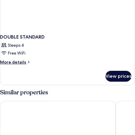
DOUBLE STANDARD
Sleeps 4
Free WiFi
More
More details
details
for
View prices
DOUBLE
STANDARD
Similar properties
CoWork Hotel Campestre
2nd Ho