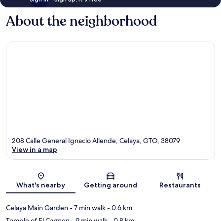
About the neighborhood
208 Calle General Ignacio Allende, Celaya, GTO, 38079
View in a map
Map
What's nearby
Getting around
Restaurants
Celaya Main Garden
- 7 min walk
- 0.6 km
Temple of El Carmen
- 9 min walk
- 0.8 km