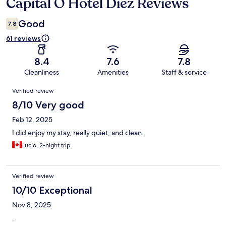
Capital O Hotel Diez Reviews
Reviews
Good
7.8
61 reviews
8.4
7.6
7.8
Cleanliness
Amenities
Staff & service
Reviews
Verified review
8/10 Very good
Feb 12, 2025
I did enjoy my stay, really quiet, and clean.
Lucio, 2-night trip
Verified review
10/10 Exceptional
Nov 8, 2025
.