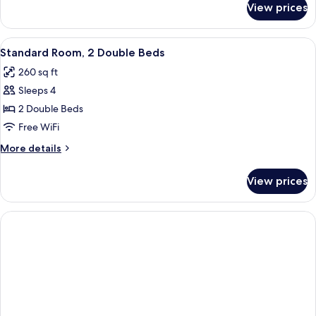
View prices
Standard
Room
View
A hotel room with two beds, grey bedd
18
Standard Room, 2 Double Beds
all
260 sq ft
photos
Sleeps 4
for
Standard
2 Double Beds
Room,
Free WiFi
2
More
More details
Double
details
Beds
for
View prices
Standard
Room,
2
Double
Beds