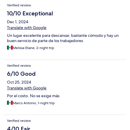
Verified review
10/10 Exceptional
Dec 1, 2024
Translate with Google
Un lugar excelente para descansar, bastante cómodo y hay un
buen servicio de parte de los trabajadores.
Melissa Eliane, 2-night trip
Verified review
6/10 Good
Oct 25, 2024
Translate with Google
Por el costo. No se exige más
Marco Antonio, 1-night trip
Verified review
4/10 Fair