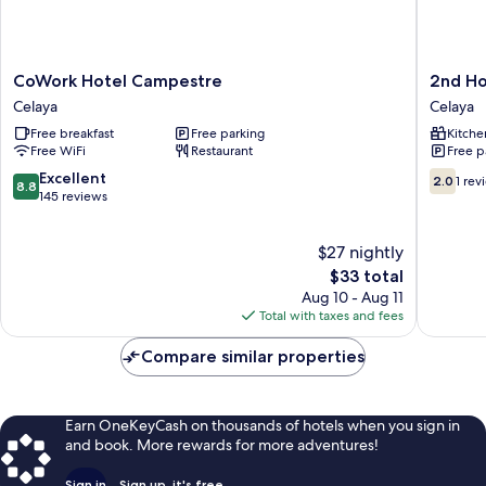
CoWork
2nd
CoWork Hotel Campestre
2nd H
Hotel
Home
Celaya
Celaya
Campestre
Celaya
Free breakfast
Free parking
Kitche
Celaya
Free WiFi
Restaurant
Free p
8.8
2.0
Excellent
2.0
1 rev
8.8
out
out
145 reviews
of
of
10,
10,
$27 nightly
Excellent,
1
145
The
review
$33 total
reviews
price
Aug 10 - Aug 11
is
Total with taxes and fees
$33
Compare similar properties
Earn OneKeyCash on thousands of hotels when you sign in
and book. More rewards for more adventures!
Sign in
Sign up, it's free