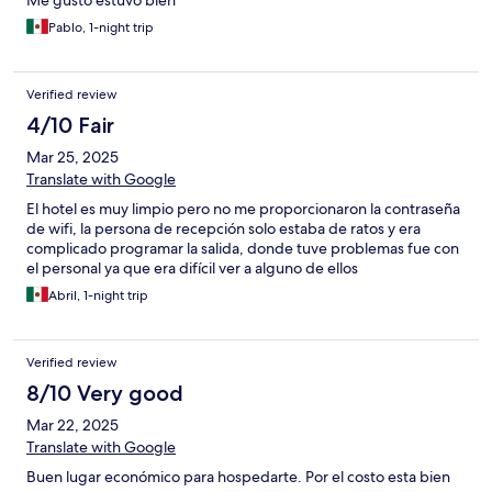
Me gustó estuvo bien
Pablo, 1-night trip
Verified review
4/10 Fair
Mar 25, 2025
Translate with Google
El hotel es muy limpio pero no me proporcionaron la contraseña
de wifi, la persona de recepción solo estaba de ratos y era
complicado programar la salida, donde tuve problemas fue con
el personal ya que era difícil ver a alguno de ellos
Abril, 1-night trip
Verified review
8/10 Very good
Mar 22, 2025
Translate with Google
Buen lugar económico para hospedarte. Por el costo esta bien