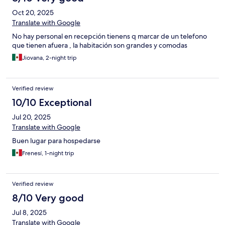
Oct 20, 2025
Translate with Google
No hay personal en recepción tienens q marcar de un telefono
que tienen afuera , la habitación son grandes y comodas
Jiovana, 2-night trip
Verified review
10/10 Exceptional
Jul 20, 2025
Translate with Google
Buen lugar para hospedarse
Frenesí, 1-night trip
Verified review
8/10 Very good
Jul 8, 2025
Translate with Google