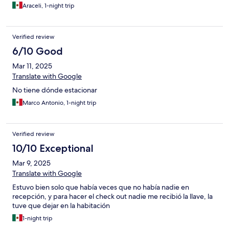
Araceli, 1-night trip
Verified review
6/10 Good
Mar 11, 2025
Translate with Google
No tiene dónde estacionar
Marco Antonio, 1-night trip
Verified review
10/10 Exceptional
Mar 9, 2025
Translate with Google
Estuvo bien solo que había veces que no había nadie en
recepción, y para hacer el check out nadie me recibió la llave, la
tuve que dejar en la habitación
1-night trip