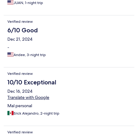
JUAN, 1-night trip
Verified review
6/10 Good
Dec 21, 2024
-
Andee, 3-night trip
Verified review
10/10 Exceptional
Dec 16, 2024
Translate with Google
Mal personal
Erick Alejandro, 2-night trip
Verified review