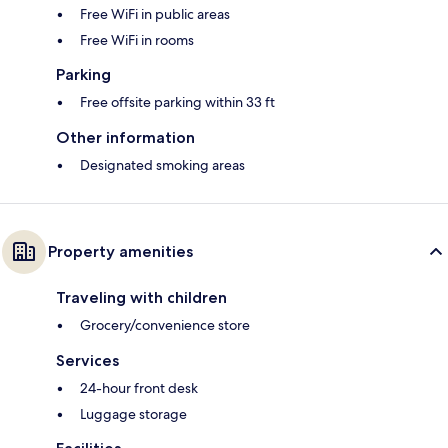
Free WiFi in public areas
Free WiFi in rooms
Parking
Free offsite parking within 33 ft
Other information
Designated smoking areas
Property amenities
Traveling with children
Grocery/convenience store
Services
24-hour front desk
Luggage storage