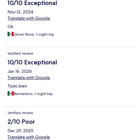
10/10 Exceptional
Nov 12, 2024
Translate with Google
Ok
Jibran Rene, 1-night trip
Verified review
10/10 Exceptional
Jan 16, 2026
Translate with Google
Todo bien
Bernardino, 1-night trip
Verified review
2/10 Poor
Dec 29, 2025
Translate with Google