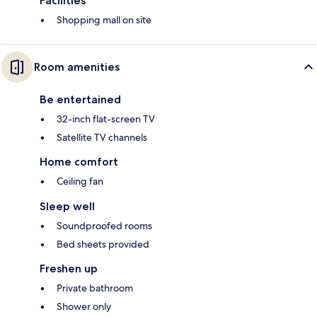
Facilities
Shopping mall on site
Room amenities
Be entertained
32-inch flat-screen TV
Satellite TV channels
Home comfort
Ceiling fan
Sleep well
Soundproofed rooms
Bed sheets provided
Freshen up
Private bathroom
Shower only