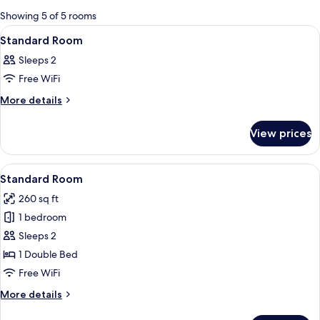
for
Showing 5 of 5 rooms
rooms
View
A bedroom with a bed, TV, desk, and 
9
Standard Room
all
Sleeps 2
photos
Free WiFi
for
Standard
More
More details
details
Room
for
View prices
Standard
Room
View
A hotel room with a tufted headboard,
14
Standard Room
all
260 sq ft
photos
1 bedroom
for
Standard
Sleeps 2
Room
1 Double Bed
Free WiFi
More
More details
details
for