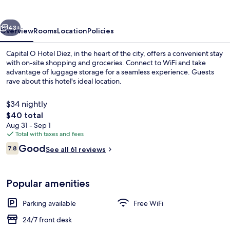
Diez
vious
Next
43+
Overview
Rooms
Location
Policies
Capital O Hotel Diez, in the heart of the city, offers a convenient stay
with on-site shopping and groceries. Connect to WiFi and take
advantage of luggage storage for a seamless experience. Guests
rave about this hotel's ideal location.
$34 nightly
The
$40 total
total
Aug 31 - Sep 1
price
Total with taxes and fees
Standard Room, 2 Double Beds | In-ro
is
Reviews
Good
7.8
See all 61 reviews
$40
7.8 out of 10
Popular amenities
Parking available
Free WiFi
24/7 front desk