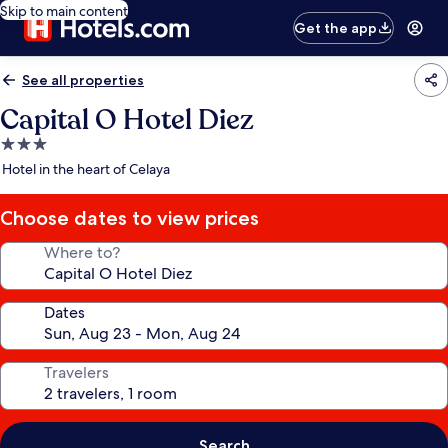
Skip to main content
Get the app
See all properties
Capital O Hotel Diez
3.0
star
Hotel in the heart of Celaya
property
Choose dates to view prices
Where to?
Dates
Travelers
Search