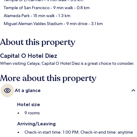
Temple of San Francisco
- 9 min walk
- 0.8 km
Alameda Park
- 15 min walk
- 1.3 km
Miguel Aleman Valdes Stadium
- 9 min drive
- 3.1 km
About this property
Capital O Hotel Diez
When visiting Celaya, Capital O Hotel Diez is a great choice to consider.
More about this property
At a glance
Hotel size
9 rooms
Arriving/Leaving
Check-in start time: 1:00 PM; Check-in end time: anytime