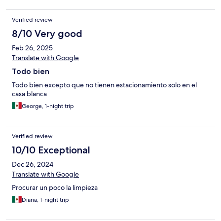
Verified review
8/10 Very good
Feb 26, 2025
Translate with Google
Todo bien
Todo bien excepto que no tienen estacionamiento solo en el
casa blanca
George, 1-night trip
Verified review
10/10 Exceptional
Dec 26, 2024
Translate with Google
Procurar un poco la limpieza
Diana, 1-night trip