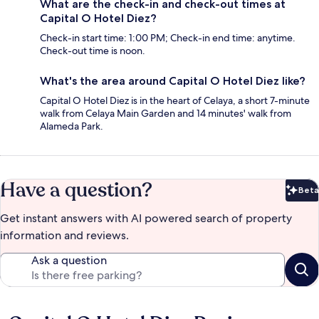
What are the check-in and check-out times at
Capital O Hotel Diez?
Check-in start time: 1:00 PM; Check-in end time: anytime.
Check-out time is noon.
What's the area around Capital O Hotel Diez like?
Capital O Hotel Diez is in the heart of Celaya, a short 7-minute
walk from Celaya Main Garden and 14 minutes' walk from
Alameda Park.
Have a question?
Beta
Bet
Get instant answers with AI powered search of property
information and reviews.
Ask a question