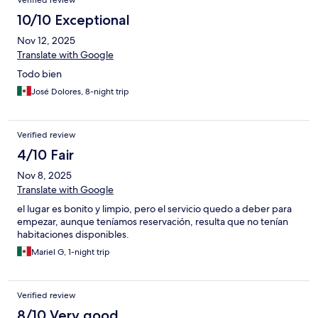
Verified review
10/10 Exceptional
Nov 12, 2025
Translate with Google
Todo bien
José Dolores, 8-night trip
Verified review
4/10 Fair
Nov 8, 2025
Translate with Google
el lugar es bonito y limpio, pero el servicio quedo a deber para
empezar, aunque teníamos reservación, resulta que no tenían
habitaciones disponibles.
Mariel G, 1-night trip
Verified review
8/10 Very good