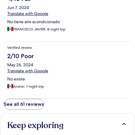
Jun 7, 2024
Translate with Google
No tiene aire acondicionado
FRANCISCO JAVIER, 4-night trip
Verified review
2/10 Poor
May 26, 2024
Translate with Google
No existe
Andrei, 1-night trip
See all 61 reviews
Keep exploring