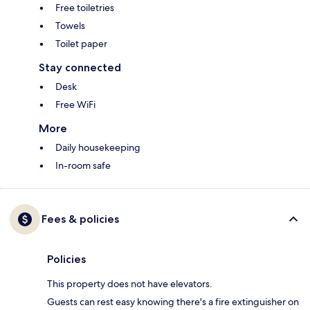
Free toiletries
Towels
Toilet paper
Stay connected
Desk
Free WiFi
More
Daily housekeeping
In-room safe
Fees & policies
Policies
This property does not have elevators.
Guests can rest easy knowing there's a fire extinguisher on