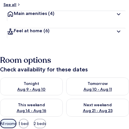
See all
Main amenities
(4)
Feel at home
(6)
Room options
Check availability for these dates
Check availability for tonight Aug 9 - Aug 10
Check availability for tomorro
Tonight
Tomorrow
Aug 9 - Aug 10
Aug 10 - Aug 11
Check availability for this weekend Aug 14 - Aug 16
Check availability for next w
This weekend
Next weekend
Aug 14 - Aug 16
Aug 21 - Aug 23
Available
All rooms
1 bed
2 beds
filters