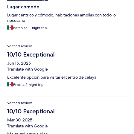
Lugar comodo
Lugar céntrico y cómodo, habitaciones amplias con todo lo
necesario
Berenice, 1-night trip
Verified review
10/10 Exceptional
Jun 15, 2025
Translate with Google
Excelente opcion para visitar el centro de celaya
Priscila, 1-night trip
Verified review
10/10 Exceptional
Mar 30, 2025
Translate with Google