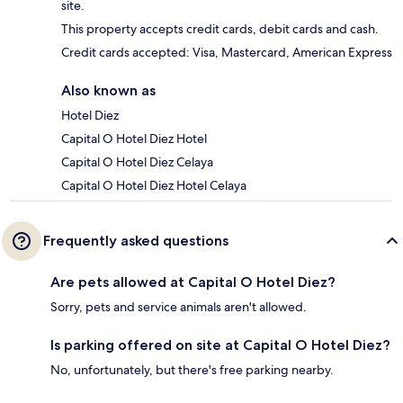
site.
This property accepts credit cards, debit cards and cash.
Credit cards accepted: Visa, Mastercard, American Express
Also known as
Hotel Diez
Capital O Hotel Diez Hotel
Capital O Hotel Diez Celaya
Capital O Hotel Diez Hotel Celaya
Frequently asked questions
Are pets allowed at Capital O Hotel Diez?
Sorry, pets and service animals aren't allowed.
Is parking offered on site at Capital O Hotel Diez?
No, unfortunately, but there's free parking nearby.