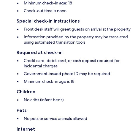
Minimum check-in age: 18
Check-out time is noon
Special check-in instructions
Front desk staff will greet guests on arrival at the property
Information provided by the property may be translated
using automated translation tools
Required at check-in
Credit card, debit card, or cash deposit required for
incidental charges
Government-issued photo ID may be required
Minimum check-in age is 18
Children
No cribs (infant beds)
Pets
No pets or service animals allowed
Internet