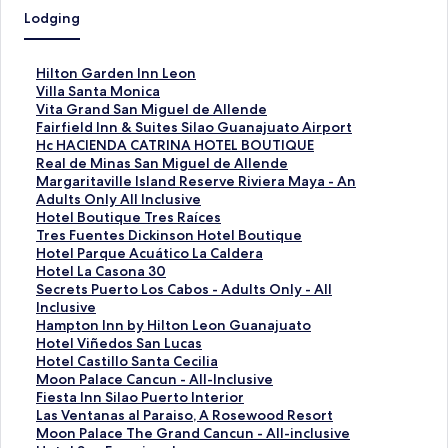
Lodging
S
Hilton Garden Inn Leon
t
S
Villa Santa Monica
a
t
S
Vita Grand San Miguel de Allende
n
a
t
S
Fairfield Inn & Suites Silao Guanajuato Airport
d
n
a
t
S
Hc HACIENDA CATRINA HOTEL BOUTIQUE
a
d
n
a
t
S
Real de Minas San Miguel de Allende
r
a
d
n
a
t
S
Margaritaville Island Reserve Riviera Maya - An
d
r
a
d
n
a
t
Adults Only All Inclusive
L
d
r
a
d
n
a
S
Hotel Boutique Tres Raíces
i
L
d
r
a
d
n
t
S
Tres Fuentes Dickinson Hotel Boutique
n
i
L
d
r
a
d
a
t
S
Hotel Parque Acuático La Caldera
k
n
i
L
d
r
a
n
a
t
S
Hotel La Casona 30
f
k
n
i
L
d
r
d
n
a
t
S
Secrets Puerto Los Cabos - Adults Only - All
o
f
k
n
i
L
d
a
d
n
a
t
Inclusive
r
o
f
k
n
i
L
r
a
d
n
a
S
Hampton Inn by Hilton Leon Guanajuato
H
r
o
f
k
n
i
d
r
a
d
n
t
S
Hotel Viñedos San Lucas
i
V
r
o
f
k
n
L
d
r
a
d
a
t
S
Hotel Castillo Santa Cecilia
l
i
V
r
o
f
k
i
L
d
r
a
n
a
t
S
Moon Palace Cancun - All-Inclusive
t
l
i
F
r
o
f
n
i
L
d
r
d
n
a
t
S
Fiesta Inn Silao Puerto Interior
o
l
t
a
H
r
o
k
n
i
L
d
a
d
n
a
t
S
Las Ventanas al Paraiso, A Rosewood Resort
n
a
a
i
c
R
r
f
k
n
i
L
r
a
d
n
a
t
S
Moon Palace The Grand Cancun - All-inclusive