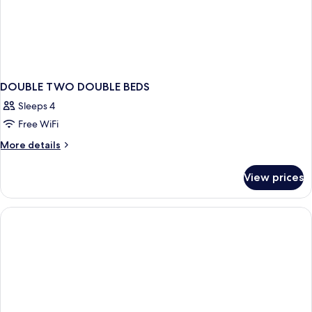
DOUBLE TWO DOUBLE BEDS
Sleeps 4
Free WiFi
More
More details
details
for
View prices
DOUBLE
TWO
DOUBLE
BEDS