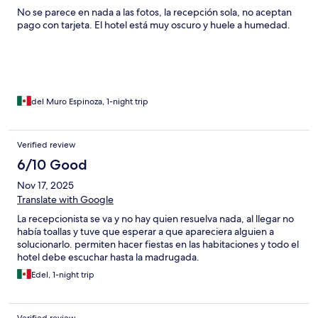
No se parece en nada a las fotos, la recepción sola, no aceptan
pago con tarjeta. El hotel está muy oscuro y huele a humedad.
del Muro Espinoza, 1-night trip
Verified review
6/10 Good
Nov 17, 2025
Translate with Google
La recepcionista se va y no hay quien resuelva nada, al llegar no
había toallas y tuve que esperar a que apareciera alguien a
solucionarlo. permiten hacer fiestas en las habitaciones y todo el
hotel debe escuchar hasta la madrugada.
Edel, 1-night trip