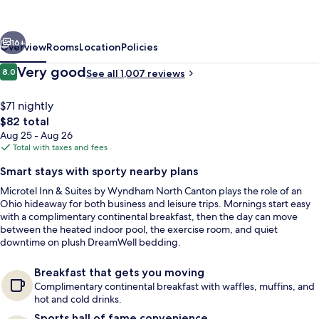
Suites
by
vious
Next
Wyndham
16+
Overview
Rooms
Location
Policies
North
Reviews
Very good
8.0
See all 1,007 reviews
8.0 out of 10
Canton
$71 nightly
The
$82 total
total
Aug 25 - Aug 26
price
Total with taxes and fees
is
Smart stays with sporty nearby plans
$82
Microtel Inn & Suites by Wyndham North Canton plays the role of an
Studio Suite, 1 Queen Bed, Non Smoking
Ohio hideaway for both business and leisure trips. Mornings start easy
with a complimentary continental breakfast, then the day can move
between the heated indoor pool, the exercise room, and quiet
downtime on plush DreamWell bedding.
Breakfast that gets you moving
Complimentary continental breakfast with waffles, muffins, and
hot and cold drinks.
Sports hall of fame convenience