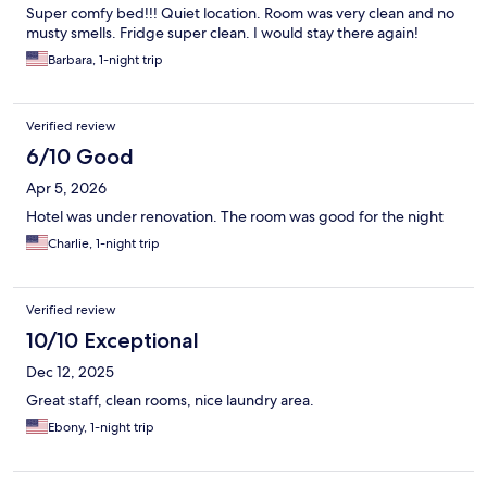
Super comfy bed!!! Quiet location. Room was very clean and no
musty smells. Fridge super clean. I would stay there again!
Barbara, 1-night trip
Verified review
6/10 Good
Apr 5, 2026
Hotel was under renovation. The room was good for the night
Charlie, 1-night trip
Verified review
10/10 Exceptional
Dec 12, 2025
Great staff, clean rooms, nice laundry area.
Ebony, 1-night trip