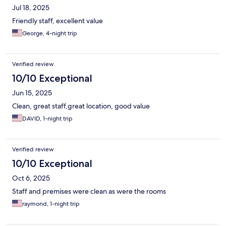
Jul 18, 2025
Friendly staff, excellent value
George, 4-night trip
Verified review
10/10 Exceptional
Jun 15, 2025
Clean, great staff,great location, good value
DAVID, 1-night trip
Verified review
10/10 Exceptional
Oct 6, 2025
Staff and premises were clean as were the rooms
raymond, 1-night trip