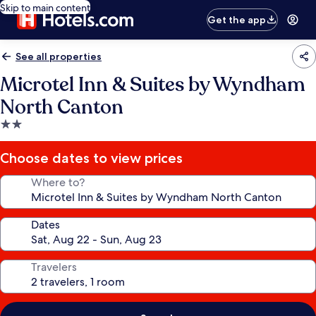
Skip to main content
Get the app
See all properties
Microtel Inn & Suites by Wyndham
North Canton
2.0
star
property
Choose dates to view prices
Where to?
Dates
Travelers