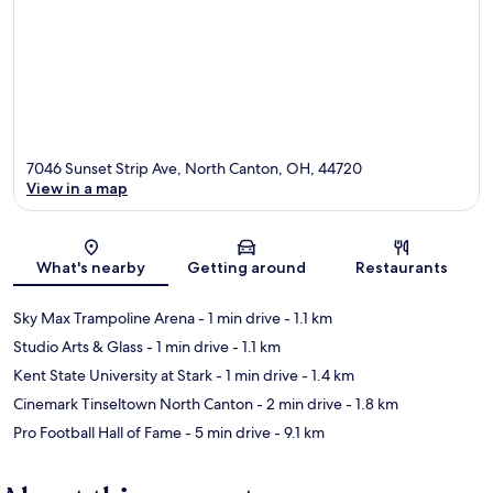
7046 Sunset Strip Ave, North Canton, OH, 44720
View in a map
Map
What's nearby
Getting around
Restaurants
Sky Max Trampoline Arena
- 1 min drive
- 1.1 km
Studio Arts & Glass
- 1 min drive
- 1.1 km
Kent State University at Stark
- 1 min drive
- 1.4 km
Cinemark Tinseltown North Canton
- 2 min drive
- 1.8 km
Pro Football Hall of Fame
- 5 min drive
- 9.1 km