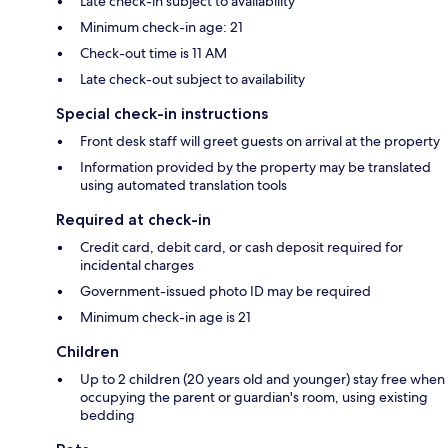
Late check-in subject to availability
Minimum check-in age: 21
Check-out time is 11 AM
Late check-out subject to availability
Special check-in instructions
Front desk staff will greet guests on arrival at the property
Information provided by the property may be translated
using automated translation tools
Required at check-in
Credit card, debit card, or cash deposit required for
incidental charges
Government-issued photo ID may be required
Minimum check-in age is 21
Children
Up to 2 children (20 years old and younger) stay free when
occupying the parent or guardian's room, using existing
bedding