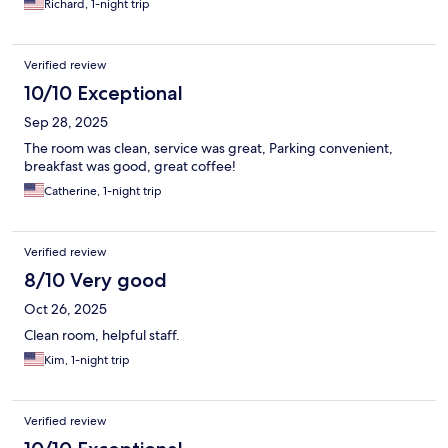
Richard, 1-night trip
Verified review
10/10 Exceptional
Sep 28, 2025
The room was clean, service was great, Parking convenient,
breakfast was good, great coffee!
Catherine, 1-night trip
Verified review
8/10 Very good
Oct 26, 2025
Clean room, helpful staff.
Kim, 1-night trip
Verified review