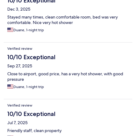
10/10 Exceptional
Dec 3, 2025
Stayed many times, clean comfortable room, bed was very
comfortable. Nice very hot shower
Duane, 1-night trip
Verified review
10/10 Exceptional
Sep 27, 2025
Close to airport, good price, has a very hot shower, with good
pressure
Duane, 1-night trip
Verified review
10/10 Exceptional
Jul 7, 2025
Friendly staff, clean property