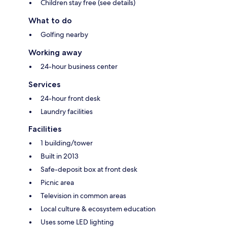
Children stay free (see details)
What to do
Golfing nearby
Working away
24-hour business center
Services
24-hour front desk
Laundry facilities
Facilities
1 building/tower
Built in 2013
Safe-deposit box at front desk
Picnic area
Television in common areas
Local culture & ecosystem education
Uses some LED lighting