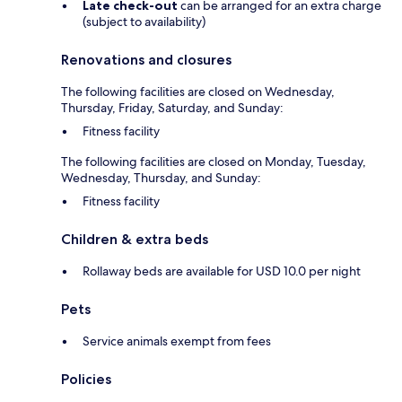
Late check-out
can be arranged for an extra charge
(subject to availability)
Renovations and closures
The following facilities are closed on Wednesday,
Thursday, Friday, Saturday, and Sunday:
Fitness facility
The following facilities are closed on Monday, Tuesday,
Wednesday, Thursday, and Sunday:
Fitness facility
Children & extra beds
Rollaway beds are available for USD 10.0 per night
Pets
Service animals exempt from fees
Policies