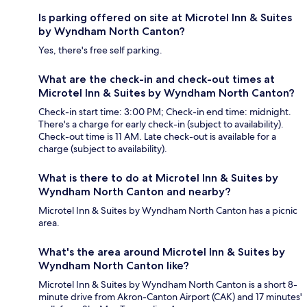
Is parking offered on site at Microtel Inn & Suites
by Wyndham North Canton?
Yes, there's free self parking.
What are the check-in and check-out times at
Microtel Inn & Suites by Wyndham North Canton?
Check-in start time: 3:00 PM; Check-in end time: midnight.
There's a charge for early check-in (subject to availability).
Check-out time is 11 AM. Late check-out is available for a
charge (subject to availability).
What is there to do at Microtel Inn & Suites by
Wyndham North Canton and nearby?
Microtel Inn & Suites by Wyndham North Canton has a picnic
area.
What's the area around Microtel Inn & Suites by
Wyndham North Canton like?
Microtel Inn & Suites by Wyndham North Canton is a short 8-
minute drive from Akron-Canton Airport (CAK) and 17 minutes'