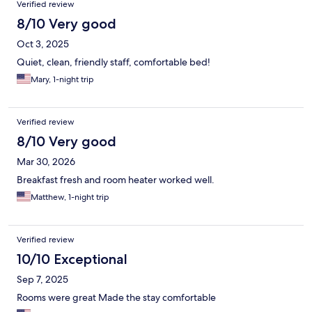
Verified review
8/10 Very good
Oct 3, 2025
Quiet, clean, friendly staff, comfortable bed!
Mary, 1-night trip
Verified review
8/10 Very good
Mar 30, 2026
Breakfast fresh and room heater worked well.
Matthew, 1-night trip
Verified review
10/10 Exceptional
Sep 7, 2025
Rooms were great Made the stay comfortable