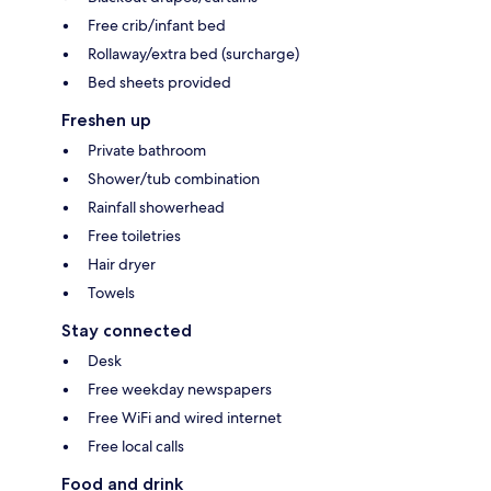
Free crib/infant bed
Rollaway/extra bed (surcharge)
Bed sheets provided
Freshen up
Private bathroom
Shower/tub combination
Rainfall showerhead
Free toiletries
Hair dryer
Towels
Stay connected
Desk
Free weekday newspapers
Free WiFi and wired internet
Free local calls
Food and drink