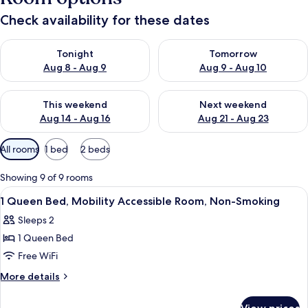
Check availability for these dates
Check availability for tonight Aug 8 - Aug 9
Check availability for tomorr
Tonight
Tomorrow
Aug 8 - Aug 9
Aug 9 - Aug 10
Check availability for this weekend Aug 14 - Aug 16
Check availability for next w
This weekend
Next weekend
Aug 14 - Aug 16
Aug 21 - Aug 23
Available
All rooms
1 bed
2 beds
filters
for
Showing 9 of 9 rooms
rooms
View
Desk, blackout drapes, iron/ironing boa
1
1 Queen Bed, Mobility Accessible Room, Non-Smoking
all
Sleeps 2
photos
1 Queen Bed
for
1
Free WiFi
Queen
More
More details
Bed,
details
for
Mobility