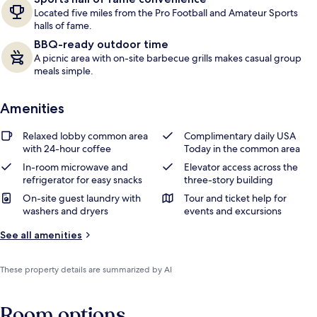
Located five miles from the Pro Football and Amateur Sports
halls of fame.
BBQ-ready outdoor time
A picnic area with on-site barbecue grills makes casual group
meals simple.
Amenities
Relaxed lobby common area
Complimentary daily USA
with 24-hour coffee
Today in the common area
In-room microwave and
Elevator access across the
refrigerator for easy snacks
three-story building
On-site guest laundry with
Tour and ticket help for
washers and dryers
events and excursions
See all amenities
These property details are summarized by AI
Room options