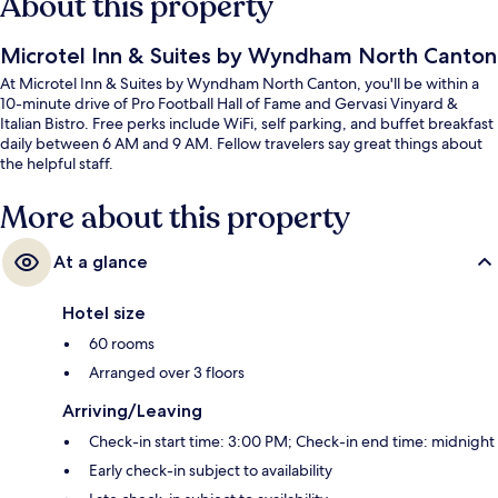
About this property
Microtel Inn & Suites by Wyndham North Canton
At Microtel Inn & Suites by Wyndham North Canton, you'll be within a
10-minute drive of Pro Football Hall of Fame and Gervasi Vinyard &
Italian Bistro. Free perks include WiFi, self parking, and buffet breakfast
daily between 6 AM and 9 AM. Fellow travelers say great things about
the helpful staff.
More about this property
At a glance
Hotel size
60 rooms
Arranged over 3 floors
Arriving/Leaving
Check-in start time: 3:00 PM; Check-in end time: midnight
Early check-in subject to availability