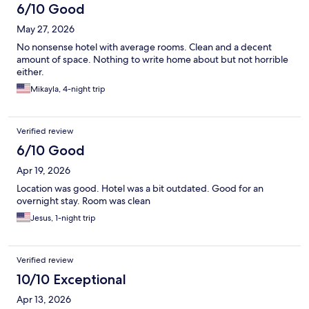
6/10 Good
May 27, 2026
No nonsense hotel with average rooms. Clean and a decent
amount of space. Nothing to write home about but not horrible
either.
Mikayla, 4-night trip
Verified review
6/10 Good
Apr 19, 2026
Location was good. Hotel was a bit outdated. Good for an
overnight stay. Room was clean
Jesus, 1-night trip
Verified review
10/10 Exceptional
Apr 13, 2026