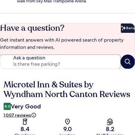
walk from Sky Max Trampoline Arena.
Have a question?
Beta
Bet
Get instant answers with AI powered search of property
information and reviews.
Ask a question
Microtel Inn & Suites by
Reviews
Wyndham North Canton Reviews
Very Good
8.0
1,007 reviews
8.4
9.0
8.2