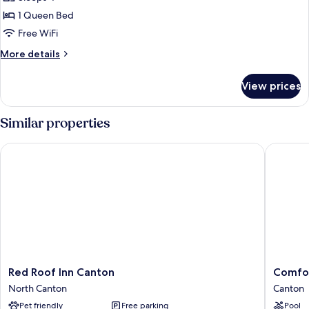
for
Studio
1 Queen Bed
Suite,
Free WiFi
1
More
More details
Queen
details
Bed,
for
View prices
Studio
Non
Suite,
Smoking
1
Similar properties
Queen
Bed,
Red Roof Inn Canton
Comfort 
Non
Smoking
Red
Comfort
Red Roof Inn Canton
Comfor
Roof
Inn
North Canton
Canton
Inn
Hall
Pet friendly
Free parking
Pool
Canton
of