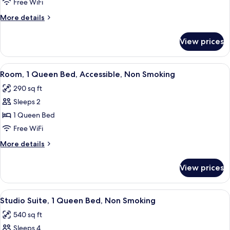
2
Free WiFi
Queen
More
More details
Beds,
details
Non
for
View prices
Room,
Smoking
2
Queen
View
A hotel room with a bed, a desk with a 
1
Beds,
Room, 1 Queen Bed, Accessible, Non Smoking
all
Non
290 sq ft
Smoking
photos
Sleeps 2
for
Room,
1 Queen Bed
1
Free WiFi
Queen
More
More details
Bed,
details
Accessible,
for
View prices
Room,
Non
1
Smoking
Queen
View
A hotel room with a bed, a sofa, a desk
1
Bed,
Studio Suite, 1 Queen Bed, Non Smoking
all
Accessible,
540 sq ft
Non
photos
Smoking
Sleeps 4