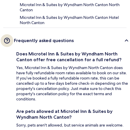
Microtel Inn & Suites by Wyndham North Canton North
Canton
Microtel Inn & Suites by Wyndham North Canton Hotel
North Canton
Frequently asked questions
Does Microtel Inn & Suites by Wyndham North
Canton offer free cancellation for a full refund?
Yes, Microtel Inn & Suites by Wyndham North Canton does
have fully refundable room rates available to book on our site.
If you’ve booked a fully refundable room rate, this can be
cancelled up to a few days before check-in depending on the
property's cancellation policy. Just make sure to check this
property's cancellation policy for the exact terms and
conditions.
Are pets allowed at Microtel Inn & Suites by
Wyndham North Canton?
Sorry, pets aren't allowed, but service animals are welcome.