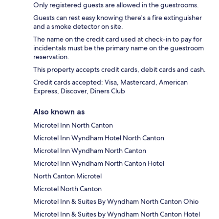
Only registered guests are allowed in the guestrooms.
Guests can rest easy knowing there's a fire extinguisher
and a smoke detector on site.
The name on the credit card used at check-in to pay for
incidentals must be the primary name on the guestroom
reservation.
This property accepts credit cards, debit cards and cash.
Credit cards accepted: Visa, Mastercard, American
Express, Discover, Diners Club
Also known as
Microtel Inn North Canton
Microtel Inn Wyndham Hotel North Canton
Microtel Inn Wyndham North Canton
Microtel Inn Wyndham North Canton Hotel
North Canton Microtel
Microtel North Canton
Microtel Inn & Suites By Wyndham North Canton Ohio
Microtel Inn & Suites by Wyndham North Canton Hotel