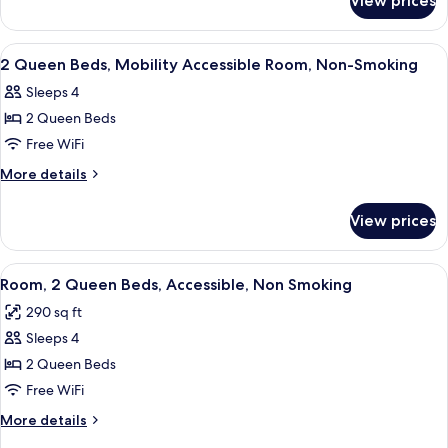
View prices
1
Accessible
Queen
Room,
Bed,
View
Desk, blackout drapes, iron/ironing boa
1
Non-
Mobility
2 Queen Beds, Mobility Accessible Room, Non-Smoking
all
Accessible
Smoking
Sleeps 4
Room,
photos
Non-
2 Queen Beds
for
Smoking
2
Free WiFi
Queen
More
More details
Beds,
details
for
Mobility
View prices
2
Accessible
Queen
Room,
Beds,
View
A hotel room with two beds, a desk, a c
1
Non-
Mobility
Room, 2 Queen Beds, Accessible, Non Smoking
all
Accessible
Smoking
290 sq ft
Room,
photos
Non-
Sleeps 4
for
Smoking
Room,
2 Queen Beds
2
Free WiFi
Queen
More
More details
Beds,
details