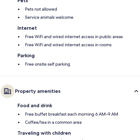
Pets
Pets not allowed
Service animals welcome
Internet
Free WiFi and wired internet access in public areas
Free WiFi and wired internet access in rooms
Parking
Free onsite self parking
Property amenities
Food and drink
Free buffet breakfast each morning 6 AM–9 AM
Coffee/tea in a common area
Traveling with children