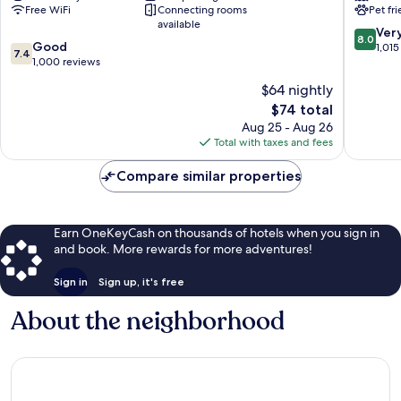
Free WiFi
Connecting rooms
Pet fr
North
Fame
available
Canton
Canton
8.0
Ver
8.0
7.4
Good
out
1,015
7.4
out
1,000 reviews
of
of
10,
$64 nightly
10,
Very
The
$74 total
Good,
Good,
price
1,000
Aug 25 - Aug 26
1,015
is
reviews
Total with taxes and fees
reviews
$74
Compare similar properties
Earn OneKeyCash on thousands of hotels when you sign in
and book. More rewards for more adventures!
Sign in
Sign up, it's free
About the neighborhood