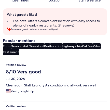
Cleanliness
Location
Staff & service
Guest
What guests liked
review
summary
The hotel offers a convenient location with easy access to
plenty of nearby restaurants. (9 reviews)
From real guest reviews summarized by AI.
Popular mentions
Room
Service staff
Breakfast
Bed
Location
Highways
Trip
Coffee
Value
Restaurant
Reviews
Verified review
8/10 Very good
Jul 30, 2026
Clean room Staff Laundry Air conditioning all work very well
Kevin, 1-night trip
Verified review