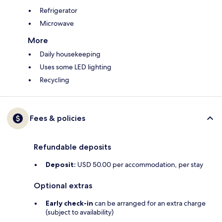
Refrigerator
Microwave
More
Daily housekeeping
Uses some LED lighting
Recycling
Fees & policies
Refundable deposits
Deposit:
USD 50.00 per accommodation, per stay
Optional extras
Early check-in
can be arranged for an extra charge
(subject to availability)