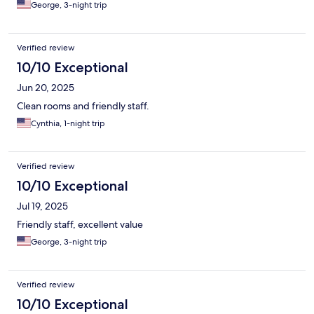
George, 3-night trip
Verified review
10/10 Exceptional
Jun 20, 2025
Clean rooms and friendly staff.
Cynthia, 1-night trip
Verified review
10/10 Exceptional
Jul 19, 2025
Friendly staff, excellent value
George, 3-night trip
Verified review
10/10 Exceptional