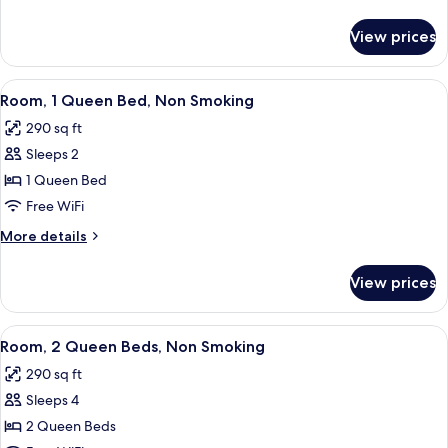
Queen
details
for
Beds,
View prices
Room,
Accessible,
2
Non
Queen
View
A hotel room with a bed, a desk with a 
3
Smoking
Beds,
Room, 1 Queen Bed, Non Smoking
all
Accessible,
290 sq ft
Non
photos
Smoking
Sleeps 2
for
Room,
1 Queen Bed
1
Free WiFi
Queen
More
More details
Bed,
details
Non
for
View prices
Room,
Smoking
1
Queen
View
A hotel room with two beds, a desk, a c
1
Bed,
Room, 2 Queen Beds, Non Smoking
all
Non
290 sq ft
Smoking
photos
Sleeps 4
for
Room,
2 Queen Beds