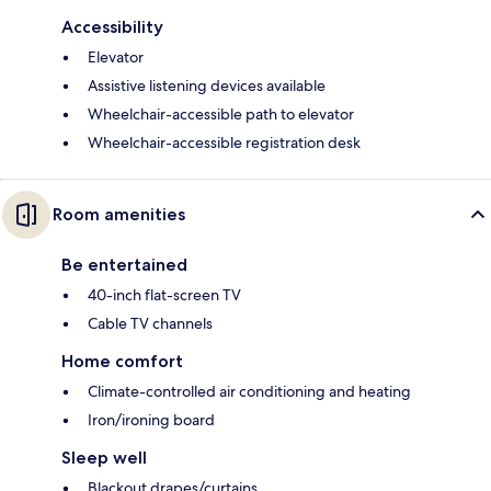
Accessibility
Elevator
Assistive listening devices available
Wheelchair-accessible path to elevator
Wheelchair-accessible registration desk
Room amenities
Be entertained
40-inch flat-screen TV
Cable TV channels
Home comfort
Climate-controlled air conditioning and heating
Iron/ironing board
Sleep well
Blackout drapes/curtains