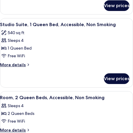
Accessible,
for
View prices
Room,
Non
2
Smoking
Queen
View
A hotel room with a bed, a sofa, a desk
1
Beds,
Studio Suite, 1 Queen Bed, Accessible, Non Smoking
all
Accessible,
540 sq ft
Non
photos
Smoking
Sleeps 4
for
Studio
1 Queen Bed
Suite,
Free WiFi
1
More
More details
Queen
details
Bed,
for
View prices
Studio
Accessible,
Suite,
Non
1
View
A hotel room with two beds, a desk, a 
Smoking
1
Queen
Room, 2 Queen Beds, Accessible, Non Smoking
all
Bed,
Sleeps 4
Accessible,
photos
Non
2 Queen Beds
for
Smoking
Room,
Free WiFi
2
More
More details