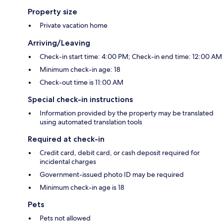
Property size
Private vacation home
Arriving/Leaving
Check-in start time: 4:00 PM; Check-in end time: 12:00 AM
Minimum check-in age: 18
Check-out time is 11:00 AM
Special check-in instructions
Information provided by the property may be translated
using automated translation tools
Required at check-in
Credit card, debit card, or cash deposit required for
incidental charges
Government-issued photo ID may be required
Minimum check-in age is 18
Pets
Pets not allowed