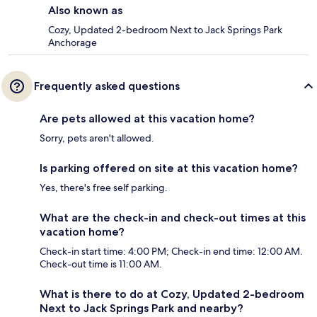
Also known as
Cozy, Updated 2-bedroom Next to Jack Springs Park
Anchorage
Frequently asked questions
Are pets allowed at this vacation home?
Sorry, pets aren't allowed.
Is parking offered on site at this vacation home?
Yes, there's free self parking.
What are the check-in and check-out times at this
vacation home?
Check-in start time: 4:00 PM; Check-in end time: 12:00 AM.
Check-out time is 11:00 AM.
What is there to do at Cozy, Updated 2-bedroom
Next to Jack Springs Park and nearby?