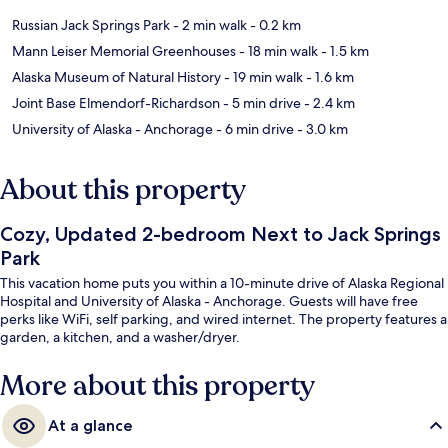
Russian Jack Springs Park
- 2 min walk
- 0.2 km
Mann Leiser Memorial Greenhouses
- 18 min walk
- 1.5 km
Alaska Museum of Natural History
- 19 min walk
- 1.6 km
Joint Base Elmendorf-Richardson
- 5 min drive
- 2.4 km
University of Alaska - Anchorage
- 6 min drive
- 3.0 km
About this property
Cozy, Updated 2-bedroom Next to Jack Springs
Park
This vacation home puts you within a 10-minute drive of Alaska Regional
Hospital and University of Alaska - Anchorage. Guests will have free
perks like WiFi, self parking, and wired internet. The property features a
garden, a kitchen, and a washer/dryer.
More about this property
At a glance