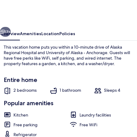
2-
bedroom
Next
vious
Next
to
17+
Overview
Amenities
Location
Policies
Jack
This vacation home puts you within a 10-minute drive of Alaska
Springs
Regional Hospital and University of Alaska - Anchorage. Guests will
have free perks like WiFi, self parking, and wired internet. The
Park
property features a garden, a kitchen, and a washer/dryer.
Entire home
2 bedrooms
1 bathroom
Sleeps 4
House (Cozy, updated 2-bedroom next 
Popular amenities
Kitchen
Laundry facilities
Free parking
Free WiFi
Refrigerator