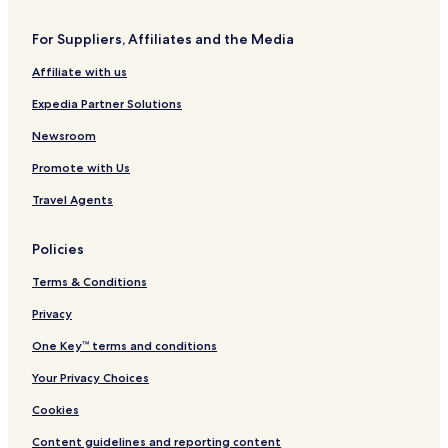
r
o
t
r
t
For Suppliers, Affiliates and the Media
h
Affiliate with us
Expedia Partner Solutions
Newsroom
Promote with Us
Travel Agents
Policies
Terms & Conditions
Privacy
One Key™ terms and conditions
Your Privacy Choices
Cookies
Content guidelines and reporting content