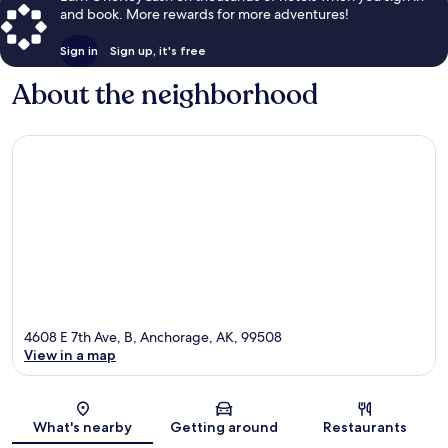
and book. More rewards for more adventures!
Sign in
Sign up, it's free
About the neighborhood
4608 E 7th Ave, B, Anchorage, AK, 99508
View in a map
Map
What's nearby
Getting around
Restaurants