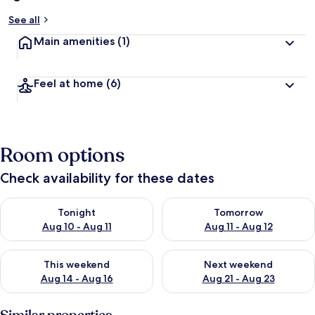
See all
Main amenities
(1)
Feel at home
(6)
Room options
Check availability for these dates
Check availability for tonight Aug 10 - Aug 11
Check availability for tomorro
Tonight
Tomorrow
Aug 10 - Aug 11
Aug 11 - Aug 12
Check availability for this weekend Aug 14 - Aug 16
Check availability for next w
This weekend
Next weekend
Aug 14 - Aug 16
Aug 21 - Aug 23