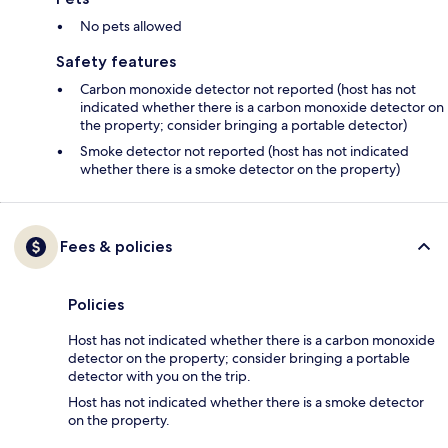
No pets allowed
Safety features
Carbon monoxide detector not reported (host has not
indicated whether there is a carbon monoxide detector on
the property; consider bringing a portable detector)
Smoke detector not reported (host has not indicated
whether there is a smoke detector on the property)
Fees & policies
Policies
Host has not indicated whether there is a carbon monoxide
detector on the property; consider bringing a portable
detector with you on the trip.
Host has not indicated whether there is a smoke detector
on the property.