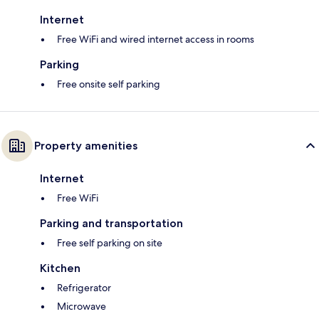
Internet
Free WiFi and wired internet access in rooms
Parking
Free onsite self parking
Property amenities
Internet
Free WiFi
Parking and transportation
Free self parking on site
Kitchen
Refrigerator
Microwave