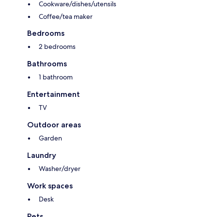
Cookware/dishes/utensils
Coffee/tea maker
Bedrooms
2 bedrooms
Bathrooms
1 bathroom
Entertainment
TV
Outdoor areas
Garden
Laundry
Washer/dryer
Work spaces
Desk
Pets