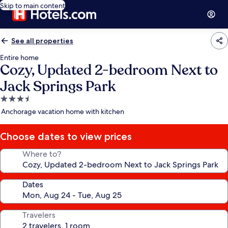
Skip to main content
See all properties
Entire home
Cozy, Updated 2-bedroom Next to
Jack Springs Park
3.5
star
Anchorage vacation home with kitchen
property
Choose dates to view prices
Where to?
Dates
Travelers