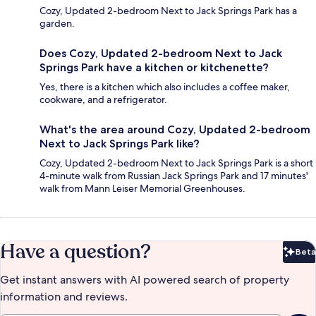
Cozy, Updated 2-bedroom Next to Jack Springs Park has a
garden.
Does Cozy, Updated 2-bedroom Next to Jack
Springs Park have a kitchen or kitchenette?
Yes, there is a kitchen which also includes a coffee maker,
cookware, and a refrigerator.
What's the area around Cozy, Updated 2-bedroom
Next to Jack Springs Park like?
Cozy, Updated 2-bedroom Next to Jack Springs Park is a short
4-minute walk from Russian Jack Springs Park and 17 minutes'
walk from Mann Leiser Memorial Greenhouses.
Have a question?
Beta
Bet
Get instant answers with AI powered search of property
information and reviews.