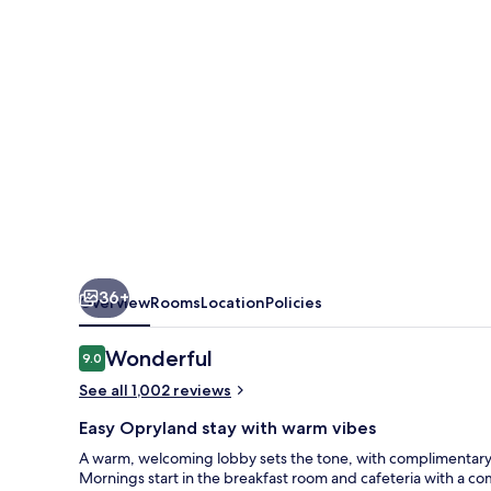
by
Radisson,
Nashville,
TN
36+
Overview
Rooms
Location
Policies
Reviews
Wonderful
9.0
9.0 out of 10
See all 1,002 reviews
Easy Opryland stay with warm vibes
A warm, welcoming lobby sets the tone, with complimentary 
Mornings start in the breakfast room and cafeteria with a com