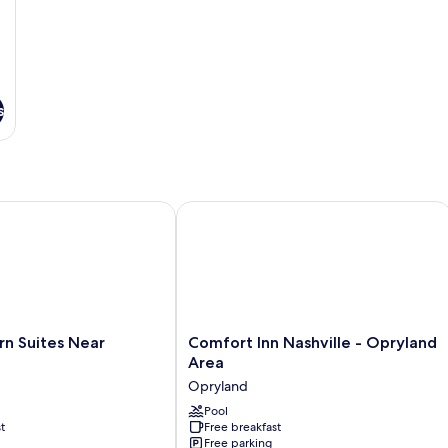
s
Suites Near Opryland
Comfort Inn Nashville - Opryland Are
Comfort
rn Suites Near
Comfort Inn Nashville - Opryland
Inn
Area
Nashville
Opryland
-
Opryland
Pool
t
Free breakfast
Area
Free parking
Opryland