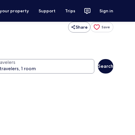
 your property
Support
Trips
Sign in
Share
Save
ravelers
Search