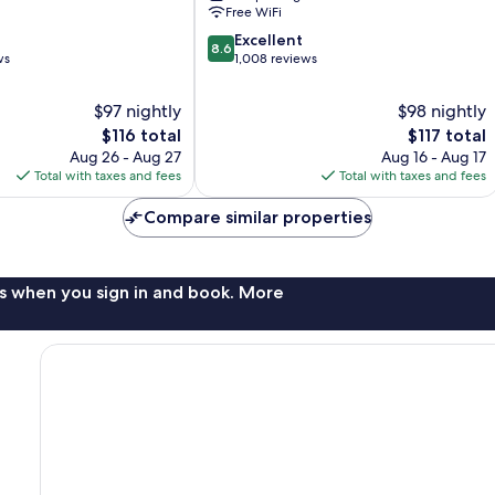
Free WiFi
8.6
Excellent
8.6
out
ws
1,008 reviews
of
10,
$97 nightly
$98 nightly
Excellent,
The
The
$116 total
$117 total
1,008
price
price
Aug 26 - Aug 27
Aug 16 - Aug 17
reviews
is
is
Total with taxes and fees
Total with taxes and fees
$116
$117
Compare similar properties
s when you sign in and book. More