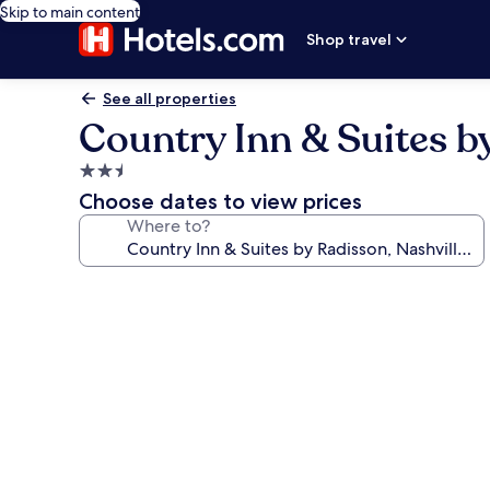
Skip to main content
Shop travel
See all properties
Country Inn & Suites by
2.5
star
Choose dates to view prices
property
Where to?
Photo
gallery
for
Country
Inn
&
Suites