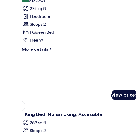
(6
6 reviews
for
reviews)
275 sq ft
Room,
1 bedroom
1
Sleeps 2
Queen
1 Queen Bed
Bed,
Free WiFi
Non
Smoking
More
More details
details
for
Room,
1
Queen
Bed,
Non
Smoking
View price
View
A hotel room with a bed, a desk
5
1 King Bed, Nonsmoking, Accessible
all
269 sq ft
photos
Sleeps 2
for