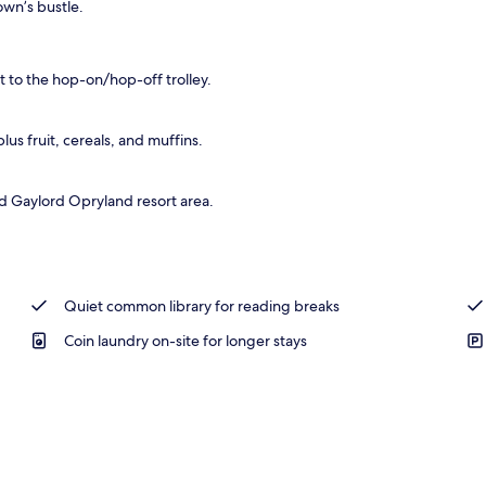
own’s bustle.
tandards
 to the hop-on/hop-off trolley.
s fruit, cereals, and muffins.
d Gaylord Opryland resort area.
Quiet common library for reading breaks
Coin laundry on-site for longer stays