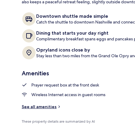
also keeps a peaceful retreat feeling, slightly outside downt
Cleanliness s
Downtown shuttle made simple
Catch the shuttle to downtown Nashville and connect
Dining that starts your day right
Complimentary breakfast spans eggs and pancakes plu
Opryland icons close by
Stay less than two miles from the Grand Ole Opry an
Amenities
Prayer request box at the front desk
Wireless Internet access in guest rooms
See all amenities
These property details are summarized by AI