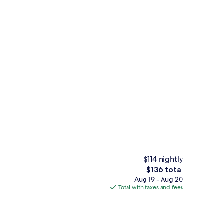
standards
Exterior
$114 nightly
The
$136 total
total
Aug 19 - Aug 20
ut drapes, soundproofing, iron/ironing board
Lobby
price
Total with taxes and fees
is
$136