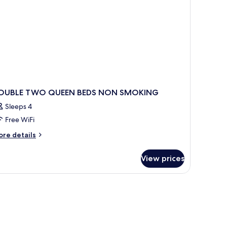
oll-
ower)
OUBLE TWO QUEEN BEDS NON SMOKING
Sleeps 4
Free WiFi
ore
re details
tails
r
View prices
OUBLE
WO
UEEN
DS
ON
MOKING