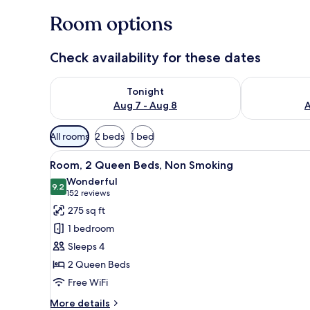
Room options
Check availability for these dates
Check availability for tonight Aug 7 - Aug 8
Check availab
Tonight
Aug 7 - Aug 8
A
Available
All rooms
2 beds
1 bed
filters
View
A hotel room with two beds, a d
for
8
Room, 2 Queen Beds, Non Smoking
all
rooms
Wonderful
photos
9.2
9.2 out of 10
(152
152 reviews
for
reviews)
275 sq ft
Room,
1 bedroom
2
Sleeps 4
Queen
2 Queen Beds
Beds,
Free WiFi
Non
Smoking
More
More details