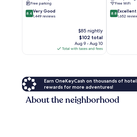
Free parking
Free WiFi
8.4
8.8
Very Good
Excellent
8.4
8.8
out
out
1,449 reviews
1,652 revie
of
of
10,
10,
$85 nightly
Very
Excellent,
The
$102 total
Good,
1,652
price
Aug 9 - Aug 10
1,449
reviews
is
Total with taxes and fees
reviews
$102
Earn OneKeyCash on thousands of hotel
rewards for more adventures!
About the neighborhood