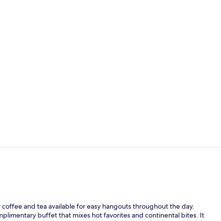
Cleanliness 
Desk, blacko
coffee and tea available for easy hangouts throughout the day.
plimentary buffet that mixes hot favorites and continental bites. It