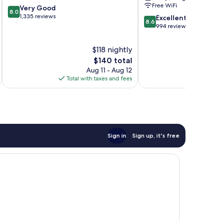
Free WiFi
8.0
Very Good
at
8.0
out
1,335 reviews
8.6
Opryland
Excellent
8.6
of
out
Opryland
994 reviews
10,
of
Very
10,
$118 nightly
Good,
Excellent,
The
$140 total
1,335
994
price
reviews
Aug 11 - Aug 12
reviews
is
Total with taxes and fees
Total 
$140
Sign in
Sign up, it's free