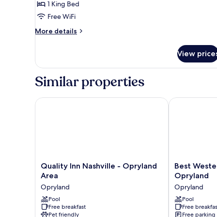
1
1 King Bed
King
Free WiFi
Bed,
More
More details
Nonsmoking,
details
Accessible
for
View price
1
King
Bed,
Similar properties
Nonsmoking,
Accessible
Quality Inn Nashville - Opryland Area
Best Western 
Quality
Best
Quality Inn Nashville - Opryland
Best Weste
Inn
Western
Area
Opryland
Nashville
Suites
Opryland
Opryland
-
Near
Opryland
Pool
Opryland
Pool
Free breakfast
Free breakfas
Area
Opryland
Pet friendly
Free parking
Opryland