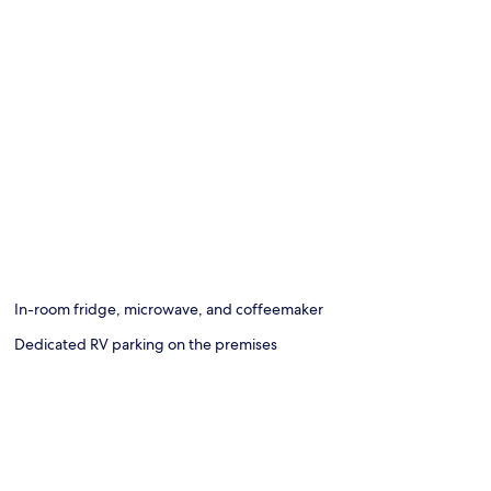
In-room fridge, microwave, and coffeemaker
Dedicated RV parking on the premises