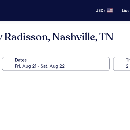
•
USD
List
 Radisson, Nashville, TN
Dates
T