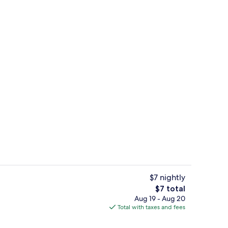
View from room
$7 nightly
The
$7 total
total
Aug 19 - Aug 20
Property entrance
price
Total with taxes and fees
is
$7