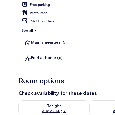
Free parking
Restaurant
Lobby
24/7 front desk
See all
Main amenities
(5)
Feel at home
(6)
Room options
Check availability for these dates
Check availability for tonight Aug 6 - Aug 7
Check availab
Tonight
Aug 6 - Aug 7
A