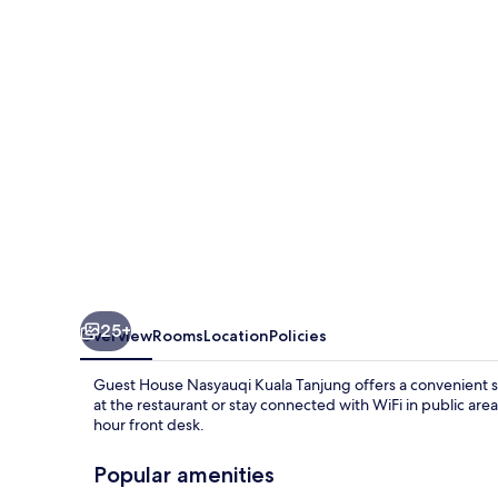
Kuala
Tanjung
25+
Overview
Rooms
Location
Policies
Guest House Nasyauqi Kuala Tanjung offers a convenient s
at the restaurant or stay connected with WiFi in public area
hour front desk.
Popular amenities