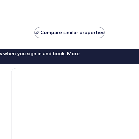
Compare similar properties
s when you sign in and book. More