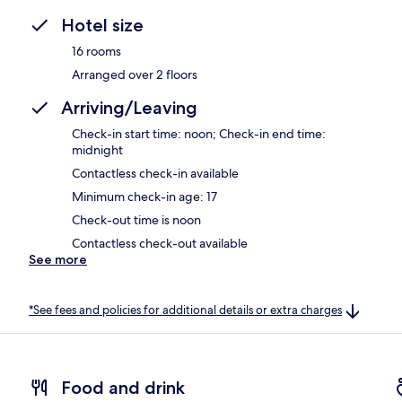
Hotel size
16 rooms
Arranged over 2 floors
Arriving/Leaving
Check-in start time: noon; Check-in end time:
midnight
Contactless check-in available
Minimum check-in age: 17
Check-out time is noon
Contactless check-out available
See more
*See fees and policies for additional details or extra charges
Food and drink