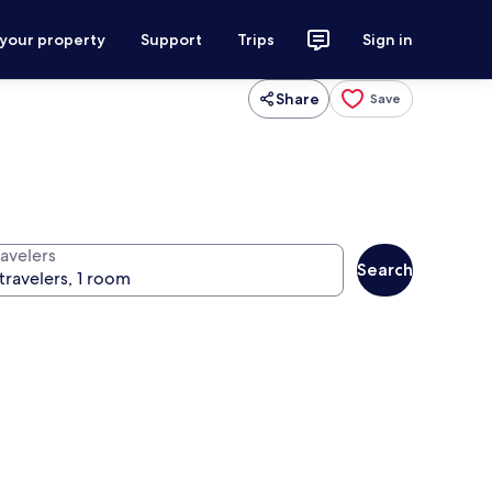
 your property
Support
Trips
Sign in
Share
Save
ravelers
Search