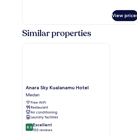
for
Deluxe
Room
View price
Similar properties
Anara Sky Kualanamu Hotel
Anara
Anara Sky Kualanamu Hotel
Sky
Medan
Kualanamu
Free WiFi
Hotel
Restaurant
Medan
Air conditioning
Laundry facilities
8.6
Excellent
8.6
out
153 reviews
of