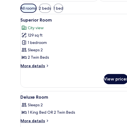
Available
All rooms
2 beds
1 bed
filters
View
A bedroom with two beds, each 
for
6
Superior Room
all
rooms
City view
photos
129 sq ft
for
Superior
1 bedroom
Room
Sleeps 2
2 Twin Beds
More
More details
details
for
View price
Superior
Room
View
Bed sheets
3
Deluxe Room
all
Sleeps 2
photos
1 King Bed OR 2 Twin Beds
for
Deluxe
More
More details
details
Room