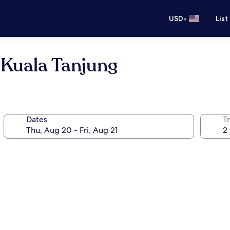
•
USD
List
Kuala Tanjung
Dates
T