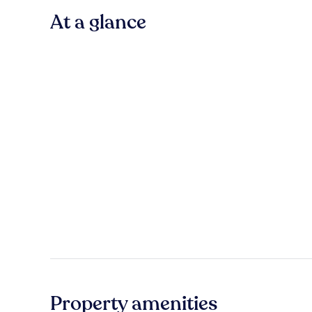
At a glance
Property amenities