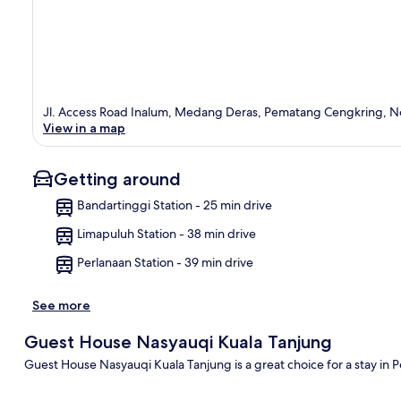
Jl. Access Road Inalum, Medang Deras, Pematang Cengkring, N
View in a map
Getting around
Bandartinggi Station - 25 min drive
Limapuluh Station - 38 min drive
Ma
Perlanaan Station - 39 min drive
See more
Guest House Nasyauqi Kuala Tanjung
Guest House Nasyauqi Kuala Tanjung is a great choice for a stay in