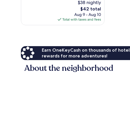
$38 nightly
10,
The
$42 total
Excellent,
price
153
Aug 9 - Aug 10
is
reviews
Total with taxes and fees
$42
Earn OneKeyCash on thousands of hotel
rewards for more adventures!
About the neighborhood