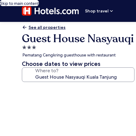
Skip to main content
Shop travel
See all properties
Guest House Nasyauqi 
3.0
star
Pematang Cengkring guesthouse with restaurant
property
Choose dates to view prices
Where to?
Photo
gallery
for
Guest
House
Nasyauqi