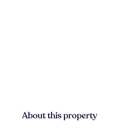
About this property