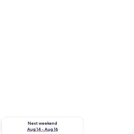
ug 7 - Aug 9
Check availability for next weekend Aug 14 - Aug 16
Next weekend
Aug 14 - Aug 16