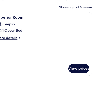
Showing 5 of 5 rooms
 and a mirror on the wall.
n a wooden shelf, a wardrobe, and a window with floral curtains.
iew
Outdoor dining
1
uperior Room
l
Sleeps 2
hotos
1 Queen Bed
or
uperior
ore
re details
tails
oom
r
perior
oom
View prices