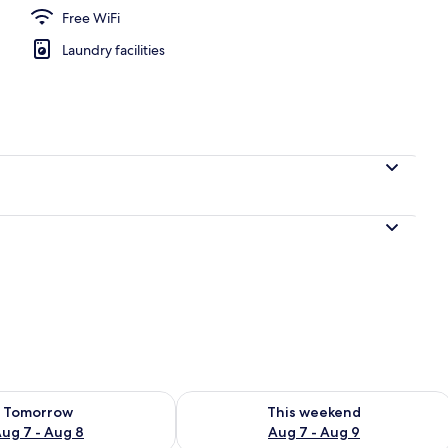
Free WiFi
Laundry facilities
ility for tomorrow Aug 7 - Aug 8
Check availability for this weekend A
Tomorrow
This weekend
ug 7 - Aug 8
Aug 7 - Aug 9