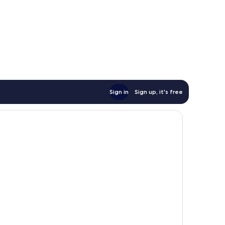
Sign in
Sign up, it's free