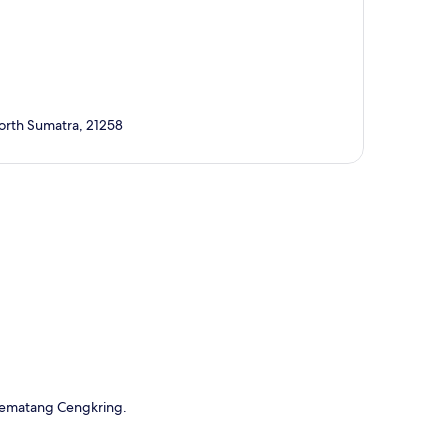
orth Sumatra, 21258
p
 Pematang Cengkring.