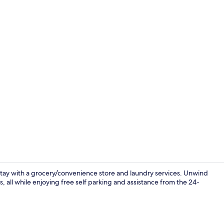
Restaurant
tay with a grocery/convenience store and laundry services. Unwind
s, all while enjoying free self parking and assistance from the 24-
Lobby