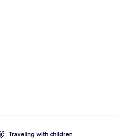
Traveling with children