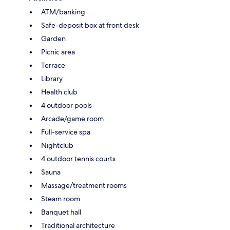
ATM/banking
Safe-deposit box at front desk
Garden
Picnic area
Terrace
Library
Health club
4 outdoor pools
Arcade/game room
Full-service spa
Nightclub
4 outdoor tennis courts
Sauna
Massage/treatment rooms
Steam room
Banquet hall
Traditional architecture