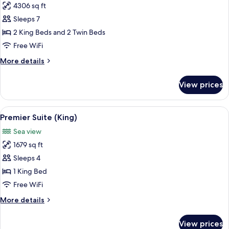
Twins)
4306 sq ft
for
Royal
Sleeps 7
Suite
2 King Beds and 2 Twin Beds
Free WiFi
More
More details
details
for
View prices
Royal
Suite
View
A hotel room with a large bed, a desk, 
8
Premier Suite (King)
all
Sea view
photos
1679 sq ft
for
Premier
Sleeps 4
Suite
1 King Bed
(King)
Free WiFi
More
More details
details
for
View prices
Premier