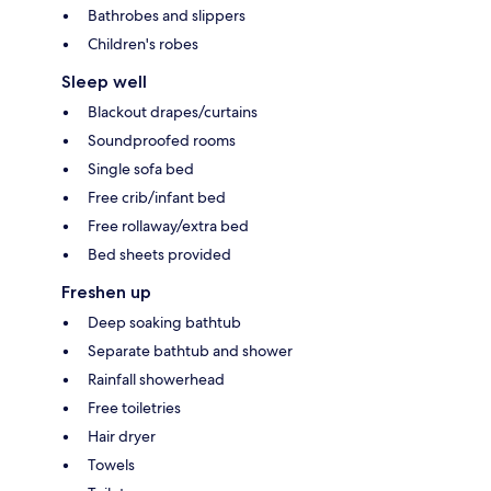
Bathrobes and slippers
Children's robes
Sleep well
Blackout drapes/curtains
Soundproofed rooms
Single sofa bed
Free crib/infant bed
Free rollaway/extra bed
Bed sheets provided
Freshen up
Deep soaking bathtub
Separate bathtub and shower
Rainfall showerhead
Free toiletries
Hair dryer
Towels