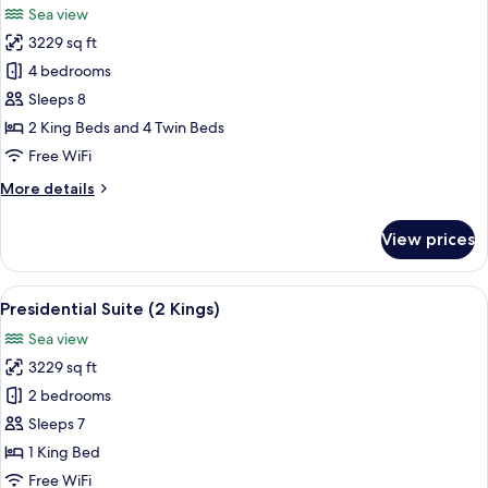
Sea view
View
photos
3229 sq ft
for
Villa,
4 bedrooms
4
Sleeps 8
Bedrooms
2 King Beds and 4 Twin Beds
Free WiFi
More
More details
details
for
View prices
Villa,
4
Bedrooms
View
A spacious living room with a sofa, ar
5
Presidential Suite (2 Kings)
all
Sea view
photos
3229 sq ft
for
Presidential
2 bedrooms
Suite
Sleeps 7
(2
1 King Bed
Kings)
Free WiFi