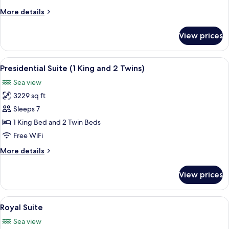
More
More details
details
for
View prices
Presidential
Suite
(2
View
A spacious living room with a sofa, ar
5
Kings)
Presidential Suite (1 King and 2 Twins)
all
Sea view
photos
3229 sq ft
for
Presidential
Sleeps 7
Suite
1 King Bed and 2 Twin Beds
(1
Free WiFi
King
More
More details
and
details
2
for
View prices
Presidential
Twins)
Suite
(1
View
A spacious bedroom with a large bed, a
9
King
Royal Suite
all
and
Sea view
2
photos