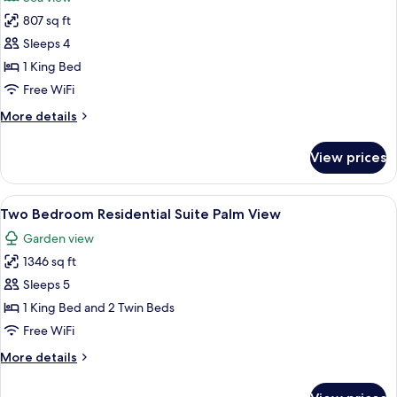
(Island
photos
View)
807 sq ft
for
Premier
Sleeps 4
Room,
1 King Bed
1
Free WiFi
King
More
More details
Bed
details
(Island
for
View prices
Premier
View)
Room,
1
View
A hotel room with a large bed, a desk, 
3
King
Two Bedroom Residential Suite Palm View
all
Bed
Garden view
(Island
photos
View)
1346 sq ft
for
Two
Sleeps 5
Bedroom
1 King Bed and 2 Twin Beds
Residential
Free WiFi
Suite
More
More details
Palm
details
View
for