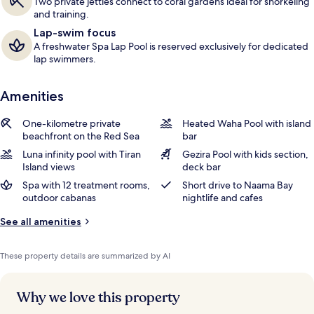
Two private jetties connect to coral gardens ideal for snorkeling
and training.
Lap-swim focus
A freshwater Spa Lap Pool is reserved exclusively for dedicated
lap swimmers.
Amenities
One-kilometre private
Heated Waha Pool with island
beachfront on the Red Sea
bar
Luna infinity pool with Tiran
Gezira Pool with kids section,
Island views
deck bar
Spa with 12 treatment rooms,
Short drive to Naama Bay
outdoor cabanas
nightlife and cafes
See all amenities
These property details are summarized by AI
Why we love this property