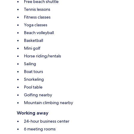
Free beach shuttle
Tennis lessons
Fitness classes
Yoga classes
Beach volleyball
Basketball
Mini golf
Horse riding/rentals
Sailing
Boat tours
Snorkeling
Pool table
Golfing nearby
Mountain climbing nearby
Working away
24-hour business center
6 meeting rooms