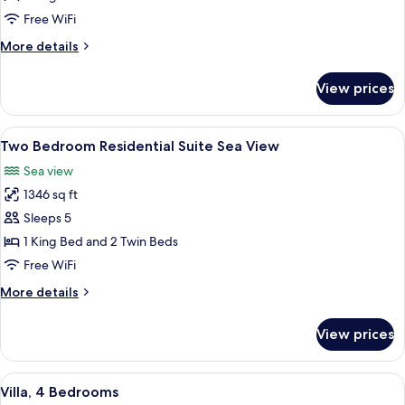
1
Free WiFi
King
More
More details
Bed
details
(Palm
for
View prices
Superior
View)
Room,
1
View
A hotel room with a large bed, a chair,
5
King
Two Bedroom Residential Suite Sea View
all
Bed
Sea view
(Palm
photos
View)
1346 sq ft
for
Two
Sleeps 5
Bedroom
1 King Bed and 2 Twin Beds
Residential
Free WiFi
Suite
More
More details
Sea
details
View
for
View prices
Two
Bedroom
Residential
View
A resort with a swimming pool, outdoo
3
Suite
Villa, 4 Bedrooms
all
Sea