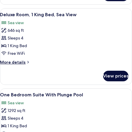
Room,
2
View
A hotel room with a large bed, two chai
4
Twin
Deluxe Room, 1 King Bed, Sea View
all
Beds,
Sea view
Sea
photos
View
646 sq ft
for
Deluxe
Sleeps 4
Room,
1 King Bed
1
Free WiFi
King
More
More details
Bed,
details
Sea
for
View prices
Deluxe
View
Room,
1
View
A hotel room with a sofa, a small table
3
King
One Bedroom Suite With Plunge Pool
all
Bed,
Sea view
Sea
photos
View
1292 sq ft
for
One
Sleeps 4
Bedroom
1 King Bed