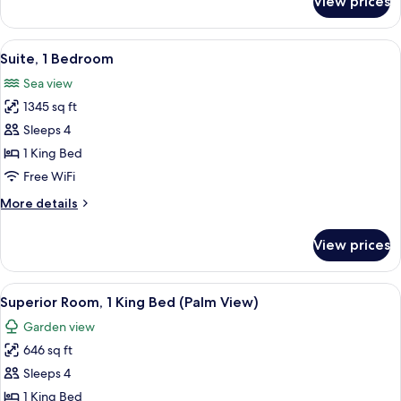
View prices
Two
Bedroom
Residential
View
A hotel room with a view of the sea, a 
3
Suite
Suite, 1 Bedroom
all
Palm
Sea view
View
photos
1345 sq ft
for
Suite,
Sleeps 4
1
1 King Bed
Bedroom
Free WiFi
More
More details
details
for
View prices
Suite,
1
Bedroom
View
A hotel room with a large bed, a desk 
3
Superior Room, 1 King Bed (Palm View)
all
Garden view
photos
646 sq ft
for
Superior
Sleeps 4
Room,
1 King Bed