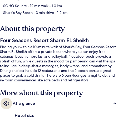
SOHO Square
- 12 min walk
- 1.0 km
Shark's Bay Beach
- 3 min drive
- 1.2 km
About this property
Four Seasons Resort Sharm EL Sheikh
Placing you within a 10-minute walk of Shark's Bay, Four Seasons Resort
Sharm EL Sheikh offers a private beach where you can enjoy free
cabanas, beach umbrellas, and volleyball. 4 outdoor pools provide a
splash of fun, while guests in the mood for pampering can visit the spa
to indulge in deep-tissue massages, body wraps, and aromatherapy.
Dining choices include 12 restaurants and the 2 beach bars are great
places to grab a cold drink. There are 6 bars/lounges, a nightclub, and
in-room conveniences like sofa beds and refrigerators.
More about this property
At a glance
Hotel size