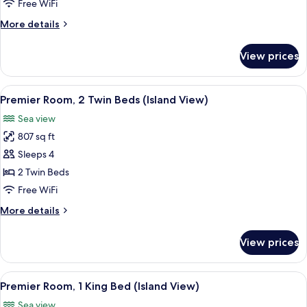
Suite
Free WiFi
With
More
More details
Plunge
details
Pool
for
View prices
One
Bedroom
Suite
View
A hotel room with two beds, a desk, a s
6
With
Premier Room, 2 Twin Beds (Island View)
all
Plunge
Sea view
Pool
photos
807 sq ft
for
Premier
Sleeps 4
Room,
2 Twin Beds
2
Free WiFi
Twin
More
More details
Beds
details
(Island
for
View prices
Premier
View)
Room,
2
View
A modern hotel room with a bed, a desk
5
Twin
Premier Room, 1 King Bed (Island View)
all
Beds
Sea view