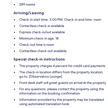
289 rooms
Arriving/Leaving
Check-in start time: 3:00 PM; Check-in end time: noon
Contactless check-in available
Express check-in/out available
Minimum check-in age: 18
Check-out time is noon
Contactless check-out available
Special check-in instructions
The property charges 4 percent for credit card payments
The check-in location differs from the property location;
go to: [Observatory Lounge]
Front desk staff will greet guests on arrival at the property
For any questions, please contact the property using the
information on the booking confirmation
Information provided by the property may be translated
using automated translation tools