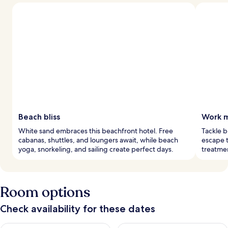
Beach bliss
Work m
White sand embraces this beachfront hotel. Free
Tackle b
cabanas, shuttles, and loungers await, while beach
escape t
yoga, snorkeling, and sailing create perfect days.
treatmen
Room options
Check availability for these dates
Check availability for tonight Aug 8 - Aug 9
Check availability for tomorr