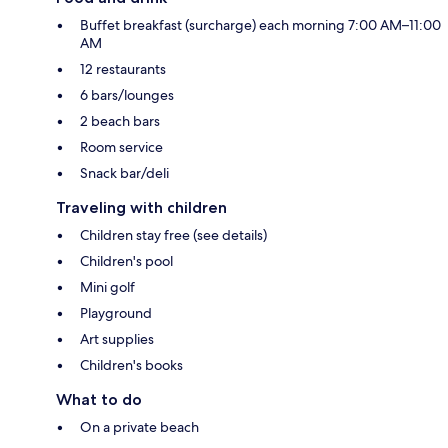
Buffet breakfast (surcharge) each morning 7:00 AM–11:00
AM
12 restaurants
6 bars/lounges
2 beach bars
Room service
Snack bar/deli
Traveling with children
Children stay free (see details)
Children's pool
Mini golf
Playground
Art supplies
Children's books
What to do
On a private beach