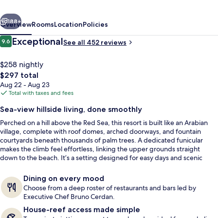
EL
vious
Next
Sheikh
188+
Overview
Rooms
Location
Policies
Reviews
Exceptional
9.6
See all 452 reviews
9.6 out of 10
$258 nightly
The
$297 total
total
Aug 22 - Aug 23
price
Total with taxes and fees
is
Sea-view hillside living, done smoothly
$297
Perched on a hill above the Red Sea, this resort is built like an Arabian
Property amenity
village, complete with roof domes, arched doorways, and fountain
courtyards beneath thousands of palm trees. A dedicated funicular
makes the climb feel effortless, linking the upper grounds straight
down to the beach. It’s a setting designed for easy days and scenic
evenings, with sea views built into the walkways.
Dining on every mood
Choose from a deep roster of restaurants and bars led by
Executive Chef Bruno Cerdan.
House-reef access made simple