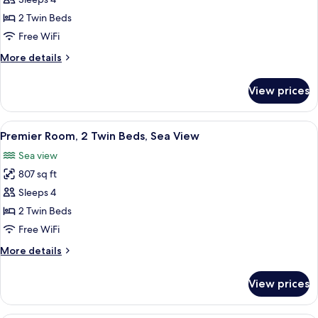
Superior
Room,
2 Twin Beds
2
Free WiFi
Twin
More
More details
Beds
details
(Palm
for
View prices
Superior
View)
Room,
2
View
A hotel room with a balcony, a dining t
8
Twin
Premier Room, 2 Twin Beds, Sea View
all
Beds
Sea view
(Palm
photos
View)
807 sq ft
for
Premier
Sleeps 4
Room,
2 Twin Beds
2
Free WiFi
Twin
More
More details
Beds,
details
Sea
for
View prices
Premier
View
Room,
2