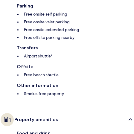
Parking
Free onsite self parking
Free onsite valet parking
Free onsite extended parking
Free offsite parking nearby
Transfers
Airport shuttle*
Offsite
Free beach shuttle
Other information
Smoke-free property
Property amenities
Food and drink