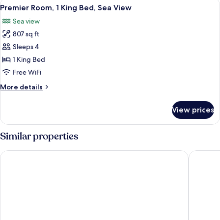
View
A hotel room with a bed, a desk, a chai
9
Twin
Premier Room, 1 King Bed, Sea View
all
Beds,
Sea view
Sea
photos
View
807 sq ft
for
Premier
Sleeps 4
Room,
1 King Bed
1
Free WiFi
King
More
More details
Bed,
details
Sea
for
View prices
Premier
View
Room,
1
Similar properties
King
Bed,
Rixos Premium Seagate
Steigenb
Sea
View