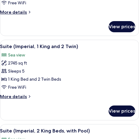
2
Free WiFi
King
More
More details
Beds)
details
for
View prices
Suite
(Imperial,
2
View
A modern living room with a sofa, side 
7
King
Suite (Imperial, 1 King and 2 Twin)
all
Beds)
Sea view
photos
2745 sq ft
for
Suite
Sleeps 5
(Imperial,
1 King Bed and 2 Twin Beds
1
Free WiFi
King
More
More details
and
details
2
for
View prices
Suite
Twin)
(Imperial,
1
View
A spacious living room with a sofa, cof
12
King
Suite (Imperial, 2 King Beds, with Pool)
all
and