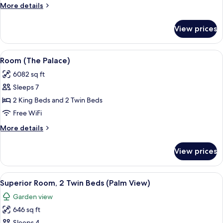
More
More details
Twin,
details
with
for
View prices
Pool)
Suite
(Imperial,1
King
View
A spacious hotel room with a large bed
11
and
Room (The Palace)
all
2
6082 sq ft
Twin,
photos
with
Sleeps 7
for
Pool)
Room
2 King Beds and 2 Twin Beds
(The
Free WiFi
Palace)
More
More details
details
for
View prices
Room
(The
Palace)
View
A sunlit patio with a view of the sea, f
2
Superior Room, 2 Twin Beds (Palm View)
all
Garden view
photos
646 sq ft
for
Sleeps 4