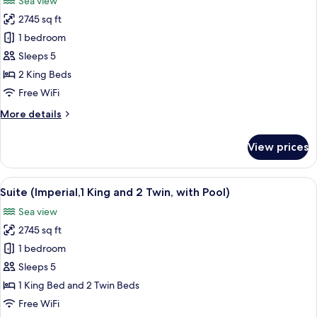
Sea view
2
photos
Twin)
2745 sq ft
for
Suite
1 bedroom
(Imperial,
Sleeps 5
2
2 King Beds
King
Free WiFi
Beds,
More
More details
with
details
Pool)
for
View prices
Suite
(Imperial,
2
View
A spacious living room with a sofa, cof
12
King
Suite (Imperial,1 King and 2 Twin, with Pool)
all
Beds,
Sea view
with
photos
Pool)
2745 sq ft
for
Suite
1 bedroom
(Imperial,1
Sleeps 5
King
1 King Bed and 2 Twin Beds
and
Free WiFi
2