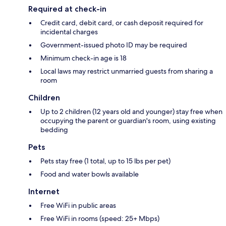
Required at check-in
Credit card, debit card, or cash deposit required for
incidental charges
Government-issued photo ID may be required
Minimum check-in age is 18
Local laws may restrict unmarried guests from sharing a
room
Children
Up to 2 children (12 years old and younger) stay free when
occupying the parent or guardian's room, using existing
bedding
Pets
Pets stay free (1 total, up to 15 lbs per pet)
Food and water bowls available
Internet
Free WiFi in public areas
Free WiFi in rooms (speed: 25+ Mbps)