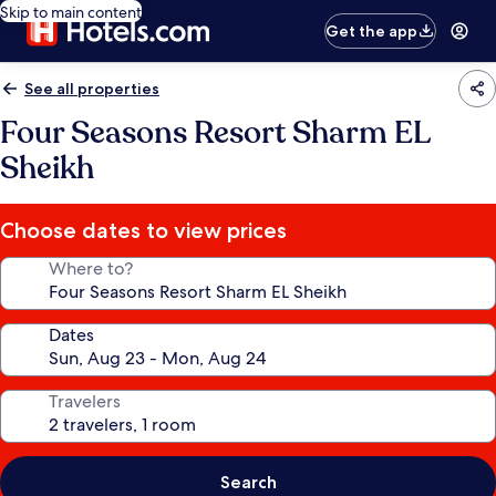
Skip to main content
Get the app
See all properties
Four Seasons Resort Sharm EL
Sheikh
Choose dates to view prices
Where to?
Dates
Travelers
Search