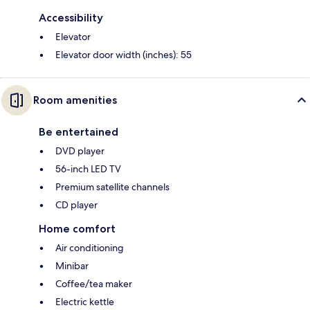
Accessibility
Elevator
Elevator door width (inches): 55
Room amenities
Be entertained
DVD player
56-inch LED TV
Premium satellite channels
CD player
Home comfort
Air conditioning
Minibar
Coffee/tea maker
Electric kettle