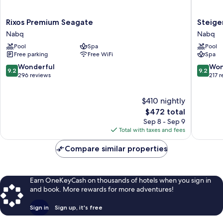
Rixos
Steigen
Rixos Premium Seagate
Steige
Premium
Alcazar
Nabq
Nabq
Seagate
Nabq
Pool
Spa
Pool
Nabq
Free parking
Free WiFi
Spa
9.2
9.2
Wonderful
Won
9.2
9.2
out
out
296 reviews
217 
of
of
10,
10,
$410 nightly
Wonderful,
Wonderf
296
The
217
$472 total
reviews
price
reviews
Sep 8 - Sep 9
is
Total with taxes and fees
$472
Compare similar properties
Earn OneKeyCash on thousands of hotels when you sign in
and book. More rewards for more adventures!
Sign in
Sign up, it's free