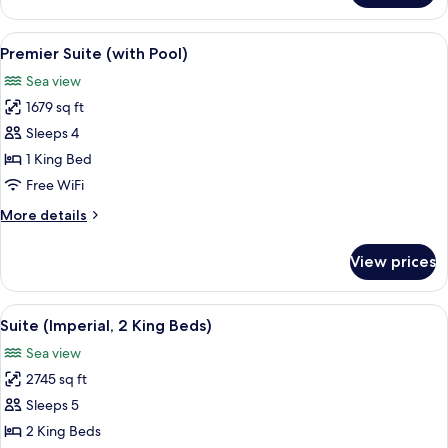
Suite
(King)
View
A modern hotel room with a large bed,
8
Premier Suite (with Pool)
all
Sea view
photos
1679 sq ft
for
Premier
Sleeps 4
Suite
1 King Bed
(with
Free WiFi
Pool)
More
More details
details
for
View prices
Premier
Suite
(with
View
A modern living room with a sofa, side 
7
Pool)
Suite (Imperial, 2 King Beds)
all
Sea view
photos
2745 sq ft
for
Suite
Sleeps 5
(Imperial,
2 King Beds