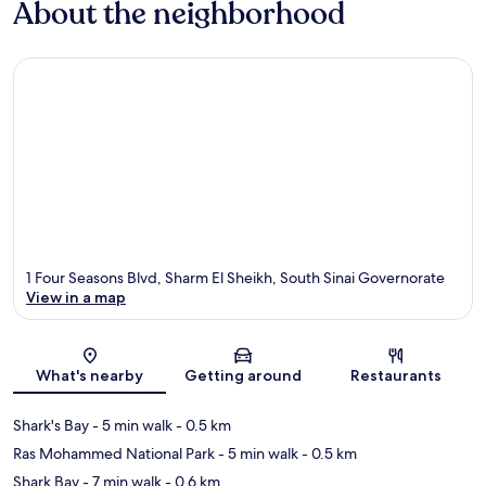
About the neighborhood
1 Four Seasons Blvd, Sharm El Sheikh, South Sinai Governorate
View in a map
Map
What's nearby
Getting around
Restaurants
Shark's Bay
- 5 min walk
- 0.5 km
Ras Mohammed National Park
- 5 min walk
- 0.5 km
Shark Bay
- 7 min walk
- 0.6 km