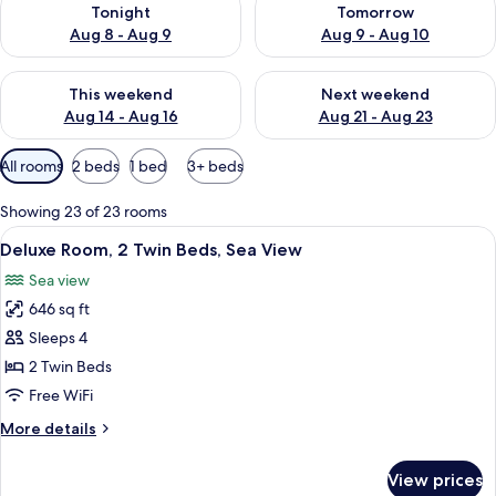
Tonight
Tomorrow
Aug 8 - Aug 9
Aug 9 - Aug 10
Check availability for this weekend Aug 14 - Aug 16
Check availability for next w
This weekend
Next weekend
Aug 14 - Aug 16
Aug 21 - Aug 23
Available
All rooms
2 beds
1 bed
3+ beds
filters
for
Showing 23 of 23 rooms
rooms
View
A hotel room with a large bed, two chai
4
Deluxe Room, 2 Twin Beds, Sea View
all
Sea view
photos
646 sq ft
for
Deluxe
Sleeps 4
Room,
2 Twin Beds
2
Free WiFi
Twin
More
More details
Beds,
details
Sea
for
View prices
Deluxe
View