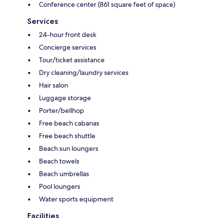
Conference center (861 square feet of space)
Services
24-hour front desk
Concierge services
Tour/ticket assistance
Dry cleaning/laundry services
Hair salon
Luggage storage
Porter/bellhop
Free beach cabanas
Free beach shuttle
Beach sun loungers
Beach towels
Beach umbrellas
Pool loungers
Water sports equipment
Facilities