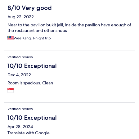
8/10 Very good
Aug 22, 2022
Near to the pavilion bukit jalil, inside the pavilion have enough of
the restaurant and other shops
Wee Kang, 1-night trip
Verified review
10/10 Exceptional
Dec 4, 2022
Room is spacious. Clean
Verified review
10/10 Exceptional
Apr 28, 2024
Translate with Google