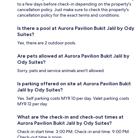
to a few days before check-in depending on the property's
cancellation policy. Just make sure to check this property's
cancellation policy for the exact terms and conditions.
Is there a pool at Aurora Pavilion Bukit Jalil by Ody
Suites?
Yes, there are 2 outdoor pools.
Are pets allowed at Aurora Pavilion Bukit Jalil by
Ody Suites?
Sorry, pets and service animals aren't allowed.
Is parking offered on site at Aurora Pavilion Bukit
Jalil by Ody Suites?
Yes. Self parking costs MYR 10 per day. Valet parking costs
MYR 12 per day.
What are the check-in and check-out times at
Aurora Pavilion Bukit Jalil by Ody Suites?
Check-in start time: 3:00 PM; Check-in end time: 9:00 PM.
Check-out time is noon.