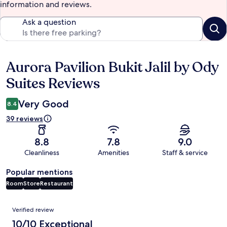
information and reviews.
Ask a question
Aurora Pavilion Bukit Jalil by Ody
Reviews
Suites Reviews
Very Good
8.4
39 reviews
8.8
7.8
9.0
Cleanliness
Amenities
Staff & service
Popular mentions
Room
Store
Restaurant
Reviews
Verified review
10/10 Exceptional