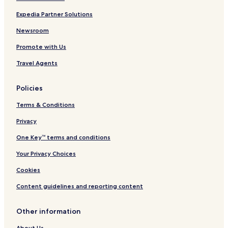
Expedia Partner Solutions
Newsroom
Promote with Us
Travel Agents
Policies
Terms & Conditions
Privacy
One Key™ terms and conditions
Your Privacy Choices
Cookies
Content guidelines and reporting content
Other information
About Us