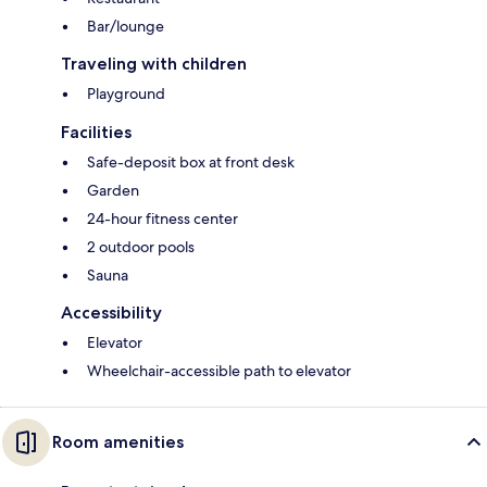
Bar/lounge
Traveling with children
Playground
Facilities
Safe-deposit box at front desk
Garden
24-hour fitness center
2 outdoor pools
Sauna
Accessibility
Elevator
Wheelchair-accessible path to elevator
Room amenities