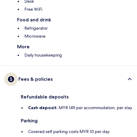
Desk
Free WiFi
Food and drink
Refrigerator
Microwave
More
Daily housekeeping
Fees & policies
Refundable deposits
Cash deposit:
MYR 149 per accommodation, per stay
Parking
Covered self parking costs MYR 10 per day