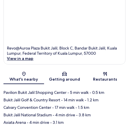
Revo@Auroa Plaza Bukit Jalil, Block C, Bandar Bukit Jalil, Kuala
Lumpur, Federal Territory of Kuala Lumpur, 57000
View in a map
Map
What's nearby
Getting around
Restaurants
Pavilion Bukit Jalil Shopping Center
- 5 min walk
- 0.5 km
Bukit Jalil Golf & Country Resort
- 14 min walk
- 1.2 km
Calvary Convention Center
- 17 min walk
- 1.5 km
Bukit Jalil National Stadium
- 4 min drive
- 3.8 km
Axiata Arena
- 4 min drive
- 3.1 km