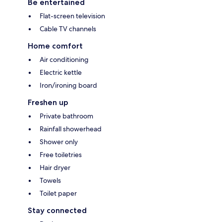
Be entertained
Flat-screen television
Cable TV channels
Home comfort
Air conditioning
Electric kettle
Iron/ironing board
Freshen up
Private bathroom
Rainfall showerhead
Shower only
Free toiletries
Hair dryer
Towels
Toilet paper
Stay connected