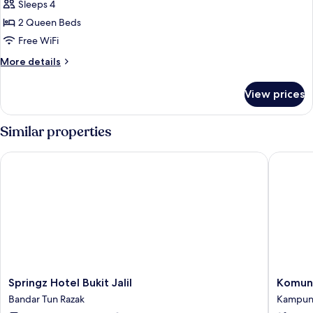
Studio
Sleeps 4
2 Queen Beds
Free WiFi
More
More details
details
for
View prices
Executive
Studio
Similar properties
Springz Hotel Bukit Jalil
Komune 
Springz
Komune
Springz Hotel Bukit Jalil
Komune
Hotel
Living
Bandar Tun Razak
Kampung
Bukit
Kampu