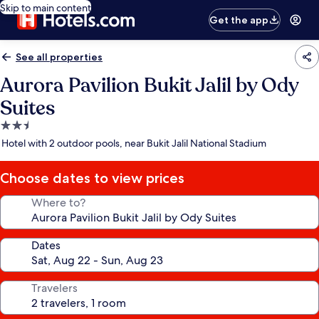
Skip to main content
Get the app
See all properties
Aurora Pavilion Bukit Jalil by Ody
Suites
2.5
star
Hotel with 2 outdoor pools, near Bukit Jalil National Stadium
property
Choose dates to view prices
Where to?
Dates
Travelers