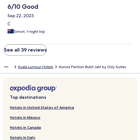
6/10 Good
Sep 22, 2023
C
Simon, 1-night trip
See all 39 reviews
Kuala Lumpur Hotels
Aurora Pavilion Bukit Jalil by Ody Suites
Top destinations
Hotels in United States of America
Hotels in Mexico
Hotels in Canada
Hotels in Italy