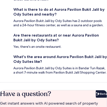
What is there to do at Aurora Pavilion Bukit Jalil by
Ody Suites and nearby?
Aurora Pavilion Bukit Jalil by Ody Suites has 2 outdoor pools
and a 24-hour fitness center, as well as a sauna and a garden.
Are there restaurants at or near Aurora Pavilion
Bukit Jalil by Ody Suites?
Yes, there's an onsite restaurant.
What's the area around Aurora Pavilion Bukit Jalil by
Ody Suites like?
Aurora Pavilion Bukit Jalil by Ody Suites is in Bandar Tun Razak,
a short 7-minute walk from Pavilion Bukit Jalil Shopping Center.
Have a question?
Beta
Bet
Get instant answers with AI powered search of property