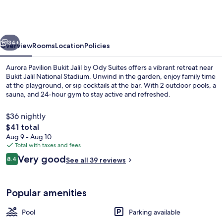
Bukit
Jalil
by
vious
Next
Ody
34+
Overview
Rooms
Location
Policies
Suites
Aurora Pavilion Bukit Jalil by Ody Suites offers a vibrant retreat near
Bukit Jalil National Stadium. Unwind in the garden, enjoy family time
at the playground, or sip cocktails at the bar. With 2 outdoor pools, a
sauna, and 24-hour gym to stay active and refreshed.
$36 nightly
The
$41 total
total
Aug 9 - Aug 10
price
Total with taxes and fees
2 outdoor pools
is
Reviews
Very good
8.4
See all 39 reviews
$41
8.4 out of 10
Popular amenities
Pool
Parking available