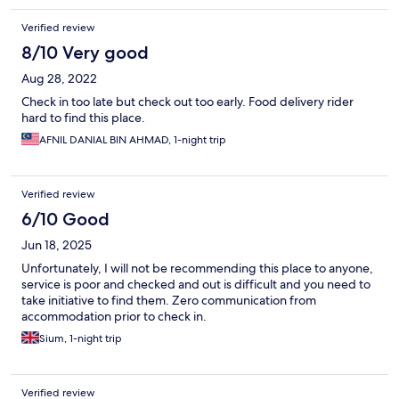
Verified review
8/10 Very good
Aug 28, 2022
Check in too late but check out too early. Food delivery rider
hard to find this place.
AFNIL DANIAL BIN AHMAD, 1-night trip
Verified review
6/10 Good
Jun 18, 2025
Unfortunately, I will not be recommending this place to anyone,
service is poor and checked and out is difficult and you need to
take initiative to find them. Zero communication from
accommodation prior to check in.
Sium, 1-night trip
Verified review