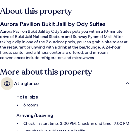
About this property
Aurora Pavilion Bukit Jalil by Ody Suites
Aurora Pavilion Bukit Jalil by Ody Suites puts you within a 10-minute
drive of Bukit Jalil National Stadium and Sunway Pyramid Mall. After
taking a dip in one of the 2 outdoor pools, you can grab a bite to eat at
the restaurant or unwind with a drink at the bar/lounge. A 24-hour
fitness center and a fitness center are offered, and in-room
conveniences include refrigerators and microwaves.
More about this property
At a glance
Hotel size
6 rooms
Arriving/Leaving
Check-in start time: 3:00 PM; Check-in end time: 9:00 PM