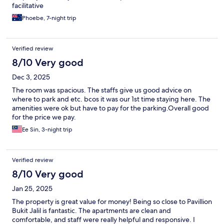
facilitative
Phoebe, 7-night trip
Verified review
8/10 Very good
Dec 3, 2025
The room was spacious. The staffs give us good advice on
where to park and etc. bcos it was our 1st time staying here. The
amenities were ok but have to pay for the parking.Overall good
for the price we pay.
Ee Sin, 3-night trip
Verified review
8/10 Very good
Jan 25, 2025
The property is great value for money! Being so close to Pavillion
Bukit Jalil is fantastic. The apartments are clean and
comfortable, and staff were really helpful and responsive. I