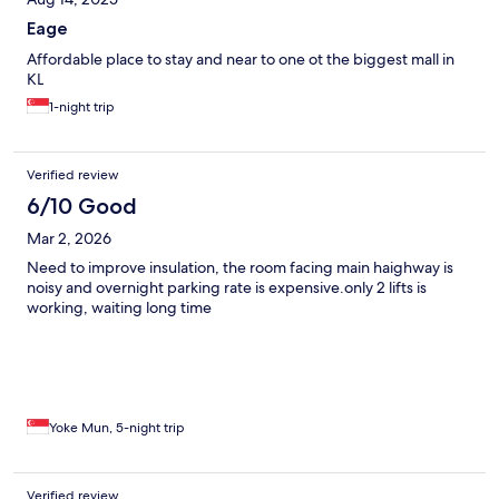
Eage
Affordable place to stay and near to one ot the biggest mall in
KL
1-night trip
Verified review
6/10 Good
Mar 2, 2026
Need to improve insulation, the room facing main haighway is
noisy and overnight parking rate is expensive.only 2 lifts is
working, waiting long time
Yoke Mun, 5-night trip
Verified review