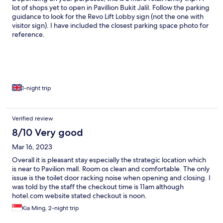
lot of shops yet to open in Pavillion Bukit Jalil. Follow the parking
guidance to look for the Revo Lift Lobby sign (not the one with
visitor sign). I have included the closest parking space photo for
reference.
1-night trip
Verified review
8/10 Very good
Mar 16, 2023
Overall it is pleasant stay especially the strategic location which
is near to Pavilion mall. Room os clean and comfortable. The only
issue is the toilet door racking noise when opening and closing. I
was told by the staff the checkout time is 11am although
hotel.com website stated checkout is noon.
Kia Ming, 2-night trip