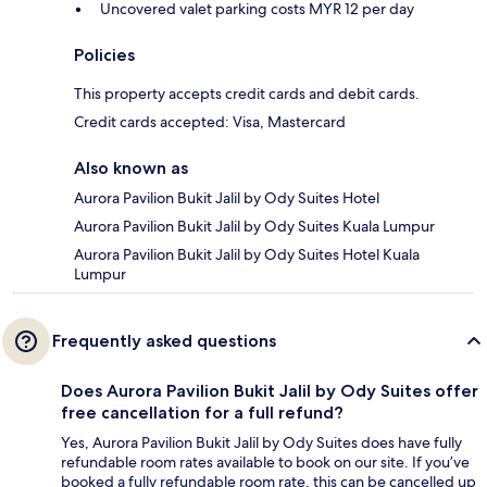
Uncovered valet parking costs MYR 12 per day
Policies
This property accepts credit cards and debit cards.
Credit cards accepted: Visa, Mastercard
Also known as
Aurora Pavilion Bukit Jalil by Ody Suites Hotel
Aurora Pavilion Bukit Jalil by Ody Suites Kuala Lumpur
Aurora Pavilion Bukit Jalil by Ody Suites Hotel Kuala
Lumpur
Frequently asked questions
Does Aurora Pavilion Bukit Jalil by Ody Suites offer
free cancellation for a full refund?
Yes, Aurora Pavilion Bukit Jalil by Ody Suites does have fully
refundable room rates available to book on our site. If you’ve
booked a fully refundable room rate, this can be cancelled up