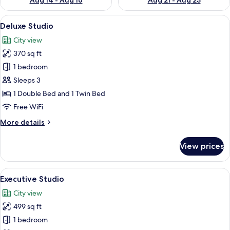
Aug 14 - Aug 16
Aug 21 - Aug 23
View
A modern hotel room with a large bed, 
8
Deluxe Studio
all
City view
photos
370 sq ft
for
Deluxe
1 bedroom
Studio
Sleeps 3
1 Double Bed and 1 Twin Bed
Free WiFi
More
More details
details
for
View prices
Deluxe
Studio
View
A modern hotel room with a large bed,
8
Executive Studio
all
City view
photos
499 sq ft
for
Executive
1 bedroom