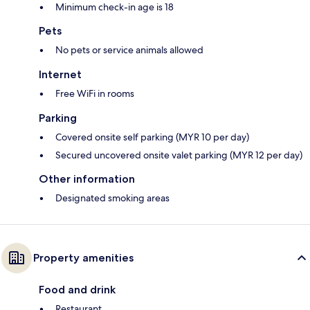
Minimum check-in age is 18
Pets
No pets or service animals allowed
Internet
Free WiFi in rooms
Parking
Covered onsite self parking (MYR 10 per day)
Secured uncovered onsite valet parking (MYR 12 per day)
Other information
Designated smoking areas
Property amenities
Food and drink
Restaurant