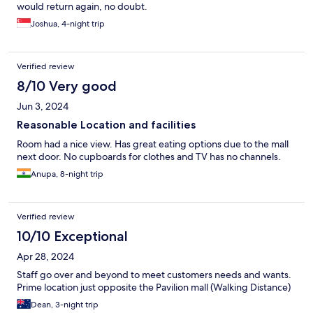
would return again, no doubt.
Joshua, 4-night trip
Verified review
8/10 Very good
Jun 3, 2024
Reasonable Location and facilities
Room had a nice view. Has great eating options due to the mall
next door. No cupboards for clothes and TV has no channels.
Anupa, 8-night trip
Verified review
10/10 Exceptional
Apr 28, 2024
Staff go over and beyond to meet customers needs and wants.
Prime location just opposite the Pavilion mall (Walking Distance)
Dean, 3-night trip