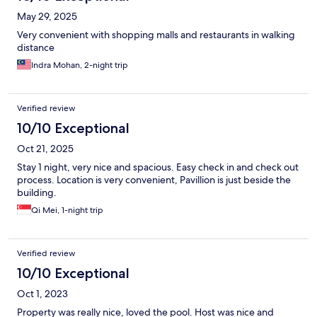
May 29, 2025
Very convenient with shopping malls and restaurants in walking
distance
Indra Mohan, 2-night trip
Verified review
10/10 Exceptional
Oct 21, 2025
Stay 1 night, very nice and spacious. Easy check in and check out
process. Location is very convenient, Pavillion is just beside the
building.
Qi Mei, 1-night trip
Verified review
10/10 Exceptional
Oct 1, 2023
Property was really nice, loved the pool. Host was nice and