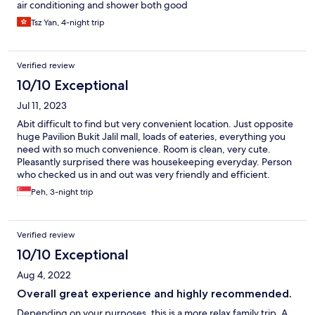
air conditioning and shower both good
Tsz Yan, 4-night trip
Verified review
10/10 Exceptional
Jul 11, 2023
Abit difficult to find but very convenient location. Just opposite
huge Pavilion Bukit Jalil mall, loads of eateries, everything you
need with so much convenience. Room is clean, very cute.
Pleasantly surprised there was housekeeping everyday. Person
who checked us in and out was very friendly and efficient.
Would definitely stay there again.
Peh, 3-night trip
Verified review
10/10 Exceptional
Aug 4, 2022
Overall great experience and highly recommended.
Depending on your purposes, this is a more relax family trip. A