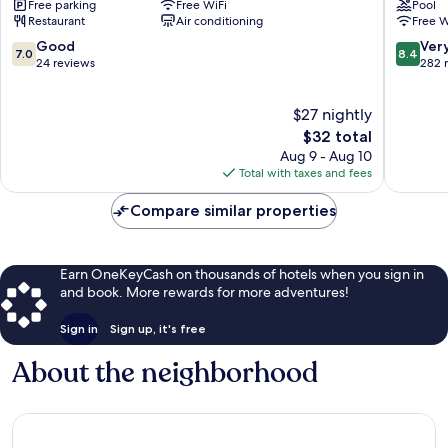
Free parking
Free WiFi
Pool
Jalil
Kerinchi
Restaurant
Air conditioning
Free W
Bandar
Tun
7.0
8.4
Good
Ver
7.0
8.4
Razak
out
out
24 reviews
282 
of
of
10,
10,
$27 nightly
Good,
Very
24
The
Good,
$32 total
reviews
price
282
Aug 9 - Aug 10
is
reviews
Total with taxes and fees
$32
Compare similar properties
Earn OneKeyCash on thousands of hotels when you sign in
and book. More rewards for more adventures!
Sign in
Sign up, it's free
About the neighborhood