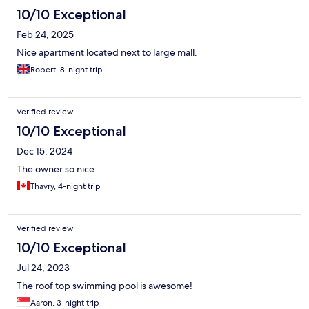
10/10 Exceptional
Feb 24, 2025
Nice apartment located next to large mall.
Robert, 8-night trip
Verified review
10/10 Exceptional
Dec 15, 2024
The owner so nice
Thavry, 4-night trip
Verified review
10/10 Exceptional
Jul 24, 2023
The roof top swimming pool is awesome!
Aaron, 3-night trip