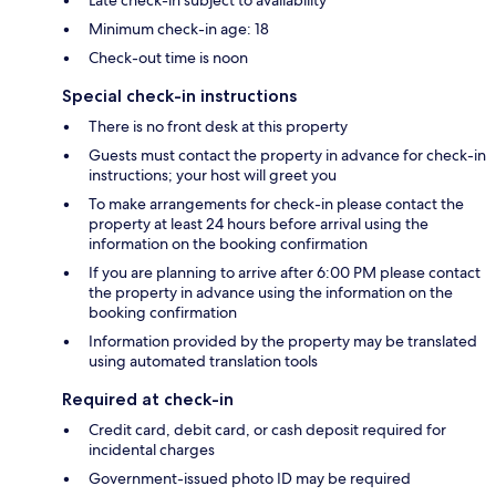
Late check-in subject to availability
Minimum check-in age: 18
Check-out time is noon
Special check-in instructions
There is no front desk at this property
Guests must contact the property in advance for check-in
instructions; your host will greet you
To make arrangements for check-in please contact the
property at least 24 hours before arrival using the
information on the booking confirmation
If you are planning to arrive after 6:00 PM please contact
the property in advance using the information on the
booking confirmation
Information provided by the property may be translated
using automated translation tools
Required at check-in
Credit card, debit card, or cash deposit required for
incidental charges
Government-issued photo ID may be required