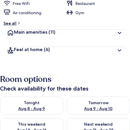
Free WiFi
Restaurant
Air conditioning
Gym
See all
Main amenities
(11)
Feel at home
(6)
Room options
Check availability for these dates
Check availability for tonight Aug 8 - Aug 9
Check availability for tomorr
Tonight
Tomorrow
Aug 8 - Aug 9
Aug 9 - Aug 10
Check availability for this weekend Aug 14 - Aug 16
Check availability for next w
This weekend
Next weekend