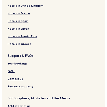
Hotels in United Kingdom
Hotels in France
Hotels in Spain
Hotels in Japan
Hotels in Puerto Rico
Hotels in Greece
Support & FAQs
Your bookings
FAQs
Contact us
Review a property
For Suppliers, Affiliates and the Media
Affiliate with us