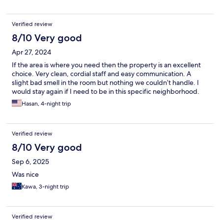
Verified review
8/10 Very good
Apr 27, 2024
If the area is where you need then the property is an excellent
choice. Very clean, cordial staff and easy communication. A
slight bad smell in the room but nothing we couldn’t handle. I
would stay again if I need to be in this specific neighborhood.
Hasan, 4-night trip
Verified review
8/10 Very good
Sep 6, 2025
Was nice
Kawa, 3-night trip
Verified review