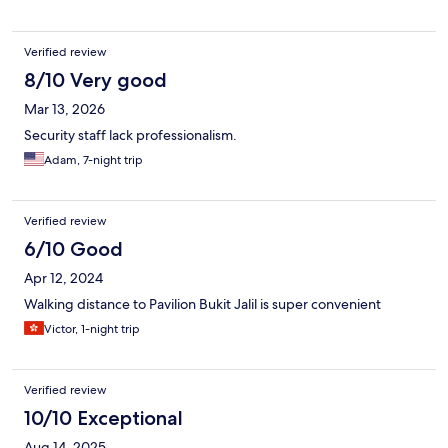
Verified review
8/10 Very good
Mar 13, 2026
Security staff lack professionalism.
Adam, 7-night trip
Verified review
6/10 Good
Apr 12, 2024
Walking distance to Pavilion Bukit Jalil is super convenient
Victor, 1-night trip
Verified review
10/10 Exceptional
Aug 14, 2025