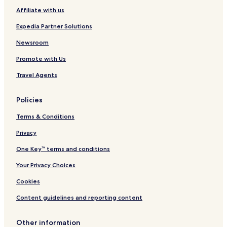
Affiliate with us
Expedia Partner Solutions
Newsroom
Promote with Us
Travel Agents
Policies
Terms & Conditions
Privacy
One Key™ terms and conditions
Your Privacy Choices
Cookies
Content guidelines and reporting content
Other information