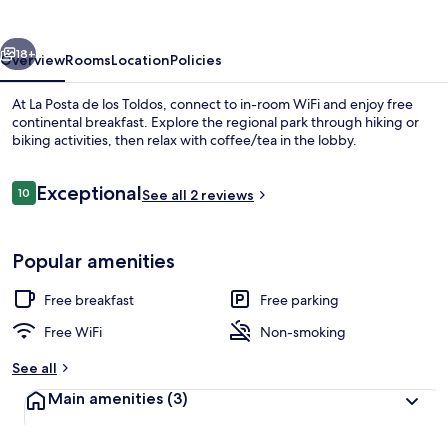
los
Toldos
vious
Next
18+
Overview
Rooms
Location
Policies
At La Posta de los Toldos, connect to in-room WiFi and enjoy free
continental breakfast. Explore the regional park through hiking or
biking activities, then relax with coffee/tea in the lobby.
Reviews
Exceptional
10
See all 2 reviews
10 out of 10
Popular amenities
Exterior
Free breakfast
Free parking
Free WiFi
Non-smoking
See all
Main amenities
(3)