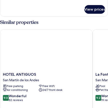
details
for
View prices
Basic
Room
Similar properties
HOTEL ANTIGUOS
La Fonta
HOTEL
La
HOTEL ANTIGUOS
La Fon
ANTIGUOS
Fontain
San Martín de los Andes
San Mar
San
Apart
Free parking
Free WiFi
Pool
Martín
y
Air conditioning
24/7 front desk
Pet fr
de
Hotel
los
San
9.0
9.2
Wonderful
Won
9.0
9.2
Andes
Martín
out
out
82 reviews
19 re
de
of
of