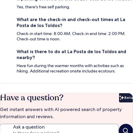
Yes, there's free self parking.
What are the check-in and check-out times at La
Posta de los Toldos?
Check-in start time: 8:00 AM; Check-in end time: 2:00 PM.
Check-out time is noon.
What is there to do at La Posta de los Toldos and
nearby?
Have fun during the warmer months with activities such as
hiking. Additional recreation onsite includes ecotours.
Have a question?
Beta
Bet
Get instant answers with AI powered search of property
information and reviews.
Ask a question