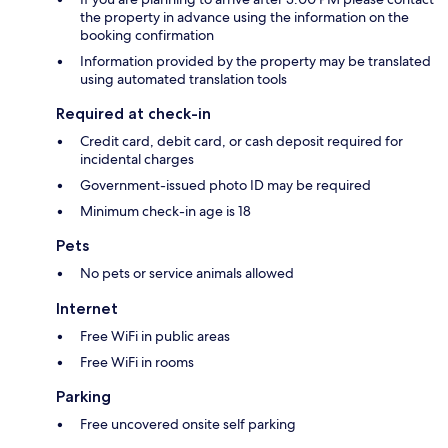
the property in advance using the information on the
booking confirmation
Information provided by the property may be translated
using automated translation tools
Required at check-in
Credit card, debit card, or cash deposit required for
incidental charges
Government-issued photo ID may be required
Minimum check-in age is 18
Pets
No pets or service animals allowed
Internet
Free WiFi in public areas
Free WiFi in rooms
Parking
Free uncovered onsite self parking