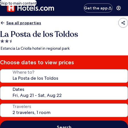
Skip to main content
Get the app
See all properties
La Posta de los Toldos
2.5
star
Estancia La Criolla hotel in regional park
property
Choose dates to view prices
Where to?
Dates
Travelers
Search