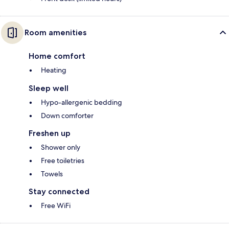
Room amenities
Home comfort
Heating
Sleep well
Hypo-allergenic bedding
Down comforter
Freshen up
Shower only
Free toiletries
Towels
Stay connected
Free WiFi