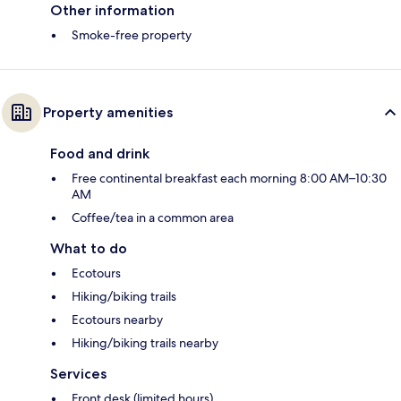
Other information
Smoke-free property
Property amenities
Food and drink
Free continental breakfast each morning 8:00 AM–10:30
AM
Coffee/tea in a common area
What to do
Ecotours
Hiking/biking trails
Ecotours nearby
Hiking/biking trails nearby
Services
Front desk (limited hours)