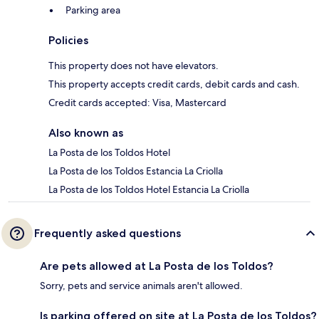
Parking area
Policies
This property does not have elevators.
This property accepts credit cards, debit cards and cash.
Credit cards accepted: Visa, Mastercard
Also known as
La Posta de los Toldos Hotel
La Posta de los Toldos Estancia La Criolla
La Posta de los Toldos Hotel Estancia La Criolla
Frequently asked questions
Are pets allowed at La Posta de los Toldos?
Sorry, pets and service animals aren't allowed.
Is parking offered on site at La Posta de los Toldos?