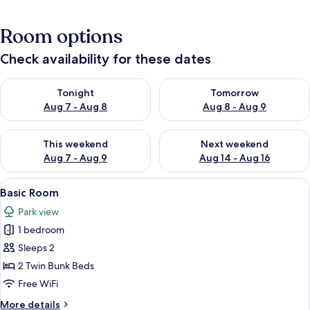
Room options
Check availability for these dates
Check availability for tonight Aug 7 - Aug 8
Check availability for tomorr
Tonight
Tomorrow
Aug 7 - Aug 8
Aug 8 - Aug 9
Check availability for this weekend Aug 7 - Aug 9
Check availability for next we
This weekend
Next weekend
Aug 7 - Aug 9
Aug 14 - Aug 16
View
A bedroom with a large bed, a smalle
5
Basic Room
all
Park view
photos
1 bedroom
for
Basic
Sleeps 2
Room
2 Twin Bunk Beds
Free WiFi
More
More details