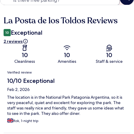
La Posta de los Toldos Reviews
Reviews
Exceptional
10
2 reviews
10
10
10
Cleanliness
Amenities
Staff & service
Reviews
Verified review
10/10 Exceptional
Feb 2, 2026
The location is in the National Park Patagonia Argentina, so it is
very peaceful, quiet and excelent for exploring the park. The
staff was really nice and friendly, they gave us some ideas what
to see in the park. They also offer diner.
Rok, 1-night trip