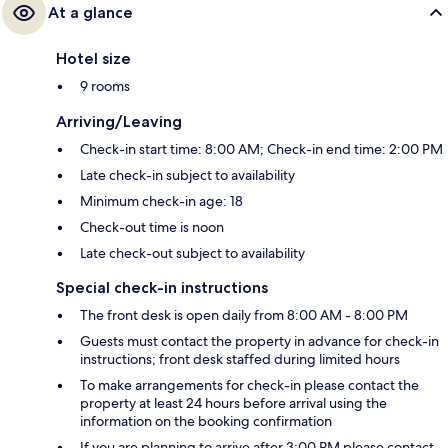
At a glance
Hotel size
9 rooms
Arriving/Leaving
Check-in start time: 8:00 AM; Check-in end time: 2:00 PM
Late check-in subject to availability
Minimum check-in age: 18
Check-out time is noon
Late check-out subject to availability
Special check-in instructions
The front desk is open daily from 8:00 AM - 8:00 PM
Guests must contact the property in advance for check-in
instructions; front desk staffed during limited hours
To make arrangements for check-in please contact the
property at least 24 hours before arrival using the
information on the booking confirmation
If you are planning to arrive after 3:00 PM please contact