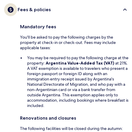
Fees & policies
Mandatory fees
You'll be asked to pay the following charges by the
property at check-in or check-out. Fees may include
applicable taxes:
You may be required to pay the following charge at the
property:
Argentina Value-Added Tax (VAT)
at 21%.
A VAT exemption is available to travelers who present a
foreign passport or foreign ID along with an
immigration entry receipt issued by Argentina's
National Directorate of Migration, and who pay with a
non-Argentinian card or via a bank transfer from
outside Argentina. This exemption applies only to
accommodation, including bookings where breakfast is
included.
Renovations and closures
The following facilities will be closed during the autumn: