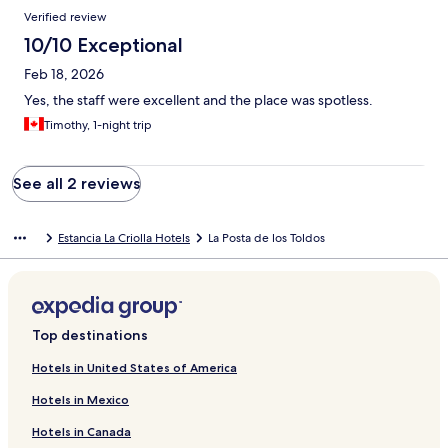
Verified review
10/10 Exceptional
Feb 18, 2026
Yes, the staff were excellent and the place was spotless.
Timothy, 1-night trip
See all 2 reviews
Estancia La Criolla Hotels
La Posta de los Toldos
Top destinations
Hotels in United States of America
Hotels in Mexico
Hotels in Canada