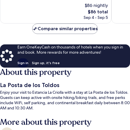
los
10,
10,
$86 nightly
Andes
Wonderful,
Wonderf
82
The
19
$86 total
reviews
price
reviews
Sep 4 - Sep 5
is
$86
Compare similar properties
Earn OneKeyCash on thousands of hotels when you sign in
and book. More rewards for more adventures!
Sign in
Sign up, it's free
About this property
La Posta de los Toldos
Enjoy your visit to Estancia La Criolla with a stay at La Posta de los Toldos.
Guests can keep active with onsite hiking/biking trails, and free perks
include WiFi, self parking, and continental breakfast daily between 8:00
AM and 10:30 AM.
More about this property