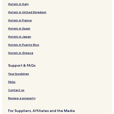
Hotels in Italy
Hotels in United Kingdom
Hotels in France
Hotels in Spain
Hotels in Japan
Hotels in Puerto Rico
Hotels in Greece
Support & FAQs
Your bookings
FAQs
Contact us
Review a property
For Suppliers, Affiliates and the Media