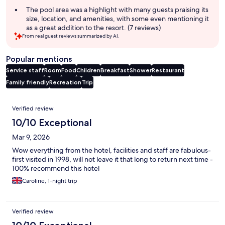
The pool area was a highlight with many guests praising its
size, location, and amenities, with some even mentioning it
as a great addition to the resort. (7 reviews)
From real guest reviews summarized by AI.
Popular mentions
Service staff
Room
Food
Children
Breakfast
Shower
Restaurant
Family friendly
Recreation
Trip
Reviews
Verified review
10/10 Exceptional
Mar 9, 2026
Wow everything from the hotel, facilities and staff are fabulous-
first visited in 1998, will not leave it that long to return next time -
100% recommend this hotel
Caroline, 1-night trip
Verified review