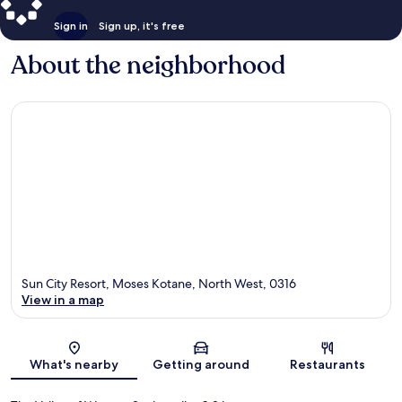
Sign in
Sign up, it's free
About the neighborhood
Sun City Resort, Moses Kotane, North West, 0316
View in a map
Map
What's nearby
Getting around
Restaurants