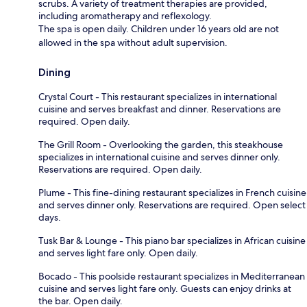
scrubs. A variety of treatment therapies are provided,
including aromatherapy and reflexology.
The spa is open daily. Children under 16 years old are not
allowed in the spa without adult supervision.
Dining
Crystal Court - This restaurant specializes in international
cuisine and serves breakfast and dinner. Reservations are
required. Open daily.
The Grill Room - Overlooking the garden, this steakhouse
specializes in international cuisine and serves dinner only.
Reservations are required. Open daily.
Plume - This fine-dining restaurant specializes in French cuisine
and serves dinner only. Reservations are required. Open select
days.
Tusk Bar & Lounge - This piano bar specializes in African cuisine
and serves light fare only. Open daily.
Bocado - This poolside restaurant specializes in Mediterranean
cuisine and serves light fare only. Guests can enjoy drinks at
the bar. Open daily.