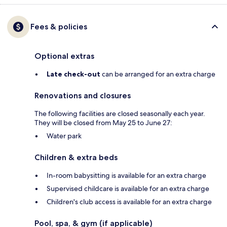
Fees & policies
Optional extras
Late check-out
can be arranged for an extra charge
Renovations and closures
The following facilities are closed seasonally each year.
They will be closed from May 25 to June 27:
Water park
Children & extra beds
In-room babysitting is available for an extra charge
Supervised childcare is available for an extra charge
Children's club access is available for an extra charge
Pool, spa, & gym (if applicable)