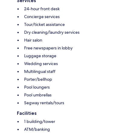
Services
24-hour front desk
Concierge services
Tour/ticket assistance
Dry cleaning/laundry services
Hair salon
Free newspapers in lobby
Luggage storage
Wedding services
Multilingual staff
Porter/bellhop
Pool loungers
Pool umbrellas
Segway rentals/tours
Facilities
1 building/tower
ATM/banking