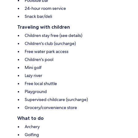
Poolside bar
24-hour room service
Snack bar/deli
Traveling with children
Children stay free (see details)
Children's club (surcharge)
Free water park access
Children's pool
Mini golf
Lazy river
Free local shuttle
Playground
Supervised childcare (surcharge)
Grocery/convenience store
What to do
Archery
Golfing