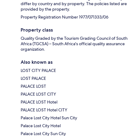
differ by country and by property. The policies listed are
provided by the property.
Property Registration Number 1977/071333/06
Property class
Quality Graded by the Tourism Grading Council of South
Africa (TGCSA) – South Africa's official quality assurance
organization.
Also known as
LOST CITY PALACE
LOST PALACE
PALACE LOST
PALACE LOST CITY
PALACE LOST Hotel
PALACE LOST Hotel CITY
Palace Lost City Hotel Sun City
Palace Lost City Hotel
Palace Lost City Sun City