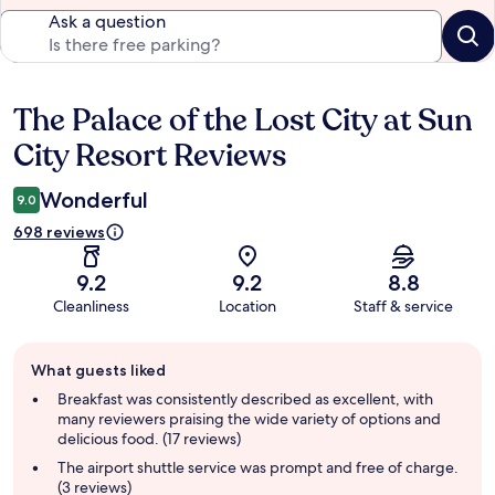
Ask a question
The Palace of the Lost City at Sun
Reviews
City Resort Reviews
Wonderful
9.0
698 reviews
9.2
9.2
8.8
Cleanliness
Location
Staff & service
Guest
What guests liked
review
summary
Breakfast was consistently described as excellent, with
many reviewers praising the wide variety of options and
delicious food. (17 reviews)
The airport shuttle service was prompt and free of charge.
(3 reviews)