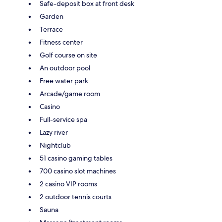
Safe-deposit box at front desk
Garden
Terrace
Fitness center
Golf course on site
An outdoor pool
Free water park
Arcade/game room
Casino
Full-service spa
Lazy river
Nightclub
51 casino gaming tables
700 casino slot machines
2 casino VIP rooms
2 outdoor tennis courts
Sauna