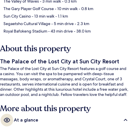
The Valley of Waves
- 3 min walk
- 0.3 km
The Gary Player Golf Course
- 10 min walk
- 0.8 km
Sun City Casino
- 13 min walk
- 1.1 km
Segaetsho Cultural Village
- 5 min drive
- 2.3 km
Royal Bafokeng Stadium
- 43 min drive
- 38.0 km
About this property
The Palace of the Lost City at Sun City Resort
The Palace of the Lost City at Sun City Resort features a golf course and
a casino. You can visit the spa to be pampered with deep-tissue
massages, body wraps, or aromatherapy, and Crystal Court, one of 3
restaurants, serves international cuisine and is open for breakfast and
dinner. Other highlights at this luxurious hotel include a free water park,
an outdoor pool, and a nightclub. Fellow travelers love the helpful staff.
More about this property
At a glance