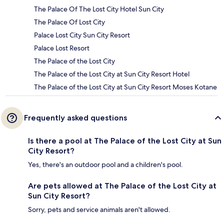
The Palace Of The Lost City Hotel Sun City
The Palace Of Lost City
Palace Lost City Sun City Resort
Palace Lost Resort
The Palace of the Lost City
The Palace of the Lost City at Sun City Resort Hotel
The Palace of the Lost City at Sun City Resort Moses Kotane
Frequently asked questions
Is there a pool at The Palace of the Lost City at Sun
City Resort?
Yes, there's an outdoor pool and a children's pool.
Are pets allowed at The Palace of the Lost City at
Sun City Resort?
Sorry, pets and service animals aren't allowed.