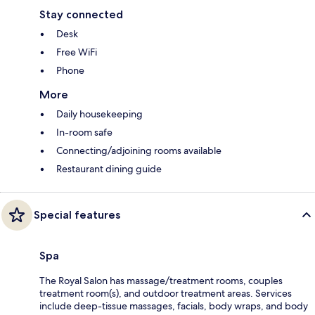
Stay connected
Desk
Free WiFi
Phone
More
Daily housekeeping
In-room safe
Connecting/adjoining rooms available
Restaurant dining guide
Special features
Spa
The Royal Salon has massage/treatment rooms, couples
treatment room(s), and outdoor treatment areas. Services
include deep-tissue massages, facials, body wraps, and body