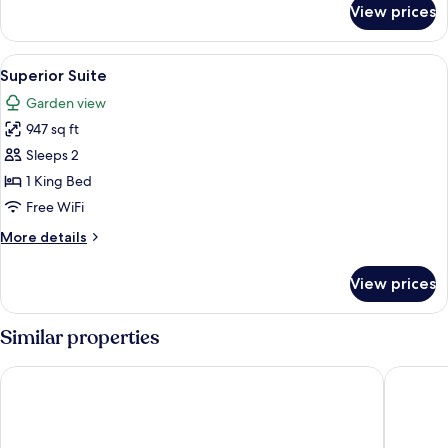
View prices
Junior
Suite
View
A hotel room with a large bed, two chai
4
Superior Suite
all
Garden view
photos
947 sq ft
for
Superior
Sleeps 2
Suite
1 King Bed
Free WiFi
More
More details
details
for
View prices
Superior
Suite
Similar properties
The Cabanas Hotel at Sun City Resort
The Casc