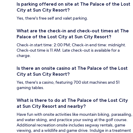
Is parking offered on site at The Palace of the Lost
City at Sun City Resort?
Yes, there's free self and valet parking.
What are the check-in and check-out times at The
Palace of the Lost City at Sun City Resort?
Check-in start time: 2:00 PM; Check-in end time: midnight.
Check-out time is 11 AM. Late check-out is available for a
charge.
Is there an onsite casino at The Palace of the Lost
City at Sun City Resort?
Yes, there's a casino, featuring 700 slot machines and 51
gaming tables.
What is there to do at The Palace of the Lost City
at Sun City Resort and nearby?
Have fun with onsite activities like mountain biking, parasailing,
and water skiing, and practice your swing at the golf course.
Additional recreation onsite includes segway rentals, game
viewing, and a wildlife and game drive. Indulge in a treatment