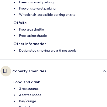
Free onsite self parking
Free onsite valet parking
Wheelchair-accessible parking on site
Offsite
Free area shuttle
Free casino shuttle
Other information
Designated smoking areas (fines apply)
Property amenities
Food and drink
3 restaurants
3 coffee shops
Bar/lounge