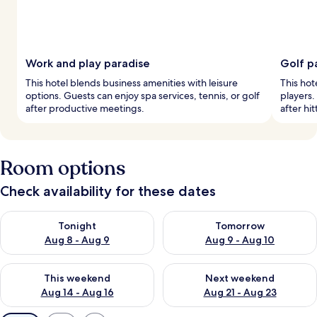
Work and play paradise
Golf p
This hotel blends business amenities with leisure
This hot
options. Guests can enjoy spa services, tennis, or golf
players. 
after productive meetings.
after hit
Room options
Check availability for these dates
Check availability for tonight Aug 8 - Aug 9
Check availability for tomorr
Tonight
Tomorrow
Aug 8 - Aug 9
Aug 9 - Aug 10
Check availability for this weekend Aug 14 - Aug 16
Check availability for next w
This weekend
Next weekend
Aug 14 - Aug 16
Aug 21 - Aug 23