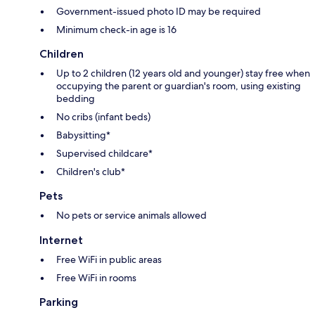
Government-issued photo ID may be required
Minimum check-in age is 16
Children
Up to 2 children (12 years old and younger) stay free when
occupying the parent or guardian's room, using existing
bedding
No cribs (infant beds)
Babysitting*
Supervised childcare*
Children's club*
Pets
No pets or service animals allowed
Internet
Free WiFi in public areas
Free WiFi in rooms
Parking