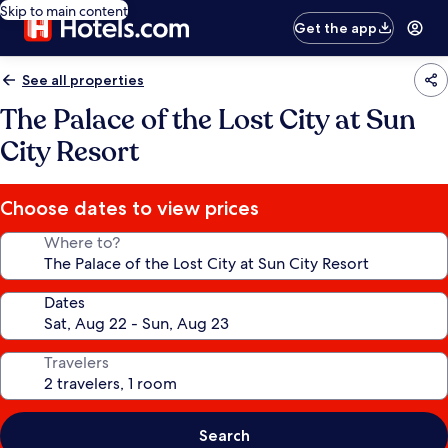
Skip to main content
Get the app
See all properties
The Palace of the Lost City at Sun
City Resort
Choose dates to view prices
Where to?
Dates
Travelers
Search