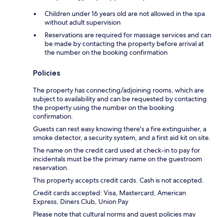
Children under 16 years old are not allowed in the spa
without adult supervision
Reservations are required for massage services and can
be made by contacting the property before arrival at
the number on the booking confirmation
Policies
The property has connecting/adjoining rooms, which are
subject to availability and can be requested by contacting
the property using the number on the booking
confirmation.
Guests can rest easy knowing there's a fire extinguisher, a
smoke detector, a security system, and a first aid kit on site.
The name on the credit card used at check-in to pay for
incidentals must be the primary name on the guestroom
reservation.
This property accepts credit cards. Cash is not accepted.
Credit cards accepted: Visa, Mastercard, American
Express, Diners Club, Union Pay
Please note that cultural norms and guest policies may