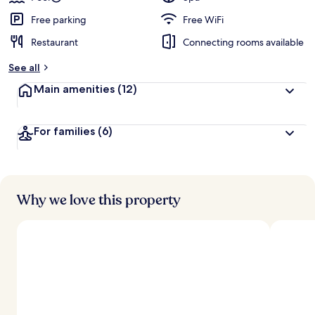
Free parking
Free WiFi
Restaurant
Connecting rooms available
See all
Main amenities
(12)
For families
(6)
Why we love this property