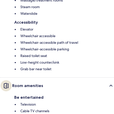
Massage/treatment rooms
Steam room
Waterslide
Accessibility
Elevator
Wheelchair accessible
Wheelchair-accessible path of travel
Wheelchair-accessible parking
Raised toilet seat
Low-height counter/sink
Grab bar near toilet
Room amenities
Be entertained
Television
Cable TV channels