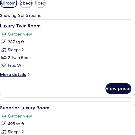
Available
All rooms
2 beds
1 bed
filters
for
Showing 6 of 6 rooms
rooms
View
A hotel room with a large bed, a sofa,
3
Luxury Twin Room
all
Garden view
photos
387 sq ft
for
Luxury
Sleeps 2
Twin
2 Twin Beds
Room
Free WiFi
More
More details
details
for
View prices
Luxury
Twin
Room
View
A hotel room with a four-poster bed, a
4
Superior Luxury Room
all
Garden view
photos
495 sq ft
for
Superior
Sleeps 2