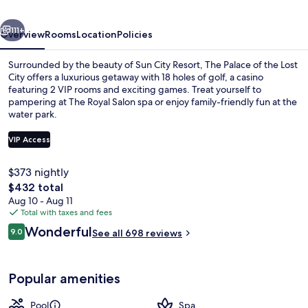
Lost
vious
Next
City
111+
Overview
Rooms
Location
Policies
at
Surrounded by the beauty of Sun City Resort, The Palace of the Lost
Sun
City offers a luxurious getaway with 18 holes of golf, a casino
featuring 2 VIP rooms and exciting games. Treat yourself to
City
pampering at The Royal Salon spa or enjoy family-friendly fun at the
Resort
water park.
VIP Access
$373 nightly
Property grounds
The
$432 total
total
Aug 10 - Aug 11
price
Total with taxes and fees
is
Reviews
Wonderful
9.0
See all 698 reviews
$432
9.0 out of 10
Popular amenities
Pool
Spa