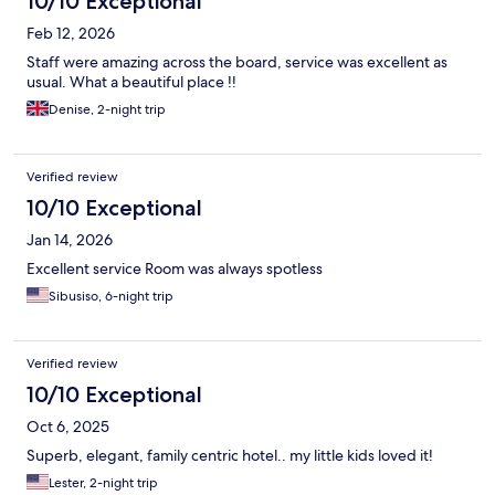
10/10 Exceptional
Feb 12, 2026
Staff were amazing across the board, service was excellent as
usual. What a beautiful place !!
Denise, 2-night trip
Verified review
10/10 Exceptional
Jan 14, 2026
Excellent service Room was always spotless
Sibusiso, 6-night trip
Verified review
10/10 Exceptional
Oct 6, 2025
Superb, elegant, family centric hotel.. my little kids loved it!
Lester, 2-night trip