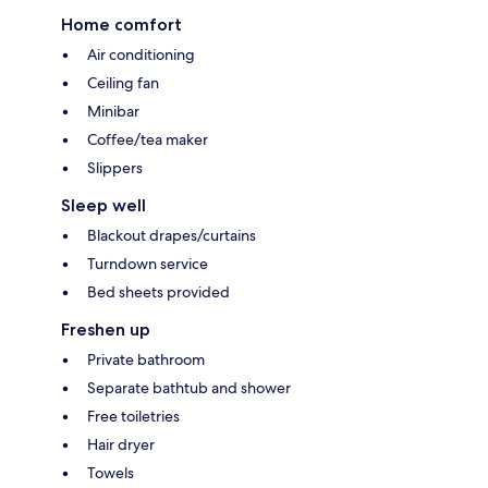
Home comfort
Air conditioning
Ceiling fan
Minibar
Coffee/tea maker
Slippers
Sleep well
Blackout drapes/curtains
Turndown service
Bed sheets provided
Freshen up
Private bathroom
Separate bathtub and shower
Free toiletries
Hair dryer
Towels