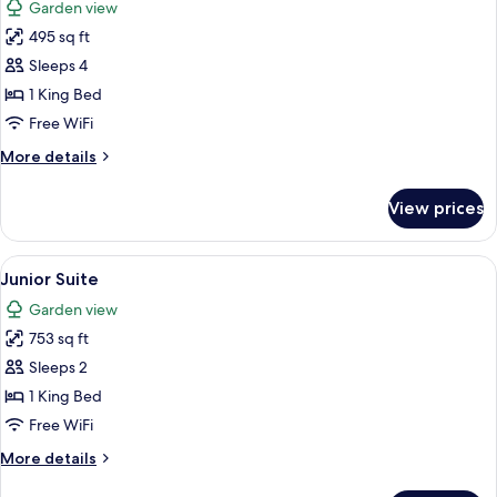
Garden view
photos
495 sq ft
for
Superior
Sleeps 4
Luxury
1 King Bed
Family
Free WiFi
Room
More
More details
details
for
View prices
Superior
Luxury
Family
View
A hotel room with a large bed, two b
4
Room
Junior Suite
all
Garden view
photos
753 sq ft
for
Junior
Sleeps 2
Suite
1 King Bed
Free WiFi
More
More details
details
for