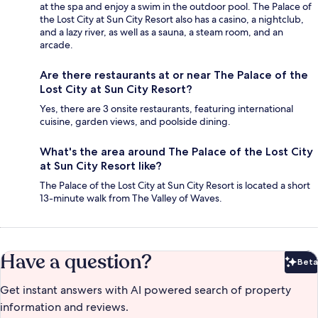
at the spa and enjoy a swim in the outdoor pool. The Palace of
the Lost City at Sun City Resort also has a casino, a nightclub,
and a lazy river, as well as a sauna, a steam room, and an
arcade.
Are there restaurants at or near The Palace of the
Lost City at Sun City Resort?
Yes, there are 3 onsite restaurants, featuring international
cuisine, garden views, and poolside dining.
What's the area around The Palace of the Lost City
at Sun City Resort like?
The Palace of the Lost City at Sun City Resort is located a short
13-minute walk from The Valley of Waves.
Have a question?
Beta
Bet
Get instant answers with AI powered search of property
information and reviews.