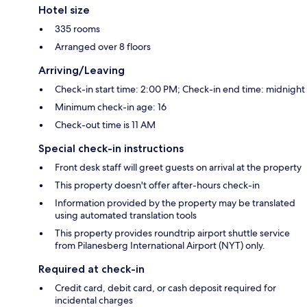
Hotel size
335 rooms
Arranged over 8 floors
Arriving/Leaving
Check-in start time: 2:00 PM; Check-in end time: midnight
Minimum check-in age: 16
Check-out time is 11 AM
Special check-in instructions
Front desk staff will greet guests on arrival at the property
This property doesn't offer after-hours check-in
Information provided by the property may be translated
using automated translation tools
This property provides roundtrip airport shuttle service
from Pilanesberg International Airport (NYT) only.
Required at check-in
Credit card, debit card, or cash deposit required for
incidental charges