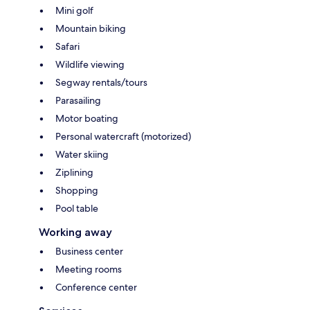
Mini golf
Mountain biking
Safari
Wildlife viewing
Segway rentals/tours
Parasailing
Motor boating
Personal watercraft (motorized)
Water skiing
Ziplining
Shopping
Pool table
Working away
Business center
Meeting rooms
Conference center