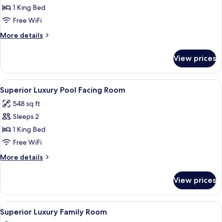
Luxury
1 King Bed
Room
Free WiFi
More
More details
details
for
View prices
Superior
Luxury
Room
View
A hotel room with a bed, a desk, a cha
3
Superior Luxury Pool Facing Room
all
548 sq ft
photos
Sleeps 2
for
Superior
1 King Bed
Luxury
Free WiFi
Pool
More
More details
Facing
details
Room
for
View prices
Superior
Luxury
Pool
View
A hotel room with a large bed, a desk, 
4
Facing
Superior Luxury Family Room
all
Room