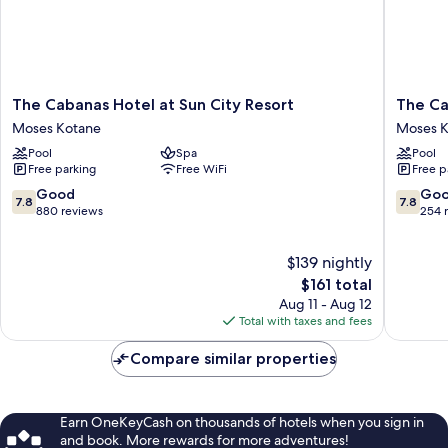
The
The
The Cabanas Hotel at Sun City Resort
The Ca
Cabanas
Cascade
Moses Kotane
Moses K
Hotel
Hotel
Pool
Spa
Pool
at
at
Free parking
Free WiFi
Free p
Sun
Sun
City
City
7.8
7.8
Good
Go
7.8
7.8
Resort
Resort
out
out
880 reviews
254 
Moses
Moses
of
of
Kotane
Kotane
10,
10,
$139 nightly
Good,
Good,
880
The
254
$161 total
reviews
price
reviews
Aug 11 - Aug 12
is
Total with taxes and fees
$161
Compare similar properties
Earn OneKeyCash on thousands of hotels when you sign in
and book. More rewards for more adventures!