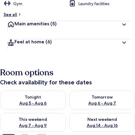
Gym
Laundry facilities
See all
Main amenities
(5)
Feel at home
(6)
Room options
Check availability for these dates
Check availability for tonight Aug 5 - Aug 6
Check availability for tomorr
Tonight
Tomorrow
Aug 5 - Aug 6
Aug 6 - Aug 7
Check availability for this weekend Aug 7 - Aug 9
Check availability for next we
This weekend
Next weekend
Aug 7 - Aug 9
Aug 14 - Aug 16