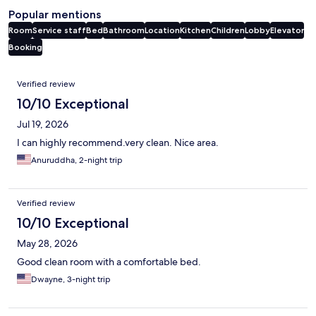
Popular mentions
Room
Service staff
Bed
Bathroom
Location
Kitchen
Children
Lobby
Elevator
Booking
Reviews
Verified review
10/10 Exceptional
Jul 19, 2026
I can highly recommend.very clean. Nice area.
Anuruddha, 2-night trip
Verified review
10/10 Exceptional
May 28, 2026
Good clean room with a comfortable bed.
Dwayne, 3-night trip