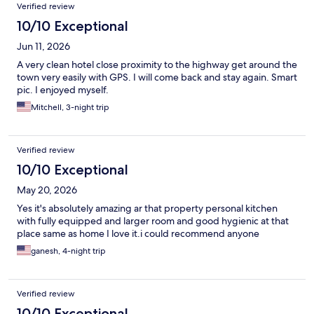
Verified review
10/10 Exceptional
Jun 11, 2026
A very clean hotel close proximity to the highway get around the
town very easily with GPS. I will come back and stay again. Smart
pic. I enjoyed myself.
Mitchell, 3-night trip
Verified review
10/10 Exceptional
May 20, 2026
Yes it's absolutely amazing ar that property personal kitchen
with fully equipped and larger room and good hygienic at that
place same as home I love it.i could recommend anyone
ganesh, 4-night trip
Verified review
10/10 Exceptional