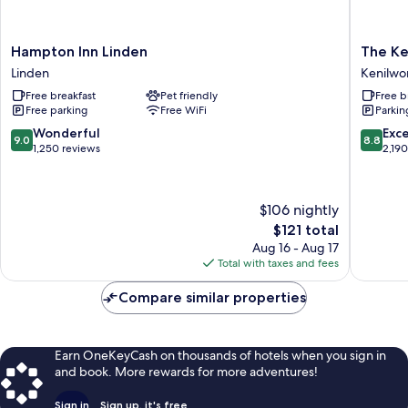
Hampton
The
Hampton Inn Linden
The Ke
Inn
Kenilwo
Linden
Kenilwo
Linden
Hotel
Free breakfast
Pet friendly
Free b
Linden
-
Free parking
Free WiFi
Parkin
Airport
West
9.0
8.8
Wonderful
Exce
9.0
8.8
Kenilwo
out
out
1,250 reviews
2,19
of
of
10,
10,
Wonderful,
Excellen
$106 nightly
1,250
2,190
The
$121 total
reviews
reviews
price
Aug 16 - Aug 17
is
Total with taxes and fees
$121
Compare similar properties
Earn OneKeyCash on thousands of hotels when you sign in
and book. More rewards for more adventures!
Sign in
Sign up, it's free