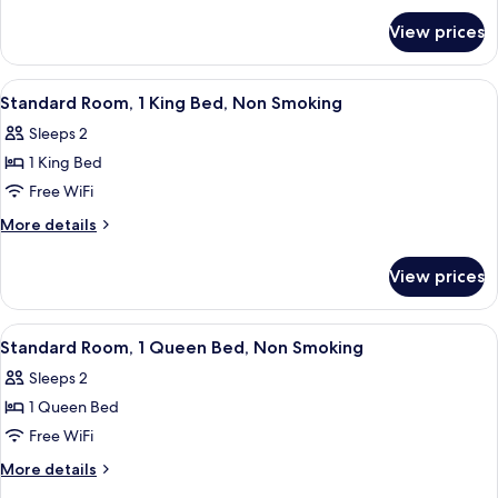
for
Beds,
View prices
Room,
Accessible,
2
Non
Queen
View
A hotel room with a bed, a chair, two 
7
Smoking
Beds,
Standard Room, 1 King Bed, Non Smoking
all
Accessible,
Sleeps 2
Non
photos
Smoking
1 King Bed
for
Standard
Free WiFi
Room,
More
More details
1
details
for
King
View prices
Standard
Bed,
Room,
Non
1
View
A hotel room with a bed, a chair, a ni
7
Smoking
King
Standard Room, 1 Queen Bed, Non Smoking
all
Bed,
Sleeps 2
Non
photos
Smoking
1 Queen Bed
for
Standard
Free WiFi
Room,
More
More details
1
details