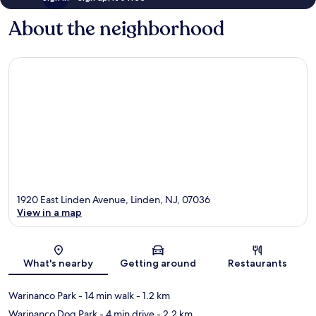
About the neighborhood
1920 East Linden Avenue, Linden, NJ, 07036
View in a map
Map
What's nearby
Getting around
Restaurants
Warinanco Park
- 14 min walk
- 1.2 km
Warinanco Dog Park
- 4 min drive
- 2.2 km