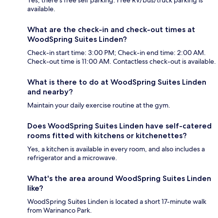
Yes, there's free self parking. Free RV/bus/truck parking is
available.
What are the check-in and check-out times at
WoodSpring Suites Linden?
Check-in start time: 3:00 PM; Check-in end time: 2:00 AM.
Check-out time is 11:00 AM. Contactless check-out is available.
What is there to do at WoodSpring Suites Linden
and nearby?
Maintain your daily exercise routine at the gym.
Does WoodSpring Suites Linden have self-catered
rooms fitted with kitchens or kitchenettes?
Yes, a kitchen is available in every room, and also includes a
refrigerator and a microwave.
What's the area around WoodSpring Suites Linden
like?
WoodSpring Suites Linden is located a short 17-minute walk
from Warinanco Park.