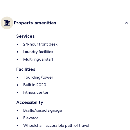
Property amenities
Services
24-hour front desk
Laundry facilities
Multilingual staff
Facilities
1 building/tower
Built in 2020
Fitness center
Accessibility
Braille/raised signage
Elevator
Wheelchair-accessible path of travel