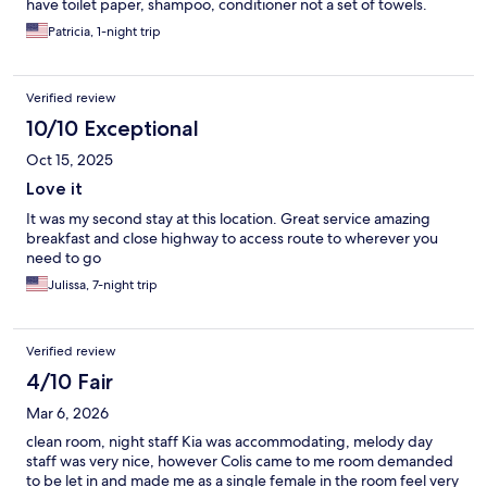
have toilet paper, shampoo, conditioner not a set of towels.
Patricia, 1-night trip
Verified review
10/10 Exceptional
Oct 15, 2025
Love it
It was my second stay at this location. Great service amazing
breakfast and close highway to access route to wherever you
need to go
Julissa, 7-night trip
Verified review
4/10 Fair
Mar 6, 2026
clean room, night staff Kia was accommodating, melody day
staff was very nice, however Colis came to me room demanded
to be let in and made me as a single female in the room feel very