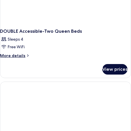
DOUBLE Accessible-Two Queen Beds
Sleeps 4
Free WiFi
More
More details
details
for
View prices
DOUBLE
Accessible-
Two
Queen
Beds