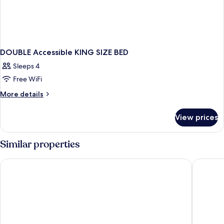
DOUBLE Accessible KING SIZE BED
Sleeps 4
Free WiFi
More
More details
details
for
View prices
DOUBLE
Accessible
KING
Similar properties
SIZE
BED
Hampton Inn Linden
The Keni