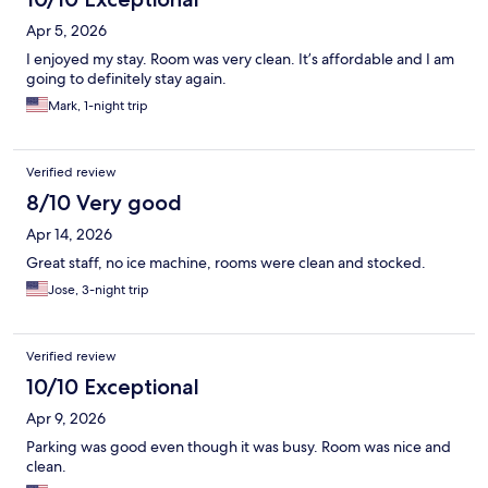
Apr 5, 2026
I enjoyed my stay. Room was very clean. It’s affordable and I am
going to definitely stay again.
Mark, 1-night trip
Verified review
8/10 Very good
Apr 14, 2026
Great staff, no ice machine, rooms were clean and stocked.
Jose, 3-night trip
Verified review
10/10 Exceptional
Apr 9, 2026
Parking was good even though it was busy. Room was nice and
clean.