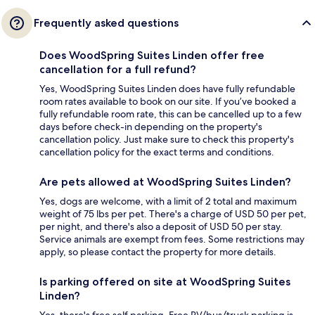
Frequently asked questions
Does WoodSpring Suites Linden offer free
cancellation for a full refund?
Yes, WoodSpring Suites Linden does have fully refundable
room rates available to book on our site. If you’ve booked a
fully refundable room rate, this can be cancelled up to a few
days before check-in depending on the property's
cancellation policy. Just make sure to check this property's
cancellation policy for the exact terms and conditions.
Are pets allowed at WoodSpring Suites Linden?
Yes, dogs are welcome, with a limit of 2 total and maximum
weight of 75 lbs per pet. There's a charge of USD 50 per pet,
per night, and there's also a deposit of USD 50 per stay.
Service animals are exempt from fees. Some restrictions may
apply, so please contact the property for more details.
Is parking offered on site at WoodSpring Suites
Linden?