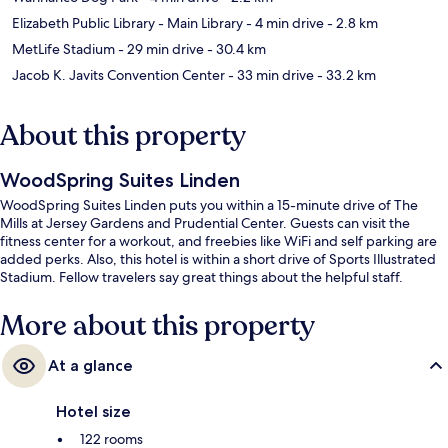
Elizabeth Public Library - Main Library
- 4 min drive
- 2.8 km
MetLife Stadium
- 29 min drive
- 30.4 km
Jacob K. Javits Convention Center
- 33 min drive
- 33.2 km
About this property
WoodSpring Suites Linden
WoodSpring Suites Linden puts you within a 15-minute drive of The
Mills at Jersey Gardens and Prudential Center. Guests can visit the
fitness center for a workout, and freebies like WiFi and self parking are
added perks. Also, this hotel is within a short drive of Sports Illustrated
Stadium. Fellow travelers say great things about the helpful staff.
More about this property
At a glance
Hotel size
122 rooms