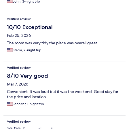
John, 3-night trip
Verified review
10/10 Exceptional
Feb 25, 2026
The room was very tidy the place was overall great
Stacia, 2-night trip
Verified review
8/10 Very good
Mar 7, 2026
Convenient. It was loud but it was the weekend. Good stay for
the price and location.
Jennifer, 1-night trip
Verified review