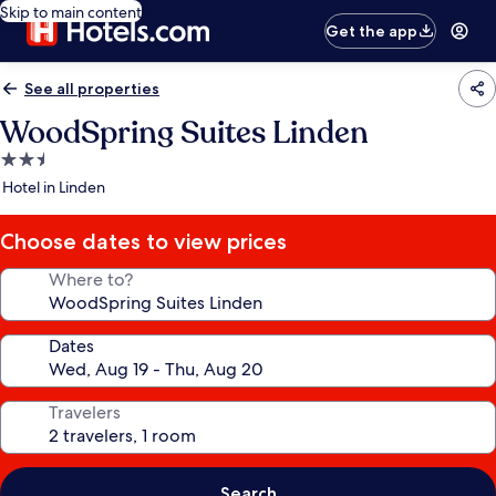
Skip to main content
Get the app
See all properties
WoodSpring Suites Linden
2.5
star
Hotel in Linden
property
Choose dates to view prices
Where to?
Dates
Travelers
Search