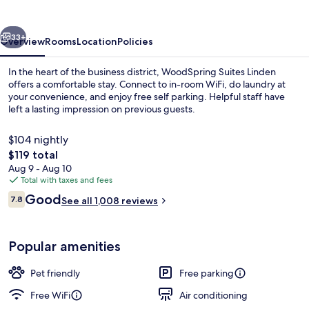
vious
Next
33+
Overview
Rooms
Location
Policies
In the heart of the business district, WoodSpring Suites Linden
offers a comfortable stay. Connect to in-room WiFi, do laundry at
your convenience, and enjoy free self parking. Helpful staff have
left a lasting impression on previous guests.
$104 nightly
The
$119 total
total
Aug 9 - Aug 10
price
Total with taxes and fees
Exterior
is
Reviews
Good
7.8
See all 1,008 reviews
$119
7.8 out of 10
Popular amenities
Pet friendly
Free parking
Free WiFi
Air conditioning