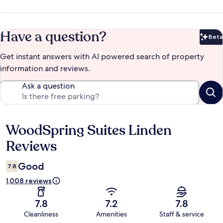
Have a question?
Beta
Bet
Get instant answers with AI powered search of property
information and reviews.
Ask a question
WoodSpring Suites Linden
Reviews
Reviews
Good
7.8
1,008 reviews
7.8
7.2
7.8
Cleanliness
Amenities
Staff & service