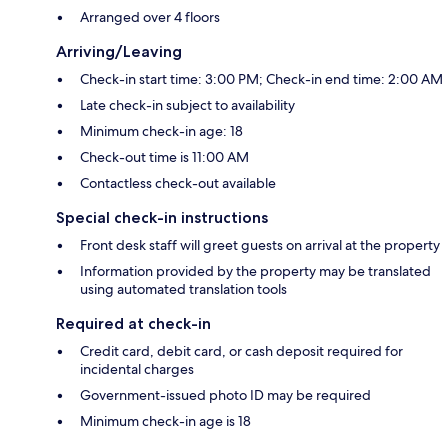
Arranged over 4 floors
Arriving/Leaving
Check-in start time: 3:00 PM; Check-in end time: 2:00 AM
Late check-in subject to availability
Minimum check-in age: 18
Check-out time is 11:00 AM
Contactless check-out available
Special check-in instructions
Front desk staff will greet guests on arrival at the property
Information provided by the property may be translated
using automated translation tools
Required at check-in
Credit card, debit card, or cash deposit required for
incidental charges
Government-issued photo ID may be required
Minimum check-in age is 18