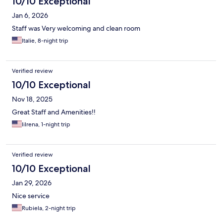
10/10 Exceptional
Jan 6, 2026
Staff was Very welcoming and clean room
Italie, 8-night trip
Verified review
10/10 Exceptional
Nov 18, 2025
Great Staff and Amenities!!
lilrena, 1-night trip
Verified review
10/10 Exceptional
Jan 29, 2026
Nice service
Rubiela, 2-night trip