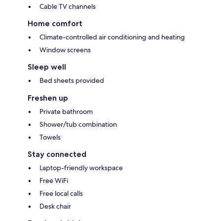
Cable TV channels
Home comfort
Climate-controlled air conditioning and heating
Window screens
Sleep well
Bed sheets provided
Freshen up
Private bathroom
Shower/tub combination
Towels
Stay connected
Laptop-friendly workspace
Free WiFi
Free local calls
Desk chair