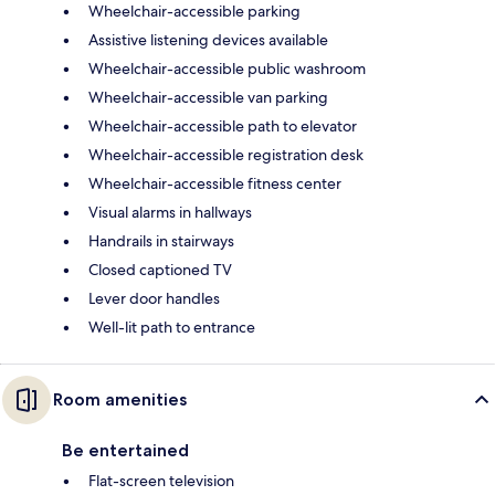
Wheelchair-accessible parking
Assistive listening devices available
Wheelchair-accessible public washroom
Wheelchair-accessible van parking
Wheelchair-accessible path to elevator
Wheelchair-accessible registration desk
Wheelchair-accessible fitness center
Visual alarms in hallways
Handrails in stairways
Closed captioned TV
Lever door handles
Well-lit path to entrance
Room amenities
Be entertained
Flat-screen television