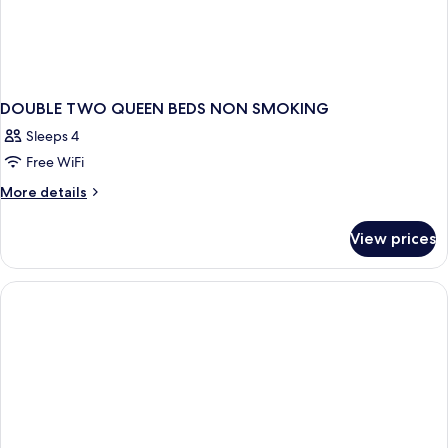
DOUBLE TWO QUEEN BEDS NON SMOKING
Sleeps 4
Free WiFi
More
More details
details
for
View prices
DOUBLE
TWO
QUEEN
BEDS
NON
SMOKING