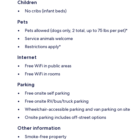
Children
No cribs (infant beds)
Pets
Pets allowed (dogs only, 2 total, up to 75 lbs per pet)*
Service animals welcome
Restrictions apply*
Internet
Free WiFi in public areas
Free WiFi in rooms
Parking
Free onsite self parking
Free onsite RV/bus/truck parking
Wheelchair-accessible parking and van parking on site
Onsite parking includes off-street options
Other information
Smoke-free property