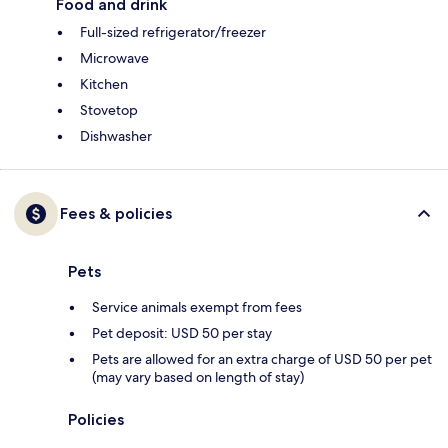
Food and drink
Full-sized refrigerator/freezer
Microwave
Kitchen
Stovetop
Dishwasher
Fees & policies
Pets
Service animals exempt from fees
Pet deposit: USD 50 per stay
Pets are allowed for an extra charge of USD 50 per pet
(may vary based on length of stay)
Policies