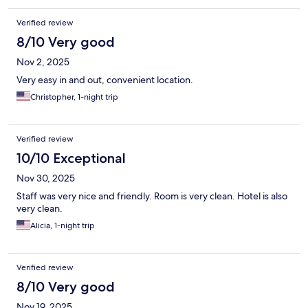
Verified review
8/10 Very good
Nov 2, 2025
Very easy in and out, convenient location.
Christopher, 1-night trip
Verified review
10/10 Exceptional
Nov 30, 2025
Staff was very nice and friendly. Room is very clean. Hotel is also
very clean.
Alicia, 1-night trip
Verified review
8/10 Very good
Nov 19, 2025