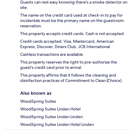
Guests can rest easy knowing there's a smoke detector on
site.
The name on the credit card used at check-in to pay for
incidentals must be the primary name on the guestroom
reservation.
This property accepts credit cards. Cash is not accepted.
Credit cards accepted: Visa, Mastercard, American
Express, Discover, Diners Club, JCB International
Cashless transactions are available.
This property reserves the right to pre-authorize the
guest's credit card prior to arrival.
This property affirms that it follows the cleaning and
disinfection practices of Commitment to Clean (Choice).
Also known as
WoodSpring Suites
WoodSpring Suites Linden Hotel
WoodSpring Suites Linden Linden
WoodSpring Suites Linden Hotel Linden