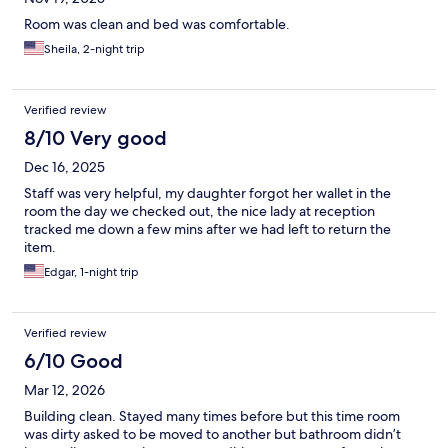
Room was clean and bed was comfortable.
Sheila, 2-night trip
Verified review
8/10 Very good
Dec 16, 2025
Staff was very helpful, my daughter forgot her wallet in the
room the day we checked out, the nice lady at reception
tracked me down a few mins after we had left to return the
item.
Edgar, 1-night trip
Verified review
6/10 Good
Mar 12, 2026
Building clean. Stayed many times before but this time room
was dirty asked to be moved to another but bathroom didn’t