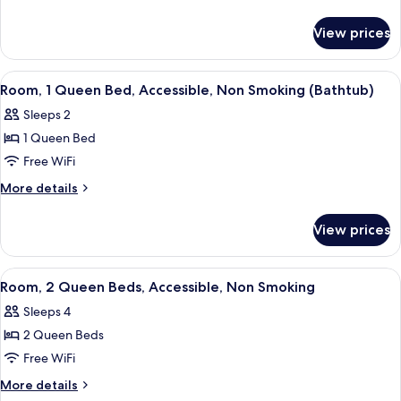
details
Bed,
for
Accessible,
View prices
Room,
Non
1
Smoking
Queen
View
A hotel room with a bed, bedside table
7
Bed,
(Roll-
Room, 1 Queen Bed, Accessible, Non Smoking (Bathtub)
all
Accessible,
in
Sleeps 2
Non
photos
Shower)
Smoking
1 Queen Bed
for
(Roll-
Room,
Free WiFi
in
1
Shower)
More
More details
Queen
details
for
Bed,
View prices
Room,
Accessible,
1
Non
Queen
View
A hotel room with two beds, a ceiling 
7
Smoking
Bed,
Room, 2 Queen Beds, Accessible, Non Smoking
all
Accessible,
(Bathtub)
Sleeps 4
Non
photos
Smoking
2 Queen Beds
for
(Bathtub)
Room,
Free WiFi
2
More
More details
Queen
details