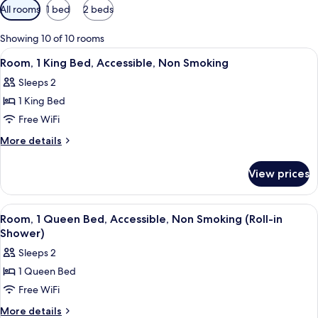
Available
All rooms
1 bed
2 beds
filters
for
Showing 10 of 10 rooms
rooms
View
A hotel room with a bed, a chair, two 
7
Room, 1 King Bed, Accessible, Non Smoking
all
Sleeps 2
photos
1 King Bed
for
Room,
Free WiFi
1
More
More details
King
details
for
Bed,
View prices
Room,
Accessible,
1
Non
King
View
A hotel room with a bed, bedside table
7
Smoking
Bed,
Room, 1 Queen Bed, Accessible, Non Smoking (Roll-in
all
Accessible,
Shower)
Non
photos
Sleeps 2
Smoking
for
1 Queen Bed
Room,
Free WiFi
1
Queen
More
More details