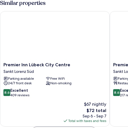
Similar properties
Premier Inn Lübeck City Centre
Premier 
Premier
Premier
Premier Inn Lübeck City Centre
Premie
Inn
Inn
Sankt Lorenz Süd
Sankt L
Lübeck
Lübeck
Parking available
Free WiFi
Parkin
City
City
24/7 front desk
Non-smoking
Restau
Centre
Stadtgr
Sankt
Sankt
8.6
8.6
Excellent
Exce
8.6
8.6
Lorenz
Lorenz
out
out
409 reviews
217 
Süd
Süd
of
of
$67 nightly
10,
10,
The
$72 total
Excellent,
Excellen
price
409
217
Sep 6 - Sep 7
is
reviews
reviews
Total with taxes and fees
$72