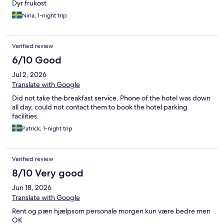
Dyr frukost
Nina, 1-night trip
Verified review
6/10 Good
Jul 2, 2026
Translate with Google
Did not take the breakfast service. Phone of the hotel was down
all day, could not contact them to book the hotel parking
facilities.
Patrick, 1-night trip
Verified review
8/10 Very good
Jun 18, 2026
Translate with Google
Rent og pæn hjælpsom personale morgen kun være bedre men
OK