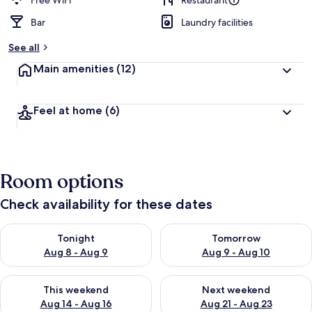
Free WiFi
Restaurant
Bar
Laundry facilities
See all
Main amenities
(12)
Feel at home
(6)
Room options
Check availability for these dates
Check availability for tonight Aug 8 - Aug 9
Check availability for tomorr
Tonight
Tomorrow
Aug 8 - Aug 9
Aug 9 - Aug 10
Check availability for this weekend Aug 14 - Aug 16
Check availability for next w
This weekend
Next weekend
Aug 14 - Aug 16
Aug 21 - Aug 23