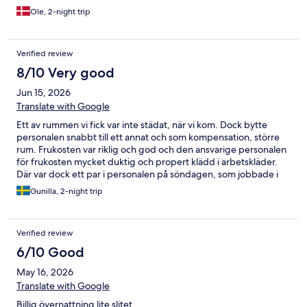
Ole, 2-night trip
Verified review
8/10 Very good
Jun 15, 2026
Translate with Google
Ett av rummen vi fick var inte städat, när vi kom. Dock bytte
personalen snabbt till ett annat och som kompensation, större
rum. Frukosten var riklig och god och den ansvarige personalen
för frukosten mycket duktig och propert klädd i arbetskläder.
Där var dock ett par i personalen på söndagen, som jobbade i
privata kläder utan ens förkläde. Det kändes inte riktigt fräscht.
Gunilla, 2-night trip
Verified review
6/10 Good
May 16, 2026
Translate with Google
Billig övernattning lite slitet