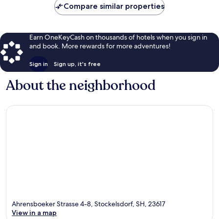
Compare similar properties
Earn OneKeyCash on thousands of hotels when you sign in
and book. More rewards for more adventures!
Sign in
Sign up, it's free
About the neighborhood
Ahrensboeker Strasse 4-8, Stockelsdorf, SH, 23617
View in a map