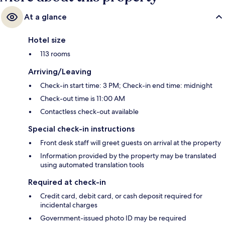
At a glance
Hotel size
113 rooms
Arriving/Leaving
Check-in start time: 3 PM; Check-in end time: midnight
Check-out time is 11:00 AM
Contactless check-out available
Special check-in instructions
Front desk staff will greet guests on arrival at the property
Information provided by the property may be translated
using automated translation tools
Required at check-in
Credit card, debit card, or cash deposit required for
incidental charges
Government-issued photo ID may be required