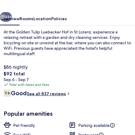
vious
Next
23+
Overview
Rooms
Location
Policies
At the Golden Tulip Luebecker Hof in St Lorenz, experience a
relaxing retreat with a garden and dry cleaning services. Enjoy
bicycling on site or unwind at the bar, where you can also connect to
WiFi. Previous guests have appreciated the hotel's helpful
multilingual staff.
$86 nightly
The
$92 total
total
Sep 6 - Sep 7
Front of property
price
Total with taxes and fees
is
Reviews
Good
7.6
See all 837 reviews
$92
7.6 out of 10
Popular amenities
Pet friendly
Parking available