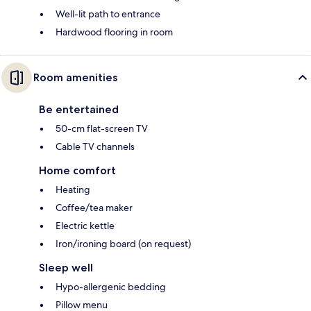
Well-lit path to entrance
Hardwood flooring in room
Room amenities
Be entertained
50-cm flat-screen TV
Cable TV channels
Home comfort
Heating
Coffee/tea maker
Electric kettle
Iron/ironing board (on request)
Sleep well
Hypo-allergenic bedding
Pillow menu