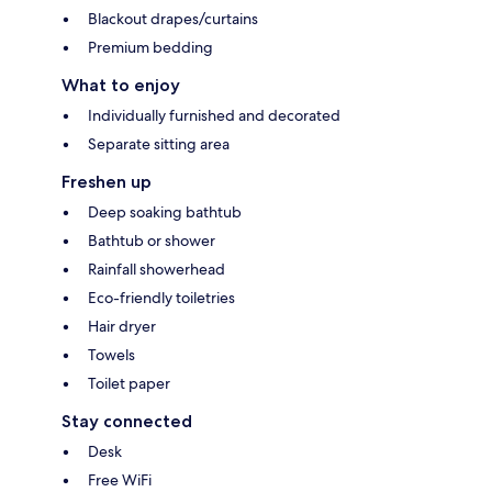
Blackout drapes/curtains
Premium bedding
What to enjoy
Individually furnished and decorated
Separate sitting area
Freshen up
Deep soaking bathtub
Bathtub or shower
Rainfall showerhead
Eco-friendly toiletries
Hair dryer
Towels
Toilet paper
Stay connected
Desk
Free WiFi