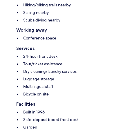
Hiking/biking trails nearby
Sailing nearby
Scuba diving nearby
Working away
Conference space
Services
24-hour front desk
Tour/ticket assistance
Dry cleaning/laundry services
Luggage storage
Multilingual staff
Bicycle on site
Facilities
Built in 1996
Safe-deposit box at front desk
Garden