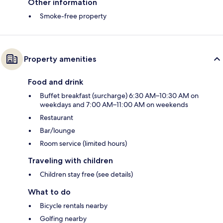
Other information
Smoke-free property
Property amenities
Food and drink
Buffet breakfast (surcharge) 6:30 AM–10:30 AM on
weekdays and 7:00 AM–11:00 AM on weekends
Restaurant
Bar/lounge
Room service (limited hours)
Traveling with children
Children stay free (see details)
What to do
Bicycle rentals nearby
Golfing nearby