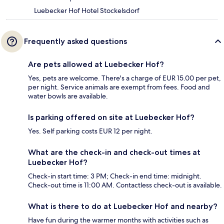
Luebecker Hof Hotel Stockelsdorf
Frequently asked questions
Are pets allowed at Luebecker Hof?
Yes, pets are welcome. There's a charge of EUR 15.00 per pet,
per night. Service animals are exempt from fees. Food and
water bowls are available.
Is parking offered on site at Luebecker Hof?
Yes. Self parking costs EUR 12 per night.
What are the check-in and check-out times at
Luebecker Hof?
Check-in start time: 3 PM; Check-in end time: midnight.
Check-out time is 11:00 AM. Contactless check-out is available.
What is there to do at Luebecker Hof and nearby?
Have fun during the warmer months with activities such as