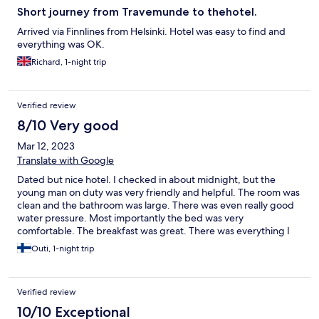
Short journey from Travemunde to thehotel.
Arrived via Finnlines from Helsinki. Hotel was easy to find and
everything was OK.
Richard, 1-night trip
Verified review
8/10 Very good
Mar 12, 2023
Translate with Google
Dated but nice hotel. I checked in about midnight, but the
young man on duty was very friendly and helpful. The room was
clean and the bathroom was large. There was even really good
water pressure. Most importantly the bed was very
comfortable. The breakfast was great. There was everything I
could ever think of and more. Definitely would stay again.
Outi, 1-night trip
Verified review
10/10 Exceptional