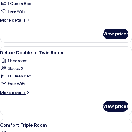
Basic
1 Queen Bed
Double
Free WiFi
Room
More
More details
details
for
View prices
Basic
Double
Room
View
A hotel room with a bed, two chairs, a
4
Deluxe Double or Twin Room
all
1 bedroom
photos
Sleeps 2
for
Deluxe
1 Queen Bed
Double
Free WiFi
or
More
More details
Twin
details
Room
for
View prices
Deluxe
Double
or
View
A hotel room with a bed, two chairs, a
3
Twin
Comfort Triple Room
all
Room