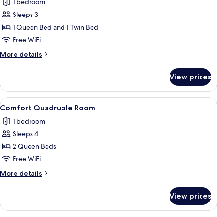
1 bedroom
photos
Sleeps 3
for
Comfort
1 Queen Bed and 1 Twin Bed
Triple
Free WiFi
Room
More
More details
details
for
View prices
Comfort
Triple
Room
View
A modern bathroom with a glass shower 
2
Comfort Quadruple Room
all
1 bedroom
photos
Sleeps 4
for
Comfort
2 Queen Beds
Quadruple
Free WiFi
Room
More
More details
details
for
View prices
Comfort
Quadruple
Room