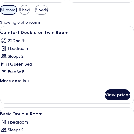
Available
All rooms
1 bed
2 beds
filters
for
Showing 5 of 5 rooms
rooms
View
A modern hotel room with a wooden des
3
Comfort Double or Twin Room
all
220 sq ft
photos
1 bedroom
for
Comfort
Sleeps 2
Double
1 Queen Bed
or
Free WiFi
Twin
More
More details
Room
details
for
View prices
Comfort
Double
or
View
A hotel room with a bed, desk, chair, a
3
Twin
Basic Double Room
all
Room
1 bedroom
photos
Sleeps 2
for