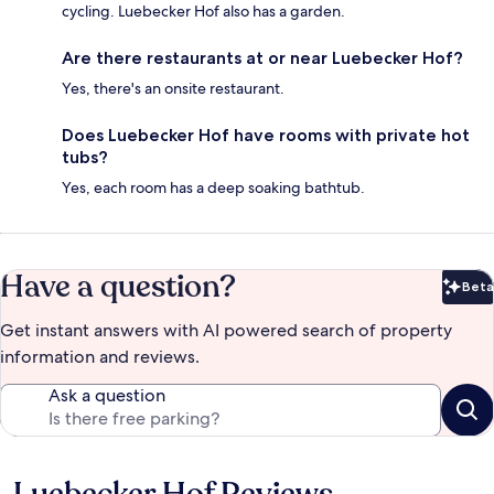
cycling. Luebecker Hof also has a garden.
Are there restaurants at or near Luebecker Hof?
Yes, there's an onsite restaurant.
Does Luebecker Hof have rooms with private hot
tubs?
Yes, each room has a deep soaking bathtub.
Have a question?
Beta
Bet
Get instant answers with AI powered search of property
information and reviews.
Ask a question
Reviews