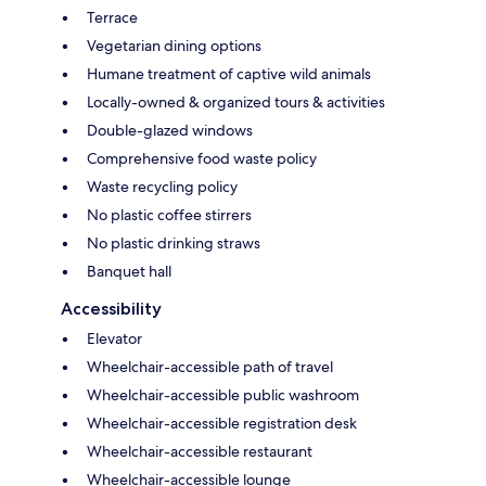
Terrace
Vegetarian dining options
Humane treatment of captive wild animals
Locally-owned & organized tours & activities
Double-glazed windows
Comprehensive food waste policy
Waste recycling policy
No plastic coffee stirrers
No plastic drinking straws
Banquet hall
Accessibility
Elevator
Wheelchair-accessible path of travel
Wheelchair-accessible public washroom
Wheelchair-accessible registration desk
Wheelchair-accessible restaurant
Wheelchair-accessible lounge