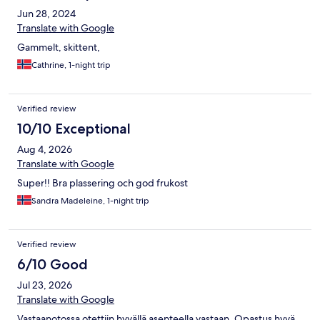
Jun 28, 2024
Translate with Google
Gammelt, skittent,
Cathrine, 1-night trip
Verified review
10/10 Exceptional
Aug 4, 2026
Translate with Google
Super!! Bra plassering och god frukost
Sandra Madeleine, 1-night trip
Verified review
6/10 Good
Jul 23, 2026
Translate with Google
Vastaanotossa otettiin hyvällä asenteella vastaan. Opastus hyvä