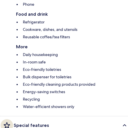
Phone
Food and drink
Refrigerator
Cookware, dishes, and utensils
Reusable coffee/tea filters
More
Daily housekeeping
In-room safe
Eco-friendly toiletries
Bulk dispenser for toiletries
Eco-friendly cleaning products provided
Energy-saving switches
Recycling
Water-efficient showers only
Special features