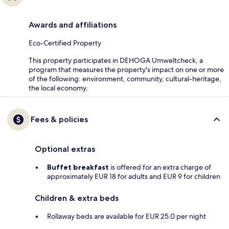
Awards and affiliations
Eco-Certified Property
This property participates in DEHOGA Umweltcheck, a
program that measures the property's impact on one or more
of the following: environment, community, cultural-heritage,
the local economy.
Fees & policies
Optional extras
Buffet breakfast
is offered for an extra charge of
approximately EUR 18 for adults and EUR 9 for children
Children & extra beds
Rollaway beds are available for EUR 25.0 per night