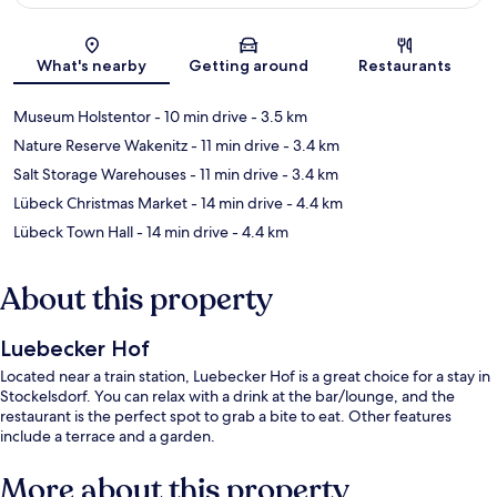
Map
What's nearby
Getting around
Restaurants
Museum Holstentor
- 10 min drive
- 3.5 km
Nature Reserve Wakenitz
- 11 min drive
- 3.4 km
Salt Storage Warehouses
- 11 min drive
- 3.4 km
Lübeck Christmas Market
- 14 min drive
- 4.4 km
Lübeck Town Hall
- 14 min drive
- 4.4 km
About this property
Luebecker Hof
Located near a train station, Luebecker Hof is a great choice for a stay in
Stockelsdorf. You can relax with a drink at the bar/lounge, and the
restaurant is the perfect spot to grab a bite to eat. Other features
include a terrace and a garden.
More about this property