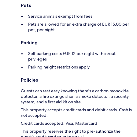
Pets
Service animals exempt from fees
Pets are allowed for an extra charge of EUR 15.00 per
pet, per night
Parking
Self parking costs EUR 12 per night with in/out
privileges
Parking height restrictions apply
Policies
Guests can rest easy knowing there's a carbon monoxide
detector, a fire extinguisher, a smoke detector, a security
system, and a first aid kit on site.
This property accepts credit cards and debit cards. Cash is
not accepted.
Credit cards accepted: Visa, Mastercard
This property reserves the right to pre-authorize the
guest's credit card prior to arrival.