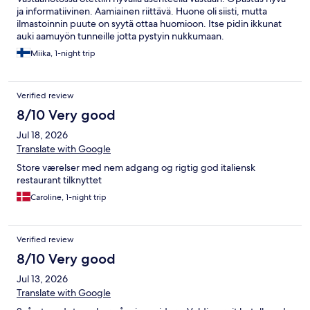
ja informatiivinen. Aamiainen riittävä. Huone oli siisti, mutta
ilmastoinnin puute on syytä ottaa huomioon. Itse pidin ikkunat
auki aamuyön tunneille jotta pystyin nukkumaan.
Miika, 1-night trip
Verified review
8/10 Very good
Jul 18, 2026
Translate with Google
Store værelser med nem adgang og rigtig god italiensk
restaurant tilknyttet
Caroline, 1-night trip
Verified review
8/10 Very good
Jul 13, 2026
Translate with Google