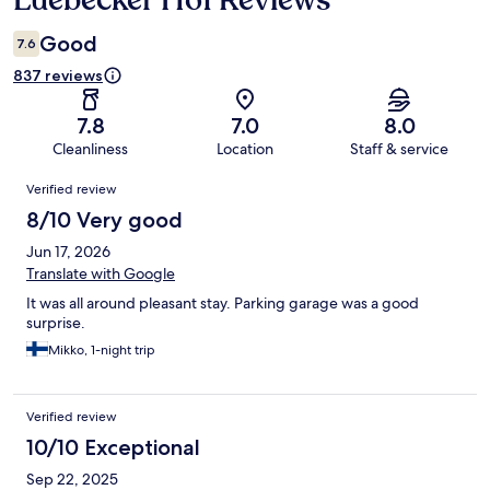
Luebecker Hof Reviews
Good
7.6
837 reviews
7.8
7.0
8.0
Cleanliness
Location
Staff & service
Reviews
Verified review
8/10 Very good
Jun 17, 2026
Translate with Google
It was all around pleasant stay. Parking garage was a good
surprise.
Mikko, 1-night trip
Verified review
10/10 Exceptional
Sep 22, 2025