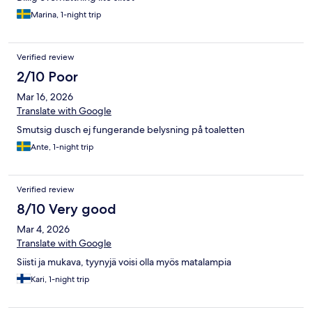
Marina, 1-night trip
Verified review
2/10 Poor
Mar 16, 2026
Translate with Google
Smutsig dusch ej fungerande belysning på toaletten
Ante, 1-night trip
Verified review
8/10 Very good
Mar 4, 2026
Translate with Google
Siisti ja mukava, tyynyjä voisi olla myös matalampia
Kari, 1-night trip