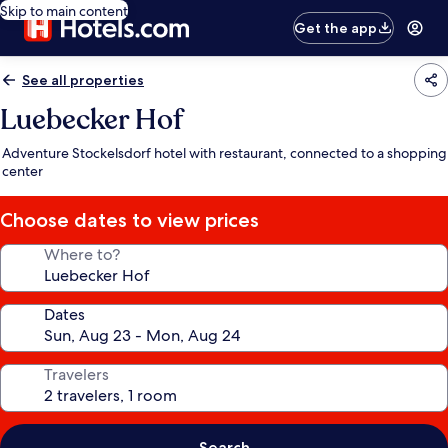
Skip to main content
Get the app
See all properties
Luebecker Hof
Adventure Stockelsdorf hotel with restaurant, connected to a shopping
center
Choose dates to view prices
Where to?
Dates
Travelers
Search