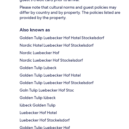
Please note that cultural norms and guest policies may
differ by country and by property. The policies listed are
provided by the property.
Also known as
Golden Tulip Luebecker Hof Hotel Stockelsdorf
Nordic Hotel Luebecker Hof Stockelsdorf
Nordic Luebecker Hof
Nordic Luebecker Hof Stockelsdorf
Golden Tulip Lubeck
Golden Tulip Luebecker Hof Hotel
Golden Tulip Luebecker Hof Stockelsdorf
Goln Tulip Luebecker Hof Stoc
Golden Tulip lübeck
lübeck Golden Tulip
Luebecker Hof Hotel
Luebecker Hof Stockelsdorf
Golden Tulip Luebecker Hof