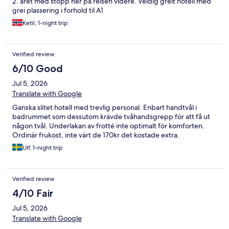
2. året med stopp her på reisen videre. Veldig greit hotell med
grei plassering i forhold til A1
Ketil, 1-night trip
Verified review
6/10 Good
Jul 5, 2026
Translate with Google
Ganska slitet hotell med trevlig personal. Enbart handtvål i
badrummet som dessutom krävde tvåhandsgrepp för att få ut
någon tvål. Underlakan av frotté inte optimalt för komforten.
Ordinär frukost, inte värt de 170kr det kostade extra.
Ulf, 1-night trip
Verified review
4/10 Fair
Jul 5, 2026
Translate with Google