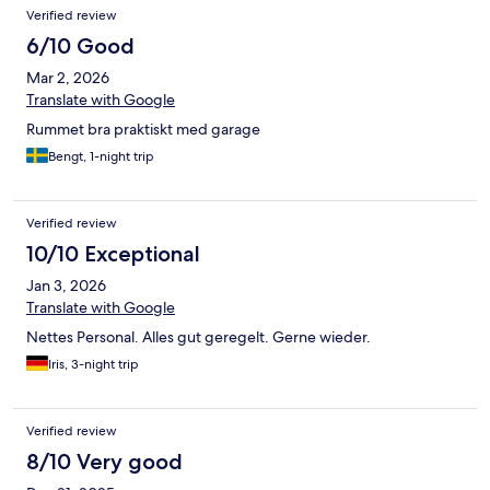
Verified review
6/10 Good
Mar 2, 2026
Translate with Google
Rummet bra praktiskt med garage
Bengt, 1-night trip
Verified review
10/10 Exceptional
Jan 3, 2026
Translate with Google
Nettes Personal. Alles gut geregelt. Gerne wieder.
Iris, 3-night trip
Verified review
8/10 Very good