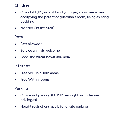
Children
One child (12 years old and younger) stays free when
occupying the parent or guardian's room, using existing
bedding
No cribs (infant beds)
Pets
Pets allowed*
Service animals welcome
Food and water bowls available
Internet
Free WiFi in public areas
Free WiFi in rooms
Parking
Onsite self parking (EUR 12 per night; includes in/out
privileges)
Height restrictions apply for onsite parking