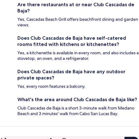
Are there restaurants at or near Club Cascadas de
Baja?
Yes, Cascadas Beach Grill offers beachfront dining and garden
views.
Does Club Cascadas de Baja have self-catered
rooms fitted with kitchens or kitchenettes?
Yes, a kitchenette is available in every room, and also includes a
stovetop, an oven, and a refrigerator.
Does Club Cascadas de Baja have any outdoor
private spaces?
Yes, every room features a balcony.
What's the area around Club Cascadas de Baja like?
Club Cascadas de Baja is a short 3-minute walk from Medano
Beach and 3 minutes' walk from Cabo San Lucas Bay.