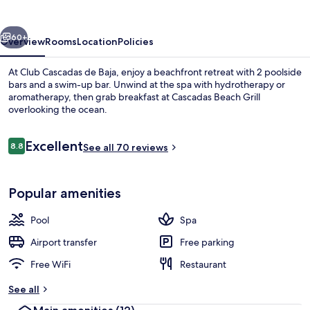
Baja
vious
Next
60+
Overview
Rooms
Location
Policies
At Club Cascadas de Baja, enjoy a beachfront retreat with 2 poolside
bars and a swim-up bar. Unwind at the spa with hydrotherapy or
aromatherapy, then grab breakfast at Cascadas Beach Grill
overlooking the ocean.
Reviews
Excellent
8.8
See all 70 reviews
8.8 out of 10
Terrace/patio
Popular amenities
Pool
Spa
Airport transfer
Free parking
Free WiFi
Restaurant
See all