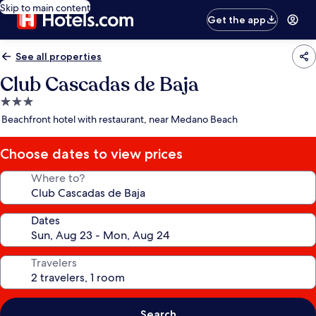
Skip to main content
Get the app
See all properties
Club Cascadas de Baja
3.0
star
Beachfront hotel with restaurant, near Medano Beach
property
Choose dates to view prices
Where to?
Dates
Travelers
Search