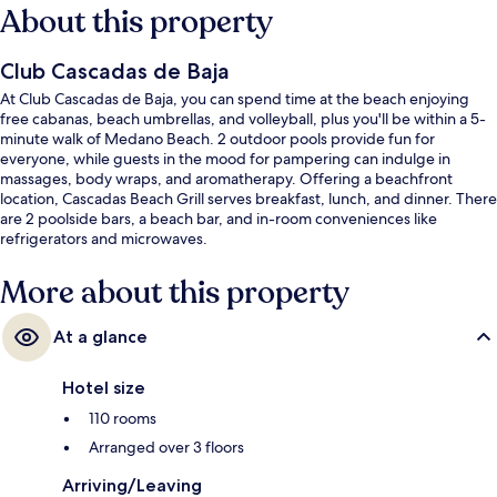
About this property
Club Cascadas de Baja
At Club Cascadas de Baja, you can spend time at the beach enjoying
free cabanas, beach umbrellas, and volleyball, plus you'll be within a 5-
minute walk of Medano Beach. 2 outdoor pools provide fun for
everyone, while guests in the mood for pampering can indulge in
massages, body wraps, and aromatherapy. Offering a beachfront
location, Cascadas Beach Grill serves breakfast, lunch, and dinner. There
are 2 poolside bars, a beach bar, and in-room conveniences like
refrigerators and microwaves.
More about this property
At a glance
Hotel size
110 rooms
Arranged over 3 floors
Arriving/Leaving