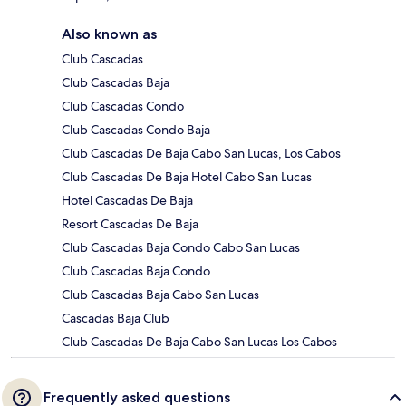
Also known as
Club Cascadas
Club Cascadas Baja
Club Cascadas Condo
Club Cascadas Condo Baja
Club Cascadas De Baja Cabo San Lucas, Los Cabos
Club Cascadas De Baja Hotel Cabo San Lucas
Hotel Cascadas De Baja
Resort Cascadas De Baja
Club Cascadas Baja Condo Cabo San Lucas
Club Cascadas Baja Condo
Club Cascadas Baja Cabo San Lucas
Cascadas Baja Club
Club Cascadas De Baja Cabo San Lucas Los Cabos
Frequently asked questions