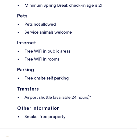
Minimum Spring Break check-in age is 21
Pets
Pets not allowed
Service animals welcome
Internet
Free WiFi in public areas
Free WiFi in rooms
Parking
Free onsite self parking
Transfers
Airport shuttle (available 24 hours)*
Other information
Smoke-free property