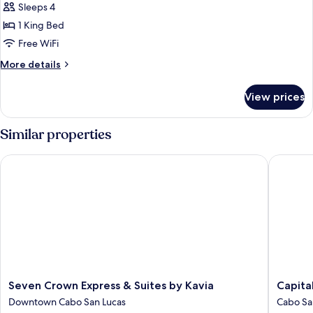
Suite,
Sleeps 4
1
1 King Bed
Bedroom
Free WiFi
(Construction
More
More details
Spcl)
details
for
View prices
Suite,
1
Bedroom
Similar properties
(Construction
Spcl)
Seven Crown Express & Suites by Kavia
Capital 
Seven
Capital
Seven Crown Express & Suites by Kavia
Capita
Crown
O
Downtown Cabo San Lucas
Cabo Sa
Express
Hotel