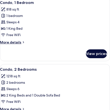
8
Condo, 1 Bedroom
all
818 sq ft
photos
1 bedroom
for
Condo,
Sleeps 4
1
1 King Bed
Bedroom
Free WiFi
More
More details
details
for
View prices
Condo,
1
Bedroom
View
1 bedroom, in-room safe, desk, blacko
11
Condo, 2 Bedrooms
all
1218 sq ft
photos
2 bedrooms
for
Condo,
Sleeps 6
2
2 King Beds and 1 Double Sofa Bed
Bedrooms
Free WiFi
More
More details