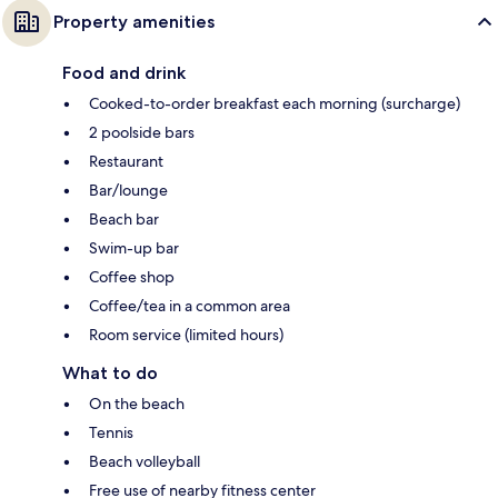
Property amenities
Food and drink
Cooked-to-order breakfast each morning (surcharge)
2 poolside bars
Restaurant
Bar/lounge
Beach bar
Swim-up bar
Coffee shop
Coffee/tea in a common area
Room service (limited hours)
What to do
On the beach
Tennis
Beach volleyball
Free use of nearby fitness center