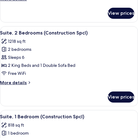
details
for
View prices
Condo,
2
Bedrooms
View
1 bedroom, in-room safe, desk, blacko
11
Suite, 2 Bedrooms (Construction Spcl)
all
1218 sq ft
photos
2 bedrooms
for
Suite,
Sleeps 6
2
2 King Beds and 1 Double Sofa Bed
Bedrooms
Free WiFi
(Construction
More
More details
Spcl)
details
for
View prices
Suite,
2
Bedrooms
View
1 bedroom, in-room safe, desk, blacko
8
(Construction
Suite, 1 Bedroom (Construction Spcl)
all
Spcl)
818 sq ft
photos
1 bedroom
for