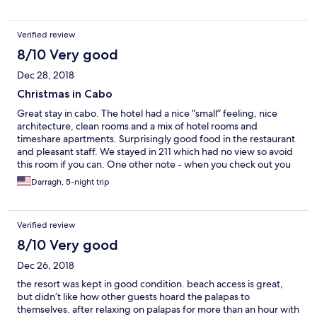
We did end up with a better room because of the cockroaches
and they moved us without question. The housekeeping and
Verified review
wait staff was very friendly. The two pools were beautifully kept.
8/10 Very good
Dec 28, 2018
Christmas in Cabo
Great stay in cabo. The hotel had a nice “small” feeling, nice
architecture, clean rooms and a mix of hotel rooms and
timeshare apartments. Surprisingly good food in the restaurant
and pleasant staff. We stayed in 211 which had no view so avoid
this room if you can. One other note - when you check out you
have to queue twice - once for the room and then for the
Darragh, 5-night trip
restaurant tab. Not a big deal but worth knowing if you’re in a
hurry. Would recommend this place for families and those who
don’t want to eat out all the time.
Verified review
8/10 Very good
Dec 26, 2018
the resort was kept in good condition. beach access is great,
but didn’t like how other guests hoard the palapas to
themselves. after relaxing on palapas for more than an hour with