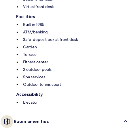
Virtual front desk
Facilities
Built in 1985
ATM/banking
Safe-deposit box at front desk
Garden
Terrace
Fitness center
2 outdoor pools
Spa services
Outdoor tennis court
Accessibility
Elevator
Room amenities