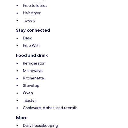
Free toiletries
Hair dryer
Towels
Stay connected
Desk
Free WiFi
Food and drink
Refrigerator
Microwave
Kitchenette
Stovetop
Oven
Toaster
Cookware, dishes, and utensils
More
Daily housekeeping