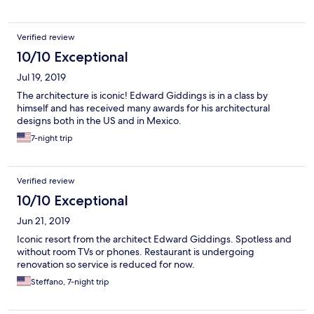
Verified review
10/10 Exceptional
Jul 19, 2019
The architecture is iconic! Edward Giddings is in a class by
himself and has received many awards for his architectural
designs both in the US and in Mexico.
7-night trip
Verified review
10/10 Exceptional
Jun 21, 2019
Iconic resort from the architect Edward Giddings. Spotless and
without room TVs or phones. Restaurant is undergoing
renovation so service is reduced for now.
Steffano, 7-night trip