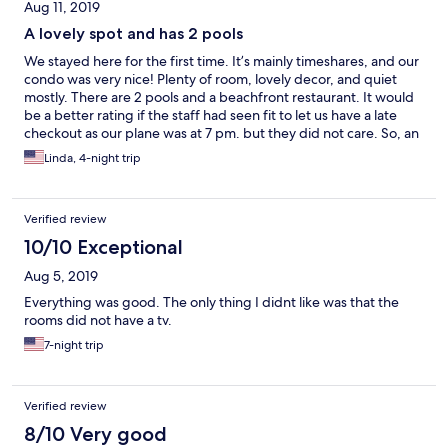
Aug 11, 2019
A lovely spot and has 2 pools
We stayed here for the first time. It’s mainly timeshares, and our
condo was very nice! Plenty of room, lovely decor, and quiet
mostly. There are 2 pools and a beachfront restaurant. It would
be a better rating if the staff had seen fit to let us have a late
checkout as our plane was at 7 pm. but they did not care. So, an
otherwise lovely stay was marred by having to spend several
Linda, 4-night trip
hours on the last day, without air conditioning on a very hot day.
They did allow us to use the pool, however.
Verified review
10/10 Exceptional
Aug 5, 2019
Everything was good. The only thing I didnt like was that the
rooms did not have a tv.
7-night trip
Verified review
8/10 Very good