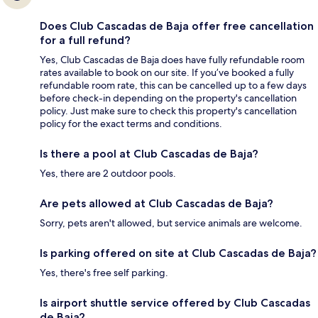
Does Club Cascadas de Baja offer free cancellation
for a full refund?
Yes, Club Cascadas de Baja does have fully refundable room
rates available to book on our site. If you’ve booked a fully
refundable room rate, this can be cancelled up to a few days
before check-in depending on the property's cancellation
policy. Just make sure to check this property's cancellation
policy for the exact terms and conditions.
Is there a pool at Club Cascadas de Baja?
Yes, there are 2 outdoor pools.
Are pets allowed at Club Cascadas de Baja?
Sorry, pets aren't allowed, but service animals are welcome.
Is parking offered on site at Club Cascadas de Baja?
Yes, there's free self parking.
Is airport shuttle service offered by Club Cascadas
de Baja?