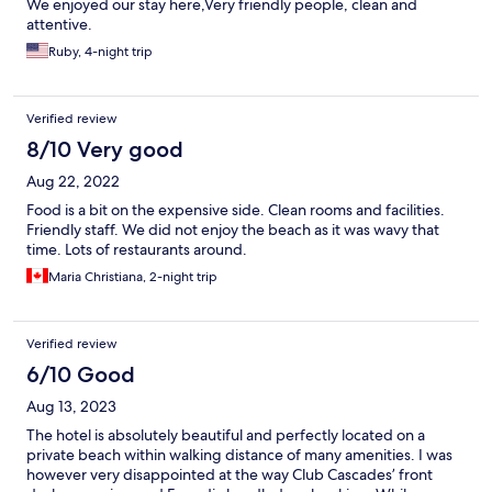
We enjoyed our stay here,Very friendly people, clean and
attentive.
Ruby, 4-night trip
Verified review
8/10 Very good
Aug 22, 2022
Food is a bit on the expensive side. Clean rooms and facilities.
Friendly staff. We did not enjoy the beach as it was wavy that
time. Lots of restaurants around.
Maria Christiana, 2-night trip
Verified review
6/10 Good
Aug 13, 2023
The hotel is absolutely beautiful and perfectly located on a
private beach within walking distance of many amenities. I was
however very disappointed at the way Club Cascades’ front