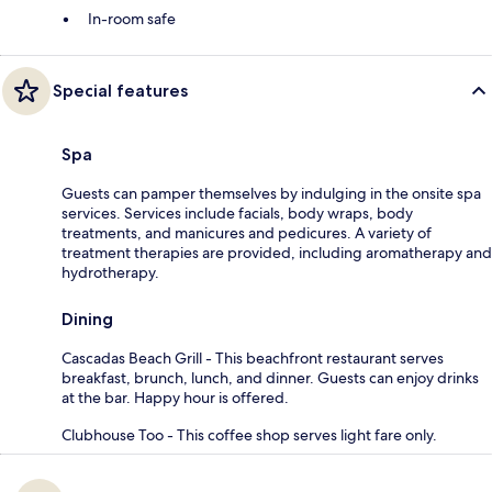
In-room safe
Special features
Spa
Guests can pamper themselves by indulging in the onsite spa
services. Services include facials, body wraps, body
treatments, and manicures and pedicures. A variety of
treatment therapies are provided, including aromatherapy and
hydrotherapy.
Dining
Cascadas Beach Grill - This beachfront restaurant serves
breakfast, brunch, lunch, and dinner. Guests can enjoy drinks
at the bar. Happy hour is offered.
Clubhouse Too - This coffee shop serves light fare only.