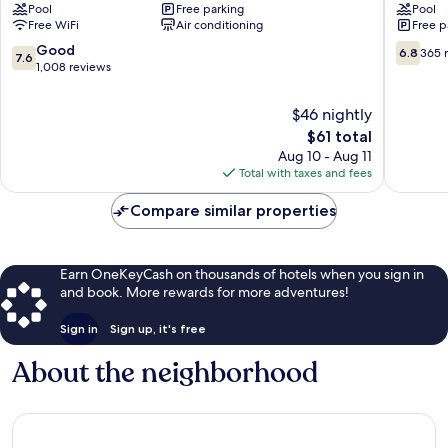
Pool
Free parking
Pool
&
Dos
Free WiFi
Air conditioning
Free p
Suites
Mares,
by
Cabo
7.6
6.8
Good
6.8
365 
7.6
Kavia
San
out
out
1,008 reviews
Downtown
Lucas
of
of
Cabo
Cabo
10,
10,
$46 nightly
San
San
Good,
365
The
$61 total
Lucas
Lucas
1,008
reviews
price
Aug 10 - Aug 11
Centro
reviews
is
Total with taxes and fees
$61
Compare similar properties
Earn OneKeyCash on thousands of hotels when you sign in
and book. More rewards for more adventures!
Sign in
Sign up, it's free
About the neighborhood