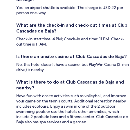
Yes, an airport shuttle is available. The charge is USD 22 per
person one-way.
What are the check-in and check-out times at Club
Cascadas de Baja?
Check-in start time: 4 PM; Check-in end time: 11 PM. Check-
out time is 11 AM.
Is there an onsite casino at Club Cascadas de Baja?
No, this hotel doesn't have a casino, but PlayWin Casino (3-min
drive) is nearby.
What is there to do at Club Cascadas de Baja and
nearby?
Have fun with onsite activities such as volleyball, and improve
your game on the tennis courts. Additional recreation nearby
includes ecotours. Enjoy a swim in one of the 2 outdoor
swimming pools or use the hotel's other amenities, which
include 2 poolside bars and a fitness center. Club Cascadas de
Baja also has spa services and a garden.