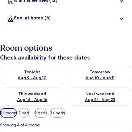
Main amenities
(12)
Feel at home
(6)
Room options
Check availability for these dates
Check availability for tonight Aug 9 - Aug 10
Check availability for tomorro
Tonight
Tomorrow
Aug 9 - Aug 10
Aug 10 - Aug 11
Check availability for this weekend Aug 14 - Aug 16
Check availability for next w
This weekend
Next weekend
Aug 14 - Aug 16
Aug 21 - Aug 23
Available
All rooms
1 bed
2 beds
3+ beds
filters
for
Showing 4 of 4 rooms
rooms
View
1 bedroom, in-room safe, desk, blacko