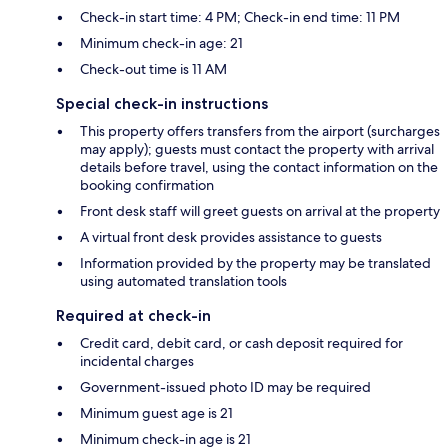
Check-in start time: 4 PM; Check-in end time: 11 PM
Minimum check-in age: 21
Check-out time is 11 AM
Special check-in instructions
This property offers transfers from the airport (surcharges
may apply); guests must contact the property with arrival
details before travel, using the contact information on the
booking confirmation
Front desk staff will greet guests on arrival at the property
A virtual front desk provides assistance to guests
Information provided by the property may be translated
using automated translation tools
Required at check-in
Credit card, debit card, or cash deposit required for
incidental charges
Government-issued photo ID may be required
Minimum guest age is 21
Minimum check-in age is 21