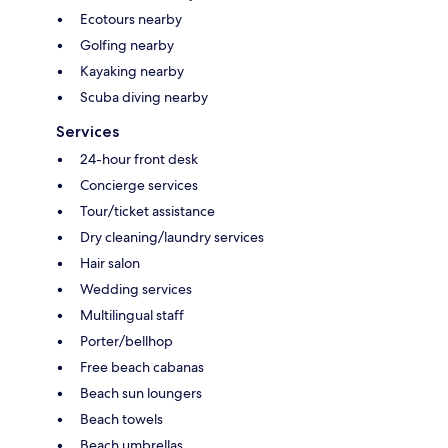
Ecotours nearby
Golfing nearby
Kayaking nearby
Scuba diving nearby
Services
24-hour front desk
Concierge services
Tour/ticket assistance
Dry cleaning/laundry services
Hair salon
Wedding services
Multilingual staff
Porter/bellhop
Free beach cabanas
Beach sun loungers
Beach towels
Beach umbrellas