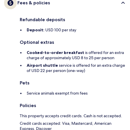
Fees & policies
Refundable deposits
Deposit:
USD 100 per stay
Optional extras
Cooked-to-order breakfast
is offered for an extra
charge of approximately USD 8 to 25 per person
Airport shuttle
service is offered for an extra charge
of USD 22 per person (one-way)
Pets
Service animals exempt from fees
Policies
This property accepts credit cards. Cash is not accepted.
Credit cards accepted: Visa, Mastercard, American
Express, Discover