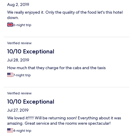
Aug 2, 2019
We really enjoyed it. Only the quality of the food let's this hotel
down.
6-night trip
Verified review
10/10 Exceptional
Jul 28, 2019
How much that they charge for the cabs and the taxis
7-night trip
Verified review
10/10 Exceptional
Jul 27, 2019
We loved it!!!!! Will be returning soon! Everything about it was
amazing. Great service and the rooms were spectacular!
4-night trip