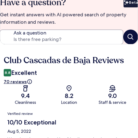
Have a question?
Beta
Bet
Get instant answers with AI powered search of property
information and reviews.
Ask a question
Club Cascadas de Baja Reviews
Reviews
Excellent
8.8
70 reviews
9.4
8.2
9.0
Cleanliness
Location
Staff & service
Reviews
Verified review
10/10 Exceptional
Aug 5, 2022