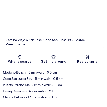
Camino Viejo A San Jose, Cabo San Lucas, BCS, 23410
View in a map
Map
What's nearby
Getting around
Restaurants
Medano Beach
- 5 min walk
- 0.5 km
Cabo San Lucas Bay
- 5 min walk
- 0.5 km
Puerto Paraiso Mall
- 12 min walk
- 1.1 km
Luxury Avenue
- 14 min walk
- 1.2 km
Marina Del Rey
- 17 min walk
- 1.5 km