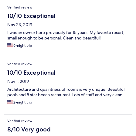
Verified review
10/10 Exceptional
Nov 23, 2019
I was an owner here previously for 15 years. My favorite resort,
small enough to be personal. Clean and beautiful!
6-night trip
Verified review
10/10 Exceptional
Nov 1, 2019
Architecture and quaintness of rooms is very unique. Beautiful
pools and 5 star beach restaurant. Lots of staff and very clean.
2-night trip
Verified review
8/10 Very good