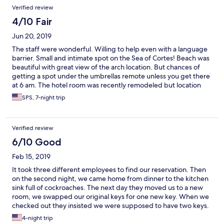
Verified review
4/10 Fair
Jun 20, 2019
The staff were wonderful. Willing to help even with a language
barrier. Small and intimate spot on the Sea of Cortes! Beach was
beautiful with great view of the arch location. But chances of
getting a spot under the umbrellas remote unless you get there
at 6 am. The hotel room was recently remodeled but location
was miserable. Maybe it was due to booking through Expedia.
SPS, 7-night trip
Room 212 is directly above the kitchen, which was in full
operation due to construction of the main kitchen. Kitchen
odors strong and noise emanates starting 4:30 am through 11
Verified review
pm. View is the wall of adjoining building with back view being a
huge water park. We also had room 211 and that view was even
6/10 Good
worse and room very dark. Lighting is dim so bring a flashlight to
Feb 15, 2019
read. Concerns expressed but staff advised nothing could be
done. No shampoo so bring your own. Room location was in
It took three different employees to find our reservation. Then
hotel along the street with beach a hike away. Maybe these
on the second night, we came home from dinner to the kitchen
concerns exist since price was so good!
sink full of cockroaches. The next day they moved us to a new
room, we swapped our original keys for one new key. When we
checked out they insisted we were supposed to have two keys.
The employee who had given me the key was working at the
4-night trip
desk and acted like she didn’t know what I was talking about.