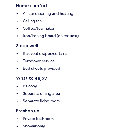
Home comfort
Air conditioning and heating
Ceiling fan
Coffee/tea maker
Iron/ironing board (on request)
Sleep well
Blackout drapes/curtains
Turndown service
Bed sheets provided
What to enjoy
Balcony
Separate dining area
Separate living room
Freshen up
Private bathroom
Shower only