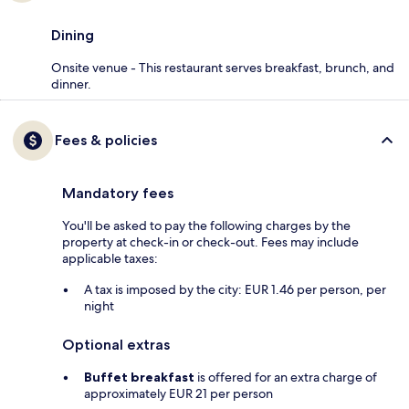
Dining
Onsite venue - This restaurant serves breakfast, brunch, and
dinner.
Fees & policies
Mandatory fees
You'll be asked to pay the following charges by the
property at check-in or check-out. Fees may include
applicable taxes:
A tax is imposed by the city: EUR 1.46 per person, per
night
Optional extras
Buffet breakfast
is offered for an extra charge of
approximately EUR 21 per person