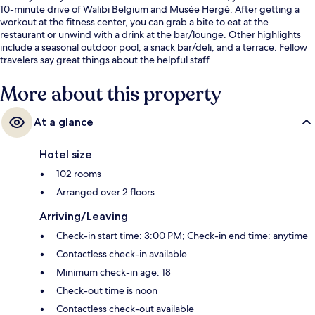
10-minute drive of Walibi Belgium and Musée Hergé. After getting a
workout at the fitness center, you can grab a bite to eat at the
restaurant or unwind with a drink at the bar/lounge. Other highlights
include a seasonal outdoor pool, a snack bar/deli, and a terrace. Fellow
travelers say great things about the helpful staff.
More about this property
At a glance
Hotel size
102 rooms
Arranged over 2 floors
Arriving/Leaving
Check-in start time: 3:00 PM; Check-in end time: anytime
Contactless check-in available
Minimum check-in age: 18
Check-out time is noon
Contactless check-out available