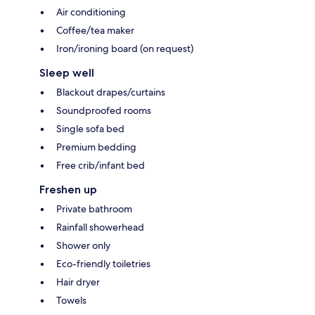
Air conditioning
Coffee/tea maker
Iron/ironing board (on request)
Sleep well
Blackout drapes/curtains
Soundproofed rooms
Single sofa bed
Premium bedding
Free crib/infant bed
Freshen up
Private bathroom
Rainfall showerhead
Shower only
Eco-friendly toiletries
Hair dryer
Towels