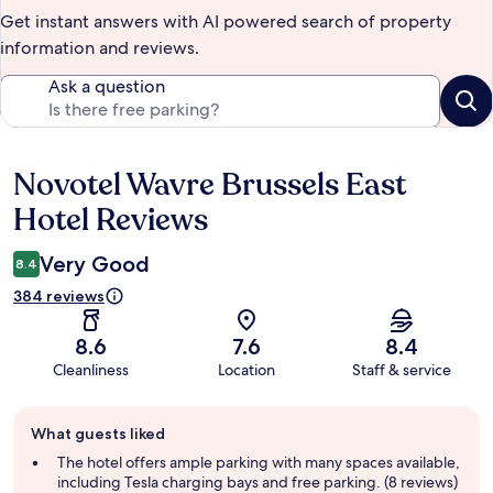
Get instant answers with AI powered search of property
information and reviews.
Ask a question
Novotel Wavre Brussels East
Reviews
Hotel Reviews
Very Good
8.4
384 reviews
8.6
7.6
8.4
Cleanliness
Location
Staff & service
Guest
What guests liked
review
summary
The hotel offers ample parking with many spaces available,
including Tesla charging bays and free parking. (8 reviews)