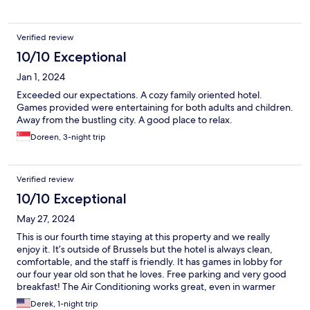
Verified review
10/10 Exceptional
Jan 1, 2024
Exceeded our expectations. A cozy family oriented hotel.
Games provided were entertaining for both adults and children.
Away from the bustling city. A good place to relax.
Doreen, 3-night trip
Verified review
10/10 Exceptional
May 27, 2024
This is our fourth time staying at this property and we really
enjoy it. It’s outside of Brussels but the hotel is always clean,
comfortable, and the staff is friendly. It has games in lobby for
our four year old son that he loves. Free parking and very good
breakfast! The Air Conditioning works great, even in warmer
months. Hope to stay here again in the future.
Derek, 1-night trip