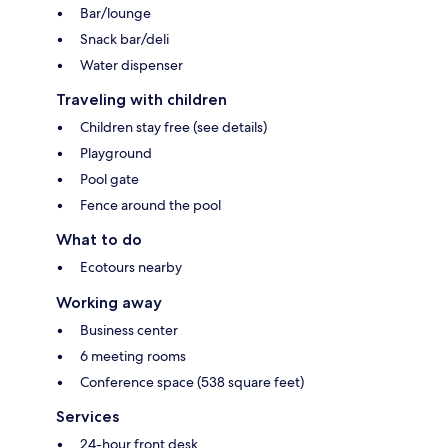
Bar/lounge
Snack bar/deli
Water dispenser
Traveling with children
Children stay free (see details)
Playground
Pool gate
Fence around the pool
What to do
Ecotours nearby
Working away
Business center
6 meeting rooms
Conference space (538 square feet)
Services
24-hour front desk