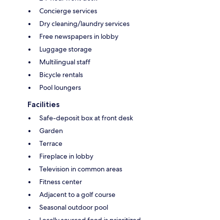
Concierge services
Dry cleaning/laundry services
Free newspapers in lobby
Luggage storage
Multilingual staff
Bicycle rentals
Pool loungers
Facilities
Safe-deposit box at front desk
Garden
Terrace
Fireplace in lobby
Television in common areas
Fitness center
Adjacent to a golf course
Seasonal outdoor pool