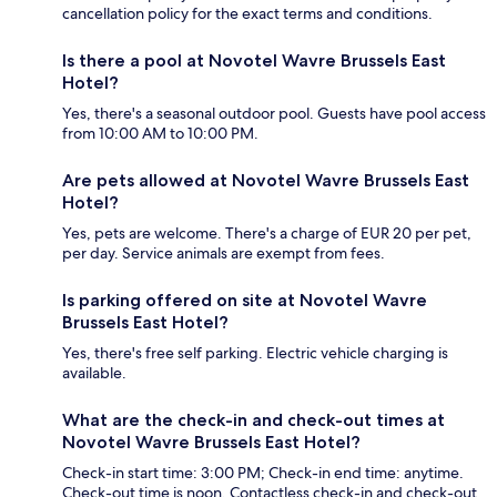
cancellation policy for the exact terms and conditions.
Is there a pool at Novotel Wavre Brussels East
Hotel?
Yes, there's a seasonal outdoor pool. Guests have pool access
from 10:00 AM to 10:00 PM.
Are pets allowed at Novotel Wavre Brussels East
Hotel?
Yes, pets are welcome. There's a charge of EUR 20 per pet,
per day. Service animals are exempt from fees.
Is parking offered on site at Novotel Wavre
Brussels East Hotel?
Yes, there's free self parking. Electric vehicle charging is
available.
What are the check-in and check-out times at
Novotel Wavre Brussels East Hotel?
Check-in start time: 3:00 PM; Check-in end time: anytime.
Check-out time is noon. Contactless check-in and check-out