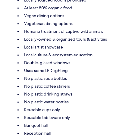
Locally sourced food is prioritized
At least 80% organic food
Vegan dining options
Vegetarian dining options
Humane treatment of captive wild animals
Locally-owned & organized tours & activities
Local artist showcase
Local culture & ecosystem education
Double-glazed windows
Uses some LED lighting
No plastic soda bottles
No plastic coffee stirrers
No plastic drinking straws
No plastic water bottles
Reusable cups only
Reusable tableware only
Banquet hall
Reception hall