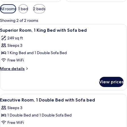
Available
All rooms
1 bed
2 beds
filters
for
Showing 2 of 2 rooms
rooms
View
A hotel room with a large bed, two whi
5
Superior Room, 1 King Bed with Sofa bed
all
249 sq ft
photos
Sleeps 3
for
Superior
1 King Bed and 1 Double Sofa Bed
Room,
Free WiFi
1
More
More details
King
details
Bed
for
View prices
Superior
with
Room,
Sofa
1
View
Premium bedding, in-room safe, lapto
bed
5
King
Executive Room, 1 Double Bed with Sofa bed
all
Bed
Sleeps 3
with
photos
Sofa
1 Double Bed and 1 Double Sofa Bed
for
bed
Executive
Free WiFi