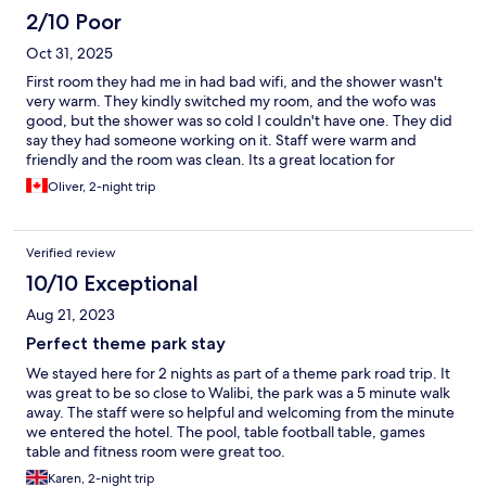
2/10 Poor
Oct 31, 2025
First room they had me in had bad wifi, and the shower wasn't
very warm. They kindly switched my room, and the wofo was
good, but the shower was so cold I couldn't have one. They did
say they had someone working on it. Staff were warm and
friendly and the room was clean. Its a great location for
Oliver, 2-night trip
Verified review
10/10 Exceptional
Aug 21, 2023
Perfect theme park stay
We stayed here for 2 nights as part of a theme park road trip. It
was great to be so close to Walibi, the park was a 5 minute walk
away. The staff were so helpful and welcoming from the minute
we entered the hotel. The pool, table football table, games
table and fitness room were great too.
Karen, 2-night trip