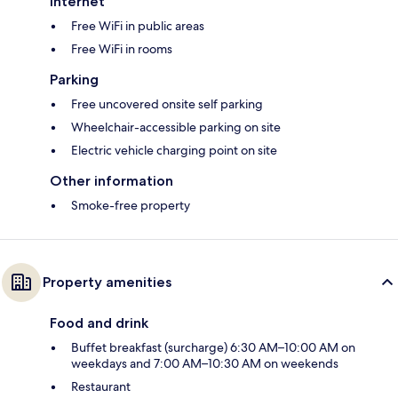
Internet
Free WiFi in public areas
Free WiFi in rooms
Parking
Free uncovered onsite self parking
Wheelchair-accessible parking on site
Electric vehicle charging point on site
Other information
Smoke-free property
Property amenities
Food and drink
Buffet breakfast (surcharge) 6:30 AM–10:00 AM on
weekdays and 7:00 AM–10:30 AM on weekends
Restaurant