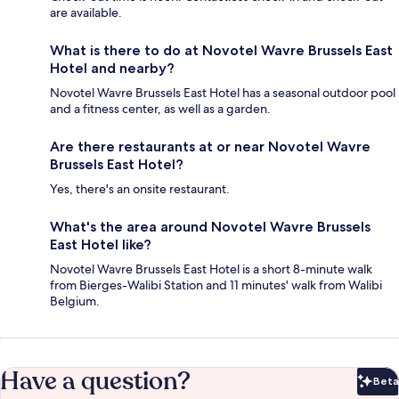
are available.
What is there to do at Novotel Wavre Brussels East
Hotel and nearby?
Novotel Wavre Brussels East Hotel has a seasonal outdoor pool
and a fitness center, as well as a garden.
Are there restaurants at or near Novotel Wavre
Brussels East Hotel?
Yes, there's an onsite restaurant.
What's the area around Novotel Wavre Brussels
East Hotel like?
Novotel Wavre Brussels East Hotel is a short 8-minute walk
from Bierges-Walibi Station and 11 minutes' walk from Walibi
Belgium.
Have a question?
Beta
Bet