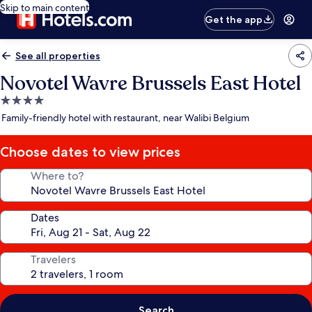
Skip to main content
Get the app
See all properties
Novotel Wavre Brussels East Hotel
4.0
star
Family-friendly hotel with restaurant, near Walibi Belgium
property
Choose dates to view prices
Where to?
Dates
Travelers
Search