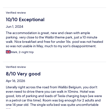
Verified review
10/10 Exceptional
Jun 1, 2024
The accommodation is great, new and clean with ample
parking. very close to the Walibi theme park, just a 10 minute
walk. Nice breakfast and free for under 16s. pool was not heated
so was not usable in May, much to my son's disappointment.
Mark, 2-night trip
Verified review
8/10 Very good
Apr 16, 2026
Literally right across the road from Wallibi Belgium, you don't
even need to drive there you can walk in 10mins. Hotel was
good, lots of parking and loads of Tesla charging bays (we were
in a petrol car this time). Room was big enough for 2 adults and
one 14 year old. The single sofa bed was quite uncomfortable