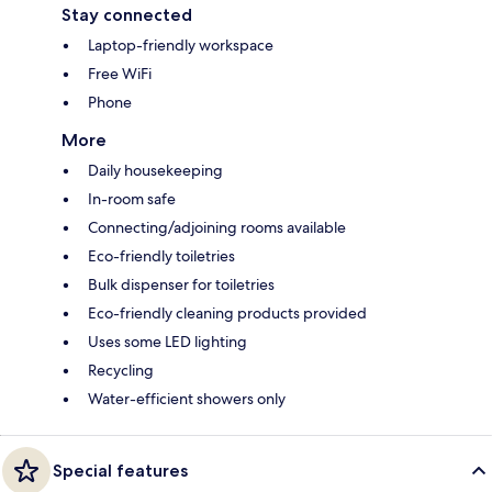
Stay connected
Laptop-friendly workspace
Free WiFi
Phone
More
Daily housekeeping
In-room safe
Connecting/adjoining rooms available
Eco-friendly toiletries
Bulk dispenser for toiletries
Eco-friendly cleaning products provided
Uses some LED lighting
Recycling
Water-efficient showers only
Special features