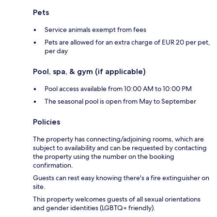
Pets
Service animals exempt from fees
Pets are allowed for an extra charge of EUR 20 per pet,
per day
Pool, spa, & gym (if applicable)
Pool access available from 10:00 AM to 10:00 PM
The seasonal pool is open from May to September
Policies
The property has connecting/adjoining rooms, which are
subject to availability and can be requested by contacting
the property using the number on the booking
confirmation.
Guests can rest easy knowing there's a fire extinguisher on
site.
This property welcomes guests of all sexual orientations
and gender identities (LGBTQ+ friendly).