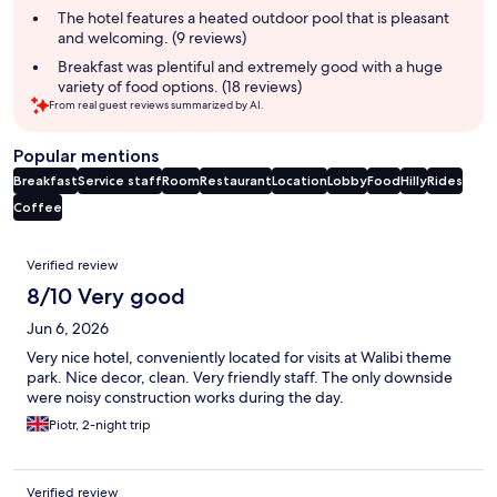
The hotel features a heated outdoor pool that is pleasant
and welcoming. (9 reviews)
Breakfast was plentiful and extremely good with a huge
variety of food options. (18 reviews)
From real guest reviews summarized by AI.
Popular mentions
Breakfast
Service staff
Room
Restaurant
Location
Lobby
Food
Hilly
Rides
Coffee
Reviews
Verified review
8/10 Very good
Jun 6, 2026
Very nice hotel, conveniently located for visits at Walibi theme
park. Nice decor, clean. Very friendly staff. The only downside
were noisy construction works during the day.
Piotr, 2-night trip
Verified review