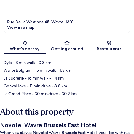
Rue De La Wastinne 45, Wavre, 1301
View in a map
Map
What's nearby
Getting around
Restaurants
Dyle
- 3 min walk
- 0.3 km
Walibi Belgium
- 15 min walk
- 1.3 km
La Sucrerie
- 16 min walk
- 1.4 km
Genval Lake
- 11 min drive
- 8.8 km
La Grand Place
- 30 min drive
- 30.2 km
About this property
Novotel Wavre Brussels East Hotel
When you stay at Novotel Wavre Brussels East Hotel, you'll be within a