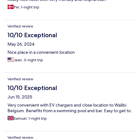
Per, 1-night trip
Verified review
10/10 Exceptional
May 26, 2024
Nice place in a convenient location
Jean, 3-night trip
Verified review
10/10 Exceptional
Jun 15, 2025
Very convenient with EV chargers and close location to Walibi
Belgium. Benefits from a swimming pool and bar. Easy to get to.
Samuel, 1-night trip
Verified review