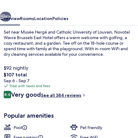
East
Hotel
vious
Next
81+
Overview
Rooms
Location
Policies
Set near Musée Hergé and Catholic University of Louvain, Novotel
Wavre Brussels East Hotel offers a warm welcome with golfing, a
cozy restaurant, and a garden. Tee off on the 18-hole course or
spend time with family at the playground. With in-room WiFi and
dry cleaning services available for your convenience.
$92 nightly
The
$107 total
total
Sep 6 - Sep 7
Bar (on property)
price
Total with taxes and fees
is
Reviews
Very good
8.4
See all 384 reviews
$107
8.4 out of 10
Popular amenities
Pool
Pet friendly
Free parking
Free WiFi