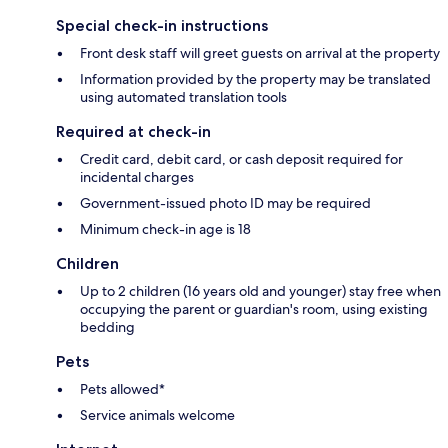
Special check-in instructions
Front desk staff will greet guests on arrival at the property
Information provided by the property may be translated
using automated translation tools
Required at check-in
Credit card, debit card, or cash deposit required for
incidental charges
Government-issued photo ID may be required
Minimum check-in age is 18
Children
Up to 2 children (16 years old and younger) stay free when
occupying the parent or guardian's room, using existing
bedding
Pets
Pets allowed*
Service animals welcome