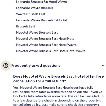
Leonardo Brussels Est Hotel Wavre
Leonardo Wavre Brussels
Wavre Brussels East
Leonardo Wavre Brussels Est Hotel
Brussels East
Novotel Wavre Brussels East
Novotel Wavre Brussels East Hotel Hotel
Novotel Wavre Brussels East Hotel Wavre
Novotel Wavre Brussels East Hotel Hotel Wavre
Frequently asked questions
Does Novotel Wavre Brussels East Hotel offer free
cancellation for a full refund?
Yes, Novotel Wavre Brussels East Hotel does have fully
refundable room rates available to book on our site. If you’ve
booked a fully refundable room rate, this can be cancelled up
to a few days before check-in depending on the property's
cancellation policy. Just make sure to check this property's