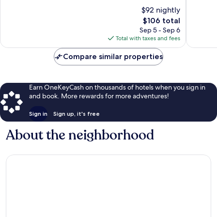
of
of
$92 nightly
10,
10,
The
$106 total
Very
Excellen
price
Good,
215
Sep 5 - Sep 6
is
342
reviews
Total with taxes and fees
$106
reviews
Compare similar properties
Earn OneKeyCash on thousands of hotels when you sign in
and book. More rewards for more adventures!
Sign in
Sign up, it's free
About the neighborhood