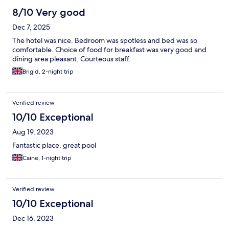
8/10 Very good
Dec 7, 2025
The hotel was nice. Bedroom was spotless and bed was so
comfortable. Choice of food for breakfast was very good and
dining area pleasant. Courteous staff.
Brigid, 2-night trip
Verified review
10/10 Exceptional
Aug 19, 2023
Fantastic place, great pool
Caine, 1-night trip
Verified review
10/10 Exceptional
Dec 16, 2023