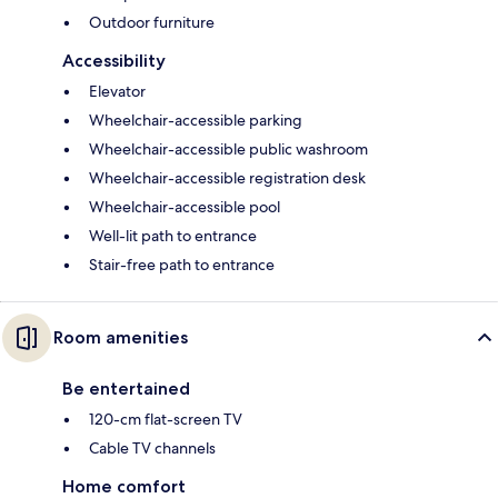
Outdoor furniture
Accessibility
Elevator
Wheelchair-accessible parking
Wheelchair-accessible public washroom
Wheelchair-accessible registration desk
Wheelchair-accessible pool
Well-lit path to entrance
Stair-free path to entrance
Room amenities
Be entertained
120-cm flat-screen TV
Cable TV channels
Home comfort