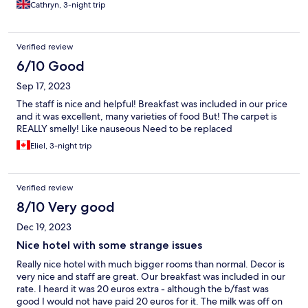
my son said as the mattress/cushions were very hard, so i think
Cathryn, 3-night trip
for older children they may have to think about a better
mattress or mattress topper on those pull out things. other than
that room was clean, tea and coffee in the room with a kettle.
Verified review
Small fridge and bathroom was quite large with a good shower.
Large wardrobe too if you were staying for longer. TV had UK
6/10 Good
BBC channels too Reception were very nice and check in was
Sep 17, 2023
quick. Breakfast options were a little lacking on the hot food
side, but there were plenty of fruit and cold buffet type items.
The staff is nice and helpful! Breakfast was included in our price
All looked fresh and tasted OK and I would say it was worth the
and it was excellent, many varieties of food But! The carpet is
money to have it. About a 5 minute drive into Wavre town
REALLY smelly! Like nauseous Need to be replaced
centre where there are lots of restaurant choices. Really nice
Eliel, 3-night trip
Greek restaurant. We drove to Wavre train station and parked
there and took a train to Brussels, changing at Ottignes. Really
easy to do and about an hour journey. Free parking at Wavre
station. If you're looking for a hotel for a trip to Wallibi Belgium
Verified review
and Brussels I would recommend this hotel. Quiet area even
8/10 Very good
though you are near the railway and main road routes. Wasn't
disturbed by noise at all
Dec 19, 2023
Nice hotel with some strange issues
Really nice hotel with much bigger rooms than normal. Decor is
very nice and staff are great. Our breakfast was included in our
rate. I heard it was 20 euros extra - although the b/fast was
good I would not have paid 20 euros for it. The milk was off on