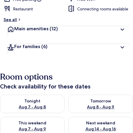
Restaurant
Connecting rooms available
See all
Main amenities
(12)
For families
(6)
Room options
Check availability for these dates
Check availability for tonight Aug 7 - Aug 8
Check availability for tomorr
Tonight
Tomorrow
Aug 7 - Aug 8
Aug 8 - Aug 9
Check availability for this weekend Aug 7 - Aug 9
Check availability for next we
This weekend
Next weekend
Aug 7 - Aug 9
Aug 14 - Aug 16