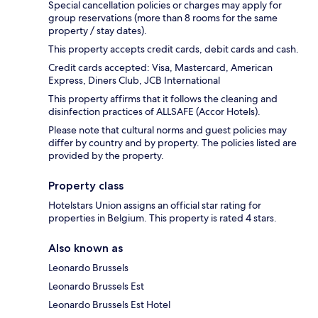
Special cancellation policies or charges may apply for
group reservations (more than 8 rooms for the same
property / stay dates).
This property accepts credit cards, debit cards and cash.
Credit cards accepted: Visa, Mastercard, American
Express, Diners Club, JCB International
This property affirms that it follows the cleaning and
disinfection practices of ALLSAFE (Accor Hotels).
Please note that cultural norms and guest policies may
differ by country and by property. The policies listed are
provided by the property.
Property class
Hotelstars Union assigns an official star rating for
properties in Belgium. This property is rated 4 stars.
Also known as
Leonardo Brussels
Leonardo Brussels Est
Leonardo Brussels Est Hotel