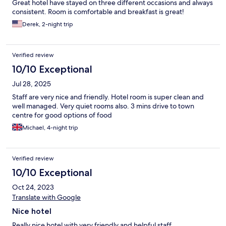
Great hotel have stayed on three different occasions and always
consistent. Room is comfortable and breakfast is great!
Derek, 2-night trip
Verified review
10/10 Exceptional
Jul 28, 2025
Staff are very nice and friendly. Hotel room is super clean and
well managed. Very quiet rooms also. 3 mins drive to town
centre for good options of food
Michael, 4-night trip
Verified review
10/10 Exceptional
Oct 24, 2023
Translate with Google
Nice hotel
Really nice hotel with very friendly and helpful staff