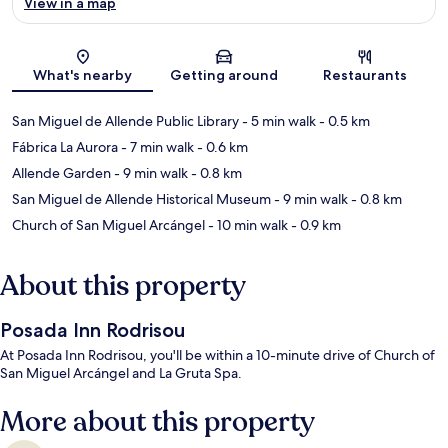
View in a map
Map
What's nearby
Getting around
Restaurants
San Miguel de Allende Public Library
- 5 min walk
- 0.5 km
Fábrica La Aurora
- 7 min walk
- 0.6 km
Allende Garden
- 9 min walk
- 0.8 km
San Miguel de Allende Historical Museum
- 9 min walk
- 0.8 km
Church of San Miguel Arcángel
- 10 min walk
- 0.9 km
About this property
Posada Inn Rodrisou
At Posada Inn Rodrisou, you'll be within a 10-minute drive of Church of
San Miguel Arcángel and La Gruta Spa.
More about this property