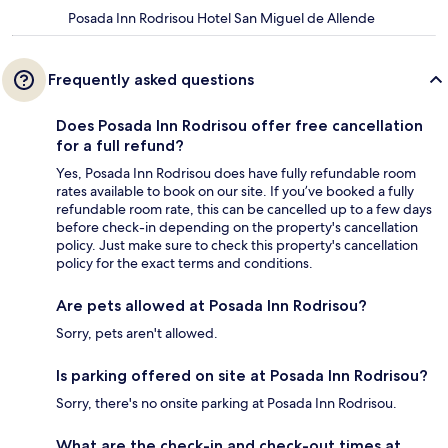
Posada Inn Rodrisou Hotel San Miguel de Allende
Frequently asked questions
Does Posada Inn Rodrisou offer free cancellation
for a full refund?
Yes, Posada Inn Rodrisou does have fully refundable room
rates available to book on our site. If you’ve booked a fully
refundable room rate, this can be cancelled up to a few days
before check-in depending on the property's cancellation
policy. Just make sure to check this property's cancellation
policy for the exact terms and conditions.
Are pets allowed at Posada Inn Rodrisou?
Sorry, pets aren't allowed.
Is parking offered on site at Posada Inn Rodrisou?
Sorry, there's no onsite parking at Posada Inn Rodrisou.
What are the check-in and check-out times at