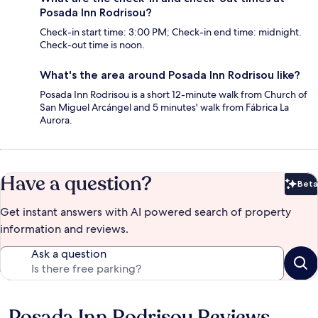
Posada Inn Rodrisou?
Check-in start time: 3:00 PM; Check-in end time: midnight.
Check-out time is noon.
What's the area around Posada Inn Rodrisou like?
Posada Inn Rodrisou is a short 12-minute walk from Church of
San Miguel Arcángel and 5 minutes' walk from Fábrica La
Aurora.
Have a question?
Beta
Bet
Get instant answers with AI powered search of property
information and reviews.
Ask a question
Posada Inn Rodrisou Reviews
Reviews