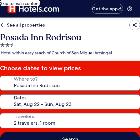
Skip to main content
Get the app
See all properties
Posada Inn Rodrisou
2.5
star
Hotel within easy reach of Church of San Miguel Arcángel
property
Choose dates to view prices
Where to?
Dates
Travelers
Search