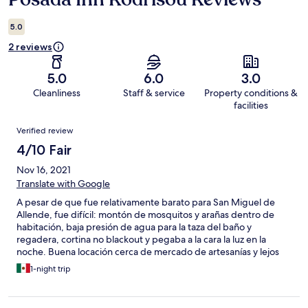
5.0
2 reviews
5.0
6.0
3.0
Cleanliness
Staff & service
Property conditions &
facilities
Reviews
Verified review
4/10 Fair
Nov 16, 2021
Translate with Google
A pesar de que fue relativamente barato para San Miguel de
Allende, fue difícil: montón de mosquitos y arañas dentro de
habitación, baja presión de agua para la taza del baño y
regadera, cortina no blackout y pegaba a la cara la luz en la
noche. Buena locación cerca de mercado de artesanías y lejos
de ruido, solo marca un lugar incorrecto en el mapa.
1-night trip