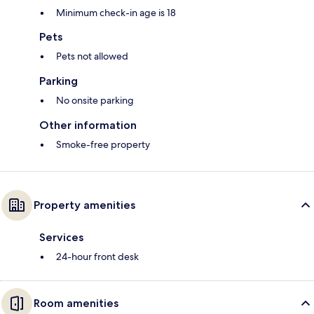
Minimum check-in age is 18
Pets
Pets not allowed
Parking
No onsite parking
Other information
Smoke-free property
Property amenities
Services
24-hour front desk
Room amenities