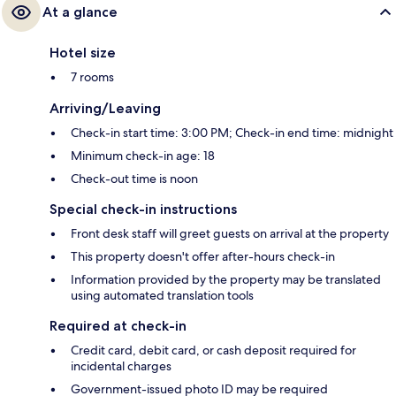
At a glance
Hotel size
7 rooms
Arriving/Leaving
Check-in start time: 3:00 PM; Check-in end time: midnight
Minimum check-in age: 18
Check-out time is noon
Special check-in instructions
Front desk staff will greet guests on arrival at the property
This property doesn't offer after-hours check-in
Information provided by the property may be translated
using automated translation tools
Required at check-in
Credit card, debit card, or cash deposit required for
incidental charges
Government-issued photo ID may be required