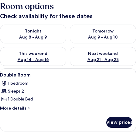
Room options
Check availability for these dates
Check availability for tonight Aug 8 - Aug 9
Check availability for tomorr
Tonight
Tomorrow
Aug 8 - Aug 9
Aug 9 - Aug 10
Check availability for this weekend Aug 14 - Aug 16
Check availability for next w
This weekend
Next weekend
Aug 14 - Aug 16
Aug 21 - Aug 23
View
Double Room | Bed sheets
3
Double Room
all
1 bedroom
photos
Sleeps 2
for
Double
1 Double Bed
Room
More
More details
details
for
View prices
Double
Room