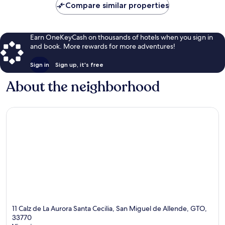
Compare similar properties
Earn OneKeyCash on thousands of hotels when you sign in
and book. More rewards for more adventures!
Sign in
Sign up, it's free
About the neighborhood
11 Calz de La Aurora Santa Cecilia, San Miguel de Allende, GTO,
33770