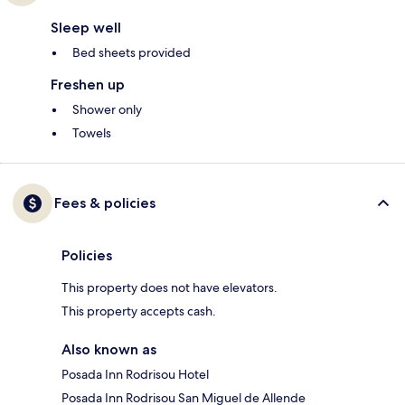
Sleep well
Bed sheets provided
Freshen up
Shower only
Towels
Fees & policies
Policies
This property does not have elevators.
This property accepts cash.
Also known as
Posada Inn Rodrisou Hotel
Posada Inn Rodrisou San Miguel de Allende