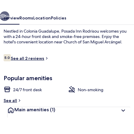
vious
Next
5+
Overview
Rooms
Location
Policies
Nestled in Colonia Guadalupe, Posada Inn Rodrisou welcomes you
with a 24-hour front desk and smoke-free premises. Enjoy the
hotel's convenient location near Church of San Miguel Arcángel.
Reviews
5.0
See all 2 reviews
5.0 out of 10
Popular amenities
Garden
24/7 front desk
Non-smoking
See all
Main amenities
(1)