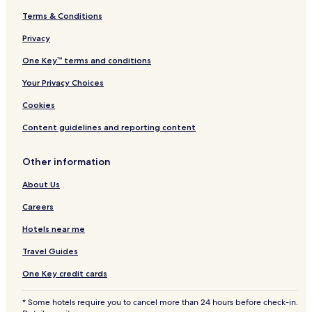
Terms & Conditions
Privacy
One Key™ terms and conditions
Your Privacy Choices
Cookies
Content guidelines and reporting content
Other information
About Us
Careers
Hotels near me
Travel Guides
One Key credit cards
* Some hotels require you to cancel more than 24 hours before check-in.