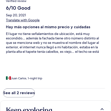
Verified review
6/10 Good
Sep 20, 2021
Translate with Google
Hay más opciones al mismo precio y cuidadas
El lugar no tiene señalamientos de ubicación, está muy
escondido… además la fachada tiene otro número distinto al
que se menciona web y no se muestra el nombre del lugar al
exterior, el internet nunca llegó a mi habitación, estaba en la
planta alta el tapete tenía cabellos, es viejo… el techo se está
desmoronando y cae polvo en la cama por humedad, no hay
agua de cortesía embotellada, el baño tiene el lavabo
despegado de la pared, no sirve su llave de agua fría del mismo
lavabo y al siguiente día acuden a tocar tu puerta como si te
quisieran correr para ver a q hora saldrás aún conociendo el
horario, la atención personal es buena pero el lugar deja mucho
Juan Carlos, 1-night trip
mucho q desear.
See all 2 reviews
Keep exploring