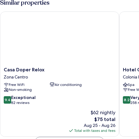
Similar properties
Casa Doper Relox
Hotel Ca
Casa
Hotel
Casa Doper Relox
Hotel 
Doper
Casa
Zona Centro
Colonia
Relox
Blanca
Free WiFi
Air conditioning
Spa
Zona
San
Non-smoking
Free W
Centro
Miguel
Colonia
9.4
8.2
Exceptional
Ver
9.4
8.2
Indepen
out
out
82 reviews
258 
of
of
$62 nightly
10,
10,
The
$75 total
Exceptional,
Very
price
82
Good,
Aug 25 - Aug 26
is
reviews
258
Total with taxes and fees
$75
reviews