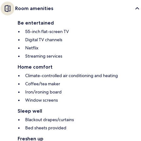
Room amenities
Be entertained
55-inch flat-screen TV
Digital TV channels
Netflix
Streaming services
Home comfort
Climate-controlled air conditioning and heating
Coffee/tea maker
Iron/ironing board
Window screens
Sleep well
Blackout drapes/curtains
Bed sheets provided
Freshen up