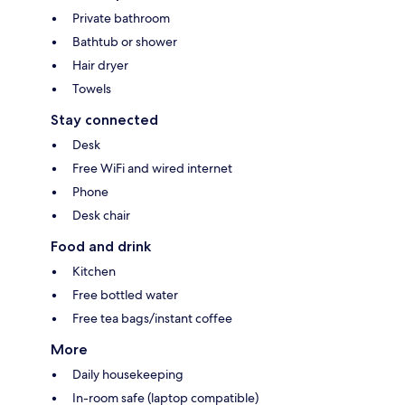
Private bathroom
Bathtub or shower
Hair dryer
Towels
Stay connected
Desk
Free WiFi and wired internet
Phone
Desk chair
Food and drink
Kitchen
Free bottled water
Free tea bags/instant coffee
More
Daily housekeeping
In-room safe (laptop compatible)