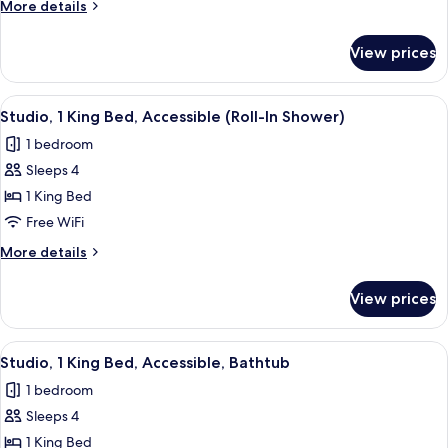
More
More details
Bed,
details
Accessible
for
View prices
Suite,
(Roll-
1
In
King
View
A hotel room with a bed, a desk, a chair
Shower)
7
Bed,
Studio, 1 King Bed, Accessible (Roll-In Shower)
all
Accessible
1 bedroom
(Roll-
photos
In
Sleeps 4
for
Shower)
Studio,
1 King Bed
1
Free WiFi
King
More
More details
Bed,
details
Accessible
for
View prices
Studio,
(Roll-
1
In
King
View
A hotel room with a bed, a desk, a chair
Shower)
6
Bed,
Studio, 1 King Bed, Accessible, Bathtub
all
Accessible
1 bedroom
(Roll-
photos
In
Sleeps 4
for
Shower)
Studio,
1 King Bed