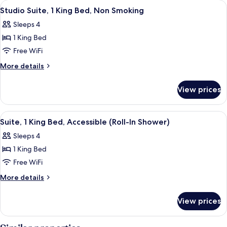
View
A hotel room with a bed, a sofa, a desk
8
Beds,
Studio Suite, 1 King Bed, Non Smoking
all
Accessible,
Sleeps 4
Bathtub
photos
1 King Bed
for
Studio
Free WiFi
Suite,
More
More details
1
details
for
King
View prices
Studio
Bed,
Suite,
Non
1
View
A hotel room with a desk, chair, sofa, 
3
Smoking
King
Suite, 1 King Bed, Accessible (Roll-In Shower)
all
Bed,
Sleeps 4
Non
photos
Smoking
1 King Bed
for
Suite,
Free WiFi
1
More
More details
King
details
for
Bed,
View prices
Suite,
Accessible
1
(Roll-
King