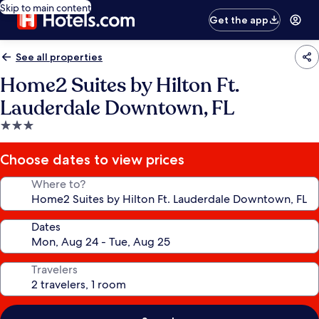
Skip to main content
Get the app
See all properties
Home2 Suites by Hilton Ft.
Lauderdale Downtown, FL
3.0
star
property
Choose dates to view prices
Where to?
Dates
Travelers