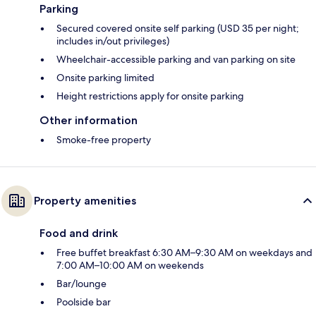
Parking
Secured covered onsite self parking (USD 35 per night;
includes in/out privileges)
Wheelchair-accessible parking and van parking on site
Onsite parking limited
Height restrictions apply for onsite parking
Other information
Smoke-free property
Property amenities
Food and drink
Free buffet breakfast 6:30 AM–9:30 AM on weekdays and
7:00 AM–10:00 AM on weekends
Bar/lounge
Poolside bar