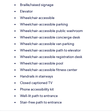
Braille/raised signage
Elevator
Wheelchair accessible
Wheelchair-accessible parking
Wheelchair-accessible public washroom
Wheelchair-accessible concierge desk
Wheelchair-accessible van parking
Wheelchair-accessible path to elevator
Wheelchair-accessible registration desk
Wheelchair-accessible pool
Wheelchair-accessible fitness center
Handrails in stairways
Closed captioned TV
Phone accessibility kit
Well-lit path to entrance
Stair-free path to entrance