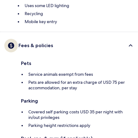
Uses some LED lighting
Recycling
Mobile key entry
Fees & policies
Pets
Service animals exempt from fees
Pets are allowed for an extra charge of USD 75 per
accommodation, per stay
Parking
Covered self parking costs USD 35 per night with
in/out privileges
Parking height restrictions apply