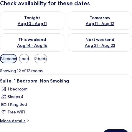
Check availability for these dates
Check availability for tonight Aug 10 - Aug 11
Check availability for tomorro
Tonight
Tomorrow
Aug 10 - Aug 11
Aug 11 - Aug 12
Check availability for this weekend Aug 14 - Aug 16
Check availability for next w
This weekend
Next weekend
Aug 14 - Aug 16
Aug 21 - Aug 23
Available
All rooms
1 bed
2 beds
filters
for
Showing 12 of 12 rooms
rooms
View
A compact hotel room with a kitchenette
6
Suite, 1 Bedroom, Non Smoking
all
1 bedroom
photos
Sleeps 4
for
Suite,
1 King Bed
1
Free WiFi
Bedroom,
More
More details
Non
details
Smoking
for