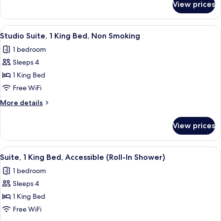
View prices
Suite,
1
Bedroom,
View
A hotel room with a bed, a desk with a
10
Non
Studio Suite, 1 King Bed, Non Smoking
all
Smoking
1 bedroom
photos
Sleeps 4
for
Studio
1 King Bed
Suite,
Free WiFi
1
More
More details
King
details
Bed,
for
View prices
Studio
Non
Suite,
Smoking
1
View
A compact hotel room with a kitchenette
6
King
Suite, 1 King Bed, Accessible (Roll-In Shower)
all
Bed,
1 bedroom
Non
photos
Smoking
Sleeps 4
for
Suite,
1 King Bed
1
Free WiFi
King