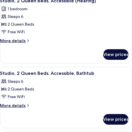
Studio, 2 Queen Beds, Accessible (Hearing)
all
Accessible,
1 bedroom
Bathtub
photos
Sleeps 6
for
Studio,
2 Queen Beds
2
Free WiFi
Queen
More
More details
Beds,
details
Accessible
for
View prices
Studio,
(Hearing)
2
Queen
View
A hotel room with two beds, a desk, a c
5
Beds,
Studio, 2 Queen Beds, Accessible, Bathtub
all
Accessible
Sleeps 6
(Hearing)
photos
2 Queen Beds
for
Studio,
Free WiFi
2
More
More details
Queen
details
for
Beds,
View prices
Studio,
Accessible,
2
Bathtub
Queen