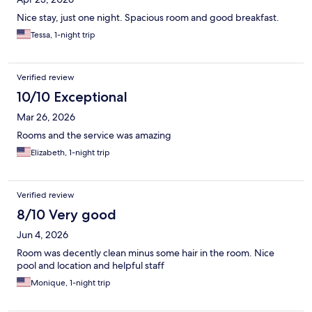
Nice stay, just one night. Spacious room and good breakfast.
Tessa, 1-night trip
Verified review
10/10 Exceptional
Mar 26, 2026
Rooms and the service was amazing
Elizabeth, 1-night trip
Verified review
8/10 Very good
Jun 4, 2026
Room was decently clean minus some hair in the room. Nice
pool and location and helpful staff
Monique, 1-night trip