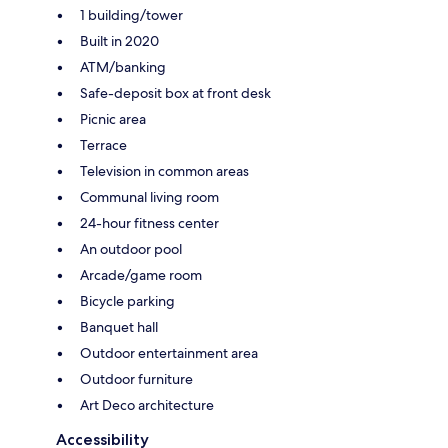
1 building/tower
Built in 2020
ATM/banking
Safe-deposit box at front desk
Picnic area
Terrace
Television in common areas
Communal living room
24-hour fitness center
An outdoor pool
Arcade/game room
Bicycle parking
Banquet hall
Outdoor entertainment area
Outdoor furniture
Art Deco architecture
Accessibility