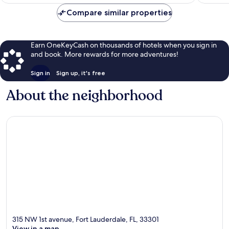
$97
Compare similar properties
Earn OneKeyCash on thousands of hotels when you sign in
and book. More rewards for more adventures!
Sign in
Sign up, it's free
About the neighborhood
315 NW 1st avenue, Fort Lauderdale, FL, 33301
View in a map