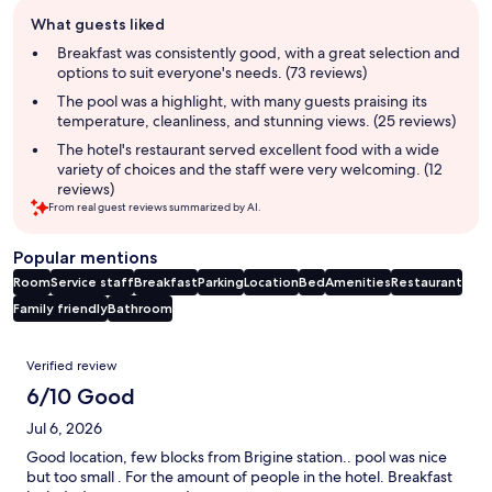
Guest
What guests liked
review
summary
Breakfast was consistently good, with a great selection and
options to suit everyone's needs. (73 reviews)
The pool was a highlight, with many guests praising its
temperature, cleanliness, and stunning views. (25 reviews)
The hotel's restaurant served excellent food with a wide
variety of choices and the staff were very welcoming. (12
reviews)
From real guest reviews summarized by AI.
Popular mentions
Room
Service staff
Breakfast
Parking
Location
Bed
Amenities
Restaurant
Family friendly
Bathroom
Reviews
Verified review
6/10 Good
Jul 6, 2026
Good location, few blocks from Brigine station.. pool was nice
but too small . For the amount of people in the hotel. Breakfast