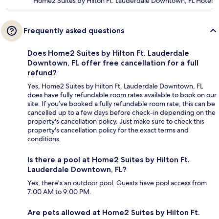
Home2 Suites by Hilton Ft. Lauderdale Downtown, FL Hotel
Frequently asked questions
Does Home2 Suites by Hilton Ft. Lauderdale
Downtown, FL offer free cancellation for a full
refund?
Yes, Home2 Suites by Hilton Ft. Lauderdale Downtown, FL
does have fully refundable room rates available to book on our
site. If you’ve booked a fully refundable room rate, this can be
cancelled up to a few days before check-in depending on the
property's cancellation policy. Just make sure to check this
property's cancellation policy for the exact terms and
conditions.
Is there a pool at Home2 Suites by Hilton Ft.
Lauderdale Downtown, FL?
Yes, there's an outdoor pool. Guests have pool access from
7:00 AM to 9:00 PM.
Are pets allowed at Home2 Suites by Hilton Ft.