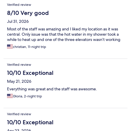
Verified review
8/10 Very good
Jul 31, 2026
Most of the staff was amazing and I liked my location as it was
central. Only issue was that the hot water in my shower took a
while to heat up and one of the three elevators wasn’t working
christian, 11-night trip
Verified review
10/10 Exceptional
May 21, 2026
Everything was great and the staff was awesome.
Gloria, 2-night trip
Verified review
10/10 Exceptional
Apr 23, 2026