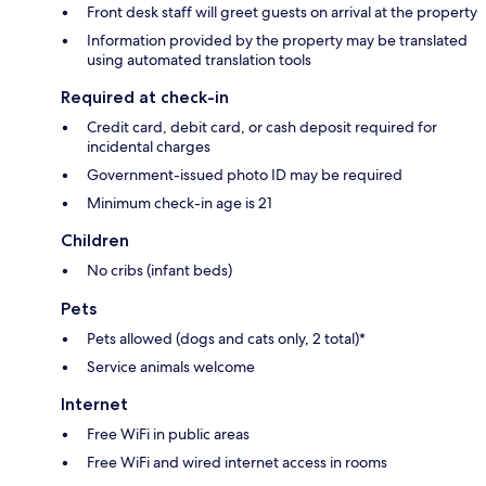
Front desk staff will greet guests on arrival at the property
Information provided by the property may be translated
using automated translation tools
Required at check-in
Credit card, debit card, or cash deposit required for
incidental charges
Government-issued photo ID may be required
Minimum check-in age is 21
Children
No cribs (infant beds)
Pets
Pets allowed (dogs and cats only, 2 total)*
Service animals welcome
Internet
Free WiFi in public areas
Free WiFi and wired internet access in rooms