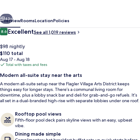
Hilton
Ft.
vious
Next
Lauderdale
43+
Overview
Rooms
Location
Policies
Downtown,
Reviews
Excellent
8.6
See all 1,019 reviews
8.6 out of 10
FL
$98 nightly
The
$110 total
total
Aug 17 - Aug 18
price
Total with taxes and fees
is
Modern all-suite stay near the arts
$110
A modern all-suite setup near the Flagler Village Arts District keeps
Exterior
things easy for longer stays. There’s a communal living room for
downtime, plus a lobby snack bar and deli for grab-and-go refuels. It’s
all set in a dual-branded high-rise with separate lobbies under one roof.
Rooftop pool views
Fifth-floor pool deck pairs skyline views with an easy, upbeat
vibe.
Dining made simple