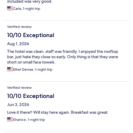
included was very good.
Carla, 1-night trip
Verified review
10/10 Exceptional
Aug 1, 2026
The hotel was clean, staff was friendly. I enjoyed the rooftop
bar, just hate they close so early. Only thing is that they were
short on small face towels.
Ethel Denise, 1-night trip
Verified review
10/10 Exceptional
Jun 3, 2026
Love it there!! Will stay here again. Breakfast was great.
Shanice, 1-night trip