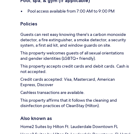
Pool, spa, & gym (if applicable)
Pool access available from 7:00 AM to 9:00 PM
Policies
Guests can rest easy knowing there's a carbon monoxide
detector, a fire extinguisher, a smoke detector, a security
system, a first aid kit, and window guards on site.
This property welcomes guests of all sexual orientations
and gender identities (LGBTQ+ friendly).
This property accepts credit cards and debit cards. Cash is
not accepted.
Credit cards accepted: Visa, Mastercard, American
Express, Discover
Cashless transactions are available.
This property affirms that it follows the cleaning and
disinfection practices of CleanStay (Hilton).
Also known as
Home2 Suites by Hilton Ft. Lauderdale Downtown FL