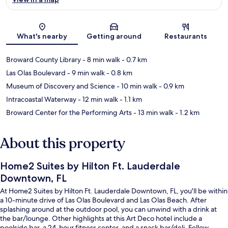
Map
What's nearby
Getting around
Restaurants
Broward County Library
- 8 min walk
- 0.7 km
Las Olas Boulevard
- 9 min walk
- 0.8 km
Museum of Discovery and Science
- 10 min walk
- 0.9 km
Intracoastal Waterway
- 12 min walk
- 1.1 km
Broward Center for the Performing Arts
- 13 min walk
- 1.2 km
About this property
Home2 Suites by Hilton Ft. Lauderdale
Downtown, FL
At Home2 Suites by Hilton Ft. Lauderdale Downtown, FL, you'll be within
a 10-minute drive of Las Olas Boulevard and Las Olas Beach. After
splashing around at the outdoor pool, you can unwind with a drink at
the bar/lounge. Other highlights at this Art Deco hotel include a
poolside bar, a 24-hour fitness center, and a snack bar/deli. Fellow