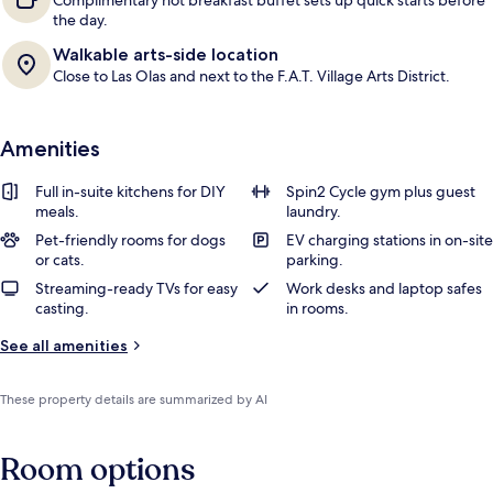
Complimentary hot breakfast buffet sets up quick starts before
the day.
Walkable arts-side location
Close to Las Olas and next to the F.A.T. Village Arts District.
Amenities
Full in-suite kitchens for DIY
Spin2 Cycle gym plus guest
meals.
laundry.
Pet-friendly rooms for dogs
EV charging stations in on-site
or cats.
parking.
Streaming-ready TVs for easy
Work desks and laptop safes
casting.
in rooms.
See all amenities
These property details are summarized by AI
Room options