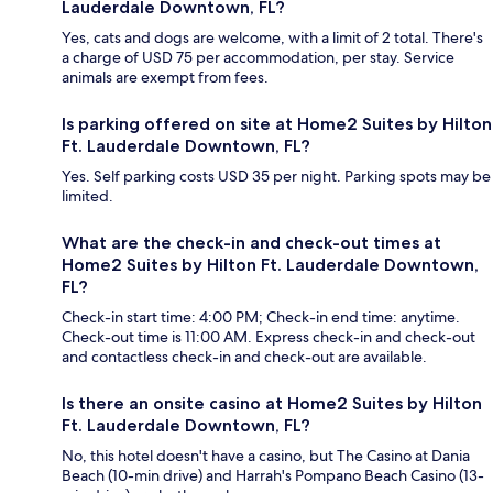
Lauderdale Downtown, FL?
Yes, cats and dogs are welcome, with a limit of 2 total. There's
a charge of USD 75 per accommodation, per stay. Service
animals are exempt from fees.
Is parking offered on site at Home2 Suites by Hilton
Ft. Lauderdale Downtown, FL?
Yes. Self parking costs USD 35 per night. Parking spots may be
limited.
What are the check-in and check-out times at
Home2 Suites by Hilton Ft. Lauderdale Downtown,
FL?
Check-in start time: 4:00 PM; Check-in end time: anytime.
Check-out time is 11:00 AM. Express check-in and check-out
and contactless check-in and check-out are available.
Is there an onsite casino at Home2 Suites by Hilton
Ft. Lauderdale Downtown, FL?
No, this hotel doesn't have a casino, but The Casino at Dania
Beach (10-min drive) and Harrah's Pompano Beach Casino (13-