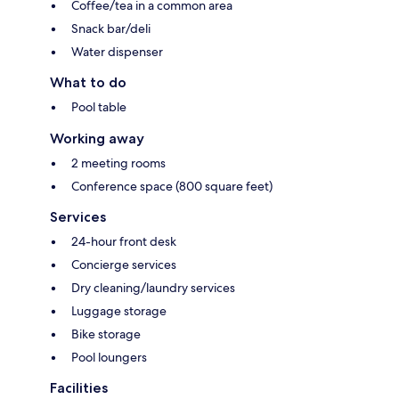
Coffee/tea in a common area
Snack bar/deli
Water dispenser
What to do
Pool table
Working away
2 meeting rooms
Conference space (800 square feet)
Services
24-hour front desk
Concierge services
Dry cleaning/laundry services
Luggage storage
Bike storage
Pool loungers
Facilities