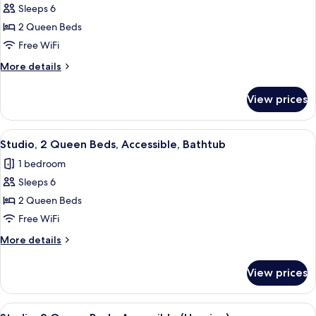
Sleeps 6
for
Studio,
2 Queen Beds
2
Free WiFi
Queen
More
More details
Beds,
details
Non
for
View prices
Studio,
Smoking
2
Queen
View
A modern hotel room with a bed, desk, 
7
Beds,
Studio, 2 Queen Beds, Accessible, Bathtub
all
Non
1 bedroom
Smoking
photos
Sleeps 6
for
Studio,
2 Queen Beds
2
Free WiFi
Queen
More
More details
Beds,
details
Accessible,
for
View prices
Studio,
Bathtub
2
Queen
View
A modern hotel room with a bed, desk, 
7
Beds,