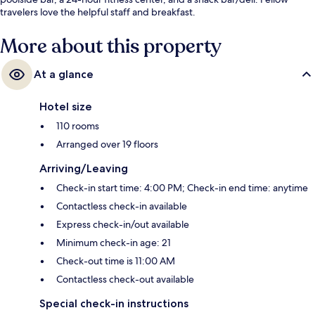
travelers love the helpful staff and breakfast.
More about this property
At a glance
Hotel size
110 rooms
Arranged over 19 floors
Arriving/Leaving
Check-in start time: 4:00 PM; Check-in end time: anytime
Contactless check-in available
Express check-in/out available
Minimum check-in age: 21
Check-out time is 11:00 AM
Contactless check-out available
Special check-in instructions