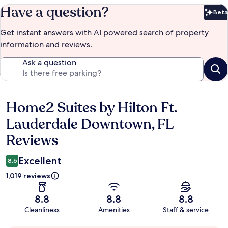
Have a question?
Beta
Bet
Get instant answers with AI powered search of property
information and reviews.
Ask a question
Home2 Suites by Hilton Ft.
Reviews
Lauderdale Downtown, FL
Reviews
Excellent
8.6
1,019 reviews
8.8
8.8
8.8
Cleanliness
Amenities
Staff & service