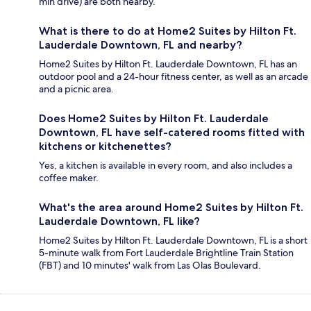
min drive) are both nearby.
What is there to do at Home2 Suites by Hilton Ft.
Lauderdale Downtown, FL and nearby?
Home2 Suites by Hilton Ft. Lauderdale Downtown, FL has an
outdoor pool and a 24-hour fitness center, as well as an arcade
and a picnic area.
Does Home2 Suites by Hilton Ft. Lauderdale
Downtown, FL have self-catered rooms fitted with
kitchens or kitchenettes?
Yes, a kitchen is available in every room, and also includes a
coffee maker.
What's the area around Home2 Suites by Hilton Ft.
Lauderdale Downtown, FL like?
Home2 Suites by Hilton Ft. Lauderdale Downtown, FL is a short
5-minute walk from Fort Lauderdale Brightline Train Station
(FBT) and 10 minutes' walk from Las Olas Boulevard.