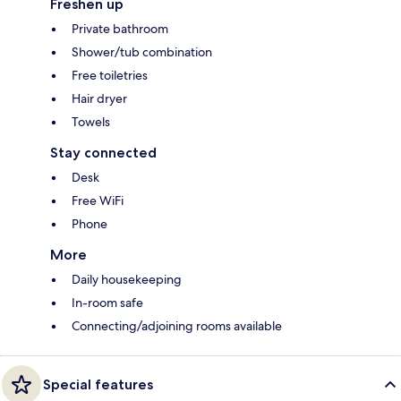
Freshen up
Private bathroom
Shower/tub combination
Free toiletries
Hair dryer
Towels
Stay connected
Desk
Free WiFi
Phone
More
Daily housekeeping
In-room safe
Connecting/adjoining rooms available
Special features