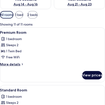
Aug 14 - Aug 16
Aug 21 - Aug 23
Available
All rooms
1 bed
2 beds
filters
for
Showing 11 of 11 rooms
rooms
View
A bed with white bedding and a woo
7
Premium Room
all
1 bedroom
photos
Sleeps 2
for
Premium
1 Twin Bed
Room
Free WiFi
More
More details
details
for
View prices
Premium
Room
View
A bed with white bedding and a woo
9
Standard Room
all
1 bedroom
photos
Sleeps 2
for