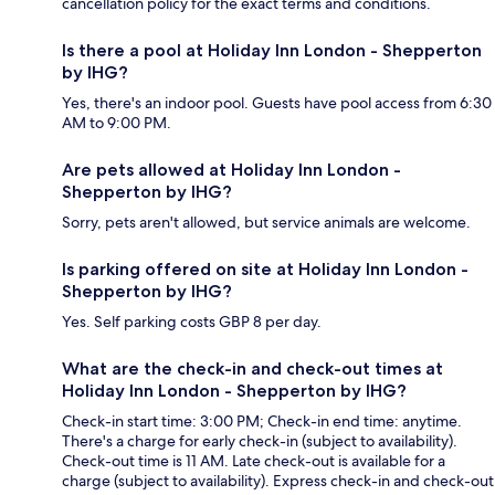
cancellation policy for the exact terms and conditions.
Is there a pool at Holiday Inn London - Shepperton
by IHG?
Yes, there's an indoor pool. Guests have pool access from 6:30
AM to 9:00 PM.
Are pets allowed at Holiday Inn London -
Shepperton by IHG?
Sorry, pets aren't allowed, but service animals are welcome.
Is parking offered on site at Holiday Inn London -
Shepperton by IHG?
Yes. Self parking costs GBP 8 per day.
What are the check-in and check-out times at
Holiday Inn London - Shepperton by IHG?
Check-in start time: 3:00 PM; Check-in end time: anytime.
There's a charge for early check-in (subject to availability).
Check-out time is 11 AM. Late check-out is available for a
charge (subject to availability). Express check-in and check-out