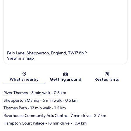
Felix Lane, Shepperton, England, TW17 8NP
View in a map
Map
What's nearby
Getting around
Restaurants
River Thames
- 3 min walk
- 0.3 km
Shepperton Marina
- 6 min walk
- 0.5 km
Thames Path
- 13 min walk
- 1.2 km
Riverhouse Community Arts Centre
- 7 min drive
- 3.7 km
Hampton Court Palace
- 18 min drive
- 10.9 km