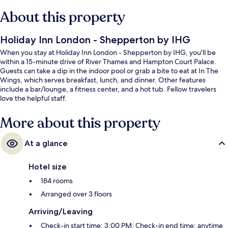
About this property
Holiday Inn London - Shepperton by IHG
When you stay at Holiday Inn London - Shepperton by IHG, you'll be
within a 15-minute drive of River Thames and Hampton Court Palace.
Guests can take a dip in the indoor pool or grab a bite to eat at In The
Wings, which serves breakfast, lunch, and dinner. Other features
include a bar/lounge, a fitness center, and a hot tub. Fellow travelers
love the helpful staff.
More about this property
At a glance
Hotel size
184 rooms
Arranged over 3 floors
Arriving/Leaving
Check-in start time: 3:00 PM; Check-in end time: anytime