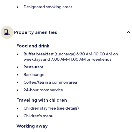
Designated smoking areas
Property amenities
Food and drink
Buffet breakfast (surcharge) 6:30 AM–10:00 AM on
weekdays and 7:00 AM–11:00 AM on weekends
Restaurant
Bar/lounge
Coffee/tea in a common area
24-hour room service
Traveling with children
Children stay free (see details)
Children's menu
Working away