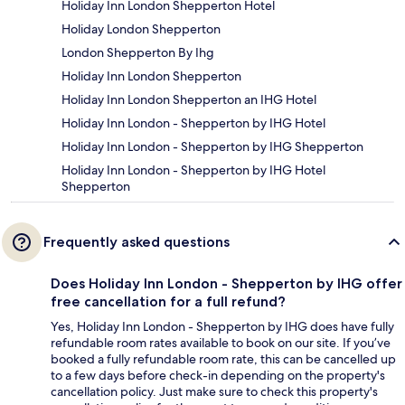
Holiday Inn London Shepperton Hotel
Holiday London Shepperton
London Shepperton By Ihg
Holiday Inn London Shepperton
Holiday Inn London Shepperton an IHG Hotel
Holiday Inn London - Shepperton by IHG Hotel
Holiday Inn London - Shepperton by IHG Shepperton
Holiday Inn London - Shepperton by IHG Hotel
Shepperton
Frequently asked questions
Does Holiday Inn London - Shepperton by IHG offer
free cancellation for a full refund?
Yes, Holiday Inn London - Shepperton by IHG does have fully
refundable room rates available to book on our site. If you’ve
booked a fully refundable room rate, this can be cancelled up
to a few days before check-in depending on the property's
cancellation policy. Just make sure to check this property's