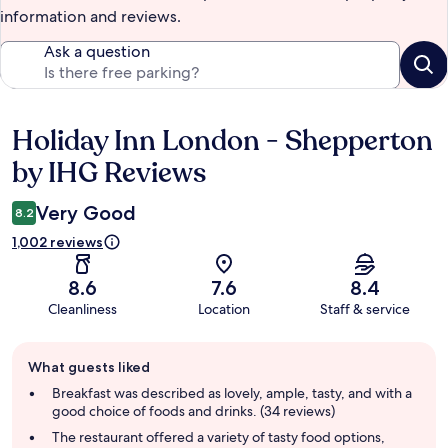
information and reviews.
Ask a question
Holiday Inn London - Shepperton
Reviews
by IHG Reviews
Very Good
8.2
1,002 reviews
8.6
7.6
8.4
Cleanliness
Location
Staff & service
Guest
What guests liked
review
summary
Breakfast was described as lovely, ample, tasty, and with a
good choice of foods and drinks. (34 reviews)
The restaurant offered a variety of tasty food options,