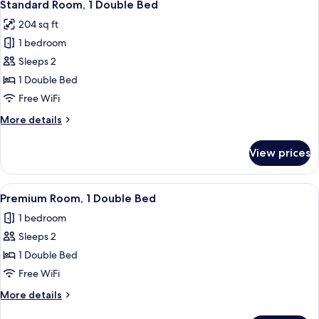
8
Twin
Standard Room, 1 Double Bed
all
Beds
204 sq ft
photos
1 bedroom
for
Standard
Sleeps 2
Room,
1 Double Bed
1
Free WiFi
Double
More
More details
Bed
details
for
View prices
Standard
Room,
1
View
A hotel room with a bed, a desk, a chai
4
Double
Premium Room, 1 Double Bed
all
Bed
1 bedroom
photos
Sleeps 2
for
Premium
1 Double Bed
Room,
Free WiFi
1
More
More details
Double
details