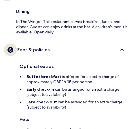
Dining
In The Wings - This restaurant serves breakfast, lunch, and
dinner. Guests can enjoy drinks at the bar. A children's menu is
available. Open daily.
Fees & policies
Optional extras
Buffet breakfast
is offered for an extra charge of
approximately GBP 16.95 per person
Early check-in
can be arranged for an extra charge
(subject to availability)
Late check-out
can be arranged for an extra charge
(subject to availability)
Pets