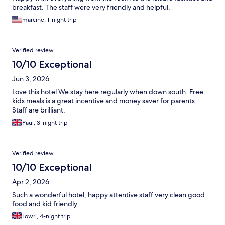
breakfast. The staff were very friendly and helpful.
marcine, 1-night trip
Verified review
10/10 Exceptional
Jun 3, 2026
Love this hotel We stay here regularly when down south. Free
kids meals is a great incentive and money saver for parents.
Staff are brilliant.
Paul, 3-night trip
Verified review
10/10 Exceptional
Apr 2, 2026
Such a wonderful hotel, happy attentive staff very clean good
food and kid friendly
Lowri, 4-night trip