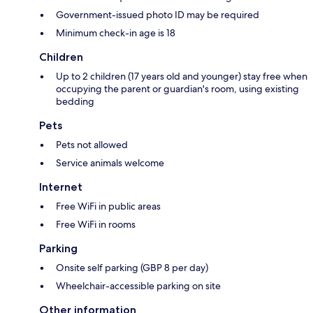
Government-issued photo ID may be required
Minimum check-in age is 18
Children
Up to 2 children (17 years old and younger) stay free when
occupying the parent or guardian's room, using existing
bedding
Pets
Pets not allowed
Service animals welcome
Internet
Free WiFi in public areas
Free WiFi in rooms
Parking
Onsite self parking (GBP 8 per day)
Wheelchair-accessible parking on site
Other information