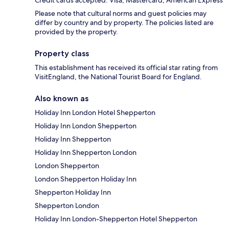
Credit cards accepted: Visa, Mastercard, American Express
Please note that cultural norms and guest policies may
differ by country and by property. The policies listed are
provided by the property.
Property class
This establishment has received its official star rating from
VisitEngland, the National Tourist Board for England.
Also known as
Holiday Inn London Hotel Shepperton
Holiday Inn London Shepperton
Holiday Inn Shepperton
Holiday Inn Shepperton London
London Shepperton
London Shepperton Holiday Inn
Shepperton Holiday Inn
Shepperton London
Holiday Inn London-Shepperton Hotel Shepperton