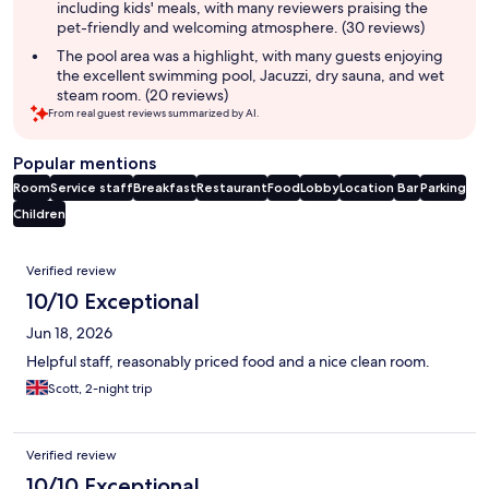
including kids' meals, with many reviewers praising the
pet-friendly and welcoming atmosphere. (30 reviews)
The pool area was a highlight, with many guests enjoying
the excellent swimming pool, Jacuzzi, dry sauna, and wet
steam room. (20 reviews)
From real guest reviews summarized by AI.
Popular mentions
Room
Service staff
Breakfast
Restaurant
Food
Lobby
Location
Bar
Parking
Children
Reviews
Verified review
10/10 Exceptional
Jun 18, 2026
Helpful staff, reasonably priced food and a nice clean room.
Scott, 2-night trip
Verified review
10/10 Exceptional