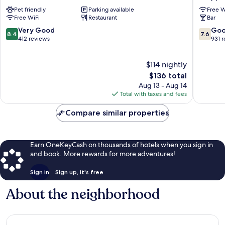
Cobham
Hotel
Pet friendly
Parking available
Free W
Sheppe
Free WiFi
Restaurant
Bar
8.4
7.6
Very Good
Go
8.4
7.6
out
out
412 reviews
931 
of
of
10,
10,
$114 nightly
Very
Good,
Good,
The
931
$136 total
412
price
reviews
Aug 13 - Aug 14
reviews
is
Total with taxes and fees
$136
Compare similar properties
Earn OneKeyCash on thousands of hotels when you sign in
and book. More rewards for more adventures!
Sign in
Sign up, it's free
About the neighborhood