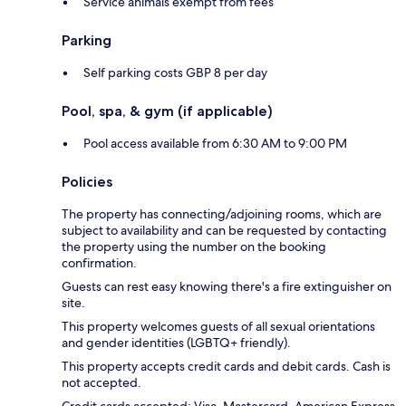
Service animals exempt from fees
Parking
Self parking costs GBP 8 per day
Pool, spa, & gym (if applicable)
Pool access available from 6:30 AM to 9:00 PM
Policies
The property has connecting/adjoining rooms, which are
subject to availability and can be requested by contacting
the property using the number on the booking
confirmation.
Guests can rest easy knowing there's a fire extinguisher on
site.
This property welcomes guests of all sexual orientations
and gender identities (LGBTQ+ friendly).
This property accepts credit cards and debit cards. Cash is
not accepted.