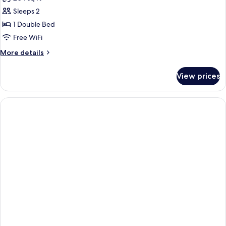
photos
Sleeps 2
for
1
1 Double Bed
Double
Free WiFi
Standard
More
More details
Accessible
details
for
View prices
1
Double
Standard
Accessible