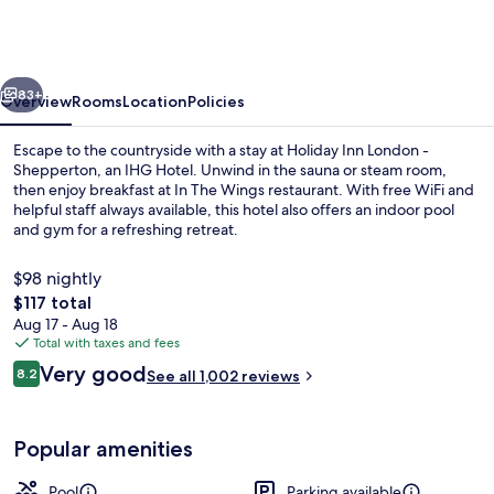
London
-
Shepperton
vious
Next
by
83+
Overview
Rooms
Location
Policies
IHG
Escape to the countryside with a stay at Holiday Inn London -
Shepperton, an IHG Hotel. Unwind in the sauna or steam room,
then enjoy breakfast at In The Wings restaurant. With free WiFi and
helpful staff always available, this hotel also offers an indoor pool
and gym for a refreshing retreat.
$98 nightly
The
$117 total
total
Aug 17 - Aug 18
Bar (on property)
price
Total with taxes and fees
is
Reviews
Very good
8.2
See all 1,002 reviews
$117
8.2 out of 10
Popular amenities
Pool
Parking available