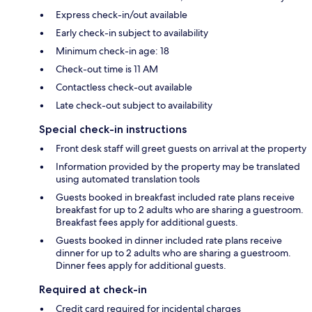
Express check-in/out available
Early check-in subject to availability
Minimum check-in age: 18
Check-out time is 11 AM
Contactless check-out available
Late check-out subject to availability
Special check-in instructions
Front desk staff will greet guests on arrival at the property
Information provided by the property may be translated
using automated translation tools
Guests booked in breakfast included rate plans receive
breakfast for up to 2 adults who are sharing a guestroom.
Breakfast fees apply for additional guests.
Guests booked in dinner included rate plans receive
dinner for up to 2 adults who are sharing a guestroom.
Dinner fees apply for additional guests.
Required at check-in
Credit card required for incidental charges