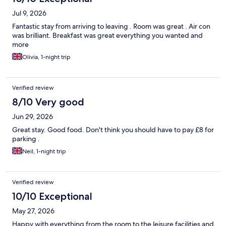
Jul 9, 2026
Fantastic stay from arriving to leaving . Room was great . Air con
was brilliant. Breakfast was great everything you wanted and
more
Olivia, 1-night trip
Verified review
8/10 Very good
Jun 29, 2026
Great stay. Good food. Don't think you should have to pay £8 for
parking .
Neil, 1-night trip
Verified review
10/10 Exceptional
May 27, 2026
Happy with everything from the room to the leisure facilities and