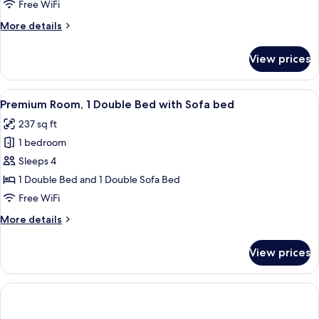
King
Free WiFi
Bed
More
More details
details
for
View prices
Suite,
1
King
View
A modern hotel room with a grey sofa,
9
Bed
Premium Room, 1 Double Bed with Sofa bed
all
237 sq ft
photos
1 bedroom
for
Premium
Sleeps 4
Room,
1 Double Bed and 1 Double Sofa Bed
1
Free WiFi
Double
More
More details
Bed
details
with
for
View prices
Premium
Sofa
Room,
bed
1
Double
Bed