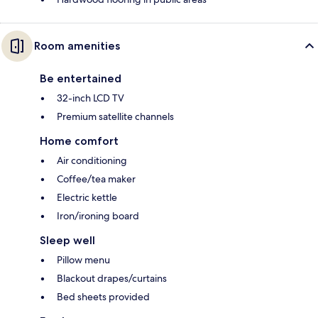
Room amenities
Be entertained
32-inch LCD TV
Premium satellite channels
Home comfort
Air conditioning
Coffee/tea maker
Electric kettle
Iron/ironing board
Sleep well
Pillow menu
Blackout drapes/curtains
Bed sheets provided