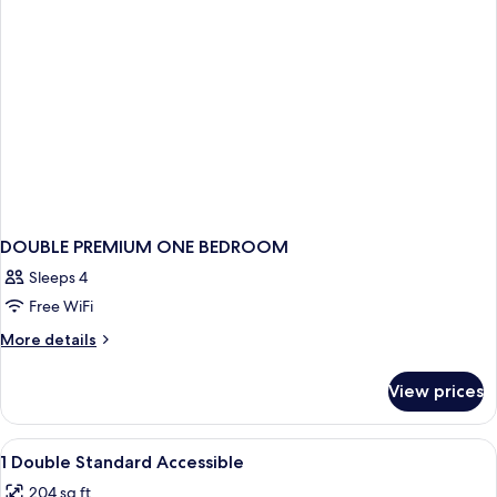
with
Sofa
bed
DOUBLE PREMIUM ONE BEDROOM
Sleeps 4
Free WiFi
More
More details
details
for
View prices
DOUBLE
PREMIUM
ONE
View
In-room safe, desk, blackout drapes, 
3
BEDROOM
1 Double Standard Accessible
all
204 sq ft