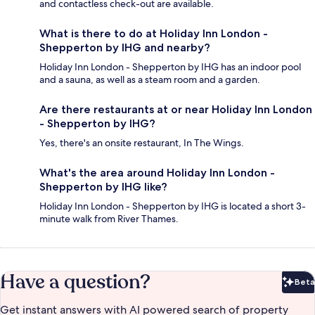
and contactless check-out are available.
What is there to do at Holiday Inn London -
Shepperton by IHG and nearby?
Holiday Inn London - Shepperton by IHG has an indoor pool
and a sauna, as well as a steam room and a garden.
Are there restaurants at or near Holiday Inn London
- Shepperton by IHG?
Yes, there's an onsite restaurant, In The Wings.
What's the area around Holiday Inn London -
Shepperton by IHG like?
Holiday Inn London - Shepperton by IHG is located a short 3-
minute walk from River Thames.
Have a question?
Beta
Bet
Get instant answers with AI powered search of property