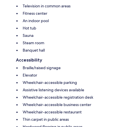
Television in common areas
Fitness center
An indoor pool
Hot tub
Sauna
Steam room
Banquet hall
Accessibility
Braille/raised signage
Elevator
Wheelchair-accessible parking
Assistive listening devices available
Wheelchair-accessible registration desk
Wheelchair-accessible business center
Wheelchair-accessible restaurant
Thin carpet in public areas
Hardwood flooring in public areas