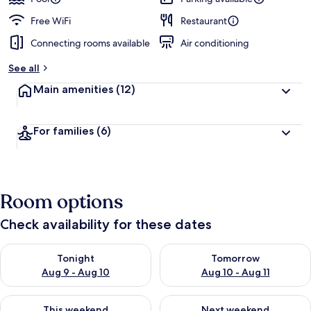
Free WiFi
Restaurant
Connecting rooms available
Air conditioning
See all
Main amenities
(12)
For families
(6)
Room options
Check availability for these dates
Check availability for tonight Aug 9 - Aug 10
Check availability for tomorro
Tonight
Tomorrow
Aug 9 - Aug 10
Aug 10 - Aug 11
Check availability for this weekend Aug 14 - Aug 16
Check availability for next w
This weekend
Next weekend