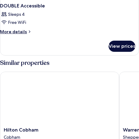
DOUBLE Accessible
Sleeps 4
Free WiFi
More
More details
details
for
View prices
DOUBLE
Accessible
Similar properties
Hilton Cobham
Warren 
Hilton
Warren
Hilton Cobham
Warren
Cobham
Lodge
Cobham
Sheppe