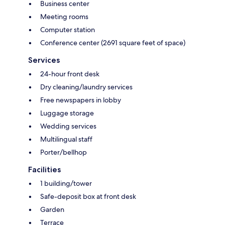
Business center
Meeting rooms
Computer station
Conference center (2691 square feet of space)
Services
24-hour front desk
Dry cleaning/laundry services
Free newspapers in lobby
Luggage storage
Wedding services
Multilingual staff
Porter/bellhop
Facilities
1 building/tower
Safe-deposit box at front desk
Garden
Terrace