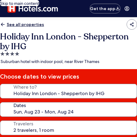
Skip to main content
Get the app
See all properties
Holiday Inn London - Shepperton
by IHG
4.0
star
Suburban hotel with indoor pool, near River Thames
property
Choose dates to view prices
Where to?
Dates
Travelers