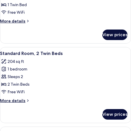
Standard
1 Twin Bed
Room
Free WiFi
More
More details
details
for
View prices
Standard
Room
View
A hotel room with two beds, a desk, a 
6
Standard Room, 2 Twin Beds
all
204 sq ft
photos
1 bedroom
for
Standard
Sleeps 2
Room,
2 Twin Beds
2
Free WiFi
Twin
More
More details
Beds
details
for
View prices
Standard
Room,
2
View
A hotel room with a bed, a desk, a chai