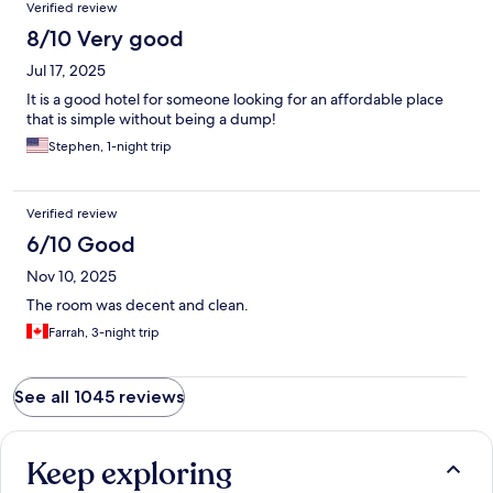
Verified review
It doesn’t have the same feel as before.
8/10 Very good
Jul 17, 2025
It is a good hotel for someone looking for an affordable place
that is simple without being a dump!
Stephen, 1-night trip
Verified review
6/10 Good
Nov 10, 2025
The room was decent and clean.
Farrah, 3-night trip
See all 1045 reviews
Keep exploring