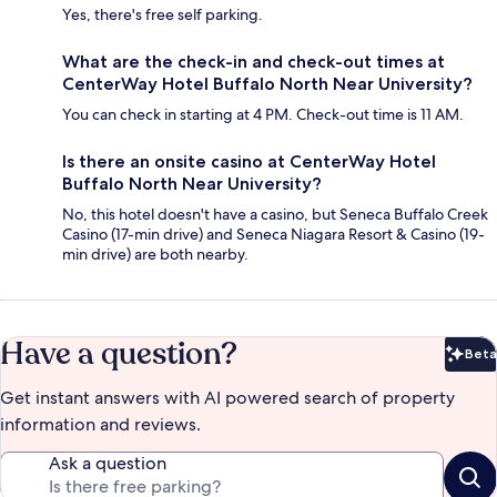
Yes, there's free self parking.
What are the check-in and check-out times at
CenterWay Hotel Buffalo North Near University?
You can check in starting at 4 PM. Check-out time is 11 AM.
Is there an onsite casino at CenterWay Hotel
Buffalo North Near University?
No, this hotel doesn't have a casino, but Seneca Buffalo Creek
Casino (17-min drive) and Seneca Niagara Resort & Casino (19-
min drive) are both nearby.
Have a question?
Beta
Bet
Get instant answers with AI powered search of property
information and reviews.
Ask a question