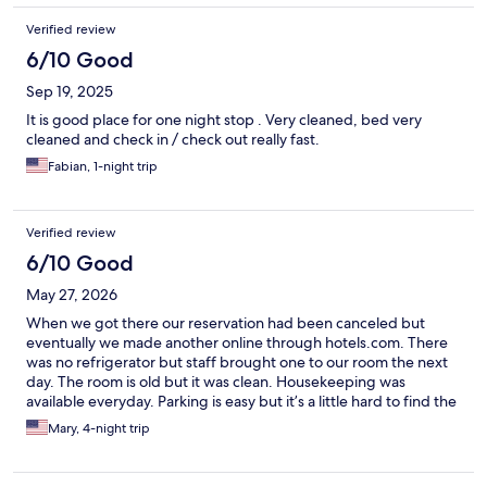
Verified review
6/10 Good
Sep 19, 2025
It is good place for one night stop . Very cleaned, bed very
cleaned and check in / check out really fast.
Fabian, 1-night trip
Verified review
6/10 Good
May 27, 2026
When we got there our reservation had been canceled but
eventually we made another online through hotels.com. There
was no refrigerator but staff brought one to our room the next
day. The room is old but it was clean. Housekeeping was
available everyday. Parking is easy but it’s a little hard to find the
first time in the dark. They have unlimited coffee which was
Mary, 4-night trip
really nice and a microwave for everyone to use. We have stayed
here several times in the past few years but this time there is a
new owner and front desk staff changed several during the day.