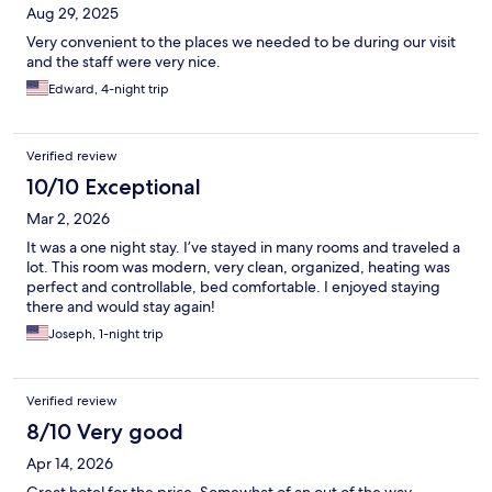
Aug 29, 2025
Very convenient to the places we needed to be during our visit
and the staff were very nice.
Edward, 4-night trip
Verified review
10/10 Exceptional
Mar 2, 2026
It was a one night stay. I’ve stayed in many rooms and traveled a
lot. This room was modern, very clean, organized, heating was
perfect and controllable, bed comfortable. I enjoyed staying
there and would stay again!
Joseph, 1-night trip
Verified review
8/10 Very good
Apr 14, 2026