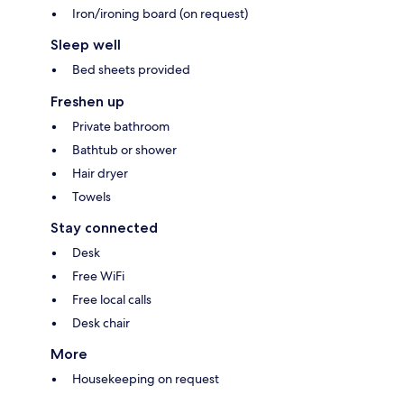
Iron/ironing board (on request)
Sleep well
Bed sheets provided
Freshen up
Private bathroom
Bathtub or shower
Hair dryer
Towels
Stay connected
Desk
Free WiFi
Free local calls
Desk chair
More
Housekeeping on request