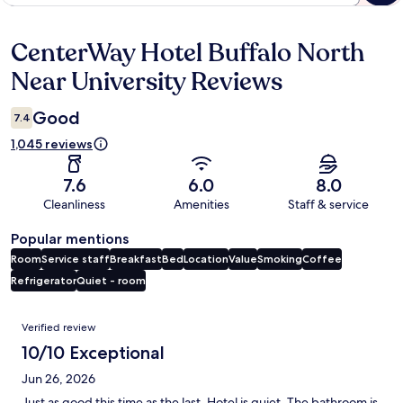
CenterWay Hotel Buffalo North
Reviews
Near University Reviews
Good
7.4
1,045 reviews
7.6
6.0
8.0
Cleanliness
Amenities
Staff & service
Popular mentions
Room
Service staff
Breakfast
Bed
Location
Value
Smoking
Coffee
Refrigerator
Quiet - room
Reviews
Verified review
10/10 Exceptional
Jun 26, 2026
Just as good this time as the last. Hotel is quiet. The bathroom is