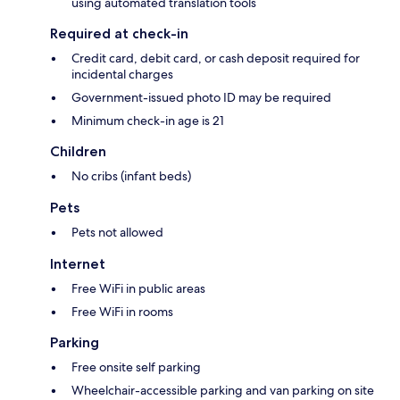
using automated translation tools
Required at check-in
Credit card, debit card, or cash deposit required for
incidental charges
Government-issued photo ID may be required
Minimum check-in age is 21
Children
No cribs (infant beds)
Pets
Pets not allowed
Internet
Free WiFi in public areas
Free WiFi in rooms
Parking
Free onsite self parking
Wheelchair-accessible parking and van parking on site