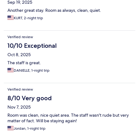
Sep 19, 2025
Another great stay. Room as always, clean, quiet.
KURT, 2-night trip
Verified review
10/10 Exceptional
Oct 8, 2025
The staff is great.
DANIELLE, 1-night trip
Verified review
8/10 Very good
Nov 7, 2025
Room was clean, nice quiet area. The staff wasn't rude but very
matter of fact. Will be staying again!
Jordan, 1-night trip