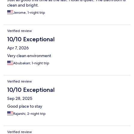
clean and bright.
Jerome, 1-night trip
Verified review
10/10 Exceptional
Apr 7, 2026
Very clean environment
Abubakarr, 1-night trip
Verified review
10/10 Exceptional
Sep 28, 2025
Good place to stay
Rajarshi, 2-night trip
Verified review