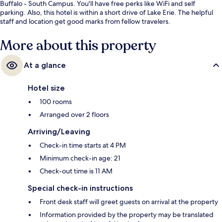
Buffalo - South Campus. You'll have free perks like WiFi and self
parking. Also, this hotel is within a short drive of Lake Erie. The helpful
staff and location get good marks from fellow travelers.
More about this property
At a glance
Hotel size
100 rooms
Arranged over 2 floors
Arriving/Leaving
Check-in time starts at 4 PM
Minimum check-in age: 21
Check-out time is 11 AM
Special check-in instructions
Front desk staff will greet guests on arrival at the property
Information provided by the property may be translated