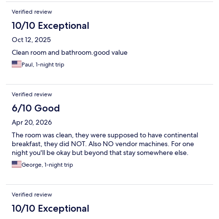
tank off to activate the water flow to refill tank (3x). The price is
Verified review
right for a cheaper hotel. Parking was OK. Some times no one at
small front desk. Overall, I had no problems with any people or
10/10 Exceptional
criminal activity but the "no lock" entry doors could make you
Oct 12, 2025
feel uncomfortable. Would I stay there again? I might, the price
is a lot less the "name" places.
Clean room and bathroom.good value
Paul, 1-night trip
Verified review
6/10 Good
Apr 20, 2026
The room was clean, they were supposed to have continental
breakfast, they did NOT. Also NO vendor machines. For one
night you'll be okay but beyond that stay somewhere else.
George, 1-night trip
Verified review
10/10 Exceptional