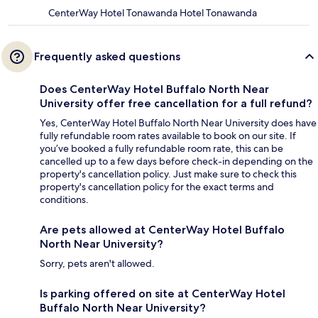
CenterWay Hotel Tonawanda Hotel Tonawanda
Frequently asked questions
Does CenterWay Hotel Buffalo North Near
University offer free cancellation for a full refund?
Yes, CenterWay Hotel Buffalo North Near University does have
fully refundable room rates available to book on our site. If
you’ve booked a fully refundable room rate, this can be
cancelled up to a few days before check-in depending on the
property's cancellation policy. Just make sure to check this
property's cancellation policy for the exact terms and
conditions.
Are pets allowed at CenterWay Hotel Buffalo
North Near University?
Sorry, pets aren't allowed.
Is parking offered on site at CenterWay Hotel
Buffalo North Near University?