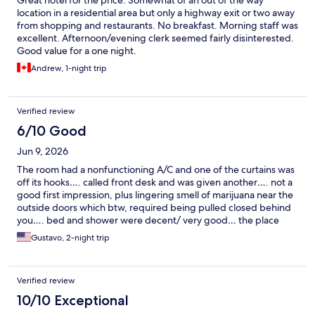
Great hotel for the price. Somewhat of an out of the way
location in a residential area but only a highway exit or two away
from shopping and restaurants. No breakfast. Morning staff was
excellent. Afternoon/evening clerk seemed fairly disinterested.
Good value for a one night.
Andrew, 1-night trip
Verified review
6/10 Good
Jun 9, 2026
The room had a nonfunctioning A/C and one of the curtains was
off its hooks…. called front desk and was given another…. not a
good first impression, plus lingering smell of marijuana near the
outside doors which btw, required being pulled closed behind
you…. bed and shower were decent/ very good… the place
seems to be needing a well needed remodeling…. front desk
Gustavo, 2-night trip
people very helpful and friendly…. expected a bit better for the
cost of the stay...
Verified review
10/10 Exceptional