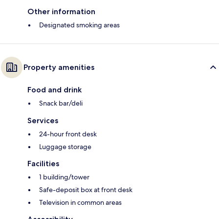
Other information
Designated smoking areas
Property amenities
Food and drink
Snack bar/deli
Services
24-hour front desk
Luggage storage
Facilities
1 building/tower
Safe-deposit box at front desk
Television in common areas