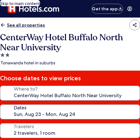
Skip to main content
Get the app
See all properties
CenterWay Hotel Buffalo North
Near University
2.0
star
Tonawanda hotel in suburbs
property
Choose dates to view prices
Where to?
Dates
Travelers