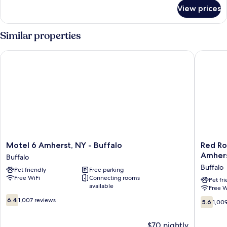
Bed,
for
View prices
Standard
Non
Room,
Smoking
1
Similar properties
Queen
Bed,
Motel 6 Amherst, NY - Buffalo
Red Roof
Non
Smoking
Motel
Red
Motel 6 Amherst, NY - Buffalo
Red Ro
6
Roof
Amher
Buffalo
Amherst,
Inn
Buffalo
Pet friendly
Free parking
NY
PLUS+
Free WiFi
Connecting rooms
-
Universi
Pet fr
available
Free W
Buffalo
at
6.4
Buffalo
Buffalo
5.6
6.4
1,007 reviews
5.6
1,00
out
-
out
of
Amherst
of
$70 nightly
10,
Buffalo