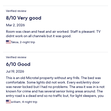
Verified review
8/10 Very good
Mar 2, 2026
Room was clean and heat and air worked. Staff is pleasant. TV
didnt work on all channels but it was good.
Takoa, 2-night trip
Verified review
6/10 Good
Jul 19, 2026
This is an old Microtel property without any frills. The bed was
comfortable. Some lights did not work. Every exit/entry door
was never locked but I had no problems. The area it was in is not
known for crime and has several senior living areas around. The
entry road is a dead end so no traffic but, for light sleepers, you
are about 100 yards from I 290. I slept fine. No breakfast or
william, 4-night trip
vending machines that at least on the base floor. There is ice.
The room alarm clock did not work and I had to take the toilet