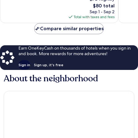
10,
1,007
The
$80 total
1,009
reviews
price
reviews
Sep 1 - Sep 2
is
Total with taxes and fees
$80
Compare similar properties
Earn OneKeyCash on thousands of hotels when you sign in
and book. More rewards for more adventures!
Sign in
Sign up, it's free
About the neighborhood