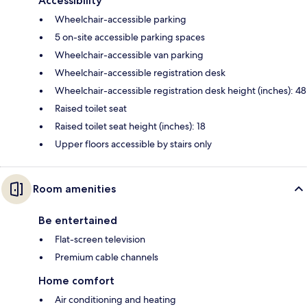
Accessibility
Wheelchair-accessible parking
5 on-site accessible parking spaces
Wheelchair-accessible van parking
Wheelchair-accessible registration desk
Wheelchair-accessible registration desk height (inches): 48
Raised toilet seat
Raised toilet seat height (inches): 18
Upper floors accessible by stairs only
Room amenities
Be entertained
Flat-screen television
Premium cable channels
Home comfort
Air conditioning and heating