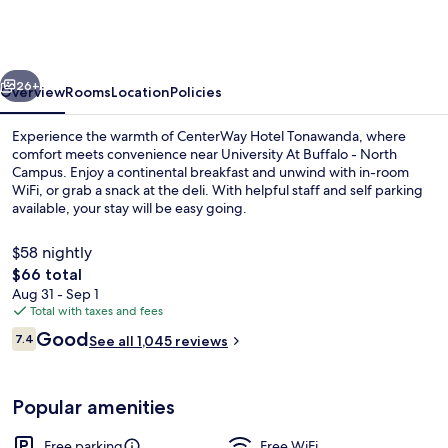
Buffalo
North
Near
vious
Next
University
26+
Overview
Rooms
Location
Policies
Experience the warmth of CenterWay Hotel Tonawanda, where
comfort meets convenience near University At Buffalo - North
Campus. Enjoy a continental breakfast and unwind with in-room
WiFi, or grab a snack at the deli. With helpful staff and self parking
available, your stay will be easy going.
$58 nightly
The
$66 total
total
Aug 31 - Sep 1
Exterior
price
Total with taxes and fees
is
Reviews
Good
7.4
See all 1,045 reviews
$66
7.4 out of 10
Popular amenities
Free parking
Free WiFi