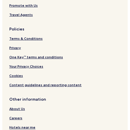
Promote with Us
Travel Agents
Policies
Terms & Conditions
Privacy
One Key™ terms and conditions
Your Privacy Choices
Cookies
Content guidelines and reporting content
Other information
About Us
Careers
Hotels near me