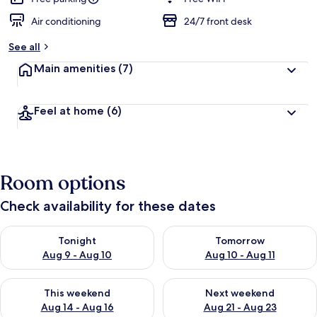
Air conditioning
24/7 front desk
See all
Main amenities
(7)
Feel at home
(6)
Room options
Check availability for these dates
Check availability for tonight Aug 9 - Aug 10
Check availability for tomorro
Tonight
Tomorrow
Aug 9 - Aug 10
Aug 10 - Aug 11
Check availability for this weekend Aug 14 - Aug 16
Check availability for next w
This weekend
Next weekend
Aug 14 - Aug 16
Aug 21 - Aug 23