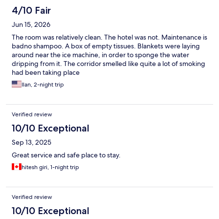
4/10 Fair
Jun 15, 2026
The room was relatively clean. The hotel was not. Maintenance is
badno shampoo. A box of empty tissues. Blankets were laying
around near the ice machine, in order to sponge the water
dripping from it. The corridor smelled like quite a lot of smoking
had been taking place
Ilan, 2-night trip
Verified review
10/10 Exceptional
Sep 13, 2025
Great service and safe place to stay.
hitesh giri, 1-night trip
Verified review
10/10 Exceptional