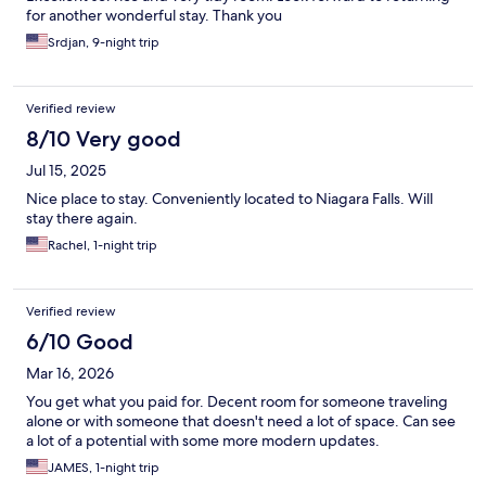
for another wonderful stay. Thank you
Srdjan, 9-night trip
Verified review
8/10 Very good
Jul 15, 2025
Nice place to stay. Conveniently located to Niagara Falls. Will
stay there again.
Rachel, 1-night trip
Verified review
6/10 Good
Mar 16, 2026
You get what you paid for. Decent room for someone traveling
alone or with someone that doesn't need a lot of space. Can see
a lot of a potential with some more modern updates.
JAMES, 1-night trip