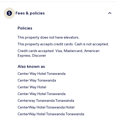
Fees & policies
Policies
This property does not have elevators.
This property accepts credit cards. Cash is not accepted.
Credit cards accepted: Visa, Mastercard, American
Express, Discover
Also known as
Center Way Hotel Tonawanda
Center Way Tonawanda
Center Way Hotel
Center Way Hotel Tonawanda
Centerway Tonawanda Tonawanda
CenterWay Hotel Tonawanda Hotel
CenterWay Hotel Tonawanda Tonawanda