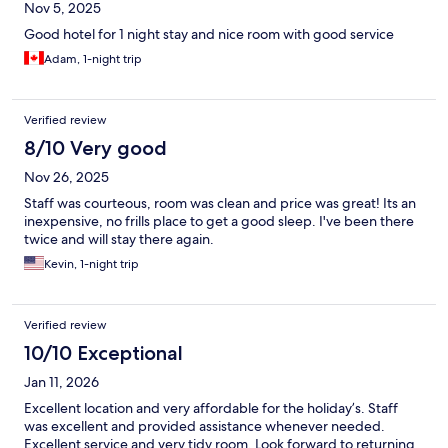
Nov 5, 2025
Good hotel for 1 night stay and nice room with good service
Adam, 1-night trip
Verified review
8/10 Very good
Nov 26, 2025
Staff was courteous, room was clean and price was great! Its an
inexpensive, no frills place to get a good sleep. I've been there
twice and will stay there again.
Kevin, 1-night trip
Verified review
10/10 Exceptional
Jan 11, 2026
Excellent location and very affordable for the holiday’s. Staff
was excellent and provided assistance whenever needed.
Excellent service and very tidy room. Look forward to returning