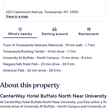
225 Crestmount Avenue, Tonawanda, NY, 14150
View in a map
Map
What's nearby
Getting around
Restaurants
Town of Tonawanda Veterans Memorial
- 19 min walk
- 1.7 km
Tonawanda Bowling Center
- 4 min drive
- 1.1 km
University At Buffalo - North Campus
- 9 min drive
- 8.6 km
Niagara Falls State Park
- 23 min drive
- 26.9 km
American Falls
- 26 min drive
- 28.6 km
About this property
CenterWay Hotel Buffalo North Near University
At CenterWay Hotel Buffalo North Near University, you'll be within a 15-
minute drive of University At Buffalo - North Campus and University at