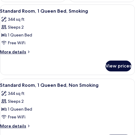
View
A hotel room with a bed, a desk, a chai
12
Standard Room, 1 Queen Bed, Smoking
all
344 sq ft
photos
Sleeps 2
for
Standard
1 Queen Bed
Room,
Free WiFi
1
More
More details
Queen
details
Bed,
for
View prices
Standard
Smoking
Room,
1
View
A hotel room with a bed, a desk, a chai
12
Queen
Standard Room, 1 Queen Bed, Non Smoking
all
Bed,
344 sq ft
Smoking
photos
Sleeps 2
for
Standard
1 Queen Bed
Room,
Free WiFi
1
More
More details
Queen
details