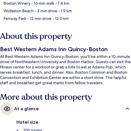
Boston Winery
- 16 min walk
- 1.4 km
Wollaston Beach
- 3 min drive
- 1.9 km
Fenway Park
- 12 min drive
- 12.0 km
About this property
Best Western Adams Inn Quincy-Boston
At Best Western Adams Inn Quincy-Boston, you'll be within a 10-minute
drive of Northeastern University and Boston Harbor. Guests can visit the
fitness center for a workout or grab a bite to eat at Adams Pub, which
serves breakfast, lunch, and dinner. Also, Boston Common and Boston
Convention and Exhibition Center are within a short drive. The helpful
staff and breakfast get great marks from fellow travelers.
More about this property
At a glance
Hotel size
106 rooms