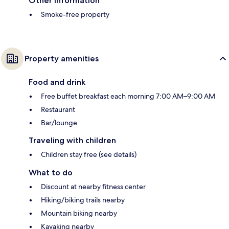
Other information
Smoke-free property
Property amenities
Food and drink
Free buffet breakfast each morning 7:00 AM–9:00 AM
Restaurant
Bar/lounge
Traveling with children
Children stay free (see details)
What to do
Discount at nearby fitness center
Hiking/biking trails nearby
Mountain biking nearby
Kayaking nearby