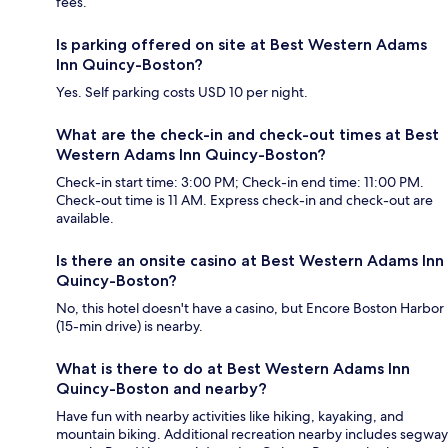
fees.
Is parking offered on site at Best Western Adams
Inn Quincy-Boston?
Yes. Self parking costs USD 10 per night.
What are the check-in and check-out times at Best
Western Adams Inn Quincy-Boston?
Check-in start time: 3:00 PM; Check-in end time: 11:00 PM.
Check-out time is 11 AM. Express check-in and check-out are
available.
Is there an onsite casino at Best Western Adams Inn
Quincy-Boston?
No, this hotel doesn't have a casino, but Encore Boston Harbor
(15-min drive) is nearby.
What is there to do at Best Western Adams Inn
Quincy-Boston and nearby?
Have fun with nearby activities like hiking, kayaking, and
mountain biking. Additional recreation nearby includes segway