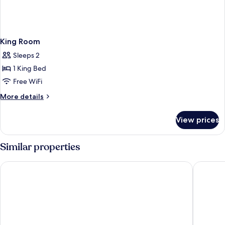
King Room
Sleeps 2
1 King Bed
Free WiFi
More
More details
details
for
View prices
King
Room
Similar properties
Howard Johnson by Wyndham Quincy/Boston
Ramada 