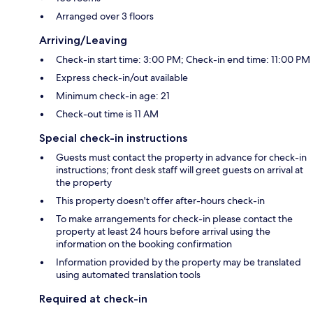
Arranged over 3 floors
Arriving/Leaving
Check-in start time: 3:00 PM; Check-in end time: 11:00 PM
Express check-in/out available
Minimum check-in age: 21
Check-out time is 11 AM
Special check-in instructions
Guests must contact the property in advance for check-in
instructions; front desk staff will greet guests on arrival at
the property
This property doesn't offer after-hours check-in
To make arrangements for check-in please contact the
property at least 24 hours before arrival using the
information on the booking confirmation
Information provided by the property may be translated
using automated translation tools
Required at check-in