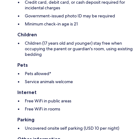
Credit card, debit card, or cash deposit required for
incidental charges
Government-issued photo ID may be required
Minimum check-in age is 21
Children
Children (17 years old and younger) stay free when
occupying the parent or guardian's room, using existing
bedding
Pets
Pets allowed*
Service animals welcome
Internet
Free WiFi in public areas
Free WiFi in rooms
Parking
Uncovered onsite self parking (USD 10 per night)