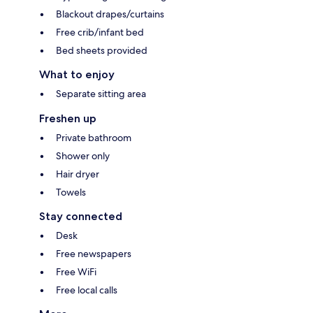
Blackout drapes/curtains
Free crib/infant bed
Bed sheets provided
What to enjoy
Separate sitting area
Freshen up
Private bathroom
Shower only
Hair dryer
Towels
Stay connected
Desk
Free newspapers
Free WiFi
Free local calls