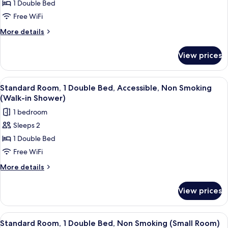
Standard
1 Double Bed
Room,
Free WiFi
1
More
More details
Double
details
Bed,
for
View prices
Standard
Non
Room,
Smoking
1
View
A hotel room with a large bed, two bed
(with
5
Double
Standard Room, 1 Double Bed, Accessible, Non Smoking
all
Bed,
Sofabed)
(Walk-in Shower)
Non
photos
1 bedroom
Smoking
for
(with
Sleeps 2
Standard
Sofabed)
1 Double Bed
Room,
1
Free WiFi
Double
More
More details
Bed,
details
for
Accessible,
View prices
Standard
Non
Room,
Smoking
1
View
A hotel room with a large bed, a TV, a 
5
(Walk-
Double
Standard Room, 1 Double Bed, Non Smoking (Small Room)