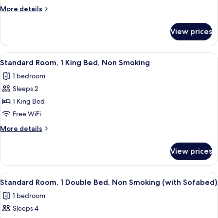
1
More
More details
Queen
details
Bed,
for
View prices
Junior
Non
Suite,
Smoking
1
View
A hotel room with a large bed, a wood
(with
4
Queen
Standard Room, 1 King Bed, Non Smoking
all
Bed,
Sofabed)
1 bedroom
Non
photos
Smoking
Sleeps 2
for
(with
Standard
1 King Bed
Sofabed)
Room,
Free WiFi
1
More
More details
King
details
Bed,
for
View prices
Standard
Non
Room,
Smoking
1
View
A hotel room with a bed, a TV, a dresser
5
King
Standard Room, 1 Double Bed, Non Smoking (with Sofabed)
all
Bed,
1 bedroom
Non
photos
Smoking
Sleeps 4
for