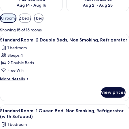
Aug 14 - Aug 16
Aug 21 - Aug 23
Available
All rooms
2 beds
1 bed
filters
for
Showing 15 of 15 rooms
rooms
View
A hotel room with two beds, a desk, a 
7
Standard Room, 2 Double Beds, Non Smoking, Refrigerator
all
1 bedroom
photos
Sleeps 4
for
Standard
2 Double Beds
Room,
Free WiFi
2
More
More details
Double
details
Beds,
for
View prices
Standard
Non
Room,
Smoking,
2
View
A hotel room with a large window, a tele
Refrigerator
4
Double
Standard Room, 1 Queen Bed, Non Smoking, Refrigerator
all
Beds,
(with Sofabed)
Non
photos
1 bedroom
Smoking,
for