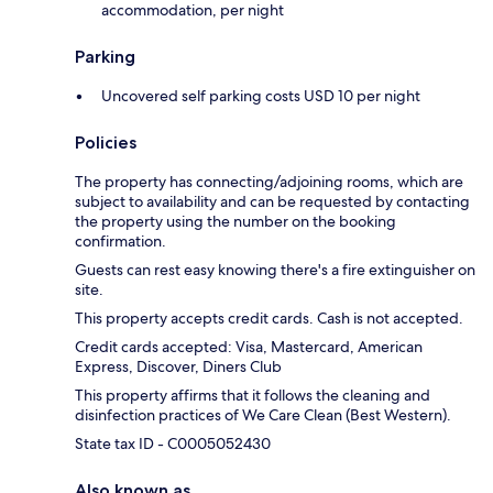
accommodation, per night
Parking
Uncovered self parking costs USD 10 per night
Policies
The property has connecting/adjoining rooms, which are
subject to availability and can be requested by contacting
the property using the number on the booking
confirmation.
Guests can rest easy knowing there's a fire extinguisher on
site.
This property accepts credit cards. Cash is not accepted.
Credit cards accepted: Visa, Mastercard, American
Express, Discover, Diners Club
This property affirms that it follows the cleaning and
disinfection practices of We Care Clean (Best Western).
State tax ID - C0005052430
Also known as