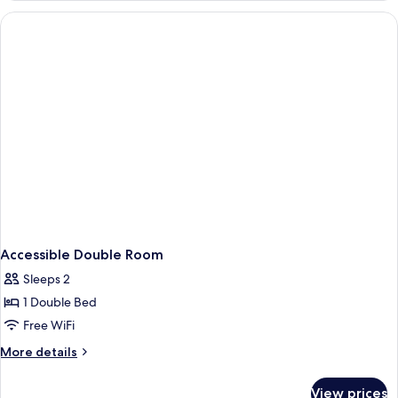
Smoking,
2
Refrigerator
Queen
Beds,
Non
Smoking,
Refrigerator
Accessible Double Room
Sleeps 2
1 Double Bed
Free WiFi
More
More details
details
for
View prices