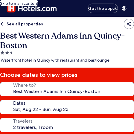
Skip to main content
Get the app
See all properties
Best Western Adams Inn Quincy-
Boston
2.5
star
Waterfront hotel in Quincy with restaurant and bar/lounge
property
Choose dates to view prices
Where to?
Dates
Travelers