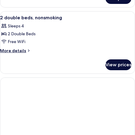
Accessible
Double
Room
View
A hotel room with two beds, a desk, a 
8
2 double beds, nonsmoking
all
Sleeps 4
photos
2 Double Beds
for
2
Free WiFi
double
More
More details
beds,
details
for
nonsmoking
View prices
2
double
beds,
nonsmoking