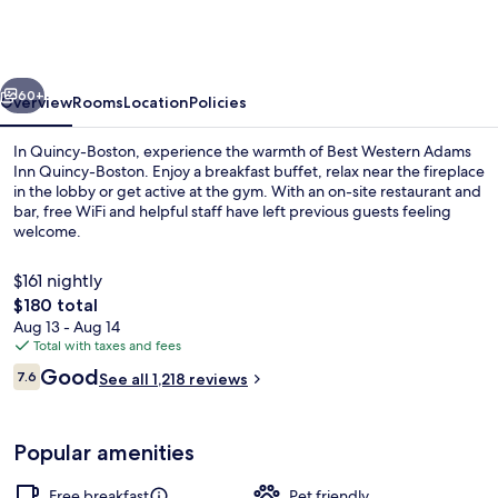
Adams
Inn
Quincy-
vious
Next
Boston
60+
Overview
Rooms
Location
Policies
In Quincy-Boston, experience the warmth of Best Western Adams
Inn Quincy-Boston. Enjoy a breakfast buffet, relax near the fireplace
in the lobby or get active at the gym. With an on-site restaurant and
bar, free WiFi and helpful staff have left previous guests feeling
welcome.
$161 nightly
The
$180 total
total
Aug 13 - Aug 14
Marina
price
Total with taxes and fees
is
Reviews
Good
7.6
See all 1,218 reviews
$180
7.6 out of 10
Popular amenities
Free breakfast
Pet friendly