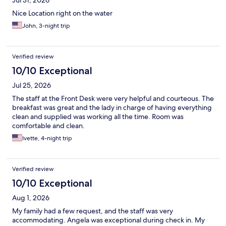
Jul 31, 2026
Nice Location right on the water
John, 3-night trip
Verified review
10/10 Exceptional
Jul 25, 2026
The staff at the Front Desk were very helpful and courteous. The
breakfast was great and the lady in charge of having everything
clean and supplied was working all the time. Room was
comfortable and clean.
Ivette, 4-night trip
Verified review
10/10 Exceptional
Aug 1, 2026
My family had a few request, and the staff was very
accommodating. Angela was exceptional during check in. My