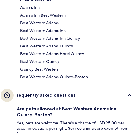
Adams Inn
Adams Inn Best Western
Best Western Adams
Best Western Adams Inn
Best Western Adams Inn Quincy
Best Western Adams Quincy
Best Western Adams Hotel Quincy
Best Western Quincy
Quincy Best Western
Best Western Adams Quincy-Boston
Frequently asked questions
Are pets allowed at Best Western Adams Inn
Quincy-Boston?
Yes, pets are welcome. There's a charge of USD 25.00 per
accommodation, per night. Service animals are exempt from