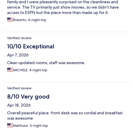
family and I were pleasantly surprised on the cleanliness and
service. The TV primarily just show movies, so we didn’t have
access to ESPN but the place more than made up for it.
Roberto, 4-night trip
Verified review
10/10 Exceptional
Apr 7, 2026
Clean updated rooms, staff was awesome.
MICHELE, 4-night trip
Verified review
8/10 Very good
Apr 18, 2026
Overall peaceful place. front desk was so cordial and breakfast
was awesome
Mahfuzul, 3-night trip