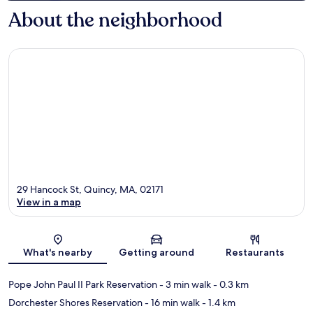
About the neighborhood
29 Hancock St, Quincy, MA, 02171
View in a map
Map
What's nearby
Getting around
Restaurants
Pope John Paul II Park Reservation
- 3 min walk
- 0.3 km
Dorchester Shores Reservation
- 16 min walk
- 1.4 km