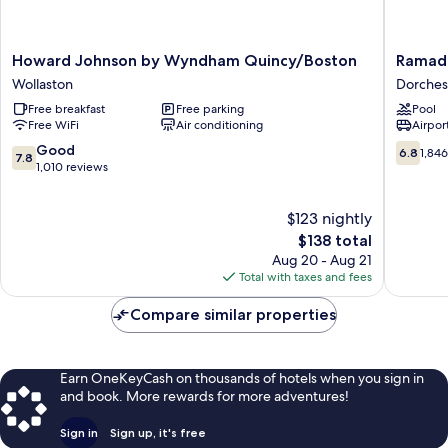
Howard
Ramada
Howard Johnson by Wyndham Quincy/Boston
Ramad
Johnson
by
Wollaston
Dorches
by
Wyndh
Free breakfast
Free parking
Pool
Wyndham
Boston
Free WiFi
Air conditioning
Airport
Quincy/Boston
Dorches
Wollaston
7.8
6.8
Good
6.8
1,84
7.8
out
out
1,010 reviews
of
of
10,
10,
$123 nightly
Good,
1,846
1,010
The
reviews
$138 total
reviews
price
Aug 20 - Aug 21
is
Total with taxes and fees
$138
Compare similar properties
Earn OneKeyCash on thousands of hotels when you sign in
and book. More rewards for more adventures!
Sign in
Sign up, it's free