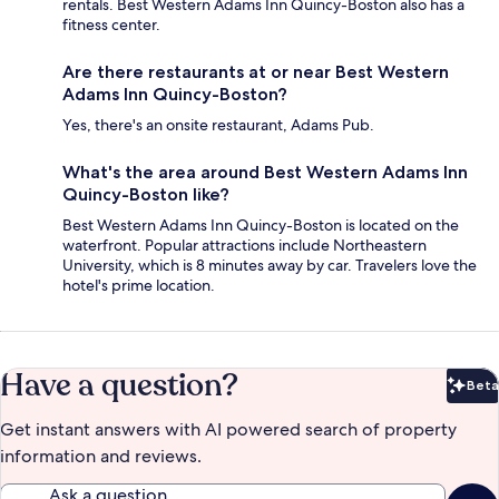
rentals. Best Western Adams Inn Quincy-Boston also has a
fitness center.
Are there restaurants at or near Best Western
Adams Inn Quincy-Boston?
Yes, there's an onsite restaurant, Adams Pub.
What's the area around Best Western Adams Inn
Quincy-Boston like?
Best Western Adams Inn Quincy-Boston is located on the
waterfront. Popular attractions include Northeastern
University, which is 8 minutes away by car. Travelers love the
hotel's prime location.
Have a question?
Beta
Bet
Get instant answers with AI powered search of property
information and reviews.
Ask a question