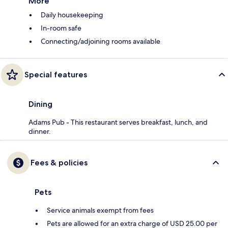
More
Daily housekeeping
In-room safe
Connecting/adjoining rooms available
Special features
Dining
Adams Pub - This restaurant serves breakfast, lunch, and
dinner.
Fees & policies
Pets
Service animals exempt from fees
Pets are allowed for an extra charge of USD 25.00 per