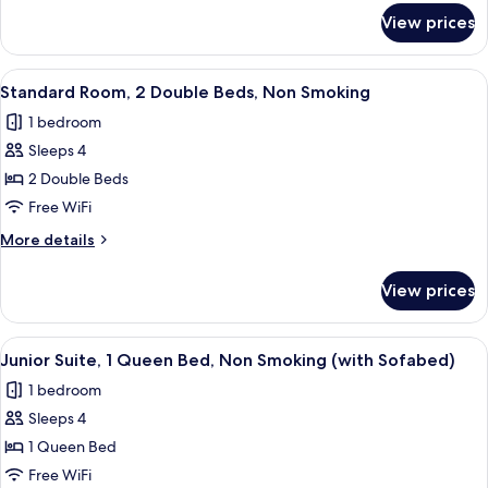
for
Non
View prices
Standard
Smoking,
Room,
Refrigerator
1
View
A hotel room with two beds, a desk, a 
4
(with
King
Standard Room, 2 Double Beds, Non Smoking
all
Bed,
Sofabed)
1 bedroom
Non
photos
Smoking,
Sleeps 4
for
Refrigerator
Standard
2 Double Beds
(with
Room,
Sofabed)
Free WiFi
2
More
More details
Double
details
Beds,
for
View prices
Standard
Non
Room,
Smoking
2
View
A hotel room with a bed, a TV, a lamp,
9
Double
Junior Suite, 1 Queen Bed, Non Smoking (with Sofabed)
all
Beds,
1 bedroom
Non
photos
Smoking
Sleeps 4
for
Junior
1 Queen Bed
Suite,
Free WiFi