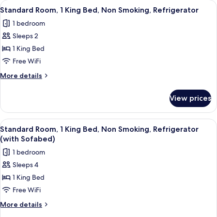
View
A hotel room with a large bed, a desk w
5
(with
Bed,
Standard Room, 1 King Bed, Non Smoking, Refrigerator
all
Non
Sofabed)
1 bedroom
Smoking,
photos
Jetted
Sleeps 2
for
Tub
Standard
1 King Bed
(with
Room,
Sofabed)
Free WiFi
1
More
More details
King
details
Bed,
for
View prices
Standard
Non
Room,
Smoking,
1
View
A hotel room with a large bed, a desk, 
Refrigerator
7
King
Standard Room, 1 King Bed, Non Smoking, Refrigerator
all
Bed,
(with Sofabed)
Non
photos
1 bedroom
Smoking,
for
Refrigerator
Sleeps 4
Standard
1 King Bed
Room,
1
Free WiFi
King
More
More details
Bed,
details