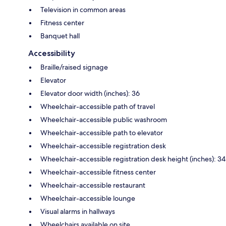
Television in common areas
Fitness center
Banquet hall
Accessibility
Braille/raised signage
Elevator
Elevator door width (inches): 36
Wheelchair-accessible path of travel
Wheelchair-accessible public washroom
Wheelchair-accessible path to elevator
Wheelchair-accessible registration desk
Wheelchair-accessible registration desk height (inches): 34
Wheelchair-accessible fitness center
Wheelchair-accessible restaurant
Wheelchair-accessible lounge
Visual alarms in hallways
Wheelchairs available on site