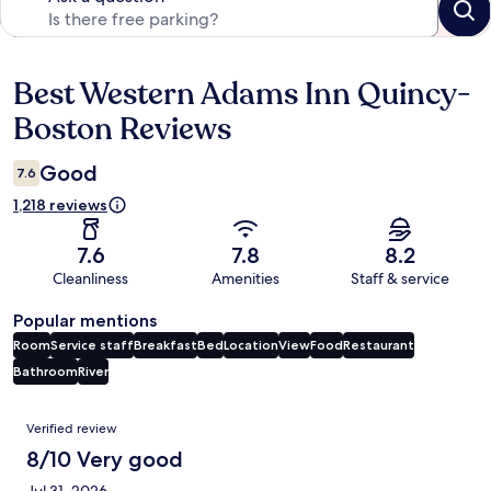
Best Western Adams Inn Quincy-
Reviews
Boston Reviews
Good
7.6
1,218 reviews
7.6
7.8
8.2
Cleanliness
Amenities
Staff & service
Popular mentions
Room
Service staff
Breakfast
Bed
Location
View
Food
Restaurant
Bathroom
River
Reviews
Verified review
8/10 Very good