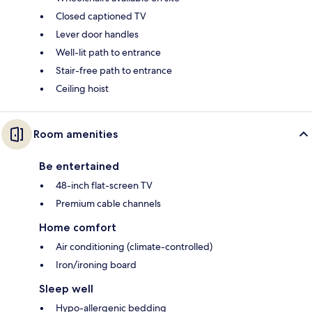
Closed captioned TV
Lever door handles
Well-lit path to entrance
Stair-free path to entrance
Ceiling hoist
Room amenities
Be entertained
48-inch flat-screen TV
Premium cable channels
Home comfort
Air conditioning (climate-controlled)
Iron/ironing board
Sleep well
Hypo-allergenic bedding