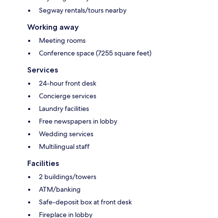
Segway rentals/tours nearby
Working away
Meeting rooms
Conference space (7255 square feet)
Services
24-hour front desk
Concierge services
Laundry facilities
Free newspapers in lobby
Wedding services
Multilingual staff
Facilities
2 buildings/towers
ATM/banking
Safe-deposit box at front desk
Fireplace in lobby