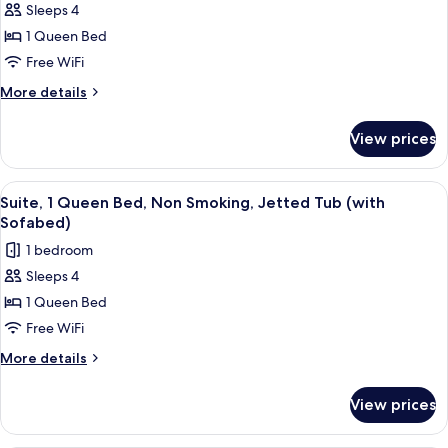
Refrigerator
Sleeps 4
Standard
1 Queen Bed
Room,
1
Free WiFi
Queen
More
More details
Bed,
details
for
Non
View prices
Standard
Smoking,
Room,
Refrigerator
1
View
A hotel room with a large bed, a desk, a
8
(with
Queen
Suite, 1 Queen Bed, Non Smoking, Jetted Tub (with
all
Bed,
Sofabed)
Sofabed)
Non
photos
1 bedroom
Smoking,
for
Refrigerator
Sleeps 4
Suite,
(with
1 Queen Bed
1
Sofabed)
Queen
Free WiFi
Bed,
More
More details
Non
details
for
Smoking,
View prices
Suite,
Jetted
1
Tub
Queen