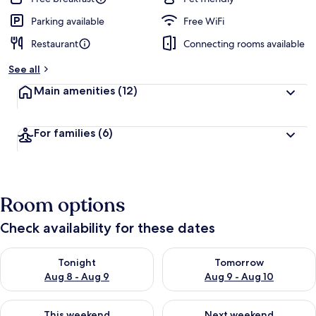
Parking available
Free WiFi
Restaurant
Connecting rooms available
See all
Main amenities
(12)
For families
(6)
Room options
Check availability for these dates
Check availability for tonight Aug 8 - Aug 9
Check availability for tomorr
Tonight
Tomorrow
Aug 8 - Aug 9
Aug 9 - Aug 10
Check availability for this weekend Aug 14 - Aug 16
Check availability for next w
This weekend
Next weekend