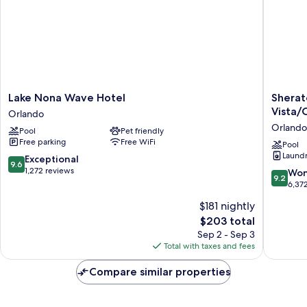
Lake
Sherato
Lake Nona Wave Hotel
Sherat
Nona
Vistana
Vista/
Orlando
Wave
Resort
Orlando
Pool
Pet friendly
Hotel
Villas,
Free parking
Free WiFi
Orlando
Lake
Pool
Laundry
Buena
9.6
Exceptional
9.6
Vista/O
out
1,272 reviews
9.2
Won
9.2
Orlando
of
out
6,37
10,
of
$181 nightly
Exceptional,
10,
1,272
The
$203 total
Wonderf
reviews
price
6,372
Sep 2 - Sep 3
is
reviews
Total with taxes and fees
$203
Compare similar properties