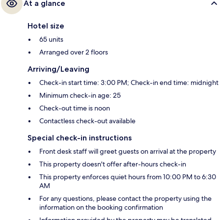
At a glance
Hotel size
65 units
Arranged over 2 floors
Arriving/Leaving
Check-in start time: 3:00 PM; Check-in end time: midnight
Minimum check-in age: 25
Check-out time is noon
Contactless check-out available
Special check-in instructions
Front desk staff will greet guests on arrival at the property
This property doesn't offer after-hours check-in
This property enforces quiet hours from 10:00 PM to 6:30
AM
For any questions, please contact the property using the
information on the booking confirmation
Information provided by the property may be translated