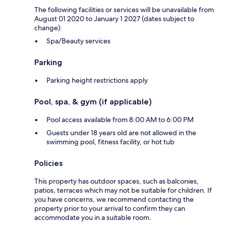
The following facilities or services will be unavailable from
August 01 2020 to January 1 2027 (dates subject to
change):
Spa/Beauty services
Parking
Parking height restrictions apply
Pool, spa, & gym (if applicable)
Pool access available from 8:00 AM to 6:00 PM
Guests under 18 years old are not allowed in the
swimming pool, fitness facility, or hot tub
Policies
This property has outdoor spaces, such as balconies,
patios, terraces which may not be suitable for children. If
you have concerns, we recommend contacting the
property prior to your arrival to confirm they can
accommodate you in a suitable room.