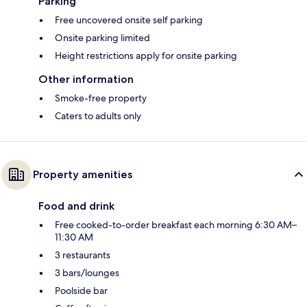
Parking
Free uncovered onsite self parking
Onsite parking limited
Height restrictions apply for onsite parking
Other information
Smoke-free property
Caters to adults only
Property amenities
Food and drink
Free cooked-to-order breakfast each morning 6:30 AM–
11:30 AM
3 restaurants
3 bars/lounges
Poolside bar