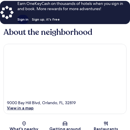
Earn OneKeyCash on thousands of hotels when you sign in
and book. More rewards for more adventures!
Sign in
Sign up, it's free
About the neighborhood
9000 Bay Hill Blvd, Orlando, FL, 32819
View in a map
Map
What's nearby
Getting around
Restaurants