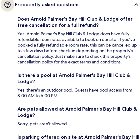
Frequently asked questions
Does Arnold Palmer's Bay Hill Club & Lodge offer
free cancellation for a full refund?
Yes, Arnold Palmer's Bay Hill Club & Lodge does have fully
refundable room rates available to book on our site. If you’ve
booked a fully refundable room rate, this can be cancelled up
to a few days before check-in depending on the property's
cancellation policy. Just make sure to check this property's
cancellation policy for the exact terms and conditions.
Is there a pool at Arnold Palmer's Bay Hill Club &
Lodge?
Yes, there's an outdoor pool. Guests have pool access from
8:00 AM to 6:00 PM.
Are pets allowed at Arnold Palmer's Bay Hill Club &
Lodge?
Sorry, pets aren't allowed.
Is parking offered on site at Arnold Palmer's Bay Hill