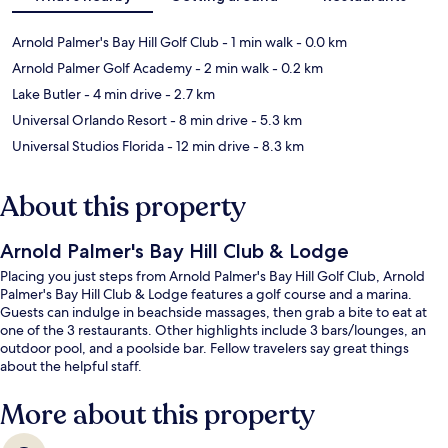
Arnold Palmer's Bay Hill Golf Club
- 1 min walk
- 0.0 km
Arnold Palmer Golf Academy
- 2 min walk
- 0.2 km
Lake Butler
- 4 min drive
- 2.7 km
Universal Orlando Resort
- 8 min drive
- 5.3 km
Universal Studios Florida
- 12 min drive
- 8.3 km
About this property
Arnold Palmer's Bay Hill Club & Lodge
Placing you just steps from Arnold Palmer's Bay Hill Golf Club, Arnold
Palmer's Bay Hill Club & Lodge features a golf course and a marina.
Guests can indulge in beachside massages, then grab a bite to eat at
one of the 3 restaurants. Other highlights include 3 bars/lounges, an
outdoor pool, and a poolside bar. Fellow travelers say great things
about the helpful staff.
More about this property