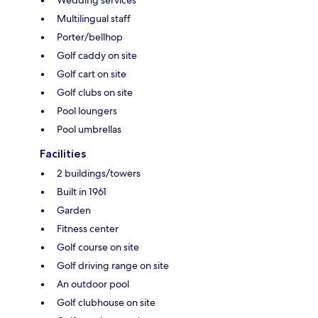
Multilingual staff
Porter/bellhop
Golf caddy on site
Golf cart on site
Golf clubs on site
Pool loungers
Pool umbrellas
Facilities
2 buildings/towers
Built in 1961
Garden
Fitness center
Golf course on site
Golf driving range on site
An outdoor pool
Golf clubhouse on site