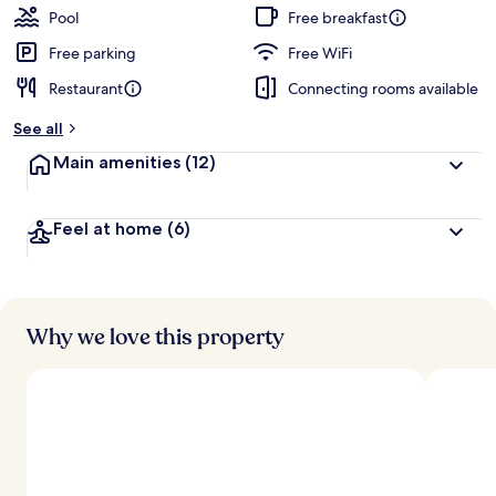
Pool
Free breakfast
Free parking
Free WiFi
Restaurant
Connecting rooms available
See all
Main amenities
(12)
Feel at home
(6)
Why we love this property