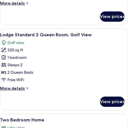
More
More details
details
for
View prices
Lodge
Standard
2
View
A hotel room with a bed, bedside table
5
Queen
Lodge Standard 2 Queen Room, Golf View
all
Room
Golf view
photos
335 sq ft
for
Lodge
1 bedroom
Standard
Sleeps 2
2
2 Queen Beds
Queen
Free WiFi
Room,
More
More details
Golf
details
View
for
View prices
Lodge
Standard
2
View
A modern house with a glass facade, a
9
Queen
Two Bedroom Home
all
Room,
Lake view