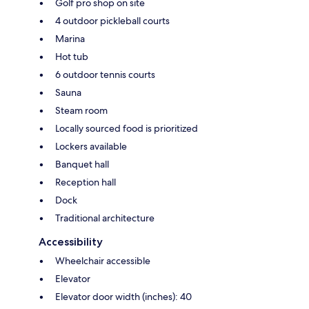
Golf pro shop on site
4 outdoor pickleball courts
Marina
Hot tub
6 outdoor tennis courts
Sauna
Steam room
Locally sourced food is prioritized
Lockers available
Banquet hall
Reception hall
Dock
Traditional architecture
Accessibility
Wheelchair accessible
Elevator
Elevator door width (inches): 40