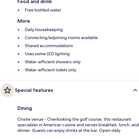
Food and drink
Free bottled water
More
Daily housekeeping
Connecting/adjoining rooms available
Shared accommodations
Uses some LED lighting
Water-efficient showers only
Water-efficient toilets only
Special features
Dining
Onsite venue - Overlooking the golf course, this restaurant
specializes in American cuisine and serves breakfast, lunch, and
dinner. Guests can enjoy drinks at the bar. Open daily.