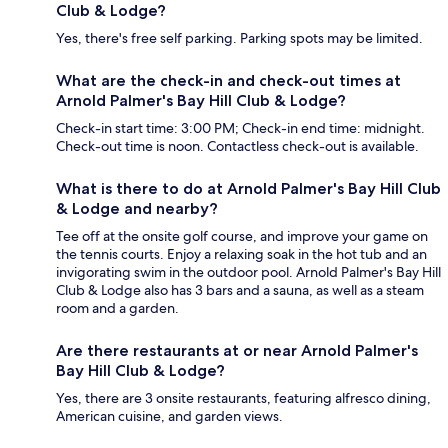
Club & Lodge?
Yes, there's free self parking. Parking spots may be limited.
What are the check-in and check-out times at
Arnold Palmer's Bay Hill Club & Lodge?
Check-in start time: 3:00 PM; Check-in end time: midnight.
Check-out time is noon. Contactless check-out is available.
What is there to do at Arnold Palmer's Bay Hill Club
& Lodge and nearby?
Tee off at the onsite golf course, and improve your game on
the tennis courts. Enjoy a relaxing soak in the hot tub and an
invigorating swim in the outdoor pool. Arnold Palmer's Bay Hill
Club & Lodge also has 3 bars and a sauna, as well as a steam
room and a garden.
Are there restaurants at or near Arnold Palmer's
Bay Hill Club & Lodge?
Yes, there are 3 onsite restaurants, featuring alfresco dining,
American cuisine, and garden views.