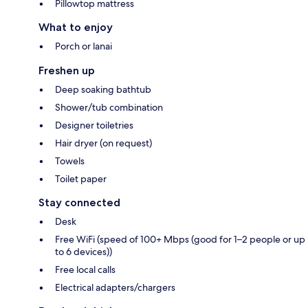
Pillowtop mattress
What to enjoy
Porch or lanai
Freshen up
Deep soaking bathtub
Shower/tub combination
Designer toiletries
Hair dryer (on request)
Towels
Toilet paper
Stay connected
Desk
Free WiFi (speed of 100+ Mbps (good for 1–2 people or up
to 6 devices))
Free local calls
Electrical adapters/chargers