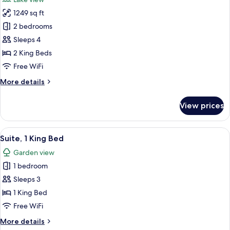
Golf
photos
View
1249 sq ft
for
Two
2 bedrooms
Bedroom
Sleeps 4
Home
2 King Beds
Free WiFi
More
More details
details
for
View prices
Two
Bedroom
Home
View
A hotel room with a living area, a be
7
Suite, 1 King Bed
all
Garden view
photos
1 bedroom
for
Suite,
Sleeps 3
1
1 King Bed
King
Free WiFi
Bed
More
More details
details