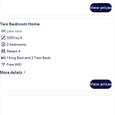
for
View prices
Suite,
1
King
View
A house with a lawn, a pathway, and 
4
Bed
Two Bedroom Home
all
Lake view
photos
1250 sq ft
for
Two
2 bedrooms
Bedroom
Sleeps 4
Home
1 King Bed and 2 Twin Beds
Free WiFi
More
More details
details
for
View prices
Two
Bedroom
Home