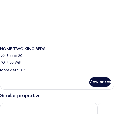
HOME TWO KING BEDS
Sleeps 20
Free WiFi
More
More details
details
for
View prices
HOME
TWO
KING
Similar properties
BEDS
Lake Nona Wave Hotel
Sheraton