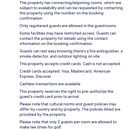
The property has connecting/adjoining rooms, which are
subject to availability and can be requested by contacting
the property using the number on the booking
confirmation.
Only registered guests are allowed in the guestrooms.
Some facilities may have restricted access. Guests can
contact the property for details using the contact
information on the booking confirmation.
Guests can rest easy knowing there's a fire extinguisher, a
smoke detector, and outdoor lighting on site.
This property accepts credit cards. Cash is not accepted.
Credit cards accepted: Visa, Mastercard, American
Express, Discover
Cashless transactions are available.
This property reserves the right to pre-authorize the
guest's credit card prior to arrival.
Please note that cultural norms and guest policies may
differ by country and by property. The policies listed are
provided by the property.
Please note that only 2 guests per room are allowed to
make tee times for golf.