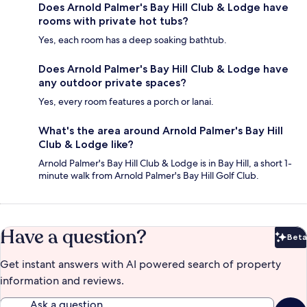
Does Arnold Palmer's Bay Hill Club & Lodge have
rooms with private hot tubs?
Yes, each room has a deep soaking bathtub.
Does Arnold Palmer's Bay Hill Club & Lodge have
any outdoor private spaces?
Yes, every room features a porch or lanai.
What's the area around Arnold Palmer's Bay Hill
Club & Lodge like?
Arnold Palmer's Bay Hill Club & Lodge is in Bay Hill, a short 1-
minute walk from Arnold Palmer's Bay Hill Golf Club.
Have a question?
Beta
Bet
Get instant answers with AI powered search of property
information and reviews.
Ask a question