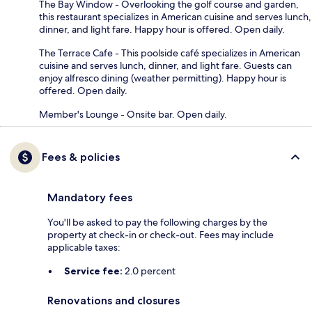
The Bay Window - Overlooking the golf course and garden,
this restaurant specializes in American cuisine and serves lunch,
dinner, and light fare. Happy hour is offered. Open daily.
The Terrace Cafe - This poolside café specializes in American
cuisine and serves lunch, dinner, and light fare. Guests can
enjoy alfresco dining (weather permitting). Happy hour is
offered. Open daily.
Member's Lounge - Onsite bar. Open daily.
Fees & policies
Mandatory fees
You'll be asked to pay the following charges by the
property at check-in or check-out. Fees may include
applicable taxes:
Service fee:
2.0 percent
Renovations and closures