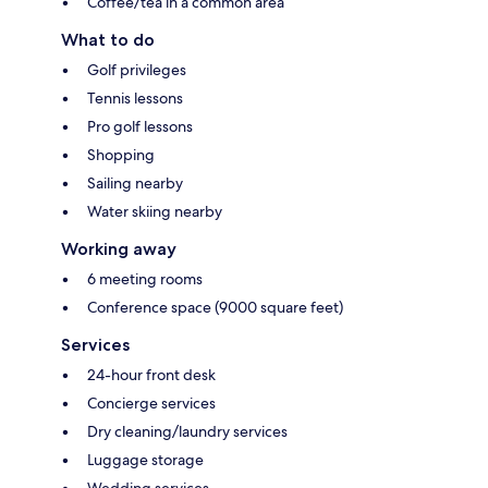
Coffee/tea in a common area
What to do
Golf privileges
Tennis lessons
Pro golf lessons
Shopping
Sailing nearby
Water skiing nearby
Working away
6 meeting rooms
Conference space (9000 square feet)
Services
24-hour front desk
Concierge services
Dry cleaning/laundry services
Luggage storage
Wedding services