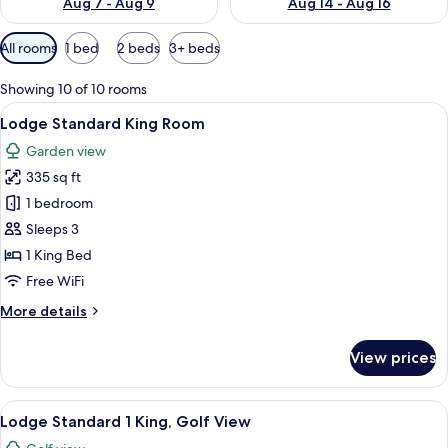
Aug 7 - Aug 9
Aug 14 - Aug 16
Available
All rooms
1 bed
2 beds
3+ beds
filters
for
Showing 10 of 10 rooms
rooms
View
A hotel room with a large bed, a wood
7
Lodge Standard King Room
all
Garden view
photos
335 sq ft
for
Lodge
1 bedroom
Standard
Sleeps 3
King
1 King Bed
Room
Free WiFi
More
More details
details
for
View prices
Lodge
Standard
King
View
A hotel room with a large bed, a wood
5
Room
Lodge Standard 1 King, Golf View
all