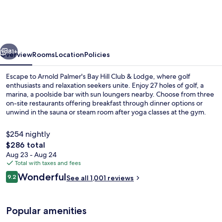
Bay
Hill
Club
vious
Next
&
81+
Overview
Rooms
Location
Policies
Lodge
Escape to Arnold Palmer's Bay Hill Club & Lodge, where golf
enthusiasts and relaxation seekers unite. Enjoy 27 holes of golf, a
marina, a poolside bar with sun loungers nearby. Choose from three
on-site restaurants offering breakfast through dinner options or
unwind in the sauna or steam room after yoga classes at the gym.
Guests rave about the helpful staff.
$254 nightly
The
$286 total
total
Aug 23 - Aug 24
Front of property - evening/night
price
Total with taxes and fees
is
Reviews
Wonderful
9.2
See all 1,001 reviews
$286
9.2 out of 10
Popular amenities