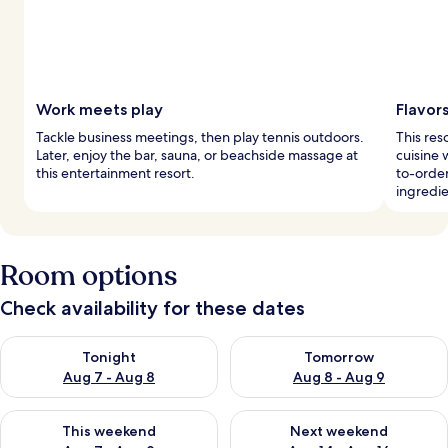
Work meets play
Flavor
Tackle business meetings, then play tennis outdoors.
This res
Later, enjoy the bar, sauna, or beachside massage at
cuisine 
this entertainment resort.
to-order
ingredie
Room options
Check availability for these dates
Check availability for tonight Aug 7 - Aug 8
Check availability for tomorr
Tonight
Tomorrow
Aug 7 - Aug 8
Aug 8 - Aug 9
Check availability for this weekend Aug 7 - Aug 9
Check availability for next we
This weekend
Next weekend