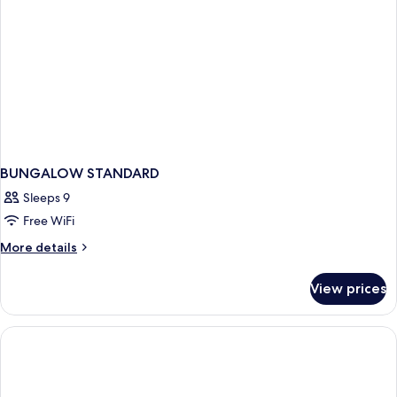
BUNGALOW STANDARD
Sleeps 9
Free WiFi
More
More details
details
for
View prices
BUNGALOW
STANDARD