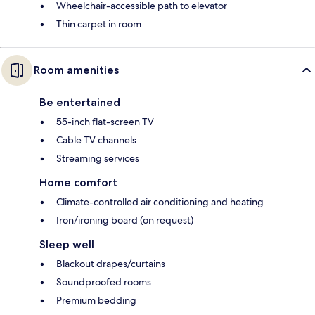
Wheelchair-accessible path to elevator
Thin carpet in room
Room amenities
Be entertained
55-inch flat-screen TV
Cable TV channels
Streaming services
Home comfort
Climate-controlled air conditioning and heating
Iron/ironing board (on request)
Sleep well
Blackout drapes/curtains
Soundproofed rooms
Premium bedding