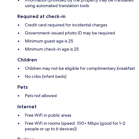
using automated translation tools
Required at check-in
Credit card required for incidental charges
Government-issued photo ID may be required
Minimum guest age is 25
Minimum check-in age is 25
Children
Children may not be eligible for complimentary breakfast
No cribs (infant beds)
Pets
Pets not allowed
Internet
Free WiFi in public areas
Free WiFi in rooms (speed: 100+ Mbps (good for 1–2
people or up to 6 devices))