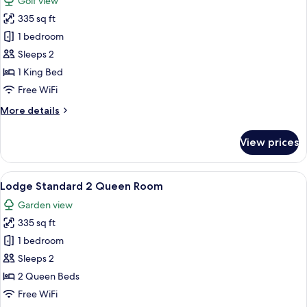
Golf view
photos
335 sq ft
for
Lodge
1 bedroom
Standard
Sleeps 2
1
1 King Bed
King,
Free WiFi
Golf
More
More details
View
details
for
View prices
Lodge
Standard
1
View
A hotel room with a bed, bedside table
6
King,
Lodge Standard 2 Queen Room
all
Golf
Garden view
View
photos
335 sq ft
for
Lodge
1 bedroom
Standard
Sleeps 2
2
2 Queen Beds
Queen
Free WiFi
Room