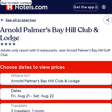
Skip to main content
Get the app
See all properties
Arnold Palmer's Bay Hill Club &
Lodge
4.0
star
Adults-only resort with 3 restaurants, near Arnold Palmer's Bay Hill Golf
property
Club
Choose dates to view prices
Where to?
Dates
Travelers