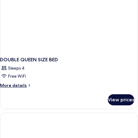
DOUBLE QUEEN SIZE BED
Sleeps 4
Free WiFi
More
More details
details
for
View prices
DOUBLE
QUEEN
SIZE
BED