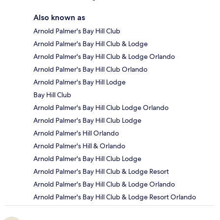
Also known as
Arnold Palmer's Bay Hill Club
Arnold Palmer's Bay Hill Club & Lodge
Arnold Palmer's Bay Hill Club & Lodge Orlando
Arnold Palmer's Bay Hill Club Orlando
Arnold Palmer's Bay Hill Lodge
Bay Hill Club
Arnold Palmer's Bay Hill Club Lodge Orlando
Arnold Palmer's Bay Hill Club Lodge
Arnold Palmer's Hill Orlando
Arnold Palmer's Hill & Orlando
Arnold Palmer's Bay Hill Club Lodge
Arnold Palmer's Bay Hill Club & Lodge Resort
Arnold Palmer's Bay Hill Club & Lodge Orlando
Arnold Palmer's Bay Hill Club & Lodge Resort Orlando