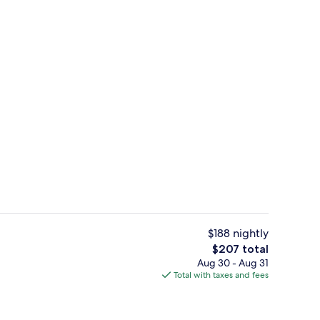
Indoor pool
$188 nightly
The
$207 total
total
Aug 30 - Aug 31
Breakfast, lunch and dinner served
price
Total with taxes and fees
is
$207