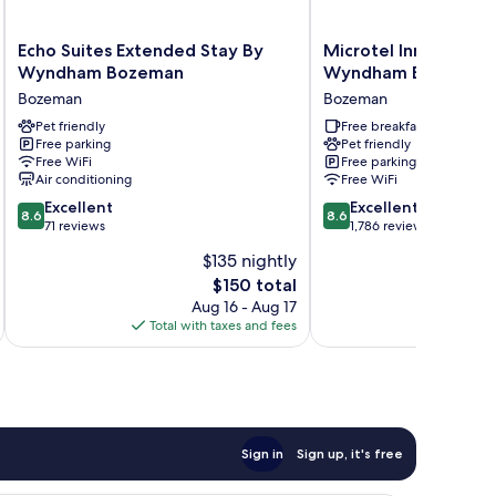
Echo
Microtel
Echo Suites Extended Stay By
Microtel Inn & Suite
Suites
Inn
Wyndham Bozeman
Wyndham Bozeman
Extended
&
Bozeman
Bozeman
Stay
Suites
By
Pet friendly
by
Free breakfast
Free parking
Pet friendly
Wyndham
Wyndham
Free WiFi
Free parking
Bozeman
Bozeman
Air conditioning
Free WiFi
Bozeman
Bozeman
8.6
8.6
Excellent
Excellent
8.6
8.6
out
out
71 reviews
1,786 reviews
of
of
$135 nightly
10,
10,
The
$150 total
Excellent,
Excellent,
price
71
1,786
Aug 16 - Aug 17
is
reviews
reviews
Total with taxes and fees
Total 
$150
Sign in
Sign up, it's free