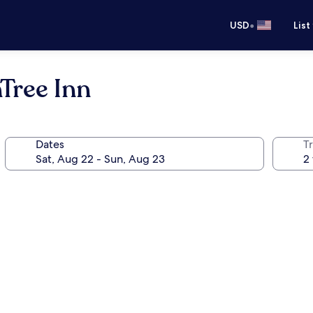
•
USD
List
Tree Inn
Dates
T