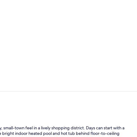
Lobby
Lobby
small-town feel in a lively shopping district. Days can start with a
e bright indoor heated pool and hot tub behind floor-to-ceiling