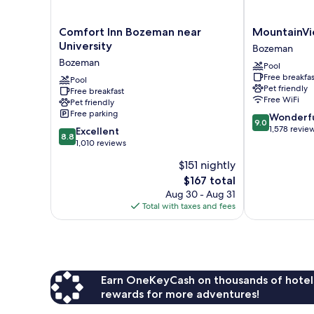
Comfort
MountainVie
Comfort Inn Bozeman near
MountainVi
Inn
Lodge
University
Bozeman
Bozeman
&
Bozeman
Pool
near
Suites
Free breakfas
University
Pool
Bozeman
Pet friendly
Free breakfast
Bozeman
Free WiFi
Pet friendly
Free parking
9.0
Wonderf
9.0
out
1,578 revie
8.8
Excellent
8.8
of
out
1,010 reviews
10,
of
$151 nightly
Wonderful,
10,
The
1,578
$167 total
Excellent,
price
reviews
1,010
Aug 30 - Aug 31
is
reviews
Total with taxes and fees
$167
Earn OneKeyCash on thousands of hotel
rewards for more adventures!