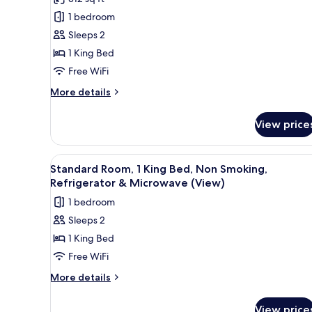
Room,
Microwave
1 bedroom
1
Sleeps 2
King
1 King Bed
Bed,
Free WiFi
Accessible,
Non
More
More details
details
Smoking
for
View price
Standard
Room,
1
View
A hotel room with a bed, a desk,
4
King
Standard Room, 1 King Bed, Non Smoking,
all
Bed,
Refrigerator & Microwave (View)
Accessible,
photos
1 bedroom
Non
for
Smoking
Sleeps 2
Standard
1 King Bed
Room,
1
Free WiFi
King
More
More details
Bed,
details
for
Non
View price