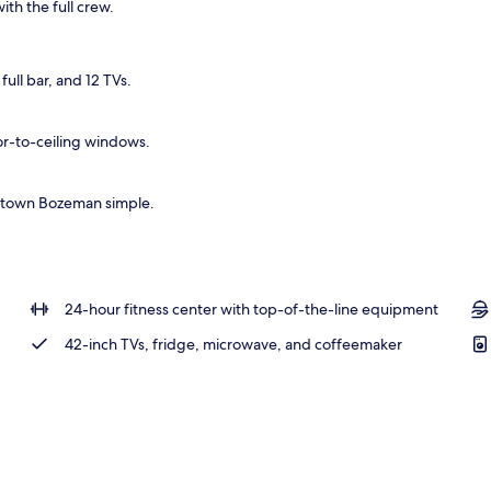
ith the full crew.
ull bar, and 12 TVs.
or-to-ceiling windows.
wntown Bozeman simple.
24-hour fitness center with top-of-the-line equipment
42-inch TVs, fridge, microwave, and coffeemaker