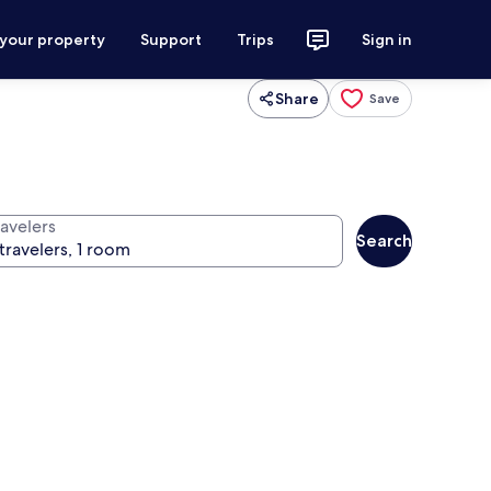
 your property
Support
Trips
Sign in
Share
Save
ravelers
Search