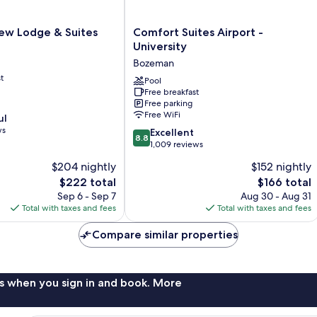
w
Comfort
ew Lodge & Suites
Comfort Suites Airport -
Suites
University
Airport
Bozeman
-
t
University
Pool
Free breakfast
Bozeman
Free parking
Free WiFi
ul
ws
8.8
Excellent
8.8
out
1,009 reviews
of
$204 nightly
$152 nightly
10,
The
The
$222 total
$166 total
Excellent,
price
price
1,009
Sep 6 - Sep 7
Aug 30 - Aug 31
is
is
reviews
Total with taxes and fees
Total with taxes and fees
$222
$166
Compare similar properties
s when you sign in and book. More