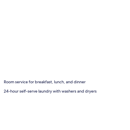
Room service for breakfast, lunch, and dinner
24-hour self-serve laundry with washers and dryers