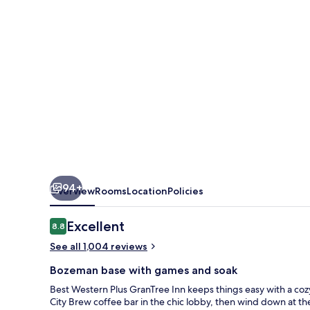
Inn
94+
Overview
Rooms
Location
Policies
Reviews
Excellent
8.8
8.8 out of 10
See all 1,004 reviews
Bozeman base with games and soak
Best Western Plus GranTree Inn keeps things easy with a cozy, 
City Brew coffee bar in the chic lobby, then wind down at th