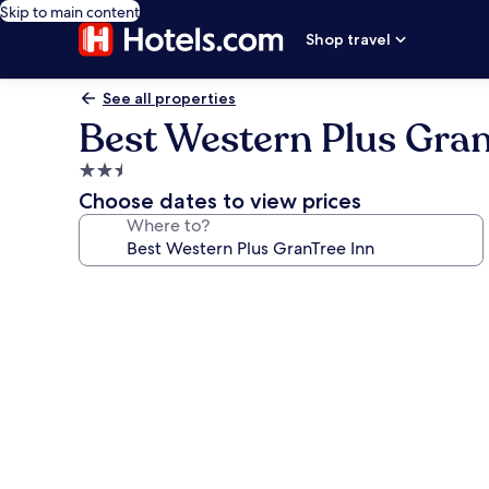
Skip to main content
Shop travel
See all properties
Best Western Plus Gran
2.5
star
Choose dates to view prices
property
Where to?
Photo
gallery
for
Best
Western
Plus
GranTree