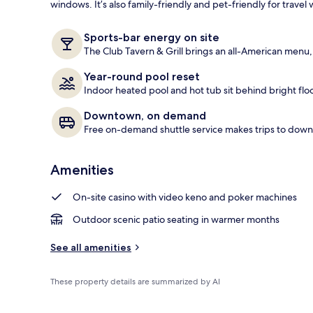
windows. It’s also family-friendly and pet-friendly for travel w
Exterior
Sports-bar energy on site
The Club Tavern & Grill brings an all-American menu, f
Year-round pool reset
Indoor heated pool and hot tub sit behind bright flo
Downtown, on demand
Free on-demand shuttle service makes trips to do
Amenities
On-site casino with video keno and poker machines
Outdoor scenic patio seating in warmer months
See all amenities
These property details are summarized by AI