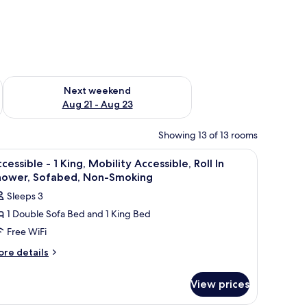
g 14 - Aug 16
Check availability for next weekend Aug 21 - Aug 23
Next weekend
Aug 21 - Aug 23
Showing 13 of 13 rooms
side tables, a chair, a window with curtains, and a painting on the wall.
iew
A hotel room with a large bed, a separate ba
19
cessible - 1 King, Mobility Accessible, Roll In
l
hower, Sofabed, Non-Smoking
hotos
Sleeps 3
or
1 Double Sofa Bed and 1 King Bed
ccessible
Free WiFi
ore
re details
tails
ing,
r
obility
View prices
cessible
ccessible,