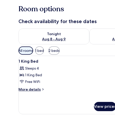
Room options
Check availability for these dates
Check availability for tonight Aug 8 - Aug 9
Check availab
Tonight
Aug 8 - Aug 9
A
Available
All rooms
1 bed
2 beds
filters
View
A hotel room with a large bed, 
for
10
1 King Bed
all
rooms
Sleeps 4
photos
1 King Bed
for
1
Free WiFi
King
More
More details
Bed
details
for
1
View price
King
Bed