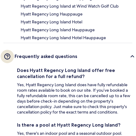
Hyatt Regency Long Island at Wind Watch Golf Club
Hyatt Regency Long Hauppauge
Hyatt Regency Long Island Hotel
Hyatt Regency Long Island Hauppauge
Hyatt Regency Long Island Hotel Hauppauge
Frequently asked questions
Does Hyatt Regency Long Island offer free
cancellation for a full refund?
Yes, Hyatt Regency Long Island does have fully refundable
room rates available to book on our site. If you’ve booked a
fully refundable room rate, this can be cancelled up to a few
days before check-in depending on the property's
cancellation policy. Just make sure to check this property's
cancellation policy for the exact terms and conditions.
Is there a pool at Hyatt Regency Long Island?
Yes, there's an indoor pool and a seasonal outdoor pool.