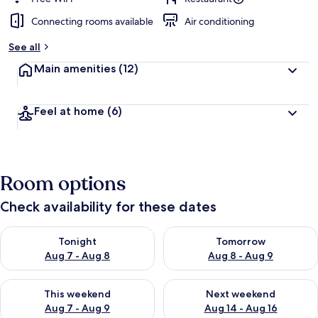
Connecting rooms available
Air conditioning
See all
Main amenities
(12)
Feel at home
(6)
Room options
Check availability for these dates
Check availability for tonight Aug 7 - Aug 8
Check availability for tomorr
Tonight
Tomorrow
Aug 7 - Aug 8
Aug 8 - Aug 9
Check availability for this weekend Aug 7 - Aug 9
Check availability for next we
This weekend
Next weekend
Aug 7 - Aug 9
Aug 14 - Aug 16