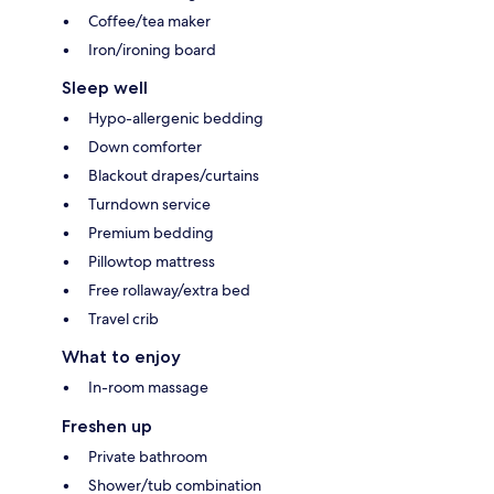
Coffee/tea maker
Iron/ironing board
Sleep well
Hypo-allergenic bedding
Down comforter
Blackout drapes/curtains
Turndown service
Premium bedding
Pillowtop mattress
Free rollaway/extra bed
Travel crib
What to enjoy
In-room massage
Freshen up
Private bathroom
Shower/tub combination