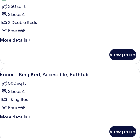
photos
350 sq ft
for
Room,
Sleeps 4
2
2 Double Beds
Double
Free WiFi
Beds,
More
More details
Golf
details
View
for
View prices
Room,
2
Double
View
A hotel room with a large bed, a desk w
4
Beds,
Room, 1 King Bed, Accessible, Bathtub
all
Golf
300 sq ft
View
photos
Sleeps 4
for
Room,
1 King Bed
1
Free WiFi
King
More
More details
Bed,
details
Accessible,
for
View prices
Room,
Bathtub
1