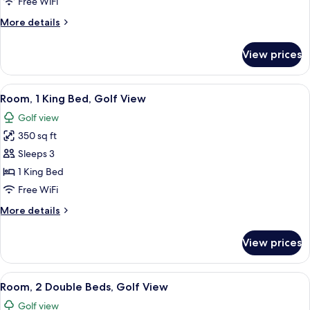
1
Free WiFi
King
More
More details
Bed
details
for
View prices
Room,
1
King
View
A hotel room with a large bed, a desk w
6
Bed
Room, 1 King Bed, Golf View
all
Golf view
photos
350 sq ft
for
Room,
Sleeps 3
1
1 King Bed
King
Free WiFi
Bed,
More
More details
Golf
details
View
for
View prices
Room,
1
King
View
A hotel room with two beds, a desk, a c
6
Bed,
Room, 2 Double Beds, Golf View
all
Golf
Golf view
View