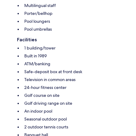
Multilingual staff
Porter/bellhop
Pool loungers
Pool umbrellas
Facilities
1 building/tower
Built in 1989
ATM/banking
Safe-deposit box at front desk
Television in common areas
24-hour fitness center
Golf course on site
Golf driving range on site
An indoor pool
Seasonal outdoor pool
2 outdoor tennis courts
Banquet hall