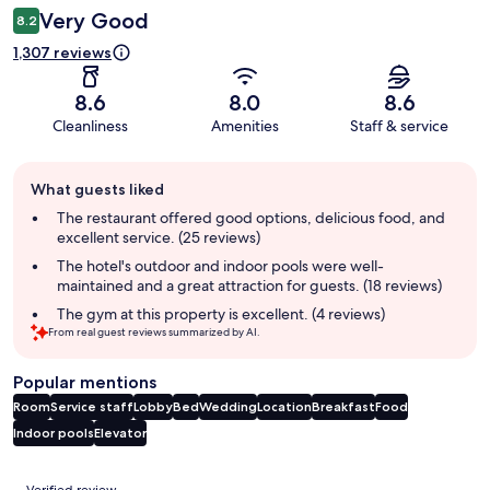
Very Good
8.2
1,307 reviews
8.6
8.0
8.6
Cleanliness
Amenities
Staff & service
Guest
What guests liked
review
summary
The restaurant offered good options, delicious food, and
excellent service. (25 reviews)
The hotel's outdoor and indoor pools were well-
maintained and a great attraction for guests. (18 reviews)
The gym at this property is excellent. (4 reviews)
From real guest reviews summarized by AI.
Popular mentions
Room
Service staff
Lobby
Bed
Wedding
Location
Breakfast
Food
Indoor pools
Elevator
Reviews