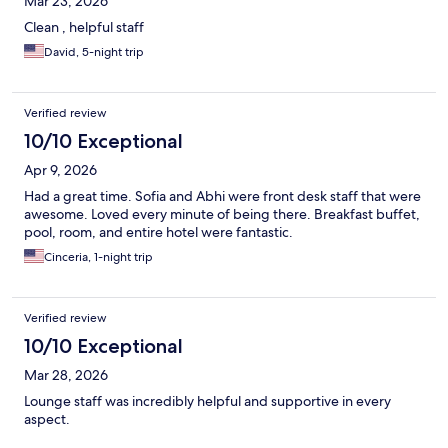
Mar 23, 2026
Clean , helpful staff
David, 5-night trip
Verified review
10/10 Exceptional
Apr 9, 2026
Had a great time. Sofia and Abhi were front desk staff that were
awesome. Loved every minute of being there. Breakfast buffet,
pool, room, and entire hotel were fantastic.
Cinceria, 1-night trip
Verified review
10/10 Exceptional
Mar 28, 2026
Lounge staff was incredibly helpful and supportive in every
aspect.