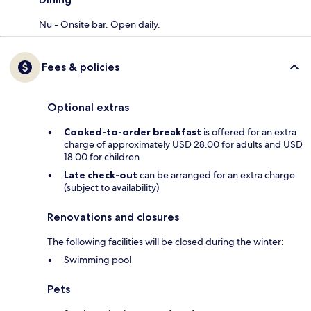
Nu - Onsite bar. Open daily.
Fees & policies
Optional extras
Cooked-to-order breakfast
is offered for an extra
charge of approximately USD 28.00 for adults and USD
18.00 for children
Late check-out
can be arranged for an extra charge
(subject to availability)
Renovations and closures
The following facilities will be closed during the winter:
Swimming pool
Pets