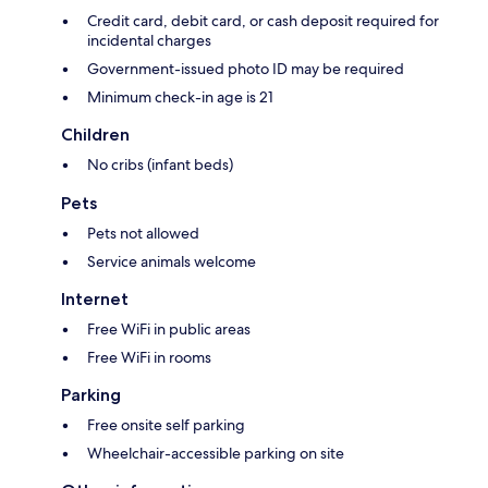
Credit card, debit card, or cash deposit required for
incidental charges
Government-issued photo ID may be required
Minimum check-in age is 21
Children
No cribs (infant beds)
Pets
Pets not allowed
Service animals welcome
Internet
Free WiFi in public areas
Free WiFi in rooms
Parking
Free onsite self parking
Wheelchair-accessible parking on site