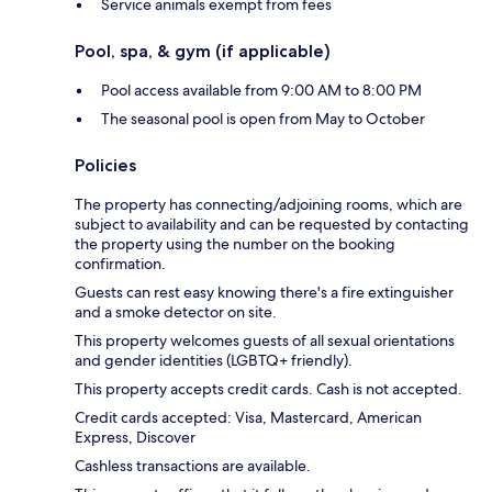
Service animals exempt from fees
Pool, spa, & gym (if applicable)
Pool access available from 9:00 AM to 8:00 PM
The seasonal pool is open from May to October
Policies
The property has connecting/adjoining rooms, which are
subject to availability and can be requested by contacting
the property using the number on the booking
confirmation.
Guests can rest easy knowing there's a fire extinguisher
and a smoke detector on site.
This property welcomes guests of all sexual orientations
and gender identities (LGBTQ+ friendly).
This property accepts credit cards. Cash is not accepted.
Credit cards accepted: Visa, Mastercard, American
Express, Discover
Cashless transactions are available.