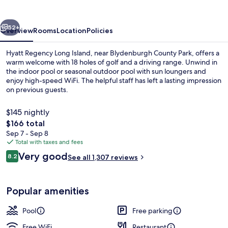
Island
vious
Next
52+
Overview
Rooms
Location
Policies
Hyatt Regency Long Island, near Blydenburgh County Park, offers a
warm welcome with 18 holes of golf and a driving range. Unwind in
the indoor pool or seasonal outdoor pool with sun loungers and
enjoy high-speed WiFi. The helpful staff has left a lasting impression
on previous guests.
$145 nightly
The
$166 total
total
Sep 7 - Sep 8
Indoor pool, seasonal outdoor pool, p
price
Total with taxes and fees
is
Reviews
Very good
8.2
See all 1,307 reviews
$166
8.2 out of 10
Popular amenities
Pool
Free parking
Free WiFi
Restaurant