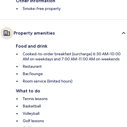
Other information
Smoke-free property
Property amenities
Food and drink
Cooked-to-order breakfast (surcharge) 6:30 AM–10:00
AM on weekdays and 7:00 AM–11:00 AM on weekends
Restaurant
Bar/lounge
Room service (limited hours)
What to do
Tennis lessons
Basketball
Volleyball
Golf lessons