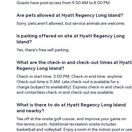
Guests have pool access from 9:00 AM to 8:00 PM.
Are pets allowed at Hyatt Regency Long Island?
Sorry, pets aren't allowed, but service animals are welcome.
Is parking offered on site at Hyatt Regency Long
Island?
Yes, there's free self parking.
What are the check-in and check-out times at Hyatt
Regency Long Island?
Check-in start time: 3:00 PM; Check-in end time: anytime.
Check-out time is 11 AM. Late check-out is available for a
charge (subject to availability). Express check-in and check-out
and contactless check-in and check-out are available.
What is there to do at Hyatt Regency Long Island
and nearby?
Tee off at the onsite golf course, and improve your game on
the tennis courts. Additional recreation onsite includes
basketball and volleyball. Enjoy a swim in the indoor pool or use