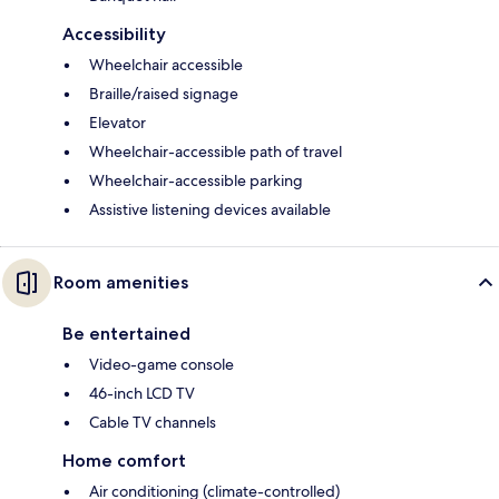
Accessibility
Wheelchair accessible
Braille/raised signage
Elevator
Wheelchair-accessible path of travel
Wheelchair-accessible parking
Assistive listening devices available
Room amenities
Be entertained
Video-game console
46-inch LCD TV
Cable TV channels
Home comfort
Air conditioning (climate-controlled)