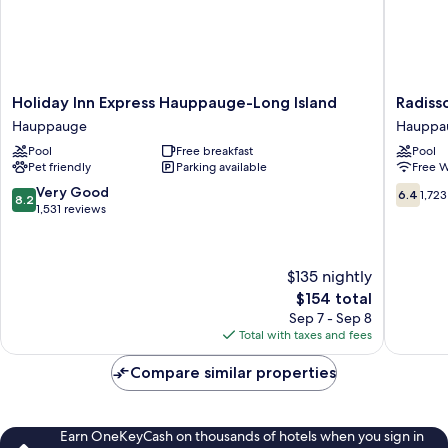
Holiday
Radisso
Holiday Inn Express Hauppauge-Long Island
Radiss
Inn
Hotel
Hauppauge
Hauppa
Express
Hauppa
Pool
Free breakfast
Pool
Hauppauge-
Long
Pet friendly
Parking available
Free W
Long
Island
Island
Hauppa
8.2
6.4
Very Good
6.4
1,723
8.2
Hauppauge
out
out
1,531 reviews
of
of
10,
10,
Very
1,723
$135 nightly
Good,
reviews
The
$154 total
1,531
price
reviews
Sep 7 - Sep 8
is
Total with taxes and fees
$154
Compare similar properties
Earn OneKeyCash on thousands of hotels when you sign in