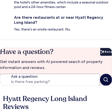
the hotel's other amenities, which include a seasonal outdoor
pool and a 24-hour fitness center.
Are there restaurants at or near Hyatt Regency
Long Island?
Yes, there's an onsite restaurant, Nu.
Have a question?
Beta
Bet
Get instant answers with AI powered search of property
information and reviews.
Ask a question
Hyatt Regency Long Island
Reviews
Reviews