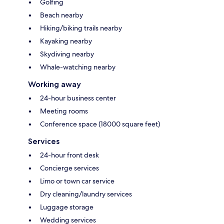
Golfing
Beach nearby
Hiking/biking trails nearby
Kayaking nearby
Skydiving nearby
Whale-watching nearby
Working away
24-hour business center
Meeting rooms
Conference space (18000 square feet)
Services
24-hour front desk
Concierge services
Limo or town car service
Dry cleaning/laundry services
Luggage storage
Wedding services