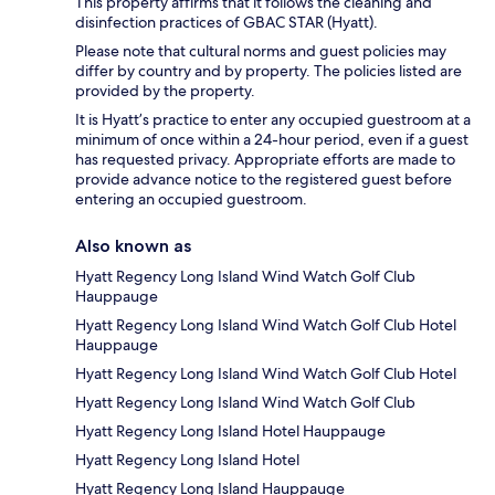
This property affirms that it follows the cleaning and
disinfection practices of GBAC STAR (Hyatt).
Please note that cultural norms and guest policies may
differ by country and by property. The policies listed are
provided by the property.
It is Hyatt’s practice to enter any occupied guestroom at a
minimum of once within a 24-hour period, even if a guest
has requested privacy. Appropriate efforts are made to
provide advance notice to the registered guest before
entering an occupied guestroom.
Also known as
Hyatt Regency Long Island Wind Watch Golf Club
Hauppauge
Hyatt Regency Long Island Wind Watch Golf Club Hotel
Hauppauge
Hyatt Regency Long Island Wind Watch Golf Club Hotel
Hyatt Regency Long Island Wind Watch Golf Club
Hyatt Regency Long Island Hotel Hauppauge
Hyatt Regency Long Island Hotel
Hyatt Regency Long Island Hauppauge