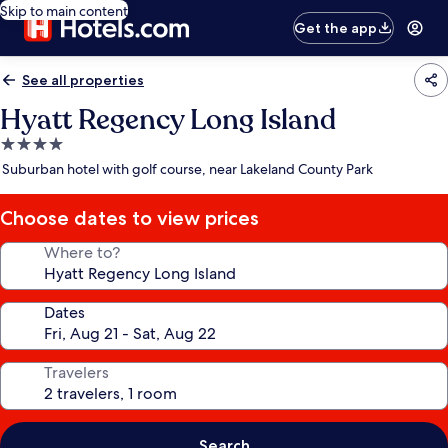
Skip to main content
Get the app
See all properties
Hyatt Regency Long Island
4.0
star
Suburban hotel with golf course, near Lakeland County Park
property
Choose dates to view prices
Where to?
Dates
Travelers
Search