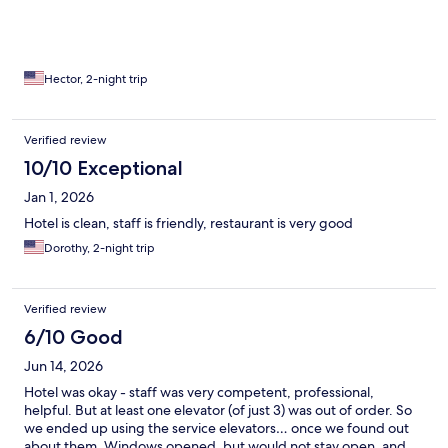
Hector, 2-night trip
Verified review
10/10 Exceptional
Jan 1, 2026
Hotel is clean, staff is friendly, restaurant is very good
Dorothy, 2-night trip
Verified review
6/10 Good
Jun 14, 2026
Hotel was okay - staff was very competent, professional,
helpful. But at least one elevator (of just 3) was out of order. So
we ended up using the service elevators… once we found out
about them. Windows opened, but would not stay open, and