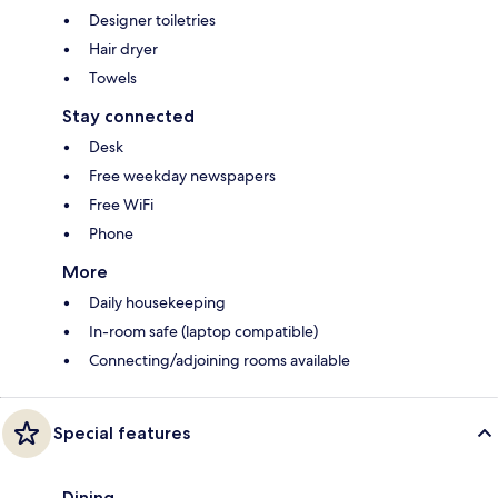
Designer toiletries
Hair dryer
Towels
Stay connected
Desk
Free weekday newspapers
Free WiFi
Phone
More
Daily housekeeping
In-room safe (laptop compatible)
Connecting/adjoining rooms available
Special features
Dining