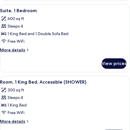
King
View
A hotel room with a large bed, two bed
4
Bed,
Suite, 1 Bedroom
all
Accessible,
600 sq ft
Bathtub
photos
Sleeps 4
for
Suite,
1 King Bed and 1 Double Sofa Bed
1
Free WiFi
Bedroom
More
More details
details
for
View prices
Suite,
1
Bedroom
View
A hotel room with a large bed, a desk w
5
Room, 1 King Bed, Accessible (SHOWER)
all
300 sq ft
photos
Sleeps 4
for
Room,
1 King Bed
1
Free WiFi
King
More
More details
Bed,
details