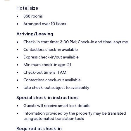
Hotel size
358 rooms
Arranged over 10 floors
Arriving/Leaving
Check-in start time: 3:00 PM; Check-in end time: anytime
Contactless check-in available
Express check-in/out available
Minimum check-in age: 21
Check-out time is 11 AM
Contactless check-out available
Late check-out subject to availability
Special check-in instructions
Guests will receive smart lock details
Information provided by the property may be translated
using automated translation tools
Required at check-in