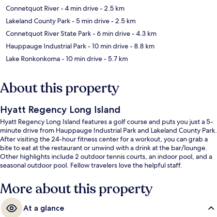
Connetquot River
- 4 min drive
- 2.5 km
Lakeland County Park
- 5 min drive
- 2.5 km
Connetquot River State Park
- 6 min drive
- 4.3 km
Hauppauge Industrial Park
- 10 min drive
- 8.8 km
Lake Ronkonkoma
- 10 min drive
- 5.7 km
About this property
Hyatt Regency Long Island
Hyatt Regency Long Island features a golf course and puts you just a 5-
minute drive from Hauppauge Industrial Park and Lakeland County Park.
After visiting the 24-hour fitness center for a workout, you can grab a
bite to eat at the restaurant or unwind with a drink at the bar/lounge.
Other highlights include 2 outdoor tennis courts, an indoor pool, and a
seasonal outdoor pool. Fellow travelers love the helpful staff.
More about this property
At a glance