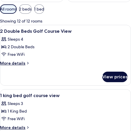
Available
All rooms
2 beds
1 bed
filters
for
Showing 12 of 12 rooms
rooms
View
A hotel room with two beds, a desk, a c
10
2 Double Beds Golf Course View
all
Sleeps 4
photos
2 Double Beds
for
2
Free WiFi
Double
More
More details
Beds
details
for
Golf
View prices
2
Course
Double
View
Beds
View
A hotel room with a bed, a desk, a chai
10
Golf
1 king bed golf course view
all
Course
Sleeps 3
View
photos
1 King Bed
for
1
Free WiFi
king
More
More details