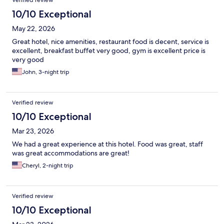
Verified review
10/10 Exceptional
May 22, 2026
Great hotel, nice amenities, restaurant food is decent, service is
excellent, breakfast buffet very good, gym is excellent price is
very good
John, 3-night trip
Verified review
10/10 Exceptional
Mar 23, 2026
We had a great experience at this hotel. Food was great, staff
was great accommodations are great!
Cheryl, 2-night trip
Verified review
10/10 Exceptional