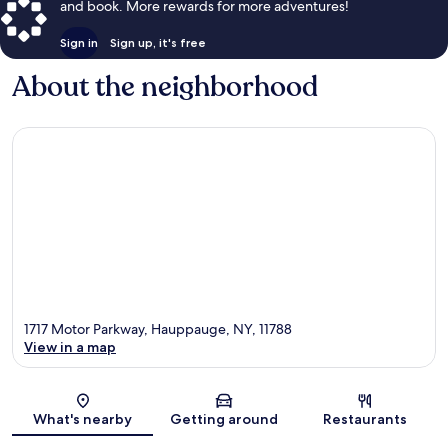
and book. More rewards for more adventures!
Sign in
Sign up, it's free
About the neighborhood
1717 Motor Parkway, Hauppauge, NY, 11788
View in a map
Map
What's nearby
Getting around
Restaurants