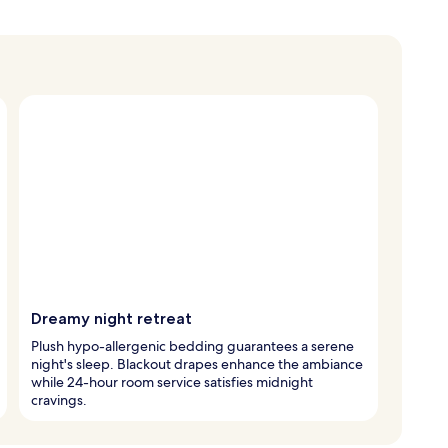
Dreamy night retreat
Plush hypo-allergenic bedding guarantees a serene
night's sleep. Blackout drapes enhance the ambiance
while 24-hour room service satisfies midnight
cravings.