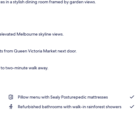
es in a stylish dining room framed by garden views.
o
elevated Melbourne skyline views.
ts from Queen Victoria Market next door.
e to two-minute walk away.
Pillow menu with Sealy Posturepedic mattresses
Refurbished bathrooms with walk-in rainforest showers