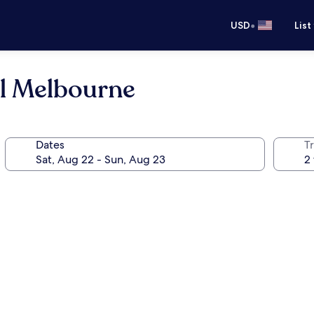
•
USD
List
el Melbourne
Dates
T