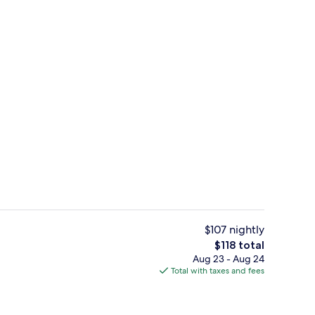
d dinner served
Twin Room (Newly Renovated) | Miniba
$107 nightly
The
$118 total
total
Aug 23 - Aug 24
Exterior
price
Total with taxes and fees
is
$118