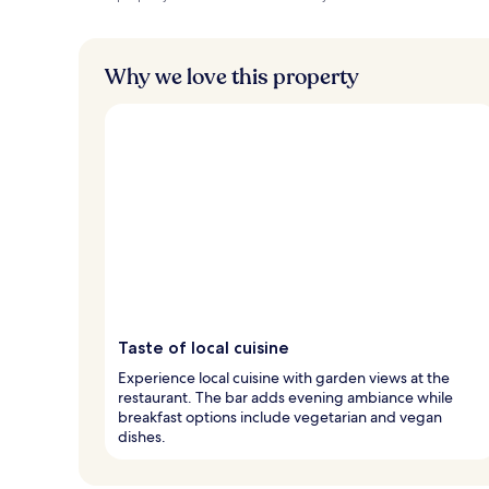
Why we love this property
Taste of local cuisine
Experience local cuisine with garden views at the
restaurant. The bar adds evening ambiance while
breakfast options include vegetarian and vegan
dishes.