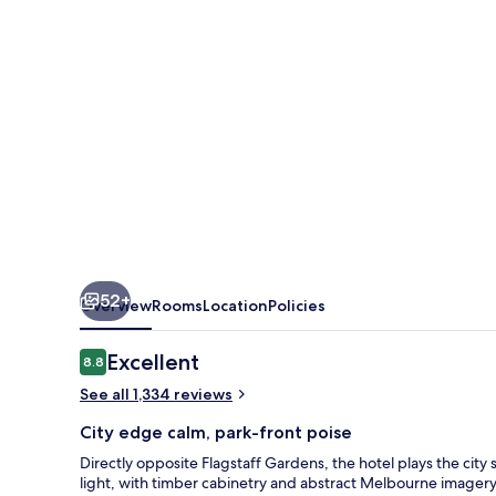
52+
Overview
Rooms
Location
Policies
Reviews
Excellent
8.8
8.8 out of 10
See all 1,334 reviews
City edge calm, park-front poise
Directly opposite Flagstaff Gardens, the hotel plays the city 
light, with timber cabinetry and abstract Melbourne imagery 