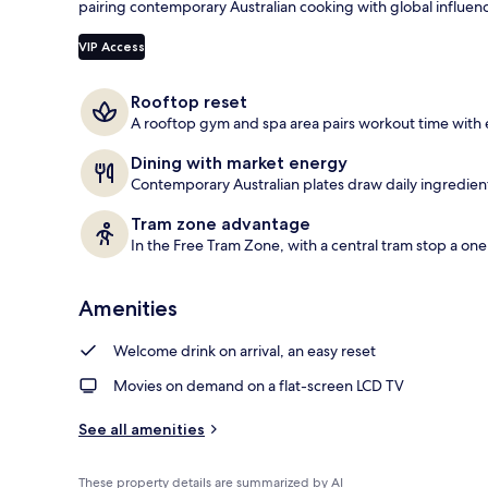
pairing contemporary Australian cooking with global influenc
Terrace/pati
VIP Access
Rooftop reset
A rooftop gym and spa area pairs workout time with 
Dining with market energy
Contemporary Australian plates draw daily ingredien
Tram zone advantage
In the Free Tram Zone, with a central tram stop a on
Amenities
Welcome drink on arrival, an easy reset
Movies on demand on a flat-screen LCD TV
See all amenities
These property details are summarized by AI