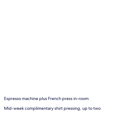
Espresso machine plus French press in-room
Mid-week complimentary shirt pressing, up to two