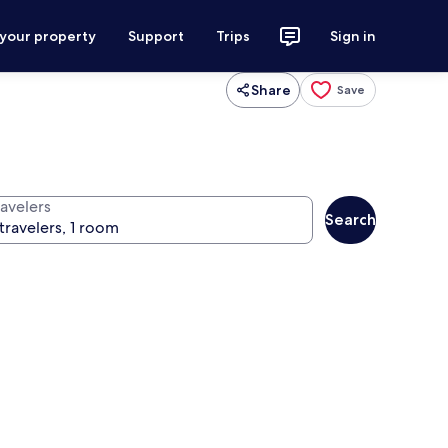
 your property
Support
Trips
Sign in
Share
Save
ravelers
Search