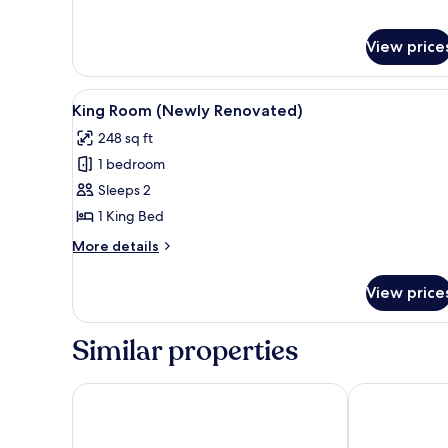
for
Junior
Suite
View price
Parkview
View
King Room (Newly Renovated) |
6
King Room (Newly Renovated)
all
248 sq ft
photos
1 bedroom
for
King
Sleeps 2
Room
1 King Bed
(Newly
More
More details
Renovated)
details
for
View price
King
Room
(Newly
Similar properties
Renovated)
Atlantis Hotel, Melbourne
Pegasus Apar