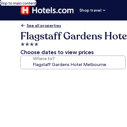
Skip to main content
Shop travel
See all properties
Flagstaff Gardens Hot
4.0
star
Choose dates to view prices
property
Where to?
Photo
gallery
for
Flagstaff
Gardens
Hotel
Melbourne