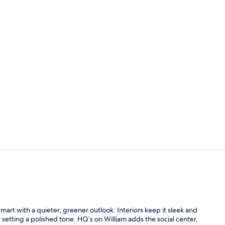
Breakfast an
Gym
smart with a quieter, greener outlook. Interiors keep it sleek and
setting a polished tone. HQ’s on William adds the social center,