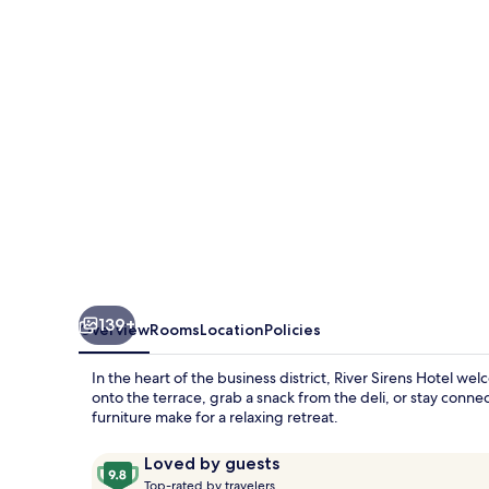
139+
Overview
Rooms
Location
Policies
In the heart of the business district, River Sirens Hotel 
onto the terrace, grab a snack from the deli, or stay conn
furniture make for a relaxing retreat.
Reviews
9.8
Loved by guests
T
out
Top-rated by travelers