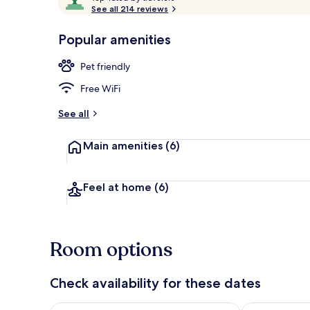
o
See all 214 reviews
of
p
10,
-
Popular amenities
Loved
Family Studi
r
by
a
Pet friendly
guests
t
e
Free WiFi
d
See all
b
y
Main amenities
(6)
t
r
a
Feel at home
(6)
v
e
l
e
Room options
r
s
Check availability for these dates
Check availability for tonight Aug 8 - Aug 9
Check availab