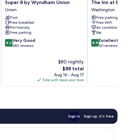
Super
The
Super 8 by Wyndham Union
The Inn at Elijah Mc
8
Inn
Union
Washington
by
at
Pool
Free parking
Wyndham
Elijah
Free breakfast
Free WiFi
Union
McLeans
Pet friendly
Air conditioning
Union
Washington
Free parking
Bar
8.2
8.8
Very Good
Excellent
8.2
8.8
out
out
680 reviews
161 reviews
of
of
10,
10,
$80 nightly
Very
Excellent,
Good,
The
161
$88 total
680
price
reviews
Aug 16 - Aug 17
reviews
is
Total with taxes and fees
Total 
$88
Sign in
Sign up, it's free