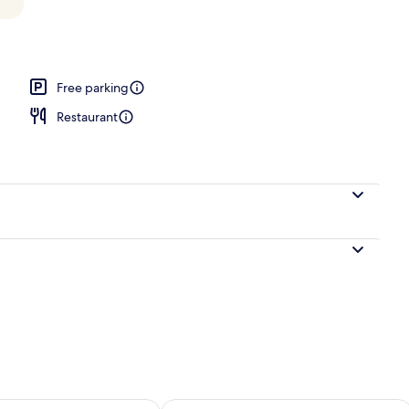
o Suite (No Elevator Access) | Egyptian cotton sheets, premium bedding, dow
Free parking
Restaurant
ility for tomorrow Aug 9 - Aug 10
Check availability for this weekend Au