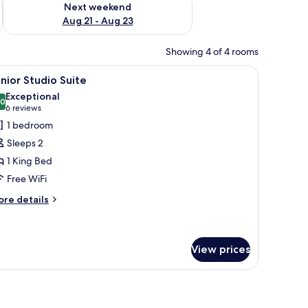
Next weekend
Aug 21 - Aug 23
Showing 4 of 4 rooms
 a bathroom with a sink and mirror, and a flat-screen TV mounted on the wal
iew
A modern bedroom with a large bed, bedside t
18
nior Studio Suite
l
Exceptional
hotos
.0
10.0 out of 10
(6
6 reviews
or
reviews)
1 bedroom
unior
Sleeps 2
tudio
1 King Bed
uite
Free WiFi
ore
re details
tails
r
nior
udio
View prices
ite