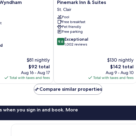
Pinemark
y Wyndham
Pinemark Inn & Suites
Inn
n
St. Clair
&
Pool
Suites
Free breakfast
t
St.
Pet friendly
Clair
Free parking
9.6
Exceptional
9.6
out
1,002 reviews
od
of
10,
$81 nightly
$130 nightly
Exceptional,
The
1,002
The
$92 total
$142 total
price
reviews
price
Aug 16 - Aug 17
Aug 9 - Aug 10
is
is
Total with taxes and fees
Total with taxes and fees
$92
$142
Compare similar properties
s when you sign in and book. More