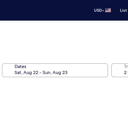
•
USD
List
Dates
T