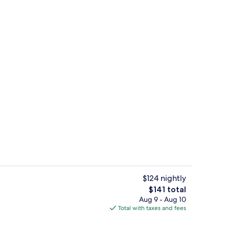
o Suite (No Elevator Access) | Egyptian cotton sheets, premium bedding, do
Exterior
$124 nightly
The
$141 total
total
Aug 9 - Aug 10
Deluxe Studio Suite (No Elevator Acc
price
Total with taxes and fees
is
$141