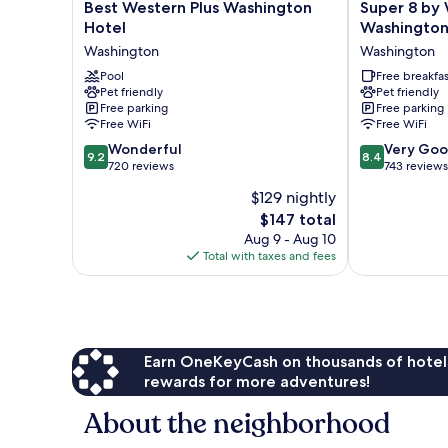
Best
Super
Best Western Plus Washington
Super 8 b
Western
8
Hotel
Washingto
Plus
by
Washington
Washington
Washington
Wyndham
Hotel
Pool
Washington
Free breakfas
Pet friendly
Pet friendly
Washington
Washington
Free parking
Free parking
Free WiFi
Free WiFi
9.2
8.4
Wonderful
Very Go
9.2
8.4
out
out
720 reviews
743 reviews
of
of
$129 nightly
10,
10,
The
$147 total
Wonderful,
Very
price
720
Good,
Aug 9 - Aug 10
is
reviews
743
Total with taxes and fees
$147
reviews
Earn OneKeyCash on thousands of hotel
rewards for more adventures!
About the neighborhood