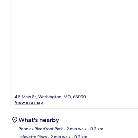
4 E Main St, Washington, MO, 63090
View in a map
What's nearby
Rennick Riverfront Park
- 2 min walk
- 0.2 km
Lafayette Plaza
- 2 min walk
- 0.2 km