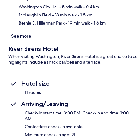
Ma
Washington City Hall
- 5 min walk
- 0.4 km
McLaughlin Field
- 18 min walk
- 1.5 km
Bernie E. Hillerman Park
- 19 min walk
- 1.6 km
See more
River Sirens Hotel
When visiting Washington, River Sirens Hotel is a great choice to co
highlights include a snack bar/deli and a terrace.
Hotel size
11 rooms
Arriving/Leaving
Check-in start time: 3:00 PM; Check-in end time: 1:00
AM
Contactless check-in available
Minimum check-in age: 21