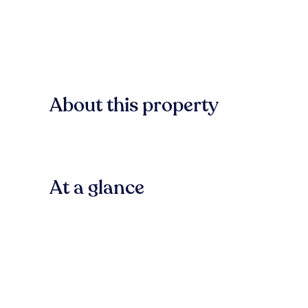
About this property
At a glance