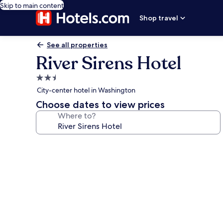
Skip to main content
Shop travel
See all properties
River Sirens Hotel
2.5
star
City-center hotel in Washington
property
Choose dates to view prices
Where to?
Photo
gallery
for
River
Sirens
Hotel