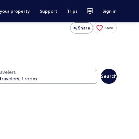
 your property
Support
Trips
Sign in
Share
Save
ravelers
Search