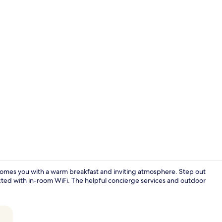
Deluxe Studi
welcomes you with a warm breakfast and inviting atmosphere. Step out
ected with in-room WiFi. The helpful concierge services and outdoor
Staircase