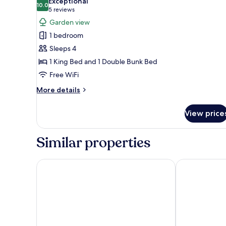
Exceptional
Access)
photos
10.0
10.0 out of 10
(5
5 reviews
for
reviews)
Garden view
Family
1 bedroom
Studio
Sleeps 4
Suite
1 King Bed and 1 Double Bunk Bed
(No
Free WiFi
Elevator
Access)
More
More details
details
for
View price
Family
Studio
Suite
Similar properties
(No
Elevator
Access)
Best Western Plus Washington Hotel
Super 8 by 