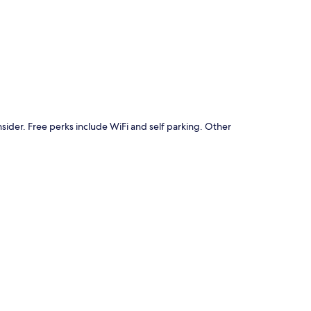
p
nsider. Free perks include WiFi and self parking. Other