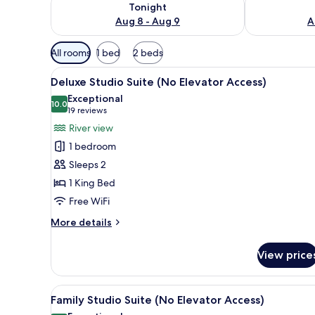
Tonight
Aug 8 - Aug 9
A
Available
All rooms
1 bed
2 beds
filters
View
A modern bedroom with a bed,
for
50
Deluxe Studio Suite (No Elevator Access)
all
rooms
Exceptional
photos
10.0
10.0 out of 10
(19
19 reviews
for
reviews)
River view
Deluxe
1 bedroom
Studio
Sleeps 2
Suite
1 King Bed
(No
Free WiFi
Elevator
Access)
More
More details
details
for
View price
Deluxe
Studio
Suite
View
A modern hotel room with a ki
17
(No
Family Studio Suite (No Elevator Access)
all
Elevator