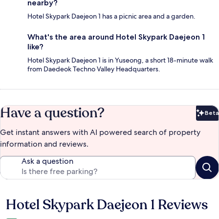
nearby?
Hotel Skypark Daejeon 1 has a picnic area and a garden.
What's the area around Hotel Skypark Daejeon 1
like?
Hotel Skypark Daejeon 1 is in Yuseong, a short 18-minute walk
from Daedeok Techno Valley Headquarters.
Have a question?
Beta
Bet
Get instant answers with AI powered search of property
information and reviews.
Ask a question
Hotel Skypark Daejeon 1 Reviews
Reviews