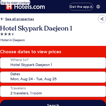
Skip to main content
Get the app
See all properties
Hotel Skypark Daejeon 1
3.5
star
Hotel in Daejeon
property
Choose dates to view prices
Where to?
Dates
Travelers
Search