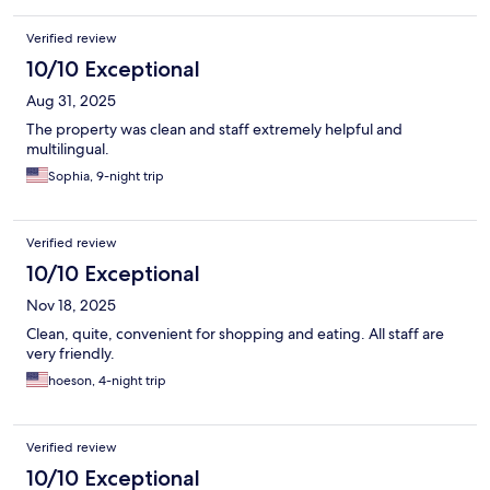
Verified review
10/10 Exceptional
Aug 31, 2025
The property was clean and staff extremely helpful and
multilingual.
Sophia, 9-night trip
Verified review
10/10 Exceptional
Nov 18, 2025
Clean, quite, convenient for shopping and eating. All staff are
very friendly.
hoeson, 4-night trip
Verified review
10/10 Exceptional