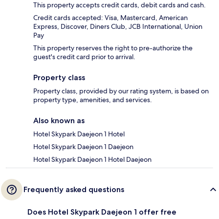
This property accepts credit cards, debit cards and cash.
Credit cards accepted: Visa, Mastercard, American
Express, Discover, Diners Club, JCB International, Union
Pay
This property reserves the right to pre-authorize the
guest's credit card prior to arrival.
Property class
Property class, provided by our rating system, is based on
property type, amenities, and services.
Also known as
Hotel Skypark Daejeon 1 Hotel
Hotel Skypark Daejeon 1 Daejeon
Hotel Skypark Daejeon 1 Hotel Daejeon
Frequently asked questions
Does Hotel Skypark Daejeon 1 offer free