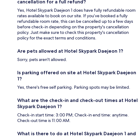
cancellation for a full refund?
Yes, Hotel Skypark Daejeon 1 does have fully refundable room
rates available to book on our site. If you’ve booked a fully
refundable room rate, this can be cancelled up to a few days
before check-in depending on the property's cancellation
policy. Just make sure to check this property's cancellation
policy for the exact terms and conditions.
Are pets allowed at Hotel Skypark Daejeon 1?
Sorry, pets aren't allowed.
Is parking offered on site at Hotel Skypark Daejeon
1?
Yes, there's free self parking. Parking spots may be limited.
What are the check-in and check-out times at Hotel
Skypark Daejeon 1?
Check-in start time: 3:00 PM; Check-in end time: anytime.
Check-out time is 11:00 AM.
What is there to do at Hotel Skypark Daejeon 1 and