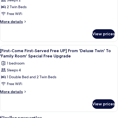
Sleeps 2
[Early
Bottle
2 Twin Beds
Bird
of
Wine
Wine
Free WiFi
PKG]
More
More details
Balcony
details
for
Hollywood
View prices
[Early
Double
Bird
+
Wine
View
A hotel room with two beds, a sliding d
6
1
PKG]
[First-Come First-Served Free UP] From 'Deluxe Twin' To
all
Balcony
Bottle
'Family Room' Special Free Upgrade
Hollywood
photos
of
1 bedroom
Double
for
Wine
+
Sleeps 4
[First-
1
1 Double Bed and 2 Twin Beds
Come
Bottle
of
First-
Free WiFi
Wine
Served
More
More details
Free
details
for
UP]
View prices
[First-
From
Come
'Deluxe
First-