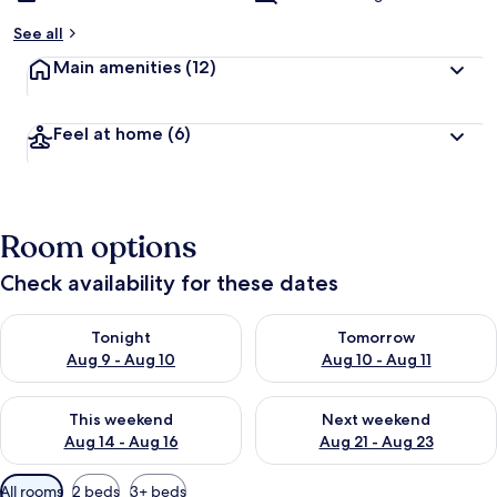
See all
Main amenities
(12)
Feel at home
(6)
Room options
Check availability for these dates
Check availability for tonight Aug 9 - Aug 10
Check availability for tomorro
Tonight
Tomorrow
Aug 9 - Aug 10
Aug 10 - Aug 11
Check availability for this weekend Aug 14 - Aug 16
Check availability for next w
This weekend
Next weekend
Aug 14 - Aug 16
Aug 21 - Aug 23
Available
All rooms
2 beds
3+ beds