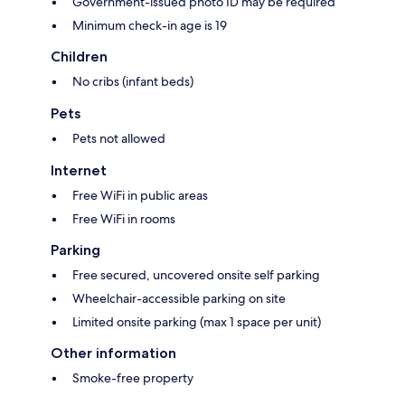
Government-issued photo ID may be required
Minimum check-in age is 19
Children
No cribs (infant beds)
Pets
Pets not allowed
Internet
Free WiFi in public areas
Free WiFi in rooms
Parking
Free secured, uncovered onsite self parking
Wheelchair-accessible parking on site
Limited onsite parking (max 1 space per unit)
Other information
Smoke-free property