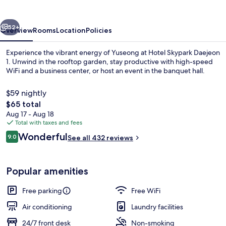
1
vious
Next
52+
Overview
Rooms
Location
Policies
Experience the vibrant energy of Yuseong at Hotel Skypark Daejeon
1. Unwind in the rooftop garden, stay productive with high-speed
WiFi and a business center, or host an event in the banquet hall.
$59 nightly
The
$65 total
total
Aug 17 - Aug 18
price
Total with taxes and fees
is
Reviews
Wonderful
Exterior
9.0
See all 432 reviews
$65
9.0 out of 10
Popular amenities
Free parking
Free WiFi
Air conditioning
Laundry facilities
24/7 front desk
Non-smoking