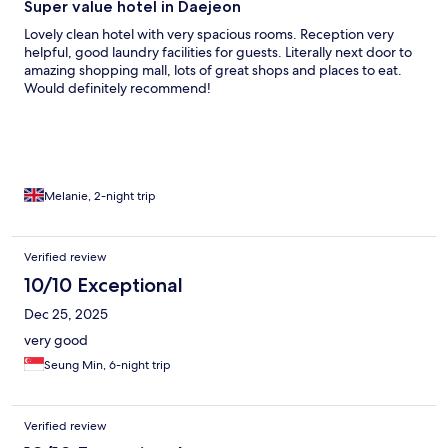
Super value hotel in Daejeon
Lovely clean hotel with very spacious rooms. Reception very
helpful, good laundry facilities for guests. Literally next door to
amazing shopping mall, lots of great shops and places to eat.
Would definitely recommend!
Melanie, 2-night trip
Verified review
10/10 Exceptional
Dec 25, 2025
very good
Seung Min, 6-night trip
Verified review