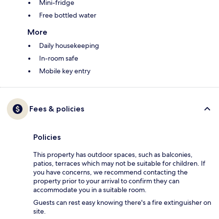
Mini-fridge
Free bottled water
More
Daily housekeeping
In-room safe
Mobile key entry
Fees & policies
Policies
This property has outdoor spaces, such as balconies,
patios, terraces which may not be suitable for children. If
you have concerns, we recommend contacting the
property prior to your arrival to confirm they can
accommodate you in a suitable room.
Guests can rest easy knowing there's a fire extinguisher on
site.