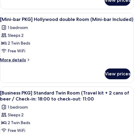
View prices
[Spring
Americano
Together
coupon
PKG]Family+h
View
A modern hotel room with a large bed, a
7
P/P+1
Kitchen
[Mini-bar PKG] Hollywood double Room (Mini-bar Included)
all
10000KRW
Perfume
1 bedroom
credit+1
photos
Sachet
Americano
Sleeps 2
for
coupon
[Mini-
2 Twin Beds
P/P+1
bar
Perfume
Free WiFi
Sachet
PKG]
More
More details
Hollywood
details
double
for
View prices
[Mini-
Room
bar
(Mini-
PKG]
View
A hotel room with a bed, a TV, a desk,
bar
5
Hollywood
[Business PKG] Standard Twin Room (Travel kit + 2 cans of
all
double
Included)
beer / Check-in: 18:00 to check-out: 11:00
Room
photos
1 bedroom
(Mini-
for
bar
Sleeps 2
[Business
Included)
2 Twin Beds
PKG]
Standard
Free WiFi