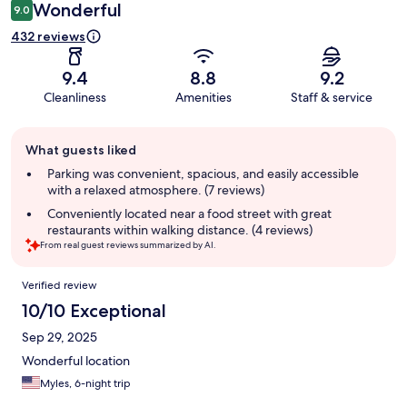
Wonderful
9.0
432 reviews
9.4
8.8
9.2
Cleanliness
Amenities
Staff & service
Guest
What guests liked
review
summary
Parking was convenient, spacious, and easily accessible
with a relaxed atmosphere. (7 reviews)
Conveniently located near a food street with great
restaurants within walking distance. (4 reviews)
From real guest reviews summarized by AI.
Reviews
Verified review
10/10 Exceptional
Sep 29, 2025
Wonderful location
Myles, 6-night trip