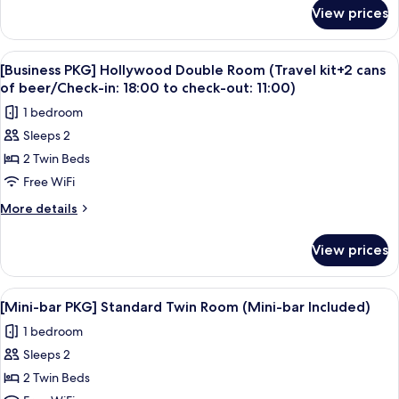
at
for
View prices
Balcony
check-
Deluxe
in)
Twin
View
A modern hotel room with a large bed, a
7
(assigned
[Business PKG] Hollywood Double Room (Travel kit+2 cans
all
at
of beer/Check-in: 18:00 to check-out: 11:00)
check-
photos
1 bedroom
in)
for
Sleeps 2
[Business
2 Twin Beds
PKG]
Hollywood
Free WiFi
Double
More
More details
Room
details
for
(Travel
View prices
[Business
kit+2
PKG]
cans
Hollywood
View
A hotel room with two beds, a TV, a des
7
of
Double
[Mini-bar PKG] Standard Twin Room (Mini-bar Included)
all
Room
beer/Check-
1 bedroom
(Travel
photos
in:
kit+2
Sleeps 2
for
18:00
cans
[Mini-
2 Twin Beds
of
to