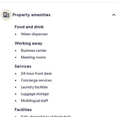
Property amenities
Food and drink
Water dispenser
Working away
Business center
Meeting rooms
Services
24-hour front desk
Concierge services
Laundry facilities
Luggage storage
Multilingual staff
Facilities
Safe-deposit box at front desk