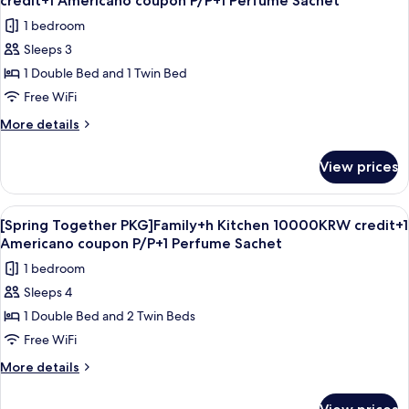
credit+1 Americano coupon P/P+1 Perfume Sachet
coupon
photos
1 bedroom
P/P+1
for
Perfume
Sleeps 3
[Spring
Sachet
1 Double Bed and 1 Twin Bed
Together
PKG]DeluxeTwin+h
Free WiFi
Kitchen
More
More details
10000KRW
details
for
credit+1
View prices
[Spring
Americano
Together
coupon
PKG]DeluxeTwin+h
View
A hotel room with two beds, a sliding d
6
P/P+1
Kitchen
[Spring Together PKG]Family+h Kitchen 10000KRW credit+1
all
10000KRW
Perfume
Americano coupon P/P+1 Perfume Sachet
credit+1
photos
Sachet
1 bedroom
Americano
for
coupon
Sleeps 4
[Spring
P/P+1
1 Double Bed and 2 Twin Beds
Together
Perfume
Sachet
PKG]Family+h
Free WiFi
Kitchen
More
More details
10000KRW
details
for
credit+1