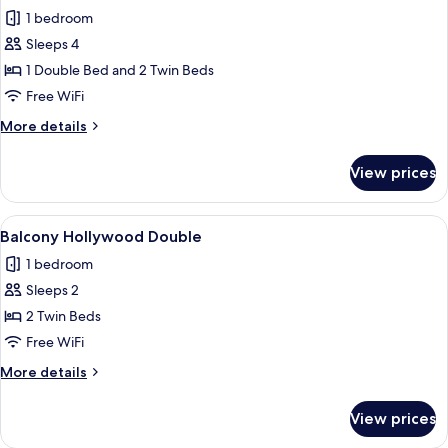
all
1 bedroom
photos
Sleeps 4
for
Family
1 Double Bed and 2 Twin Beds
Room
Free WiFi
More
More details
details
for
View prices
Family
Room
View
A hotel room with a bed, a chair, a smal
5
Balcony Hollywood Double
all
1 bedroom
photos
Sleeps 2
for
Balcony
2 Twin Beds
Hollywood
Free WiFi
Double
More
More details
details
for
View prices
Balcony
Hollywood