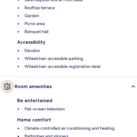
Rooftop terrace
Garden
Picnic area
Banquet hall
Accessibility
Elevator
Wheelchair-accessible parking
Wheelchair-accessible registration desk
Room amenities
Be entertained
Flat-screen television
Home comfort
Climate-controlled air conditioning and heating
Bathrobes and slippers