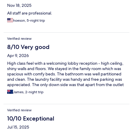
Nov 18, 2025
All staff are professional.
hoeson, 5-night trip
Verified review
8/10 Very good
Apr 9, 2026
High class feel with a welcoming lobby reception - high ceiling,
shiny walls and floors. We stayed in the family room which was
spacious with comfy beds. The bathroom was well partitioned
and clean. The laundry facility was handy and free parking was
appreciated. The only down side was that apart from the outlet
across the parking lot, any other shops and restaurants were a
James, 2-night trip
bit of a walk. The included breakfast was a bit of a joke too. I
would recommend this place especially if u had your own car or
don’t mind calling in a taxi to get around.
Verified review
10/10 Exceptional
Jul 15, 2025