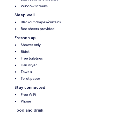
Window screens
Sleep well
Blackout drapes/curtains
Bed sheets provided
Freshen up
Shower only
Bidet
Free toiletries
Hair dryer
Towels
Toilet paper
Stay connected
Free WiFi
Phone
Food and drink