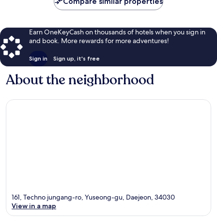
Compare similar properties
Earn OneKeyCash on thousands of hotels when you sign in
and book. More rewards for more adventures!
Sign in
Sign up, it's free
About the neighborhood
161, Techno jungang-ro, Yuseong-gu, Daejeon, 34030
View in a map