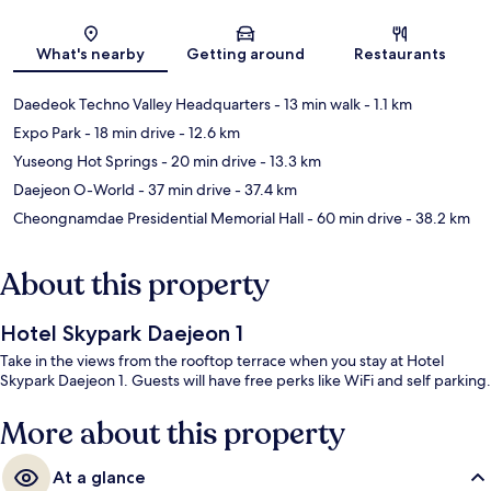
Map
What's nearby
Getting around
Restaurants
Daedeok Techno Valley Headquarters
- 13 min walk
- 1.1 km
Expo Park
- 18 min drive
- 12.6 km
Yuseong Hot Springs
- 20 min drive
- 13.3 km
Daejeon O-World
- 37 min drive
- 37.4 km
Cheongnamdae Presidential Memorial Hall
- 60 min drive
- 38.2 km
About this property
Hotel Skypark Daejeon 1
Take in the views from the rooftop terrace when you stay at Hotel
Skypark Daejeon 1. Guests will have free perks like WiFi and self parking.
More about this property
At a glance