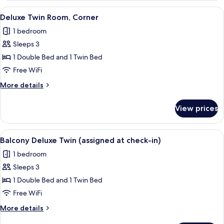
Double
View
A hotel room with two beds, a red stoo
5
Deluxe Twin Room, Corner
all
1 bedroom
photos
Sleeps 3
for
Deluxe
1 Double Bed and 1 Twin Bed
Twin
Free WiFi
Room,
More
More details
Corner
details
for
View prices
Deluxe
Twin
Room,
View
A modern hotel room with two beds, a 
9
Corner
Balcony Deluxe Twin (assigned at check-in)
all
1 bedroom
photos
Sleeps 3
for
Balcony
1 Double Bed and 1 Twin Bed
Deluxe
Free WiFi
Twin
More
More details
(assigned
details