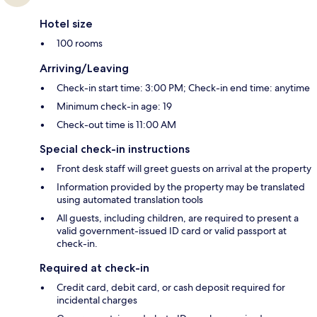
Hotel size
100 rooms
Arriving/Leaving
Check-in start time: 3:00 PM; Check-in end time: anytime
Minimum check-in age: 19
Check-out time is 11:00 AM
Special check-in instructions
Front desk staff will greet guests on arrival at the property
Information provided by the property may be translated
using automated translation tools
All guests, including children, are required to present a
valid government-issued ID card or valid passport at
check-in.
Required at check-in
Credit card, debit card, or cash deposit required for
incidental charges