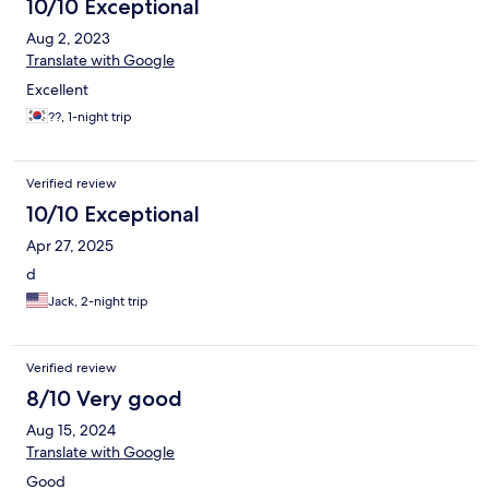
10/10 Exceptional
Aug 2, 2023
Translate with Google
Excellent
??, 1-night trip
Verified review
10/10 Exceptional
Apr 27, 2025
d
Jack, 2-night trip
Verified review
8/10 Very good
Aug 15, 2024
Translate with Google
Good