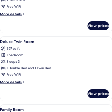
2 Twin Beds
Room
Free WiFi
More
More details
details
for
View prices
Standard
Twin
Room
View
A modern hotel room with a large bed,
5
Deluxe Twin Room
all
367 sq ft
photos
1 bedroom
for
Deluxe
Sleeps 3
Twin
1 Double Bed and 1 Twin Bed
Room
Free WiFi
More
More details
details
for
View prices
Deluxe
Twin
Room
View
A hotel room with two beds, a nightsta
6
Family Room