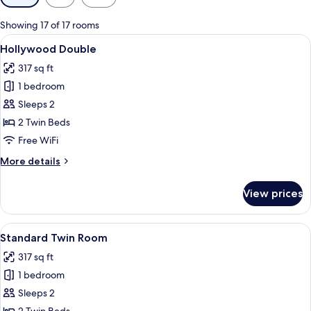
filters
for
Showing 17 of 17 rooms
rooms
View
A modern hotel room with a large bed, 
7
Hollywood Double
all
317 sq ft
photos
1 bedroom
for
Hollywood
Sleeps 2
Double
2 Twin Beds
Free WiFi
More
More details
details
for
View prices
Hollywood
Double
View
A hotel room with two beds, a TV, a des
7
Standard Twin Room
all
317 sq ft
photos
1 bedroom
for
Standard
Sleeps 2
Twin