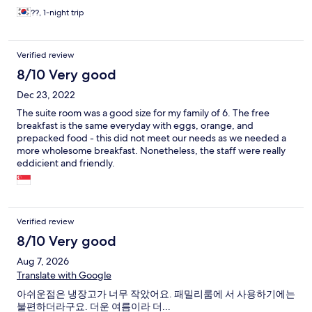
??, 1-night trip
Verified review
8/10 Very good
Dec 23, 2022
The suite room was a good size for my family of 6. The free
breakfast is the same everyday with eggs, orange, and
prepacked food - this did not meet our needs as we needed a
more wholesome breakfast. Nonetheless, the staff were really
eddicient and friendly.
Verified review
8/10 Very good
Aug 7, 2026
Translate with Google
아쉬운점은 냉장고가 너무 작았어요. 패밀리룸에 서 사용하기에는
불편하더라구요. 더운 여름이라 더...