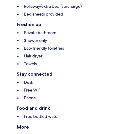
Rollaway/extra bed (surcharge)
Bed sheets provided
Freshen up
Private bathroom
Shower only
Eco-friendly toiletries
Hair dryer
Towels
Stay connected
Desk
Free WiFi
Phone
Food and drink
Free bottled water
More