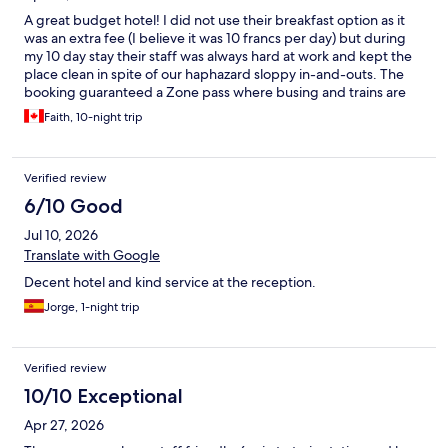
A great budget hotel! I did not use their breakfast option as it
was an extra fee (I believe it was 10 francs per day) but during
my 10 day stay their staff was always hard at work and kept the
place clean in spite of our haphazard sloppy in-and-outs. The
booking guaranteed a Zone pass where busing and trains are
free to use. Going past Luzern/Lucerne to Zürich from here is an
Faith, 10-night trip
expenaive endeavor however. The area around the hotel is
under construction and appears to be an upcoming industrial
area, and the sidewalks are non existent along parts if you follow
Verified review
the road. There are many restaurants nearby too. My favorite
part was the mountain view of Pilatus from the window and the
6/10 Good
very friendly, incredibly helpful staff.
Jul 10, 2026
Translate with Google
Decent hotel and kind service at the reception.
Jorge, 1-night trip
Verified review
10/10 Exceptional
Apr 27, 2026