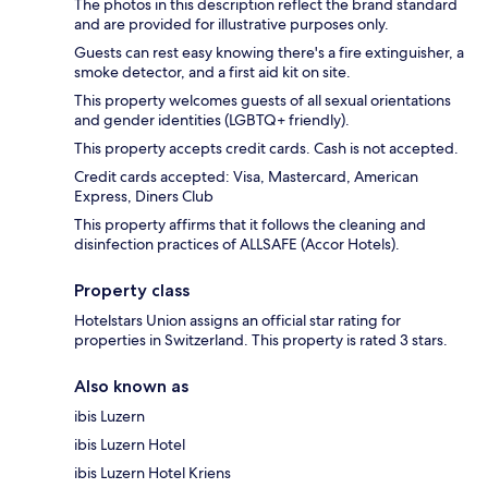
The photos in this description reflect the brand standard
and are provided for illustrative purposes only.
Guests can rest easy knowing there's a fire extinguisher, a
smoke detector, and a first aid kit on site.
This property welcomes guests of all sexual orientations
and gender identities (LGBTQ+ friendly).
This property accepts credit cards. Cash is not accepted.
Credit cards accepted: Visa, Mastercard, American
Express, Diners Club
This property affirms that it follows the cleaning and
disinfection practices of ALLSAFE (Accor Hotels).
Property class
Hotelstars Union assigns an official star rating for
properties in Switzerland. This property is rated 3 stars.
Also known as
ibis Luzern
ibis Luzern Hotel
ibis Luzern Hotel Kriens