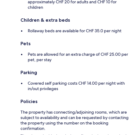
approximately CHF 20 for adults and CHF 10 for
children
Children & extra beds
Rollaway beds are available for CHF 35.0 per night
Pets
Pets are allowed for an extra charge of CHF 25.00 per
pet, per stay
Parking
Covered self parking costs CHF 14.00 per night with
in/out privileges
Policies
The property has connecting/adjoining rooms, which are
subject to availability and can be requested by contacting
the property using the number on the booking
confirmation.