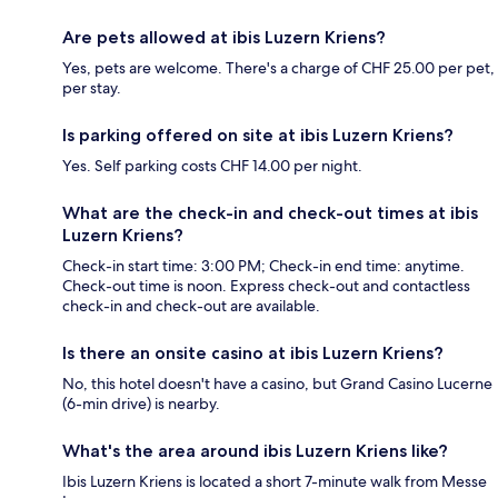
Are pets allowed at ibis Luzern Kriens?
Yes, pets are welcome. There's a charge of CHF 25.00 per pet,
per stay.
Is parking offered on site at ibis Luzern Kriens?
Yes. Self parking costs CHF 14.00 per night.
What are the check-in and check-out times at ibis
Luzern Kriens?
Check-in start time: 3:00 PM; Check-in end time: anytime.
Check-out time is noon. Express check-out and contactless
check-in and check-out are available.
Is there an onsite casino at ibis Luzern Kriens?
No, this hotel doesn't have a casino, but Grand Casino Lucerne
(6-min drive) is nearby.
What's the area around ibis Luzern Kriens like?
Ibis Luzern Kriens is located a short 7-minute walk from Messe