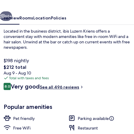
vious
Next
60+
Overview
Rooms
Location
Policies
Located in the business district, ibis Luzern Kriens offers a
convenient stay with modern amenities like free in-room WiFi and a
hair salon. Unwind at the bar or catch up on current events with free
newspapers.
$198 nightly
The
$212 total
total
Aug 9 - Aug 10
price
Total with taxes and fees
Exterior
is
Reviews
Very good
8.0
See all 496 reviews
$212
8.0 out of 10
Popular amenities
Pet friendly
Parking available
Free WiFi
Restaurant