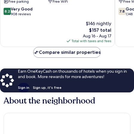
Free parking
Free WiFi
Free W
-
Lucerne
Neuenkirch
8.2
7.8
Very Good
Go
8.2
7.8
by
out
out
908 reviews
1,148
IHG
of
of
$146 nightly
Neuenkirch
10,
10,
The
$157 total
Very
Good,
price
Good,
1,148
Aug 16 - Aug 17
is
908
reviews
Total with taxes and fees
$157
reviews
Compare similar properties
Earn OneKeyCash on thousands of hotels when you sign in
and book. More rewards for more adventures!
Sign in
Sign up, it's free
About the neighborhood