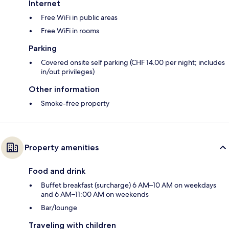
Internet
Free WiFi in public areas
Free WiFi in rooms
Parking
Covered onsite self parking (CHF 14.00 per night; includes
in/out privileges)
Other information
Smoke-free property
Property amenities
Food and drink
Buffet breakfast (surcharge) 6 AM–10 AM on weekdays
and 6 AM–11:00 AM on weekends
Bar/lounge
Traveling with children