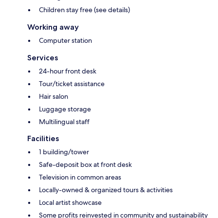
Children stay free (see details)
Working away
Computer station
Services
24-hour front desk
Tour/ticket assistance
Hair salon
Luggage storage
Multilingual staff
Facilities
1 building/tower
Safe-deposit box at front desk
Television in common areas
Locally-owned & organized tours & activities
Local artist showcase
Some profits reinvested in community and sustainability