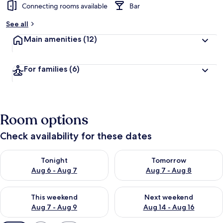
Connecting rooms available
Bar
See all
Main amenities
(12)
For families
(6)
Room options
Check availability for these dates
Check availability for tonight Aug 6 - Aug 7
Check availability for tomorr
Tonight
Tomorrow
Aug 6 - Aug 7
Aug 7 - Aug 8
Check availability for this weekend Aug 7 - Aug 9
Check availability for next we
This weekend
Next weekend
Aug 7 - Aug 9
Aug 14 - Aug 16