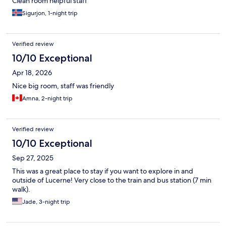
Clean room helpful staff
Sigurjon, 1-night trip
Verified review
10/10 Exceptional
Apr 18, 2026
Nice big room, staff was friendly
Amna, 2-night trip
Verified review
10/10 Exceptional
Sep 27, 2025
This was a great place to stay if you want to explore in and
outside of Lucerne! Very close to the train and bus station (7 min
walk).
Jade, 3-night trip