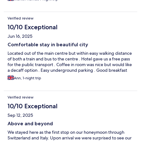
Verified review
10/10 Exceptional
Jun 16, 2025
Comfortable stay in beautiful city
Located out of the main centre but within easy walking distance
of both a train and bus to the centre . Hotel gave us a free pass
for the public transport . Coffee in room was nice but would like
a decaff option . Easy underground parking . Good breakfast
Ann, 1-night trip
Verified review
10/10 Exceptional
Sep 12, 2025
Above and beyond
We stayed here as the first stop on our honeymoon through
Switzerland and Italy. Upon arrival we were surprised to see our