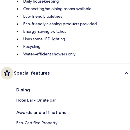
Daily housekeeping
Connecting/adjoining rooms available
Eco-friendly toiletries
Eco-friendly cleaning products provided
Energy-saving switches
Uses some LED lighting
Recycling
Water-efficient showers only
Special features
Dining
Hotel Bar - Onsite bar.
Awards and affiliations
Eco-Certified Property