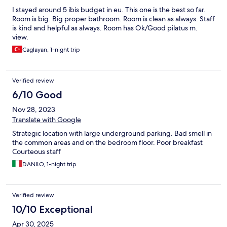
I stayed around 5 ibis budget in eu. This one is the best so far.
Room is big. Big proper bathroom. Room is clean as always. Staff
is kind and helpful as always. Room has Ok/Good pilatus m.
view.
Caglayan, 1-night trip
Verified review
6/10 Good
Nov 28, 2023
Translate with Google
Strategic location with large underground parking. Bad smell in
the common areas and on the bedroom floor. Poor breakfast
Courteous staff
DANILO, 1-night trip
Verified review
10/10 Exceptional
Apr 30, 2025