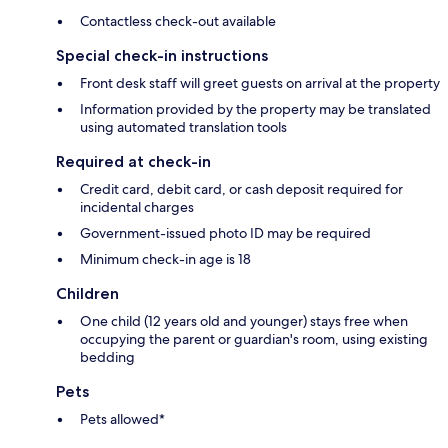
Contactless check-out available
Special check-in instructions
Front desk staff will greet guests on arrival at the property
Information provided by the property may be translated
using automated translation tools
Required at check-in
Credit card, debit card, or cash deposit required for
incidental charges
Government-issued photo ID may be required
Minimum check-in age is 18
Children
One child (12 years old and younger) stays free when
occupying the parent or guardian's room, using existing
bedding
Pets
Pets allowed*