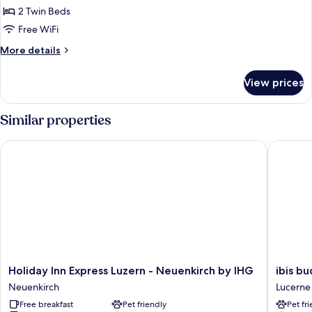
Room,
2 Twin Beds
2
Free WiFi
Twin
More
More details
Beds
details
(Pilatus
for
View prices
Comfort
view)
Room,
2
Similar properties
Twin
Beds
Holiday Inn Express Luzern - Neuenkirch by IHG
ibis bud
(Pilatus
view)
Holiday
ibis
Holiday Inn Express Luzern - Neuenkirch by IHG
ibis b
Inn
budget
Neuenkirch
Lucerne
Express
Luzern
Free breakfast
Pet friendly
Pet fr
Luzern
City