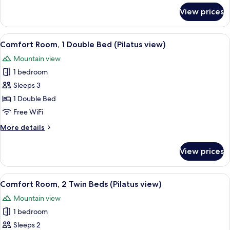
for
View prices
Room,
2
Twin
View
A hotel room with a bed, a desk, and t
10
Beds
Comfort Room, 1 Double Bed (Pilatus view)
all
Mountain view
photos
1 bedroom
for
Comfort
Sleeps 3
Room,
1 Double Bed
1
Free WiFi
Double
More
More details
Bed
details
(Pilatus
for
View prices
Comfort
view)
Room,
1
View
A hotel room with a bed, desk, chairs, 
10
Double
Comfort Room, 2 Twin Beds (Pilatus view)
all
Bed
Mountain view
(Pilatus
photos
view)
1 bedroom
for
Comfort
Sleeps 2