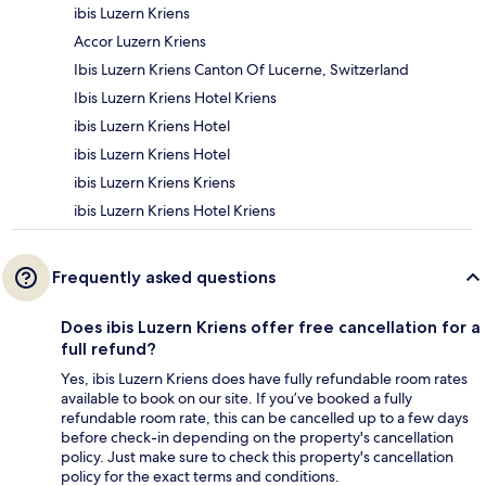
ibis Luzern Kriens
Accor Luzern Kriens
Ibis Luzern Kriens Canton Of Lucerne, Switzerland
Ibis Luzern Kriens Hotel Kriens
ibis Luzern Kriens Hotel
ibis Luzern Kriens Hotel
ibis Luzern Kriens Kriens
ibis Luzern Kriens Hotel Kriens
Frequently asked questions
Does ibis Luzern Kriens offer free cancellation for a
full refund?
Yes, ibis Luzern Kriens does have fully refundable room rates
available to book on our site. If you’ve booked a fully
refundable room rate, this can be cancelled up to a few days
before check-in depending on the property's cancellation
policy. Just make sure to check this property's cancellation
policy for the exact terms and conditions.