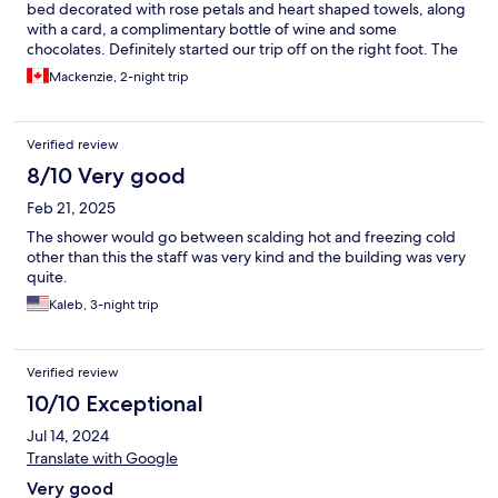
bed decorated with rose petals and heart shaped towels, along
with a card, a complimentary bottle of wine and some
chocolates. Definitely started our trip off on the right foot. The
staff was very friendly and the room was very clean, the bed was
Mackenzie, 2-night trip
very comfortable as well. The location was great, a short 5
minute walk to the train station to make use of the Lucerne
visitor card for frequent trips into Lucerne city center.
Verified review
8/10 Very good
Feb 21, 2025
The shower would go between scalding hot and freezing cold
other than this the staff was very kind and the building was very
quite.
Kaleb, 3-night trip
Verified review
10/10 Exceptional
Jul 14, 2024
Translate with Google
Very good