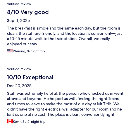
Verified review
8/10 Very good
Sep 11, 2025
The breakfast is simple and the same each day, but the room is
clean, the staff are friendly, and the location is convenient—just
a 10–15 minute walk to the train station. Overall, we really
enjoyed our stay.
Phuong, 3-night trip
Verified review
10/10 Exceptional
Dec 20, 2025
Staff was extremely helpful, the person who checked us in went
above and beyond. He helped us with finding the right Trains,
and times to leave to make the most of our day at Mt Titlis. We
didn't have the right electrical wall adapter for our room and he
lent us one at no cost. The place is clean, conveniently right
neside the trainstation. Great stay!
Kevin St, 2-night trip