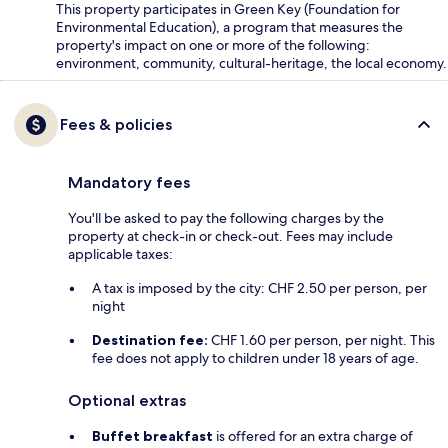
This property participates in Green Key (Foundation for
Environmental Education), a program that measures the
property's impact on one or more of the following:
environment, community, cultural-heritage, the local economy.
Fees & policies
Mandatory fees
You'll be asked to pay the following charges by the
property at check-in or check-out. Fees may include
applicable taxes:
A tax is imposed by the city: CHF 2.50 per person, per
night
Destination fee:
CHF 1.60 per person, per night. This
fee does not apply to children under 18 years of age.
Optional extras
Buffet breakfast
is offered for an extra charge of