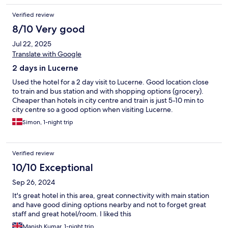
Verified review
8/10 Very good
Jul 22, 2025
Translate with Google
2 days in Lucerne
Used the hotel for a 2 day visit to Lucerne. Good location close
to train and bus station and with shopping options (grocery).
Cheaper than hotels in city centre and train is just 5-10 min to
city centre so a good option when visiting Lucerne.
Simon, 1-night trip
Verified review
10/10 Exceptional
Sep 26, 2024
It's great hotel in this area, great connectivity with main station
and have good dining options nearby and not to forget great
staff and great hotel/room. I liked this
Manish Kumar, 1-night trip