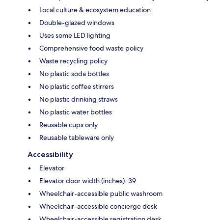
Local culture & ecosystem education
Double-glazed windows
Uses some LED lighting
Comprehensive food waste policy
Waste recycling policy
No plastic soda bottles
No plastic coffee stirrers
No plastic drinking straws
No plastic water bottles
Reusable cups only
Reusable tableware only
Accessibility
Elevator
Elevator door width (inches): 39
Wheelchair-accessible public washroom
Wheelchair-accessible concierge desk
Wheelchair-accessible registration desk