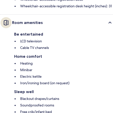
Wheelchair-accessible registration desk height (inches): 31
Room amenities
Be entertained
LCD television
Cable TV channels
Home comfort
Heating
Minibar
Electric kettle
Iron/ironing board (on request)
Sleep well
Blackout drapes/curtains
Soundproofed rooms
Free crib/infant bed