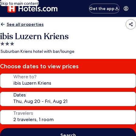
Skip to main content
Get the app
See all properties
ibis Luzern Kriens
3.0
star
Suburban Kriens hotel with bar/lounge
property
Choose dates to view prices
Where to?
Dates
Travelers
Search