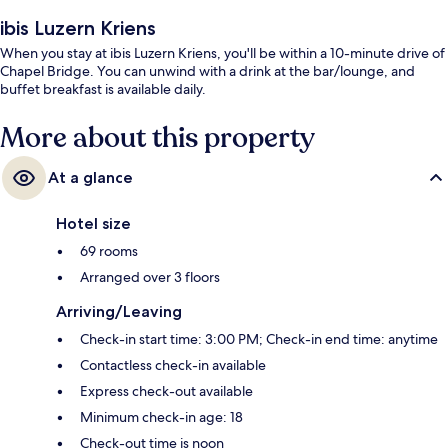
ibis Luzern Kriens
When you stay at ibis Luzern Kriens, you'll be within a 10-minute drive of
Chapel Bridge. You can unwind with a drink at the bar/lounge, and
buffet breakfast is available daily.
More about this property
At a glance
Hotel size
69 rooms
Arranged over 3 floors
Arriving/Leaving
Check-in start time: 3:00 PM; Check-in end time: anytime
Contactless check-in available
Express check-out available
Minimum check-in age: 18
Check-out time is noon