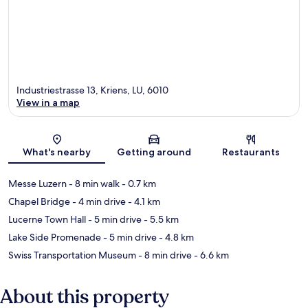
Industriestrasse 13, Kriens, LU, 6010
View in a map
Map
What's nearby
Getting around
Restaurants
Messe Luzern
- 8 min walk
- 0.7 km
Chapel Bridge
- 4 min drive
- 4.1 km
Lucerne Town Hall
- 5 min drive
- 5.5 km
Lake Side Promenade
- 5 min drive
- 4.8 km
Swiss Transportation Museum
- 8 min drive
- 6.6 km
About this property