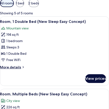
Available
All rooms
1 bed
2 beds
filters
for
Showing 5 of 5 rooms
rooms
View
A hotel room with a large bed, two bed
15
Room, 1 Double Bed (New Sleep Easy Concept)
all
Mountain view
photos
194 sq ft
for
Room,
1 bedroom
1
Sleeps 3
Double
1 Double Bed
Bed
Free WiFi
(New
More
More details
Sleep
details
Easy
for
View prices
Concept)
Room,
1
Double
View
Room, Multiple Beds (New Sleep Easy 
10
Bed
Room, Multiple Beds (New Sleep Easy Concept)
all
(New
City view
Sleep
photos
Easy
226 sq ft
for