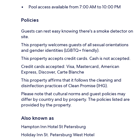
Pool access available from 7:00 AM to 10:00 PM
Policies
Guests can rest easy knowing there's a smoke detector on
site.
This property welcomes guests of all sexual orientations
and gender identities (LGBTQ+ friendly).
This property accepts credit cards. Cash is not accepted.
Credit cards accepted: Visa, Mastercard, American
Express, Discover, Carte Blanche
This property affirms that it follows the cleaning and
disinfection practices of Clean Promise (IHG).
Please note that cultural norms and guest policies may
differ by country and by property. The policies listed are
provided by the property.
Also known as
Hampton Inn Hotel St Petersburg
Holiday Inn St. Petersburg West Hotel