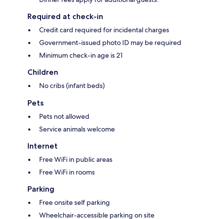
Required at check-in
Credit card required for incidental charges
Government-issued photo ID may be required
Minimum check-in age is 21
Children
No cribs (infant beds)
Pets
Pets not allowed
Service animals welcome
Internet
Free WiFi in public areas
Free WiFi in rooms
Parking
Free onsite self parking
Wheelchair-accessible parking on site