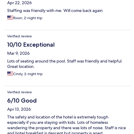
Apr 22, 2026
Staffing was friendly with me. Will come back again
Rixon, 2-night trip
Verified review
10/10 Exceptional
Mar 9, 2026
Lots of seating around the pool. Staff was friendly and helpful.
Great location.
Cindy, 2-night trip
Verified review
6/10 Good
Apr 13, 2026
The safety and location of the hotel is extremely tough
especially if you are staying with kids. Lots of homeless
wandering the property and there was lots of noise. Staff is nice
and hotel breakfast is descent but property is aged.