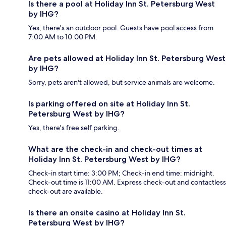
Is there a pool at Holiday Inn St. Petersburg West
by IHG?
Yes, there's an outdoor pool. Guests have pool access from
7:00 AM to 10:00 PM.
Are pets allowed at Holiday Inn St. Petersburg West
by IHG?
Sorry, pets aren't allowed, but service animals are welcome.
Is parking offered on site at Holiday Inn St.
Petersburg West by IHG?
Yes, there's free self parking.
What are the check-in and check-out times at
Holiday Inn St. Petersburg West by IHG?
Check-in start time: 3:00 PM; Check-in end time: midnight.
Check-out time is 11:00 AM. Express check-out and contactless
check-out are available.
Is there an onsite casino at Holiday Inn St.
Petersburg West by IHG?