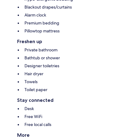
Blackout drapes/curtains
Alarm clock
Premium bedding
Pillowtop mattress
Freshen up
Private bathroom
Bathtub or shower
Designer toiletries
Hair dryer
Towels
Toilet paper
Stay connected
Desk
Free WiFi
Free local calls
More