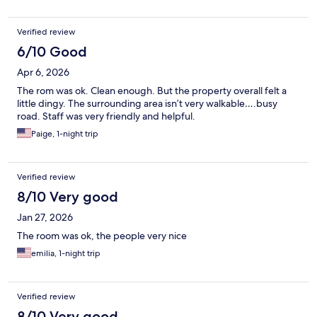
Verified review
6/10 Good
Apr 6, 2026
The rom was ok. Clean enough. But the property overall felt a
little dingy. The surrounding area isn’t very walkable….busy
road. Staff was very friendly and helpful.
Paige, 1-night trip
Verified review
8/10 Very good
Jan 27, 2026
The room was ok, the people very nice
emilia, 1-night trip
Verified review
8/10 Very good