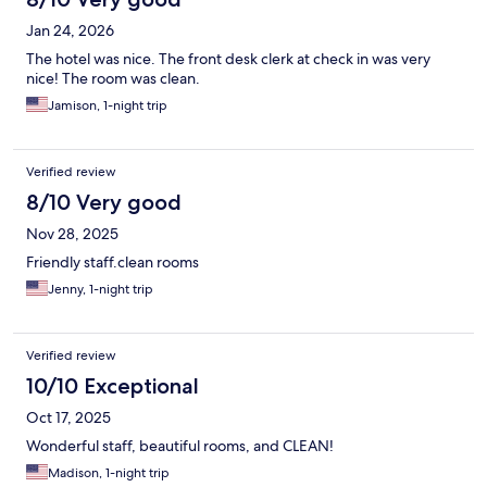
Jan 24, 2026
The hotel was nice. The front desk clerk at check in was very
nice! The room was clean.
Jamison, 1-night trip
Verified review
8/10 Very good
Nov 28, 2025
Friendly staff.clean rooms
Jenny, 1-night trip
Verified review
10/10 Exceptional
Oct 17, 2025
Wonderful staff, beautiful rooms, and CLEAN!
Madison, 1-night trip