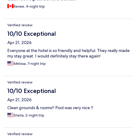
Renee, 4-night trip
Verified review
10/10 Exceptional
Apr 21, 2026
Everyone at the hotel is so friendly and helpful. They really made
my stay great. I would definitely stay there again!
Melissa, 7-night trip
Verified review
10/10 Exceptional
Apr 21, 2026
Clean grounds & rooms!! Pool was very nice !!
Sheila, 2-night trip
Verified review