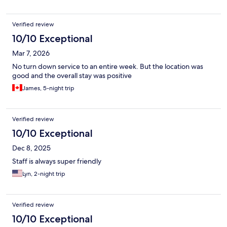
Verified review
10/10 Exceptional
Mar 7, 2026
No turn down service to an entire week. But the location was
good and the overall stay was positive
James, 5-night trip
Verified review
10/10 Exceptional
Dec 8, 2025
Staff is always super friendly
Lyn, 2-night trip
Verified review
10/10 Exceptional