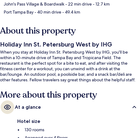
John's Pass Village & Boardwalk
- 22 min drive
- 12.7 km
Port Tampa Bay
- 40 min drive
- 49.4 km
About this property
Holiday Inn St. Petersburg West by IHG
When you stay at Holiday Inn St. Petersburg West by IHG, you'll be
within a 10-minute drive of Tampa Bay and Tropicana Field. The
restaurant is the perfect spot for a bite to eat, and after visiting the
fitness center for a workout, you can unwind with a drink at the
bar/lounge. An outdoor pool, a poolside bar, and a snack bar/deli are
other features. Fellow travelers say great things about the helpful staff.
More about this property
At a glance
Hotel size
130 rooms
Arranged over 4 floors