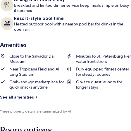
Breakfast and limited dinner service keep meals simple on busy
itineraries.
Resort-style pool time
Heated outdoor pool with a nearby pool bar for drinks in the
open air.
Amenities
Close to the Salvador Dali
Minutes to St. Petersburg Pier
Museum
waterfront strolls
Near Tropicana Field and Al
Fully equipped fitness center
Lang Stadium
for steady routines
Grab-and-go marketplace for
On-site guest laundry for
quick snacks anytime
longer stays
See all amenities
These property details are summarized by AI
Room options