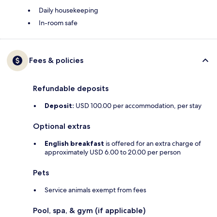
Daily housekeeping
In-room safe
Fees & policies
Refundable deposits
Deposit:
USD 100.00 per accommodation, per stay
Optional extras
English breakfast
is offered for an extra charge of
approximately USD 6.00 to 20.00 per person
Pets
Service animals exempt from fees
Pool, spa, & gym (if applicable)