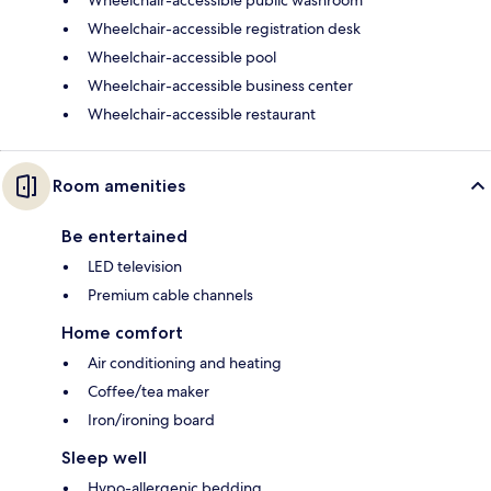
Wheelchair-accessible public washroom
Wheelchair-accessible registration desk
Wheelchair-accessible pool
Wheelchair-accessible business center
Wheelchair-accessible restaurant
Room amenities
Be entertained
LED television
Premium cable channels
Home comfort
Air conditioning and heating
Coffee/tea maker
Iron/ironing board
Sleep well
Hypo-allergenic bedding