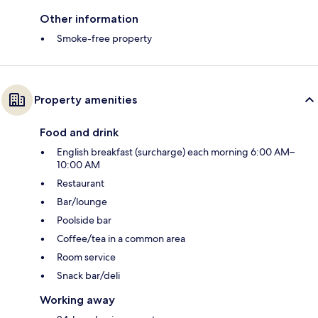
Other information
Smoke-free property
Property amenities
Food and drink
English breakfast (surcharge) each morning 6:00 AM–
10:00 AM
Restaurant
Bar/lounge
Poolside bar
Coffee/tea in a common area
Room service
Snack bar/deli
Working away