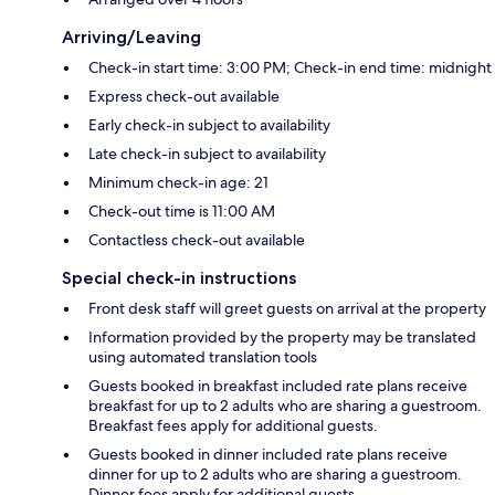
Arriving/Leaving
Check-in start time: 3:00 PM; Check-in end time: midnight
Express check-out available
Early check-in subject to availability
Late check-in subject to availability
Minimum check-in age: 21
Check-out time is 11:00 AM
Contactless check-out available
Special check-in instructions
Front desk staff will greet guests on arrival at the property
Information provided by the property may be translated
using automated translation tools
Guests booked in breakfast included rate plans receive
breakfast for up to 2 adults who are sharing a guestroom.
Breakfast fees apply for additional guests.
Guests booked in dinner included rate plans receive
dinner for up to 2 adults who are sharing a guestroom.
Dinner fees apply for additional guests.