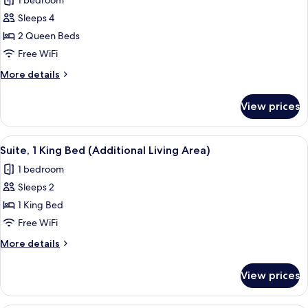
1 bedroom
photos
Sleeps 4
for
Standard
2 Queen Beds
Room,
Free WiFi
2
More
More details
Queen
details
Beds
for
View prices
Standard
Room,
2
View
Premium bedding, pillowtop beds, in-
16
Queen
Suite, 1 King Bed (Additional Living Area)
all
Beds
1 bedroom
photos
Sleeps 2
for
Suite,
1 King Bed
1
Free WiFi
King
More
More details
Bed
details
(Additional
for
View prices
Suite,
Living
1
Area)
King