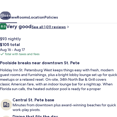
Petersburg
West
vious
Next
by
64+
Overview
Rooms
Location
Policies
IHG
Reviews
Very good
8.0
See all 1,011 reviews
8.0 out of 10
$93 nightly
The
$105 total
total
Aug 16 - Aug 17
price
Total with taxes and fees
is
Poolside breaks near downtown St. Pete
$105
Holiday Inn St. Petersburg West keeps things easy with fresh, modern
Outdoor pool
guest rooms and furnishings, plus a bright lobby lounge set up for quick
meetups or a relaxed reset. On-site, 34th North Bar & Grill covers
classic American fare, with an indoor lounge bar for a nightcap. When
Florida sun calls, the heated outdoor pool is ready for a proper
recharge.
Central St. Pete base
Minutes from downtown plus award-winning beaches for quick
work-play pivots.
Dining that fits the day