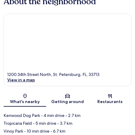
About the neighborhood
1200 34th Street North, St. Petersburg, FL, 33713
View in a map
Map
What's nearby
Getting around
Restaurants
Kenwood Dog Park
- 4 min drive
- 2.7 km
Tropicana Field
- 5 min drive
- 3.7 km
Vinoy Park
- 10 min drive
- 6.7 km