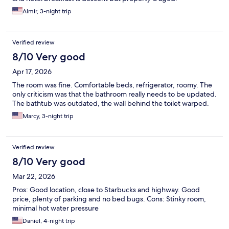
Almir, 3-night trip
Verified review
8/10 Very good
Apr 17, 2026
The room was fine. Comfortable beds, refrigerator, roomy. The
only criticism was that the bathroom really needs to be updated.
The bathtub was outdated, the wall behind the toilet warped.
Marcy, 3-night trip
Verified review
8/10 Very good
Mar 22, 2026
Pros: Good location, close to Starbucks and highway. Good
price, plenty of parking and no bed bugs. Cons: Stinky room,
minimal hot water pressure
Daniel, 4-night trip