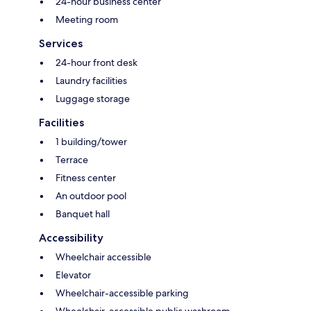
24-hour business center
Meeting room
Services
24-hour front desk
Laundry facilities
Luggage storage
Facilities
1 building/tower
Terrace
Fitness center
An outdoor pool
Banquet hall
Accessibility
Wheelchair accessible
Elevator
Wheelchair-accessible parking