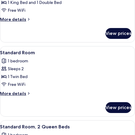
Standard
1 King Bed and 1 Double Bed
Shower)
Room,
Free WiFi
Multiple
More
More details
Beds
details
for
View prices
Standard
Room,
Multiple
View
Premium bedding, pillowtop beds, in-
5
Beds
Standard Room
all
1 bedroom
photos
Sleeps 2
for
Standard
1 Twin Bed
Room
Free WiFi
More
More details
details
for
View prices
Standard
Room
View
A hotel room with two beds, a desk, an
5
Standard Room, 2 Queen Beds
all