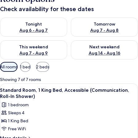
Check availability for these dates
Check availability for tonight Aug 6 - Aug 7
Check availability for tomorr
Tonight
Tomorrow
Aug 6 - Aug 7
Aug 7 - Aug 8
Check availability for this weekend Aug 7 - Aug 9
Check availability for next we
This weekend
Next weekend
Aug 7 - Aug 9
Aug 14 - Aug 16
Available
All rooms
1 bed
2 beds
filters
for
Showing 7 of 7 rooms
rooms
View
A neatly arranged hotel room with a b
5
Standard Room, 1 King Bed, Accessible (Communication,
all
Roll-In Shower)
photos
1 bedroom
for
Sleeps 4
Standard
1 King Bed
Room,
1
Free WiFi
King
More