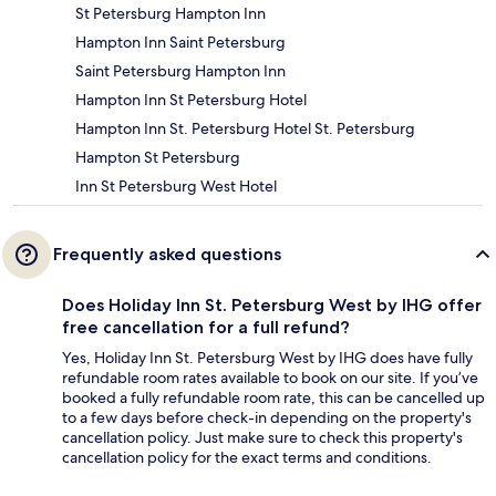
St Petersburg Hampton Inn
Hampton Inn Saint Petersburg
Saint Petersburg Hampton Inn
Hampton Inn St Petersburg Hotel
Hampton Inn St. Petersburg Hotel St. Petersburg
Hampton St Petersburg
Inn St Petersburg West Hotel
Frequently asked questions
Does Holiday Inn St. Petersburg West by IHG offer
free cancellation for a full refund?
Yes, Holiday Inn St. Petersburg West by IHG does have fully
refundable room rates available to book on our site. If you’ve
booked a fully refundable room rate, this can be cancelled up
to a few days before check-in depending on the property's
cancellation policy. Just make sure to check this property's
cancellation policy for the exact terms and conditions.