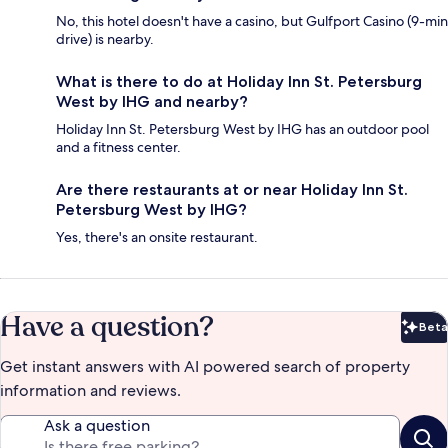
No, this hotel doesn't have a casino, but Gulfport Casino (9-min
drive) is nearby.
What is there to do at Holiday Inn St. Petersburg
West by IHG and nearby?
Holiday Inn St. Petersburg West by IHG has an outdoor pool
and a fitness center.
Are there restaurants at or near Holiday Inn St.
Petersburg West by IHG?
Yes, there's an onsite restaurant.
Have a question?
Beta
Bet
Get instant answers with AI powered search of property
information and reviews.
Ask a question