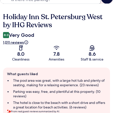
Holiday Inn St. Petersburg West
Reviews
by IHG Reviews
Very Good
8.0
1,011 reviews
8.0
7.8
8.6
Cleanliness
Amenities
Staff & service
Guest
What guests liked
review
summary
The pool area was great, with a large hot tub and plenty of
seating, making for a relaxing experience. (23 reviews)
Parking was easy, free, and plentiful at this property. (10
reviews)
The hotel is close to the beach with a short drive and offers
a great location for beach activities. (6 reviews)
From real guest reviews summarized by AI.