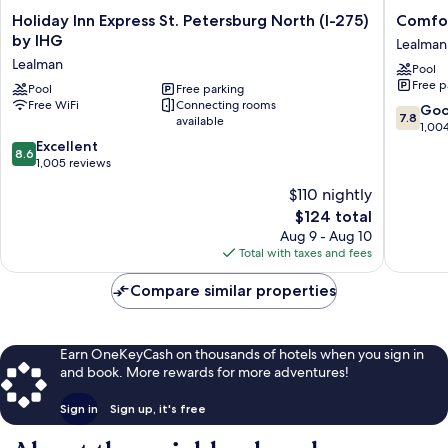
Holiday
Comfort
Holiday Inn Express St. Petersburg North (I-275)
Comfor
Inn
Inn
by IHG
Lealman
Express
St
Lealman
Pool
St.
Petersb
Free p
Petersburg
Pool
Free parking
North
Free WiFi
Connecting rooms
North
Lealman
7.8
Go
7.8
available
(I-
out
1,00
275)
8.6
of
Excellent
8.6
by
out
10,
1,005 reviews
IHG
of
Good,
$110 nightly
Lealman
10,
1,004
The
$124 total
Excellent,
reviews
price
1,005
Aug 9 - Aug 10
is
reviews
Total with taxes and fees
$124
Compare similar properties
Earn OneKeyCash on thousands of hotels when you sign in
and book. More rewards for more adventures!
Sign in
Sign up, it's free