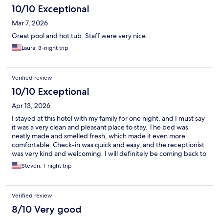
10/10 Exceptional
Mar 7, 2026
Great pool and hot tub. Staff were very nice.
Laura, 3-night trip
Verified review
10/10 Exceptional
Apr 13, 2026
I stayed at this hotel with my family for one night, and I must say
it was a very clean and pleasant place to stay. The bed was
neatly made and smelled fresh, which made it even more
comfortable. Check-in was quick and easy, and the receptionist
was very kind and welcoming. I will definitely be coming back to
stay here the next time I’m in St. Petersburg!
Steven, 1-night trip
Verified review
8/10 Very good