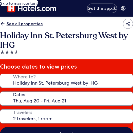
Skip to main content
Get the app
See all properties
Holiday Inn St. Petersburg West by
IHG
3.5
star
property
Choose dates to view prices
Where to?
Dates
Travelers