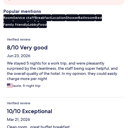
Popular mentions
Room
Service staff
Breakfast
Location
Shower
Bathroom
Bed
Family friendly
Lobby
Food
Reviews
Verified review
8/10 Very good
Jun 23, 2026
We stayed 5 nights for a work trip, and were pleasantly
surprised by the cleanliness, the staff being super helpful, and
the overall quality of the hotel. In my opinion, they could easily
charge more per night
laurie, 5-night trip
Verified review
10/10 Exceptional
Mar 21, 2026
Clean room , great buffet breakfast.