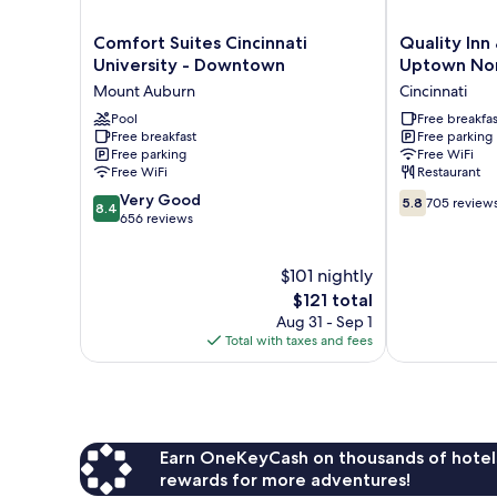
Comfort
Quality
Comfort Suites Cincinnati
Quality Inn 
Suites
Inn
University - Downtown
Uptown No
Cincinnati
&
Mount Auburn
Cincinnati
University
Suites
-
Pool
Cincinnati
Free breakfas
Free breakfast
Free parking
Downtown
Uptown
Free parking
Free WiFi
Mount
Norwood
Free WiFi
Restaurant
Auburn
Cincinnati
8.4
5.8
Very Good
5.8
705 review
8.4
out
out
656 reviews
of
of
10,
10,
$101 nightly
Very
705
Good,
The
reviews
$121 total
656
price
Aug 31 - Sep 1
reviews
is
Total with taxes and fees
$121
Earn OneKeyCash on thousands of hotel
rewards for more adventures!