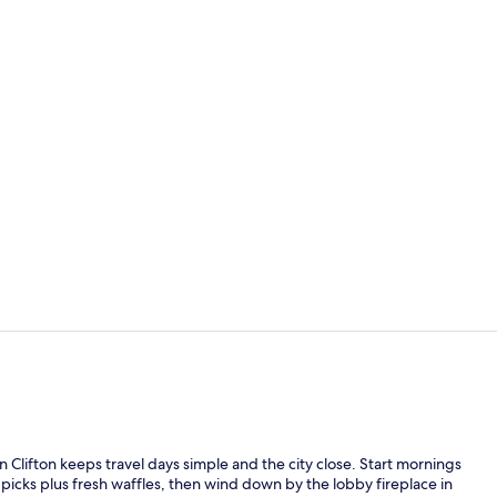
Lobby
Desk, laptop
n Clifton keeps travel days simple and the city close. Start mornings
picks plus fresh waffles, then wind down by the lobby fireplace in