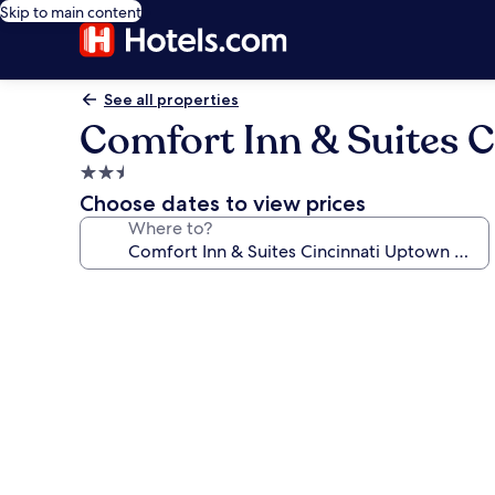
Skip to main content
See all properties
Comfort Inn & Suites C
2.5
star
Choose dates to view prices
property
Where to?
Photo
gallery
for
Comfort
Inn
&
Suites