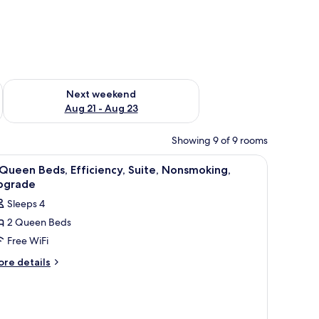
g 14 - Aug 16
Check availability for next weekend Aug 21 - Aug 23
Next weekend
Aug 21 - Aug 23
Showing 9 of 9 rooms
iew
A hotel room with two beds, a nightstand with
13
Queen Beds, Efficiency, Suite, Nonsmoking,
l
pgrade
hotos
Sleeps 4
or
2 Queen Beds
Free WiFi
ueen
eds,
ore
re details
tails
ficiency,
r
ite,
onsmoking,
ueen