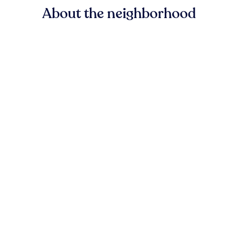
About the neighborhood