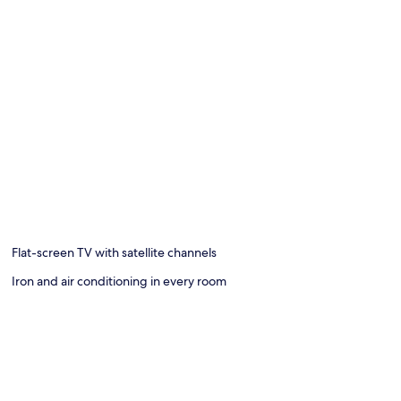
Flat-screen TV with satellite channels
Iron and air conditioning in every room