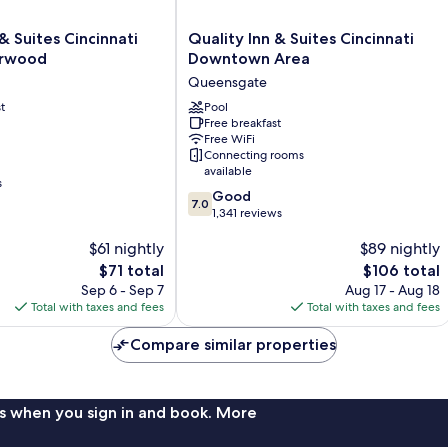
Quality
& Suites Cincinnati
Quality Inn & Suites Cincinnati
Inn
rwood
Downtown Area
&
Queensgate
Suites
t
Cincinnati
Pool
Free breakfast
Downtown
Free WiFi
Area
Connecting rooms
Queensgate
available
s
7.0
Good
7.0
out
1,341 reviews
of
$61 nightly
$89 nightly
10,
Good,
The
The
$71 total
$106 total
1,341
price
price
Sep 6 - Sep 7
Aug 17 - Aug 18
reviews
is
is
Total with taxes and fees
Total with taxes and fees
$71
$106
Compare similar properties
s when you sign in and book. More