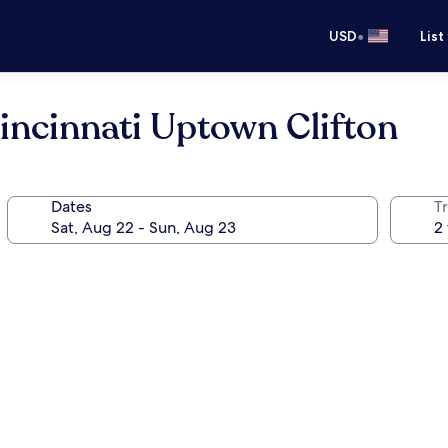
•
USD
List
incinnati Uptown Clifton
Dates
T