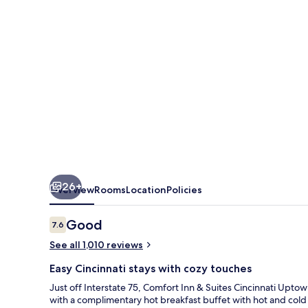
Cincinnati
Uptown
Clifton
26+
Overview
Rooms
Location
Policies
Reviews
Good
7.6
7.6 out of 10
See all 1,010 reviews
Easy Cincinnati stays with cozy touches
Just off Interstate 75, Comfort Inn & Suites Cincinnati Uptow
with a complimentary hot breakfast buffet with hot and cold 