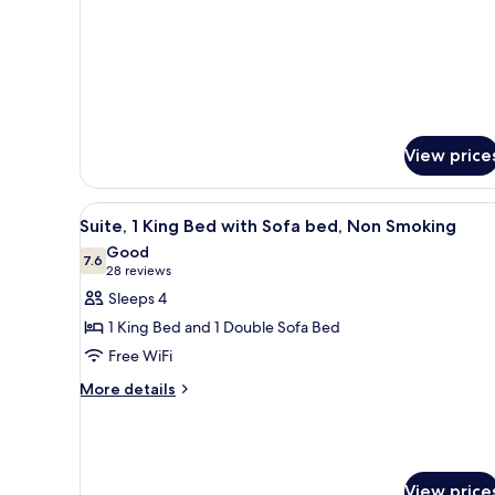
Smoking
View price
View
A hotel room with a gray sofa,
5
Suite, 1 King Bed with Sofa bed, Non Smoking
all
Good
photos
7.6
7.6 out of 10
(28
28 reviews
for
reviews)
Sleeps 4
Suite,
1 King Bed and 1 Double Sofa Bed
1
Free WiFi
King
More
Bed
More details
details
with
for
Sofa
Suite,
bed,
1
King
Non
View price