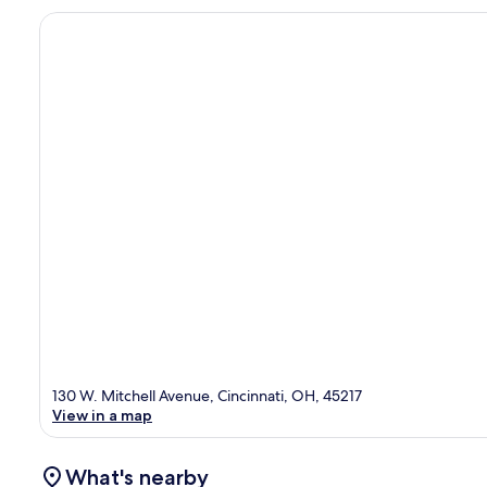
130 W. Mitchell Avenue, Cincinnati, OH, 45217
View in a map
What's nearby