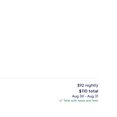
Lobby
$92 nightly
The
$110 total
total
Aug 30 - Aug 31
 workspace, soundproofing, iron/ironing board
Desk, laptop workspace, soundproofi
price
Total with taxes and fees
is
$110