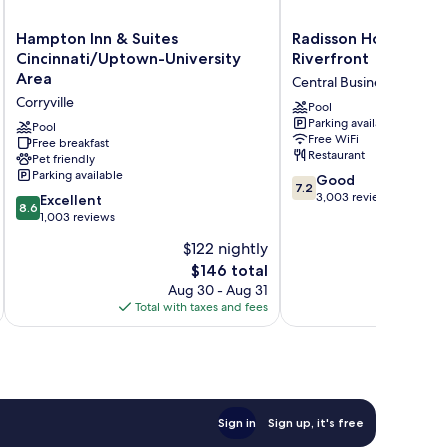
Hampton
Radisson
Hampton Inn & Suites
Radisson Hotel Cinci
Inn
Hotel
Cincinnati/Uptown-University
Riverfront
&
Cincinnati
Area
Central Business District
Suites
Riverfront
Corryville
Cincinnati/Uptown-
Central
Pool
Parking available
University
Business
Pool
Free WiFi
Area
Free breakfast
District
Restaurant
Pet friendly
Corryville
Parking available
7.2
Good
7.2
out
3,003 reviews
8.6
Excellent
8.6
of
out
1,003 reviews
10,
of
$122 nightly
Good,
10,
The
3,003
$146 total
Excellent,
price
reviews
1,003
Aug 30 - Aug 31
is
reviews
Total with taxes and fees
Total 
$146
Sign in
Sign up, it's free