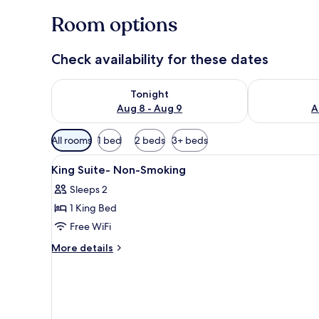
Room options
Check availability for these dates
Check availability for tonight Aug 8 - Aug 9
Check availab
Tonight
Aug 8 - Aug 9
A
Available
All rooms
1 bed
2 beds
3+ beds
filters
View
A hotel room with a sofa, a be
for
7
King Suite- Non-Smoking
all
rooms
Sleeps 2
photos
1 King Bed
for
King
Free WiFi
Suite-
More
More details
Non-
details
for
Smoking
King
Suite-
Non-