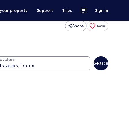
 your property
Support
Trips
Sign in
Share
Save
ravelers
Search