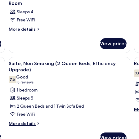
U
Be
Room
Ef
Sleeps 4
Su
No
Free WiFi
U
More
More details
details
for
s
View prices
Room
 a blue ottoman, a small round table, and a framed picture on the wall.
View
A hotel room with a sofa, two beds, a 
V
4
Suite, Non Smoking (2 Queen Beds, Efficiency,
R
all
al
Upgrade)
photos
p
7.
Good
7.6
for
f
7.6 out of 10
(13
13 reviews
Suite,
R
reviews)
1 bedroom
Non
2
Sleeps 5
Smoking
Q
2 Queen Beds and 1 Twin Sofa Bed
M
(2
B
Mo
Free WiFi
de
Queen
N
fo
More
Beds,
More details
S
Ro
details
Efficiency,
2
for
Q
s
Upgrade)
View prices