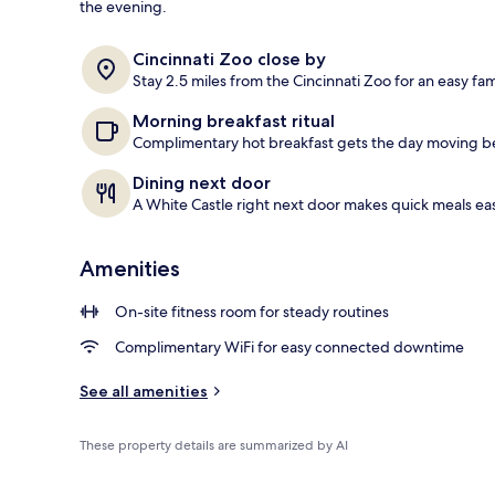
the evening.
Free daily co
Cincinnati Zoo close by
Stay 2.5 miles from the Cincinnati Zoo for an easy fam
Morning breakfast ritual
Complimentary hot breakfast gets the day moving be
Dining next door
A White Castle right next door makes quick meals eas
Amenities
On-site fitness room for steady routines
Complimentary WiFi for easy connected downtime
See all amenities
These property details are summarized by AI