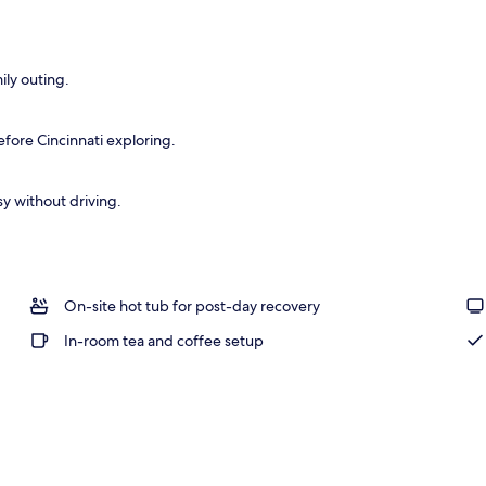
ntinental breakfast
ily outing.
fore Cincinnati exploring.
y without driving.
On-site hot tub for post-day recovery
In-room tea and coffee setup