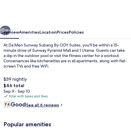
Sunway
Subang
By
vious
Next
ODY
18+
Overview
Amenities
Location
Prices
Policies
Suites
At Da Men Sunway Subang By ODY Suites, you'll be within a 15-
minute drive of Sunway Pyramid Mall and 1 Utama. Guests can take
a dip in the outdoor pool or visit the fitness center for a workout.
Conveniences like kitchenettes are in all apartments, along with flat-
screen TVs and free WiFi.
$39 nightly
The
$46 total
total
Sep 9 - Sep 10
Outdoor pool
price
Total with taxes and fees
is
Reviews
Good
7.4
See all 6 reviews
$46
7.4 out of 10
Popular amenities