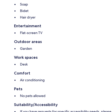
Soap
Bidet
Hair dryer
Entertainment
Flat-screen TV
Outdoor areas
Garden
Work spaces
Desk
Comfort
Air conditioning
Pets
No pets allowed
Suitability/Accessibility
If you have requests for specific accessibility needs, please