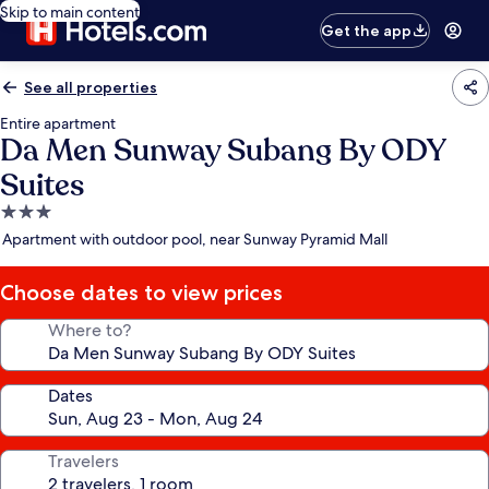
Skip to main content
Get the app
See all properties
Entire apartment
Da Men Sunway Subang By ODY
Suites
3.0
star
Apartment with outdoor pool, near Sunway Pyramid Mall
property
Choose dates to view prices
Where to?
Dates
Travelers