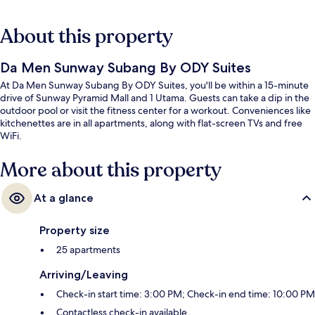
About this property
Da Men Sunway Subang By ODY Suites
At Da Men Sunway Subang By ODY Suites, you'll be within a 15-minute
drive of Sunway Pyramid Mall and 1 Utama. Guests can take a dip in the
outdoor pool or visit the fitness center for a workout. Conveniences like
kitchenettes are in all apartments, along with flat-screen TVs and free
WiFi.
More about this property
At a glance
Property size
25 apartments
Arriving/Leaving
Check-in start time: 3:00 PM; Check-in end time: 10:00 PM
Contactless check-in available