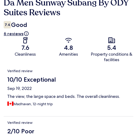
Da Men Sunway Subang By ODY
Reviews
Suites Reviews
Good
7.4
6 reviews
7.6
4.8
5.4
Cleanliness
Amenities
Property conditions &
facilities
Reviews
Verified review
10/10 Exceptional
Sep 19, 2022
The view, the large space and beds. The overall cleanliness.
Madhavan, 12-night trip
Verified review
2/10 Poor