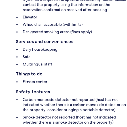
contact the property using the information on the
reservation confirmation received after booking.
Elevator
Wheelchair accessible (with limits)
Designated smoking areas (fines apply)
Services and conveniences
Daily housekeeping
Safe
Multilingual staff
Things to do
Fitness center
Safety features
Carbon monoxide detector not reported (host has not
indicated whether there is a carbon monoxide detector on
the property; consider bringing a portable detector)
Smoke detector not reported (host has not indicated
whether there is a smoke detector on the property)