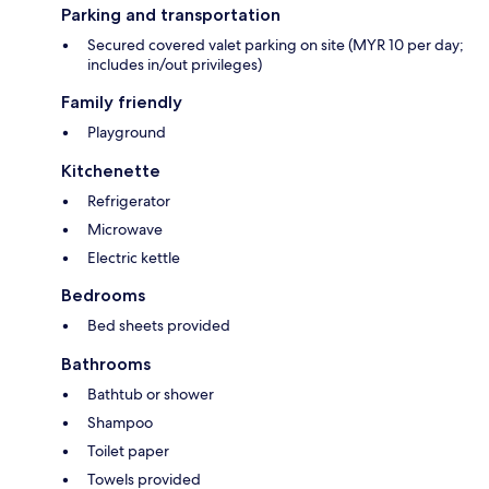
Parking and transportation
Secured covered valet parking on site (MYR 10 per day;
includes in/out privileges)
Family friendly
Playground
Kitchenette
Refrigerator
Microwave
Electric kettle
Bedrooms
Bed sheets provided
Bathrooms
Bathtub or shower
Shampoo
Toilet paper
Towels provided