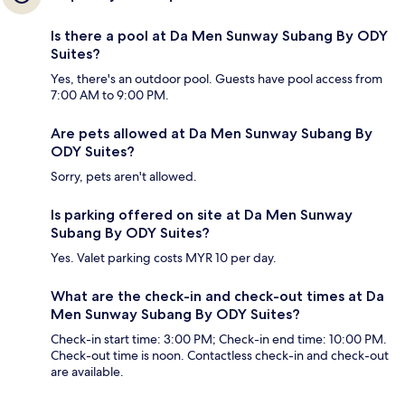
Is there a pool at Da Men Sunway Subang By ODY
Suites?
Yes, there's an outdoor pool. Guests have pool access from
7:00 AM to 9:00 PM.
Are pets allowed at Da Men Sunway Subang By
ODY Suites?
Sorry, pets aren't allowed.
Is parking offered on site at Da Men Sunway
Subang By ODY Suites?
Yes. Valet parking costs MYR 10 per day.
What are the check-in and check-out times at Da
Men Sunway Subang By ODY Suites?
Check-in start time: 3:00 PM; Check-in end time: 10:00 PM.
Check-out time is noon. Contactless check-in and check-out
are available.