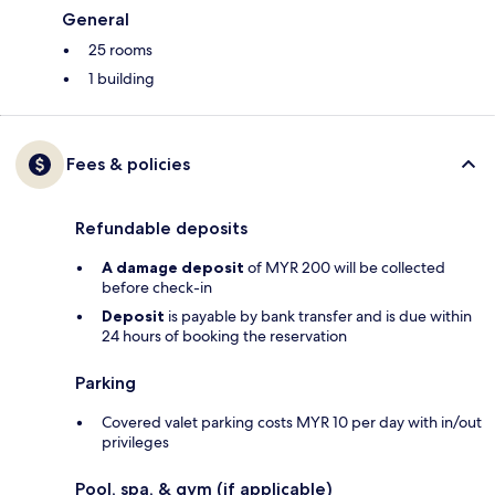
General
25 rooms
1 building
Fees & policies
Refundable deposits
A damage deposit
of MYR 200 will be collected
before check-in
Deposit
is payable by bank transfer and is due within
24 hours of booking the reservation
Parking
Covered valet parking costs MYR 10 per day with in/out
privileges
Pool, spa, & gym (if applicable)