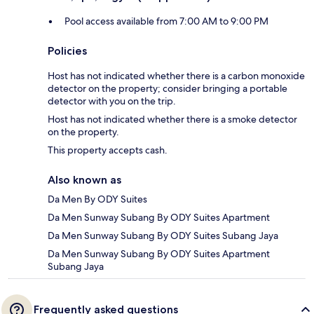
Pool access available from 7:00 AM to 9:00 PM
Policies
Host has not indicated whether there is a carbon monoxide
detector on the property; consider bringing a portable
detector with you on the trip.
Host has not indicated whether there is a smoke detector
on the property.
This property accepts cash.
Also known as
Da Men By ODY Suites
Da Men Sunway Subang By ODY Suites Apartment
Da Men Sunway Subang By ODY Suites Subang Jaya
Da Men Sunway Subang By ODY Suites Apartment
Subang Jaya
Frequently asked questions