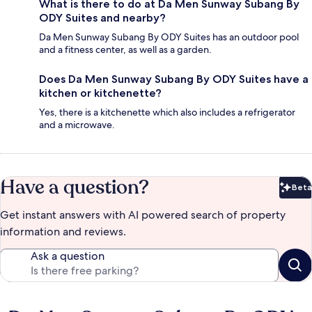
What is there to do at Da Men Sunway Subang By
ODY Suites and nearby?
Da Men Sunway Subang By ODY Suites has an outdoor pool
and a fitness center, as well as a garden.
Does Da Men Sunway Subang By ODY Suites have a
kitchen or kitchenette?
Yes, there is a kitchenette which also includes a refrigerator
and a microwave.
Have a question?
Beta
Bet
Get instant answers with AI powered search of property
information and reviews.
Ask a question