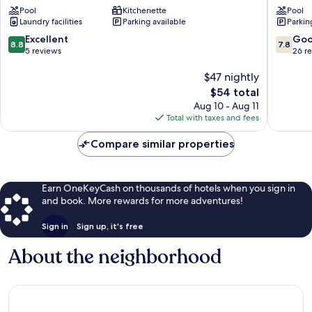
Pool
Kitchenette
Pool
Jaya
Jaya
Laundry facilities
Parking available
Parkin
by
Widebed
8.8
7.8
Excellent
Go
8.8
7.8
Usj
out
out
5 reviews
26 r
1
of
of
10,
$47 nightly
10,
Excellent,
Good,
The
$54 total
5
26
price
Aug 10 - Aug 11
reviews
reviews
is
Total with taxes and fees
$54
Compare similar properties
Earn OneKeyCash on thousands of hotels when you sign in
and book. More rewards for more adventures!
Sign in
Sign up, it's free
About the neighborhood