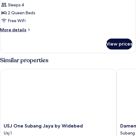
Studio
Sleeps 4
2 Queen Beds
Free WiFi
More
More details
details
for
View prices
Executive
Studio
Similar properties
USJ One Subang Jaya by Widebed
Damen H
USJ
Damen
USJ One Subang Jaya by Widebed
Damen
One
Homest
Usj 1
Subang 
Subang
Subang