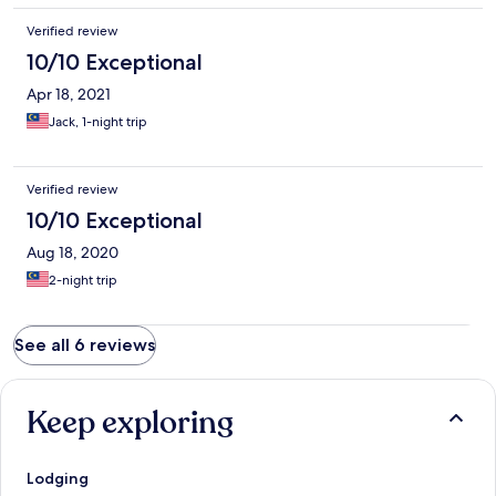
Verified review
10/10 Exceptional
Apr 18, 2021
Jack, 1-night trip
Verified review
10/10 Exceptional
Aug 18, 2020
2-night trip
See all 6 reviews
Keep exploring
Lodging