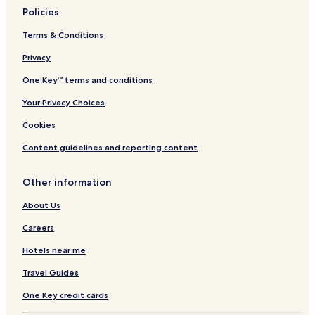
Policies
Terms & Conditions
Privacy
One Key™ terms and conditions
Your Privacy Choices
Cookies
Content guidelines and reporting content
Other information
About Us
Careers
Hotels near me
Travel Guides
One Key credit cards