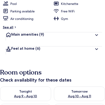
Pool
Kitchenette
Parking available
Free WiFi
Air conditioning
Gym
See all
Main amenities
(9)
Feel at home
(6)
Room options
Check availability for these dates
Check availability for tonight Aug 9 - Aug 10
Check availability for tomorro
Tonight
Tomorrow
Aug 9 - Aug 10
Aug 10 - Aug 11