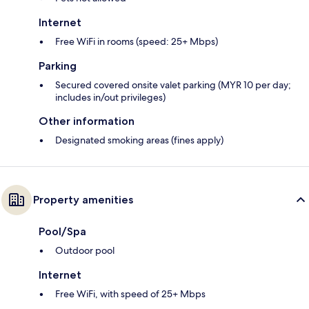
Internet
Free WiFi in rooms (speed: 25+ Mbps)
Parking
Secured covered onsite valet parking (MYR 10 per day;
includes in/out privileges)
Other information
Designated smoking areas (fines apply)
Property amenities
Pool/Spa
Outdoor pool
Internet
Free WiFi, with speed of 25+ Mbps