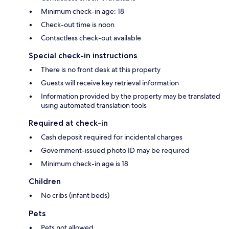
Minimum check-in age: 18
Check-out time is noon
Contactless check-out available
Special check-in instructions
There is no front desk at this property
Guests will receive key retrieval information
Information provided by the property may be translated
using automated translation tools
Required at check-in
Cash deposit required for incidental charges
Government-issued photo ID may be required
Minimum check-in age is 18
Children
No cribs (infant beds)
Pets
Pets not allowed