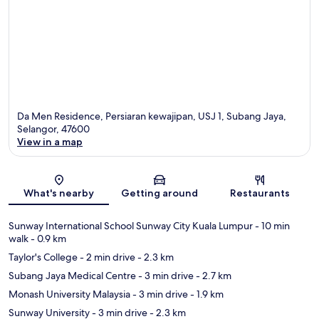
Da Men Residence, Persiaran kewajipan, USJ 1, Subang Jaya,
Selangor, 47600
View in a map
Map
What's nearby
Getting around
Restaurants
Sunway International School Sunway City Kuala Lumpur
- 10 min
walk
- 0.9 km
Taylor's College
- 2 min drive
- 2.3 km
Subang Jaya Medical Centre
- 3 min drive
- 2.7 km
Monash University Malaysia
- 3 min drive
- 1.9 km
Sunway University
- 3 min drive
- 2.3 km