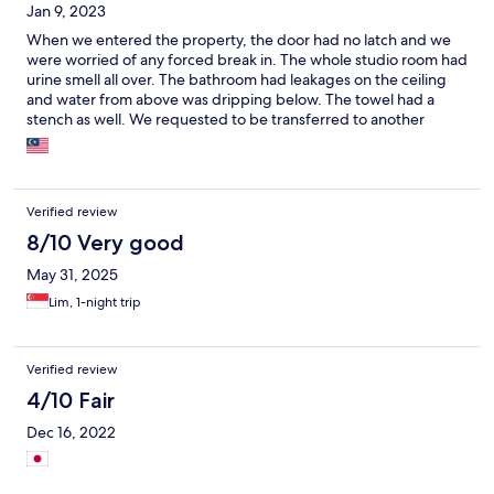
Jan 9, 2023
When we entered the property, the door had no latch and we
were worried of any forced break in. The whole studio room had
urine smell all over. The bathroom had leakages on the ceiling
and water from above was dripping below. The towel had a
stench as well. We requested to be transferred to another
room. The second room did not have all the above problems but
the air con was not cold even at the most minimum
temperature. In the morning when we wanted to use the iron,
the iron board stand was broken. There were no complimentary
Verified review
drinking water too. I will not come back to this place. No thanks
to Expedia also to list this place in your portal.
8/10 Very good
May 31, 2025
Lim, 1-night trip
Verified review
4/10 Fair
Dec 16, 2022