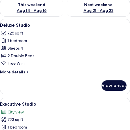
Check availability for this weekend Aug 14 - Aug 16
Check availability for next w
This weekend
Next weekend
Aug 14 - Aug 16
Aug 21 - Aug 23
View
A modern living room with a dining are
7
Deluxe Studio
all
725 sq ft
photos
1 bedroom
for
Deluxe
Sleeps 4
Studio
2 Double Beds
Free WiFi
More
More details
details
for
View prices
Deluxe
Studio
View
A hotel room with two beds, a desk, a
7
Executive Studio
all
City view
photos
723 sq ft
for
Executive
1 bedroom