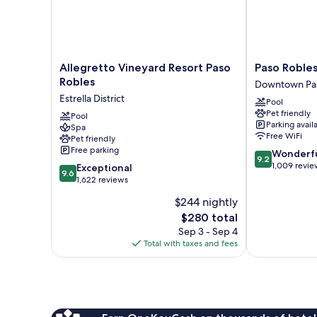
Allegretto
Paso
Allegretto Vineyard Resort Paso
Paso Robles
Vineyard
Robles
Robles
Downtown Pas
Resort
Inn
Estrella District
Pool
Paso
Downtown
Pet friendly
Robles
Pool
Paso
Parking avail
Spa
Estrella
Robles
Free WiFi
Pet friendly
District
Free parking
9.2
Wonderf
9.2
out
1,009 revie
9.6
Exceptional
9.6
of
out
1,622 reviews
10,
of
$244 nightly
Wonderful,
10,
The
1,009
$280 total
Exceptional,
price
reviews
1,622
Sep 3 - Sep 4
is
reviews
Total with taxes and fees
$280