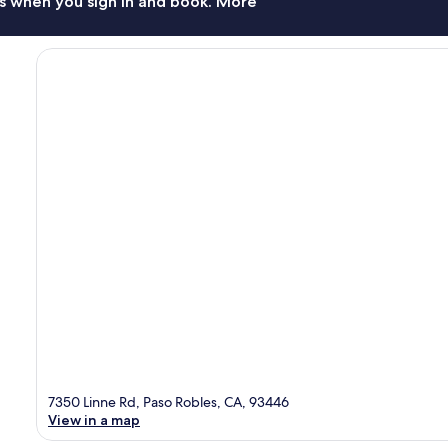
s when you sign in and book. More
7350 Linne Rd, Paso Robles, CA, 93446
View in a map