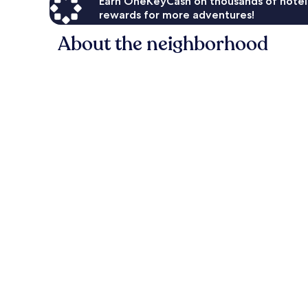
Earn OneKeyCash on thousands of hotel
rewards for more adventures!
About the neighborhood