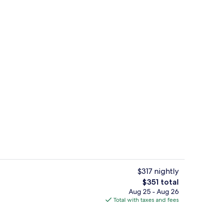
Country Roads | Egyptian cotton shee
$317 nightly
The
$351 total
total
Aug 25 - Aug 26
s | Egyptian cotton sheets, premium bedding, pillowtop beds, minibar
Exterior
price
Total with taxes and fees
is
$351