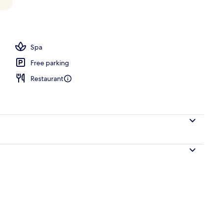
s | Egyptian cotton sheets, premium bedding, pillowtop beds, minibar
Spa
Free parking
Restaurant