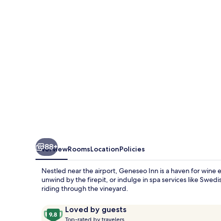
88+
Overview
Rooms
Location
Policies
Nestled near the airport, Geneseo Inn is a haven for wine 
unwind by the firepit, or indulge in spa services like Swed
riding through the vineyard.
Reviews
9.8
Loved by guests
T
out
Top-rated by travelers