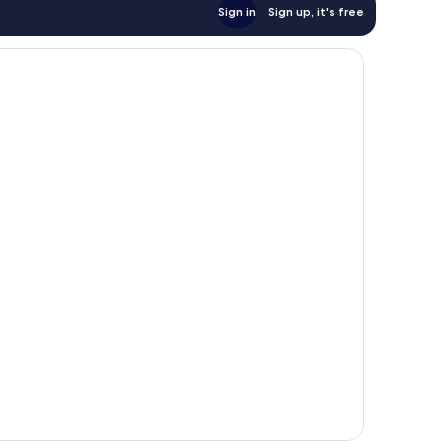
Sign in
Sign up, it's free