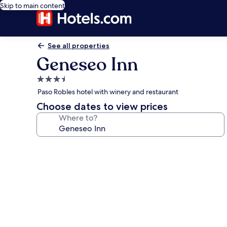
Skip to main content
See all properties
Geneseo Inn
3.5
star
Paso Robles hotel with winery and restaurant
property
Choose dates to view prices
Where to?
Photo
gallery
for
Geneseo
Inn