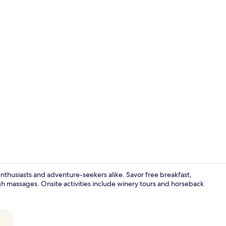
Exterior
enthusiasts and adventure-seekers alike. Savor free breakfast,
ish massages. Onsite activities include winery tours and horseback
Country Road