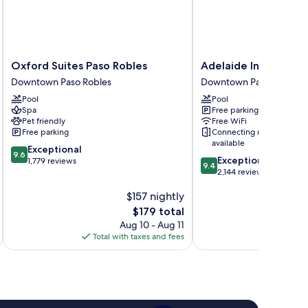
Oxford
Adelaide
Oxford Suites Paso Robles
Adelaide Inn
Suites
Inn
Downtown Paso Robles
Downtown Paso Robles
Paso
Downtown
Pool
Pool
Robles
Paso
Spa
Free parking
Downtown
Robles
Pet friendly
Free WiFi
Paso
Free parking
Connecting rooms
Robles
available
9.6
Exceptional
9.6
9.4
Exceptional
out
1,779 reviews
9.4
out
2,144 reviews
of
of
10,
$157 nightly
10,
Exceptional,
Exceptional,
1,779
The
$179 total
2,144
reviews
price
Aug 10 - Aug 11
reviews
is
Total with taxes and fees
Total 
$179