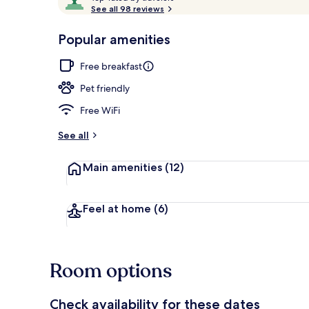
o
See all 98 reviews
of
p
10,
-
Popular amenities
Loved
Country Road
r
by
a
Free breakfast
guests
t
e
Pet friendly
d
Free WiFi
b
y
See all
t
Main amenities
(12)
r
a
v
e
Feel at home
(6)
l
e
r
s
Room options
Check availability for these dates