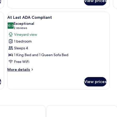
s
View prices
White
Co
Rabbit
Ro
ed, a side table, a chair, and a glass table.
View
A modern bedroom with a large bed, 
14
At Last ADA Compliant
all
Exceptional
photos
10.0
10.0 out of 10
(2
2 reviews
for
reviews)
Vineyard view
At
1 bedroom
Last
Sleeps 4
ADA
1 King Bed and 1 Queen Sofa Bed
Compliant
Free WiFi
More
More details
details
for
s
View prices
At
Last
ADA
Compliant
nn
Stables Inn