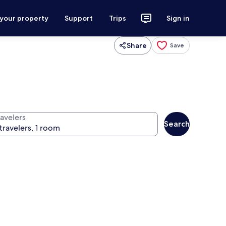
 your property
Support
Trips
Sign in
Share
Save
ravelers
Search