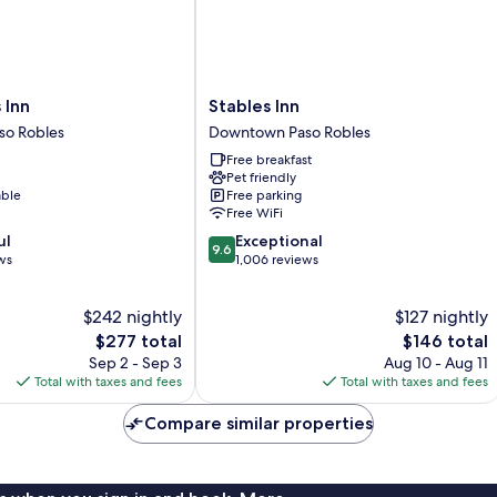
Stables
 Inn
Stables Inn
Inn
o Robles
Downtown Paso Robles
Downtown
Free breakfast
Paso
Pet friendly
Robles
able
Free parking
Free WiFi
9.6
ul
Exceptional
9.6
out
ws
1,006 reviews
of
10,
$242 nightly
$127 nightly
Exceptional,
The
1,006
The
$277 total
$146 total
price
reviews
price
Sep 2 - Sep 3
Aug 10 - Aug 11
is
is
Total with taxes and fees
Total with taxes and fees
$277
$146
Compare similar properties