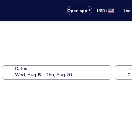
•
Open app
USD
List
Dates
T