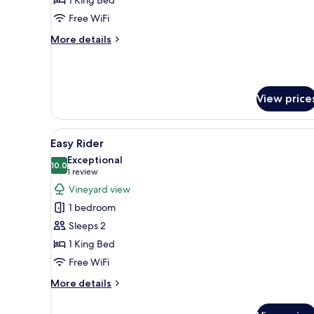
Compliant
Free WiFi
More
More details
details
for
Changes
ADA
View price
Compliant
View
A modern bedroom with a large
10
Easy Rider
all
Exceptional
photos
10.0
10.0 out of 10
(1
1 review
for
review)
Vineyard view
Easy
1 bedroom
Rider
Sleeps 2
1 King Bed
Free WiFi
More
More details
details
for