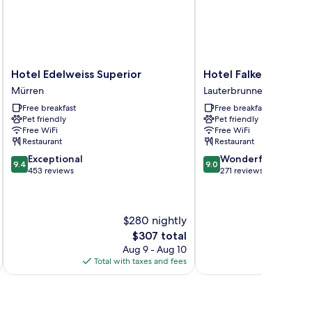
Hotel
Hotel
Hotel Edelweiss Superior
Hotel Falken
Edelweiss
Falken
Mürren
Lauterbrunnen
Superior
Lauterbrunnen
Free breakfast
Free breakfast
Mürren
Pet friendly
Pet friendly
Free WiFi
Free WiFi
Restaurant
Restaurant
9.4
9.0
Exceptional
Wonderful
9.4
9.0
out
out
453 reviews
271 reviews
of
of
10,
10,
Exceptional,
Wonderful,
$280 nightly
453
271
reviews
reviews
The
$307 total
price
Aug 9 - Aug 10
is
Total with taxes and fees
Total 
$307