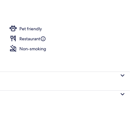
Pet friendly
Restaurant
Non-smoking