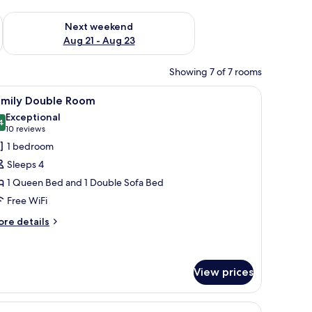
g 14 - Aug 16
Check availability for next weekend Aug 21 - Aug 23
Next weekend
Aug 21 - Aug 23
Showing 7 of 7 rooms
 a view.
ble, two chairs, a TV, and a window with curtains.
iew
A cozy room with a wooden floor, a floral sof
9
amily Double Room
l
Exceptional
hotos
4
9.4 out of 10
(10
10 reviews
or
reviews)
1 bedroom
amily
Sleeps 4
ouble
1 Queen Bed and 1 Double Sofa Bed
oom
Free WiFi
ore
re details
tails
r
mily
uble
View prices
oom