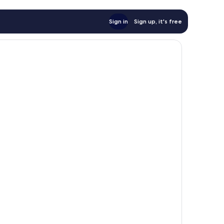
Sign in
Sign up, it's free