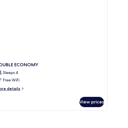
OUBLE ECONOMY
Sleeps 4
Free WiFi
ore
re details
tails
r
View prices
OUBLE
CONOMY