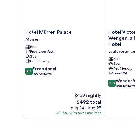
Hotel
Hotel
Hotel Mürren Palace
Hotel Victo
Mürren
Victoria
Wengen, a F
Mürren
Palace
Lauberhorn
Hotel
Pool
Mürren
Wengen,
Lauterbrunne
Free breakfast
a
Spa
Faern
Pool
Pet friendly
Collection
Spa
9.8
Exceptional
Pet friendly
Hotel
9.8
Free WiFi
out
165 reviews
Lauterbrunne
of
9.0
Wonderf
9.0
10,
out
868 review
Exceptional,
of
$459 nightly
165
10,
reviews
The
$492 total
Wonderful,
price
868
Aug 24 - Aug 25
is
reviews
Total with taxes and fees
$492