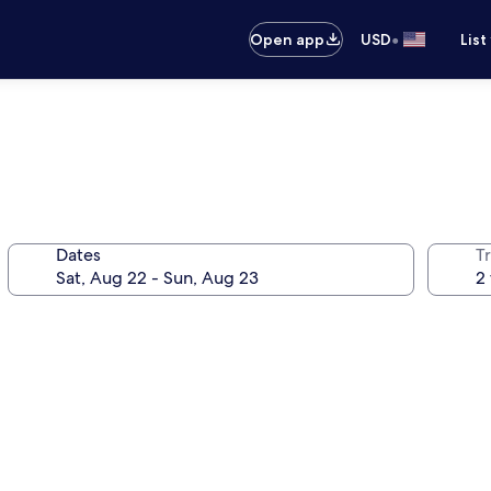
•
Open app
USD
List
Dates
T