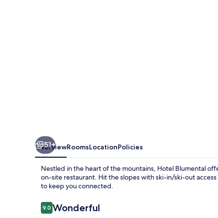
51+
Overview
Rooms
Location
Policies
Nestled in the heart of the mountains, Hotel Blumental off
on-site restaurant. Hit the slopes with ski-in/ski-out acces
to keep you connected.
Reviews
Wonderful
9.0
9.0 out of 10