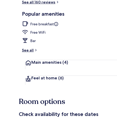
See all 160 reviews
Popular amenities
Exterior
Free breakfast
Free WiFi
Bar
See all
Main amenities
(4)
Feel at home
(6)
Room options
Check availability for these dates