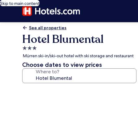
Skip to main content
See all properties
Hotel Blumental
3.0
star
Mürren ski-in/ski-out hotel with ski storage and restaurant
property
Choose dates to view prices
Where to?
Photo
gallery
for
Hotel
Blumental