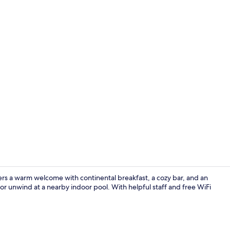
Nightclub
ers a warm welcome with continental breakfast, a cozy bar, and an
s or unwind at a nearby indoor pool. With helpful staff and free WiFi
Restaurant