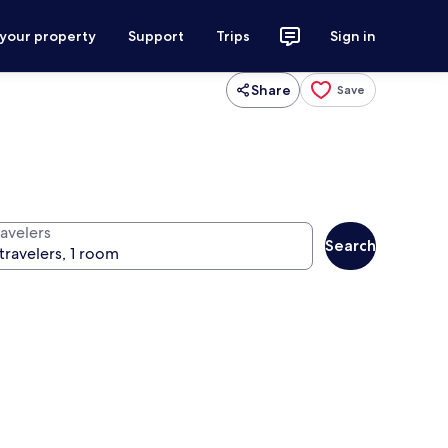
 your property
Support
Trips
Sign in
Share
Save
ravelers
Search