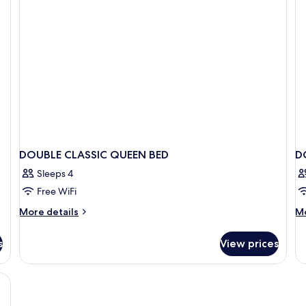
DOUBLE CLASSIC QUEEN BED
D
Sleeps 4
Free WiFi
More
M
More details
Mo
details
de
for
fo
s
View prices
DOUBLE
D
CLASSIC
E
QUEEN
BED