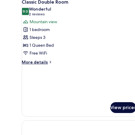
1
Classic Double Room
all
Wonderful
photos
9.0
9.0 out of 10
(2
2 reviews
for
reviews)
Mountain view
Classic
1 bedroom
Double
Sleeps 3
Room
1 Queen Bed
Free WiFi
More
More details
details
for
Classic
Double
Room
View price