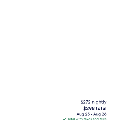
Superior Double Room | Terrace/pati
$272 nightly
The
$298 total
total
Aug 25 - Aug 26
Family Double Room | Desk, cribs (surc
price
Total with taxes and fees
is
$298