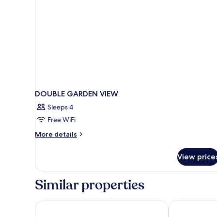
DOUBLE GARDEN VIEW
Sleeps 4
Free WiFi
More
More details
details
for
View price
DOUBLE
GARDEN
VIEW
Similar properties
Hotel Mürren Palace
Hotel Victori