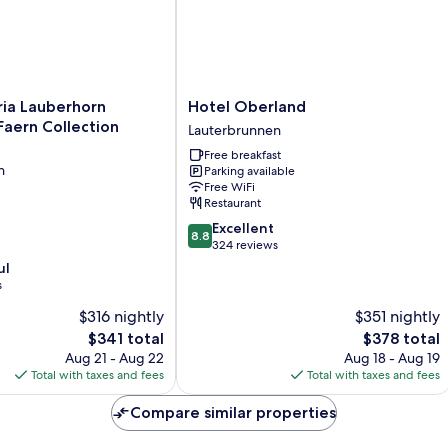
Hotel
ria Lauberhorn
Hotel Oberland
Oberland
aern Collection
Lauterbrunnen
Lauterbrunnen
Free breakfast
n
Parking available
Free WiFi
Restaurant
8.8
Excellent
8.8
out
324 reviews
n
of
ul
10,
s
Excellent,
$316 nightly
$351 nightly
324
reviews
The
The
$341 total
$378 total
price
price
Aug 21 - Aug 22
Aug 18 - Aug 19
is
is
Total with taxes and fees
Total with taxes and fees
$341
$378
Compare similar properties