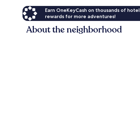
Earn OneKeyCash on thousands of hotel
rewards for more adventures!
About the neighborhood