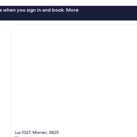
s when you sign in and book. More
Lus 1027, Mürren, 3825