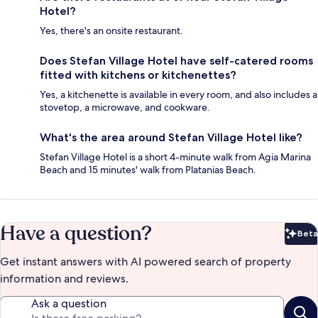
Hotel?
Yes, there's an onsite restaurant.
Does Stefan Village Hotel have self-catered rooms
fitted with kitchens or kitchenettes?
Yes, a kitchenette is available in every room, and also includes a
stovetop, a microwave, and cookware.
What's the area around Stefan Village Hotel like?
Stefan Village Hotel is a short 4-minute walk from Agia Marina
Beach and 15 minutes' walk from Platanias Beach.
Have a question?
Beta
Bet
Get instant answers with AI powered search of property
information and reviews.
Ask a question