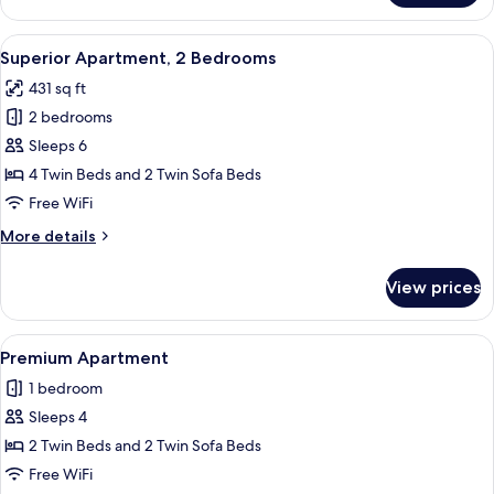
Studio
View
A modern hotel room with a dining are
5
Superior Apartment, 2 Bedrooms
all
431 sq ft
photos
2 bedrooms
for
Superior
Sleeps 6
Apartment,
4 Twin Beds and 2 Twin Sofa Beds
2
Free WiFi
Bedrooms
More
More details
details
for
View prices
Superior
Apartment,
2
View
A spacious room with a balcony, a bed,
6
Bedrooms
Premium Apartment
all
1 bedroom
photos
Sleeps 4
for
Premium
2 Twin Beds and 2 Twin Sofa Beds
Apartment
Free WiFi