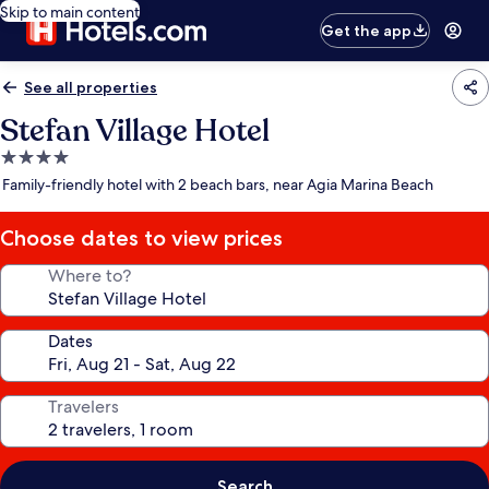
Skip to main content
Get the app
See all properties
Stefan Village Hotel
4.0
star
Family-friendly hotel with 2 beach bars, near Agia Marina Beach
property
Choose dates to view prices
Where to?
Dates
Travelers
Search