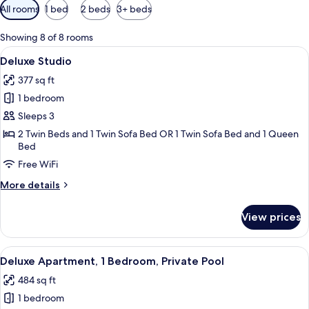
Available
All rooms
1 bed
2 beds
3+ beds
filters
for
Showing 8 of 8 rooms
rooms
View
A modern hotel room with a dining are
6
Deluxe Studio
all
377 sq ft
photos
1 bedroom
for
Deluxe
Sleeps 3
Studio
2 Twin Beds and 1 Twin Sofa Bed OR 1 Twin Sofa Bed and 1 Queen
Bed
Free WiFi
More
More details
details
for
View prices
Deluxe
Studio
View
A poolside area with a table and chairs
10
Deluxe Apartment, 1 Bedroom, Private Pool
all
484 sq ft
photos
1 bedroom
for