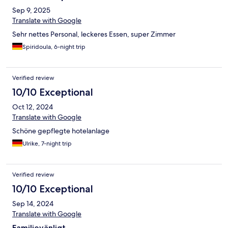
Sep 9, 2025
Translate with Google
Sehr nettes Personal, leckeres Essen, super Zimmer
Spiridoula, 6-night trip
Verified review
10/10 Exceptional
Oct 12, 2024
Translate with Google
Schöne gepflegte hotelanlage
Ulrike, 7-night trip
Verified review
10/10 Exceptional
Sep 14, 2024
Translate with Google
Familjevänligt