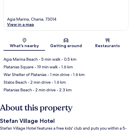
Agia Marina, Chania, 73014
View in a map
Map
What's nearby
Getting around
Restaurants
Agia Marina Beach
- 5 min walk
- 0.5 km
Platanias Square
- 19 min walk
- 1.6 km
War Shelter of Platanias
- 1 min drive
- 1.6 km
Stalos Beach
- 2 min drive
- 1.6 km
Platanias Beach
- 2 min drive
- 2.3 km
About this property
Stefan Village Hotel
Stefan Village Hotel features a free kids' club and puts you within a 5-