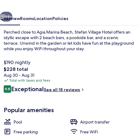
vious
Next
98+
Overview
Rooms
Location
Policies
Perched close to Agia Marina Beach, Stefan Village Hotel offers an
idyllic escape with 2 beach bars, a poolside bar, and a scenic
terrace. Unwind in the garden or let kids have fun at the playground
while you enjoy WiFi throughout your stay.
$190 nightly
The
$228 total
total
Aug 30 - Aug 31
price
Total with taxes and fees
Buffet
is
Reviews
Exceptional
9.8
See all 18 reviews
$228
9.8 out of 10
Popular amenities
Pool
Airport transfer
Free parking
Free WiFi