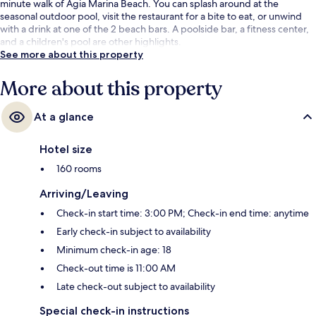
minute walk of Agia Marina Beach. You can splash around at the
seasonal outdoor pool, visit the restaurant for a bite to eat, or unwind
with a drink at one of the 2 beach bars. A poolside bar, a fitness center,
and a children's pool are other highlights.
See more about this property
More about this property
At a glance
Hotel size
160 rooms
Arriving/Leaving
Check-in start time: 3:00 PM; Check-in end time: anytime
Early check-in subject to availability
Minimum check-in age: 18
Check-out time is 11:00 AM
Late check-out subject to availability
Special check-in instructions