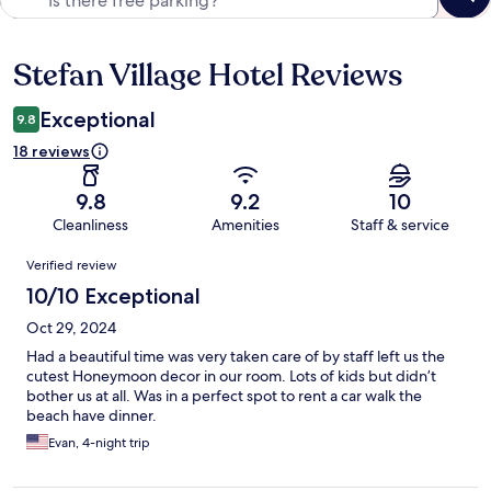
Stefan Village Hotel Reviews
Reviews
Exceptional
9.8
18 reviews
9.8
9.2
10
Cleanliness
Amenities
Staff & service
Reviews
Verified review
10/10 Exceptional
Oct 29, 2024
Had a beautiful time was very taken care of by staff left us the
cutest Honeymoon decor in our room. Lots of kids but didn’t
bother us at all. Was in a perfect spot to rent a car walk the
beach have dinner.
Evan, 4-night trip