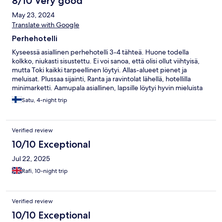
8/10 Very good
møblert. De har f.eks ikke et stuebord. Bassengområdet der
May 23, 2024
barnebassengene er har litt få solsenger, så om du skal sikre deg
solsenger der burde du være tidlig ute. Hotellet ligger ikke så
Translate with Google
langt fra flyplassen heller, ca 35-40 min, noe som også er helt
Perhehotelli
topp med små barn.
Kyseessä asiallinen perhehotelli 3-4 tähteä. Huone todella
kolkko, niukasti sisustettu. Ei voi sanoa, että olisi ollut viihtyisä,
mutta Toki kaikki tarpeellinen löytyi. Allas-alueet pienet ja
meluisat. Plussaa sijainti, Ranta ja ravintolat lähellä, hotellilla
minimarketti. Aamupala asiallinen, lapsille löytyi hyvin mieluista
syötävää.
Satu, 4-night trip
Verified review
10/10 Exceptional
Jul 22, 2025
Rafi, 10-night trip
Verified review
10/10 Exceptional