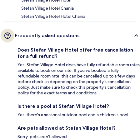
Stefan Village Hotel Hotel
Stefan Village Hotel Chania
Stefan Village Hotel Hotel Chania
Frequently asked questions
Does Stefan Village Hotel offer free cancellation
for a full refund?
Yes, Stefan Village Hotel does have fully refundable room rates
available to book on our site. If you’ve booked a fully
refundable room rate, this can be cancelled up to a few days
before check-in depending on the property's cancellation
policy. Just make sure to check this property's cancellation
policy for the exact terms and conditions.
Is there a pool at Stefan Village Hotel?
Yes, there's a seasonal outdoor pool and a children's pool.
Are pets allowed at Stefan Village Hotel?
Sorry, pets aren't allowed.