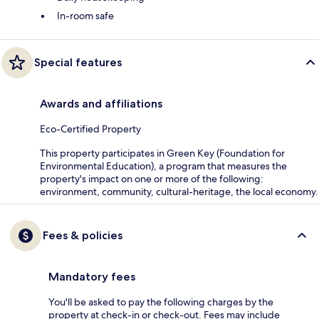
In-room safe
Special features
Awards and affiliations
Eco-Certified Property
This property participates in Green Key (Foundation for
Environmental Education), a program that measures the
property's impact on one or more of the following:
environment, community, cultural-heritage, the local economy.
Fees & policies
Mandatory fees
You'll be asked to pay the following charges by the
property at check-in or check-out. Fees may include