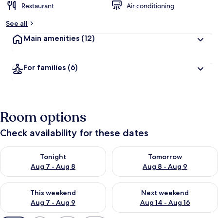
Restaurant
Air conditioning
See all
Main amenities
(12)
For families
(6)
Room options
Check availability for these dates
Check availability for tonight Aug 7 - Aug 8
Check availability for tomorr
Tonight
Tomorrow
Aug 7 - Aug 8
Aug 8 - Aug 9
Check availability for this weekend Aug 7 - Aug 9
Check availability for next we
This weekend
Next weekend
Aug 7 - Aug 9
Aug 14 - Aug 16