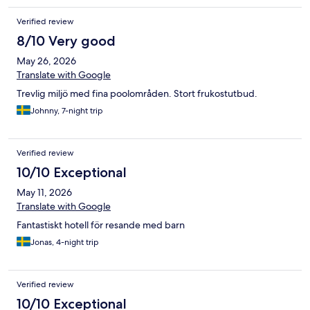
Verified review
8/10 Very good
May 26, 2026
Translate with Google
Trevlig miljö med fina poolområden. Stort frukostutbud.
Johnny, 7-night trip
Verified review
10/10 Exceptional
May 11, 2026
Translate with Google
Fantastiskt hotell för resande med barn
Jonas, 4-night trip
Verified review
10/10 Exceptional