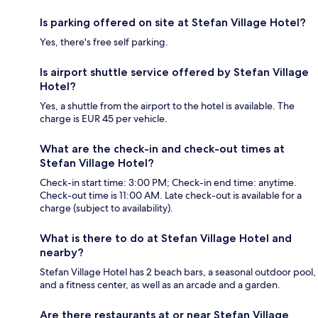
Is parking offered on site at Stefan Village Hotel?
Yes, there's free self parking.
Is airport shuttle service offered by Stefan Village
Hotel?
Yes, a shuttle from the airport to the hotel is available. The
charge is EUR 45 per vehicle.
What are the check-in and check-out times at
Stefan Village Hotel?
Check-in start time: 3:00 PM; Check-in end time: anytime.
Check-out time is 11:00 AM. Late check-out is available for a
charge (subject to availability).
What is there to do at Stefan Village Hotel and
nearby?
Stefan Village Hotel has 2 beach bars, a seasonal outdoor pool,
and a fitness center, as well as an arcade and a garden.
Are there restaurants at or near Stefan Village