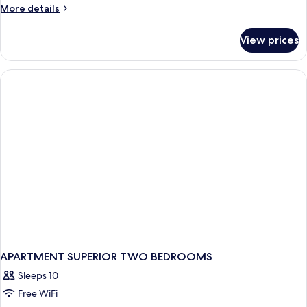
More
More details
details
for
View prices
Premium
Apartment
APARTMENT SUPERIOR TWO BEDROOMS
Sleeps 10
Free WiFi