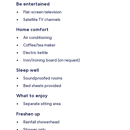
Be entertained
Flat-screen television
Satellite TV channels
Home comfort
Air conditioning
Coffee/tea maker
Electric kettle
Iron/ironing board (on request)
Sleep well
Soundproofed rooms
Bed sheets provided
What to enjoy
Separate sitting area
Freshen up
Rainfall showerhead
Shower only