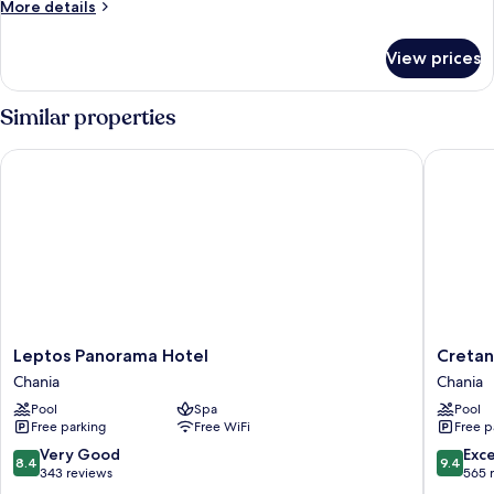
More
More details
details
for
View prices
Room
Similar properties
Leptos Panorama Hotel
Cretan D
Leptos
Cretan
Leptos Panorama Hotel
Cretan
Panorama
Dream
Chania
Chania
Hotel
Resort
Pool
Spa
Pool
Chania
and
Free parking
Free WiFi
Free p
Spa
Chania
8.4
9.4
Very Good
Exc
8.4
9.4
out
out
343 reviews
565 
of
of