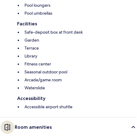
Pool loungers
Pool umbrellas
Facilities
Safe-deposit box at front desk
Garden
Terrace
Library
Fitness center
Seasonal outdoor pool
Arcade/game room
Waterslide
Accessibility
Accessible airport shuttle
Room amenities