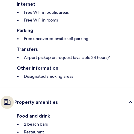
Internet
Free WiFi in public areas
Free WiFi in rooms
Parking
Free uncovered onsite self parking
Transfers
Airport pickup on request (available 24 hours)*
Other information
Designated smoking areas
Property amenities
Food and drink
2 beach bars
Restaurant