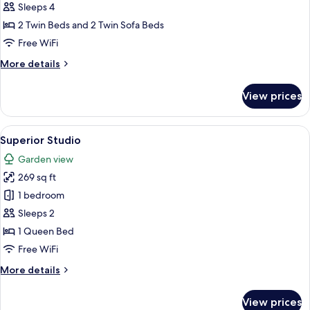
Deluxe
Sleeps 4
Apartment,
2 Twin Beds and 2 Twin Sofa Beds
1
Free WiFi
Bedroom,
More
More details
Private
details
Pool
for
View prices
Deluxe
Apartment,
1
View
A compact hotel room with a kitchenett
1
Bedroom,
Superior Studio
all
Private
Garden view
Pool
photos
269 sq ft
for
Superior
1 bedroom
Studio
Sleeps 2
1 Queen Bed
Free WiFi
More
More details
details
for
View prices
Superior