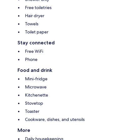
Free toiletries
Hair dryer
Towels
Toilet paper
Stay connected
Free WiFi
Phone
Food and drink
Mini-fridge
Microwave
Kitchenette
Stovetop
Toaster
Cookware, dishes, and utensils
More
Daily housekeeping