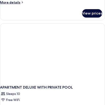
More
More details
details
for
View prices
APARTMENT
SUPERIOR
TWO
BEDROOMS
APARTMENT DELUXE WITH PRIVATE POOL
Sleeps 10
Free WiFi