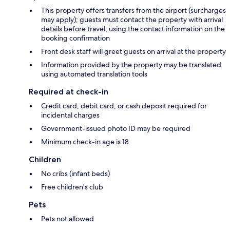
This property offers transfers from the airport (surcharges
may apply); guests must contact the property with arrival
details before travel, using the contact information on the
booking confirmation
Front desk staff will greet guests on arrival at the property
Information provided by the property may be translated
using automated translation tools
Required at check-in
Credit card, debit card, or cash deposit required for
incidental charges
Government-issued photo ID may be required
Minimum check-in age is 18
Children
No cribs (infant beds)
Free children's club
Pets
Pets not allowed