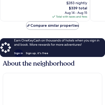
$283 nightly
10,
10,
The
$339 total
Very
Exceptio
price
Good,
565
Aug 14 - Aug 15
is
343
reviews
Total with taxes and fees
$339
reviews
Compare similar properties
Earn OneKeyCash on thousands of hotels when you sign in
and book. More rewards for more adventures!
Sign in
Sign up, it's free
About the neighborhood