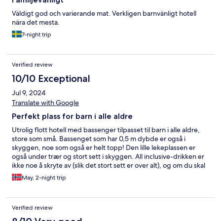
Väldigt god och varierande mat. Verkligen barnvänligt hotell
nära det mesta.
7-night trip
Verified review
10/10 Exceptional
Jul 9, 2024
Translate with Google
Perfekt plass for barn i alle aldre
Utrolig flott hotell med bassenger tilpasset til barn i alle aldre,
store som små. Bassenget som har 0,5 m dybde er også i
skyggen, noe som også er helt topp! Den lille lekeplassen er
også under trær og stort sett i skyggen. All inclusive-drikken er
ikke noe å skryte av (slik det stort sett er over alt), og om du skal
ha noe annet enn svart kaffe må du faktisk betale for det. Andre
May, 2-night trip
hoteller vi bodde på hadde kaffemaskin med et lite utvalg av
ulike kaffer. Frokosten har et godt utvalg der de varierer litt fra
dag til dag med noe spesielt. Veldig fint når du begynner å bli
Verified review
lei buffet. På hotellområdet er det en liten kiosk som har veldig
bra utvalg. Rommene er store og romslige, men litt tomt