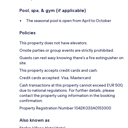
Pool, spa, & gym (if applicable)
The seasonal pool is open from April to October
Policies
This property does not have elevators.
Onsite parties or group events are strictly prohibited.
Guests can rest easy knowing there's a fire extinguisher on
site.
This property accepts credit cards and cash.
Credit cards accepted: Visa, Mastercard
Cash transactions at this property cannot exceed EUR 500,
due to national regulations. For further details, please
contact the property using information in the booking
confirmation.
Property Registration Number 1042K033A0153300
Also known as