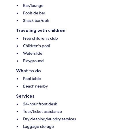
Bar/lounge
Poolside bar
Snack bar/deli
Traveling with children
Free children's club
Children's pool
Waterslide
Playground
What to do
Pool table
Beach nearby
Services
24-hour front desk
Tour/ticket assistance
Dry cleaning/laundry services
Luggage storage