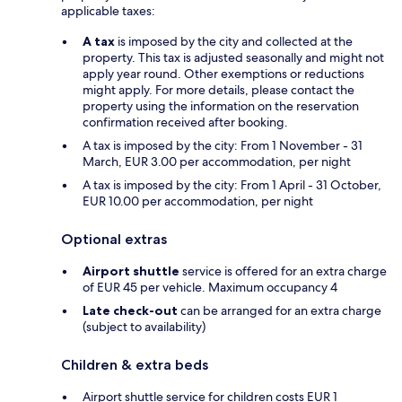
applicable taxes:
A tax
is imposed by the city and collected at the
property. This tax is adjusted seasonally and might not
apply year round. Other exemptions or reductions
might apply. For more details, please contact the
property using the information on the reservation
confirmation received after booking.
A tax is imposed by the city: From 1 November - 31
March, EUR 3.00 per accommodation, per night
A tax is imposed by the city: From 1 April - 31 October,
EUR 10.00 per accommodation, per night
Optional extras
Airport shuttle
service is offered for an extra charge
of EUR 45 per vehicle. Maximum occupancy 4
Late check-out
can be arranged for an extra charge
(subject to availability)
Children & extra beds
Airport shuttle service for children costs EUR 1