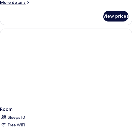
More
More details
details
for
View prices
APARTMENT
DELUXE
WITH
PRIVATE
POOL
Room
Sleeps 10
Free WiFi