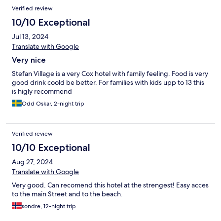
Verified review
10/10 Exceptional
Jul 13, 2024
Translate with Google
Very nice
Stefan Village is a very Cox hotel with family feeling. Food is very
good drink coold be better. For families with kids upp to 13 this
is higly recommend
Odd Oskar, 2-night trip
Verified review
10/10 Exceptional
Aug 27, 2024
Translate with Google
Very good. Can recomend this hotel at the strengest! Easy acces
to the main Street and to the beach.
sondre, 12-night trip