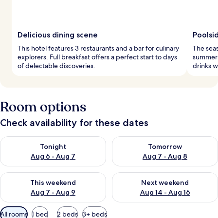
Delicious dining scene
Poolsi
This hotel features 3 restaurants and a bar for culinary
The seas
explorers. Full breakfast offers a perfect start to days
summer r
of delectable discoveries.
drinks w
Room options
Check availability for these dates
Check availability for tonight Aug 6 - Aug 7
Check availability for tomorr
Tonight
Tomorrow
Aug 6 - Aug 7
Aug 7 - Aug 8
Check availability for this weekend Aug 7 - Aug 9
Check availability for next we
This weekend
Next weekend
Aug 7 - Aug 9
Aug 14 - Aug 16
Available
All rooms
1 bed
2 beds
3+ beds