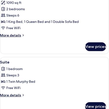
1090 sq ft
(One
photos
Bedroom,
2 bedrooms
for
Roll-
Suite,
Sleeps 6
In
Multiple
Shower)
1 King Bed, 1 Queen Bed and 1 Double Sofa Bed
Beds
Free WiFi
(Chase
More
More details
Two
details
Bedroom,
for
View prices
Suite,
King
Multiple
+
Beds
View
A hotel room with a flat-screen TV, a s
Queen)
6
(Chase
Suite
all
Two
1 bedroom
Bedroom,
photos
King
Sleeps 3
for
+
Suite
1 Twin Murphy Bed
Queen)
Free WiFi
More
More details
details
for
View prices
Suite