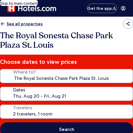
Skip to main content
Get the app
See all properties
The Royal Sonesta Chase Park
Plaza St. Louis
Choose dates to view prices
Where to?
Dates
Travelers
Search