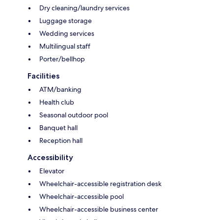
Dry cleaning/laundry services
Luggage storage
Wedding services
Multilingual staff
Porter/bellhop
Facilities
ATM/banking
Health club
Seasonal outdoor pool
Banquet hall
Reception hall
Accessibility
Elevator
Wheelchair-accessible registration desk
Wheelchair-accessible pool
Wheelchair-accessible business center