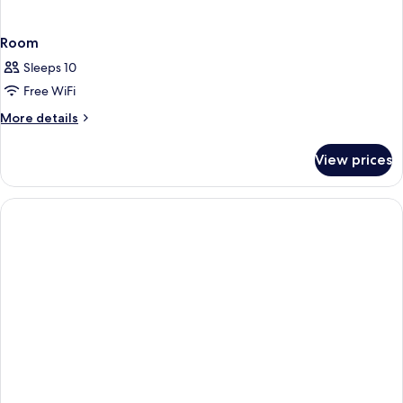
Room
Sleeps 10
Free WiFi
More
More details
details
for
View prices
Room