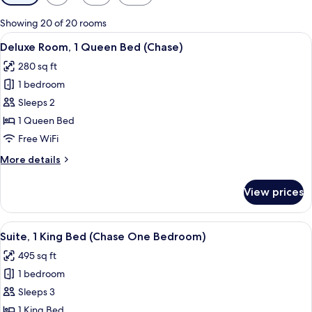
filters
for
Showing 20 of 20 rooms
rooms
View
A hotel room with a bed, a desk with a 
4
Deluxe Room, 1 Queen Bed (Chase)
all
280 sq ft
photos
1 bedroom
for
Deluxe
Sleeps 2
Room,
1 Queen Bed
1
Free WiFi
Queen
More
More details
Bed
details
(Chase)
for
View prices
Deluxe
Room,
1
View
A hotel room with a large bed, two bed
7
Queen
Suite, 1 King Bed (Chase One Bedroom)
all
Bed
495 sq ft
(Chase)
photos
1 bedroom
for
Suite,
Sleeps 3
1
1 King Bed