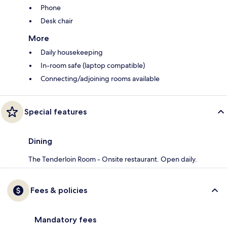
Phone
Desk chair
More
Daily housekeeping
In-room safe (laptop compatible)
Connecting/adjoining rooms available
Special features
Dining
The Tenderloin Room - Onsite restaurant. Open daily.
Fees & policies
Mandatory fees