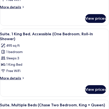
Bed
More
More details
(Chase
details
One
for
View prices
Suite,
Bedrom)
1
Queen
View
A hotel room with a large bed, two bed
6
Bed
Suite, 1 King Bed, Accessible (One Bedroom, Roll-In
all
(Chase
Shower)
One
photos
495 sq ft
Bedrom)
for
1 bedroom
Suite,
Sleeps 3
1
King
1 King Bed
Bed,
Free WiFi
Accessible
More
More details
(One
details
Bedroom,
for
View prices
Suite,
Roll-
1
In
King
View
A hotel room with a blue sofa, two armc
Shower)
5
Bed,
Suite, Multiple Beds (Chase Two Bedroom, King + Queen)
all
Accessible