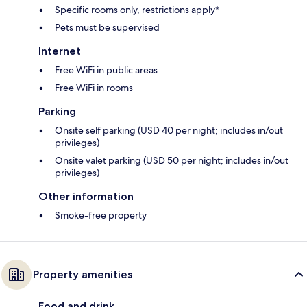
Specific rooms only, restrictions apply*
Pets must be supervised
Internet
Free WiFi in public areas
Free WiFi in rooms
Parking
Onsite self parking (USD 40 per night; includes in/out
privileges)
Onsite valet parking (USD 50 per night; includes in/out
privileges)
Other information
Smoke-free property
Property amenities
Food and drink