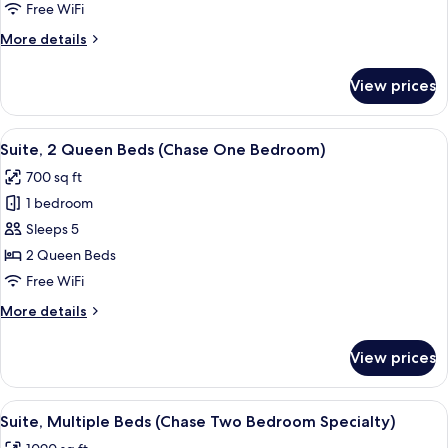
King
Free WiFi
Bed
More
More details
with
details
Sofa
for
View prices
Suite,
bed
1
King
View
A hotel room with two beds, a TV, a de
7
Bed
Suite, 2 Queen Beds (Chase One Bedroom)
all
with
700 sq ft
Sofa
photos
bed
1 bedroom
for
Suite,
Sleeps 5
2
2 Queen Beds
Queen
Free WiFi
Beds
More
More details
(Chase
details
One
for
View prices
Suite,
Bedroom)
2
Queen
View
A hotel room with a blue sofa, two armc
7
Beds
Suite, Multiple Beds (Chase Two Bedroom Specialty)
all
(Chase