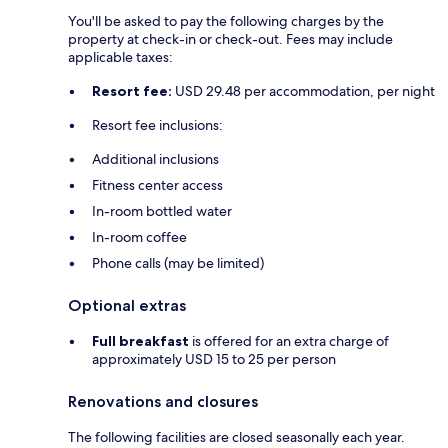
You'll be asked to pay the following charges by the
property at check-in or check-out. Fees may include
applicable taxes:
Resort fee:
USD 29.48 per accommodation, per night
Resort fee inclusions:
Additional inclusions
Fitness center access
In-room bottled water
In-room coffee
Phone calls (may be limited)
Optional extras
Full breakfast
is offered for an extra charge of
approximately USD 15 to 25 per person
Renovations and closures
The following facilities are closed seasonally each year.