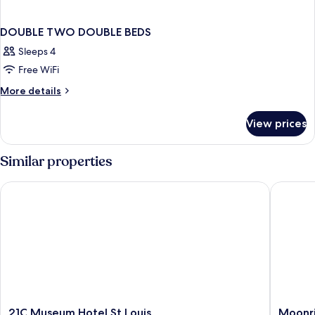
DOUBLE TWO DOUBLE BEDS
Sleeps 4
Free WiFi
More
More details
details
for
View prices
DOUBLE
TWO
DOUBLE
Similar properties
BEDS
21C Museum Hotel St Louis
Moonris
21C
Moonris
21C Museum Hotel St Louis
Moonri