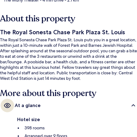
About this property
The Royal Sonesta Chase Park Plaza St. Louis
The Royal Sonesta Chase Park Plaza St. Louis puts you in a great location,
within just a 10-minute walk of Forest Park and Barnes Jewish Hospital.
After splashing around at the seasonal outdoor pool, you can grab a bite
to eat at one of the 3 restaurants or unwind with a drink at the
bar/lounge. A poolside bar, a health club, and a fitness center are other
highlights at this luxurious hotel. Fellow travelers say great things about
the helpful staff and location. Public transportation is close by: Central
West End Station is just 14 minutes by foot.
More about this property
At a glance
Hotel size
398 rooms
Arranged over 9 floors