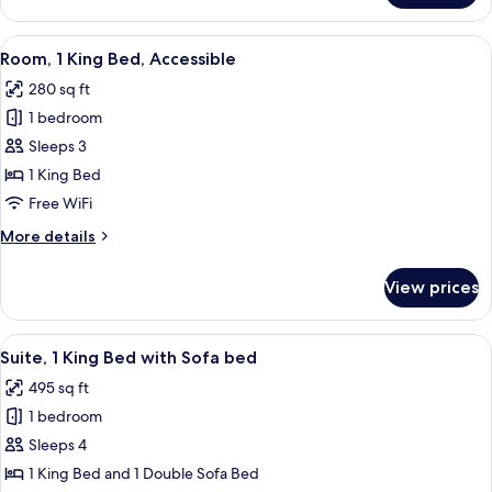
View
A hotel room with a large bed, two bed
6
Room, 1 King Bed, Accessible
all
280 sq ft
photos
1 bedroom
for
Room,
Sleeps 3
1
1 King Bed
King
Free WiFi
Bed,
More
More details
Accessible
details
for
View prices
Room,
1
King
View
A hotel room with a large bed, two bed
6
Bed,
Suite, 1 King Bed with Sofa bed
all
Accessible
495 sq ft
photos
1 bedroom
for
Suite,
Sleeps 4
1
1 King Bed and 1 Double Sofa Bed