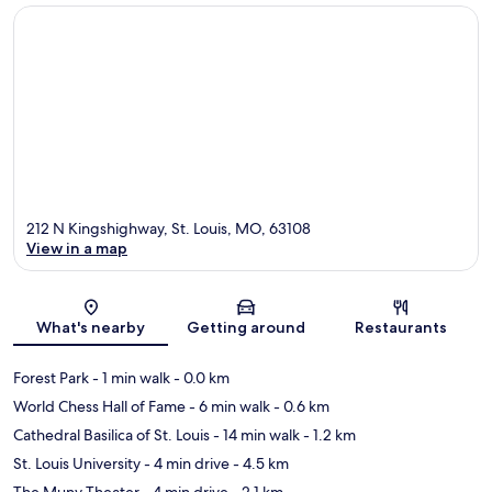
212 N Kingshighway, St. Louis, MO, 63108
View in a map
Map
What's nearby
Getting around
Restaurants
Forest Park
- 1 min walk
- 0.0 km
World Chess Hall of Fame
- 6 min walk
- 0.6 km
Cathedral Basilica of St. Louis
- 14 min walk
- 1.2 km
St. Louis University
- 4 min drive
- 4.5 km
The Muny Theater
- 4 min drive
- 2.1 km