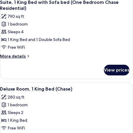
Chase
8
Bed
Suite, 1 King Bed with Sofa bed (One Bedroom Chase
all
with
Specialty)
Residential)
Sofa
photos
790 sq ft
bed
for
(One
1 bedroom
Suite,
Bedroom
Sleeps 4
1
Chase
Specialty)
King
1 King Bed and 1 Double Sofa Bed
Bed
Free WiFi
with
More
More details
Sofa
details
bed
for
View prices
Suite,
(One
1
Bedroom
King
View
A hotel room with a large bed, bedside 
Chase
4
Bed
Deluxe Room, 1 King Bed (Chase)
all
with
Residential)
280 sq ft
Sofa
photos
bed
1 bedroom
for
(One
Deluxe
Sleeps 2
Bedroom
Room,
Chase
1 King Bed
Residential)
1
Free WiFi