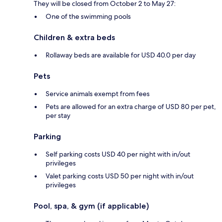
They will be closed from October 2 to May 27:
One of the swimming pools
Children & extra beds
Rollaway beds are available for USD 40.0 per day
Pets
Service animals exempt from fees
Pets are allowed for an extra charge of USD 80 per pet,
per stay
Parking
Self parking costs USD 40 per night with in/out
privileges
Valet parking costs USD 50 per night with in/out
privileges
Pool, spa, & gym (if applicable)