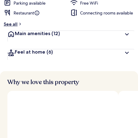
Parking available
Free WiFi
Restaurant
Connecting rooms available
See all
Main amenities
(12)
Feel at home
(6)
Why we love this property