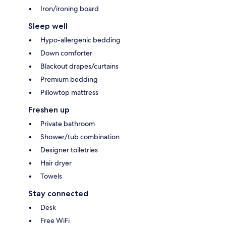
Iron/ironing board
Sleep well
Hypo-allergenic bedding
Down comforter
Blackout drapes/curtains
Premium bedding
Pillowtop mattress
Freshen up
Private bathroom
Shower/tub combination
Designer toiletries
Hair dryer
Towels
Stay connected
Desk
Free WiFi