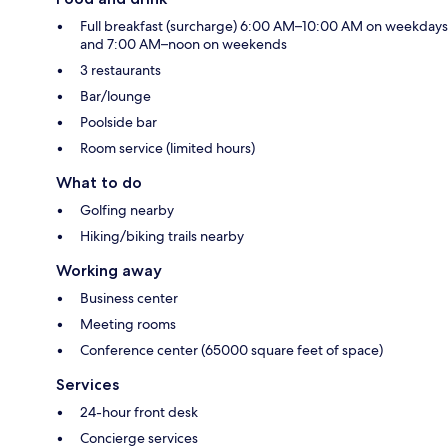
Full breakfast (surcharge) 6:00 AM–10:00 AM on weekdays
and 7:00 AM–noon on weekends
3 restaurants
Bar/lounge
Poolside bar
Room service (limited hours)
What to do
Golfing nearby
Hiking/biking trails nearby
Working away
Business center
Meeting rooms
Conference center (65000 square feet of space)
Services
24-hour front desk
Concierge services