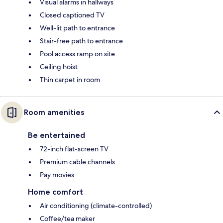
Visual alarms in hallways
Closed captioned TV
Well-lit path to entrance
Stair-free path to entrance
Pool access ramp on site
Ceiling hoist
Thin carpet in room
Room amenities
Be entertained
72-inch flat-screen TV
Premium cable channels
Pay movies
Home comfort
Air conditioning (climate-controlled)
Coffee/tea maker