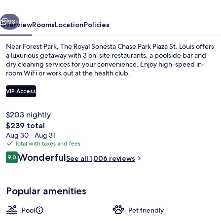
Park
vious
Next
Plaza
93+
Overview
Rooms
Location
Policies
St.
Near Forest Park, The Royal Sonesta Chase Park Plaza St. Louis offers
Louis
a luxurious getaway with 3 on-site restaurants, a poolside bar and
dry cleaning services for your convenience. Enjoy high-speed in-
room WiFi or work out at the health club.
VIP Access
$203 nightly
The
$239 total
Seasonal outdoor pool
total
Aug 30 - Aug 31
price
Total with taxes and fees
is
Reviews
Wonderful
9.0
See all 1,006 reviews
$239
9.0 out of 10
Popular amenities
Pool
Pet friendly