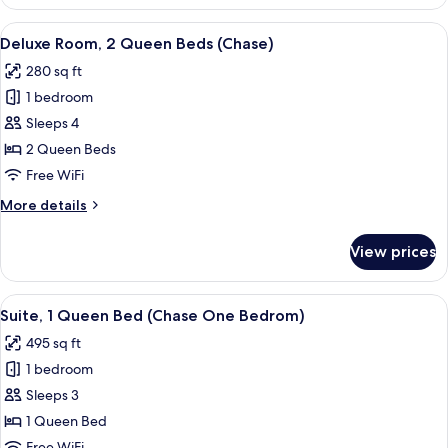
1
Tub)
Queen
View
A hotel room with two beds, a TV, a de
4
Bed,
Deluxe Room, 2 Queen Beds (Chase)
all
Accessible
280 sq ft
(One
photos
Bedroom,
1 bedroom
for
Tub)
Deluxe
Sleeps 4
Room,
2 Queen Beds
2
Free WiFi
Queen
More
More details
Beds
details
(Chase)
for
View prices
Deluxe
Room,
2
View
A hotel room with a blue sofa, two armc
6
Queen
Suite, 1 Queen Bed (Chase One Bedrom)
all
Beds
495 sq ft
(Chase)
photos
1 bedroom
for
Suite,
Sleeps 3
1
1 Queen Bed
Queen
Free WiFi