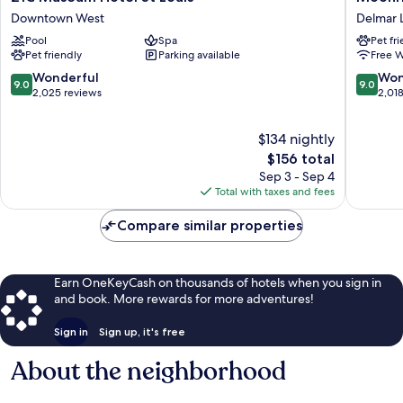
Museum
Hotel
Downtown West
Delmar 
Hotel
Delmar
Pool
Spa
Pet fr
St
Loop
Pet friendly
Parking available
Free W
Louis
Downtown
9.0
9.0
Wonderful
Won
9.0
9.0
West
out
out
2,025 reviews
2,01
of
of
10,
10,
$134 nightly
Wonderful,
Wonderf
2,025
The
2,018
$156 total
reviews
price
reviews
Sep 3 - Sep 4
is
Total with taxes and fees
$156
Compare similar properties
Earn OneKeyCash on thousands of hotels when you sign in
and book. More rewards for more adventures!
Sign in
Sign up, it's free
About the neighborhood