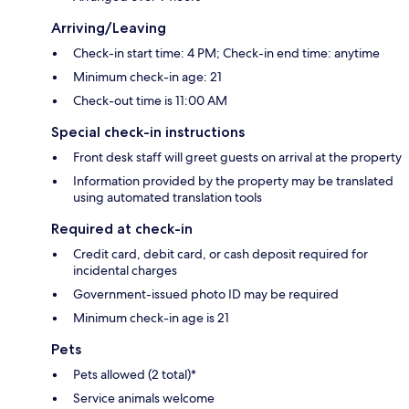
Arriving/Leaving
Check-in start time: 4 PM; Check-in end time: anytime
Minimum check-in age: 21
Check-out time is 11:00 AM
Special check-in instructions
Front desk staff will greet guests on arrival at the property
Information provided by the property may be translated
using automated translation tools
Required at check-in
Credit card, debit card, or cash deposit required for
incidental charges
Government-issued photo ID may be required
Minimum check-in age is 21
Pets
Pets allowed (2 total)*
Service animals welcome