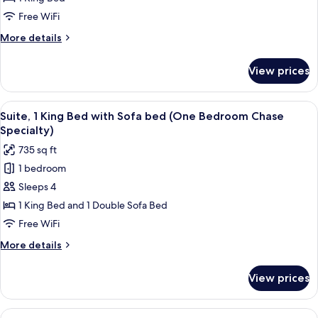
King
Free WiFi
Bed
More
More details
(Chase
details
One
for
View prices
Suite,
Bedroom)
1
King
View
A hotel room with a large bed, two bed
8
Bed
Suite, 1 King Bed with Sofa bed (One Bedroom Chase
all
(Chase
Specialty)
One
photos
735 sq ft
Bedroom)
for
1 bedroom
Suite,
Sleeps 4
1
King
1 King Bed and 1 Double Sofa Bed
Bed
Free WiFi
with
More
More details
Sofa
details
bed
for
View prices
Suite,
(One
1
Bedroom
King
View
A hotel room with a large bed, two bed