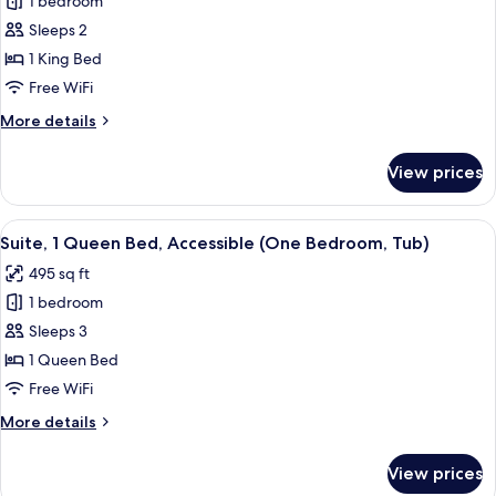
1 bedroom
for
Tub)
Room,
Sleeps 2
1
1 King Bed
King
Free WiFi
Bed,
More
More details
Accessible
details
(Hearing,
for
View prices
Room,
Tub)
1
King
View
A hotel room with a blue sofa, a coffee 
5
Bed,
Suite, 1 Queen Bed, Accessible (One Bedroom, Tub)
all
Accessible
495 sq ft
(Hearing,
photos
Tub)
1 bedroom
for
Suite,
Sleeps 3
1
1 Queen Bed
Queen
Free WiFi
Bed,
More
More details
Accessible
details
(One
for
View prices
Suite,
Bedroom,