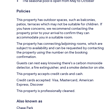
The seasonal pool is open from May to October
Policies
This property has outdoor spaces, such as balconies,
patios, terraces which may not be suitable for children. If
you have concerns, we recommend contacting the
property prior to your arrival to confirm they can
accommodate you in a suitable room.
The property has connecting/adjoining rooms, which are
subject to availability and can be requested by contacting
the property using the number on the booking
confirmation.
Guests can rest easy knowing there's a carbon monoxide
detector, a fire extinguisher, and a smoke detector on site.
This property accepts credit cards and cash.
Credit cards accepted: Visa, Mastercard, American
Express, Discover
This property is professionally cleaned.
Also known as
Chase Park