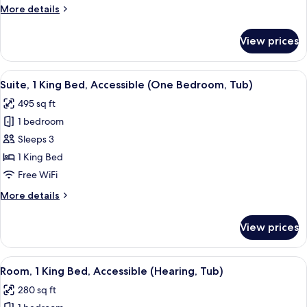
King
More
More details
Bed
details
(Chase)
for
View prices
Deluxe
Room,
1
View
A hotel room with a large bed, two bed
6
King
Suite, 1 King Bed, Accessible (One Bedroom, Tub)
all
Bed
495 sq ft
(Chase)
photos
1 bedroom
for
Suite,
Sleeps 3
1
1 King Bed
King
Free WiFi
Bed,
More
More details
Accessible
details
(One
for
View prices
Suite,
Bedroom,
1
Tub)
King
View
A hotel room with a large bed, bedside 
4
Bed,
Room, 1 King Bed, Accessible (Hearing, Tub)
all
Accessible
280 sq ft
(One
photos
Bedroom,