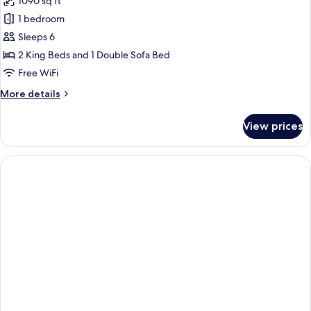
1090 sq ft
One
photos
Bedroom)
1 bedroom
for
Suite,
Sleeps 6
Multiple
2 King Beds and 1 Double Sofa Bed
Beds
Free WiFi
(Chase
More
More details
Two
details
Bedroom
for
View prices
Suite,
Specialty)
Multiple
Beds
(Chase
Two
Bedroom
Specialty)