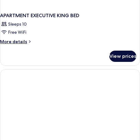
APARTMENT EXECUTIVE KING BED
Sleeps 10
Free WiFi
More
More details
details
for
View prices
APARTMENT
EXECUTIVE
KING
BED