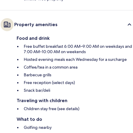
Property amenities
Food and drink
Free buffet breakfast 6:00 AM–9:00 AM on weekdays and
7:00 AM–10:00 AM on weekends
Hosted evening meals each Wednesday for a surcharge
Coffee/tea in a common area
Barbecue grills
Free reception (select days)
Snack bar/deli
Traveling with children
Children stay free (see details)
What to do
Golfing nearby