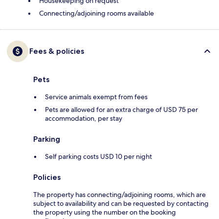
Housekeeping on request
Connecting/adjoining rooms available
Fees & policies
Pets
Service animals exempt from fees
Pets are allowed for an extra charge of USD 75 per
accommodation, per stay
Parking
Self parking costs USD 10 per night
Policies
The property has connecting/adjoining rooms, which are
subject to availability and can be requested by contacting
the property using the number on the booking