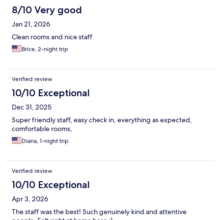
8/10 Very good
Jan 21, 2026
Clean rooms and nice staff
Brice, 2-night trip
Verified review
10/10 Exceptional
Dec 31, 2025
Super friendly staff, easy check in, everything as expected,
comfortable rooms,
Diana, 1-night trip
Verified review
10/10 Exceptional
Apr 3, 2026
The staff was the best! Such genuinely kind and attentive