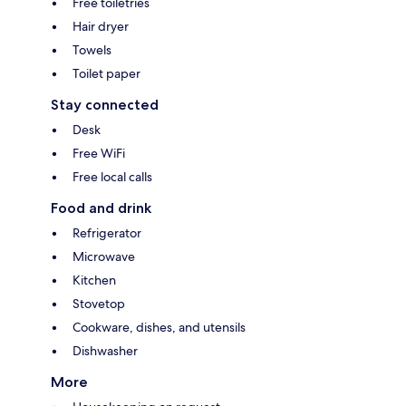
Free toiletries
Hair dryer
Towels
Toilet paper
Stay connected
Desk
Free WiFi
Free local calls
Food and drink
Refrigerator
Microwave
Kitchen
Stovetop
Cookware, dishes, and utensils
Dishwasher
More