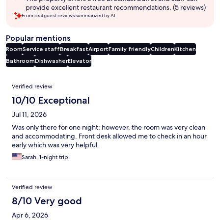
provide excellent restaurant recommendations. (5 reviews)
From real guest reviews summarized by AI.
Popular mentions
Room
Service staff
Breakfast
Airport
Family friendly
Children
Kitchen
Bathroom
Dishwasher
Elevator
Reviews
Verified review
10/10 Exceptional
Jul 11, 2026
Was only there for one night; however, the room was very clean
and accommodating. Front desk allowed me to check in an hour
early which was very helpful.
Sarah, 1-night trip
Verified review
8/10 Very good
Apr 6, 2026