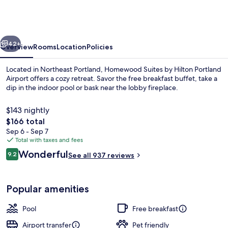
by
Hilton
Portland
vious
Next
Airport
42+
Overview
Rooms
Location
Policies
Located in Northeast Portland, Homewood Suites by Hilton Portland
Airport offers a cozy retreat. Savor the free breakfast buffet, take a
dip in the indoor pool or bask near the lobby fireplace.
$143 nightly
The
$166 total
total
Sep 6 - Sep 7
price
Total with taxes and fees
is
Reviews
Wonderful
Courtyard
9.2
See all 937 reviews
$166
9.2 out of 10
Popular amenities
Pool
Free breakfast
Airport transfer
Pet friendly