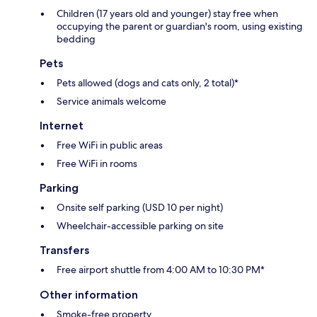
Children (17 years old and younger) stay free when
occupying the parent or guardian's room, using existing
bedding
Pets
Pets allowed (dogs and cats only, 2 total)*
Service animals welcome
Internet
Free WiFi in public areas
Free WiFi in rooms
Parking
Onsite self parking (USD 10 per night)
Wheelchair-accessible parking on site
Transfers
Free airport shuttle from 4:00 AM to 10:30 PM*
Other information
Smoke-free property