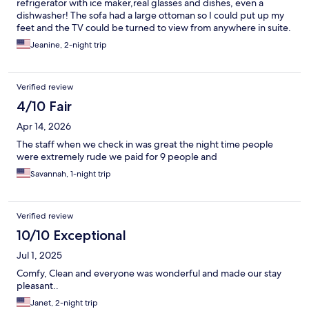
refrigerator with ice maker,real glasses and dishes, even a
dishwasher! The sofa had a large ottoman so I could put up my
feet and the TV could be turned to view from anywhere in suite.
The staff were are friendly and arranged a Lyft shuttle for my
Jeanine, 2-night trip
early morning departure ( no cost to me). I will definitely stay
there again and highly recommend to all.
Verified review
4/10 Fair
Apr 14, 2026
The staff when we check in was great the night time people
were extremely rude we paid for 9 people and
Savannah, 1-night trip
Verified review
10/10 Exceptional
Jul 1, 2025
Comfy, Clean and everyone was wonderful and made our stay
pleasant..
Janet, 2-night trip