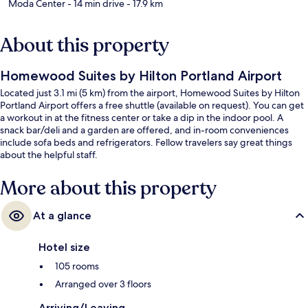
Moda Center
- 14 min drive
- 17.9 km
About this property
Homewood Suites by Hilton Portland Airport
Located just 3.1 mi (5 km) from the airport, Homewood Suites by Hilton
Portland Airport offers a free shuttle (available on request). You can get
a workout in at the fitness center or take a dip in the indoor pool. A
snack bar/deli and a garden are offered, and in-room conveniences
include sofa beds and refrigerators. Fellow travelers say great things
about the helpful staff.
More about this property
At a glance
Hotel size
105 rooms
Arranged over 3 floors
Arriving/Leaving