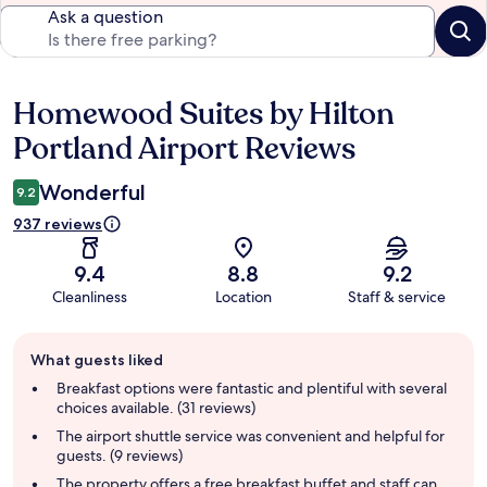
Ask a question
Homewood Suites by Hilton
Reviews
Portland Airport Reviews
Wonderful
9.2
937 reviews
9.4
8.8
9.2
Cleanliness
Location
Staff & service
Guest
What guests liked
review
summary
Breakfast options were fantastic and plentiful with several
choices available. (31 reviews)
The airport shuttle service was convenient and helpful for
guests. (9 reviews)
The property offers a free breakfast buffet and staff can