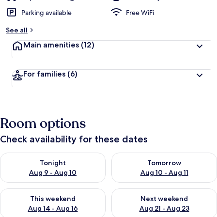
Parking available
Free WiFi
See all
Main amenities
(12)
For families
(6)
Room options
Check availability for these dates
Check availability for tonight Aug 9 - Aug 10
Check availability for tomorro
Tonight
Tomorrow
Aug 9 - Aug 10
Aug 10 - Aug 11
Check availability for this weekend Aug 14 - Aug 16
Check availability for next w
This weekend
Next weekend
Aug 14 - Aug 16
Aug 21 - Aug 23