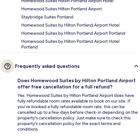
Homewood Suites Hilton Portland Airport Hotel
Homewood Suites Hilton Portland Airport
Staybridge Suites Portland
Homewood Suites by Hilton Portland Airport Hotel
Homewood Suites by Hilton Portland Airport Portland
Homewood Suites by Hilton Portland Airport Hotel
Portland
Frequently asked questions
Does Homewood Suites by Hilton Portland Airport
offer free cancellation for a full refund?
Yes, Homewood Suites by Hilton Portland Airport does have
fully refundable room rates available to book on our site. If
you’ve booked a fully refundable room rate, this can be
cancelled up to a few days before check-in depending on the
property's cancellation policy. Just make sure to check this
property's cancellation policy for the exact terms and
conditions.