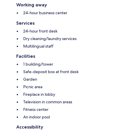
Working away
24-hour business center
Services
24-hour front desk
Dry cleaning/laundry services
Multilingual staff
Facilities
1 building/tower
Safe-deposit box at front desk
Garden
Picnic area
Fireplace in lobby
Television in common areas
Fitness center
An indoor pool
Accessibility