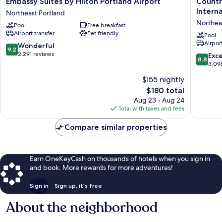
Embassy Suites by Hilton Portland Airport
Countr
Suites
Inn
Intern
Northeast Portland
by
&
Northea
Pool
Free breakfast
Hilton
Suites
Airport transfer
Pet friendly
Portland
by
Pool
Airport
Airport
Radisson
9.2
Wonderful
9.2
Northeast
Portland
out
2,291 reviews
8.8
Exce
8.8
Portland
Internat
of
out
3,09
Airport,
10,
of
$155 nightly
OR
Wonderful,
10,
Northea
2,291
The
$180 total
Excellen
Portland
reviews
price
3,098
Aug 23 - Aug 24
is
reviews
Total with taxes and fees
$180
Compare similar properties
Earn OneKeyCash on thousands of hotels when you sign in
and book. More rewards for more adventures!
Sign in
Sign up, it's free
About the neighborhood