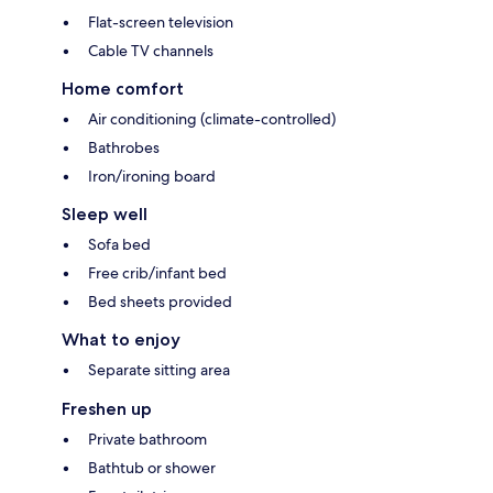
Flat-screen television
Cable TV channels
Home comfort
Air conditioning (climate-controlled)
Bathrobes
Iron/ironing board
Sleep well
Sofa bed
Free crib/infant bed
Bed sheets provided
What to enjoy
Separate sitting area
Freshen up
Private bathroom
Bathtub or shower