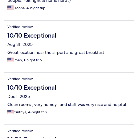
people. Felt right at home here :)
Donna, 4-night trip
Verified review
10/10 Exceptional
Aug 31, 2025
Great location near the airport and great breakfast
Iman, 1-night trip
Verified review
10/10 Exceptional
Dec 1, 2025
Clean rooms , very homey , and staff was very nice and helpful.
Cinthya, 4-night trip
Verified review