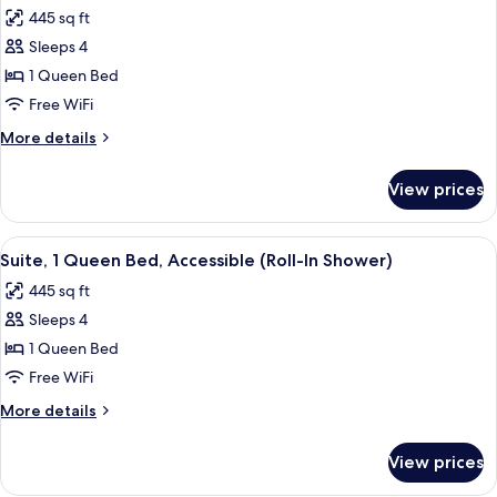
all
Smoking
445 sq ft
photos
Sleeps 4
for
Suite,
1 Queen Bed
1
Free WiFi
Queen
More
More details
Bed,
details
Accessible,
for
View prices
Suite,
Bathtub
1
Queen
View
A hotel room with a large bed, a desk w
5
Bed,
Suite, 1 Queen Bed, Accessible (Roll-In Shower)
all
Accessible,
445 sq ft
Bathtub
photos
Sleeps 4
for
Suite,
1 Queen Bed
1
Free WiFi
Queen
More
More details
Bed,
details
Accessible
for
View prices
Suite,
(Roll-
1