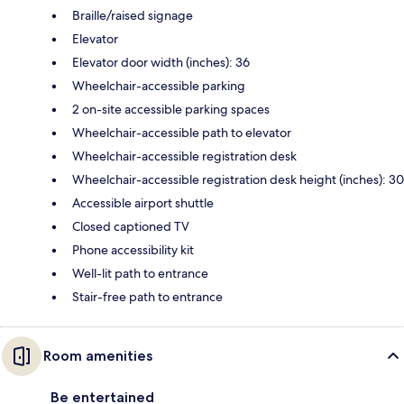
Braille/raised signage
Elevator
Elevator door width (inches): 36
Wheelchair-accessible parking
2 on-site accessible parking spaces
Wheelchair-accessible path to elevator
Wheelchair-accessible registration desk
Wheelchair-accessible registration desk height (inches): 30
Accessible airport shuttle
Closed captioned TV
Phone accessibility kit
Well-lit path to entrance
Stair-free path to entrance
Room amenities
Be entertained