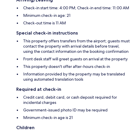
Check-in start time: 4:00 PM; Check-in end time: 11:00 AM
Minimum check-in age: 21
Check-out time is 11 AM
Special check-in instructions
This property offers transfers from the airport; guests must
contact the property with arrival details before travel,
using the contact information on the booking confirmation
Front desk staff will greet guests on arrival at the property
This property doesn't offer after-hours check-in
Information provided by the property may be translated
using automated translation tools
Required at check-in
Credit card, debit card, or cash deposit required for
incidental charges
Government-issued photo ID may be required
Minimum check-in age is 21
Children