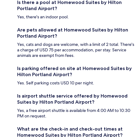
Is there a pool at Homewood Suites by Hilton
Portland Airport?
Yes, there's an indoor pool.
Are pets allowed at Homewood Suites by Hilton
Portland Airport?
Yes, cats and dogs are welcome, with a limit of 2 total. There's
a charge of USD 75 per accommodation, per stay. Service
animals are exempt from fees.
Is parking offered on site at Homewood Suites by
Hilton Portland Airport?
Yes. Self parking costs USD 10 per night.
Is airport shuttle service offered by Homewood
Suites by Hilton Portland Airport?
Yes, a free airport shuttle is available from 4:00 AM to 10:30
PM on request.
What are the check-in and check-out times at
Homewood Suites by Hilton Portland Airport?