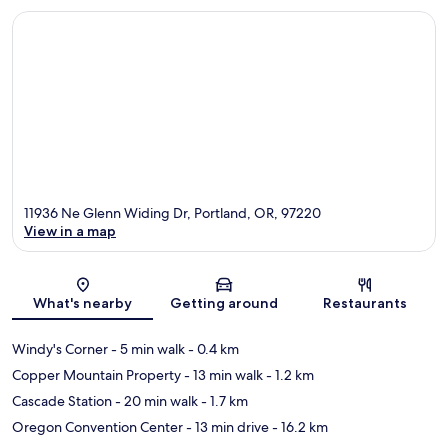
11936 Ne Glenn Widing Dr, Portland, OR, 97220
View in a map
Map
What's nearby
Getting around
Restaurants
Windy's Corner
- 5 min walk
- 0.4 km
Copper Mountain Property
- 13 min walk
- 1.2 km
Cascade Station
- 20 min walk
- 1.7 km
Oregon Convention Center
- 13 min drive
- 16.2 km