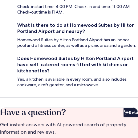
Check-in start time: 4:00 PM; Check-in end time: 11:00 AM.
Check-out time is 11 AM.
What is there to do at Homewood Suites by Hilton
Portland Airport and nearby?
Homewood Suites by Hilton Portland Airport has an indoor
pool and a fitness center, as well as a picnic area and a garden.
Does Homewood Suites by Hilton Portland Airport
have self-catered rooms fitted with kitchens or
kitchenettes?
Yes, a kitchen is available in every room, and also includes
cookware, a refrigerator, and a microwave.
Have a question?
Beta
Bet
Get instant answers with AI powered search of property
information and reviews.