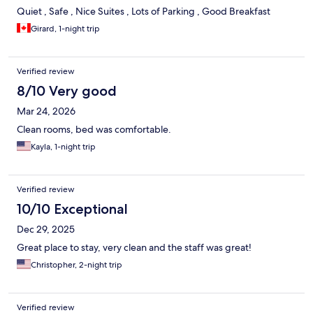
Quiet , Safe , Nice Suites , Lots of Parking , Good Breakfast
Girard, 1-night trip
Verified review
8/10 Very good
Mar 24, 2026
Clean rooms, bed was comfortable.
Kayla, 1-night trip
Verified review
10/10 Exceptional
Dec 29, 2025
Great place to stay, very clean and the staff was great!
Christopher, 2-night trip
Verified review