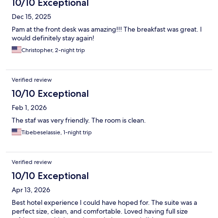
10/10 Exceptional
Dec 15, 2025
Pam at the front desk was amazing!!! The breakfast was great. I
would definitely stay again!
Christopher, 2-night trip
Verified review
10/10 Exceptional
Feb 1, 2026
The staf was very friendly. The room is clean.
Tibebeselassie, 1-night trip
Verified review
10/10 Exceptional
Apr 13, 2026
Best hotel experience I could have hoped for. The suite was a
perfect size, clean, and comfortable. Loved having full size