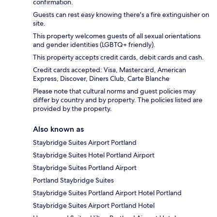
confirmation.
Guests can rest easy knowing there's a fire extinguisher on
site.
This property welcomes guests of all sexual orientations
and gender identities (LGBTQ+ friendly).
This property accepts credit cards, debit cards and cash.
Credit cards accepted: Visa, Mastercard, American
Express, Discover, Diners Club, Carte Blanche
Please note that cultural norms and guest policies may
differ by country and by property. The policies listed are
provided by the property.
Also known as
Staybridge Suites Airport Portland
Staybridge Suites Hotel Portland Airport
Staybridge Suites Portland Airport
Portland Staybridge Suites
Staybridge Suites Portland Airport Hotel Portland
Staybridge Suites Airport Portland Hotel