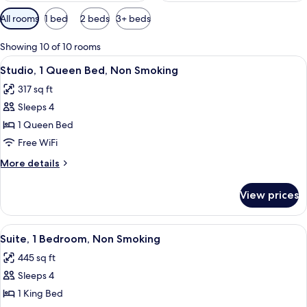
Available
All rooms
1 bed
2 beds
3+ beds
filters
for
Showing 10 of 10 rooms
rooms
View
A hotel room with a bed, a TV, a desk,
5
Studio, 1 Queen Bed, Non Smoking
all
317 sq ft
photos
Sleeps 4
for
Studio,
1 Queen Bed
1
Free WiFi
Queen
More
More details
Bed,
details
Non
for
View prices
Studio,
Smoking
1
Queen
View
A hotel room with a large bed, a televi
5
Bed,
Suite, 1 Bedroom, Non Smoking
all
Non
445 sq ft
Smoking
photos
Sleeps 4
for
Suite,
1 King Bed