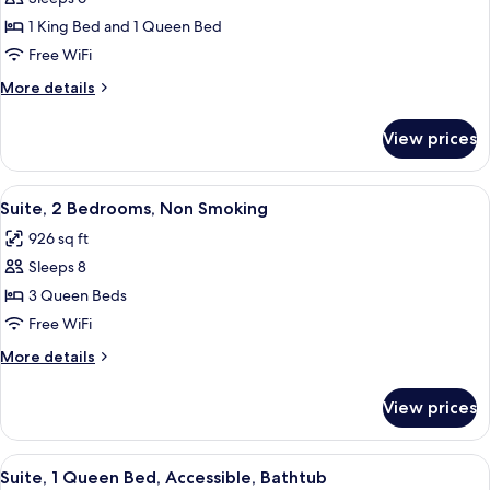
for
Suite,
1 King Bed and 1 Queen Bed
2
Free WiFi
Bedrooms,
More
More details
Non
details
Smoking
for
View prices
Suite,
2
Bedrooms,
View
A hotel room with two beds, a televis
5
Non
Suite, 2 Bedrooms, Non Smoking
all
Smoking
926 sq ft
photos
Sleeps 8
for
Suite,
3 Queen Beds
2
Free WiFi
Bedrooms,
More
More details
Non
details
Smoking
for
View prices
Suite,
2
Bedrooms,
View
A hotel room with a large bed, a desk w
5
Non
Suite, 1 Queen Bed, Accessible, Bathtub