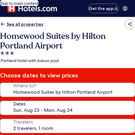
Skip to main content
Get the app
See all properties
Homewood Suites by Hilton
Portland Airport
3.0
star
Portland hotel with indoor pool
property
Choose dates to view prices
Where to?
Dates
Travelers