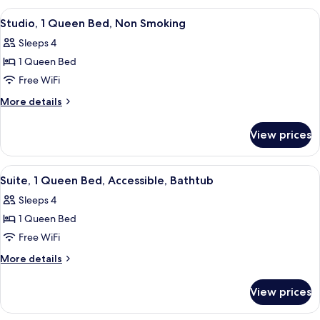
In
Queen
View
A hotel room with a bed, a TV, a desk, a
Shower)
6
Bed,
Studio, 1 Queen Bed, Non Smoking
all
Accessible
Sleeps 4
(Roll-
photos
In
1 Queen Bed
for
Shower)
Studio,
Free WiFi
1
More
More details
Queen
details
for
Bed,
View prices
Studio,
Non
1
Smoking
Queen
View
A hotel room with a bed, two bedside ta
5
Bed,
Suite, 1 Queen Bed, Accessible, Bathtub
all
Non
Sleeps 4
Smoking
photos
1 Queen Bed
for
Suite,
Free WiFi
1
More
More details
Queen
details
for
Bed,
View prices
Suite,
Accessible,
1