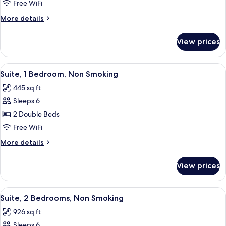
1
Free WiFi
Bedroom,
More
More details
Non
details
Smoking
for
View prices
Suite,
1
Bedroom,
View
A hotel room with two beds, a large mi
6
Non
Suite, 1 Bedroom, Non Smoking
all
Smoking
445 sq ft
photos
Sleeps 6
for
Suite,
2 Double Beds
1
Free WiFi
Bedroom,
More
More details
Non
details
Smoking
for
View prices
Suite,
1
Bedroom,
View
A hotel room with a large bed, a desk, 
6
Non
Suite, 2 Bedrooms, Non Smoking
all
Smoking
926 sq ft
photos
Sleeps 6