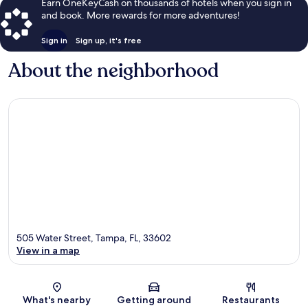
Earn OneKeyCash on thousands of hotels when you sign in
and book. More rewards for more adventures!
Sign in
Sign up, it's free
About the neighborhood
505 Water Street, Tampa, FL, 33602
View in a map
Map
What's nearby
Getting around
Restaurants