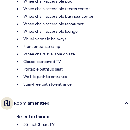
Wheelchair-accessible pool
Wheelchair-accessible fitness center
Wheelchair-accessible business center
Wheelchair-accessible restaurant
Wheelchair-accessible lounge
Visual alarms in hallways
Front entrance ramp
Wheelchairs available on site
Closed captioned TV
Portable bathtub seat
Well-lit path to entrance
Stair-free path to entrance
Room amenities
Be entertained
55-inch Smart TV