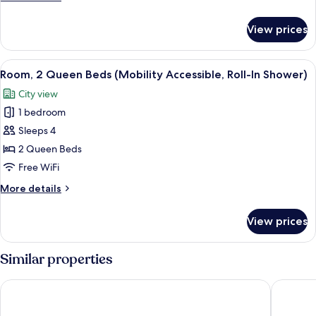
(Hearing
details
Accessible)
for
View prices
Room,
2
Queen
View
A cityscape with multiple high-rise bu
5
Beds
Room, 2 Queen Beds (Mobility Accessible, Roll-In Shower)
all
(Hearing
City view
Accessible)
photos
1 bedroom
for
Room,
Sleeps 4
2
2 Queen Beds
Queen
Free WiFi
Beds
More
More details
(Mobility
details
Accessible,
for
View prices
Room,
Roll-
2
In
Queen
Similar properties
Shower)
Beds
(Mobility
JW Marriott Tampa Water Street
Embassy 
Accessible,
Roll-
In