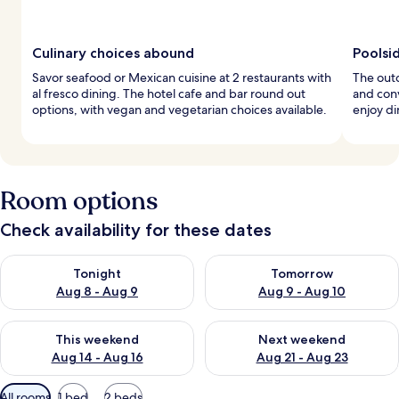
Culinary choices abound
Poolsi
Savor seafood or Mexican cuisine at 2 restaurants with
The out
al fresco dining. The hotel cafe and bar round out
and conv
options, with vegan and vegetarian choices available.
enjoy di
Room options
Check availability for these dates
Check availability for tonight Aug 8 - Aug 9
Check availability for tomorr
Tonight
Tomorrow
Aug 8 - Aug 9
Aug 9 - Aug 10
Check availability for this weekend Aug 14 - Aug 16
Check availability for next w
This weekend
Next weekend
Aug 14 - Aug 16
Aug 21 - Aug 23
Available
All rooms
1 bed
2 beds