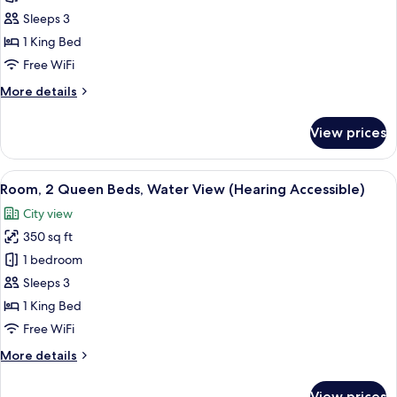
1
Sleeps 3
King
1 King Bed
Bed
Free WiFi
(Mobility
More
More details
Accessible,
details
Roll-
for
View prices
In
Room,
1
Shower)
King
View
A hotel room with a large bed, a desk,
6
Bed
Room, 2 Queen Beds, Water View (Hearing Accessible)
all
(Mobility
City view
Accessible,
photos
Roll-
350 sq ft
for
In
Room,
1 bedroom
Shower)
2
Sleeps 3
Queen
1 King Bed
Beds,
Free WiFi
Water
More
More details
View
details
(Hearing
for
View prices