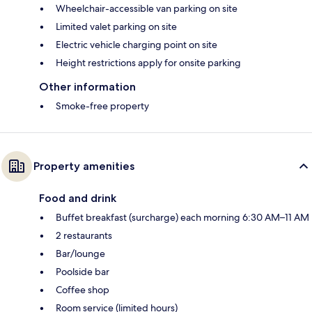
Wheelchair-accessible van parking on site
Limited valet parking on site
Electric vehicle charging point on site
Height restrictions apply for onsite parking
Other information
Smoke-free property
Property amenities
Food and drink
Buffet breakfast (surcharge) each morning 6:30 AM–11 AM
2 restaurants
Bar/lounge
Poolside bar
Coffee shop
Room service (limited hours)