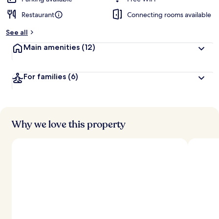
Restaurant
Connecting rooms available
See all
Main amenities
(12)
For families
(6)
Why we love this property