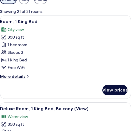
filters
for
Showing 21 of 21 rooms
rooms
View
A hotel room with a large bed, a desk w
10
Room, 1 King Bed
all
City view
photos
350 sq ft
for
Room,
1 bedroom
1
Sleeps 3
King
1 King Bed
Bed
Free WiFi
More
More details
details
for
View prices
Room,
1
King
View
A hotel room with a large bed, a desk,
5
Bed
Deluxe Room, 1 King Bed, Balcony (View)
all
Water view
photos
350 sq ft
for