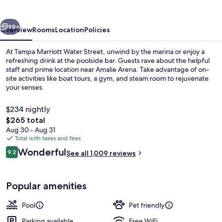
Street
vious
Next
98+
Overview
Rooms
Location
Policies
At Tampa Marriott Water Street, unwind by the marina or enjoy a
refreshing drink at the poolside bar. Guests rave about the helpful
staff and prime location near Amalie Arena. Take advantage of on-
site activities like boat tours, a gym, and steam room to rejuvenate
your senses.
$234 nightly
The
$265 total
total
Aug 30 - Aug 31
2 restaurants; breakfast, lunch, dinne
price
Total with taxes and fees
is
Reviews
Wonderful
9.2
See all 1,009 reviews
$265
9.2 out of 10
Popular amenities
Pool
Pet friendly
Parking available
Free WiFi