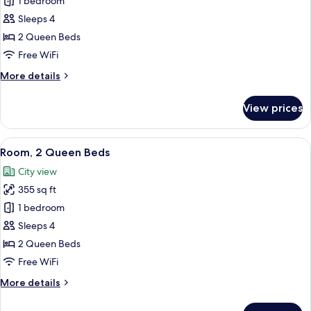
Room,
1 bedroom
2
Sleeps 4
Queen
2 Queen Beds
Beds
Free WiFi
(View)
More
More details
details
for
View prices
Room,
2
Queen
View
A hotel room with two beds, a desk wit
5
Beds
Room, 2 Queen Beds
all
(View)
City view
photos
355 sq ft
for
Room,
1 bedroom
2
Sleeps 4
Queen
2 Queen Beds
Beds
Free WiFi
More
More details
details
for