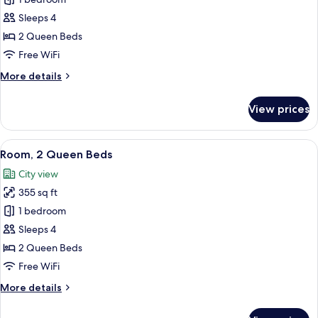
Deluxe
Room,
Sleeps 4
2
2 Queen Beds
Queen
Free WiFi
Beds,
More
More details
Balcony
details
(View)
for
View prices
Deluxe
Room,
2
View
A hotel room with two beds, a desk wit
10
Queen
Room, 2 Queen Beds
all
Beds,
City view
Balcony
photos
(View)
355 sq ft
for
Room,
1 bedroom
2
Sleeps 4
Queen
2 Queen Beds
Beds
Free WiFi
More
More details
details
for