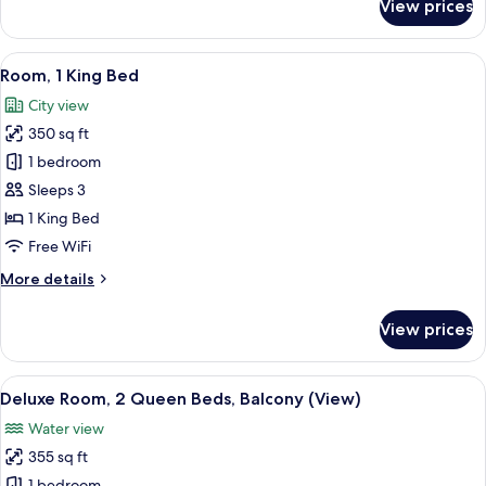
View prices
Room,
2
Queen
View
A hotel room with a large bed, a desk,
5
Beds
Room, 1 King Bed
all
City view
photos
350 sq ft
for
Room,
1 bedroom
1
Sleeps 3
King
1 King Bed
Bed
Free WiFi
More
More details
details
for
View prices
Room,
1
King
View
A hotel room with a desk, two beds, a c
5
Bed
Deluxe Room, 2 Queen Beds, Balcony (View)
all
Water view
photos
355 sq ft
for
1 bedroom