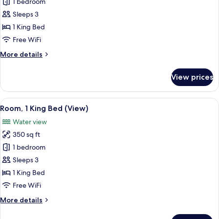
Deluxe
1 bedroom
Room,
Sleeps 3
1
1 King Bed
King
Free WiFi
Bed,
More
More details
Balcony
details
(View)
for
View prices
Deluxe
Room,
1
View
A hotel room with a large bed, a desk,
6
King
Room, 1 King Bed (View)
all
Bed,
Water view
Balcony
photos
(View)
350 sq ft
for
Room,
1 bedroom
1
Sleeps 3
King
1 King Bed
Bed
Free WiFi
(View)
More
More details
details
for