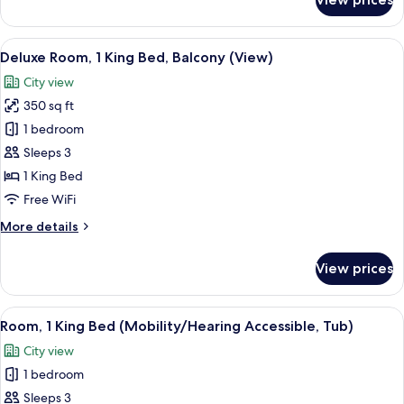
Accessible)
Room,
2
Queen
View
A hotel room with a large bed, a desk w
5
Beds,
Deluxe Room, 1 King Bed, Balcony (View)
all
Water
City view
View
photos
(Hearing
350 sq ft
for
Accessible)
Deluxe
1 bedroom
Room,
Sleeps 3
1
1 King Bed
King
Free WiFi
Bed,
More
More details
Balcony
details
(View)
for
View prices
Deluxe
Room,
1
View
A hotel room with a large bed, a desk,
7
King
Room, 1 King Bed (Mobility/Hearing Accessible, Tub)
all
Bed,
City view
Balcony
photos
(View)
1 bedroom
for
Room,
Sleeps 3