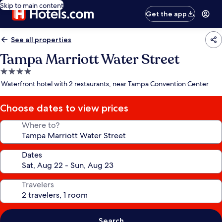
Skip to main content
Get the app
See all properties
Tampa Marriott Water Street
4.0
star
Waterfront hotel with 2 restaurants, near Tampa Convention Center
property
Choose dates to view prices
Where to?
Dates
Travelers
Search