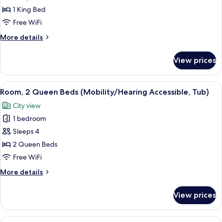
1
1 King Bed
King
Free WiFi
Bed
More
More details
(Mobility/Hearing
details
Accessible,
for
View prices
Room,
Tub)
1
King
View
A cityscape with multiple high-rise bu
5
Bed
Room, 2 Queen Beds (Mobility/Hearing Accessible, Tub)
all
(Mobility/Hearing
City view
Accessible,
photos
Tub)
1 bedroom
for
Room,
Sleeps 4
2
2 Queen Beds
Queen
Free WiFi
Beds
More
More details
(Mobility/Hearing
details
Accessible,
for
View prices
Room,
Tub)
2
Queen
View
A cityscape with multiple high-rise bu