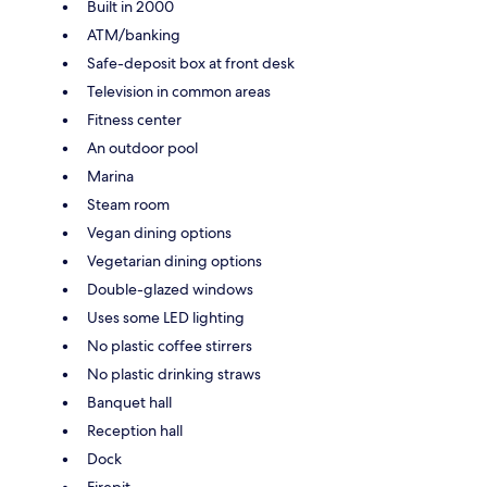
Built in 2000
ATM/banking
Safe-deposit box at front desk
Television in common areas
Fitness center
An outdoor pool
Marina
Steam room
Vegan dining options
Vegetarian dining options
Double-glazed windows
Uses some LED lighting
No plastic coffee stirrers
No plastic drinking straws
Banquet hall
Reception hall
Dock
Firepit