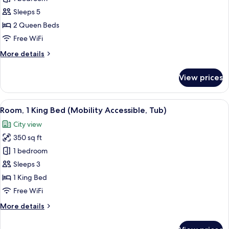
2
Sleeps 5
Queen
2 Queen Beds
Beds,
Free WiFi
Balcony
More
More details
details
for
View prices
Room,
2
Queen
View
A hotel room with a large bed, a desk,
7
Beds,
Room, 1 King Bed (Mobility Accessible, Tub)
all
Balcony
City view
photos
350 sq ft
for
Room,
1 bedroom
1
Sleeps 3
King
1 King Bed
Bed
Free WiFi
(Mobility
More
More details
Accessible,
details
Tub)
for