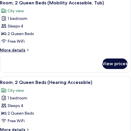
6
Beds
Room, 2 Queen Beds (Mobility Accessible, Tub)
all
(Mobility/Hearing
City view
Accessible,
photos
Tub)
1 bedroom
for
Room,
Sleeps 4
2
2 Queen Beds
Queen
Free WiFi
Beds
More
More details
(Mobility
details
Accessible,
for
View prices
Room,
Tub)
2
Queen
View
A cityscape with multiple high-rise bu
5
Beds
Room, 2 Queen Beds (Hearing Accessible)
all
(Mobility
City view
Accessible,
photos
Tub)
1 bedroom
for
Room,
Sleeps 4
2
2 Queen Beds
Queen
Free WiFi
Beds
More
More details