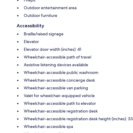
Outdoor entertainment area
Outdoor furniture
Accessibility
Braille/raised signage
Elevator
Elevator door width (inches): 41
Wheelchair-accessible path of travel
Assistive listening devices available
Wheelchair-accessible public washroom
Wheelchair-accessible concierge desk
Wheelchair-accessible van parking
Valet for wheelchair-equipped vehicle
Wheelchair-accessible path to elevator
Wheelchair-accessible registration desk
Wheelchair-accessible registration desk height (inches): 33
Wheelchair-accessible spa