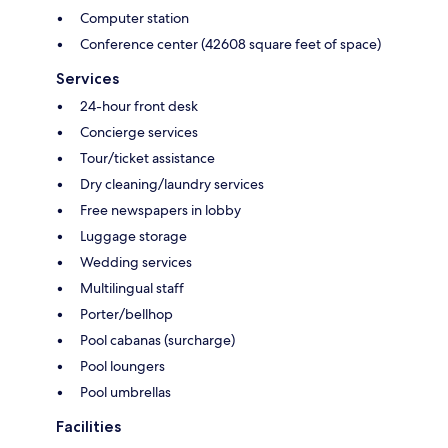
Computer station
Conference center (42608 square feet of space)
Services
24-hour front desk
Concierge services
Tour/ticket assistance
Dry cleaning/laundry services
Free newspapers in lobby
Luggage storage
Wedding services
Multilingual staff
Porter/bellhop
Pool cabanas (surcharge)
Pool loungers
Pool umbrellas
Facilities