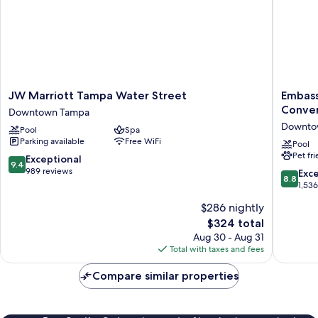
Shower)
JW
Embass
JW Marriott Tampa Water Street
Embass
Marriott
Suites
Conven
Downtown Tampa
Tampa
by
Downto
Pool
Spa
Water
Hilton
Parking available
Free WiFi
Street
Tampa
Pool
Pet fr
Downtown
Downto
9.4
Exceptional
9.4
Tampa
Convent
out
989 reviews
8.8
Exce
8.8
Center
of
out
1,53
Downto
10,
of
$286 nightly
Tampa
Exceptional,
10,
989
The
$324 total
Excellen
reviews
price
1,536
Aug 30 - Aug 31
is
reviews
Total with taxes and fees
$324
Compare similar properties