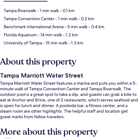
Tampa Riverwalk
- 1 min walk
- 0.1 km
Tampa Convention Center
- 1 min walk
- 0.2 km
Benchmark International Arena
- 5 min walk
- 0.4 km
Florida Aquarium
- 14 min walk
- 1.2 km
University of Tampa
- 15 min walk
- 1.3 km
About this property
Tampa Marriott Water Street
Tampa Marriott Water Street features a marina and puts you within a 5-
minute walk of Tampa Convention Center and Tampa Riverwalk. The
outdoor pool is a great spot to take a dip, and guests can grab a bite to
eat at Anchor and Brine, one of 2 restaurants, which serves seafood and
is open for lunch and dinner. A poolside bar, a fitness center, and a
steam room are other highlights. The helpful staff and location get
great marks from fellow travelers.
More about this property