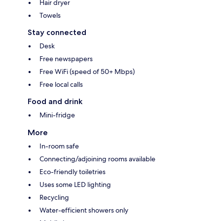
Hair dryer
Towels
Stay connected
Desk
Free newspapers
Free WiFi (speed of 50+ Mbps)
Free local calls
Food and drink
Mini-fridge
More
In-room safe
Connecting/adjoining rooms available
Eco-friendly toiletries
Uses some LED lighting
Recycling
Water-efficient showers only