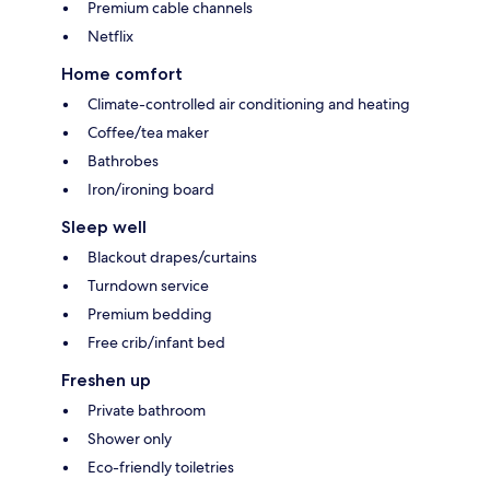
Premium cable channels
Netflix
Home comfort
Climate-controlled air conditioning and heating
Coffee/tea maker
Bathrobes
Iron/ironing board
Sleep well
Blackout drapes/curtains
Turndown service
Premium bedding
Free crib/infant bed
Freshen up
Private bathroom
Shower only
Eco-friendly toiletries