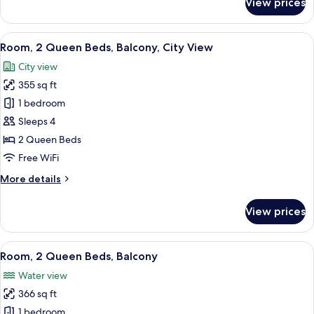
View prices
Room,
2
Queen
View
A hotel room with a desk, two beds, a c
7
Beds
Room, 2 Queen Beds, Balcony, City View
all
City view
photos
355 sq ft
for
Room,
1 bedroom
2
Sleeps 4
Queen
2 Queen Beds
Beds,
Free WiFi
Balcony,
More
More details
City
details
View
for
View prices
Room,
2
Queen
View
A hotel room with a desk, two beds, a c
5
Beds,
Room, 2 Queen Beds, Balcony
all
Balcony,
Water view
City
photos
View
366 sq ft
for
Room,
1 bedroom