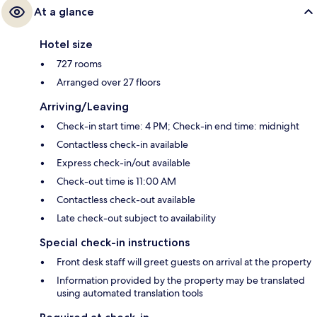
At a glance
Hotel size
727 rooms
Arranged over 27 floors
Arriving/Leaving
Check-in start time: 4 PM; Check-in end time: midnight
Contactless check-in available
Express check-in/out available
Check-out time is 11:00 AM
Contactless check-out available
Late check-out subject to availability
Special check-in instructions
Front desk staff will greet guests on arrival at the property
Information provided by the property may be translated
using automated translation tools