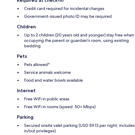
Required at check-in
Credit card required for incidental charges
Government-issued photo ID may be required
Children
Up to 2 children (20 years old and younger) stay free when
occupying the parent or guardian's room, using existing
bedding
Pets
Pets allowed*
Service animals welcome
Food and water bowls available
Internet
Free WiFi in public areas
Free WiFi in rooms (speed: 50+ Mbps)
Parking
Secured onsite valet parking (USD 59.13 per night; includes
in/out privileges)