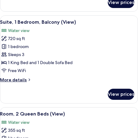
View prices
Room,
1
King
View
A modern living room with a flat-scree
4
Bed
Suite, 1 Bedroom, Balcony (View)
all
(View)
Water view
photos
720 sq ft
for
Suite,
1 bedroom
1
Sleeps 3
Bedroom,
1 King Bed and 1 Double Sofa Bed
Balcony
Free WiFi
(View)
More
More details
details
for
View prices
Suite,
1
Bedroom,
View
A hotel room with two beds, a desk wit
6
Balcony
Room, 2 Queen Beds (View)
all
(View)
Water view
photos
355 sq ft
for