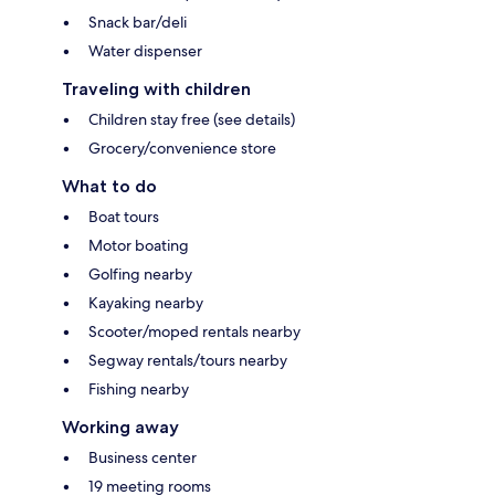
Snack bar/deli
Water dispenser
Traveling with children
Children stay free (see details)
Grocery/convenience store
What to do
Boat tours
Motor boating
Golfing nearby
Kayaking nearby
Scooter/moped rentals nearby
Segway rentals/tours nearby
Fishing nearby
Working away
Business center
19 meeting rooms