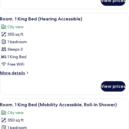
View prices
Room,
1
King
View
A hotel room with a large bed, a desk,
7
Bed
Room, 1 King Bed (Hearing Accessible)
all
(Mobility
City view
Accessible,
photos
Tub)
355 sq ft
for
Room,
1 bedroom
1
Sleeps 3
King
1 King Bed
Bed
Free WiFi
(Hearing
More
More details
Accessible)
details
for
View prices
Room,
1
King
View
A hotel room with a large bed, a desk,
7
Bed
Room, 1 King Bed (Mobility Accessible, Roll-In Shower)
all
(Hearing
City view
Accessible)
photos
350 sq ft
for
Room,
1 bedroom