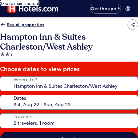
Skip to main content
Get the app
See all properties
Hampton Inn & Suites
Charleston/West Ashley
2.5
star
property
Choose dates to view prices
Where to?
Dates
Travelers