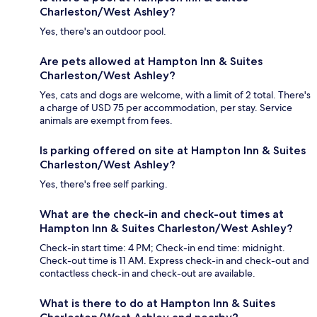
Charleston/West Ashley?
Yes, there's an outdoor pool.
Are pets allowed at Hampton Inn & Suites
Charleston/West Ashley?
Yes, cats and dogs are welcome, with a limit of 2 total. There's
a charge of USD 75 per accommodation, per stay. Service
animals are exempt from fees.
Is parking offered on site at Hampton Inn & Suites
Charleston/West Ashley?
Yes, there's free self parking.
What are the check-in and check-out times at
Hampton Inn & Suites Charleston/West Ashley?
Check-in start time: 4 PM; Check-in end time: midnight.
Check-out time is 11 AM. Express check-in and check-out and
contactless check-in and check-out are available.
What is there to do at Hampton Inn & Suites