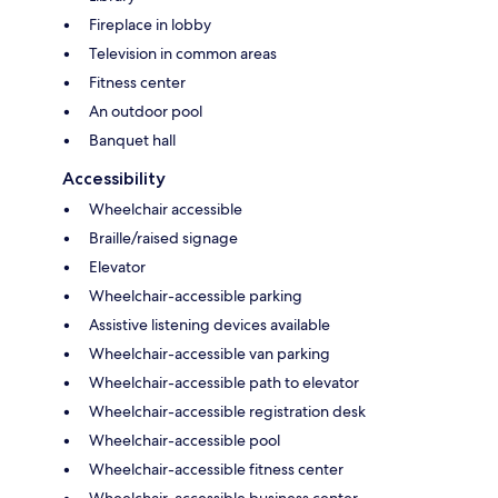
Fireplace in lobby
Television in common areas
Fitness center
An outdoor pool
Banquet hall
Accessibility
Wheelchair accessible
Braille/raised signage
Elevator
Wheelchair-accessible parking
Assistive listening devices available
Wheelchair-accessible van parking
Wheelchair-accessible path to elevator
Wheelchair-accessible registration desk
Wheelchair-accessible pool
Wheelchair-accessible fitness center