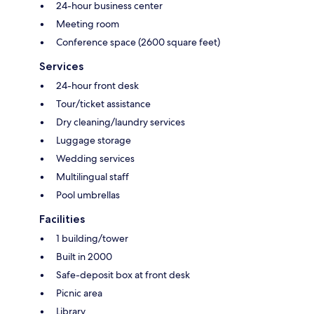
24-hour business center
Meeting room
Conference space (2600 square feet)
Services
24-hour front desk
Tour/ticket assistance
Dry cleaning/laundry services
Luggage storage
Wedding services
Multilingual staff
Pool umbrellas
Facilities
1 building/tower
Built in 2000
Safe-deposit box at front desk
Picnic area
Library