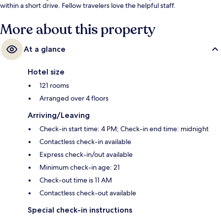
within a short drive. Fellow travelers love the helpful staff.
More about this property
At a glance
Hotel size
121 rooms
Arranged over 4 floors
Arriving/Leaving
Check-in start time: 4 PM; Check-in end time: midnight
Contactless check-in available
Express check-in/out available
Minimum check-in age: 21
Check-out time is 11 AM
Contactless check-out available
Special check-in instructions