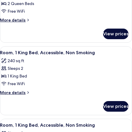
Room,
2 Queen Beds
Accessible,
Free WiFi
Non
More
More details
Smoking
details
for
View prices
Room,
Accessible,
Non
View
A modern room with a light grey sofa, a
7
Smoking
Room, 1 King Bed, Accessible, Non Smoking
all
240 sq ft
photos
Sleeps 2
for
Room,
1 King Bed
1
Free WiFi
King
More
More details
Bed,
details
Accessible,
for
View prices
Room,
Non
1
Smoking
King
View
A hotel room with a large bed, a desk,
6
Bed,
Room, 1 King Bed, Accessible, Non Smoking
all
Accessible,