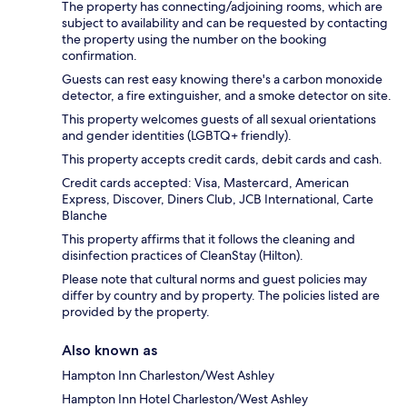
The property has connecting/adjoining rooms, which are
subject to availability and can be requested by contacting
the property using the number on the booking
confirmation.
Guests can rest easy knowing there's a carbon monoxide
detector, a fire extinguisher, and a smoke detector on site.
This property welcomes guests of all sexual orientations
and gender identities (LGBTQ+ friendly).
This property accepts credit cards, debit cards and cash.
Credit cards accepted: Visa, Mastercard, American
Express, Discover, Diners Club, JCB International, Carte
Blanche
This property affirms that it follows the cleaning and
disinfection practices of CleanStay (Hilton).
Please note that cultural norms and guest policies may
differ by country and by property. The policies listed are
provided by the property.
Also known as
Hampton Inn Charleston/West Ashley
Hampton Inn Hotel Charleston/West Ashley