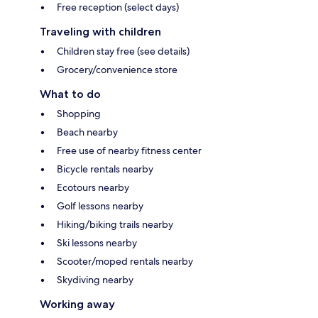
Free reception (select days)
Traveling with children
Children stay free (see details)
Grocery/convenience store
What to do
Shopping
Beach nearby
Free use of nearby fitness center
Bicycle rentals nearby
Ecotours nearby
Golf lessons nearby
Hiking/biking trails nearby
Ski lessons nearby
Scooter/moped rentals nearby
Skydiving nearby
Working away