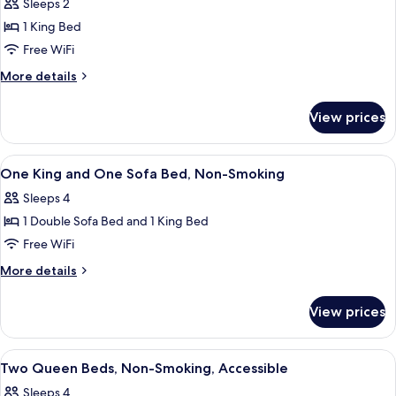
Sleeps 2
Non
photos
Smoking
1 King Bed
for
Room,
Free WiFi
1
More
More details
King
details
for
Bed,
View prices
Room,
Accessible,
1
Non
King
View
A hotel room with a large bed, a desk,
5
Smoking
Bed,
One King and One Sofa Bed, Non-Smoking
all
Accessible,
Sleeps 4
Non
photos
Smoking
1 Double Sofa Bed and 1 King Bed
for
One
Free WiFi
King
More
More details
and
details
for
One
View prices
One
Sofa
King
Bed,
and
View
A hotel room with two single beds, a de
5
Non-
One
Two Queen Beds, Non-Smoking, Accessible
all
Sofa
Smoking
Sleeps 4