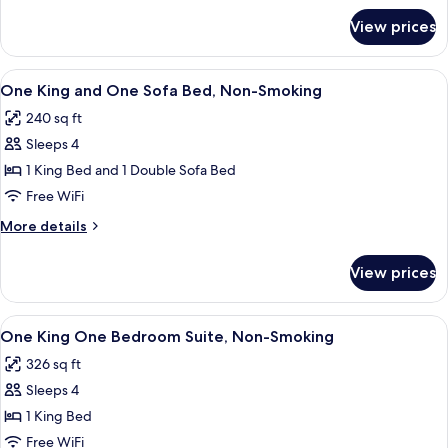
Smoking,
for
View prices
Two
Accessible
Queen
Beds,
View
A modern room with a light grey sofa, a
5
Non-
One King and One Sofa Bed, Non-Smoking
all
Smoking,
240 sq ft
Accessible
photos
Sleeps 4
for
One
1 King Bed and 1 Double Sofa Bed
King
Free WiFi
and
More
More details
One
details
Sofa
for
View prices
One
Bed,
King
Non-
and
View
A modern hotel room with a grey sofa,
Smoking
8
One
One King One Bedroom Suite, Non-Smoking
all
Sofa
326 sq ft
Bed,
photos
Non-
Sleeps 4
for
Smoking
One
1 King Bed
King
Free WiFi