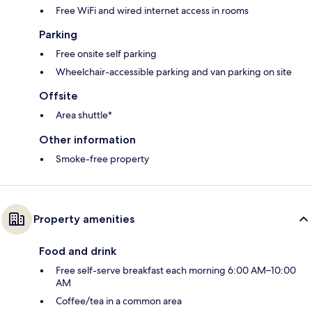
Free WiFi and wired internet access in rooms
Parking
Free onsite self parking
Wheelchair-accessible parking and van parking on site
Offsite
Area shuttle*
Other information
Smoke-free property
Property amenities
Food and drink
Free self-serve breakfast each morning 6:00 AM–10:00
AM
Coffee/tea in a common area