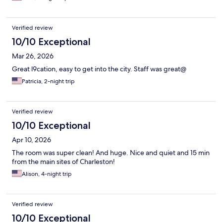
Verified review
10/10 Exceptional
Mar 26, 2026
Great l9cation, easy to get into the city. Staff was great@
Patricia, 2-night trip
Verified review
10/10 Exceptional
Apr 10, 2026
The room was super clean! And huge. Nice and quiet and 15 min
from the main sites of Charleston!
Alison, 4-night trip
Verified review
10/10 Exceptional