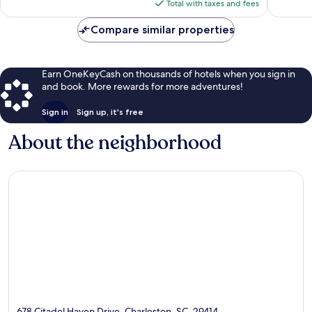
reviews
is
Total with taxes and fees
$121
Compare similar properties
Earn OneKeyCash on thousands of hotels when you sign in
and book. More rewards for more adventures!
Sign in
Sign up, it's free
About the neighborhood
678 Citadel Haven Drive, Charleston, SC, 29414