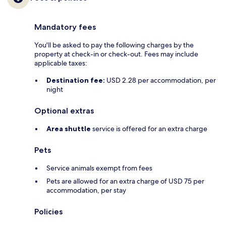
Mandatory fees
You'll be asked to pay the following charges by the
property at check-in or check-out. Fees may include
applicable taxes:
Destination fee:
USD 2.28 per accommodation, per
night
Optional extras
Area shuttle
service is offered for an extra charge
Pets
Service animals exempt from fees
Pets are allowed for an extra charge of USD 75 per
accommodation, per stay
Policies