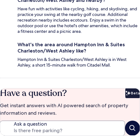
Charleston/West Ashley and nearby?
Have fun with activities like cycling, hiking, and skydiving, and
practice your swing at the nearby golf course. Additional
recreation nearby includes ecotours. Enjoy a swim in the
outdoor pool or use the hotel's other amenities, which include
a fitness center and a picnic area.
What's the area around Hampton Inn & Suites
Charleston/West Ashley like?
Hampton Inn & Suites Charleston/West Ashley is in West
Ashley, a short 15-minute walk from Citadel Mall.
Have a question?
Beta
Bet
Get instant answers with AI powered search of property
information and reviews.
Ask a question