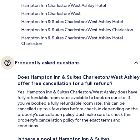
Hampton Inn Charleston/West Ashley Hotel
Hampton Inn Charleston/West
Hampton Inn & Suites Charleston/West Ashley Hotel
Hampton Inn & Suites Charleston/West Ashley Charleston
Hampton Inn & Suites Charleston/West Ashley Hotel
Charleston
Frequently asked questions
Does Hampton Inn & Suites Charleston/West Ashley
offer free cancellation for a full refund?
Yes, Hampton Inn & Suites Charleston/West Ashley does have
fully refundable room rates available to book on our site. If
you’ve booked a fully refundable room rate, this can be
cancelled up to a few days before check-in depending on the
property's cancellation policy. Just make sure to check this
property's cancellation policy for the exact terms and
conditions.
Is there a pool at Hampton Inn & Suites