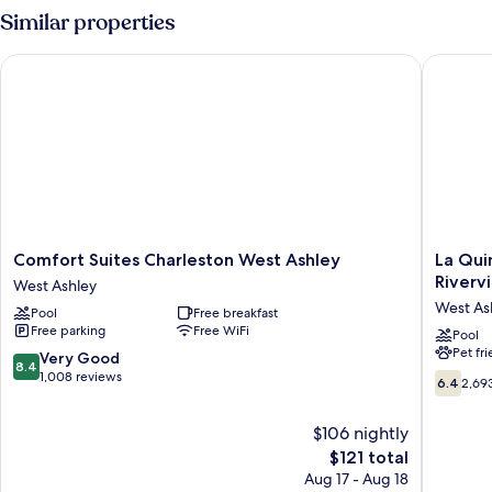
room
Similar properties
nonsmoking
Comfort Suites Charleston West Ashley
La Quint
Comfort
La
Comfort Suites Charleston West Ashley
La Qui
Suites
Quinta
Riverv
West Ashley
Charleston
Inn
West As
Pool
Free breakfast
West
&
Free parking
Free WiFi
Ashley
Suites
Pool
Pet fr
West
by
8.4
Very Good
8.4
Ashley
Wyndh
out
1,008 reviews
6.4
6.4
2,69
Charles
of
out
Rivervi
10,
of
$106 nightly
West
Very
10,
Ashley
Good,
The
$121 total
2,693
1,008
price
reviews
Aug 17 - Aug 18