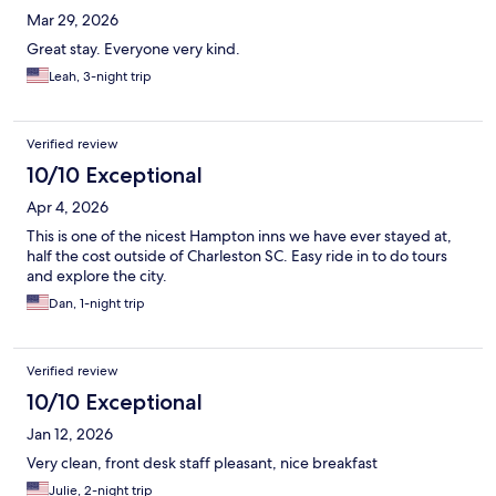
Mar 29, 2026
Great stay. Everyone very kind.
Leah, 3-night trip
Verified review
10/10 Exceptional
Apr 4, 2026
This is one of the nicest Hampton inns we have ever stayed at,
half the cost outside of Charleston SC. Easy ride in to do tours
and explore the city.
Dan, 1-night trip
Verified review
10/10 Exceptional
Jan 12, 2026
Very clean, front desk staff pleasant, nice breakfast
Julie, 2-night trip