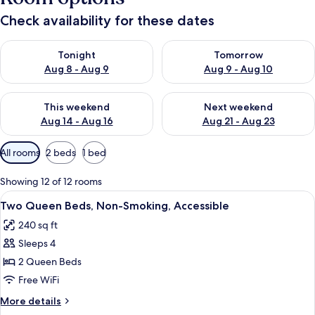
Check availability for these dates
Check availability for tonight Aug 8 - Aug 9
Check availability for tomorr
Tonight
Tomorrow
Aug 8 - Aug 9
Aug 9 - Aug 10
Check availability for this weekend Aug 14 - Aug 16
Check availability for next w
This weekend
Next weekend
Aug 14 - Aug 16
Aug 21 - Aug 23
Available
All rooms
2 beds
1 bed
filters
for
Showing 12 of 12 rooms
rooms
View
A kitchen area with a microwave and a
5
Two Queen Beds, Non-Smoking, Accessible
all
240 sq ft
photos
Sleeps 4
for
Two
2 Queen Beds
Queen
Free WiFi
Beds,
More
More details
Non-
details