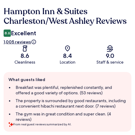
Hampton Inn & Suites
Reviews
Charleston/West Ashley Reviews
Excellent
8.6
1,005 reviews
8.6
8.4
9.0
Cleanliness
Location
Staff & service
Guest
What guests liked
review
summary
Breakfast was plentiful, replenished constantly, and
offered a good variety of options. (53 reviews)
The property is surrounded by good restaurants, including
a convenient hibachi restaurant next door. (7 reviews)
The gym was in great condition and super clean. (4
reviews)
From real guest reviews summarized by AI.