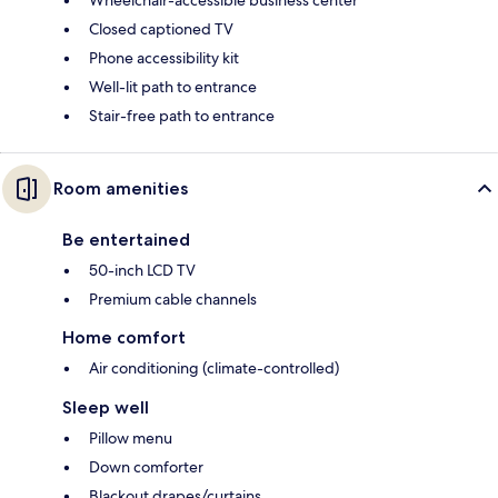
Wheelchair-accessible business center
Closed captioned TV
Phone accessibility kit
Well-lit path to entrance
Stair-free path to entrance
Room amenities
Be entertained
50-inch LCD TV
Premium cable channels
Home comfort
Air conditioning (climate-controlled)
Sleep well
Pillow menu
Down comforter
Blackout drapes/curtains