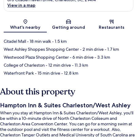
View in a map
Map
What's nearby
Getting around
Restaurants
Citadel Mall
- 18 min walk
- 1.5 km
West Ashley Shoppes Shopping Center
- 2 min drive
- 1.7 km
Westwood Plaza Shopping Center
- 6 min drive
- 3.3 km
College of Charleston
- 12 min drive
- 11.3 km
Waterfront Park
- 15 min drive
- 12.8 km
About this property
Hampton Inn & Suites Charleston/West Ashley
When you stay at Hampton Inn & Suites Charleston/West Ashley, you'll
be within a 10-minute drive of North Charleston Coliseum and
Charleston Area Convention Center. You can go for a morning swim at
the outdoor pool and visit the fitness center for a workout. Also,
Charleston Tanger Outlets and Medical University of South Carolina are