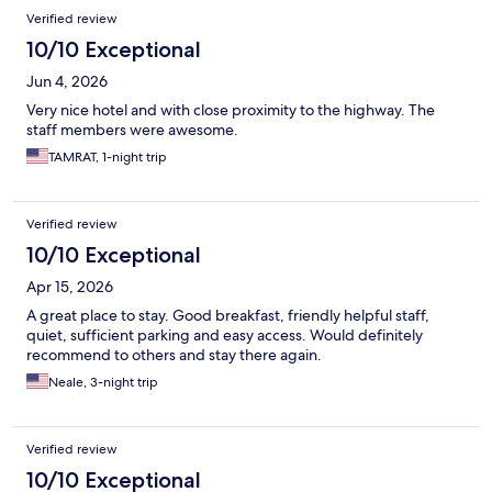
Verified review
10/10 Exceptional
Jun 4, 2026
Very nice hotel and with close proximity to the highway. The
staff members were awesome.
TAMRAT, 1-night trip
Verified review
10/10 Exceptional
Apr 15, 2026
A great place to stay. Good breakfast, friendly helpful staff,
quiet, sufficient parking and easy access. Would definitely
recommend to others and stay there again.
Neale, 3-night trip
Verified review
10/10 Exceptional