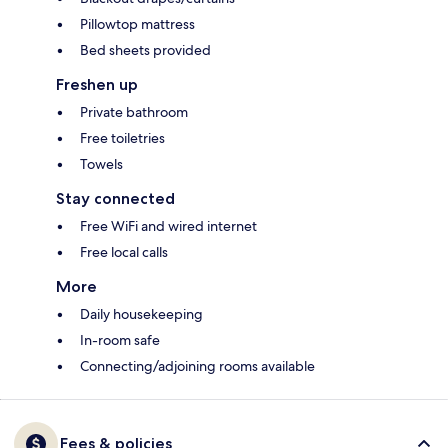
Pillowtop mattress
Bed sheets provided
Freshen up
Private bathroom
Free toiletries
Towels
Stay connected
Free WiFi and wired internet
Free local calls
More
Daily housekeeping
In-room safe
Connecting/adjoining rooms available
Fees & policies