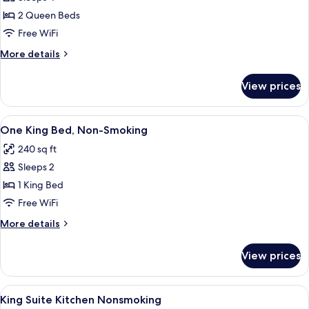
Bed,
photos
Non-
2 Queen Beds
for
Smoking
Two
Free WiFi
Queen
More
More details
Beds,
details
for
Non-
View prices
Two
Smoking,
Queen
Accessible
Beds,
View
A hotel room with a large bed, a desk, 
5
Non-
One King Bed, Non-Smoking
all
Smoking,
240 sq ft
Accessible
photos
Sleeps 2
for
One
1 King Bed
King
Free WiFi
Bed,
More
More details
Non-
details
Smoking
for
View prices
One
King
Bed,
View
A hotel room with a bed, a TV on a woo
9
Non-
King Suite Kitchen Nonsmoking
all