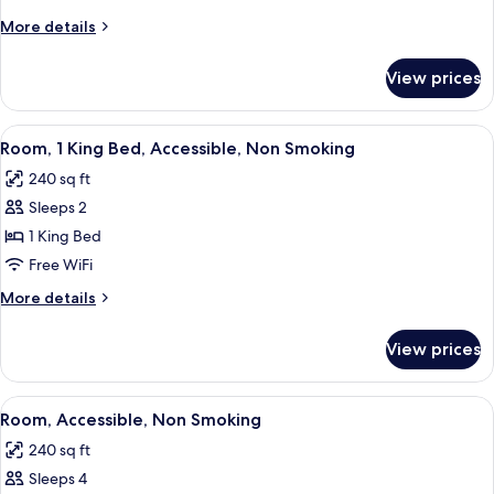
One
More
More details
Bedroom
details
Suite,
for
View prices
One
Non-
King
Smoking
One
View
A hotel room with a large bed, a desk, 
6
Bedroom
Room, 1 King Bed, Accessible, Non Smoking
all
Suite,
240 sq ft
Non-
photos
Smoking
Sleeps 2
for
Room,
1 King Bed
1
Free WiFi
King
More
More details
Bed,
details
Accessible,
for
View prices
Room,
Non
1
Smoking
King
View
A kitchen area with a microwave and a
6
Bed,
Room, Accessible, Non Smoking
all
Accessible,
240 sq ft
Non
photos
Smoking
Sleeps 4
for