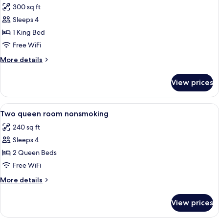
Smoking
300 sq ft
photos
Sleeps 4
for
King
1 King Bed
Suite
Free WiFi
Kitchen
More
More details
Nonsmoking
details
for
View prices
King
Suite
Kitchen
View
A kitchen area with a microwave and a
5
Nonsmoking
Two queen room nonsmoking
all
240 sq ft
photos
Sleeps 4
for
Two
2 Queen Beds
queen
Free WiFi
room
More
More details
nonsmoking
details
for
View prices
Two
queen