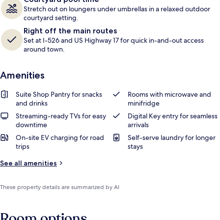
Stretch out on loungers under umbrellas in a relaxed outdoor
courtyard setting.
Right off the main routes
Set at I-526 and US Highway 17 for quick in-and-out access
around town.
Amenities
Suite Shop Pantry for snacks
Rooms with microwave and
and drinks
minifridge
Streaming-ready TVs for easy
Digital Key entry for seamless
downtime
arrivals
On-site EV charging for road
Self-serve laundry for longer
trips
stays
See all amenities
These property details are summarized by AI
Room options