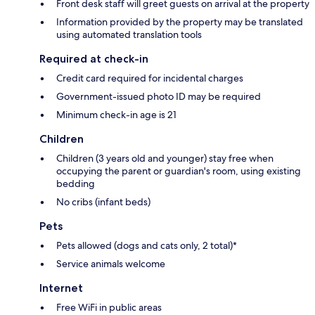
Front desk staff will greet guests on arrival at the property
Information provided by the property may be translated
using automated translation tools
Required at check-in
Credit card required for incidental charges
Government-issued photo ID may be required
Minimum check-in age is 21
Children
Children (3 years old and younger) stay free when
occupying the parent or guardian's room, using existing
bedding
No cribs (infant beds)
Pets
Pets allowed (dogs and cats only, 2 total)*
Service animals welcome
Internet
Free WiFi in public areas