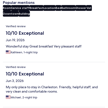
Popular mentions
Room
Service staff
Breakfast
Location
Bed
Bathroom
Shower
Vat
Downtown
Building
Reviews
Verified review
10/10 Exceptional
Jun 19, 2026
Wonderful stay Great breakfast Very pleasant staff
Kathleen, 1-night trip
Verified review
10/10 Exceptional
Jun 3, 2026
My only place to stay in Charleston. Friendly, helpful staff, and
very clean and comfortable rooms.
Michael, 2-night trip