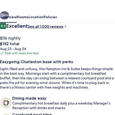
Suites
Charleston/West
vious
Next
Ashley
51+
Overview
Rooms
Location
Policies
Reviews
Excellent
8.6
See all 1,005 reviews
8.6 out of 10
$116 nightly
The
$132 total
total
Aug 23 - Aug 24
price
Total with taxes and fees
is
Easygoing Charleston base with perks
$132
Light-filled and unfussy, this Hampton Inn & Suites keeps things simple
Free daily self-serve breakfast
in the best way. Mornings start with a complimentary hot breakfast
buffet, then the day can swing between a relaxed courtyard pool and a
patio fire pit for evening wind-downs. When it’s time to plug back in,
there’s a fitness center with free weights and machines.
Dining made easy
Complimentary hot breakfast daily plus a weekday Manager’s
Reception with drinks and snacks.
Courtyard pool time