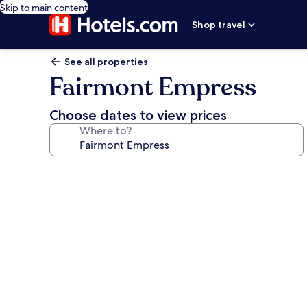
Skip to main content
Shop travel
See all properties
Fairmont Empress
Choose dates to view prices
Where to?
Photo
gallery
for
Fairmont
Empress