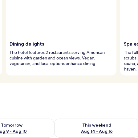
Dining delights
Spa e
The hotel features 2 restaurants serving American
The ful
cuisine with garden and ocean views. Vegan,
scrubs,
vegetarian, and local options enhance dining.
sauna, 
haven.
ility for tomorrow Aug 9 - Aug 10
Check availability for this weekend Au
Tomorrow
This weekend
ug 9 - Aug 10
Aug 14 - Aug 16