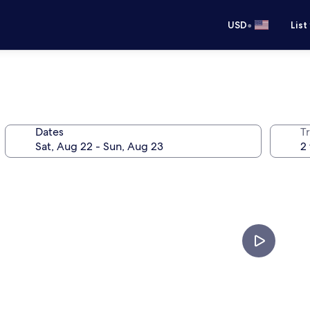
•
USD
List
Dates
T