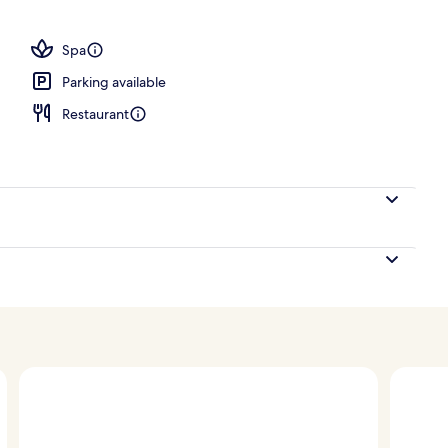
 serves lunch and dinner
Spa
Parking available
Restaurant