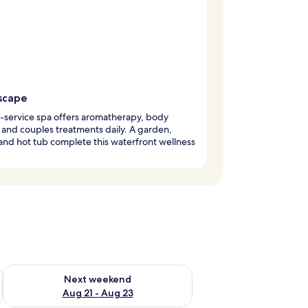
scape
l-service spa offers aromatherapy, body
 and couples treatments daily. A garden,
and hot tub complete this waterfront wellness
g 14 - Aug 16
Check availability for next weekend Aug 21 - Aug 23
Next weekend
Aug 21 - Aug 23