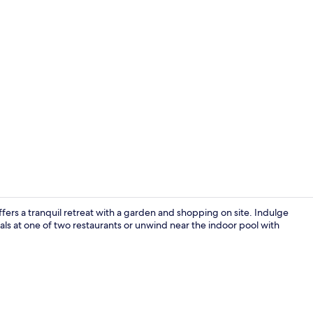
Property vi
ers a tranquil retreat with a garden and shopping on site. Indulge
ls at one of two restaurants or unwind near the indoor pool with
Exterior