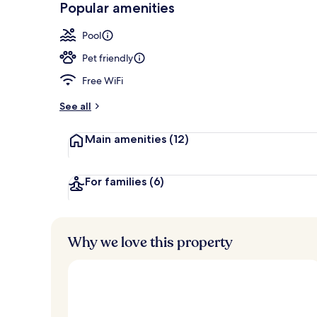
Popular amenities
Ocean views,
Pool
Pet friendly
Free WiFi
See all
Main amenities
(12)
For families
(6)
Why we love this property