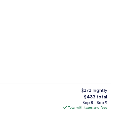
Lobby
deo
$373 nightly
The
$433 total
total
Sep 8 - Sep 9
2 restaurants; breakfast, lunch, dinne
price
Total with taxes and fees
is
$433