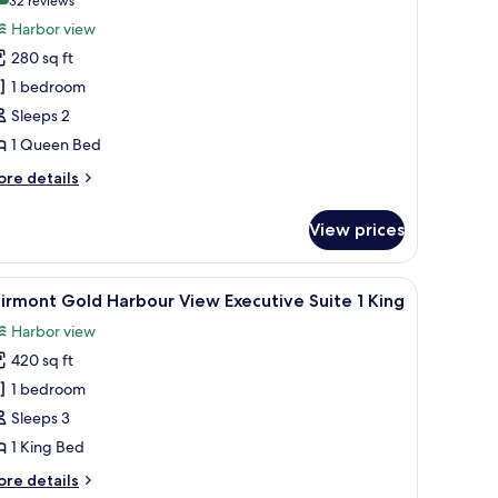
(32
32 reviews
ueen
or
reviews)
Harbor view
airmont
280 sq ft
arbour
1 bedroom
iew
Sleeps 2
1 Queen Bed
ueen
ore
re details
tails
r
View prices
irmont
rbour
ew
 chair, a television, and a lamp.
iew
A modern living room with a sofa, armchairs, a
5
irmont Gold Harbour View Executive Suite 1 King
l
ueen
Harbor view
hotos
420 sq ft
or
airmont
1 bedroom
old
Sleeps 3
arbour
1 King Bed
iew
ore
re details
xecutive