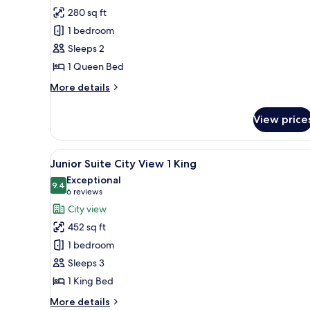
Fairmont
280 sq ft
City
1 bedroom
View
Sleeps 2
1
1 Queen Bed
Queen
More
More details
details
for
View price
Fairmont
City
View
View
A hotel room with a large bed, 
9
1
Junior Suite City View 1 King
all
Queen
Exceptional
photos
9.4
9.4 out of 10
(6
6 reviews
for
reviews)
City view
Junior
452 sq ft
Suite
1 bedroom
City
Sleeps 3
View
1 King Bed
1
King
More
More details