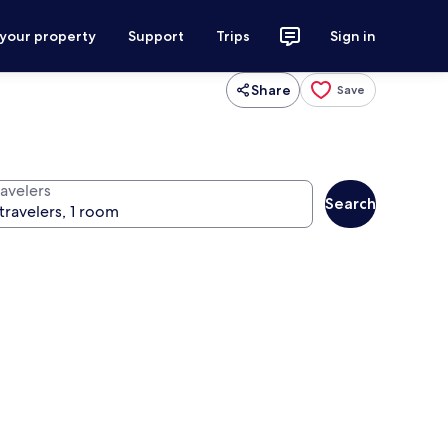
 your property
Support
Trips
Sign in
Share
Save
ravelers
Search