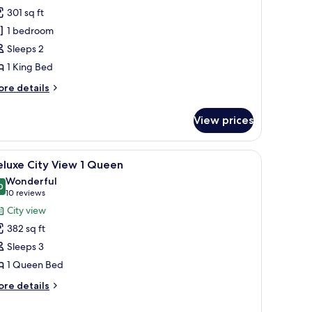
airmont
301 sq ft
old
1 bedroom
ity
Sleeps 2
iew
1 King Bed
ing
ore
re details
tails
r
View prices
irmont
ld
ty
a chair, a television, and a window with curtains.
iew
A hotel room with a large bed, a desk, a televis
6
ew
eluxe City View 1 Queen
l
Wonderful
ng
hotos
0
9.0 out of 10
(10
10 reviews
or
reviews)
City view
eluxe
382 sq ft
ity
Sleeps 3
iew
1 Queen Bed
ueen
ore
re details
tails
r