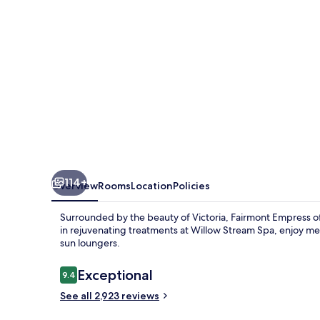
114+
Overview
Rooms
Location
Policies
Surrounded by the beauty of Victoria, Fairmont Empress off
in rejuvenating treatments at Willow Stream Spa, enjoy mea
sun loungers.
Reviews
Exceptional
9.4
9.4 out of 10
See all 2,923 reviews