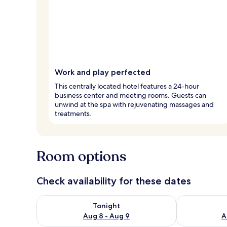
Work and play perfected
This centrally located hotel features a 24-hour
business center and meeting rooms. Guests can
unwind at the spa with rejuvenating massages and
treatments.
Room options
Check availability for these dates
Check availability for tonight Aug 8 - Aug 9
Check availab
Tonight
Aug 8 - Aug 9
A