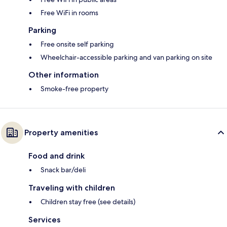
Free WiFi in rooms
Parking
Free onsite self parking
Wheelchair-accessible parking and van parking on site
Other information
Smoke-free property
Property amenities
Food and drink
Snack bar/deli
Traveling with children
Children stay free (see details)
Services