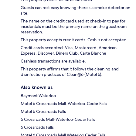
Guests can rest easy knowing there's a smoke detector on
site.
The name on the credit card used at check-in to pay for
incidentals must be the primary name on the guestroom
reservation.
This property accepts credit cards. Cash is not accepted.
Credit cards accepted: Visa, Mastercard, American
Express, Discover, Diners Club, Carte Blanche
Cashless transactions are available.
This property affirms that it follows the cleaning and
disinfection practices of Clean@6 (Motel 6).
Also known as
Baymont Waterloo
Motel 6 Crossroads Mall-Waterloo-Cedar Falls
Motel 6 Crossroads Falls
6 Crossroads Mall-Waterloo-Cedar Falls
6 Crossroads Falls
Motel 6 Crossroads Mall Waterloo Cedar Falls