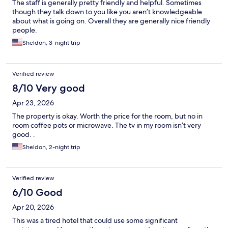
The staff is generally pretty friendly and helpful. Sometimes
though they talk down to you like you aren’t knowledgeable
about what is going on. Overall they are generally nice friendly
people.
Sheldon, 3-night trip
Verified review
8/10 Very good
Apr 23, 2026
The property is okay. Worth the price for the room, but no in
room coffee pots or microwave. The tv in my room isn’t very
good. .
Sheldon, 2-night trip
Verified review
6/10 Good
Apr 20, 2026
This was a tired hotel that could use some significant