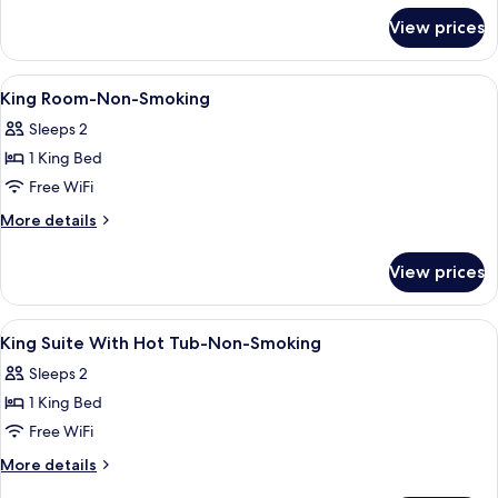
for
Non-
View prices
King
Smoking
Room-
Accessible-
View
Desk, WiFi (free), bed sheets
3
Non-
King Room-Non-Smoking
all
Smoking
Sleeps 2
photos
1 King Bed
for
King
Free WiFi
Room-
More
More details
Non-
details
for
Smoking
View prices
King
Room-
Non-
View
Desk, WiFi (free), bed sheets
3
Smoking
King Suite With Hot Tub-Non-Smoking
all
Sleeps 2
photos
1 King Bed
for
King
Free WiFi
Suite
More
More details
With
details