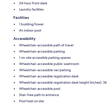
24-hour front desk
Laundry facilities
Facilities
1 building/tower
An indoor pool
Accessibility
Wheelchair-accessible path of travel
Wheelchair-accessible parking
1 on-site accessible parking spaces
Wheelchair-accessible public washroom
Wheelchair-accessible van parking
Wheelchair-accessible registration desk
Wheelchair-accessible registration desk height (inches): 36
Wheelchair-accessible pool
Stair-free path to entrance
Pool hoist on site