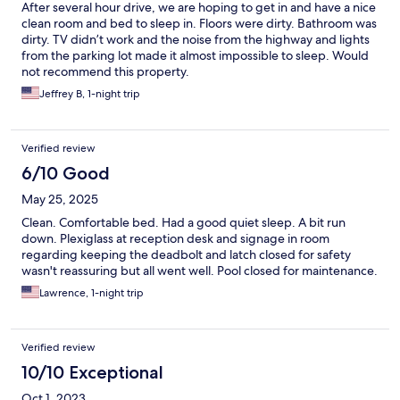
After several hour drive, we are hoping to get in and have a nice
clean room and bed to sleep in. Floors were dirty. Bathroom was
dirty. TV didn’t work and the noise from the highway and lights
from the parking lot made it almost impossible to sleep. Would
not recommend this property.
Jeffrey B, 1-night trip
Verified review
6/10 Good
May 25, 2025
Clean. Comfortable bed. Had a good quiet sleep. A bit run
down. Plexiglass at reception desk and signage in room
regarding keeping the deadbolt and latch closed for safety
wasn't reassuring but all went well. Pool closed for maintenance.
Lawrence, 1-night trip
Verified review
10/10 Exceptional
Oct 1, 2023