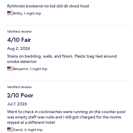
Ryhttnsks bookend nix kid did dk dood food
Brittly, 1-night trip
Verified review
4/10 Fair
Aug 2, 2026
Stains on bedding, walls, and floors. Plastic bag tied around
smoke detector.
Benjamin, 1-night trip
Verified review
2/10 Poor
Jul 7, 2026
Went to check in cockroaches were running on the counter pool
was empty staff was rude and I still got charged for the rooms
stayed at a different hotel
David, 2-night trip