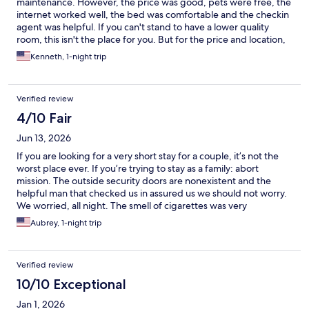
maintenance. However, the price was good, pets were free, the
internet worked well, the bed was comfortable and the checkin
agent was helpful. If you can't stand to have a lower quality
room, this isn't the place for you. But for the price and location,
we were satisfied with our stay here.
Kenneth, 1-night trip
Verified review
4/10 Fair
Jun 13, 2026
If you are looking for a very short stay for a couple, it’s not the
worst place ever. If you’re trying to stay as a family: abort
mission. The outside security doors are nonexistent and the
helpful man that checked us in assured us we should not worry.
We worried, all night. The smell of cigarettes was very
prominent in our room, despite all areas being “non-smoking”. I
Aubrey, 1-night trip
assume the smell was wafting in from the outside door that
doesn’t have the ability to close. Stains, melted parts of plastic,
dirty mirrors, no Kleenex. Seems like a place to avoid if you value
Verified review
cleanliness and safety. Oh, and the pool is “closed for
maintenance” though other guests and I agreed, “that thing
10/10 Exceptional
hasn’t been running for a long time!” Nice enough staff.
Jan 1, 2026