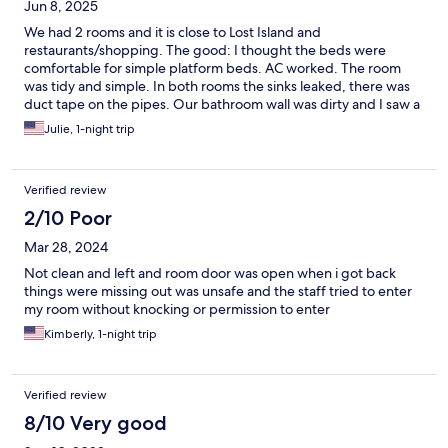
Jun 8, 2025
We had 2 rooms and it is close to Lost Island and
restaurants/shopping. The good: I thought the beds were
comfortable for simple platform beds. AC worked. The room
was tidy and simple. In both rooms the sinks leaked, there was
duct tape on the pipes. Our bathroom wall was dirty and I saw a
few small bugs in the bathroom. The other room, the walls had
Julie, 1-night trip
some sticky crap on them, it was gross. I heard some guy
complaining to the desk anout the duct tape on his shower
head. No breakast, probably a good thing. For a cheap sleep we
Verified review
were ok.
2/10 Poor
Mar 28, 2024
Not clean and left and room door was open when i got back
things were missing out was unsafe and the staff tried to enter
my room without knocking or permission to enter
Kimberly, 1-night trip
Verified review
8/10 Very good