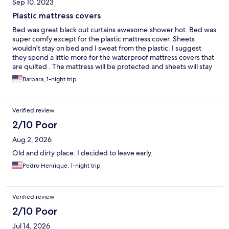
Sep 10, 2023
Plastic mattress covers
Bed was great black out curtains awesome.shower hot. Bed was
super comfy except for the plastic mattress cover. Sheets
wouldn't stay on bed and I sweat from the plastic. I suggest
they spend a little more for the waterproof mattress covers that
are quilted . The mattress will be protected and sheets will stay
on I just took it off and sheets stayed on I was cool and slept
Barbara, 1-night trip
great
Verified review
2/10 Poor
Aug 2, 2026
Old and dirty place. I decided to leave early.
Pedro Henrique, 1-night trip
Verified review
2/10 Poor
Jul 14, 2026