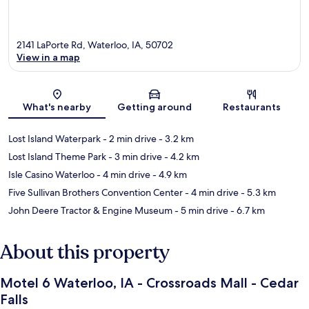
2141 LaPorte Rd, Waterloo, IA, 50702
View in a map
Map
What's nearby
Getting around
Restaurants
Lost Island Waterpark
- 2 min drive
- 3.2 km
Lost Island Theme Park
- 3 min drive
- 4.2 km
Isle Casino Waterloo
- 4 min drive
- 4.9 km
Five Sullivan Brothers Convention Center
- 4 min drive
- 5.3 km
John Deere Tractor & Engine Museum
- 5 min drive
- 6.7 km
About this property
Motel 6 Waterloo, IA - Crossroads Mall - Cedar
Falls