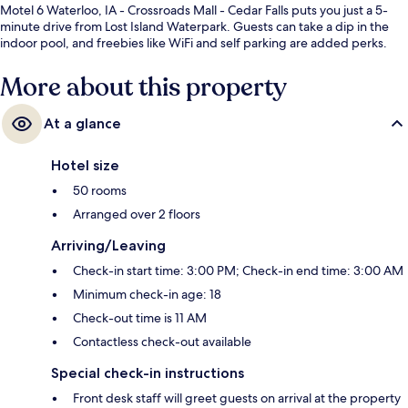
Motel 6 Waterloo, IA - Crossroads Mall - Cedar Falls puts you just a 5-
minute drive from Lost Island Waterpark. Guests can take a dip in the
indoor pool, and freebies like WiFi and self parking are added perks.
More about this property
At a glance
Hotel size
50 rooms
Arranged over 2 floors
Arriving/Leaving
Check-in start time: 3:00 PM; Check-in end time: 3:00 AM
Minimum check-in age: 18
Check-out time is 11 AM
Contactless check-out available
Special check-in instructions
Front desk staff will greet guests on arrival at the property