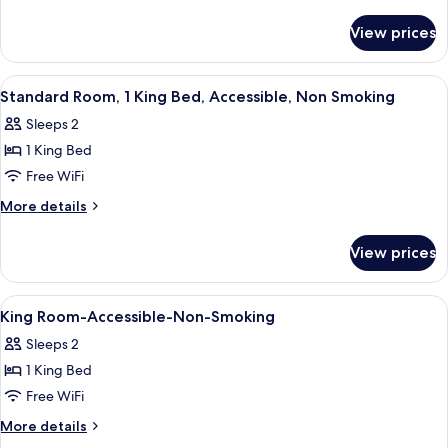
1
details
for
Queen
View prices
Standard
Bed,
Room,
Accessible,
1
View
A hotel room with a bed, two bedside 
7
Non
Queen
Standard Room, 1 King Bed, Accessible, Non Smoking
all
Bed,
Smoking
Sleeps 2
Accessible,
photos
Non
1 King Bed
for
Smoking
Standard
Free WiFi
Room,
More
More details
1
details
for
King
View prices
Standard
Bed,
Room,
Accessible,
1
View
Combined shower/tub, hair dryer (on 
1
Non
King
King Room-Accessible-Non-Smoking
all
Bed,
Smoking
Sleeps 2
Accessible,
photos
Non
1 King Bed
for
Smoking
King
Free WiFi
Room-
More
More details
Accessible-
details