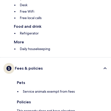
Desk
Free WiFi
Free local calls
Food and drink
Refrigerator
More
Daily housekeeping
Fees & policies
Pets
Service animals exempt from fees
Policies
This property does not have elevators.