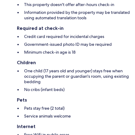
This property doesn't offer after-hours check-in
Information provided by the property may be translated
using automated translation tools
Required at check-in
Credit card required for incidental charges
Government-issued photo ID may be required
Minimum check-in age is 18
Children
One child (17 years old and younger) stays free when
occupying the parent or guardian's room, using existing
bedding
No cribs (infant beds)
Pets
Pets stay free (2 total)
Service animals welcome
Internet
Free WiFi in public areas