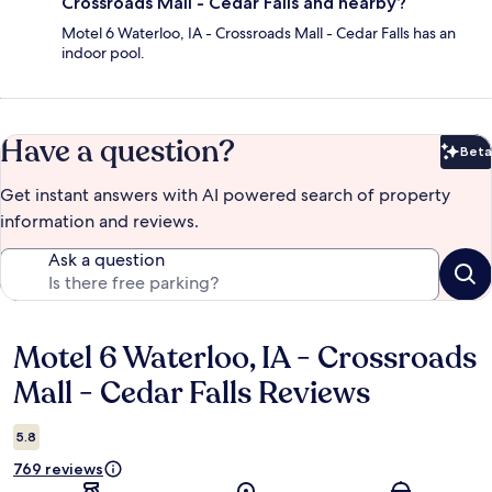
Crossroads Mall - Cedar Falls and nearby?
Motel 6 Waterloo, IA - Crossroads Mall - Cedar Falls has an
indoor pool.
Have a question?
Beta
Bet
Get instant answers with AI powered search of property
information and reviews.
Ask a question
Motel 6 Waterloo, IA - Crossroads
Reviews
Mall - Cedar Falls Reviews
5.8
769 reviews