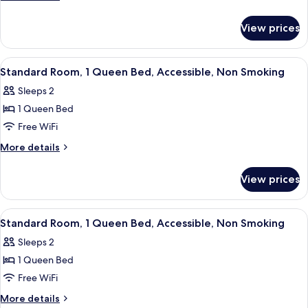
2
details
for
Queen
View prices
Standard
Beds,
Suite,
Non
2
View
A hotel room with a bed, two bedside 
9
Smoking
Queen
Standard Room, 1 Queen Bed, Accessible, Non Smoking
all
Beds,
Sleeps 2
Non
photos
Smoking
1 Queen Bed
for
Standard
Free WiFi
Room,
More
More details
1
details
for
Queen
View prices
Standard
Bed,
Room,
Accessible,
1
View
A hotel room with a bed, two bedside 
8
Non
Queen
Standard Room, 1 Queen Bed, Accessible, Non Smoking
all
Bed,
Smoking
Sleeps 2
Accessible,
photos
Non
1 Queen Bed
for
Smoking
Standard
Free WiFi
Room,
More
More details