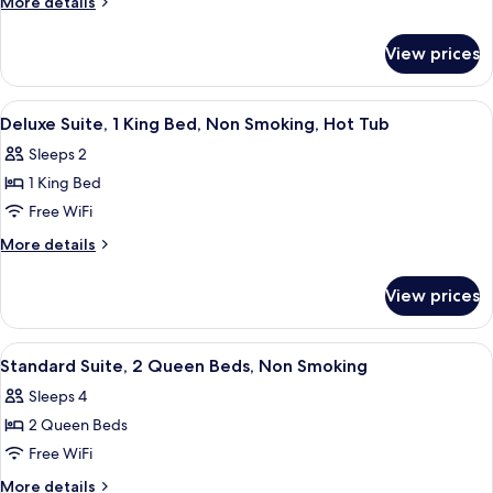
More
More details
2
details
for
Queen
View prices
Standard
Beds,
Room,
Non
2
View
A hotel room with a bed, two bedside 
13
Smoking
Queen
Deluxe Suite, 1 King Bed, Non Smoking, Hot Tub
all
Beds,
Sleeps 2
Non
photos
Smoking
1 King Bed
for
Deluxe
Free WiFi
Suite,
More
More details
1
details
for
King
View prices
Deluxe
Bed,
Suite,
Non
1
View
A hotel room with two beds, a nightst
17
Smoking,
King
Standard Suite, 2 Queen Beds, Non Smoking
all
Bed,
Hot
Sleeps 4
Non
photos
Tub
Smoking,
2 Queen Beds
for
Hot
Standard
Free WiFi
Tub
Suite,
More
More details