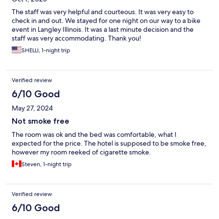
The staff was very helpful and courteous. It was very easy to
check in and out. We stayed for one night on our way to a bike
event in Langley Illinois. It was a last minute decision and the
staff was very accommodating. Thank you!
SHELLI, 1-night trip
Verified review
6/10 Good
May 27, 2024
Not smoke free
The room was ok and the bed was comfortable, what I
expected for the price. The hotel is supposed to be smoke free,
however my room reeked of cigarette smoke.
Steven, 1-night trip
Verified review
6/10 Good