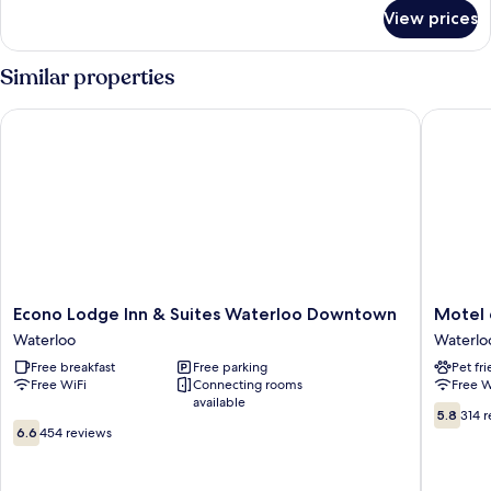
for
Hot
View prices
King
Tub-
Suite
Non-
With
Similar properties
Smoking
Hot
Tub-
Econo Lodge Inn & Suites Waterloo Downtown
Motel 6 
Non-
Smoking
Econo
Motel
Econo Lodge Inn & Suites Waterloo Downtown
Motel 
Lodge
6
Waterloo
Waterlo
Inn
Waterlo
Free breakfast
Free parking
Pet fr
&
IA
Free WiFi
Connecting rooms
Free W
Suites
Waterlo
available
Waterloo
5.8
5.8
314 
6.6
Downtown
out
6.6
454 reviews
out
Waterloo
of
of
10,
10,
314