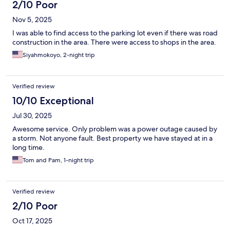
2/10 Poor
Nov 5, 2025
I was able to find access to the parking lot even if there was road
construction in the area. There were access to shops in the area.
Siyahmokoyo, 2-night trip
Verified review
10/10 Exceptional
Jul 30, 2025
Awesome service. Only problem was a power outage caused by
a storm. Not anyone fault. Best property we have stayed at in a
long time.
Tom and Pam, 1-night trip
Verified review
2/10 Poor
Oct 17, 2025