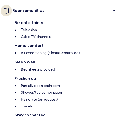
Room amenities
Be entertained
Television
Cable TV channels
Home comfort
Air conditioning (climate-controlled)
Sleep well
Bed sheets provided
Freshen up
Partially open bathroom
Shower/tub combination
Hair dryer (on request)
Towels
Stay connected