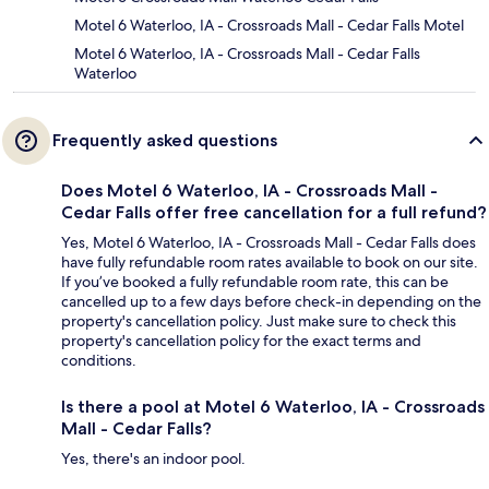
Motel 6 Waterloo, IA - Crossroads Mall - Cedar Falls Motel
Motel 6 Waterloo, IA - Crossroads Mall - Cedar Falls
Waterloo
Frequently asked questions
Does Motel 6 Waterloo, IA - Crossroads Mall -
Cedar Falls offer free cancellation for a full refund?
Yes, Motel 6 Waterloo, IA - Crossroads Mall - Cedar Falls does
have fully refundable room rates available to book on our site.
If you’ve booked a fully refundable room rate, this can be
cancelled up to a few days before check-in depending on the
property's cancellation policy. Just make sure to check this
property's cancellation policy for the exact terms and
conditions.
Is there a pool at Motel 6 Waterloo, IA - Crossroads
Mall - Cedar Falls?
Yes, there's an indoor pool.