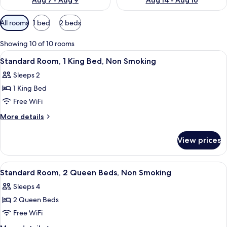
Aug 7 - Aug 9
Aug 14 - Aug 16
Available
All rooms
1 bed
2 beds
filters
for
Showing 10 of 10 rooms
rooms
View
A hotel room with a bed, two bedside 
14
Standard Room, 1 King Bed, Non Smoking
all
Sleeps 2
photos
1 King Bed
for
Standard
Free WiFi
Room,
More
More details
1
details
for
King
View prices
Standard
Bed,
Room,
Non
1
View
A hotel room with two beds, a nightst
11
Smoking
King
Standard Room, 2 Queen Beds, Non Smoking
all
Bed,
Sleeps 4
Non
photos
Smoking
2 Queen Beds
for
Standard
Free WiFi
Room,