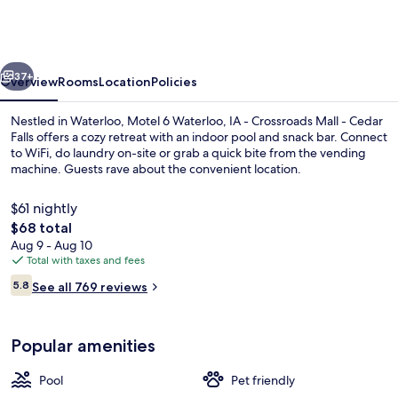
Waterloo,
IA
-
vious
Next
Crossroads
37+
Overview
Rooms
Location
Policies
Mall
Nestled in Waterloo, Motel 6 Waterloo, IA - Crossroads Mall - Cedar
-
Falls offers a cozy retreat with an indoor pool and snack bar. Connect
to WiFi, do laundry on-site or grab a quick bite from the vending
Cedar
machine. Guests rave about the convenient location.
Falls
$61 nightly
The
$68 total
total
Aug 9 - Aug 10
price
Total with taxes and fees
Indoor pool
is
Reviews
5.8
See all 769 reviews
$68
5.8 out of 10
Popular amenities
Pool
Pet friendly