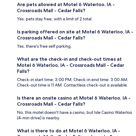
Are pets allowed at Motel 6 Waterloo, IA -
Crossroads Mall - Cedar Falls?
Yes, pets stay free, with a limit of 2 total.
Is parking offered on site at Motel 6 Waterloo, IA -
Crossroads Mall - Cedar Falls?
Yes, there's free self parking.
What are the check-in and check-out times at
Motel 6 Waterloo, IA - Crossroads Mall - Cedar
Falls?
Check-in start time: 3:00 PM; Check-in end time: 3:00 AM.
Check-out time is 11 AM. Contactless check-out is available.
Is there an onsite casino at Motel 6 Waterloo, IA -
Crossroads Mall - Cedar Falls?
No, this motel doesn't have a casino, but Isle Casino Waterloo
(4-min drive) is nearby.
What is there to do at Motel 6 Waterloo, IA -