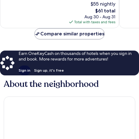
$55 nightly
454
reviews
reviews
The
$61 total
price
Aug 30 - Aug 31
is
Total with taxes and fees
$61
Compare similar properties
Earn OneKeyCash on thousands of hotels when you sign in
and book. More rewards for more adventures!
Sign in
Sign up, it's free
About the neighborhood