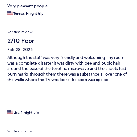
Very pleasant people
Teresa, 1-night trip
Verified review
2/10 Poor
Feb 28, 2026
Although the staff was very friendly and welcoming, my room
was a complete disaster it was dirty with pee and pubic hair
around the base of the toilet no microwave and the sheets had
burn marks through them there was a substance all over one of
the walls where the TV was looks like soda was spilled
Lisa, 1-night trip
Verified review