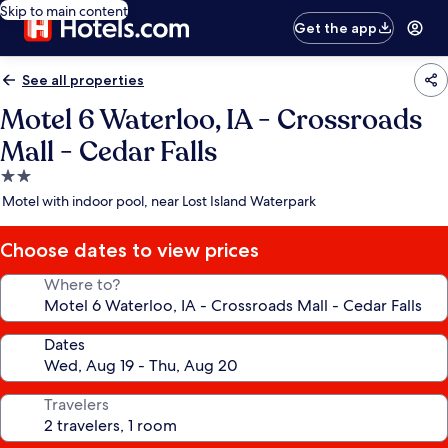
Skip to main content
Get the app
See all properties
Motel 6 Waterloo, IA - Crossroads
Mall - Cedar Falls
2.0
star
Motel with indoor pool, near Lost Island Waterpark
property
Choose dates to view prices
Where to?
Dates
Travelers