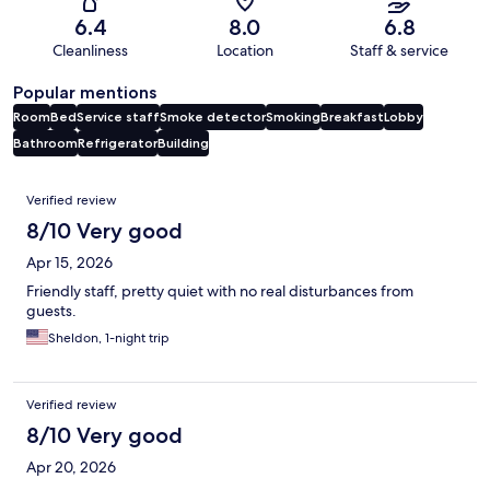
6.4
8.0
6.8
Cleanliness
Location
Staff & service
Popular mentions
Room
Bed
Service staff
Smoke detector
Smoking
Breakfast
Lobby
Bathroom
Refrigerator
Building
Reviews
Verified review
8/10 Very good
Apr 15, 2026
Friendly staff, pretty quiet with no real disturbances from
guests.
Sheldon, 1-night trip
Verified review
8/10 Very good
Apr 20, 2026