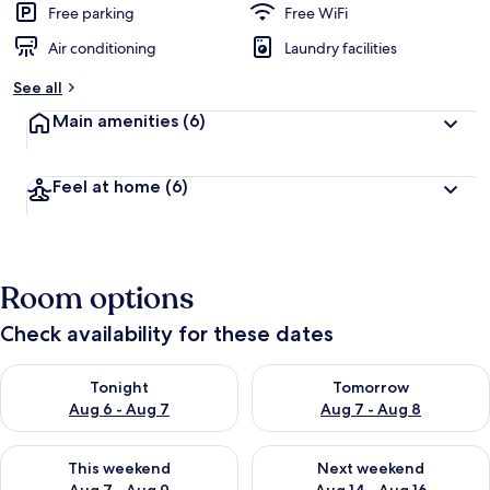
Free parking
Free WiFi
Air conditioning
Laundry facilities
See all
Main amenities
(6)
Feel at home
(6)
Room options
Check availability for these dates
Check availability for tonight Aug 6 - Aug 7
Check availability for tomorr
Tonight
Tomorrow
Aug 6 - Aug 7
Aug 7 - Aug 8
Check availability for this weekend Aug 7 - Aug 9
Check availability for next we
This weekend
Next weekend