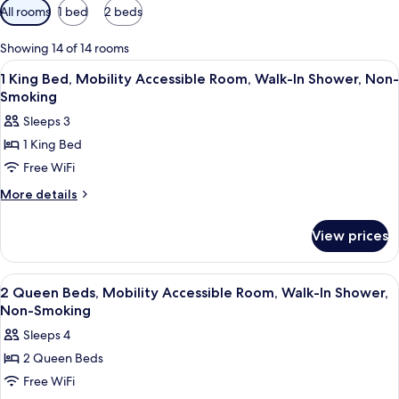
Available
All rooms
1 bed
2 beds
filters
for
Showing 14 of 14 rooms
rooms
View
A hotel room with a bed, a desk, a chair
11
1 King Bed, Mobility Accessible Room, Walk-In Shower, Non-
all
Smoking
photos
Sleeps 3
for
1 King Bed
1
Free WiFi
King
Bed,
More
More details
details
Mobility
for
Accessible
View prices
1
Room,
King
Walk-
Bed,
View
A hotel room with two beds, a desk wit
9
Mobility
In
2 Queen Beds, Mobility Accessible Room, Walk-In Shower,
all
Accessible
Non-Smoking
Shower,
Room,
photos
Non-
Sleeps 4
Walk-
for
Smoking
In
2 Queen Beds
2
Shower,
Free WiFi
Queen
Non-