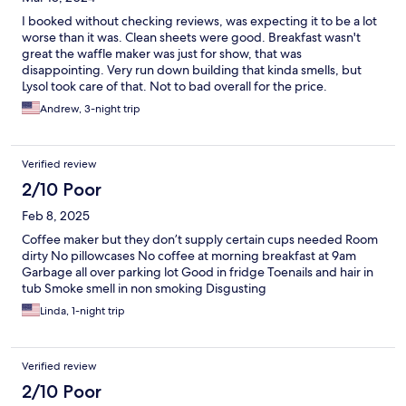
I booked without checking reviews, was expecting it to be a lot
worse than it was. Clean sheets were good. Breakfast wasn't
great the waffle maker was just for show, that was
disappointing. Very run down building that kinda smells, but
Lysol took care of that. Not to bad overall for the price.
Andrew, 3-night trip
Verified review
2/10 Poor
Feb 8, 2025
Coffee maker but they don’t supply certain cups needed Room
dirty No pillowcases No coffee at morning breakfast at 9am
Garbage all over parking lot Good in fridge Toenails and hair in
tub Smoke smell in non smoking Disgusting
Linda, 1-night trip
Verified review
2/10 Poor