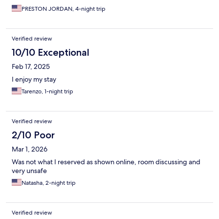
PRESTON JORDAN, 4-night trip
Verified review
10/10 Exceptional
Feb 17, 2025
I enjoy my stay
Tarenzo, 1-night trip
Verified review
2/10 Poor
Mar 1, 2026
Was not what I reserved as shown online, room discussing and
very unsafe
Natasha, 2-night trip
Verified review