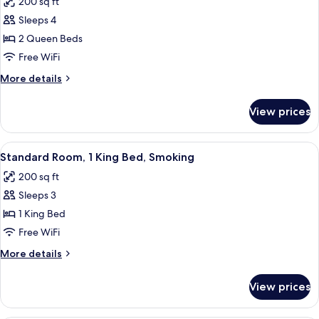
200 sq ft
Smoking
photos
Sleeps 4
for
Standard
2 Queen Beds
Room,
Free WiFi
2
More
More details
Queen
details
Beds,
for
View prices
Standard
Smoking
Room,
2
View
A hotel room with a bed, a chair, a bed
8
Queen
Standard Room, 1 King Bed, Smoking
all
Beds,
200 sq ft
Smoking
photos
Sleeps 3
for
Standard
1 King Bed
Room,
Free WiFi
1
More
More details
King
details
Bed,
for
View prices
Standard
Smoking
Room,
1