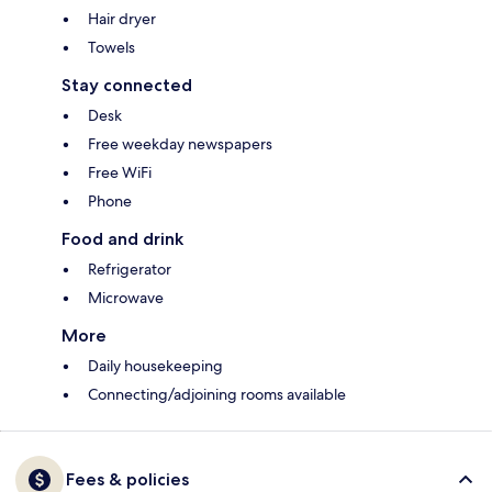
Hair dryer
Towels
Stay connected
Desk
Free weekday newspapers
Free WiFi
Phone
Food and drink
Refrigerator
Microwave
More
Daily housekeeping
Connecting/adjoining rooms available
Fees & policies