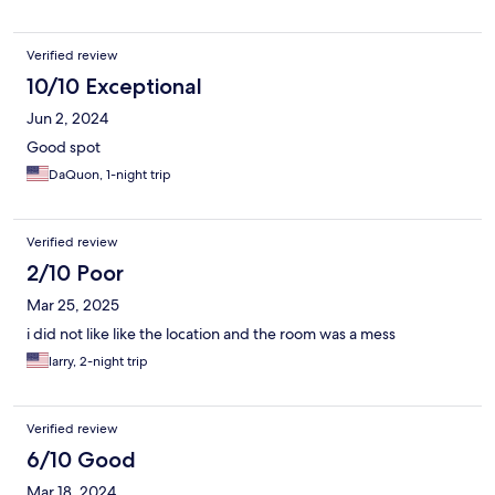
Verified review
10/10 Exceptional
Jun 2, 2024
Good spot
DaQuon, 1-night trip
Verified review
2/10 Poor
Mar 25, 2025
i did not like like the location and the room was a mess
larry, 2-night trip
Verified review
6/10 Good
Mar 18, 2024