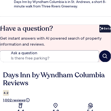
Days Inn by Wyndham Columbia is in St. Andrews, a short 8-
minute walk from Three Rivers Greenway.
Have a question?
Beta
Bet
Get instant answers with AI powered search of property
information and reviews.
Ask a question
Days Inn by Wyndham Columbia
Reviews
Reviews
4.2
1,002 reviews