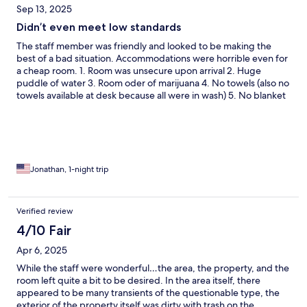
Sep 13, 2025
Didn’t even meet low standards
The staff member was friendly and looked to be making the
best of a bad situation. Accommodations were horrible even for
a cheap room. 1. Room was unsecure upon arrival 2. Huge
puddle of water 3. Room oder of marijuana 4. No towels (also no
towels available at desk because all were in wash) 5. No blanket
(was told only available upon request) 6. Shower broken and
moldy also could not be turned off 7. The towel I did receive the
next morning was stained pretty bad
Jonathan, 1-night trip
Verified review
4/10 Fair
Apr 6, 2025
While the staff were wonderful…the area, the property, and the
room left quite a bit to be desired. In the area itself, there
appeared to be many transients of the questionable type, the
exterior of the property itself was dirty with trash on the