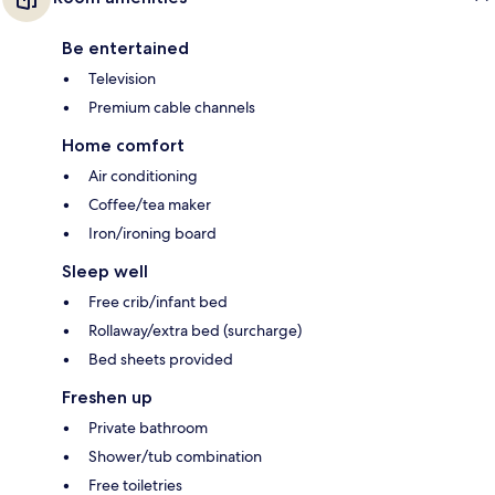
Be entertained
Television
Premium cable channels
Home comfort
Air conditioning
Coffee/tea maker
Iron/ironing board
Sleep well
Free crib/infant bed
Rollaway/extra bed (surcharge)
Bed sheets provided
Freshen up
Private bathroom
Shower/tub combination
Free toiletries