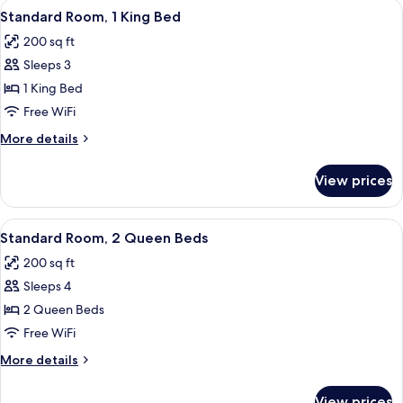
View
A hotel room with a bed, a chair, a bed
8
King
Standard Room, 1 King Bed
all
Bed,
200 sq ft
Smoking
photos
Sleeps 3
for
Standard
1 King Bed
Room,
Free WiFi
1
More
More details
King
details
Bed
for
View prices
Standard
Room,
1
View
A hotel room with two beds, a chair, a
8
King
Standard Room, 2 Queen Beds
all
Bed
200 sq ft
photos
Sleeps 4
for
Standard
2 Queen Beds
Room,
Free WiFi
2
More
More details
Queen
details
Beds
for
View prices