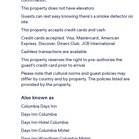
confirmation.
This property does not have elevators.
Guests can rest easy knowing there's a smoke detector on
site.
This property accepts credit cards and cash.
Credit cards accepted: Visa, Mastercard, American
Express, Discover, Diners Club, JCB International
Cashless transactions are available.
This property reserves the right to pre-authorize the
guest's credit card prior to arrival.
Please note that cultural norms and guest policies may
differ by country and by property. The policies listed are
provided by the property.
Also known as
Columbia Days Inn
Days Inn Columbia
Days Inn Hotel Columbia
Days Inn Columbia Motel
Days Inn Wyndham Columbia Motel