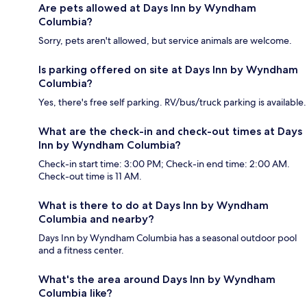
Are pets allowed at Days Inn by Wyndham
Columbia?
Sorry, pets aren't allowed, but service animals are welcome.
Is parking offered on site at Days Inn by Wyndham
Columbia?
Yes, there's free self parking. RV/bus/truck parking is available.
What are the check-in and check-out times at Days
Inn by Wyndham Columbia?
Check-in start time: 3:00 PM; Check-in end time: 2:00 AM.
Check-out time is 11 AM.
What is there to do at Days Inn by Wyndham
Columbia and nearby?
Days Inn by Wyndham Columbia has a seasonal outdoor pool
and a fitness center.
What's the area around Days Inn by Wyndham
Columbia like?