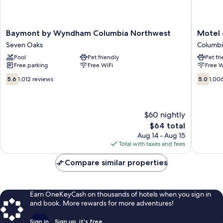
Baymont
Motel
Baymont by Wyndham Columbia Northwest
Motel 
by
6
Seven Oaks
Columbi
Wyndham
Columbi
Pool
Pet friendly
Pet fr
Columbia
SC
Free parking
Free WiFi
Free W
Northwest
-
Seven
Fort
5.6
5.0
5.6
1,012 reviews
5.0
1,00
Oaks
Jackson
out
out
Area
of
of
Columbi
10,
10,
1,012
1,006
$60 nightly
reviews
reviews
The
$64 total
price
Aug 14 - Aug 15
is
Total with taxes and fees
$64
Compare similar properties
Earn OneKeyCash on thousands of hotels when you sign in
and book. More rewards for more adventures!
Sign in
Sign up, it's free