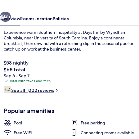
Wyndham
Columbia
vious
Next
31+
Overview
Rooms
Location
Policies
Experience warm Southern hospitality at Days Inn by Wyndham
Columbia, near University of South Carolina. Enjoy a continental
breakfast, then unwind with a refreshing dip in the seasonal pool or
catch up on work at the business center.
$58 nightly
The
$65 total
total
Sep 6 - Sep 7
price
Total with taxes and fees
Seasonal outdoor pool
is
Reviews
4.2
See all 1,002 reviews
$65
4.2 out of 10
Popular amenities
Pool
Free parking
Free WiFi
Connecting rooms available