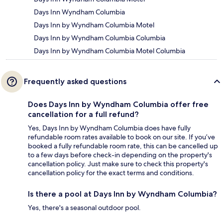
Days Inn Wyndham Columbia
Days Inn by Wyndham Columbia Motel
Days Inn by Wyndham Columbia Columbia
Days Inn by Wyndham Columbia Motel Columbia
Frequently asked questions
Does Days Inn by Wyndham Columbia offer free
cancellation for a full refund?
Yes, Days Inn by Wyndham Columbia does have fully
refundable room rates available to book on our site. If you’ve
booked a fully refundable room rate, this can be cancelled up
to a few days before check-in depending on the property's
cancellation policy. Just make sure to check this property's
cancellation policy for the exact terms and conditions.
Is there a pool at Days Inn by Wyndham Columbia?
Yes, there's a seasonal outdoor pool.