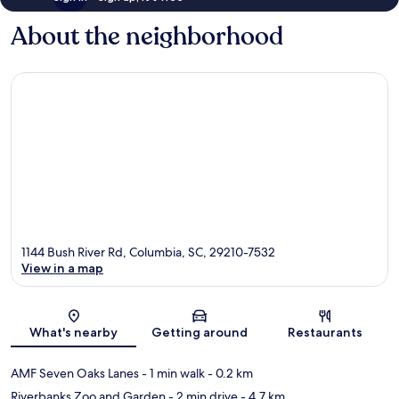
About the neighborhood
1144 Bush River Rd, Columbia, SC, 29210-7532
View in a map
Map
What's nearby
Getting around
Restaurants
AMF Seven Oaks Lanes
- 1 min walk
- 0.2 km
Riverbanks Zoo and Garden
- 2 min drive
- 4.7 km