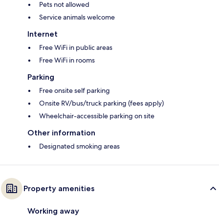
Pets not allowed
Service animals welcome
Internet
Free WiFi in public areas
Free WiFi in rooms
Parking
Free onsite self parking
Onsite RV/bus/truck parking (fees apply)
Wheelchair-accessible parking on site
Other information
Designated smoking areas
Property amenities
Working away