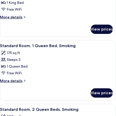
1 King Bed
for
Suite,
Free WiFi
1
More
More details
King
details
for
Bed
View prices
Suite,
1
King
View
A hotel room with a bed, a chair, a bed
8
Bed
Standard Room, 1 Queen Bed, Smoking
all
175 sq ft
photos
Sleeps 3
for
Standard
1 Queen Bed
Room,
Free WiFi
1
More
More details
Queen
details
Bed,
for
View prices
Standard
Smoking
Room,
1
View
A hotel room with two beds, a chair, a
8
Queen
Standard Room, 2 Queen Beds, Smoking
all
Bed,