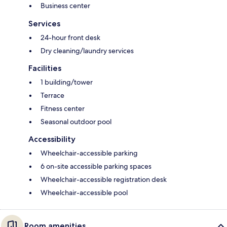
Business center
Services
24-hour front desk
Dry cleaning/laundry services
Facilities
1 building/tower
Terrace
Fitness center
Seasonal outdoor pool
Accessibility
Wheelchair-accessible parking
6 on-site accessible parking spaces
Wheelchair-accessible registration desk
Wheelchair-accessible pool
Room amenities