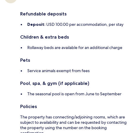
Refundable deposits
Deposit:
USD 100.00 per accommodation, per stay
Children & extra beds
Rollaway beds are available for an additional charge
Pets
Service animals exempt from fees
Pool, spa, & gym (if applicable)
The seasonal pool is open from June to September
Policies
The property has connecting/adjoining rooms, which are
subject to availability and can be requested by contacting
the property using the number on the booking