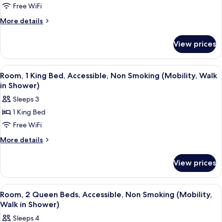
Free WiFi
1
Smoking
King
More
More details
details
Bed,
for
Accessible,
View prices
Room,
Smoking
1
(Mobility,
King
View
A hotel room with a bed, a chair, a bed
8
Bed,
Walk
Room, 1 King Bed, Accessible, Non Smoking (Mobility, Walk
all
Accessible,
in Shower)
in
Smoking
photos
Shower)
Sleeps 3
(Mobility,
for
Walk
1 King Bed
Room,
in
Free WiFi
1
Shower)
King
More
More details
details
Bed,
for
Accessible,
View prices
Room,
Non
1
Smoking
King
View
A hotel room with two beds, a chair, a
7
Bed,
(Mobility,
Room, 2 Queen Beds, Accessible, Non Smoking (Mobility,
all
Accessible,
Walk in Shower)
Walk
Non
photos
in
Sleeps 4
Smoking