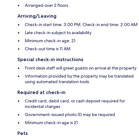
Arranged over 2 floors
Arriving/Leaving
Check-in start time: 3:00 PM; Check-in end time: 2:00 AM
Late check-in subject to availability
Minimum check-in age: 21
Check-out time is 11 AM
Special check-in instructions
Front desk staff will greet guests on arrival at the property
Information provided by the property may be translated
using automated translation tools
Required at check-in
Credit card, debit card, or cash deposit required for
incidental charges
Government-issued photo ID may be required
Minimum check-in age is 21
Pets