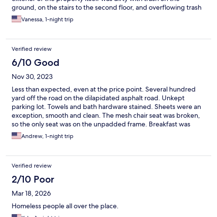
ground, on the stairs to the second floor, and overflowing trash
cans, and the smell…eww, not sure if it were sitting water or
Vanessa, 1-night trip
urine, and the room itself, the key was touch and go for working,
the carpets were stained, the ceiling was stained with some
type of spatter which I couldn’t determine, the shower curtain
Verified review
was dirty, the bedding and towels were threadbare, and I fell to
sleep and woke a couple times through the night to the sound
6/10 Good
of police sirens. But the staff was real nice.
Nov 30, 2023
Less than expected, even at the price point. Several hundred
yard off the road on the dilapidated asphalt road. Unkept
parking lot. Towels and bath hardware stained. Sheets were an
exception, smooth and clean. The mesh chair seat was broken,
so the only seat was on the unpadded frame. Breakfast was
limited. Sweetened dry cereal or make your own waffles. Milk
Andrew, 1-night trip
was out on the counter.
Verified review
2/10 Poor
Mar 18, 2026
Homeless people all over the place.