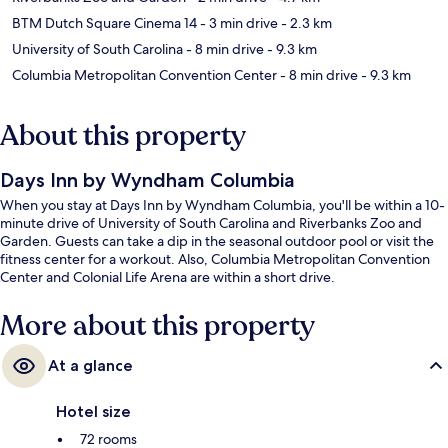
BTM Dutch Square Cinema 14
- 3 min drive
- 2.3 km
University of South Carolina
- 8 min drive
- 9.3 km
Columbia Metropolitan Convention Center
- 8 min drive
- 9.3 km
About this property
Days Inn by Wyndham Columbia
When you stay at Days Inn by Wyndham Columbia, you'll be within a 10-
minute drive of University of South Carolina and Riverbanks Zoo and
Garden. Guests can take a dip in the seasonal outdoor pool or visit the
fitness center for a workout. Also, Columbia Metropolitan Convention
Center and Colonial Life Arena are within a short drive.
More about this property
At a glance
Hotel size
72 rooms