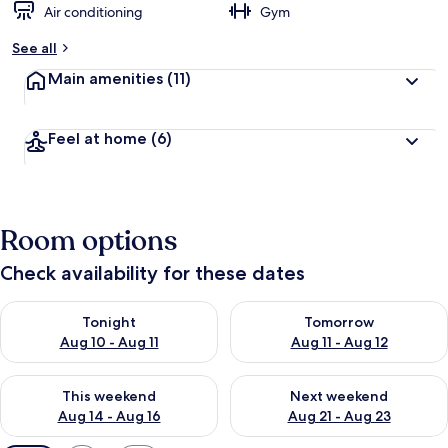
Air conditioning
Gym
See all
Main amenities
(11)
Feel at home
(6)
Room options
Check availability for these dates
Check availability for tonight Aug 10 - Aug 11
Check availability for tomorro
Tonight
Tomorrow
Aug 10 - Aug 11
Aug 11 - Aug 12
Check availability for this weekend Aug 14 - Aug 16
Check availability for next w
This weekend
Next weekend
Aug 14 - Aug 16
Aug 21 - Aug 23