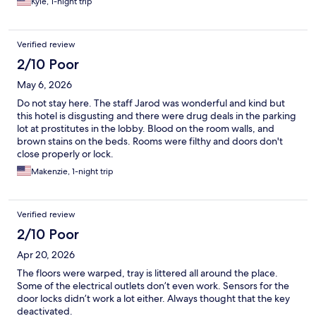
Kyle, 1-night trip
Verified review
2/10 Poor
May 6, 2026
Do not stay here. The staff Jarod was wonderful and kind but
this hotel is disgusting and there were drug deals in the parking
lot at prostitutes in the lobby. Blood on the room walls, and
brown stains on the beds. Rooms were filthy and doors don't
close properly or lock.
Makenzie, 1-night trip
Verified review
2/10 Poor
Apr 20, 2026
The floors were warped, tray is littered all around the place.
Some of the electrical outlets don’t even work. Sensors for the
door locks didn’t work a lot either. Always thought that the key
deactivated.