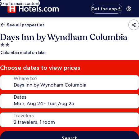
Skip to main content
Get the app
See all properties
Days Inn by Wyndham Columbia
2.0
star
Columbia motel on lake
property
Choose dates to view prices
Where to?
Dates
Travelers
Search