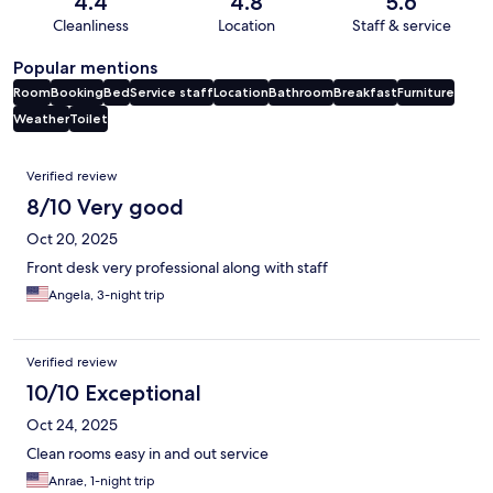
4.4
4.8
5.6
Cleanliness
Location
Staff & service
Popular mentions
Room
Booking
Bed
Service staff
Location
Bathroom
Breakfast
Furniture
Weather
Toilet
Reviews
Verified review
8/10 Very good
Oct 20, 2025
Front desk very professional along with staff
Angela, 3-night trip
Verified review
10/10 Exceptional
Oct 24, 2025
Clean rooms easy in and out service
Anrae, 1-night trip