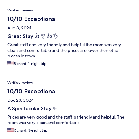
Verified review
10/10 Exceptional
Aug 3, 2024
Great Stay 👍 👌 👍 👌
Great staff and very friendly and helpful the room was very
clean and comfortable and the prices are lower then other
places in town
Richard, 1-night trip
Verified review
10/10 Exceptional
Dec 23, 2024
A Spectacular Stay ✨️
Prices are very good and the staff is friendly and helpful. The
room was very clean and comfortable.
Richard, 3-night trip