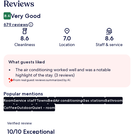
Reviews
Very Good
8.4
679 reviews
8.6
7.0
8.6
Cleanliness
Location
Staff & service
Guest
What guests liked
review
summary
The air conditioning worked well and was a notable
highlight of the stay. (3 reviews)
From real guest reviews summarized by AI.
Popular mentions
Room
Service staff
Towns
Bed
Air conditioning
Gas stations
Bathroom
Coffee
Outdoor
Quiet - room
Reviews
Verified review
10/10 Exceptional