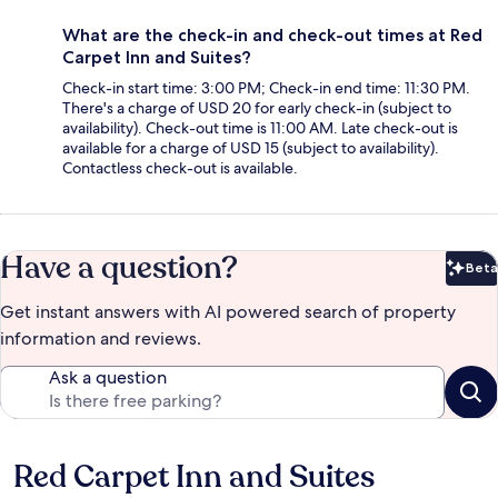
What are the check-in and check-out times at Red
Carpet Inn and Suites?
Check-in start time: 3:00 PM; Check-in end time: 11:30 PM.
There's a charge of USD 20 for early check-in (subject to
availability). Check-out time is 11:00 AM. Late check-out is
available for a charge of USD 15 (subject to availability).
Contactless check-out is available.
Have a question?
Beta
Bet
Get instant answers with AI powered search of property
information and reviews.
Ask a question
Red Carpet Inn and Suites
Reviews