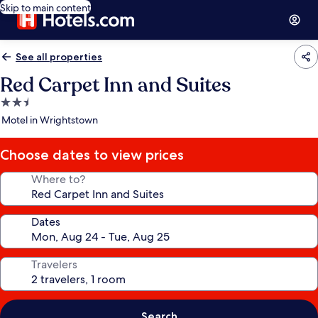
Skip to main content
See all properties
Red Carpet Inn and Suites
2.5
star
Motel in Wrightstown
property
Choose dates to view prices
Where to?
Dates
Travelers
Search