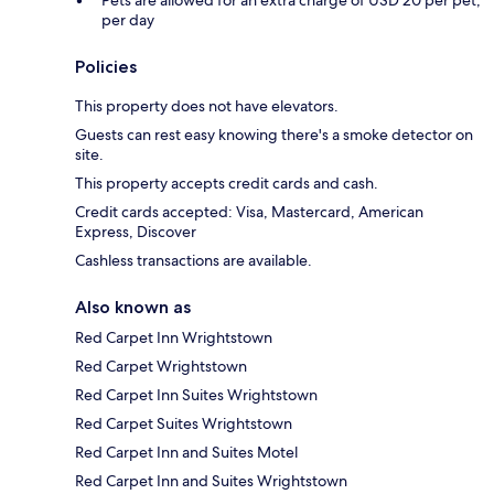
Pets are allowed for an extra charge of USD 20 per pet,
per day
Policies
This property does not have elevators.
Guests can rest easy knowing there's a smoke detector on
site.
This property accepts credit cards and cash.
Credit cards accepted: Visa, Mastercard, American
Express, Discover
Cashless transactions are available.
Also known as
Red Carpet Inn Wrightstown
Red Carpet Wrightstown
Red Carpet Inn Suites Wrightstown
Red Carpet Suites Wrightstown
Red Carpet Inn and Suites Motel
Red Carpet Inn and Suites Wrightstown