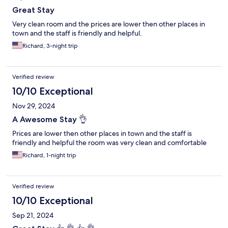
Great Stay
Very clean room and the prices are lower then other places in
town and the staff is friendly and helpful.
Richard, 3-night trip
Verified review
10/10 Exceptional
Nov 29, 2024
A Awesome Stay 👌
Prices are lower then other places in town and the staff is
friendly and helpful the room was very clean and comfortable
Richard, 1-night trip
Verified review
10/10 Exceptional
Sep 21, 2024