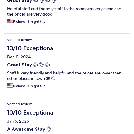
Great Stay 👍 👌 👍 👌
Helpful staff and friendly staff to the room was very clean and
the prices are very good
Richard, 3-night trip
Verified review
10/10 Exceptional
Dec 11, 2024
Great Stay 👍 👌 👍
Staff is very friendly and helpful and the prices are lower then
other places in town 😀 🙂
Richard, 3-night trip
Verified review
10/10 Exceptional
Jan 6, 2025
A Awesome Stay 👌