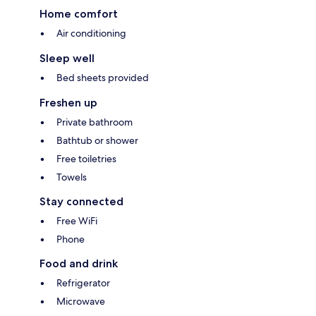
Home comfort
Air conditioning
Sleep well
Bed sheets provided
Freshen up
Private bathroom
Bathtub or shower
Free toiletries
Towels
Stay connected
Free WiFi
Phone
Food and drink
Refrigerator
Microwave