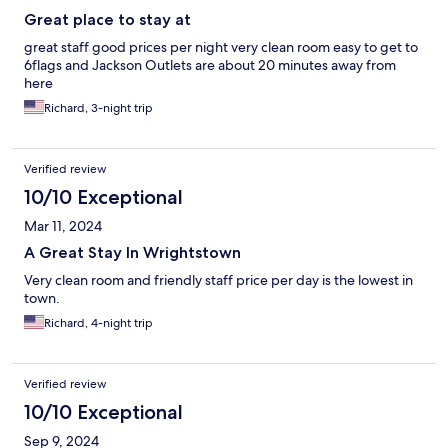
Great place to stay at
great staff good prices per night very clean room easy to get to
6flags and Jackson Outlets are about 20 minutes away from
here
Richard, 3-night trip
Verified review
10/10 Exceptional
Mar 11, 2024
A Great Stay In Wrightstown
Very clean room and friendly staff price per day is the lowest in
town.
Richard, 4-night trip
Verified review
10/10 Exceptional
Sep 9, 2024