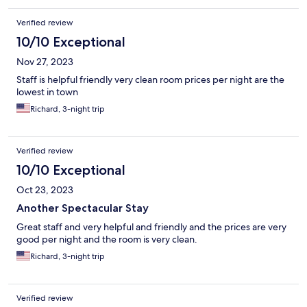
Verified review
10/10 Exceptional
Nov 27, 2023
Staff is helpful friendly very clean room prices per night are the
lowest in town
Richard, 3-night trip
Verified review
10/10 Exceptional
Oct 23, 2023
Another Spectacular Stay
Great staff and very helpful and friendly and the prices are very
good per night and the room is very clean.
Richard, 3-night trip
Verified review