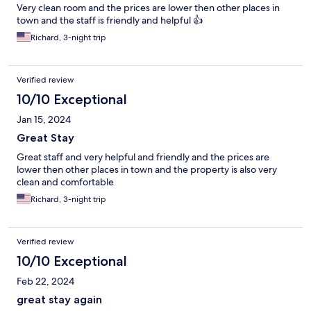
Very clean room and the prices are lower then other places in
town and the staff is friendly and helpful 👍
Richard, 3-night trip
Verified review
10/10 Exceptional
Jan 15, 2024
Great Stay
Great staff and very helpful and friendly and the prices are
lower then other places in town and the property is also very
clean and comfortable
Richard, 3-night trip
Verified review
10/10 Exceptional
Feb 22, 2024
great stay again