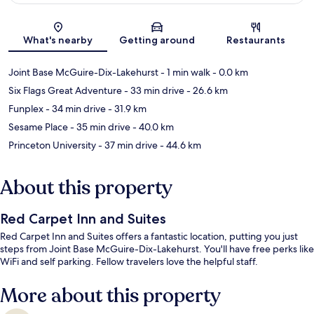
Map
What's nearby
Getting around
Restaurants
Joint Base McGuire-Dix-Lakehurst
- 1 min walk
- 0.0 km
Six Flags Great Adventure
- 33 min drive
- 26.6 km
Funplex
- 34 min drive
- 31.9 km
Sesame Place
- 35 min drive
- 40.0 km
Princeton University
- 37 min drive
- 44.6 km
About this property
Red Carpet Inn and Suites
Red Carpet Inn and Suites offers a fantastic location, putting you just
steps from Joint Base McGuire-Dix-Lakehurst. You'll have free perks like
WiFi and self parking. Fellow travelers love the helpful staff.
More about this property