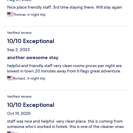
Nice place friendly staff. 3rd time staying there. Will stay again
Thomas, 6-night trip
Verified review
10/10 Exceptional
Sep 2, 2023
another awesome stay
helpful and friendly staff very clean rooms prices per night are
lowest in town.20 minutes away from 6 flags great adventure.
Richard, 3-night trip
Verified review
10/10 Exceptional
Oct 19, 2025
staff was nice and helpful. very clean place. this is coming from
someone who’s worked in hotels. this is one of the cleaner ones