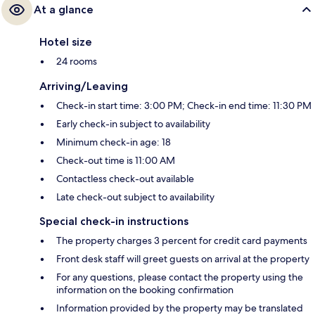
At a glance
Hotel size
24 rooms
Arriving/Leaving
Check-in start time: 3:00 PM; Check-in end time: 11:30 PM
Early check-in subject to availability
Minimum check-in age: 18
Check-out time is 11:00 AM
Contactless check-out available
Late check-out subject to availability
Special check-in instructions
The property charges 3 percent for credit card payments
Front desk staff will greet guests on arrival at the property
For any questions, please contact the property using the
information on the booking confirmation
Information provided by the property may be translated