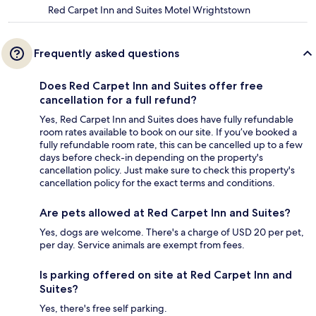
Red Carpet Inn and Suites Motel Wrightstown
Frequently asked questions
Does Red Carpet Inn and Suites offer free
cancellation for a full refund?
Yes, Red Carpet Inn and Suites does have fully refundable
room rates available to book on our site. If you’ve booked a
fully refundable room rate, this can be cancelled up to a few
days before check-in depending on the property's
cancellation policy. Just make sure to check this property's
cancellation policy for the exact terms and conditions.
Are pets allowed at Red Carpet Inn and Suites?
Yes, dogs are welcome. There's a charge of USD 20 per pet,
per day. Service animals are exempt from fees.
Is parking offered on site at Red Carpet Inn and
Suites?
Yes, there's free self parking.