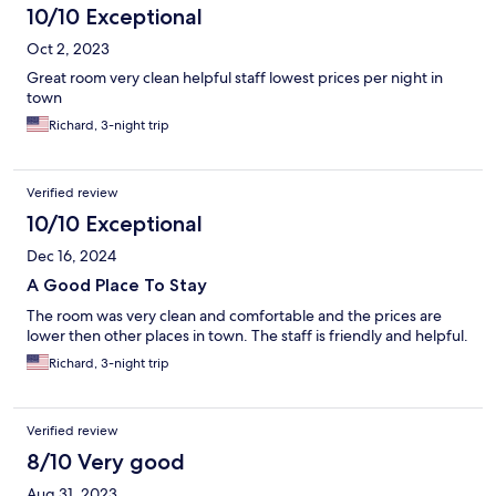
10/10 Exceptional
Oct 2, 2023
Great room very clean helpful staff lowest prices per night in
town
Richard, 3-night trip
Verified review
10/10 Exceptional
Dec 16, 2024
A Good Place To Stay
The room was very clean and comfortable and the prices are
lower then other places in town. The staff is friendly and helpful.
Richard, 3-night trip
Verified review
8/10 Very good
Aug 31, 2023