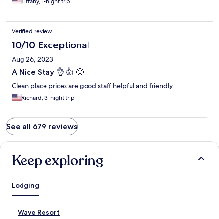
Tiffany, 1-night trip
Verified review
10/10 Exceptional
Aug 26, 2023
A Nice Stay 👌 👍 🙂
Clean place prices are good staff helpful and friendly
Richard, 3-night trip
See all 679 reviews
Keep exploring
Lodging
S
Wave Resort