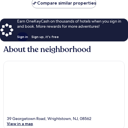
Compare similar properties
Earn OneKeyCash on thousands of hotels when you sign in
and book. More rewards for more adventures!
Sign in
Sign up, it's free
About the neighborhood
39 Georgetown Road, Wrightstown, NJ, 08562
View in a map