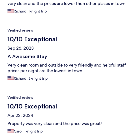
very clean and the prices are lower then other places in town
Richard, 1-night trip
Verified review
10/10 Exceptional
Sep 26, 2023
A Awesome Stay
Very clean room and outside to very friendly and helpful staff
prices per night are the lowest in town
Richard, 3-night trip
Verified review
10/10 Exceptional
Apr 22, 2024
Property was very clean and the price was great!
Carol, 1-night trip