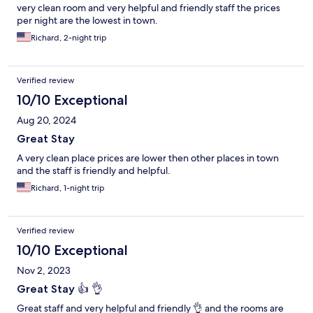
very clean room and very helpful and friendly staff the prices
per night are the lowest in town.
Richard, 2-night trip
Verified review
10/10 Exceptional
Aug 20, 2024
Great Stay
A very clean place prices are lower then other places in town
and the staff is friendly and helpful.
Richard, 1-night trip
Verified review
10/10 Exceptional
Nov 2, 2023
Great Stay 👍 👌
Great staff and very helpful and friendly 👌 and the rooms are