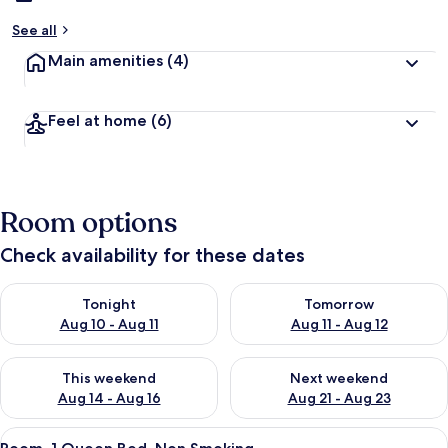
See all
Main amenities
(4)
Feel at home
(6)
Room options
Check availability for these dates
Check availability for tonight Aug 10 - Aug 11
Check availability for tomorro
Tonight
Tomorrow
Aug 10 - Aug 11
Aug 11 - Aug 12
Check availability for this weekend Aug 14 - Aug 16
Check availability for next w
This weekend
Next weekend
Aug 14 - Aug 16
Aug 21 - Aug 23
View
A hotel room with a bed, a desk, a cha
50