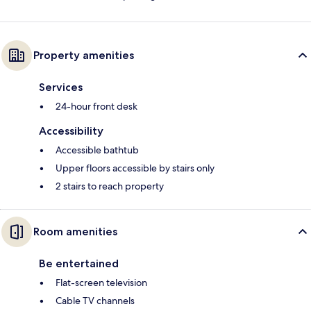
Property amenities
Services
24-hour front desk
Accessibility
Accessible bathtub
Upper floors accessible by stairs only
2 stairs to reach property
Room amenities
Be entertained
Flat-screen television
Cable TV channels