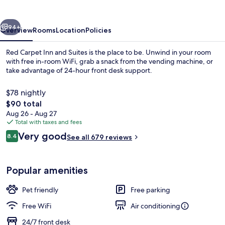
and
Suites
vious
Next
94+
Overview
Rooms
Location
Policies
Red Carpet Inn and Suites is the place to be. Unwind in your room
with free in-room WiFi, grab a snack from the vending machine, or
take advantage of 24-hour front desk support.
$78 nightly
The
$90 total
total
Aug 26 - Aug 27
price
Total with taxes and fees
is
Reviews
Very good
Room, 1 Queen Bed, Non Smoking | In-r
8.4
See all 679 reviews
$90
8.4 out of 10
Popular amenities
Pet friendly
Free parking
Free WiFi
Air conditioning
24/7 front desk