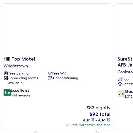
Smoking
Hill Top Motel
SureStay
Hill
SureSta
Hill Top Motel
SureSt
Top
Plus
AFB Ja
Wrightstown
Motel
Hotel
Cookst
Free parking
Free WiFi
Wrightstown
by
Connecting rooms
Air conditioning
Best
Pool
available
Pet fr
Western
8.6
Excellent
McGuir
7.6
Go
8.6
7.6
out
444 reviews
AFB
out
1,015
of
Jackson
of
10,
Cookst
$83 nightly
10,
Excellent,
Good,
The
$92 total
444
1,015
price
Aug 11 - Aug 12
reviews
reviews
is
Total with taxes and fees
$92