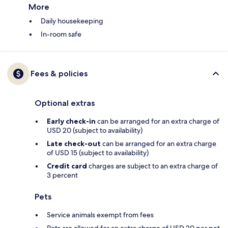
More
Daily housekeeping
In-room safe
Fees & policies
Optional extras
Early check-in
can be arranged for an extra charge of
USD 20 (subject to availability)
Late check-out
can be arranged for an extra charge
of USD 15 (subject to availability)
Credit card
charges are subject to an extra charge of
3 percent
Pets
Service animals exempt from fees