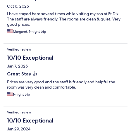
Oct 6, 2025
I have stayed here several times while visiting my son at Ft Dix.
The staff are always friendly. The rooms are clean & quiet. Very
good prices.
Margaret, 1-night trip
Verified review
10/10 Exceptional
Jan 7, 2025
Great Stay 👍
Prices are very good and the staff is friendly and helpful the
room was very clean and comfortable.
1-night trip
Verified review
10/10 Exceptional
Jan 29, 2024