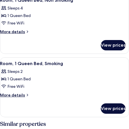
Room, 1 Queen Bed, Non Smoking
all
Sleeps 4
photos
1 Queen Bed
for
Room,
Free WiFi
1
More
More details
Queen
details
for
Bed,
View prices
Room,
Non
1
Smoking
Queen
View
A room with a bed, a nightstand, a la
40
Bed,
Room, 1 Queen Bed, Smoking
all
Non
Sleeps 2
Smoking
photos
1 Queen Bed
for
Room,
Free WiFi
1
More
More details
Queen
details
for
Bed,
View prices
Room,
Smoking
1
Queen
Similar properties
Bed,