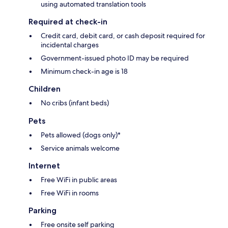
using automated translation tools
Required at check-in
Credit card, debit card, or cash deposit required for
incidental charges
Government-issued photo ID may be required
Minimum check-in age is 18
Children
No cribs (infant beds)
Pets
Pets allowed (dogs only)*
Service animals welcome
Internet
Free WiFi in public areas
Free WiFi in rooms
Parking
Free onsite self parking