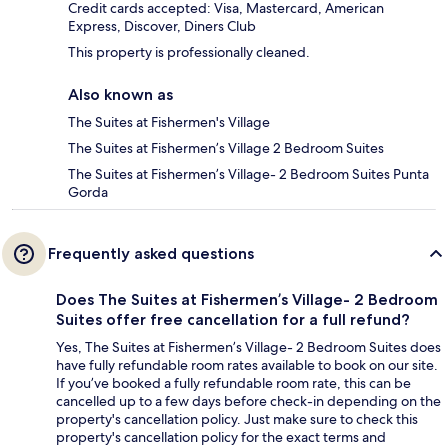
Credit cards accepted: Visa, Mastercard, American
Express, Discover, Diners Club
This property is professionally cleaned.
Also known as
The Suites at Fishermen's Village
The Suites at Fishermen’s Village 2 Bedroom Suites
The Suites at Fishermen’s Village- 2 Bedroom Suites Punta
Gorda
Frequently asked questions
Does The Suites at Fishermen’s Village- 2 Bedroom
Suites offer free cancellation for a full refund?
Yes, The Suites at Fishermen’s Village- 2 Bedroom Suites does
have fully refundable room rates available to book on our site.
If you’ve booked a fully refundable room rate, this can be
cancelled up to a few days before check-in depending on the
property's cancellation policy. Just make sure to check this
property's cancellation policy for the exact terms and