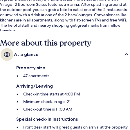
Village- 2 Bedroom Suites features a marina. After splashing around at
the outdoor pool, you can grab a bite to eat at one of the 2 restaurants
or unwind with a drink at one of the 2 bars/lounges. Conveniences like
kitchens are in all apartments, along with flat-screen TVs and free WiFi.
The helpful staff and nearby shopping get great marks from fellow
travelers.
More about this property
At a glance
Property size
47 apartments
Arriving/Leaving
Check-in time starts at 4:00 PM
Minimum check-in age: 21
Check-out time is 11:00 AM
Special check-in instructions
Front desk staff will greet guests on arrival at the property