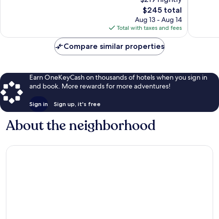
Gorda
10,
Wonderful,
The
$245 total
Exceptio
3,152
price
1,007
Aug 13 - Aug 14
reviews
is
reviews
Total with taxes and fees
$245
Compare similar properties
Earn OneKeyCash on thousands of hotels when you sign in
and book. More rewards for more adventures!
Sign in
Sign up, it's free
About the neighborhood