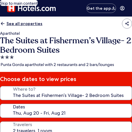
Skip to main content
Get the app
See all properties
Aparthotel
The Suites at Fishermen’s Village- 2
Bedroom Suites
3.0
star
Punta Gorda aparthotel with 2 restaurants and 2 bars/lounges
property
Choose dates to view prices
Where to?
Dates
Travelers