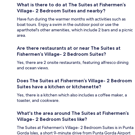
What is there to do at The Suites at Fishermen’s
Village- 2 Bedroom Suites and nearby?
Have fun during the warmer months with activities such as
boat tours. Enjoy a swim in the outdoor pool or use the
aparthotel's other amenities, which include 2 bars and a picnic
area.
Are there restaurants at or near The Suites at
Fishermen’s Village- 2 Bedroom Suites?
Yes, there are 2 onsite restaurants, featuring alfresco dining
and ocean views.
Does The Suites at Fishermen’s Village- 2 Bedroom
Suites have a kitchen or kitchenette?
Yes, there is a kitchen which also includes a coffee maker, a
toaster, and cookware.
What's the area around The Suites at Fishermen’s
Village- 2 Bedroom Suites like?
The Suites at Fishermen’s Village- 2 Bedroom Suites is in Punta
Gorda Isles, a short 9-minute drive from Punta Gorda Airport