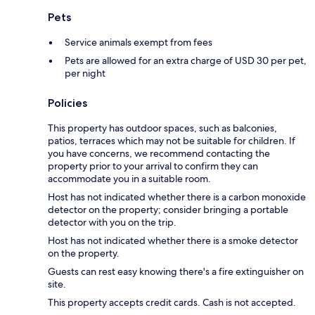
Pets
Service animals exempt from fees
Pets are allowed for an extra charge of USD 30 per pet,
per night
Policies
This property has outdoor spaces, such as balconies,
patios, terraces which may not be suitable for children. If
you have concerns, we recommend contacting the
property prior to your arrival to confirm they can
accommodate you in a suitable room.
Host has not indicated whether there is a carbon monoxide
detector on the property; consider bringing a portable
detector with you on the trip.
Host has not indicated whether there is a smoke detector
on the property.
Guests can rest easy knowing there's a fire extinguisher on
site.
This property accepts credit cards. Cash is not accepted.