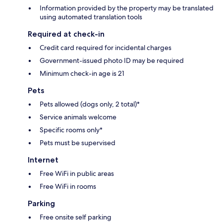
Information provided by the property may be translated
using automated translation tools
Required at check-in
Credit card required for incidental charges
Government-issued photo ID may be required
Minimum check-in age is 21
Pets
Pets allowed (dogs only, 2 total)*
Service animals welcome
Specific rooms only*
Pets must be supervised
Internet
Free WiFi in public areas
Free WiFi in rooms
Parking
Free onsite self parking