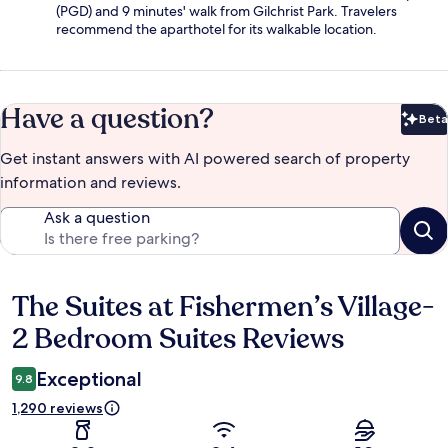
(PGD) and 9 minutes' walk from Gilchrist Park. Travelers
recommend the aparthotel for its walkable location.
Have a question?
Beta
Bet
Get instant answers with AI powered search of property
information and reviews.
Ask a question
The Suites at Fishermen’s Village-
Reviews
2 Bedroom Suites Reviews
Exceptional
9.8
1,290 reviews