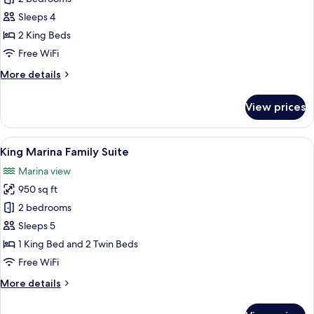
for
Village
Sleeps 4
Center
2 King Beds
Court
Free WiFi
Suite
More
More details
details
for
View prices
Village
Center
Court
View
A modern kitchen with a central island,
9
Suite
King Marina Family Suite
all
Marina view
photos
950 sq ft
for
King
2 bedrooms
Marina
Sleeps 5
Family
1 King Bed and 2 Twin Beds
Suite
Free WiFi
More
More details
details
for