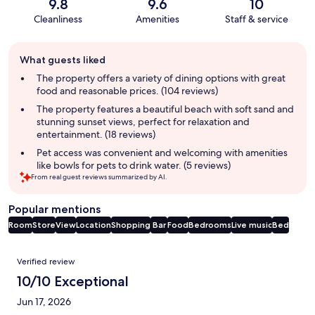
9.8
9.6
10
Cleanliness
Amenities
Staff & service
Guest
What guests liked
review
summary
The property offers a variety of dining options with great
food and reasonable prices. (104 reviews)
The property features a beautiful beach with soft sand and
stunning sunset views, perfect for relaxation and
entertainment. (18 reviews)
Pet access was convenient and welcoming with amenities
like bowls for pets to drink water. (5 reviews)
From real guest reviews summarized by AI.
Popular mentions
Room
Store
View
Location
Shopping
Bar
Food
Bedrooms
Live music
Bed
Reviews
Verified review
10/10 Exceptional
Jun 17, 2026