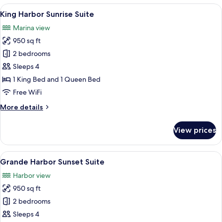
&
View
A marina with numerous boats docked, 
8
Marina
King Harbor Sunrise Suite
all
Suite
Marina view
photos
950 sq ft
for
King
2 bedrooms
Harbor
Sleeps 4
Sunrise
1 King Bed and 1 Queen Bed
Suite
Free WiFi
More
More details
details
for
View prices
King
Harbor
Sunrise
View
A view from a balcony overlooking a b
7
Suite
Grande Harbor Sunset Suite
all
Harbor view
photos
950 sq ft
for
Grande
2 bedrooms
Harbor
Sleeps 4