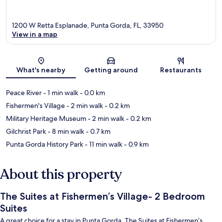
1200 W Retta Esplanade, Punta Gorda, FL, 33950
View in a map
Map
What's nearby
Getting around
Restaurants
Peace River
- 1 min walk
- 0.0 km
Fishermen's Village
- 2 min walk
- 0.2 km
Military Heritage Museum
- 2 min walk
- 0.2 km
Gilchrist Park
- 8 min walk
- 0.7 km
Punta Gorda History Park
- 11 min walk
- 0.9 km
About this property
The Suites at Fishermen’s Village- 2 Bedroom
Suites
A great choice for a stay in Punta Gorda, The Suites at Fishermen’s