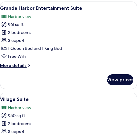
Sunset
View
A deck with a railing overlooking a bod
9
Suite
Grande Harbor Entertainment Suite
all
Harbor view
photos
961 sq ft
for
Grande
2 bedrooms
Harbor
Sleeps 4
Entertainment
1 Queen Bed and 1 King Bed
Suite
Free WiFi
More
More details
details
for
View prices
Grande
Harbor
Entertainment
View
A parking lot with a view of the ocean,
6
Suite
Village Suite
all
Harbor view
photos
950 sq ft
for
Village
2 bedrooms
Suite
Sleeps 4