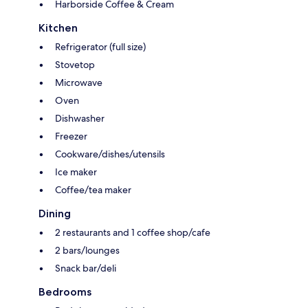
Harborside Coffee & Cream
Kitchen
Refrigerator (full size)
Stovetop
Microwave
Oven
Dishwasher
Freezer
Cookware/dishes/utensils
Ice maker
Coffee/tea maker
Dining
2 restaurants and 1 coffee shop/cafe
2 bars/lounges
Snack bar/deli
Bedrooms