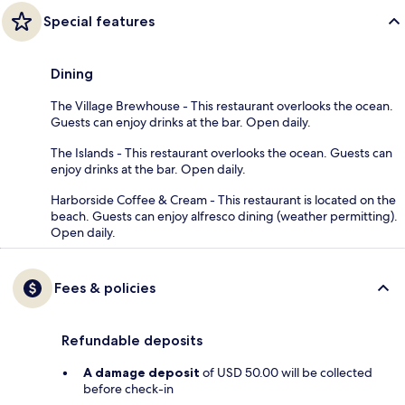
Special features
Dining
The Village Brewhouse - This restaurant overlooks the ocean.
Guests can enjoy drinks at the bar. Open daily.
The Islands - This restaurant overlooks the ocean. Guests can
enjoy drinks at the bar. Open daily.
Harborside Coffee & Cream - This restaurant is located on the
beach. Guests can enjoy alfresco dining (weather permitting).
Open daily.
Fees & policies
Refundable deposits
A damage deposit
of USD 50.00 will be collected
before check-in