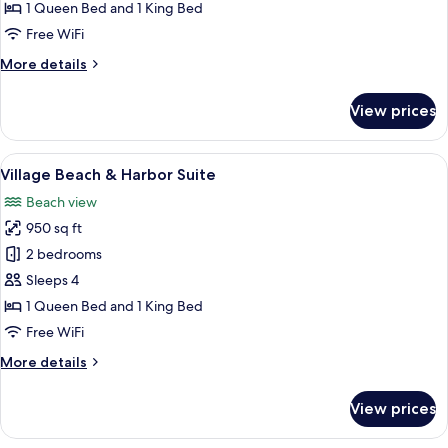
1 Queen Bed and 1 King Bed
Free WiFi
More
More details
details
for
View prices
Village
Suite
View
A beach with a thatched-roof structure
6
Village Beach & Harbor Suite
all
Beach view
photos
950 sq ft
for
Village
2 bedrooms
Beach
Sleeps 4
&
1 Queen Bed and 1 King Bed
Harbor
Free WiFi
Suite
More
More details
details
for
View prices
Village
Beach