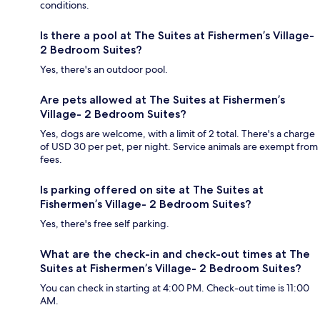
conditions.
Is there a pool at The Suites at Fishermen’s Village-
2 Bedroom Suites?
Yes, there's an outdoor pool.
Are pets allowed at The Suites at Fishermen’s
Village- 2 Bedroom Suites?
Yes, dogs are welcome, with a limit of 2 total. There's a charge
of USD 30 per pet, per night. Service animals are exempt from
fees.
Is parking offered on site at The Suites at
Fishermen’s Village- 2 Bedroom Suites?
Yes, there's free self parking.
What are the check-in and check-out times at The
Suites at Fishermen’s Village- 2 Bedroom Suites?
You can check in starting at 4:00 PM. Check-out time is 11:00
AM.