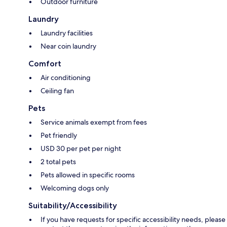
Outdoor furniture
Laundry
Laundry facilities
Near coin laundry
Comfort
Air conditioning
Ceiling fan
Pets
Service animals exempt from fees
Pet friendly
USD 30 per pet per night
2 total pets
Pets allowed in specific rooms
Welcoming dogs only
Suitability/Accessibility
If you have requests for specific accessibility needs, please