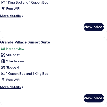
Sunset
1 King Bed and 1 Queen Bed
Suite
Free WiFi
More
More details
details
for
View prices
Grande
Harbor
Sunset
View
A deck with outdoor seating, a railing,
6
Suite
Grande Village Sunset Suite
all
Harbor view
photos
950 sq ft
for
Grande
2 bedrooms
Village
Sleeps 4
Sunset
1 Queen Bed and 1 King Bed
Suite
Free WiFi
More
More details
details
for
View prices
Grande
Village