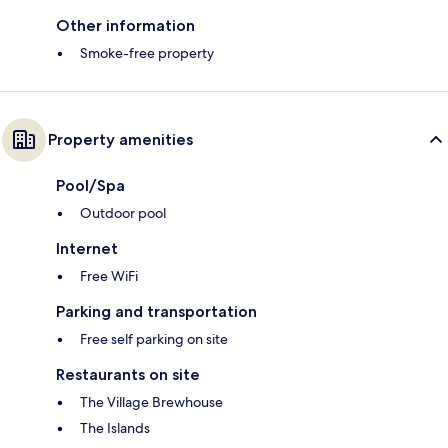
Other information
Smoke-free property
Property amenities
Pool/Spa
Outdoor pool
Internet
Free WiFi
Parking and transportation
Free self parking on site
Restaurants on site
The Village Brewhouse
The Islands