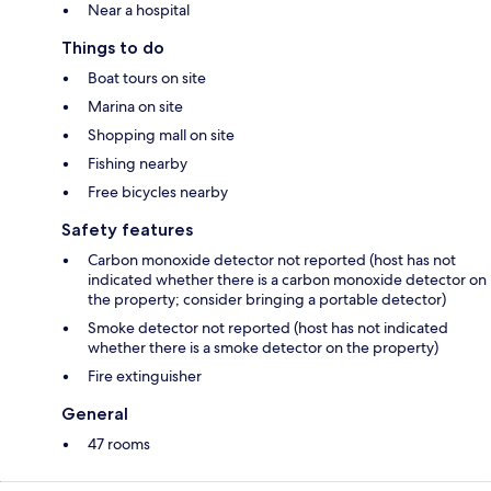
Near a hospital
Things to do
Boat tours on site
Marina on site
Shopping mall on site
Fishing nearby
Free bicycles nearby
Safety features
Carbon monoxide detector not reported (host has not
indicated whether there is a carbon monoxide detector on
the property; consider bringing a portable detector)
Smoke detector not reported (host has not indicated
whether there is a smoke detector on the property)
Fire extinguisher
General
47 rooms