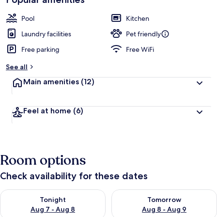
by
a
guests
t
Pool
Kitchen
e
d
Laundry facilities
Pet friendly
Free parking
Free WiFi
b
y
See all
t
Main amenities
(12)
r
a
v
Feel at home
(6)
e
l
e
r
s
Room options
Check availability for these dates
Check availability for tonight Aug 7 - Aug 8
Check availability for tomorr
Tonight
Tomorrow
Aug 7 - Aug 8
Aug 8 - Aug 9