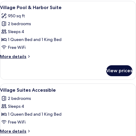
&
View
A marina with boats docked, a walkway
6
Harbor
Village Pool & Harbor Suite
all
Suite
950 sq ft
photos
2 bedrooms
for
Village
Sleeps 4
Pool
1 Queen Bed and 1 King Bed
&
Free WiFi
Harbor
More
More details
Suite
details
for
View prices
Village
Pool
&
View
A view from a balcony overlooking a b
6
Harbor
Village Suites Accessible
all
Suite
2 bedrooms
photos
Sleeps 4
for
Village
1 Queen Bed and 1 King Bed
Suites
Free WiFi
Accessible
More
More details