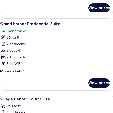
details
for
View prices
Village
Suites
Accessible
View
A seaside patio with seating and table
9
Grand Harbor Presidential Suite
all
Harbor view
photos
961 sq ft
for
Grand
2 bedrooms
Harbor
Sleeps 4
Presidential
2 King Beds
Suite
Free WiFi
More
More details
details
for
View prices
Grand
Harbor
Presidential
View
A hotel with a pool, palm trees, and a
6
Suite
Village Center Court Suite
all
950 sq ft
photos
2 bedrooms