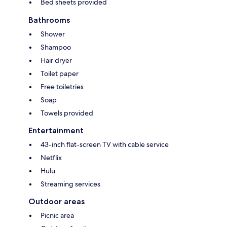
Bed sheets provided
Bathrooms
Shower
Shampoo
Hair dryer
Toilet paper
Free toiletries
Soap
Towels provided
Entertainment
43-inch flat-screen TV with cable service
Netflix
Hulu
Streaming services
Outdoor areas
Picnic area