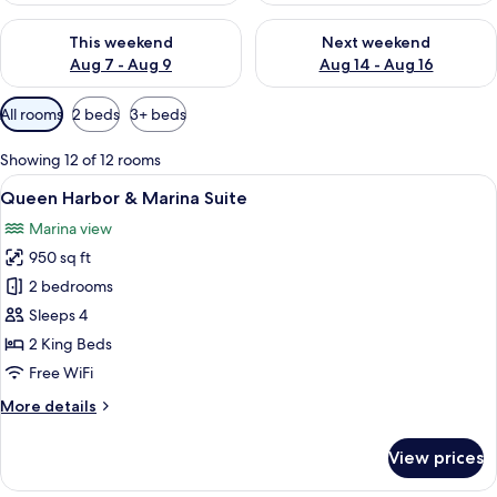
Check availability for this weekend Aug 7 - Aug 9
Check availability for next we
This weekend
Next weekend
Aug 7 - Aug 9
Aug 14 - Aug 16
Available
All rooms
2 beds
3+ beds
filters
for
Showing 12 of 12 rooms
rooms
View
A neatly made bed with a striped pillo
5
Queen Harbor & Marina Suite
all
Marina view
photos
950 sq ft
for
Queen
2 bedrooms
Harbor
Sleeps 4
&
2 King Beds
Marina
Free WiFi
Suite
More
More details
details
for
View prices
Queen
Harbor