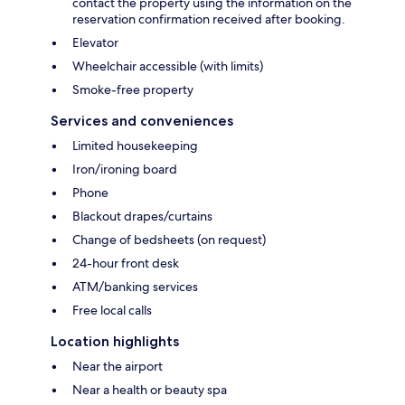
contact the property using the information on the
reservation confirmation received after booking.
Elevator
Wheelchair accessible (with limits)
Smoke-free property
Services and conveniences
Limited housekeeping
Iron/ironing board
Phone
Blackout drapes/curtains
Change of bedsheets (on request)
24-hour front desk
ATM/banking services
Free local calls
Location highlights
Near the airport
Near a health or beauty spa