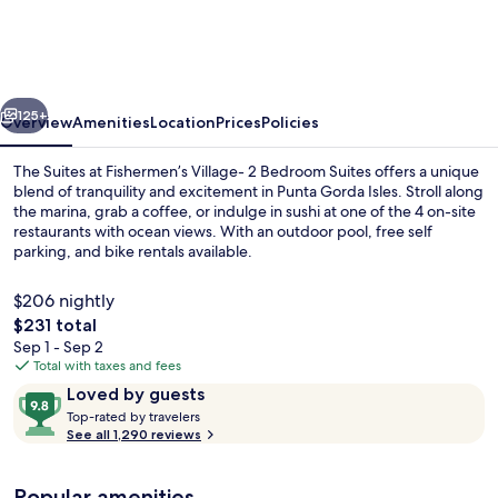
at
Fishermen’s
Village-
vious
Next
2
125+
Overview
Amenities
Location
Prices
Policies
Bedroom
The Suites at Fishermen’s Village- 2 Bedroom Suites offers a unique
Suites
blend of tranquility and excitement in Punta Gorda Isles. Stroll along
the marina, grab a coffee, or indulge in sushi at one of the 4 on-site
restaurants with ocean views. With an outdoor pool, free self
parking, and bike rentals available.
$206 nightly
The
$231 total
total
Sep 1 - Sep 2
Village Beach & Harbor Suite | Balcon
price
Total with taxes and fees
is
Reviews
9.8
Loved by guests
$231
T
out
Top-rated by travelers
o
See all 1,290 reviews
of
p
10,
-
Loved
Popular amenities
r