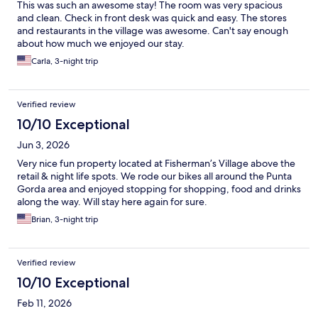
This was such an awesome stay! The room was very spacious
and clean. Check in front desk was quick and easy. The stores
and restaurants in the village was awesome. Can't say enough
about how much we enjoyed our stay.
Carla, 3-night trip
Verified review
10/10 Exceptional
Jun 3, 2026
Very nice fun property located at Fisherman’s Village above the
retail & night life spots. We rode our bikes all around the Punta
Gorda area and enjoyed stopping for shopping, food and drinks
along the way. Will stay here again for sure.
Brian, 3-night trip
Verified review
10/10 Exceptional
Feb 11, 2026