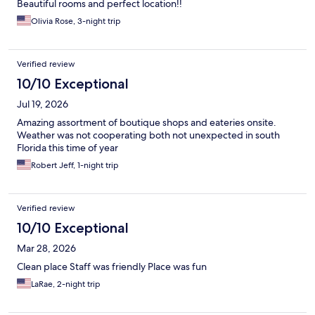
Beautiful rooms and perfect location!!
Olivia Rose, 3-night trip
Verified review
10/10 Exceptional
Jul 19, 2026
Amazing assortment of boutique shops and eateries onsite.
Weather was not cooperating both not unexpected in south
Florida this time of year
Robert Jeff, 1-night trip
Verified review
10/10 Exceptional
Mar 28, 2026
Clean place Staff was friendly Place was fun
LaRae, 2-night trip