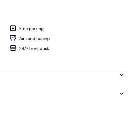
e
Free parking
Air conditioning
24/7 front desk