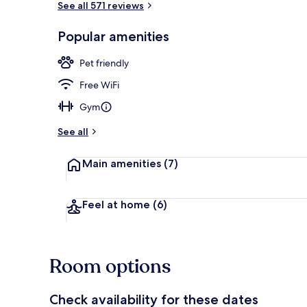
See all 571 reviews
Popular amenities
Lobby loung
Pet friendly
Free WiFi
Gym
See all
Main amenities
(7)
Feel at home
(6)
Room options
Check availability for these dates