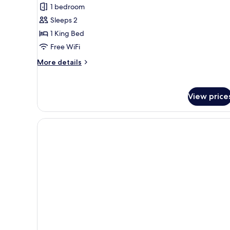
review)
1 bedroom
Sleeps 2
1 King Bed
Free WiFi
More
More details
details
for
Room,
View price
1
King
Bed,
Accessible
(Hearing)