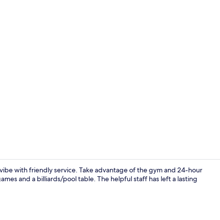
Lobby
ibe with friendly service. Take advantage of the gym and 24-hour
es and a billiards/pool table. The helpful staff has left a lasting
Room, 2 Quee