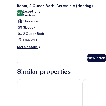
Room, 2 Queen Beds, Accessible (Hearing)
Exceptional
10.0
10.0 out of 10
(2
2 reviews
reviews)
1 bedroom
Sleeps 4
2 Queen Beds
Free WiFi
More
More details
details
for
View price
Room,
2
Queen
Similar properties
Beds,
Accessible
(Hearing)
Country Inn & Suites by Radisson, Rossford - Toled
La Quinta In