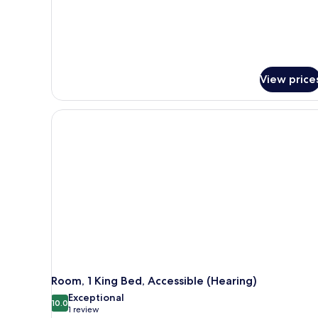
View price
Room, 1 King Bed, Accessible (Hearing)
Exceptional
10.0
10.0 out of 10
(1
1 review