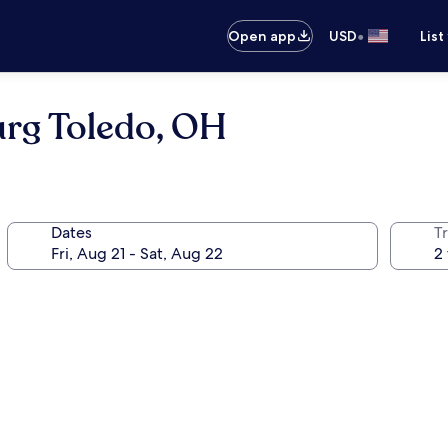
•
Open app
USD
List
urg Toledo, OH
Dates
T