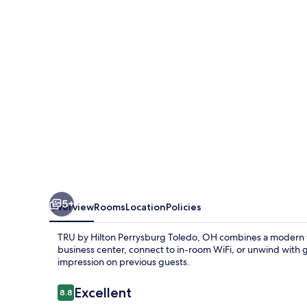
Perrysburg
Toledo,
OH
5+
Overview
Rooms
Location
Policies
TRU by Hilton Perrysburg Toledo, OH combines a modern v
business center, connect to in-room WiFi, or unwind with gam
impression on previous guests.
Reviews
Excellent
8.8
8.8 out of 10