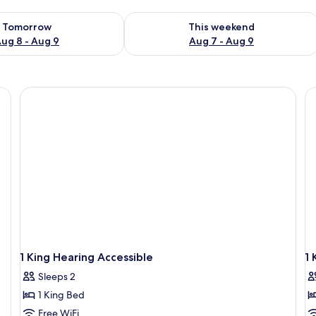
ility for tomorrow Aug 8 - Aug 9
Check availability for this weekend A
Tomorrow
This weekend
ug 8 - Aug 9
Aug 7 - Aug 9
1 King Hearing Accessible
1 
Sleeps 2
1 King Bed
Free WiFi