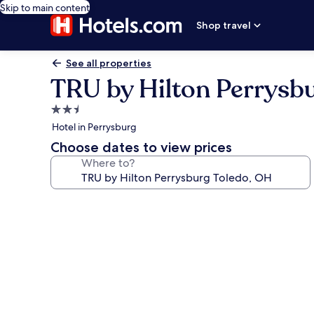
Skip to main content
Shop travel
See all properties
TRU by Hilton Perrysb
2.5
star
Hotel in Perrysburg
property
Choose dates to view prices
Where to?
Photo
gallery
for
TRU
by
Hilton