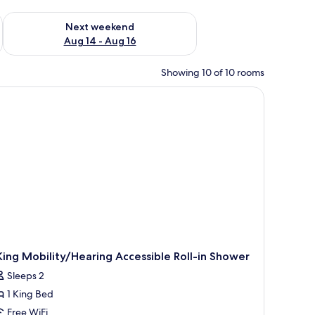
ug 7 - Aug 9
Check availability for next weekend Aug 14 - Aug 16
Next weekend
Aug 14 - Aug 16
Showing 10 of 10 rooms
King Mobility/Hearing Accessible Roll-in Shower
Sleeps 2
1 King Bed
Free WiFi