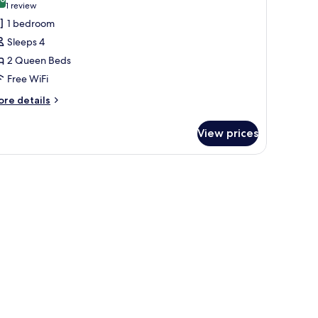
10.0 out of 10
(1
1 review
review)
1 bedroom
Sleeps 4
2 Queen Beds
Free WiFi
ore
re details
tails
r
View prices
om,
ueen
ds,
cessible,
thtub
obility
aring)