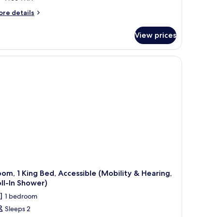
ore
re details
tails
r
View prices
ng
bility/Hearing
cessible
ll-
hower
om, 1 King Bed, Accessible (Mobility & Hearing,
ll-In Shower)
1 bedroom
Sleeps 2