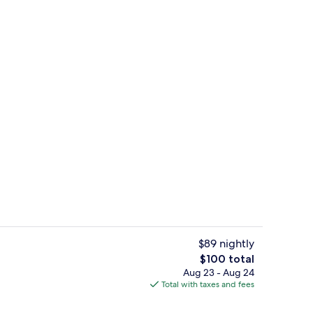
Exterior
$89 nightly
The
$100 total
total
Aug 23 - Aug 24
n Beds | Bathroom | Free toiletries, hair dryer, towels
Room, 2 Queen Beds | Desk, blackout d
price
Total with taxes and fees
is
$100