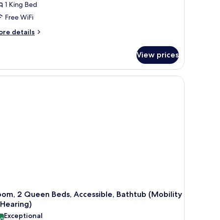
1 King Bed
Free WiFi
ore
re details
tails
r
View prices
om,
ng
 wooden desk, and a TV.
d,
cessible
obility
aring,
ll-
ower)
om, 2 Queen Beds, Accessible, Bathtub (Mobility
 Hearing)
Exceptional
.0