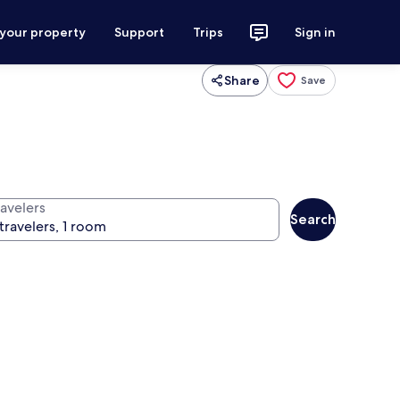
 your property
Support
Trips
Sign in
Share
Save
ravelers
Search