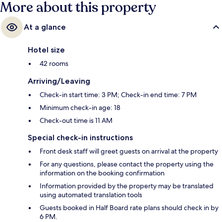
More about this property
At a glance
Hotel size
42 rooms
Arriving/Leaving
Check-in start time: 3 PM; Check-in end time: 7 PM
Minimum check-in age: 18
Check-out time is 11 AM
Special check-in instructions
Front desk staff will greet guests on arrival at the property
For any questions, please contact the property using the
information on the booking confirmation
Information provided by the property may be translated
using automated translation tools
Guests booked in Half Board rate plans should check in by
6 PM.