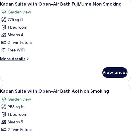
View
Smoking
5
Spa
Kadan Suite with Open-Air Bath Fuji/Ume Non Smoking
all
Bath
Garden view
&
photos
Steam
775 sq ft
for
Sauna
Kadan
1 bedroom
Non
Suite
Smoking
Sleeps 4
with
2 Twin Futons
Open-
Free WiFi
Air
More
More details
Bath
details
Fuji/Ume
for
View prices
Non
Kadan
Suite
Smoking
with
View
A traditional Japanese garden with a 
9
Open-
Kadan Suite with Open-Air Bath Aoi Non Smoking
all
Air
Garden view
Bath
photos
Fuji/Ume
958 sq ft
for
Non
Kadan
1 bedroom
Smoking
Suite
Sleeps 5
with
2 Twin Futons