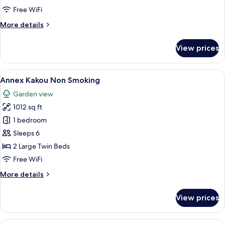
Smoking
Free WiFi
More
More details
details
for
View prices
Annex
Zangetsu
Non
View
Annex Kakou Non Smoking | Premium b
8
Smoking
Annex Kakou Non Smoking
all
Garden view
photos
1012 sq ft
for
Annex
1 bedroom
Kakou
Sleeps 6
Non
2 Large Twin Beds
Smoking
Free WiFi
More
More details
details
for
View prices
Annex
Kakou
Non
View
A tranquil garden with a hot spring, l