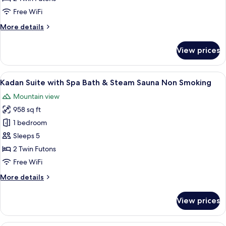
Balcony
Free WiFi
Non
More
More details
Smoking
details
for
View prices
Kadan
Suite
with
View
Kadan Suite with Spa Bath & Steam S
4
Balcony
Kadan Suite with Spa Bath & Steam Sauna Non Smoking
all
Non
Mountain view
Smoking
photos
958 sq ft
for
Kadan
1 bedroom
Suite
Sleeps 5
with
2 Twin Futons
Spa
Free WiFi
Bath
More
More details
&
details
Steam
for
View prices
Sauna
Kadan
Suite
Non
with
A bedroom with a large bed, a televisi