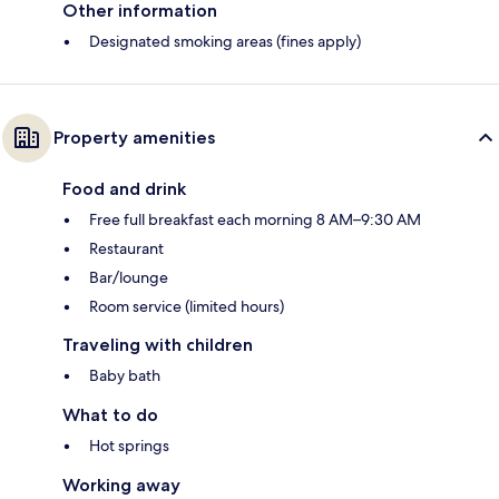
Other information
Designated smoking areas (fines apply)
Property amenities
Food and drink
Free full breakfast each morning 8 AM–9:30 AM
Restaurant
Bar/lounge
Room service (limited hours)
Traveling with children
Baby bath
What to do
Hot springs
Working away