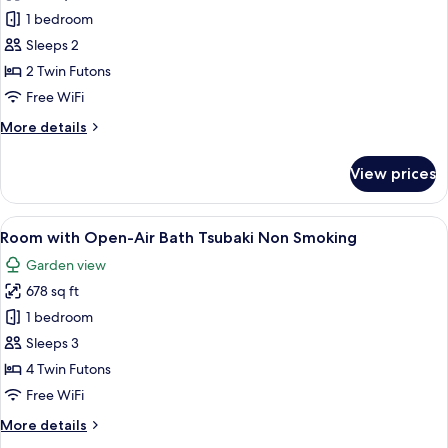
Smoking
Room
1 bedroom
with
Sleeps 2
Open-
2 Twin Futons
Air
Free WiFi
Big
More
More details
Stone
details
Bath
for
View prices
Non
Room
with
Smoking
Open-
View
A traditional Japanese-style interior w
6
Air
Room with Open-Air Bath Tsubaki Non Smoking
all
Big
Garden view
Stone
photos
Bath
678 sq ft
for
Non
Room
1 bedroom
Smoking
with
Sleeps 3
Open-
4 Twin Futons
Air
Free WiFi
Bath
More
More details
Tsubaki
details