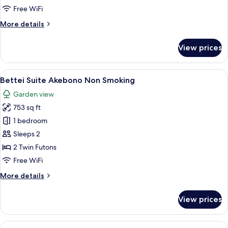
Non
Free WiFi
Smoking
More
More details
details
for
View prices
Bettei
Suite
Shinonome
View
A bedroom with a bunk bed, a desk, a
3
Non
Bettei Suite Akebono Non Smoking
all
Smoking
Garden view
photos
753 sq ft
for
Bettei
1 bedroom
Suite
Sleeps 2
Akebono
2 Twin Futons
Non
Free WiFi
Smoking
More
More details
details
for
View prices
Bettei
Suite
Akebono