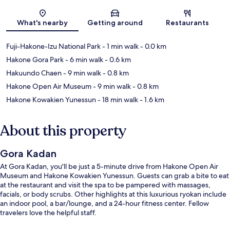
Map
What's nearby
Getting around
Restaurants
Fuji-Hakone-Izu National Park
- 1 min walk
- 0.0 km
Hakone Gora Park
- 6 min walk
- 0.6 km
Hakuundo Chaen
- 9 min walk
- 0.8 km
Hakone Open Air Museum
- 9 min walk
- 0.8 km
Hakone Kowakien Yunessun
- 18 min walk
- 1.6 km
About this property
Gora Kadan
At Gora Kadan, you'll be just a 5-minute drive from Hakone Open Air
Museum and Hakone Kowakien Yunessun. Guests can grab a bite to eat
at the restaurant and visit the spa to be pampered with massages,
facials, or body scrubs. Other highlights at this luxurious ryokan include
an indoor pool, a bar/lounge, and a 24-hour fitness center. Fellow
travelers love the helpful staff.