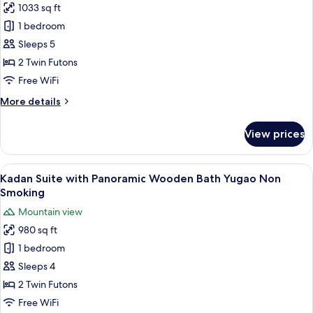
Smoking
1033 sq ft
Kadan
1 bedroom
Suite
with
Sleeps 5
Panoramic
2 Twin Futons
Wooden
Free WiFi
Bath
More
More details
Ajisai/Rindo
details
Non
for
View prices
Kadan
Smoking
Suite
with
View
A hot tub area with wooden railings a
7
Panoramic
Kadan Suite with Panoramic Wooden Bath Yugao Non
all
Wooden
Smoking
Bath
photos
Mountain view
Ajisai/Rindo
for
Non
980 sq ft
Kadan
Smoking
1 bedroom
Suite
with
Sleeps 4
Panoramic
2 Twin Futons
Wooden
Free WiFi