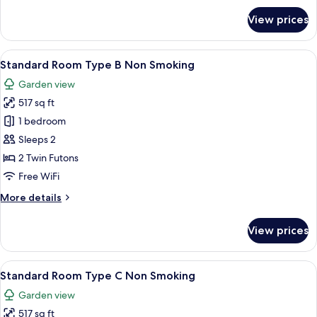
for
View prices
Standard
Room
Type
View
A traditional Japanese room with tatami
6
A
Standard Room Type B Non Smoking
all
Non
Garden view
Smoking
photos
517 sq ft
for
Standard
1 bedroom
Room
Sleeps 2
Type
2 Twin Futons
B
Free WiFi
Non
More
More details
Smoking
details
for
View prices
Standard
Room
Type
View
A traditional Japanese-style bedroom w
4
B
Standard Room Type C Non Smoking
all
Non
Garden view
Smoking
photos
517 sq ft
for