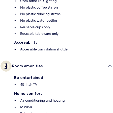
Uses some LED lighting
No plastic coffee stirrers
No plastic drinking straws
No plastic water bottles
Reusable cups only
Reusable tableware only
Accessibility
Accessible train station shuttle
Room amenities
Be entertained
45-inch TV
Home comfort
Air conditioning and heating
Minibar