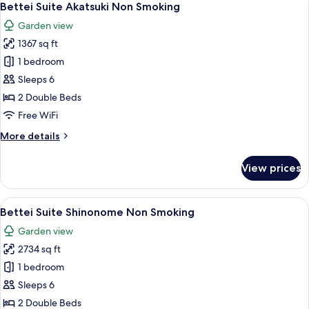
3
Smoking
Bettei Suite Akatsuki Non Smoking
all
Garden view
photos
1367 sq ft
for
Bettei
1 bedroom
Suite
Sleeps 6
Akatsuki
2 Double Beds
Non
Free WiFi
Smoking
More
More details
details
for
View prices
Bettei
Suite
Akatsuki
View
A modern interior with a wooden floor, 
8
Non
Bettei Suite Shinonome Non Smoking
all
Smoking
Garden view
photos
2734 sq ft
for
Bettei
1 bedroom
Suite
Sleeps 6
Shinonome
2 Double Beds