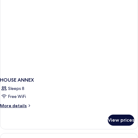
Non
Smoking
HOUSE ANNEX
Sleeps 8
Free WiFi
More
More details
details
for
View prices
HOUSE
ANNEX