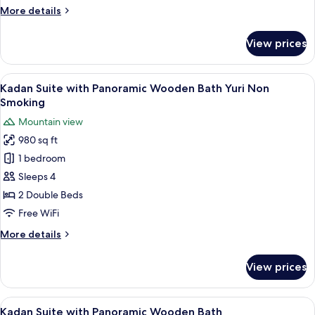
Bath
More
More details
Yugao
details
Non
for
View prices
Kadan
Smoking
Suite
with
View
A hotel room with a bed, a desk, chairs
8
Panoramic
Kadan Suite with Panoramic Wooden Bath Yuri Non
all
Wooden
Smoking
Bath
photos
Mountain view
Yugao
for
Non
980 sq ft
Kadan
Smoking
1 bedroom
Suite
with
Sleeps 4
Panoramic
2 Double Beds
Wooden
Free WiFi
Bath
More
More details
Yuri
details
Non
for
View prices
Kadan
Smoking
Suite
with
View
A room with tatami flooring, a low tab
6
Panoramic
Kadan Suite with Panoramic Wooden Bath