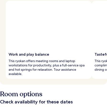
Work and play balance
Tastef
This ryokan offers meeting rooms and laptop
This ryo
workstations for productivity, plus a full-service spa
complime
and hot springs for relaxation. Tour assistance
dining o
available.
Room options
Check availability for these dates