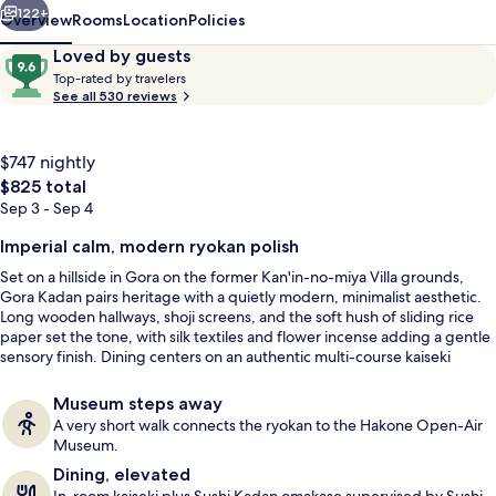
122+
Overview
Rooms
Location
Policies
Reviews
9.6
Loved by guests
T
out
Top-rated by travelers
o
See all 530 reviews
of
p
10,
-
Loved
r
$747 nightly
by
a
The
$825 total
guests
t
total
Sep 3 - Sep 4
e
price
d
is
Imperial calm, modern ryokan polish
Meeting facility
$825
b
Set on a hillside in Gora on the former Kan'in-no-miya Villa grounds,
y
Gora Kadan pairs heritage with a quietly modern, minimalist aesthetic.
Long wooden hallways, shoji screens, and the soft hush of sliding rice
t
paper set the tone, with silk textiles and flower incense adding a gentle
r
sensory finish. Dining centers on an authentic multi-course kaiseki
a
served privately in-room, while open-air stone baths fed by volcanic
v
springs bring mountain air straight into the soak.
Museum steps away
e
A very short walk connects the ryokan to the Hakone Open-Air
l
Museum.
e
Dining, elevated
r
s