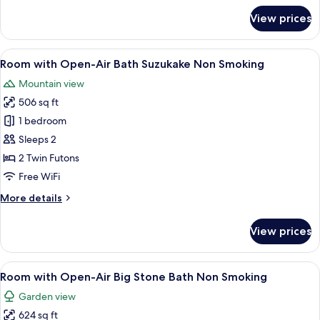
for
View prices
Standard
Room
Type
View
A traditional Japanese onsen with a s
5
D
Room with Open-Air Bath Suzukake Non Smoking
all
Non
Mountain view
Smoking
photos
506 sq ft
for
Room
1 bedroom
with
Sleeps 2
Open-
2 Twin Futons
Air
Free WiFi
Bath
More
More details
Suzukake
details
Non
for
View prices
Smoking
Room
with
Open-
View
A traditional Japanese garden with a
6
Air
Room with Open-Air Big Stone Bath Non Smoking
all
Bath
Garden view
Suzukake
photos
Non
624 sq ft
for