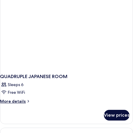
QUADRUPLE JAPANESE ROOM
Sleeps 6
Free WiFi
More
More details
details
for
View prices
QUADRUPLE
JAPANESE
ROOM