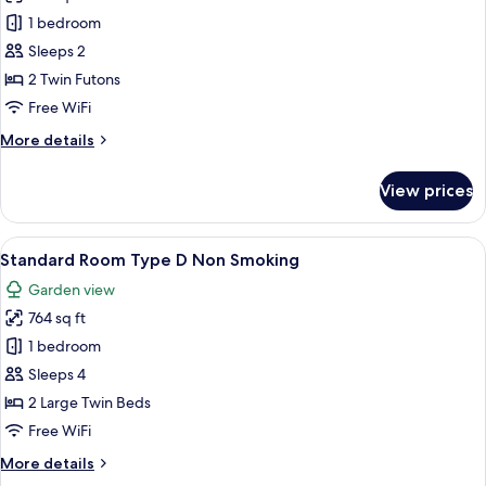
Standard
1 bedroom
Room
Sleeps 2
Type
2 Twin Futons
C
Free WiFi
Non
More
More details
Smoking
details
for
View prices
Standard
Room
Type
View
A traditional Japanese-style bedroom w
7
C
Standard Room Type D Non Smoking
all
Non
Garden view
Smoking
photos
764 sq ft
for
Standard
1 bedroom
Room
Sleeps 4
Type
2 Large Twin Beds
D
Free WiFi
Non
More
More details
Smoking
details