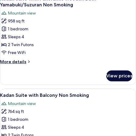
all
Wooden
Yamabuki/Suzuran Non Smoking
Bath
photos
Mountain view
Yuri
for
Non
958 sq ft
Kadan
Smoking
1 bedroom
Suite
with
Sleeps 4
Panoramic
2 Twin Futons
Wooden
Free WiFi
Bath
More
More details
Yamabuki/Suzuran
details
Non
for
View prices
Kadan
Smoking
Suite
with
View
A traditional Japanese room with tatami
5
Panoramic
Kadan Suite with Balcony Non Smoking
all
Wooden
Mountain view
Bath
photos
Yamabuki/Suzuran
764 sq ft
for
Non
Kadan
1 bedroom
Smoking
Suite
Sleeps 4
with
2 Twin Futons