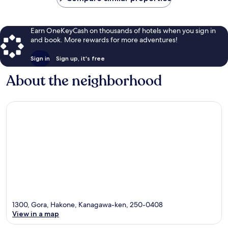
Earn OneKeyCash on thousands of hotels when you sign in
and book. More rewards for more adventures!
Sign in
Sign up, it's free
About the neighborhood
1300, Gora, Hakone, Kanagawa-ken, 250-0408
View in a map