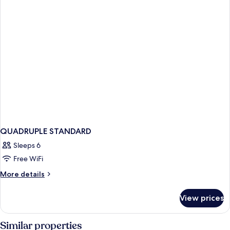
QUADRUPLE STANDARD
Sleeps 6
Free WiFi
More
More details
details
for
View prices
QUADRUPLE
STANDARD
Similar properties