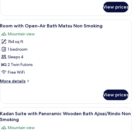
Non
for
View prices
Smoking
Room
with
Open-
View
A traditional Japanese room with tatam
4
Air
Room with Open-Air Bath Matsu Non Smoking
all
Bath
Mountain view
Tsubaki
photos
Non
764 sq ft
for
Smoking
Room
1 bedroom
with
Sleeps 4
Open-
2 Twin Futons
Air
Free WiFi
Bath
More
More details
Matsu
details
Non
for
View prices
Smoking
Room
with
Open-
View
A modern Japanese-style house with a 
6
Air
Kadan Suite with Panoramic Wooden Bath Ajisai/Rindo Non
all
Bath
Smoking
Matsu
photos
Mountain view
Non
for