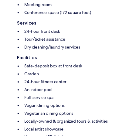
Meeting room
Conference space (172 square feet)
Services
24-hour front desk
Tour/ticket assistance
Dry cleaning/laundry services
Facilities
Safe-deposit box at front desk
Garden
24-hour fitness center
An indoor pool
Full-service spa
Vegan dining options
Vegetarian dining options
Locally-owned & organized tours & activities
Local artist showcase