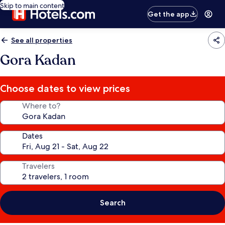
Skip to main content
Get the app
See all properties
Gora Kadan
Choose dates to view prices
Where to?
Dates
Travelers
Search