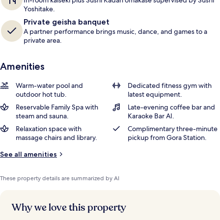
In-room kaiseki plus Sushi Kadan omakase supervised by Sushi
Yoshitake.
Private geisha banquet
A partner performance brings music, dance, and games to a
private area.
Amenities
Warm-water pool and
Dedicated fitness gym with
outdoor hot tub.
latest equipment.
Reservable Family Spa with
Late-evening coffee bar and
steam and sauna.
Karaoke Bar AI.
Relaxation space with
Complimentary three-minute
massage chairs and library.
pickup from Gora Station.
See all amenities
These property details are summarized by AI
Why we love this property