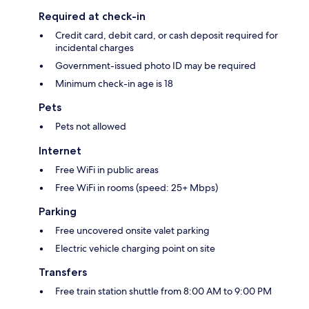
Required at check-in
Credit card, debit card, or cash deposit required for
incidental charges
Government-issued photo ID may be required
Minimum check-in age is 18
Pets
Pets not allowed
Internet
Free WiFi in public areas
Free WiFi in rooms (speed: 25+ Mbps)
Parking
Free uncovered onsite valet parking
Electric vehicle charging point on site
Transfers
Free train station shuttle from 8:00 AM to 9:00 PM