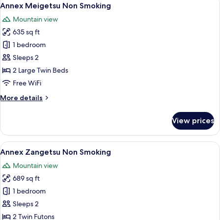
View
9
Smoking
Annex Meigetsu Non Smoking
all
Mountain view
photos
635 sq ft
for
Annex
1 bedroom
Meigetsu
Sleeps 2
Non
2 Large Twin Beds
Smoking
Free WiFi
More
More details
details
for
View prices
Annex
Meigetsu
Non
View
A traditional Japanese-style room with 
6
Smoking
Annex Zangetsu Non Smoking
all
Mountain view
photos
689 sq ft
for
Annex
1 bedroom
Zangetsu
Sleeps 2
Non
2 Twin Futons