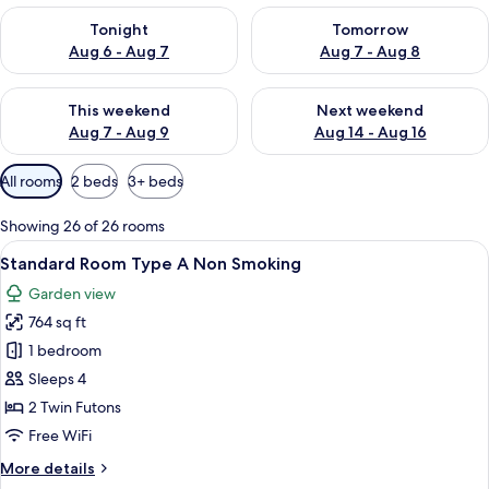
Check availability for tonight Aug 6 - Aug 7
Check availability for tomorr
Tonight
Tomorrow
Aug 6 - Aug 7
Aug 7 - Aug 8
Check availability for this weekend Aug 7 - Aug 9
Check availability for next we
This weekend
Next weekend
Aug 7 - Aug 9
Aug 14 - Aug 16
Available
All rooms
2 beds
3+ beds
filters
for
Showing 26 of 26 rooms
rooms
View
A traditional Japanese room with tatami
7
Standard Room Type A Non Smoking
all
Garden view
photos
764 sq ft
for
Standard
1 bedroom
Room
Sleeps 4
Type
2 Twin Futons
A
Free WiFi
Non
More
More details
Smoking
details