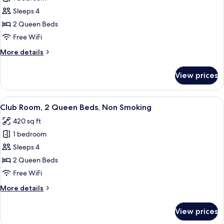
for
Non-
Room,
Sleeps 4
Smoking
2
2 Queen Beds
Queen
Free WiFi
Beds,
More
More details
Non
details
Smoking
for
View prices
Room,
2
Queen
View
A hotel room with two beds, a desk wi
3
Beds,
Club Room, 2 Queen Beds, Non Smoking
all
Non
420 sq ft
Smoking
photos
1 bedroom
for
Club
Sleeps 4
Room,
2 Queen Beds
2
Free WiFi
Queen
More
More details
Beds,
details
Non
for
View prices
Club
Smoking
Room,