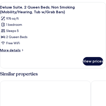
w/Grab
Queen
View
A hotel room with two beds, a televisi
Bars)
3
Beds,
Deluxe Suite, 2 Queen Beds, Non Smoking
all
Non
(Mobility/Hearing, Tub w/Grab Bars)
Smoking
photos
976 sq ft
(Mobility/Hearing,
for
Tub
1 bedroom
Deluxe
w/Grab
Sleeps 5
Suite,
Bars)
2
2 Queen Beds
Queen
Free WiFi
Beds,
More
More details
Non
details
Smoking
for
View prices
Deluxe
(Mobility/Hearing,
Suite,
Tub
2
Similar properties
w/Grab
Queen
Beds,
Bars)
Hyatt Place Oklahoma City / Bricktown
Aloft by
Non
Smoking
(Mobility/Hearing,
Tub
w/Grab
Bars)