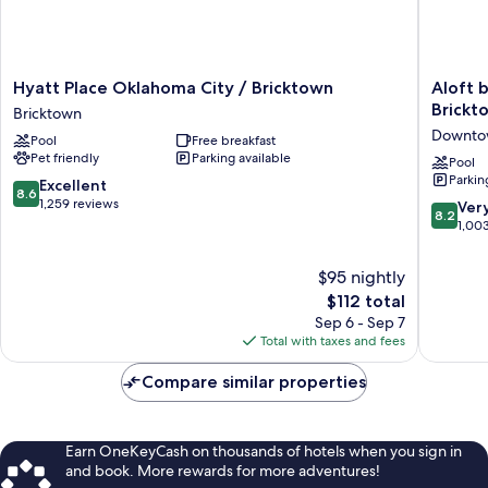
Hyatt
Aloft
Hyatt Place Oklahoma City / Bricktown
Aloft 
Place
by
Brickt
Bricktown
Oklahoma
Marriott
Downtow
Pool
Free breakfast
City
Oklaho
Pet friendly
Parking available
/
City
Pool
Parkin
Bricktown
Downto
8.6
Excellent
8.6
Bricktown
-
out
1,259 reviews
8.2
Ver
8.2
Brickto
of
out
1,00
Downto
10,
of
Oklaho
Excellent,
10,
$95 nightly
City
1,259
Very
The
$112 total
reviews
Good,
price
Sep 6 - Sep 7
1,003
is
Total with taxes and fees
reviews
$112
Compare similar properties
Earn OneKeyCash on thousands of hotels when you sign in
and book. More rewards for more adventures!