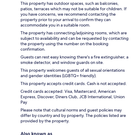
This property has outdoor spaces, such as balconies,
patios, terraces which may not be suitable for children. If
you have concerns, we recommend contacting the
property prior to your arrival to confirm they can
accommodate you in a suitable room.
The property has connecting/adjoining rooms, which are
subject to availability and can be requested by contacting
the property using the number on the booking
confirmation.
Guests can rest easy knowing there's a fire extinguisher, a
smoke detector, and window guards on site.
This property welcomes guests of all sexual orientations
and gender identities (LGBTQ+ friendly).
This property accepts credit cards. Cash is not accepted.
Credit cards accepted: Visa, Mastercard, American
Express, Discover, Diners Club, JCB International, Union
Pay
Please note that cultural norms and guest policies may
differ by country and by property. The policies listed are
provided by the property.
Also known as