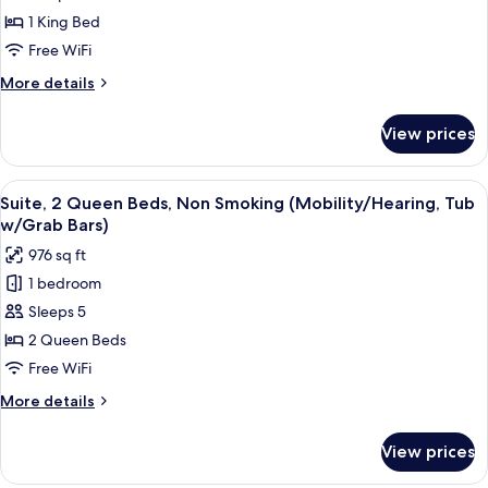
Bedroom,
1 King Bed
Accessible,
Free WiFi
Non
More
More details
Smoking
details
(Mobility/Hearing)
for
View prices
Suite,
1
Bedroom,
View
A hotel room with two beds, a televisi
4
Accessible,
Suite, 2 Queen Beds, Non Smoking (Mobility/Hearing, Tub
all
Non
w/Grab Bars)
Smoking
photos
976 sq ft
(Mobility/Hearing)
for
1 bedroom
Suite,
Sleeps 5
2
Queen
2 Queen Beds
Beds,
Free WiFi
Non
More
More details
Smoking
details
(Mobility/Hearing,
for
View prices
Suite,
Tub
2