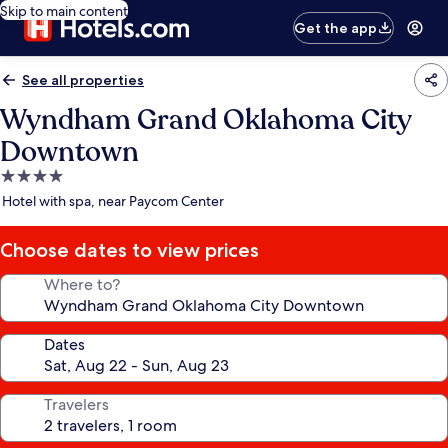
Skip to main content
Get the app
See all properties
Wyndham Grand Oklahoma City
Downtown
4.0
star
Hotel with spa, near Paycom Center
property
Choose dates to view prices
Where to?
Dates
Travelers