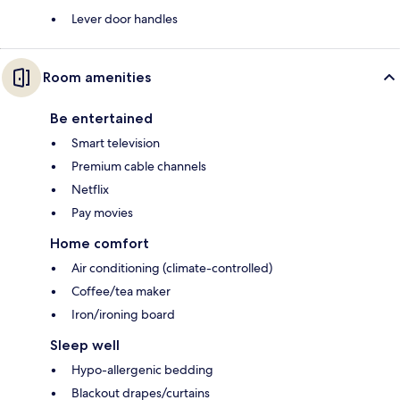
Lever door handles
Room amenities
Be entertained
Smart television
Premium cable channels
Netflix
Pay movies
Home comfort
Air conditioning (climate-controlled)
Coffee/tea maker
Iron/ironing board
Sleep well
Hypo-allergenic bedding
Blackout drapes/curtains