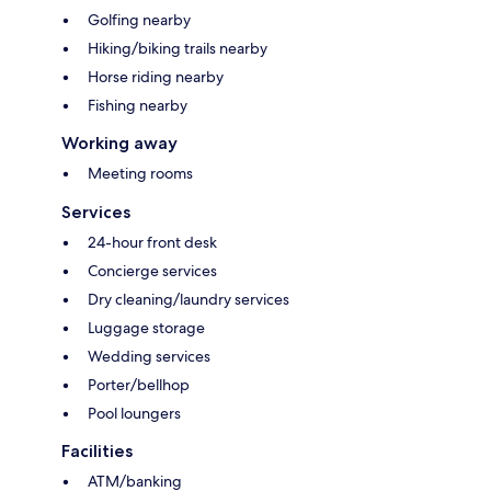
Golfing nearby
Hiking/biking trails nearby
Horse riding nearby
Fishing nearby
Working away
Meeting rooms
Services
24-hour front desk
Concierge services
Dry cleaning/laundry services
Luggage storage
Wedding services
Porter/bellhop
Pool loungers
Facilities
ATM/banking