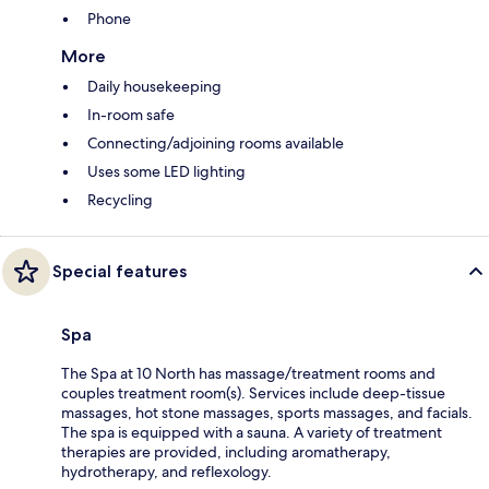
Phone
More
Daily housekeeping
In-room safe
Connecting/adjoining rooms available
Uses some LED lighting
Recycling
Special features
Spa
The Spa at 10 North has massage/treatment rooms and
couples treatment room(s). Services include deep-tissue
massages, hot stone massages, sports massages, and facials.
The spa is equipped with a sauna. A variety of treatment
therapies are provided, including aromatherapy,
hydrotherapy, and reflexology.