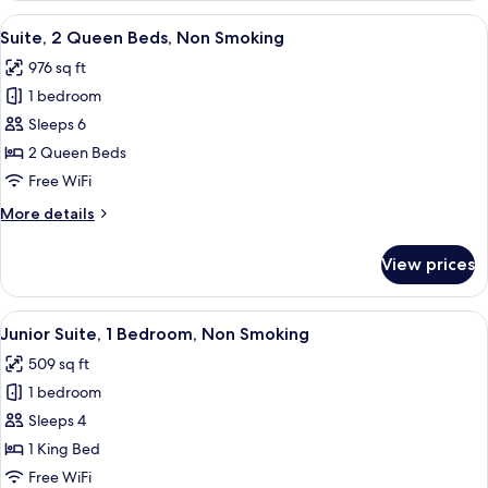
2
View
A hotel room with two beds, a televisi
4
Queen
Suite, 2 Queen Beds, Non Smoking
all
Beds,
976 sq ft
Non
photos
Smoking
1 bedroom
for
Suite,
Sleeps 6
2
2 Queen Beds
Queen
Free WiFi
Beds,
More
More details
Non
details
Smoking
for
View prices
Suite,
2
Queen
View
A hotel room with a bed, a TV, a desk, a
4
Beds,
Junior Suite, 1 Bedroom, Non Smoking
all
Non
509 sq ft
Smoking
photos
1 bedroom
for
Junior
Sleeps 4
Suite,
1 King Bed
1
Free WiFi