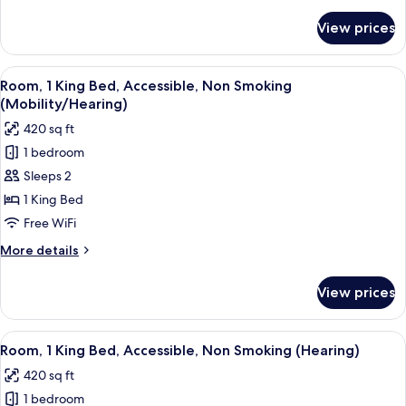
details
Non
for
View prices
Room,
Smoking
2
Queen
View
A hotel room with a bed, bedside table
3
Beds,
Room, 1 King Bed, Accessible, Non Smoking
all
Accessible,
(Mobility/Hearing)
Non
photos
420 sq ft
Smoking
for
1 bedroom
Room,
Sleeps 2
1
King
1 King Bed
Bed,
Free WiFi
Accessible,
More
More details
Non
details
Smoking
for
View prices
Room,
(Mobility/Hearing)
1
King
View
A hotel room with a bed, bedside table
3
Bed,
Room, 1 King Bed, Accessible, Non Smoking (Hearing)
all
Accessible,
420 sq ft
Non
photos
Smoking
1 bedroom
for