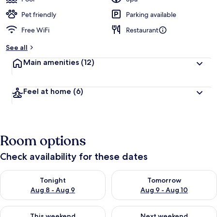
Pet friendly
Parking available
Free WiFi
Restaurant
See all
Main amenities
(12)
Feel at home
(6)
Room options
Check availability for these dates
Check availability for tonight Aug 8 - Aug 9
Check availability for tomorr
Tonight
Tomorrow
Aug 8 - Aug 9
Aug 9 - Aug 10
Check availability for this weekend Aug 14 - Aug 16
Check availability for next w
This weekend
Next weekend