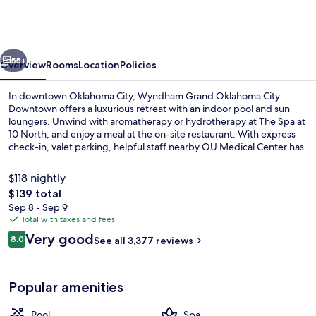
Oklahoma
City
Downtown
vious
Next
55+
Overview
Rooms
Location
Policies
In downtown Oklahoma City, Wyndham Grand Oklahoma City
Downtown offers a luxurious retreat with an indoor pool and sun
loungers. Unwind with aromatherapy or hydrotherapy at The Spa at
10 North, and enjoy a meal at the on-site restaurant. With express
check-in, valet parking, helpful staff nearby OU Medical Center has
left guests feeling satisfied.
$118 nightly
The
$139 total
total
Sep 8 - Sep 9
Lobby
price
Total with taxes and fees
is
Reviews
Very good
8.0
See all 3,377 reviews
$139
8.0 out of 10
Popular amenities
Pool
Spa