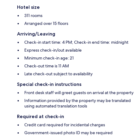
Hotel size
311 rooms
Arranged over 15 floors
Arriving/Leaving
Check-in start time: 4 PM; Check-in end time: midnight
Express check-in/out available
Minimum check-in age: 21
Check-out time is 11 AM
Late check-out subject to availability
Special check-in instructions
Front desk staff will greet guests on arrival at the property
Information provided by the property may be translated
using automated translation tools
Required at check-in
Credit card required for incidental charges
Government-issued photo ID may be required