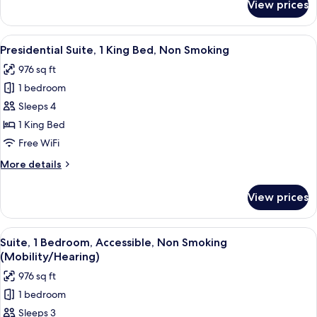
View prices
Club
Suite,
1
View
A hotel room with a large bed, a televi
6
Bedroom,
Presidential Suite, 1 King Bed, Non Smoking
all
Non
976 sq ft
Smoking
photos
1 bedroom
for
Presidential
Sleeps 4
Suite,
1 King Bed
1
Free WiFi
King
More
More details
Bed,
details
Non
for
View prices
Presidential
Smoking
Suite,
1
View
A hotel room with a large bed, two bed
4
King
Suite, 1 Bedroom, Accessible, Non Smoking
all
Bed,
(Mobility/Hearing)
Non
photos
976 sq ft
Smoking
for
1 bedroom
Suite,
Sleeps 3
1