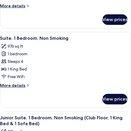
Bedroom,
More
More details
Non
details
Smoking
for
View prices
Junior
Suite,
1
View
A hotel room with a large bed, two bed
5
Bedroom,
Suite, 1 Bedroom, Non Smoking
all
Non
976 sq ft
Smoking
photos
1 bedroom
for
Suite,
Sleeps 4
1
1 King Bed
Bedroom,
Free WiFi
Non
More
More details
Smoking
details
for
View prices
Suite,
1
Bedroom,
View
A hotel room with a large bed, two bed
4
Non
Junior Suite, 1 Bedroom, Non Smoking (Club Floor, 1 King
all
Smoking
Bed & 1 Sofa Bed)
photos