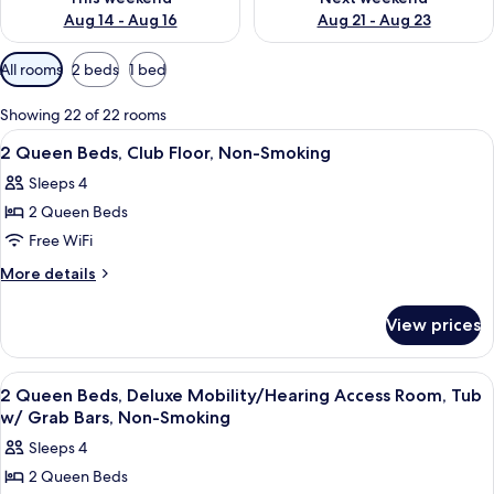
Aug 14 - Aug 16
Aug 21 - Aug 23
Available
All rooms
2 beds
1 bed
filters
for
Showing 22 of 22 rooms
rooms
View
A hotel room with two beds, a televisio
10
2 Queen Beds, Club Floor, Non-Smoking
all
Sleeps 4
photos
2 Queen Beds
for
2
Free WiFi
Queen
More
More details
Beds,
details
for
Club
View prices
2
Floor,
Queen
Non-
Beds,
View
A hotel room with two beds, a televisio
12
Smoking
Club
2 Queen Beds, Deluxe Mobility/Hearing Access Room, Tub
all
Floor,
w/ Grab Bars, Non-Smoking
Non-
photos
Sleeps 4
Smoking
for
2 Queen Beds
2