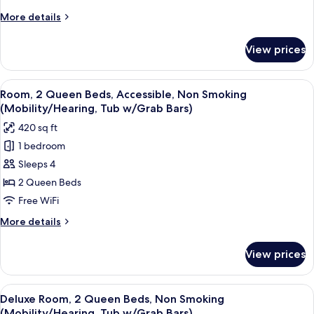
King
More
More details
Bed,
details
Non
for
View prices
Club
Smoking
Room,
1
View
A hotel room with two beds, a TV, a de
4
King
Room, 2 Queen Beds, Accessible, Non Smoking
all
Bed,
(Mobility/Hearing, Tub w/Grab Bars)
Non
photos
420 sq ft
Smoking
for
1 bedroom
Room,
Sleeps 4
2
Queen
2 Queen Beds
Beds,
Free WiFi
Accessible,
More
More details
Non
details
Smoking
for
View prices
Room,
(Mobility/Hearing,
2
Tub
Queen
View
A hotel room with two beds, a TV, a de
w/Grab
4
Beds,
Deluxe Room, 2 Queen Beds, Non Smoking
all
Accessible,
Bars)
(Mobility/Hearing, Tub w/Grab Bars)