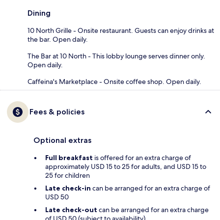
Dining
10 North Grille - Onsite restaurant. Guests can enjoy drinks at
the bar. Open daily.
The Bar at 10 North - This lobby lounge serves dinner only.
Open daily.
Caffeina's Marketplace - Onsite coffee shop. Open daily.
Fees & policies
Optional extras
Full breakfast
is offered for an extra charge of
approximately USD 15 to 25 for adults, and USD 15 to
25 for children
Late check-in
can be arranged for an extra charge of
USD 50
Late check-out
can be arranged for an extra charge
of USD 50 (subject to availability)