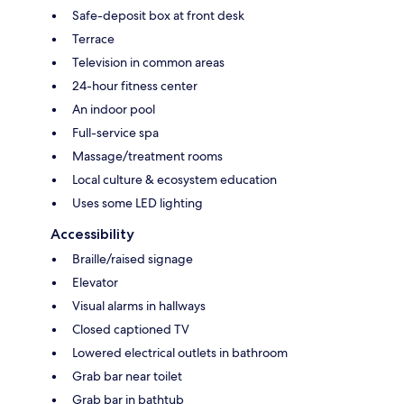
Safe-deposit box at front desk
Terrace
Television in common areas
24-hour fitness center
An indoor pool
Full-service spa
Massage/treatment rooms
Local culture & ecosystem education
Uses some LED lighting
Accessibility
Braille/raised signage
Elevator
Visual alarms in hallways
Closed captioned TV
Lowered electrical outlets in bathroom
Grab bar near toilet
Grab bar in bathtub