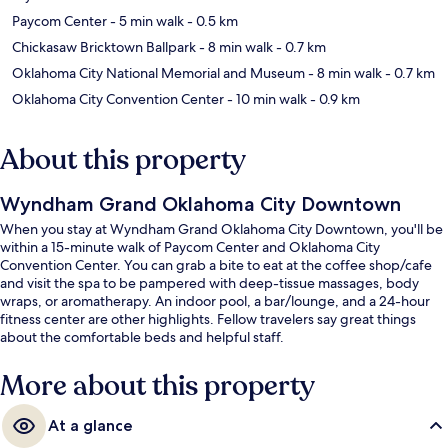
Paycom Center
- 5 min walk
- 0.5 km
Chickasaw Bricktown Ballpark
- 8 min walk
- 0.7 km
Oklahoma City National Memorial and Museum
- 8 min walk
- 0.7 km
Oklahoma City Convention Center
- 10 min walk
- 0.9 km
About this property
Wyndham Grand Oklahoma City Downtown
When you stay at Wyndham Grand Oklahoma City Downtown, you'll be
within a 15-minute walk of Paycom Center and Oklahoma City
Convention Center. You can grab a bite to eat at the coffee shop/cafe
and visit the spa to be pampered with deep-tissue massages, body
wraps, or aromatherapy. An indoor pool, a bar/lounge, and a 24-hour
fitness center are other highlights. Fellow travelers say great things
about the comfortable beds and helpful staff.
More about this property
At a glance