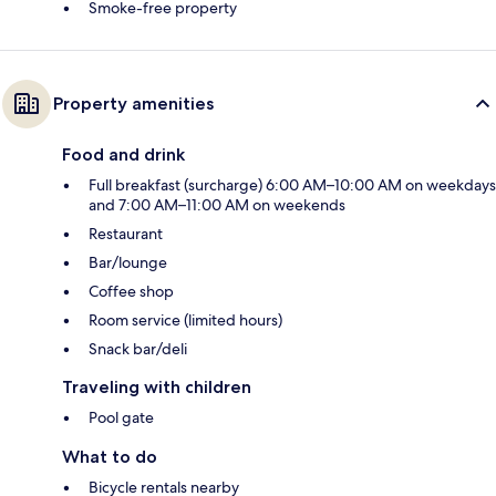
Smoke-free property
Property amenities
Food and drink
Full breakfast (surcharge) 6:00 AM–10:00 AM on weekdays
and 7:00 AM–11:00 AM on weekends
Restaurant
Bar/lounge
Coffee shop
Room service (limited hours)
Snack bar/deli
Traveling with children
Pool gate
What to do
Bicycle rentals nearby