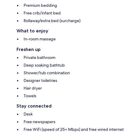
Premium bedding
Free crib/infant bed
Rollaway/extra bed (surcharge)
What to enjoy
In-room massage
Freshen up
Private bathroom
Deep soaking bathtub
Shower/tub combination
Designer toiletries
Hair dryer
Towels
Stay connected
Desk
Free newspapers
Free WiFi (speed of 25+ Mbps) and free wired internet