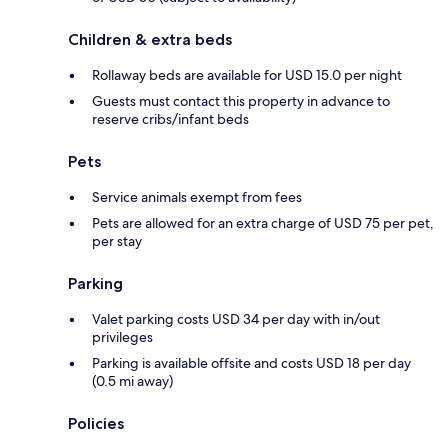
Children & extra beds
Rollaway beds are available for USD 15.0 per night
Guests must contact this property in advance to
reserve cribs/infant beds
Pets
Service animals exempt from fees
Pets are allowed for an extra charge of USD 75 per pet,
per stay
Parking
Valet parking costs USD 34 per day with in/out
privileges
Parking is available offsite and costs USD 18 per day
(0.5 mi away)
Policies