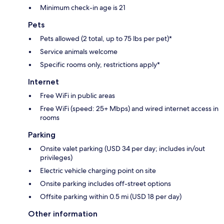
Minimum check-in age is 21
Pets
Pets allowed (2 total, up to 75 lbs per pet)*
Service animals welcome
Specific rooms only, restrictions apply*
Internet
Free WiFi in public areas
Free WiFi (speed: 25+ Mbps) and wired internet access in
rooms
Parking
Onsite valet parking (USD 34 per day; includes in/out
privileges)
Electric vehicle charging point on site
Onsite parking includes off-street options
Offsite parking within 0.5 mi (USD 18 per day)
Other information