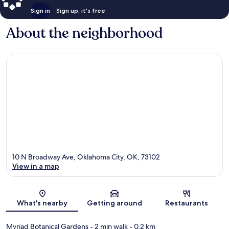
Sign in
Sign up, it's free
About the neighborhood
10 N Broadway Ave, Oklahoma City, OK, 73102
View in a map
Map
What's nearby
Getting around
Restaurants
Myriad Botanical Gardens
- 2 min walk
- 0.2 km