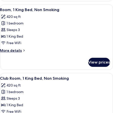
2
View
A hotel room with a bed, bedside table
4
Queen
Room, 1 King Bed, Non Smoking
all
Beds,
420 sq ft
Non
photos
Smoking
1 bedroom
for
Room,
Sleeps 3
1
1 King Bed
King
Free WiFi
Bed,
More
More details
Non
details
Smoking
for
View prices
Room,
1
King
View
A hotel room with a large bed, a TV, a 
3
Bed,
Club Room, 1 King Bed, Non Smoking
all
Non
420 sq ft
Smoking
photos
1 bedroom
for
Club
Sleeps 3
Room,
1 King Bed
1
Free WiFi