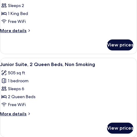
(Mobility/Hearing)
Room,
Sleeps 2
1
1 King Bed
King
Free WiFi
Bed,
More
More details
Accessible,
details
Non
for
View prices
Room,
Smoking
1
(Hearing)
King
View
A hotel room with two beds, a televisi
4
Bed,
Junior Suite, 2 Queen Beds, Non Smoking
all
Accessible,
505 sq ft
Non
photos
Smoking
1 bedroom
for
(Hearing)
Junior
Sleeps 6
Suite,
2 Queen Beds
2
Free WiFi
Queen
More
More details
Beds,
details
Non
for
View prices
Junior
Smoking
Suite,