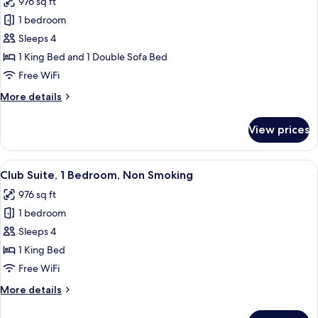
976 sq ft
for
1 bedroom
Junior
Sleeps 4
Suite,
1
1 King Bed and 1 Double Sofa Bed
Bedroom,
Free WiFi
Non
More
More details
Smoking
details
(Club
for
View prices
Junior
Floor,
Suite,
1
1
View
A hotel room with a large bed, two bed
King
4
Bedroom,
Club Suite, 1 Bedroom, Non Smoking
all
Non
Bed
976 sq ft
Smoking
photos
&
(Club
1 bedroom
for
1
Floor,
Club
Sleeps 4
Sofa
1
Suite,
King
1 King Bed
Bed)
Bed
1
Free WiFi
&
Bedroom,
1
More
More details
Non
Sofa
details
Smoking
Bed)
for