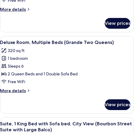
Free WiFi
Bed
More
More details
with
details
Sofa
for
View prices
Presidential
bed,
Suite,
Hot
1
View
A hotel room with a large bed, a sofa, 
Tub,
4
King
Deluxe Room, Multiple Beds (Grande Two Queens)
all
Bed
Courtyard
320 sq ft
with
photos
View
Sofa
1 bedroom
for
(Presidential
bed,
Deluxe
Sleeps 6
Suite)
Hot
Room,
Tub,
2 Queen Beds and 1 Double Sofa Bed
Courtyard
Multiple
Free WiFi
View
Beds
(Presidential
More
More details
(Grande
Suite)
details
Two
for
View prices
Deluxe
Queens)
Room,
Multiple
View
A hotel room with a large bed, a dress
6
Beds
Suite, 1 King Bed with Sofa bed, City View (Bourbon Street
all
(Grande
Suite with Large Balco)
Two