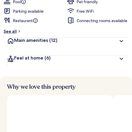
Pool
Pet friendly
Parking available
Free WiFi
Restaurant
Connecting rooms available
See all
Main amenities
(12)
Feel at home
(6)
Why we love this property