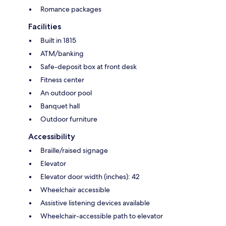
Romance packages
Facilities
Built in 1815
ATM/banking
Safe-deposit box at front desk
Fitness center
An outdoor pool
Banquet hall
Outdoor furniture
Accessibility
Braille/raised signage
Elevator
Elevator door width (inches): 42
Wheelchair accessible
Assistive listening devices available
Wheelchair-accessible path to elevator