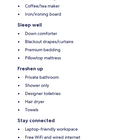
Coffee/tea maker
Iron/ironing board
Sleep well
Down comforter
Blackout drapes/curtains
Premium bedding
Pillowtop mattress
Freshen up
Private bathroom
Shower only
Designer toiletries
Hair dryer
Towels
Stay connected
Laptop-friendly workspace
Free WiFi and wired internet