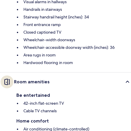
Visual alarms in hallways
Handrails in stairways
Stairway handrail height (inches): 34
Front entrance ramp
Closed captioned TV
Wheelchair-width doorways
Wheelchair-accessible doorway width (inches): 36
Area rugs in room
Hardwood flooring in room
Room amenities
Be entertained
42-inch flat-screen TV
Cable TV channels
Home comfort
Air conditioning (climate-controlled)