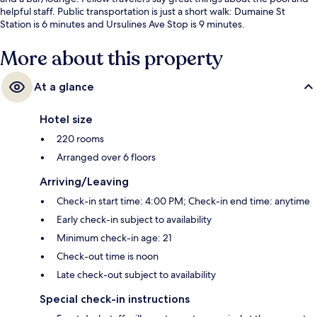
helpful staff. Public transportation is just a short walk: Dumaine St
Station is 6 minutes and Ursulines Ave Stop is 9 minutes.
More about this property
At a glance
Hotel size
220 rooms
Arranged over 6 floors
Arriving/Leaving
Check-in start time: 4:00 PM; Check-in end time: anytime
Early check-in subject to availability
Minimum check-in age: 21
Check-out time is noon
Late check-out subject to availability
Special check-in instructions