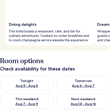
Dining delights
Dream
This hotel boasts a restaurant, cafe, and bar for
Wrapped
culinary adventures. Cooked-to-order breakfast and
guests s
in-room champagne service elevate the experience.
and cha
Room options
Check availability for these dates
Check availability for tonight Aug 5 - Aug 6
Check availability for tomorr
Tonight
Tomorrow
Aug 5 - Aug 6
Aug 6 - Aug 7
Check availability for this weekend Aug 7 - Aug 9
Check availability for next we
This weekend
Next weekend
Aug 7 - Aug 9
Aug 14 - Aug 16