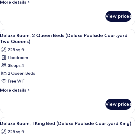
More
More details
King
details
Bed
for
View prices
Standard
(Petite
Room,
King)
1
View
A hotel room with two beds, a small ta
5
King
Deluxe Room, 2 Queen Beds (Deluxe Poolside Courtyard
all
Bed
Two Queens)
(Petite
photos
225 sq ft
King)
for
1 bedroom
Deluxe
Sleeps 4
Room,
2
2 Queen Beds
Queen
Free WiFi
Beds
More
More details
(Deluxe
details
Poolside
for
View prices
Deluxe
Courtyard
Room,
Two
2
View
A neatly arranged bedroom with a bed
Queens)
5
Queen
Deluxe Room, 1 King Bed (Deluxe Poolside Courtyard King)
all
Beds
225 sq ft
(Deluxe
photos