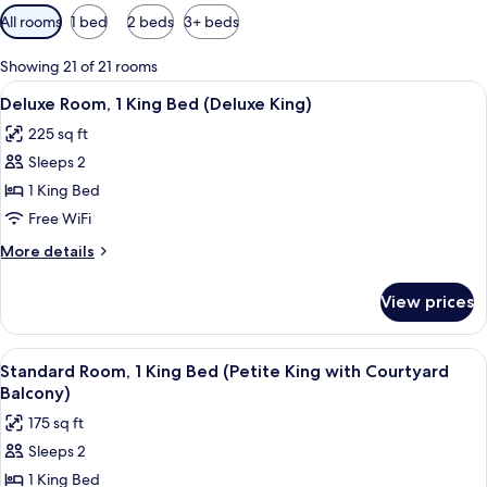
Available
All rooms
1 bed
2 beds
3+ beds
filters
for
Showing 21 of 21 rooms
rooms
View
A hotel room with a bed, a sofa, a sma
4
Deluxe Room, 1 King Bed (Deluxe King)
all
225 sq ft
photos
Sleeps 2
for
Deluxe
1 King Bed
Room,
Free WiFi
1
More
More details
King
details
Bed
for
View prices
Deluxe
(Deluxe
Room,
King)
1
View
A balcony with a table set for dining,
5
King
Standard Room, 1 King Bed (Petite King with Courtyard
all
Bed
Balcony)
(Deluxe
photos
175 sq ft
King)
for
Sleeps 2
Standard
1 King Bed
Room,