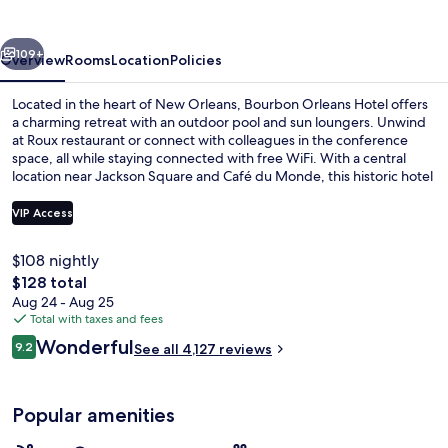
vious
Next
109+
Overview
Rooms
Location
Policies
Located in the heart of New Orleans, Bourbon Orleans Hotel offers
a charming retreat with an outdoor pool and sun loungers. Unwind
at Roux restaurant or connect with colleagues in the conference
space, all while staying connected with free WiFi. With a central
location near Jackson Square and Café du Monde, this historic hotel
has left previous guests delighted by its helpful staff.
VIP Access
$108 nightly
Outdoor pool, free cabanas, pool umb
The
$128 total
total
Aug 24 - Aug 25
price
Total with taxes and fees
is
Reviews
Wonderful
9.2
See all 4,127 reviews
$128
9.2 out of 10
Popular amenities