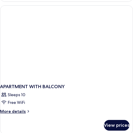
BEDROOM
APARTMENT WITH BALCONY
Sleeps 10
Free WiFi
More
More details
details
for
View prices
APARTMENT
WITH