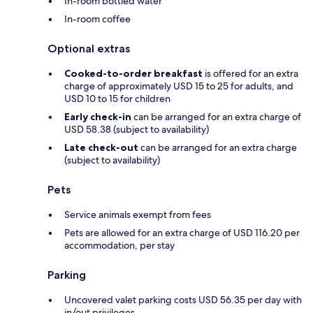
In-room bottled water
In-room coffee
Optional extras
Cooked-to-order breakfast
is offered for an extra
charge of approximately USD 15 to 25 for adults, and
USD 10 to 15 for children
Early check-in
can be arranged for an extra charge of
USD 58.38 (subject to availability)
Late check-out
can be arranged for an extra charge
(subject to availability)
Pets
Service animals exempt from fees
Pets are allowed for an extra charge of USD 116.20 per
accommodation, per stay
Parking
Uncovered valet parking costs USD 56.35 per day with
in/out privileges