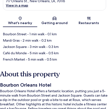
717 Orleans St., New Orleans, LA, 70116
View in a map
Map
What's nearby
Getting around
Restaurants
Bourbon Street
- 1 min walk
- 0.1 km
Mardi Gras
- 2 min walk
- 0.2 km
Jackson Square
- 3 min walk
- 0.3 km
Café du Monde
- 5 min walk
- 0.5 km
French Market
- 5 min walk
- 0.5 km
About this property
Bourbon Orleans Hotel
Bourbon Orleans Hotel offers a fantastic location, putting you just a 5-
minute walk from Bourbon Street and Jackson Square. Guests can take
a dip in the outdoor pool or grab a bite to eat at Roux, which serves
breakfast. Other highlights at this historic hotel include a fitness center
and a bar/lounge. Fellow travelers say great things about the pool and