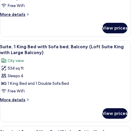
1
Free WiFi
King
More
More details
Bed
details
for
(Petite
View prices
Standard
King
Room,
with
1
View
A hotel room with a large bed, a dress
9
Courtyard
King
Suite, 1 King Bed with Sofa bed, Balcony (Loft Suite King
all
Bed
Balcony)
with Large Balcony)
(Petite
photos
City view
King
for
with
534 sq ft
Suite,
Courtyard
Sleeps 4
1
Balcony)
King
1 King Bed and 1 Double Sofa Bed
Bed
Free WiFi
with
More
More details
Sofa
details
bed,
for
View prices
Suite,
Balcony
1
(Loft
King
View
A neatly made bed with a dark headboa
Suite
4
Bed