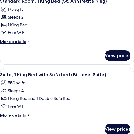
Standard Room, 1 King Bed (St. Ann Petite King)
all
with
King
175 sq ft
Sofa
photos
with
bed,
Sleeps 2
for
Large
Balcony
Standard
1 King Bed
Balcony)
(Loft
Room,
Suite
Free WiFi
King
1
More
More details
with
King
details
Large
Bed
for
Balcony)
View prices
Standard
(St.
Room,
Ann
1
View
A hotel room with a large bed, a dress
Petite
7
King
Suite, 1 King Bed with Sofa bed (Bi-Level Suite)
all
Bed
King)
550 sq ft
(St.
photos
Ann
Sleeps 4
for
Petite
Suite,
1 King Bed and 1 Double Sofa Bed
King)
1
Free WiFi
King
More
More details
Bed
details
with
for
View prices
Suite,
Sofa