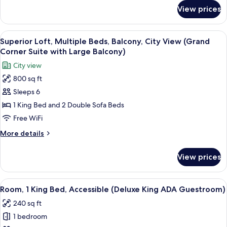
Suite
Balco)
for
View prices
Deluxe
Two
Room,
Queens)
Multiple
View
A hotel room with a large bed, a dress
10
Beds
Superior Loft, Multiple Beds, Balcony, City View (Grand
all
(Junior
Corner Suite with Large Balcony)
Suite
photos
City view
Two
for
Queens)
800 sq ft
Superior
Sleeps 6
Loft,
Multiple
1 King Bed and 2 Double Sofa Beds
Beds,
Free WiFi
Balcony,
More
More details
City
details
View
for
View prices
Superior
(Grand
Loft,
Corner
Multiple
View
A neatly arranged bedroom with a bed,
Suite
4
Beds,
Room, 1 King Bed, Accessible (Deluxe King ADA Guestroom)
all
Balcony,
with
240 sq ft
City
photos
Large
View
1 bedroom
for
Balcony)
(Grand