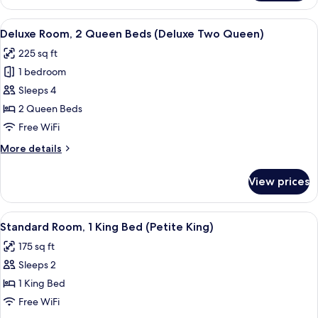
1
bed
King
View
A hotel room with two beds, a small ta
(Bi-
4
Bed
Deluxe Room, 2 Queen Beds (Deluxe Two Queen)
all
with
Level
225 sq ft
Sofa
photos
Suite)
bed
1 bedroom
for
(Bi-
Deluxe
Sleeps 4
Level
Room,
Suite)
2 Queen Beds
2
Free WiFi
Queen
More
More details
Beds
details
(Deluxe
for
View prices
Deluxe
Two
Room,
Queen)
2
View
A neatly made bed with a wooden head
4
Queen
Standard Room, 1 King Bed (Petite King)
all
Beds
175 sq ft
(Deluxe
photos
Two
Sleeps 2
for
Queen)
Standard
1 King Bed
Room,
Free WiFi
1