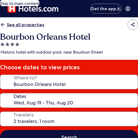
Skip to main content
Get the app
See all properties
Bourbon Orleans Hotel
4.0
star
Historic hotel with outdoor pool, near Bourbon Street
property
Choose dates to view prices
Where to?
Dates
Travelers
Search