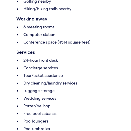
Golfing nearby
Hiking/biking trails nearby
Working away
6 meeting rooms
Computer station
Conference space (4514 square feet)
Services
24-hour front desk
Concierge services
Tour/ticket assistance
Dry cleaning/laundry services
Luggage storage
Wedding services
Porter/bellhop
Free pool cabanas
Pool loungers
Pool umbrellas