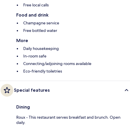
Free local calls
Food and drink
Champagne service
Free bottled water
More
Daily housekeeping
In-room safe
Connecting/adjoining rooms available
Eco-friendly toiletries
Special features
Dining
Roux - This restaurant serves breakfast and brunch. Open
daily.