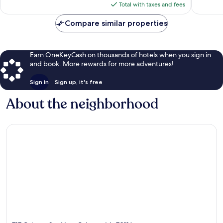
is
Total with taxes and fees
$158
Compare similar properties
Earn OneKeyCash on thousands of hotels when you sign in
and book. More rewards for more adventures!
Sign in
Sign up, it's free
About the neighborhood