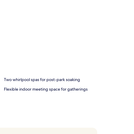
Two whirlpool spas for post-park soaking
Flexible indoor meeting space for gatherings