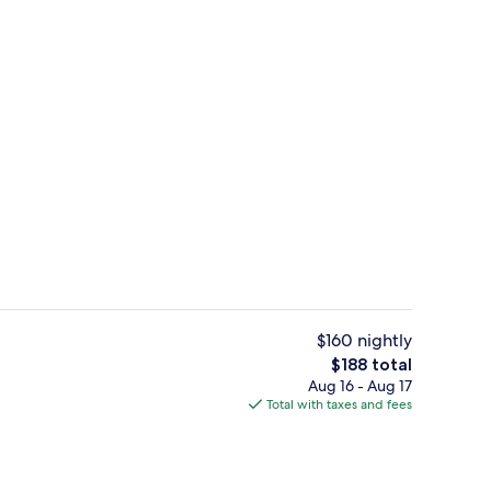
2 outdoor pools, open 9:00 AM to 10
deo
$160 nightly
The
$188 total
total
Aug 16 - Aug 17
2 restaurants; breakfast, lunch, and d
price
Total with taxes and fees
is
$188