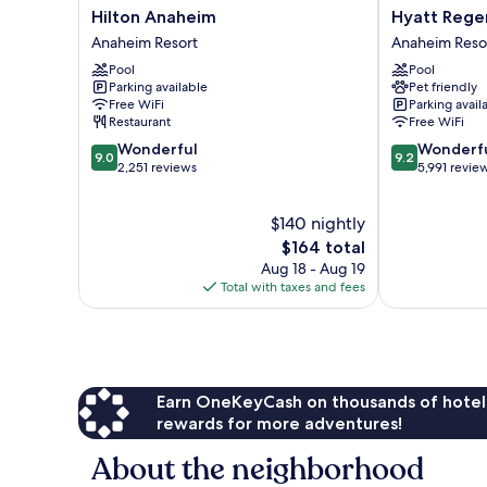
Hilton
Hyatt
Hilton Anaheim
Hyatt Rege
Anaheim
Regency
Anaheim Resort
Anaheim Reso
Anaheim
Orange
Pool
Pool
Resort
County
Parking available
Pet friendly
Anaheim
Free WiFi
Parking avail
Resort
Restaurant
Free WiFi
9.0
9.2
Wonderful
Wonderf
9.0
9.2
out
out
2,251 reviews
5,991 revie
of
of
10,
10,
$140 nightly
Wonderful,
Wonderful,
2,251
The
5,991
$164 total
reviews
price
reviews
Aug 18 - Aug 19
is
Total with taxes and fees
$164
Earn OneKeyCash on thousands of hotel
rewards for more adventures!
About the neighborhood