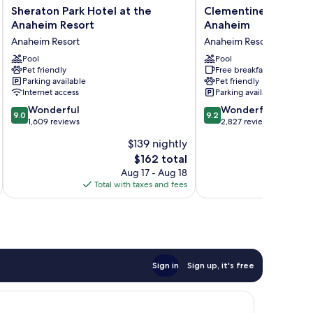
Sheraton
Clementine
Sheraton Park Hotel at the
Clementine Hotel & 
Park
Hotel
Anaheim Resort
Anaheim
Hotel
&
Anaheim Resort
Anaheim Resort
at
Suites
the
Pool
Anaheim
Pool
Pet friendly
Free breakfast
Anaheim
Anaheim
Parking available
Pet friendly
Resort
Resort
Internet access
Parking available
Anaheim
9.0
9.2
Resort
Wonderful
Wonderful
9.0
9.2
out
out
1,609 reviews
2,827 reviews
of
of
$139 nightly
10,
10,
The
$162 total
Wonderful,
Wonderful,
price
1,609
2,827
Aug 17 - Aug 18
is
reviews
reviews
Total with taxes and fees
Total 
$162
Sign in
Sign up, it's free