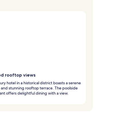
ed rooftop views
ury hotel in a historical district boasts a serene
and stunning rooftop terrace. The poolside
ant offers delightful dining with a view.