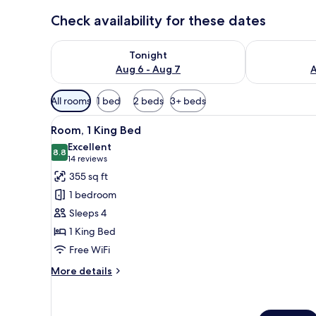
Check availability for these dates
Check availability for tonight Aug 6 - Aug 7
Check availab
Tonight
Aug 6 - Aug 7
A
Available
All rooms
1 bed
2 beds
3+ beds
filters
View
A modern hotel room with a lar
for
8
Room, 1 King Bed
all
rooms
Excellent
photos
8.8
8.8 out of 10
(14
14 reviews
for
reviews)
355 sq ft
Room,
1 bedroom
1
Sleeps 4
King
1 King Bed
Bed
Free WiFi
More
More details
details
for
Room,