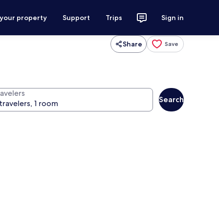
 your property
Support
Trips
Sign in
Share
Save
ravelers
Search