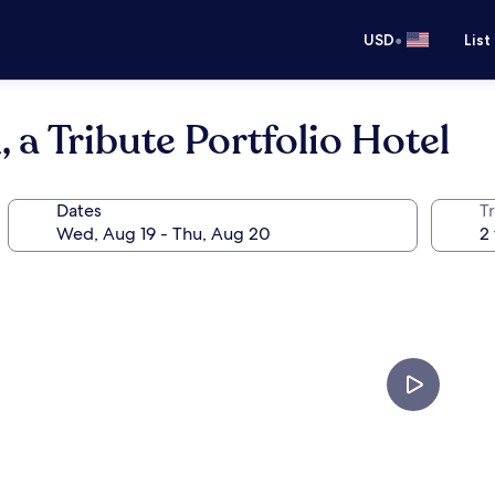
•
USD
List
 a Tribute Portfolio Hotel
Dates
T