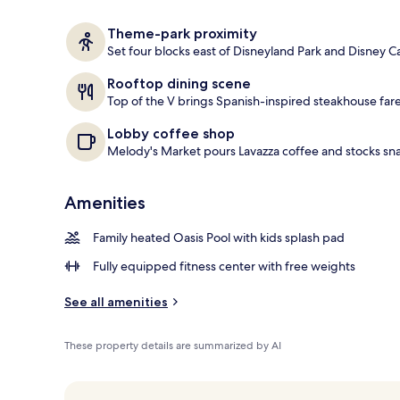
2 restaurants
Theme-park proximity
Set four blocks east of Disneyland Park and Disney C
Rooftop dining scene
Top of the V brings Spanish-inspired steakhouse fare,
Lobby coffee shop
Melody's Market pours Lavazza coffee and stocks sna
Amenities
Family heated Oasis Pool with kids splash pad
Fully equipped fitness center with free weights
See all amenities
These property details are summarized by AI