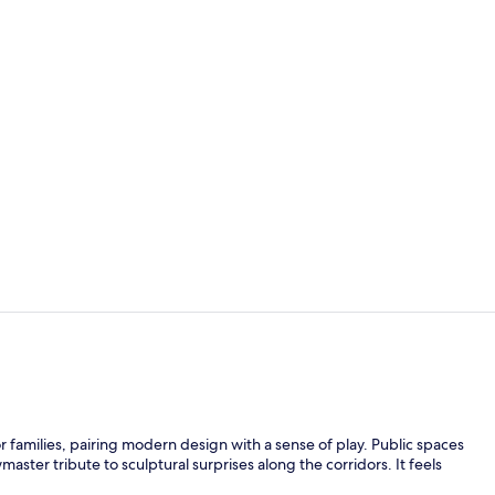
Property vi
Exterior
r families, pairing modern design with a sense of play. Public spaces
master tribute to sculptural surprises along the corridors. It feels