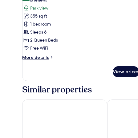
(16
16 reviews
bed,
for
reviews)
Park view
Park
Room,
View
355 sq ft
2
1 bedroom
Queen
Sleeps 6
Beds,
2 Queen Beds
Park
View
Free WiFi
(Bunk
More
More details
Bed)
details
for
View price
Room,
2
Queen
Similar properties
Beds,
Park
View
Hilton Anaheim
Hyatt Regenc
(Bunk
Bed)