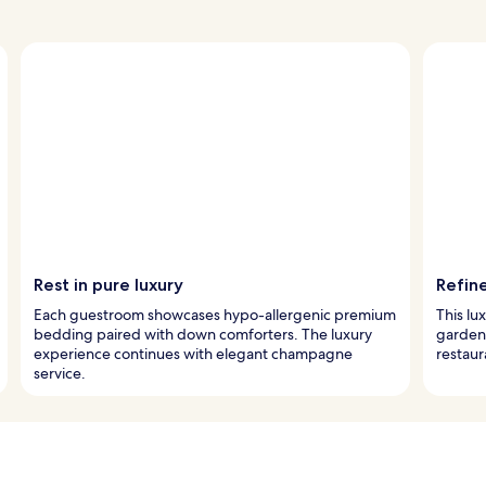
Rest in pure luxury
Refin
Each guestroom showcases hypo-allergenic premium
This lux
bedding paired with down comforters. The luxury
garden 
experience continues with elegant champagne
restaur
service.