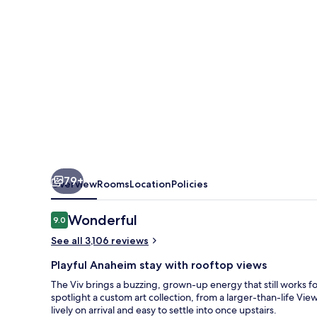
a
Tribute
Portfolio
Hotel
79+
Overview
Rooms
Location
Policies
Reviews
Wonderful
9.0
9.0 out of 10
See all 3,106 reviews
Playful Anaheim stay with rooftop views
The Viv brings a buzzing, grown-up energy that still works fo
spotlight a custom art collection, from a larger-than-life View
lively on arrival and easy to settle into once upstairs.