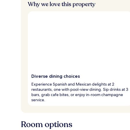
Why we love this property
Diverse dining choices
Experience Spanish and Mexican delights at 2
restaurants, one with pool-view dining. Sip drinks at 3
bars, grab cafe bites, or enjoy in-room champagne
service.
Room options