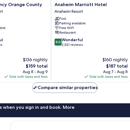
Anaheim
ncy Orange County
Anaheim Marriott Hotel
Marriott
rt
Anaheim Resort
Hotel
Pool
Anaheim
Parking available
Resort
able
Free WiFi
Restaurant
9.0
ul
Wonderful
9.0
out
ws
2,521 reviews
of
10,
$136 nightly
$160 nightly
Wonderful,
The
2,521
The
$159 total
$187 total
price
reviews
price
Aug 8 - Aug 9
Aug 7 - Aug 8
is
is
Total with taxes and fees
Total with taxes and fees
$159
$187
Compare similar properties
s when you sign in and book. More