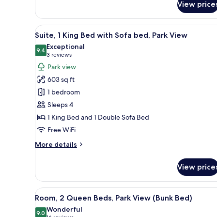
1
View price
King
Bed
View
A modern living room with a sof
10
Suite, 1 King Bed with Sofa bed, Park View
all
Exceptional
photos
9.4
9.4 out of 10
(3
3 reviews
for
reviews)
Park view
Suite,
603 sq ft
1
1 bedroom
King
Sleeps 4
Bed
1 King Bed and 1 Double Sofa Bed
with
Sofa
Free WiFi
bed,
More
More details
Park
details
for
View
View price
Suite,
1
King
View
A hotel room with two beds, a
11
Bed
Room, 2 Queen Beds, Park View (Bunk Bed)
all
with
Wonderful
Sofa
photos
9.0
9.0 out of 10