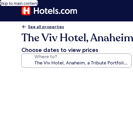
Skip to main content
See all properties
The Viv Hotel, Anaheim,
Choose dates to view prices
Where to?
Photo
gallery
for
The
Viv
Hotel,
Anaheim,