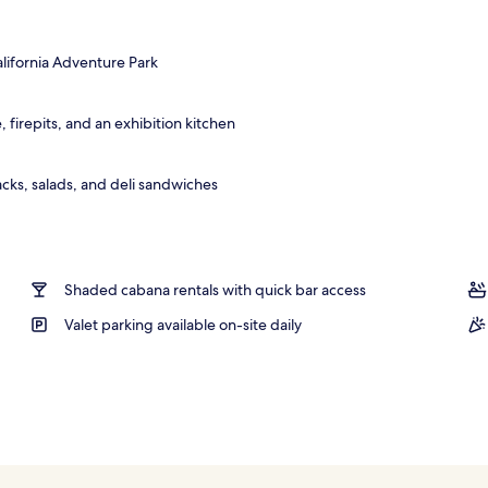
; breakfast, lunch, and dinner served
alifornia Adventure Park
 firepits, and an exhibition kitchen
cks, salads, and deli sandwiches
Shaded cabana rentals with quick bar access
Valet parking available on-site daily