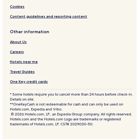
Cookies
Content guidelines and reporting content
Other information
About Us
Careers
Hotels near me
Travel Guides
One Key credit cards
* Some hotels require you to cancel more than 24 hours before check-in.
Details on site.
**OneKeyCash is not redeemable for cash and can only be used on
Hotels.com, Expedia and Vrbo.
© 2026 Hotels.com, LP., an Expedia Group company. All rights reserved.
Hotels.com and the Hotels.com Logo are trademarks or registered
trademarks of Hotels.com, LP. CST# 2029030-50.