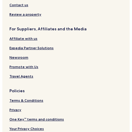
d
e
o
Contact us
K
r
L
t
Review a property
I
A
For Suppliers, Affiliates and the Media
Affiliate with us
Expedia Partner Solutions
Newsroom
Promote with Us
Travel Agents
Policies
Terms & Conditions
Privacy
One Key™ terms and conditions
Your Privacy Choices