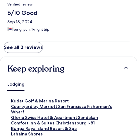
Verified review
6/10 Good
Sep 18, 2024
sunghyun, 1-night trip
See all 3 reviews
Keep exploring
Lodging
S
Kudat Golf & Marina Resort
t
S
Courtyard by Marriott San Francisco Fisherman's
a
t
Wharf
n
a
S
Gloria Swiss Hotel & Apartment Sandakan
d
n
t
S
Comfort Inn & Suites Christiansburg I-81
a
d
a
t
S
Bunga Raya Island Resort & Spa
r
a
n
a
t
S
Lahaina Shores