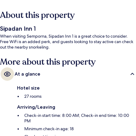
About this property
Sipadan Inn 1
When visiting Semporna, Sipadan Inn 1 is a great choice to consider.
Free WiFi is an added perk, and guests looking to stay active can check
out the nearby snorkeling.
More about this property
At a glance
Hotel size
27 rooms
Arriving/Leaving
Check-in start time: 8:00 AM; Check-in end time: 10:00
PM
Minimum check-in age: 18