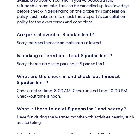
available to book on our site. If you’ve booked a fully
refundable room rate, this can be cancelled up to a few days
before check-in depending on the property's cancellation
policy. Just make sure to check this property's cancellation
policy for the exact terms and conditions.
Are pets allowed at Sipadan Inn 1?
Sorry, pets and service animals aren't allowed.
Is parking offered on site at Sipadan Inn 1?
Sorry, there's no onsite parking at Sipadan Inn 1.
What are the check-in and check-out times at
Sipadan Inn 1?
Check-in start time: 8:00 AM; Check-in end time: 10:00 PM.
Check-out time is noon.
What is there to do at Sipadan Inn 1 and nearby?
Have fun during the warmer months with activities nearby such
as snorkeling.