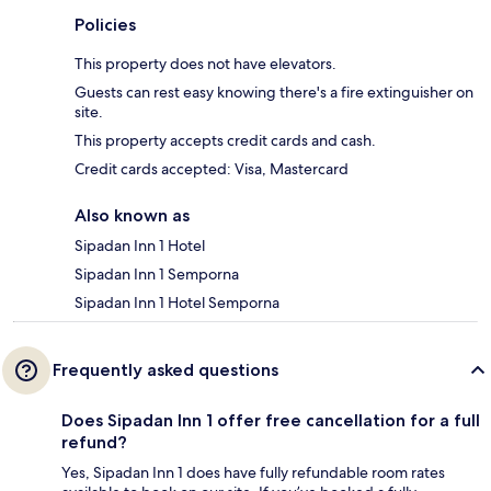
Policies
This property does not have elevators.
Guests can rest easy knowing there's a fire extinguisher on
site.
This property accepts credit cards and cash.
Credit cards accepted: Visa, Mastercard
Also known as
Sipadan Inn 1 Hotel
Sipadan Inn 1 Semporna
Sipadan Inn 1 Hotel Semporna
Frequently asked questions
Does Sipadan Inn 1 offer free cancellation for a full
refund?
Yes, Sipadan Inn 1 does have fully refundable room rates