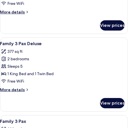
Free WiFi
More
More details
details
for
View prices
Queen
Room
View
A hotel room with a large bed, a wood
5
Family 3 Pax Deluxe
all
377 sq ft
photos
2 bedrooms
for
Family
Sleeps 5
3
1 King Bed and 1 Twin Bed
Pax
Free WiFi
Deluxe
More
More details
details
for
View prices
Family
3
Pax
View
A modern hotel room with a large be
8
Deluxe
Family 3 Pax
all