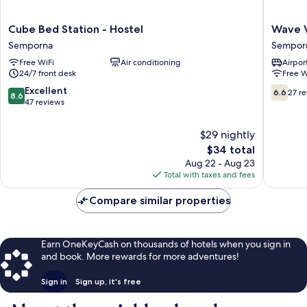
Cube
Wave
Cube Bed Station - Hostel
Wave V
Bed
View
Semporna
Sempor
Station
Hotel
Free WiFi
Air conditioning
Airport
-
Sempor
24/7 front desk
Free W
Hostel
Semporna
8.6
6.6
Excellent
6.6
27 r
8.6
out
out
47 reviews
of
of
10,
10,
$29 nightly
Excellent,
27
The
$34 total
47
reviews
price
Aug 22 - Aug 23
reviews
is
Total with taxes and fees
$34
Compare similar properties
Earn OneKeyCash on thousands of hotels when you sign in
and book. More rewards for more adventures!
Sign in
Sign up, it's free