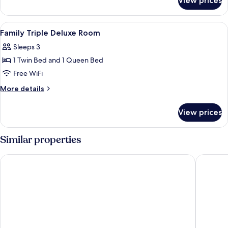
View prices
Queen
Room
View
A hotel room with a bed, a wooden desk
5
Family Triple Deluxe Room
all
Sleeps 3
photos
1 Twin Bed and 1 Queen Bed
for
Family
Free WiFi
Triple
More
More details
Deluxe
details
for
Room
View prices
Family
Triple
Deluxe
Similar properties
Room
Cube Bed Station - Hostel
Wave Vi