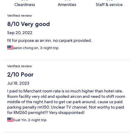
Cleanliness
Amenities
Staff & service
Reviews
Verified review
8/10 Very good
Sep 20, 2022
fit for purpose as an inn. no carpark provided.
aaron chong en, 3-night trip
Verified review
2/10 Poor
Jul 18, 2023
I paid to Merchant room rate is so much higher than hotel rate.
Room facility very old and spoiled aircon and need to shift room
middle of the night.hard to get car park around, cause us paid
parking penalty rm150. Unclear TV channel. Not worthy to paid
for RM260 pernight!!! Very disappointed!
Suat Yin, 2-night trip