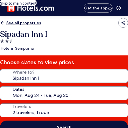
Skip to main content
Get the app
See all properties
Sipadan Inn 1
2.5
star
Hotel in Semporna
property
Choose dates to view prices
Where to?
Dates
Travelers
Search