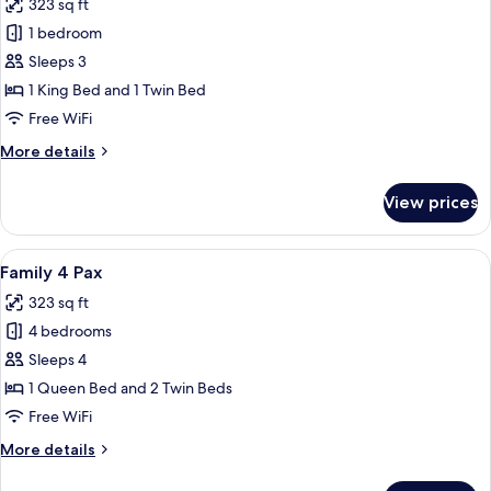
323 sq ft
photos
1 bedroom
for
Family
Sleeps 3
3
1 King Bed and 1 Twin Bed
Pax
Free WiFi
More
More details
details
for
View prices
Family
3
Pax
View
A hotel room with a bed, bedside table
5
Family 4 Pax
all
323 sq ft
photos
4 bedrooms
for
Family
Sleeps 4
4
1 Queen Bed and 2 Twin Beds
Pax
Free WiFi
More
More details
details
for