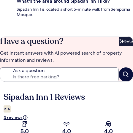
What's the area around Sipadan Inn 1 like?
Sipadan Inn 1 is located a short 5-minute walk from Semporna
Mosque.
Have a question?
Beta
Bet
Get instant answers with AI powered search of property
information and reviews.
Ask a question
Sipadan Inn 1 Reviews
Reviews
5.4
3 reviews
5.0
4.0
4.0