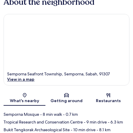
About the neighborhood
Semporna Seafront Township, Semporna, Sabah, 91307
View in a map
Map
What's nearby
Getting around
Restaurants
Semporna Mosque
- 8 min walk
- 0.7 km
Tropical Research and Conservation Centre
- 9 min drive
- 6.3 km
Bukit Tengkorak Archaeological Site
- 10 min drive
- 8.1 km