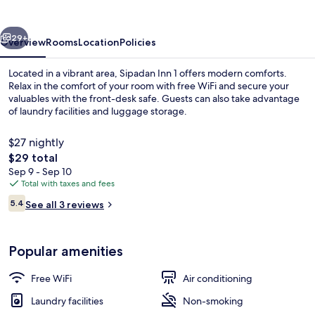
vious
Next
29+
Overview
Rooms
Location
Policies
Located in a vibrant area, Sipadan Inn 1 offers modern comforts.
Relax in the comfort of your room with free WiFi and secure your
valuables with the front-desk safe. Guests can also take advantage
of laundry facilities and luggage storage.
$27 nightly
The
$29 total
total
Sep 9 - Sep 10
price
Total with taxes and fees
Family 3 Pax | Desk, WiFi (free)
is
Reviews
5.4
See all 3 reviews
$29
5.4 out of 10
Popular amenities
Free WiFi
Air conditioning
Laundry facilities
Non-smoking