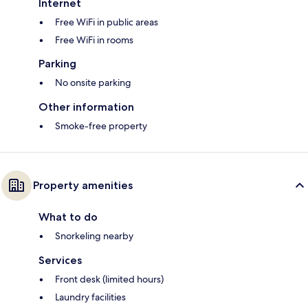
Internet
Free WiFi in public areas
Free WiFi in rooms
Parking
No onsite parking
Other information
Smoke-free property
Property amenities
What to do
Snorkeling nearby
Services
Front desk (limited hours)
Laundry facilities