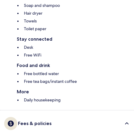
Soap and shampoo
Hair dryer
Towels
Toilet paper
Stay connected
Desk
Free WiFi
Food and drink
Free bottled water
Free tea bags/instant coffee
More
Daily housekeeping
Fees & policies