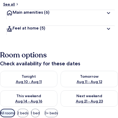
See all
Main amenities
(6)
Feel at home
(5)
Room options
Check availability for these dates
Check availability for tonight Aug 10 - Aug 11
Check availability for tomorro
Tonight
Tomorrow
Aug 10 - Aug 11
Aug 11 - Aug 12
Check availability for this weekend Aug 14 - Aug 16
Check availability for next w
This weekend
Next weekend
Aug 14 - Aug 16
Aug 21 - Aug 23
Available
All rooms
2 beds
1 bed
3+ beds
filters