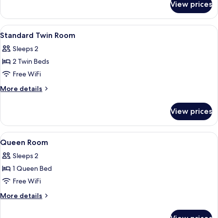
View prices
Family
4
Pax
View
A hotel room with two beds, a desk, a
7
Standard Twin Room
all
Sleeps 2
photos
2 Twin Beds
for
Standard
Free WiFi
Twin
More
More details
Room
details
for
View prices
Standard
Twin
Room
View
A hotel room with a bed, a mirror, a f
7
Queen Room
all
Sleeps 2
photos
1 Queen Bed
for
Queen
Free WiFi
Room
More
More details
details
for