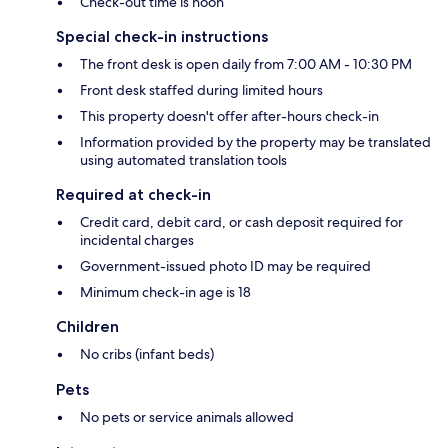
Check-out time is noon
Special check-in instructions
The front desk is open daily from 7:00 AM - 10:30 PM
Front desk staffed during limited hours
This property doesn't offer after-hours check-in
Information provided by the property may be translated
using automated translation tools
Required at check-in
Credit card, debit card, or cash deposit required for
incidental charges
Government-issued photo ID may be required
Minimum check-in age is 18
Children
No cribs (infant beds)
Pets
No pets or service animals allowed