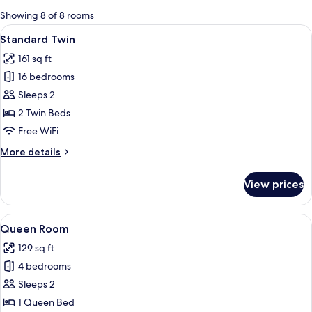
for
Showing 8 of 8 rooms
rooms
View
A hotel room with two single beds, a 
5
Standard Twin
all
161 sq ft
photos
16 bedrooms
for
Standard
Sleeps 2
Twin
2 Twin Beds
Free WiFi
More
More details
details
for
View prices
Standard
Twin
View
A hotel room with a wooden headboard
5
Queen Room
all
129 sq ft
photos
4 bedrooms
for
Queen
Sleeps 2
Room
1 Queen Bed