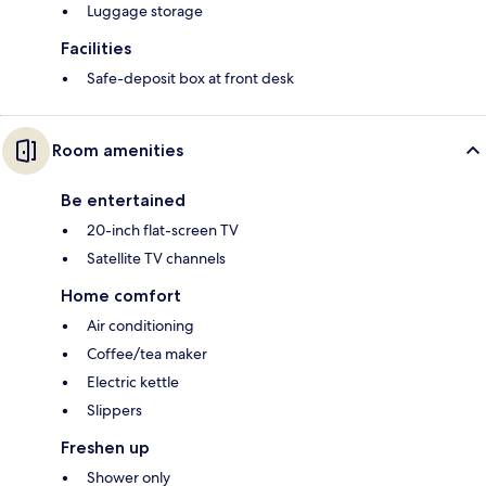
Luggage storage
Facilities
Safe-deposit box at front desk
Room amenities
Be entertained
20-inch flat-screen TV
Satellite TV channels
Home comfort
Air conditioning
Coffee/tea maker
Electric kettle
Slippers
Freshen up
Shower only