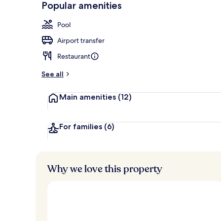
Popular amenities
Exterior
Pool
Airport transfer
Restaurant
See all
Main amenities
(12)
For families
(6)
Why we love this property