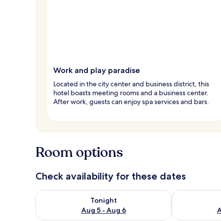
Work and play paradise
Located in the city center and business district, this
hotel boasts meeting rooms and a business center.
After work, guests can enjoy spa services and bars.
Room options
Check availability for these dates
Check availability for tonight Aug 5 - Aug 6
Check availab
Tonight
Aug 5 - Aug 6
A