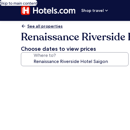
Skip to main content
Shop travel
See all properties
Renaissance Riverside 
Choose dates to view prices
Where to?
Photo
gallery
for
Renaissance
Riverside
Hotel
Saigon