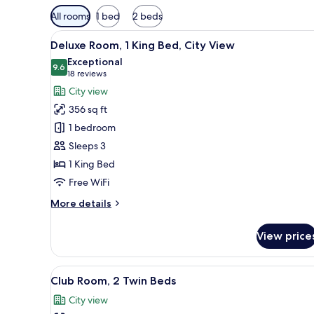
Available
All rooms
1 bed
2 beds
filters
View
A hotel room with a large bed, 
for
8
Deluxe Room, 1 King Bed, City View
all
rooms
Exceptional
photos
9.6
9.6 out of 10
(18
18 reviews
for
reviews)
City view
Deluxe
356 sq ft
Room,
1 bedroom
1
Sleeps 3
King
1 King Bed
Bed,
City
Free WiFi
View
More
More details
details
for
View price
Deluxe
Room,
1
View
A hotel room with a large bed,
8
King
Club Room, 2 Twin Beds
all
Bed,
City view
City
photos