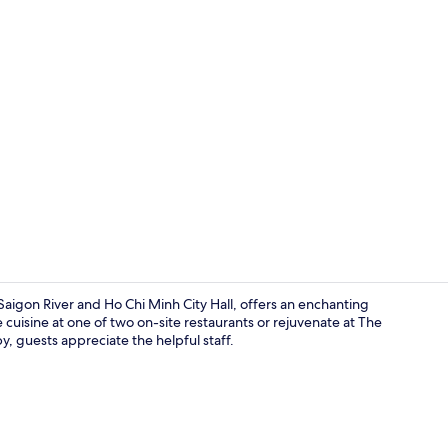
2 bars/loung
Saigon River and Ho Chi Minh City Hall, offers an enchanting
cuisine at one of two on-site restaurants or rejuvenate at The
, guests appreciate the helpful staff.
Outdoor poo