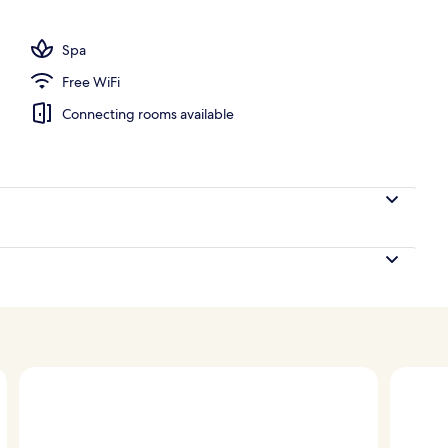
Spa
Free WiFi
Connecting rooms available