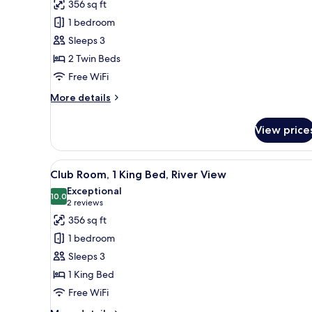
View
356 sq ft
for
Club
1 bedroom
Room,
Sleeps 3
2
2 Twin Beds
Twin
Free WiFi
Beds
More
More details
details
for
View price
Club
Room,
2
View
A hotel room with a large bed, 
4
Twin
Club Room, 1 King Bed, River View
all
Beds
Exceptional
photos
10.0
10.0 out of 10
(2
2 reviews
for
reviews)
356 sq ft
Club
1 bedroom
Room,
Sleeps 3
1
1 King Bed
King
Free WiFi
Bed,
River