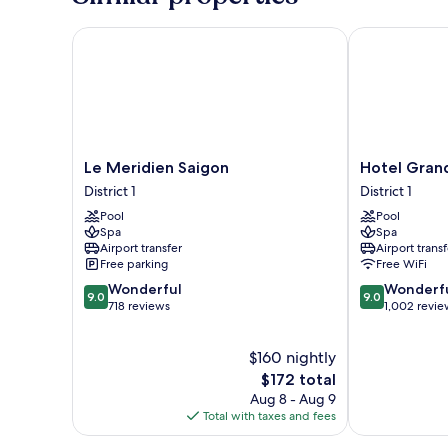
Bed
Le Meridien Saigon
Hotel Grand 
Le
Hotel
Le Meridien Saigon
Hotel Gran
Meridien
Grand
District 1
District 1
Saigon
Saigon
Pool
Pool
District
District
Spa
Spa
1
1
Airport transfer
Airport transf
Free parking
Free WiFi
9.0
9.0
Wonderful
Wonderf
9.0
9.0
out
out
718 reviews
1,002 revie
of
of
10,
10,
$160 nightly
Wonderful,
Wonderful,
718
The
1,002
$172 total
reviews
price
reviews
Aug 8 - Aug 9
is
Total with taxes and fees
$172