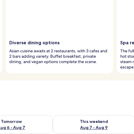
Diverse dining options
Spa re
Asian cuisine awaits at 2 restaurants, with 3 cafes and
The ful
2 bars adding variety. Buffet breakfast, private
hot st
dining, and vegan options complete the scene.
steam 
escape
ility for tomorrow Aug 6 - Aug 7
Check availability for this weekend A
Tomorrow
This weekend
ug 6 - Aug 7
Aug 7 - Aug 9