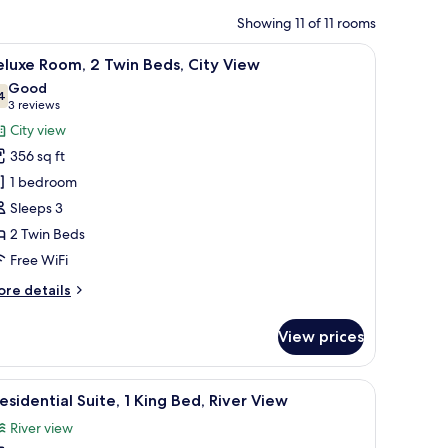
Showing 11 of 11 rooms
with a computer, a chair, a TV, and a view of the city through the window.
iew
A hotel room with two beds, a desk, a chair, a
7
luxe Room, 2 Twin Beds, City View
l
Good
hotos
4
7.4 out of 10
(3
3 reviews
or
reviews)
City view
eluxe
356 sq ft
oom,
1 bedroom
Sleeps 3
win
2 Twin Beds
eds,
ity
Free WiFi
iew
ore
re details
tails
r
View prices
luxe
om,
elevision, and a view of the city.
iew
A modern living room with a sofa set, a glass c
13
in
esidential Suite, 1 King Bed, River View
l
ds,
River view
ty
hotos