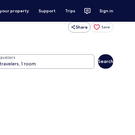
 your property
Support
Trips
Sign in
Share
Save
ravelers
Search