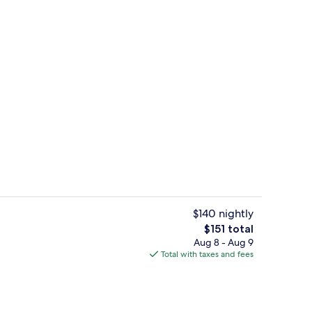
es, rooftop bar, lobby lounge
2 restaurants; breakfast, lunch, dinne
$140 nightly
The
$151 total
total
Aug 8 - Aug 9
l, pool umbrellas
Presidential Suite, 1 King Bed, River V
price
Total with taxes and fees
is
$151