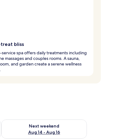
treat bliss
l-service spa offers daily treatments including
one massages and couples rooms. A sauna,
room, and garden create a serene wellness
.
ug 7 - Aug 9
Check availability for next weekend Aug 14 - Aug 16
Next weekend
Aug 14 - Aug 16