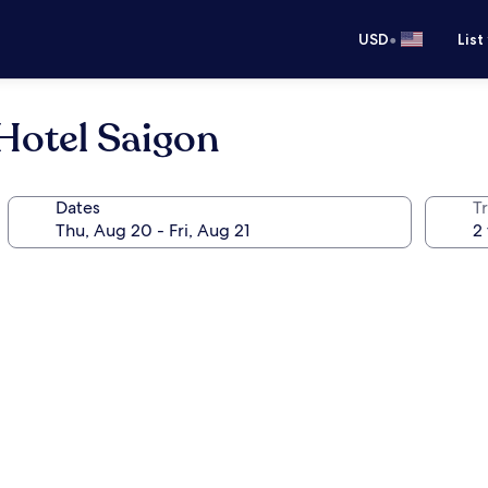
•
USD
List
Hotel Saigon
Dates
T