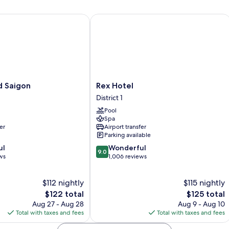
Bed,
River
Saigon
Rex Hotel
View
Rex
d Saigon
Rex Hotel
Hotel
District 1
District
Pool
1
Spa
er
Airport transfer
Parking available
9.0
ul
Wonderful
9.0
out
ws
1,006 reviews
of
10,
$112 nightly
$115 nightly
Wonderful,
The
1,006
The
$122 total
$125 total
price
reviews
price
Aug 27 - Aug 28
Aug 9 - Aug 10
is
is
Total with taxes and fees
Total with taxes and fees
$122
$125