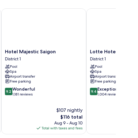
Hotel Majestic Saigon
Lotte Hotel Saigon
Hotel
Lotte
Hotel Majestic Saigon
Lotte Hotel Saigon
Majestic
Hotel
District 1
District 1
Saigon
Saigon
Pool
Pool
District
District
Spa
Spa
1
1
Airport transfer
Airport transfer
Free parking
Free parking
9.2
9.4
Wonderful
Exceptional
9.2
9.4
out
out
1,181 reviews
1,004 reviews
of
of
10,
10,
$107 nightly
Wonderful,
Exceptional,
1,181
The
1,004
$116 total
reviews
price
reviews
Aug 9 - Aug 10
is
Total with taxes and fees
Total 
$116