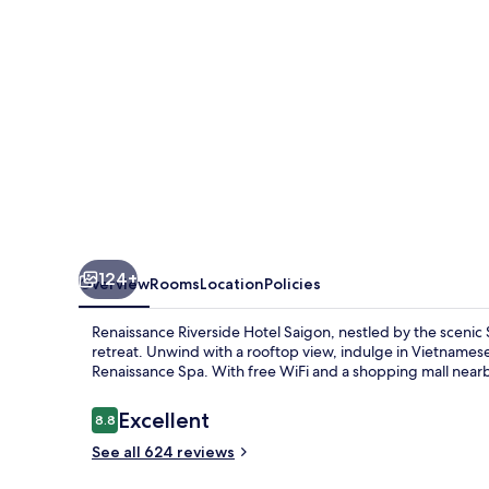
124+
Overview
Rooms
Location
Policies
Renaissance Riverside Hotel Saigon, nestled by the scenic 
retreat. Unwind with a rooftop view, indulge in Vietnamese 
Renaissance Spa. With free WiFi and a shopping mall nearby
Reviews
Excellent
8.8
8.8 out of 10
See all 624 reviews