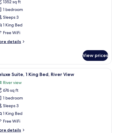
ew
1352 sq ft
or
residential
1 bedroom
ite,
Sleeps 3
1 King Bed
ing
Free WiFi
ed,
ore
re details
iver
tails
iew
r
View prices
esidential
ite,
 city through large windows.
a desk, and a view of a cityscape.
iew
A modern hotel room with a sofa, two armchairs
13
ng
luxe Suite, 1 King Bed, River View
l
d,
River view
ver
hotos
ew
676 sq ft
or
eluxe
1 bedroom
ite,
Sleeps 3
1 King Bed
ing
Free WiFi
ed,
ore
re details
iver