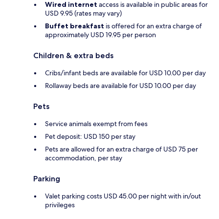
Wired internet
access is available in public areas for
USD 9.95 (rates may vary)
Buffet breakfast
is offered for an extra charge of
approximately USD 19.95 per person
Children & extra beds
Cribs/infant beds are available for USD 10.00 per day
Rollaway beds are available for USD 10.00 per day
Pets
Service animals exempt from fees
Pet deposit: USD 150 per stay
Pets are allowed for an extra charge of USD 75 per
accommodation, per stay
Parking
Valet parking costs USD 45.00 per night with in/out
privileges