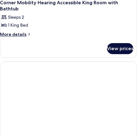
1
(Parlor)
Corner Mobility Hearing Accessible King Room with
all
Bathtub
photos
Sleeps 2
for
1 King Bed
Corner
Mobility
More
More details
details
Hearing
for
Accessible
View prices
Corner
King
Mobility
Hearing
Room
Accessible
with
King
Bathtub
Room
with
Bathtub