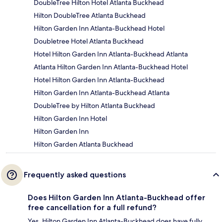
DoubleTree Hilton Hotel Atlanta Buckhead
Hilton DoubleTree Atlanta Buckhead
Hilton Garden Inn Atlanta-Buckhead Hotel
Doubletree Hotel Atlanta Buckhead
Hotel Hilton Garden Inn Atlanta-Buckhead Atlanta
Atlanta Hilton Garden Inn Atlanta-Buckhead Hotel
Hotel Hilton Garden Inn Atlanta-Buckhead
Hilton Garden Inn Atlanta-Buckhead Atlanta
DoubleTree by Hilton Atlanta Buckhead
Hilton Garden Inn Hotel
Hilton Garden Inn
Hilton Garden Atlanta Buckhead
Frequently asked questions
Does Hilton Garden Inn Atlanta-Buckhead offer
free cancellation for a full refund?
Yes, Hilton Garden Inn Atlanta-Buckhead does have fully