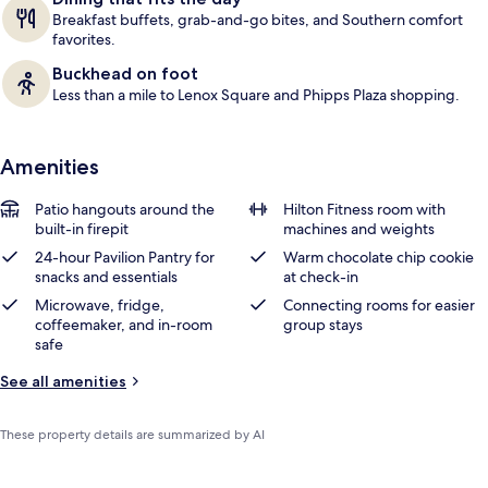
Breakfast buffets, grab-and-go bites, and Southern comfort
favorites.
Buckhead on foot
Less than a mile to Lenox Square and Phipps Plaza shopping.
Amenities
Patio hangouts around the
Hilton Fitness room with
built-in firepit
machines and weights
24-hour Pavilion Pantry for
Warm chocolate chip cookie
snacks and essentials
at check-in
Microwave, fridge,
Connecting rooms for easier
coffeemaker, and in-room
group stays
safe
See all amenities
These property details are summarized by AI