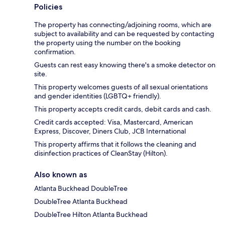
Policies
The property has connecting/adjoining rooms, which are
subject to availability and can be requested by contacting
the property using the number on the booking
confirmation.
Guests can rest easy knowing there's a smoke detector on
site.
This property welcomes guests of all sexual orientations
and gender identities (LGBTQ+ friendly).
This property accepts credit cards, debit cards and cash.
Credit cards accepted: Visa, Mastercard, American
Express, Discover, Diners Club, JCB International
This property affirms that it follows the cleaning and
disinfection practices of CleanStay (Hilton).
Also known as
Atlanta Buckhead DoubleTree
DoubleTree Atlanta Buckhead
DoubleTree Hilton Atlanta Buckhead