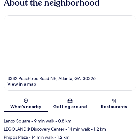
About the neighborhood
3342 Peachtree Road NE, Atlanta, GA, 30326
View in a map
Map
What's nearby
Getting around
Restaurants
Lenox Square
- 9 min walk
- 0.8 km
LEGOLAND® Discovery Center
- 14 min walk
- 1.2 km
Phipps Plaza
- 14 min walk
- 1.2 km