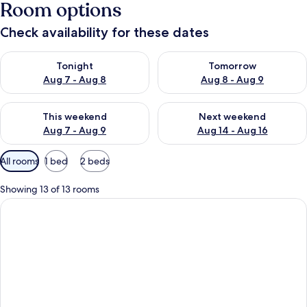
Room options
Check availability for these dates
Check availability for tonight Aug 7 - Aug 8
Check availability for tomorr
Tonight
Tomorrow
Aug 7 - Aug 8
Aug 8 - Aug 9
Check availability for this weekend Aug 7 - Aug 9
Check availability for next we
This weekend
Next weekend
Aug 7 - Aug 9
Aug 14 - Aug 16
Available
All rooms
1 bed
2 beds
filters
for
Showing 13 of 13 rooms
rooms