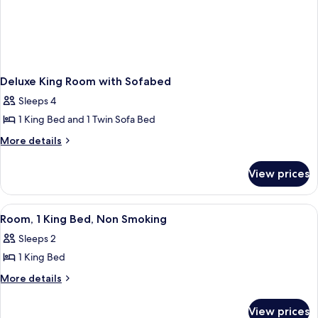
Deluxe King Room with Sofabed
Sleeps 4
1 King Bed and 1 Twin Sofa Bed
More
More details
details
for
View prices
Deluxe
King
Room
View
A hotel room with a large bed, a desk 
5
with
Room, 1 King Bed, Non Smoking
all
Sofabed
Sleeps 2
photos
1 King Bed
for
Room,
More
More details
details
1
for
King
View prices
Room,