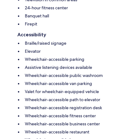
24-hour fitness center
Banquet hall
Firepit
Accessibility
Braille/raised signage
Elevator
Wheelchair-accessible parking
Assistive listening devices available
Wheelchair-accessible public washroom
Wheelchair-accessible van parking
Valet for wheelchair-equipped vehicle
Wheelchair-accessible path to elevator
Wheelchair-accessible registration desk
Wheelchair-accessible fitness center
Wheelchair-accessible business center
Wheelchair-accessible restaurant