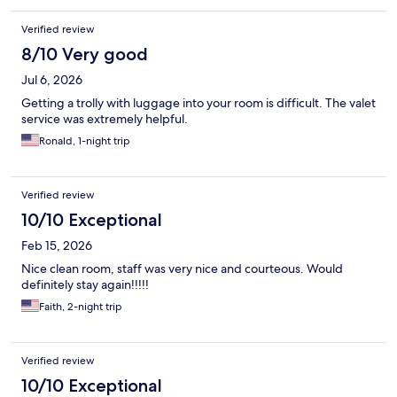
Verified review
8/10 Very good
Jul 6, 2026
Getting a trolly with luggage into your room is difficult. The valet
service was extremely helpful.
Ronald, 1-night trip
Verified review
10/10 Exceptional
Feb 15, 2026
Nice clean room, staff was very nice and courteous. Would
definitely stay again!!!!!
Faith, 2-night trip
Verified review
10/10 Exceptional