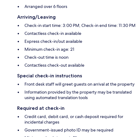
Arranged over 6 floors
Arriving/Leaving
Check-in start time: 3:00 PM; Check-in end time: 11:30 PM
Contactless check-in available
Express check-in/out available
Minimum check-in age: 21
Check-out time is noon
Contactless check-out available
Special check-in instructions
Front desk staff will greet guests on arrival at the property
Information provided by the property may be translated
using automated translation tools
Required at check-in
Credit card, debit card, or cash deposit required for
incidental charges
Government-issued photo ID may be required