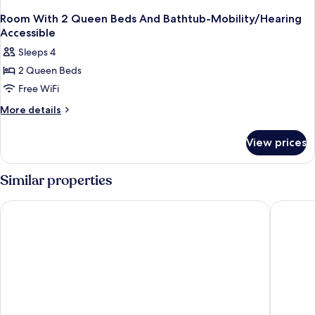
Room With 2 Queen Beds And Bathtub-Mobility/Hearing
Accessible
Sleeps 4
2 Queen Beds
Free WiFi
More
More details
details
for
View prices
Room
With
2
Similar properties
Queen
Beds
Hampton Inn & Suites Atlanta Buckhead Place
Wyndham
And
Bathtub-
Mobility/Hearing
Accessible