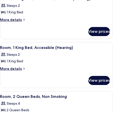
all
Corner
Sleeps 2
photos
1 King Bed
for
Room,
More
More details
details
1
for
King
View prices
Room,
Bed,
1
Accessible,
King
View
A hotel room with a bed, desk, chair, T
6
Bed,
Bathtub
Room, 1 King Bed, Accessible (Hearing)
all
Accessible,
(Hearing)
Sleeps 2
Bathtub
photos
(Hearing)
1 King Bed
for
Room,
More
More details
details
1
for
King
View prices
Room,
Bed,
1
Accessible
King
View
A hotel room with two beds, a desk, a 
5
Bed,
(Hearing)
Room, 2 Queen Beds, Non Smoking
all
Accessible
Sleeps 4
(Hearing)
photos
2 Queen Beds
for