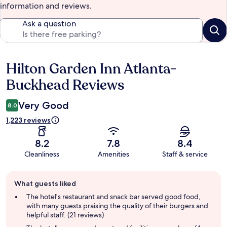
information and reviews.
Ask a question
Hilton Garden Inn Atlanta-
Reviews
Buckhead Reviews
Very Good
8.0
1,223 reviews
8.2
7.8
8.4
Cleanliness
Amenities
Staff & service
Guest
What guests liked
review
summary
The hotel's restaurant and snack bar served good food,
with many guests praising the quality of their burgers and
helpful staff. (21 reviews)