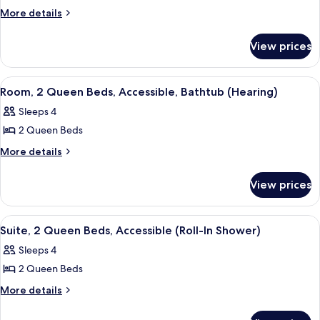
Room,
More
More details
details
2
for
Queen
View prices
Room,
Beds,
2
Non
Queen
View
A hotel room with two beds, a desk wit
4
Beds,
Smoking
Room, 2 Queen Beds, Accessible, Bathtub (Hearing)
all
Non
Sleeps 4
Smoking
photos
2 Queen Beds
for
Room,
More
More details
details
2
for
Queen
View prices
Room,
Beds,
2
Accessible,
Queen
View
A hotel room with two beds, a desk wit
5
Beds,
Bathtub
Suite, 2 Queen Beds, Accessible (Roll-In Shower)
all
Accessible,
(Hearing)
Sleeps 4
Bathtub
photos
(Hearing)
2 Queen Beds
for
Suite,
More
More details
details
2
for