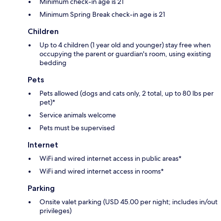
Minimum check-in age is 21
Minimum Spring Break check-in age is 21
Children
Up to 4 children (1 year old and younger) stay free when
occupying the parent or guardian's room, using existing
bedding
Pets
Pets allowed (dogs and cats only, 2 total, up to 80 lbs per
pet)*
Service animals welcome
Pets must be supervised
Internet
WiFi and wired internet access in public areas*
WiFi and wired internet access in rooms*
Parking
Onsite valet parking (USD 45.00 per night; includes in/out
privileges)