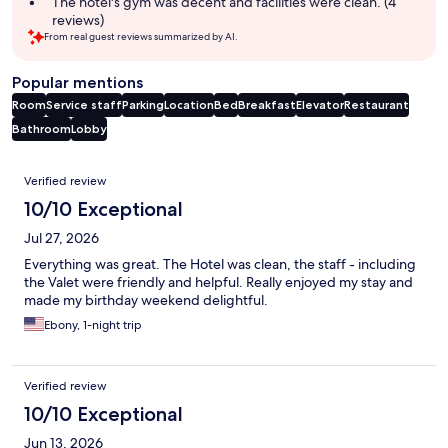
The hotel's gym was decent and facilities were clean. (4
reviews)
From real guest reviews summarized by AI.
Popular mentions
Room
Service staff
Parking
Location
Bed
Breakfast
Elevator
Restaurant
Bathroom
Lobby
Reviews
Verified review
10/10 Exceptional
Jul 27, 2026
Everything was great. The Hotel was clean, the staff - including
the Valet were friendly and helpful. Really enjoyed my stay and
made my birthday weekend delightful.
Ebony, 1-night trip
Verified review
10/10 Exceptional
Jun 13, 2026