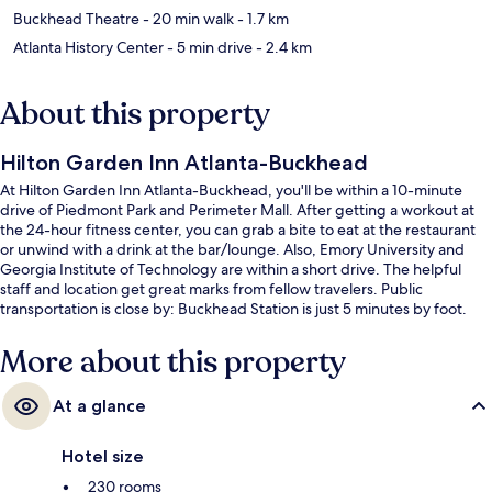
Buckhead Theatre
- 20 min walk
- 1.7 km
Atlanta History Center
- 5 min drive
- 2.4 km
About this property
Hilton Garden Inn Atlanta-Buckhead
At Hilton Garden Inn Atlanta-Buckhead, you'll be within a 10-minute
drive of Piedmont Park and Perimeter Mall. After getting a workout at
the 24-hour fitness center, you can grab a bite to eat at the restaurant
or unwind with a drink at the bar/lounge. Also, Emory University and
Georgia Institute of Technology are within a short drive. The helpful
staff and location get great marks from fellow travelers. Public
transportation is close by: Buckhead Station is just 5 minutes by foot.
More about this property
At a glance
Hotel size
230 rooms