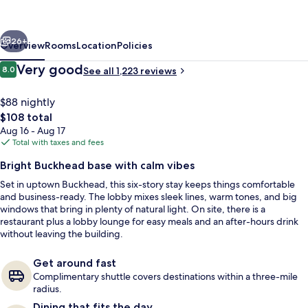
Atlanta-
Buckhead
vious
Next
26+
Overview
Rooms
Location
Policies
Reviews
Very good
8.0
See all 1,223 reviews
8.0 out of 10
$88 nightly
The
$108 total
total
Aug 16 - Aug 17
price
Total with taxes and fees
is
Bright Buckhead base with calm vibes
$108
Set in uptown Buckhead, this six-story stay keeps things comfortable
Terrace/patio
and business-ready. The lobby mixes sleek lines, warm tones, and big
windows that bring in plenty of natural light. On site, there is a
restaurant plus a lobby lounge for easy meals and an after-hours drink
without leaving the building.
Get around fast
Complimentary shuttle covers destinations within a three-mile
radius.
Dining that fits the day