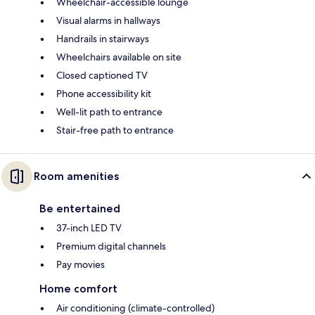
Wheelchair-accessible lounge
Visual alarms in hallways
Handrails in stairways
Wheelchairs available on site
Closed captioned TV
Phone accessibility kit
Well-lit path to entrance
Stair-free path to entrance
Room amenities
Be entertained
37-inch LED TV
Premium digital channels
Pay movies
Home comfort
Air conditioning (climate-controlled)