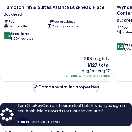
Hampton
Wyndh
Hampton Inn & Suites Atlanta Buckhead Place
Wyndha
Inn
Atlanta
Confer
Buckhead
&
Buckhe
Buckhe
Pool
Free breakfast
Suites
Hotel
Pet friendly
Parking available
Atlanta
&
Pool
Restau
Buckhead
Confere
8.8
Excellent
8.8
Place
Center
out
3,294 reviews
Buckhead
Buckhe
of
8.2
Ver
8.2
10,
out
1,667
Excellent,
of
$105 nightly
3,294
10,
The
$127 total
reviews
Very
price
Good,
Aug 16 - Aug 17
is
1,667
Total with taxes and fees
$127
reviews
Compare similar properties
Earn OneKeyCash on thousands of hotels when you sign in
and book. More rewards for more adventures!
Sign in
Sign up, it's free