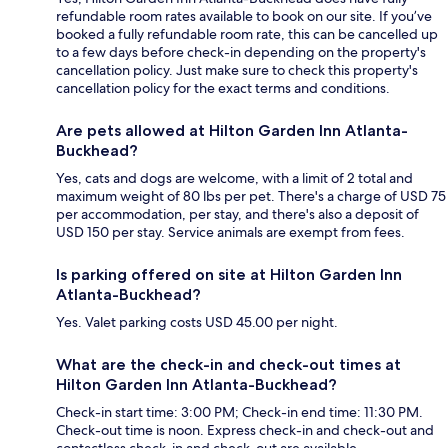
refundable room rates available to book on our site. If you’ve
booked a fully refundable room rate, this can be cancelled up
to a few days before check-in depending on the property's
cancellation policy. Just make sure to check this property's
cancellation policy for the exact terms and conditions.
Are pets allowed at Hilton Garden Inn Atlanta-
Buckhead?
Yes, cats and dogs are welcome, with a limit of 2 total and
maximum weight of 80 lbs per pet. There's a charge of USD 75
per accommodation, per stay, and there's also a deposit of
USD 150 per stay. Service animals are exempt from fees.
Is parking offered on site at Hilton Garden Inn
Atlanta-Buckhead?
Yes. Valet parking costs USD 45.00 per night.
What are the check-in and check-out times at
Hilton Garden Inn Atlanta-Buckhead?
Check-in start time: 3:00 PM; Check-in end time: 11:30 PM.
Check-out time is noon. Express check-in and check-out and