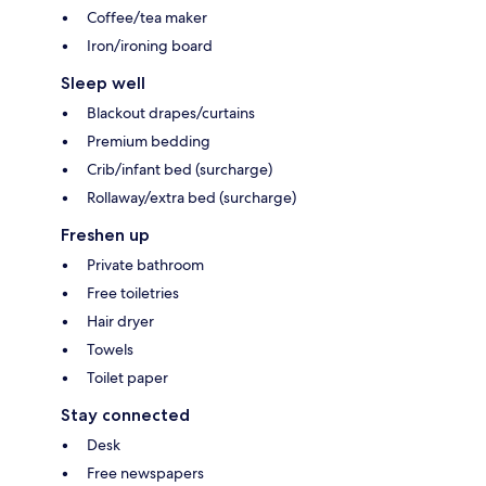
Coffee/tea maker
Iron/ironing board
Sleep well
Blackout drapes/curtains
Premium bedding
Crib/infant bed (surcharge)
Rollaway/extra bed (surcharge)
Freshen up
Private bathroom
Free toiletries
Hair dryer
Towels
Toilet paper
Stay connected
Desk
Free newspapers