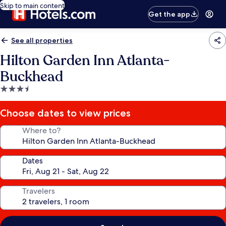
Skip to main content
Get the app
See all properties
Hilton Garden Inn Atlanta-
Buckhead
3.5
star
property
Choose dates to view prices
Where to?
Dates
Travelers