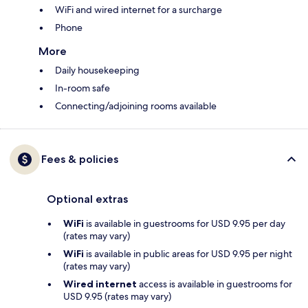
WiFi and wired internet for a surcharge
Phone
More
Daily housekeeping
In-room safe
Connecting/adjoining rooms available
Fees & policies
Optional extras
WiFi
is available in guestrooms for USD 9.95 per day
(rates may vary)
WiFi
is available in public areas for USD 9.95 per night
(rates may vary)
Wired internet
access is available in guestrooms for
USD 9.95 (rates may vary)