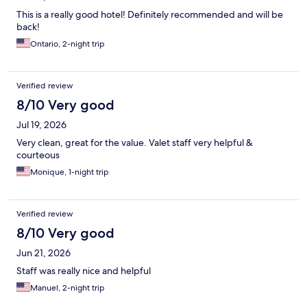
This is a really good hotel! Definitely recommended and will be
back!
Ontario, 2-night trip
Verified review
8/10 Very good
Jul 19, 2026
Very clean, great for the value. Valet staff very helpful &
courteous
Monique, 1-night trip
Verified review
8/10 Very good
Jun 21, 2026
Staff was really nice and helpful
Manuel, 2-night trip