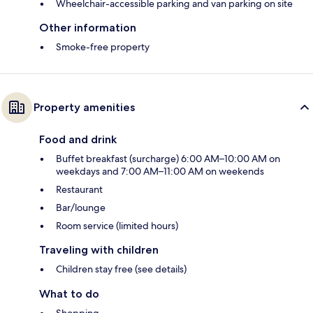
Wheelchair-accessible parking and van parking on site
Other information
Smoke-free property
Property amenities
Food and drink
Buffet breakfast (surcharge) 6:00 AM–10:00 AM on
weekdays and 7:00 AM–11:00 AM on weekends
Restaurant
Bar/lounge
Room service (limited hours)
Traveling with children
Children stay free (see details)
What to do