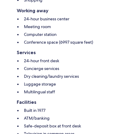
Shopping
Working away
24-hour business center
Meeting room
Computer station
Conference space (6997 square feet)
Services
24-hour front desk
Concierge services
Dry cleaning/laundry services
Luggage storage
Multilingual staff
Facilities
Built in 1977
ATM/banking
Safe-deposit box at front desk
Television in common areas