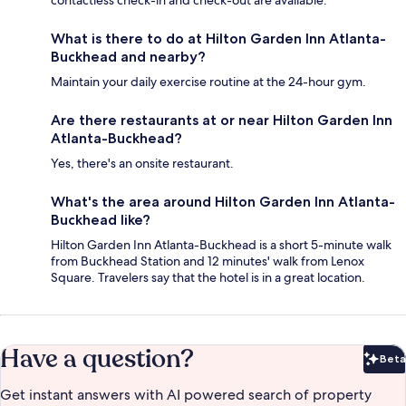
contactless check-in and check-out are available.
What is there to do at Hilton Garden Inn Atlanta-
Buckhead and nearby?
Maintain your daily exercise routine at the 24-hour gym.
Are there restaurants at or near Hilton Garden Inn
Atlanta-Buckhead?
Yes, there's an onsite restaurant.
What's the area around Hilton Garden Inn Atlanta-
Buckhead like?
Hilton Garden Inn Atlanta-Buckhead is a short 5-minute walk
from Buckhead Station and 12 minutes' walk from Lenox
Square. Travelers say that the hotel is in a great location.
Have a question?
Beta
Bet
Get instant answers with AI powered search of property