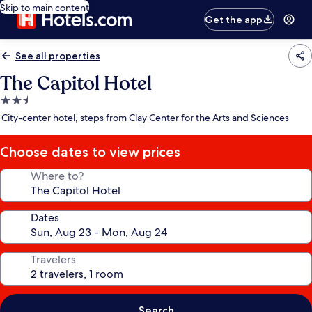
Skip to main content
Get the app
See all properties
The Capitol Hotel
2.5
star
City-center hotel, steps from Clay Center for the Arts and Sciences
property
Choose dates to view prices
Where to?
Dates
Travelers
Search