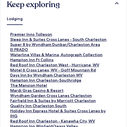
Keep exploring
Lodging
S
Premier Inns Tolleson
t
S
Sleep Inn & Suites Cross Lanes - South Charleston
a
t
S
Super 8 by Wyndham Dunbar/Charleston Area
n
a
t
S
El PRADO
d
n
a
t
S
Waterline Villas & Marina, Autograph Collection
a
d
n
a
t
S
Hampton Inn Ft Collins
r
a
d
n
a
t
S
Red Roof Inn Charleston West - Hurricane, WV
d
r
a
d
n
a
t
S
Motel 6 Cross Lanes, WV - Goff Mountain Rd
L
d
r
a
d
n
a
t
S
Days Inn by Wyndham Charleston WV
i
L
d
r
a
d
n
a
t
S
Hampton Inn Charleston-Southridge
n
i
L
d
r
a
d
n
a
t
S
The Mansion Hotel
k
n
i
L
d
r
a
d
n
a
t
S
Mardi Gras Casino & Resort
f
k
n
i
L
d
r
a
d
n
a
t
S
Wyndham Garden Cross Lanes Charleston
o
f
k
n
i
L
d
r
a
d
n
a
t
S
Fairfield Inn & Suites by Marriott Charleston
r
o
f
k
n
i
L
d
r
a
d
n
a
t
S
Quality Inn Charleston South
P
r
o
f
k
n
i
L
d
r
a
d
n
a
t
S
Holiday Inn Express Hotel & Suites Cross Lanes by
r
S
r
o
f
k
n
i
L
d
r
a
d
n
a
t
IHG
e
l
S
r
o
f
k
n
i
L
d
r
a
d
n
a
S
Red Roof Inn Charleston - Kanawha City, WV
m
e
u
E
r
o
f
k
n
i
L
d
r
a
d
n
t
S
Hampton Inn Winfield/teays Valley