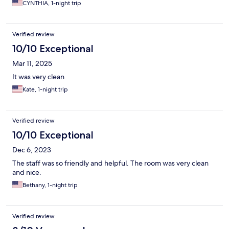
CYNTHIA, 1-night trip
Verified review
10/10 Exceptional
Mar 11, 2025
It was very clean
Kate, 1-night trip
Verified review
10/10 Exceptional
Dec 6, 2023
The staff was so friendly and helpful. The room was very clean
and nice.
Bethany, 1-night trip
Verified review