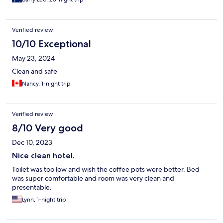
Verified review
10/10 Exceptional
May 23, 2024
Clean and safe
Nancy, 1-night trip
Verified review
8/10 Very good
Dec 10, 2023
Nice clean hotel.
Toilet was too low and wish the coffee pots were better. Bed
was super comfortable and room was very clean and
presentable.
Lynn, 1-night trip