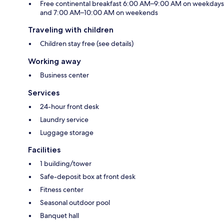
Free continental breakfast 6:00 AM–9:00 AM on weekdays
and 7:00 AM–10:00 AM on weekends
Traveling with children
Children stay free (see details)
Working away
Business center
Services
24-hour front desk
Laundry service
Luggage storage
Facilities
1 building/tower
Safe-deposit box at front desk
Fitness center
Seasonal outdoor pool
Banquet hall