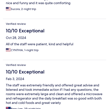
nice and funny and it was quite comforting
Sucora, 2-night trip
Verified review
10/10 Exceptional
Oct 28, 2024
All of the staff were patient, kind and helpful
CYNTHIA, 1-night trip
Verified review
10/10 Exceptional
Feb 3, 2024
The staff was extremely friendly and offered great advise and
listened and took immediate action if I had any questions, the
rooms were extremely large and clean and offered a microwave
and refregerator and the daily breakfast was so good with both
hot and cold foods and great variety
Barry Lee, 25-night trip