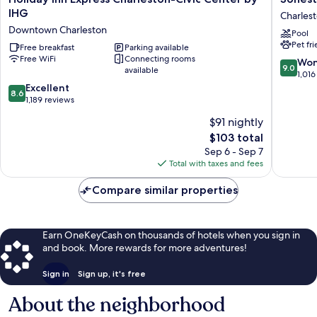
Inn
ES
IHG
Charles
Express
Suites
Downtown Charleston
Pool
Charleston-
Charles
Pet fr
Civic
Free breakfast
Parking available
Charles
Free WiFi
Connecting rooms
Center
9.0
Won
9.0
available
by
out
1,016
IHG
8.6
of
Excellent
8.6
Downtown
out
10,
1,189 reviews
Charleston
of
Wonderf
$91 nightly
10,
1,016
The
$103 total
Excellent,
reviews
price
1,189
Sep 6 - Sep 7
is
reviews
Total with taxes and fees
$103
Compare similar properties
Earn OneKeyCash on thousands of hotels when you sign in
and book. More rewards for more adventures!
Sign in
Sign up, it's free
About the neighborhood