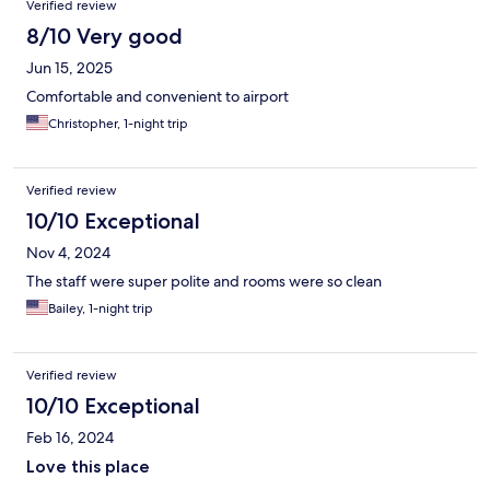
Verified review
8/10 Very good
Jun 15, 2025
Comfortable and convenient to airport
Christopher, 1-night trip
Verified review
10/10 Exceptional
Nov 4, 2024
The staff were super polite and rooms were so clean
Bailey, 1-night trip
Verified review
10/10 Exceptional
Feb 16, 2024
Love this place