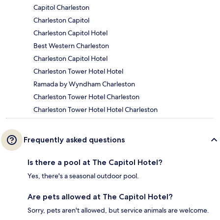
Capitol Charleston
Charleston Capitol
Charleston Capitol Hotel
Best Western Charleston
Charleston Capitol Hotel
Charleston Tower Hotel Hotel
Ramada by Wyndham Charleston
Charleston Tower Hotel Charleston
Charleston Tower Hotel Hotel Charleston
Frequently asked questions
Is there a pool at The Capitol Hotel?
Yes, there's a seasonal outdoor pool.
Are pets allowed at The Capitol Hotel?
Sorry, pets aren't allowed, but service animals are welcome.