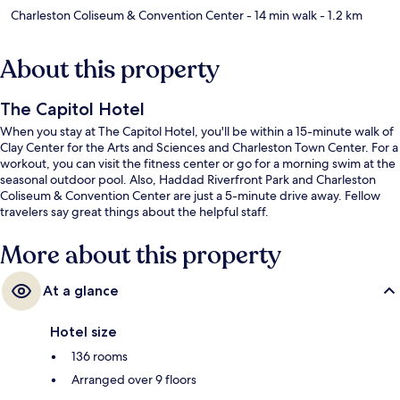
Charleston Coliseum & Convention Center
- 14 min walk
- 1.2 km
About this property
The Capitol Hotel
When you stay at The Capitol Hotel, you'll be within a 15-minute walk of
Clay Center for the Arts and Sciences and Charleston Town Center. For a
workout, you can visit the fitness center or go for a morning swim at the
seasonal outdoor pool. Also, Haddad Riverfront Park and Charleston
Coliseum & Convention Center are just a 5-minute drive away. Fellow
travelers say great things about the helpful staff.
More about this property
At a glance
Hotel size
136 rooms
Arranged over 9 floors