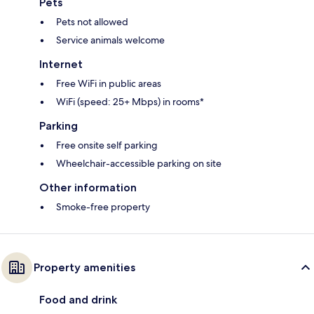
Pets
Pets not allowed
Service animals welcome
Internet
Free WiFi in public areas
WiFi (speed: 25+ Mbps) in rooms*
Parking
Free onsite self parking
Wheelchair-accessible parking on site
Other information
Smoke-free property
Property amenities
Food and drink