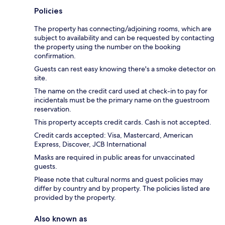
Policies
The property has connecting/adjoining rooms, which are
subject to availability and can be requested by contacting
the property using the number on the booking
confirmation.
Guests can rest easy knowing there's a smoke detector on
site.
The name on the credit card used at check-in to pay for
incidentals must be the primary name on the guestroom
reservation.
This property accepts credit cards. Cash is not accepted.
Credit cards accepted: Visa, Mastercard, American
Express, Discover, JCB International
Masks are required in public areas for unvaccinated
guests.
Please note that cultural norms and guest policies may
differ by country and by property. The policies listed are
provided by the property.
Also known as