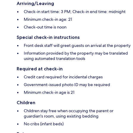
Arriving/Leaving
Check-in start time: 3 PM; Check-in end time: midnight
Minimum check-in age: 21
Check-out time is noon
Special check-in instructions
Front desk staff will greet guests on arrival at the property
Information provided by the property may be translated
using automated translation tools
Required at check-in
Credit card required for incidental charges
Government-issued photo ID may be required
Minimum check-in age is 21
Children
Children stay free when occupying the parent or
guardian's room, using existing bedding
No cribs (infant beds)