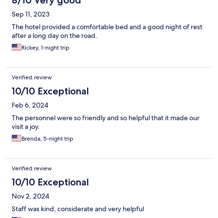
8/10 Very good
Sep 11, 2023
The hotel provided a comfortable bed and a good night of rest
after a long day on the road.
Rickey, 1-night trip
Verified review
10/10 Exceptional
Feb 6, 2024
The personnel were so friendly and so helpful that it made our
visit a joy.
Brenda, 5-night trip
Verified review
10/10 Exceptional
Nov 2, 2024
Staff was kind, considerate and very helpful