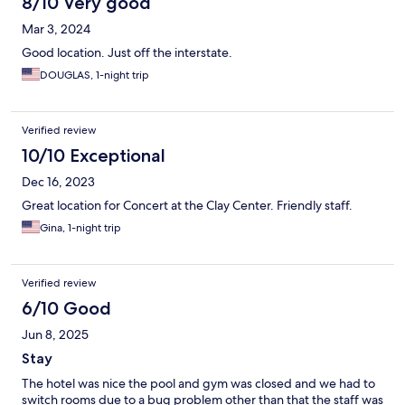
8/10 Very good
Mar 3, 2024
Good location. Just off the interstate.
DOUGLAS, 1-night trip
Verified review
10/10 Exceptional
Dec 16, 2023
Great location for Concert at the Clay Center. Friendly staff.
Gina, 1-night trip
Verified review
6/10 Good
Jun 8, 2025
Stay
The hotel was nice the pool and gym was closed and we had to
switch rooms due to a bug problem other than that the staff was