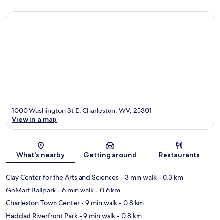
1000 Washington St E, Charleston, WV, 25301
View in a map
Map
What's nearby
Getting around
Restaurants
Clay Center for the Arts and Sciences
- 3 min walk
- 0.3 km
GoMart Ballpark
- 6 min walk
- 0.6 km
Charleston Town Center
- 9 min walk
- 0.8 km
Haddad Riverfront Park
- 9 min walk
- 0.8 km