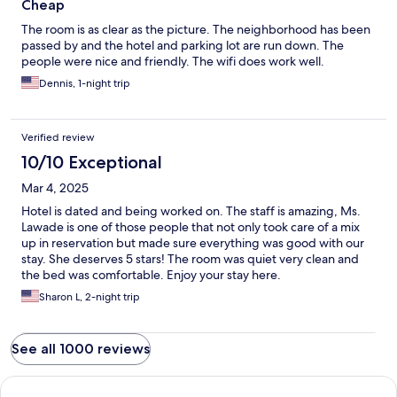
Cheap
The room is as clear as the picture. The neighborhood has been
passed by and the hotel and parking lot are run down. The
people were nice and friendly. The wifi does work well.
Dennis, 1-night trip
Verified review
10/10 Exceptional
Mar 4, 2025
Hotel is dated and being worked on. The staff is amazing, Ms.
Lawade is one of those people that not only took care of a mix
up in reservation but made sure everything was good with our
stay. She deserves 5 stars! The room was quiet very clean and
the bed was comfortable. Enjoy your stay here.
Sharon L, 2-night trip
See all 1000 reviews