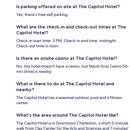
Is parking offered on site at The Capitol Hotel?
Yes, there's free self parking.
What are the check-in and check-out times at The
Capitol Hotel?
Check-in start time: 3 PM; Check-in end time: midnight.
Check-out time is noon.
Is there an onsite casino at The Capitol Hotel?
No, this hotel doesn't have a casino, but Mardi Gras Casino (16-
min drive) is nearby.
What is there to do at The Capitol Hotel and
nearby?
The Capitol Hotel has a seasonal outdoor pool and a fitness
center.
What's the area around The Capitol Hotel like?
The Capitol Hotel is in Downtown Charleston, a short 3-minute
walk from Clay Center for the Arts and Sciences and 7 minutes'