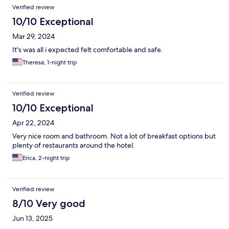
Verified review
10/10 Exceptional
Mar 29, 2024
It's was all i expected felt comfortable and safe.
Theresa, 1-night trip
Verified review
10/10 Exceptional
Apr 22, 2024
Very nice room and bathroom. Not a lot of breakfast options but
plenty of restaurants around the hotel.
Erica, 2-night trip
Verified review
8/10 Very good
Jun 13, 2025