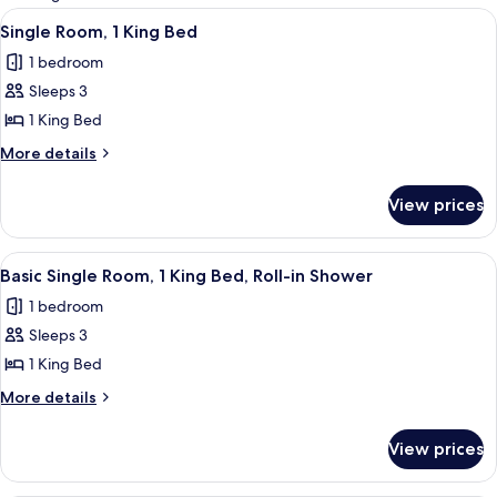
rooms
View
Desk, laptop workspace, iron/ironing 
3
Single Room, 1 King Bed
all
1 bedroom
photos
Sleeps 3
for
Single
1 King Bed
Room,
More
More details
1
details
for
King
View prices
Single
Bed
Room,
1
View
Desk, laptop workspace, iron/ironing 
3
King
Basic Single Room, 1 King Bed, Roll-in Shower
all
Bed
1 bedroom
photos
Sleeps 3
for
Basic
1 King Bed
Single
More
More details
Room,
details
for
1
View prices
Basic
King
Single
Bed,
Room,