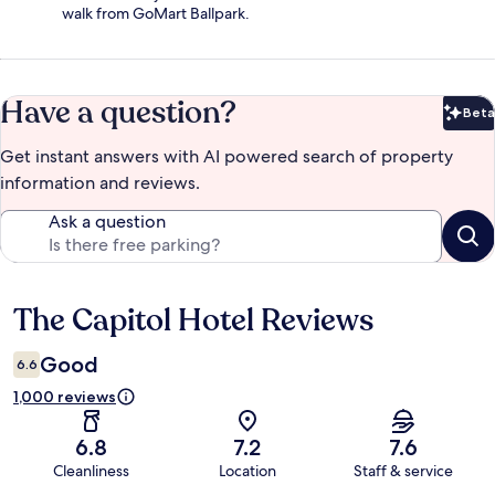
walk from GoMart Ballpark.
Have a question?
Beta
Bet
Get instant answers with AI powered search of property
information and reviews.
Ask a question
The Capitol Hotel Reviews
Reviews
Good
6.6
1,000 reviews
6.8
7.2
7.6
Cleanliness
Location
Staff & service