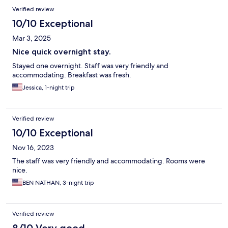
Verified review
10/10 Exceptional
Mar 3, 2025
Nice quick overnight stay.
Stayed one overnight. Staff was very friendly and
accommodating. Breakfast was fresh.
Jessica, 1-night trip
Verified review
10/10 Exceptional
Nov 16, 2023
The staff was very friendly and accommodating. Rooms were
nice.
BEN NATHAN, 3-night trip
Verified review