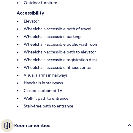
Outdoor furniture
Accessibility
Elevator
Wheelchair-accessible path of travel
Wheelchair-accessible parking
Wheelchair-accessible public washroom
Wheelchair-accessible path to elevator
Wheelchair-accessible registration desk
Wheelchair-accessible fitness center
Visual alarms in hallways
Handrails in stairways
Closed captioned TV
Well-lit path to entrance
Stair-free path to entrance
Room amenities