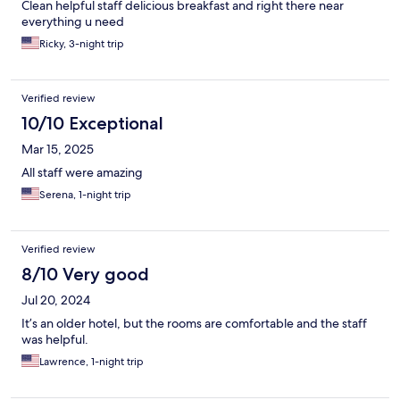
Clean helpful staff delicious breakfast and right there near
everything u need
Ricky, 3-night trip
Verified review
10/10 Exceptional
Mar 15, 2025
All staff were amazing
Serena, 1-night trip
Verified review
8/10 Very good
Jul 20, 2024
It’s an older hotel, but the rooms are comfortable and the staff
was helpful.
Lawrence, 1-night trip