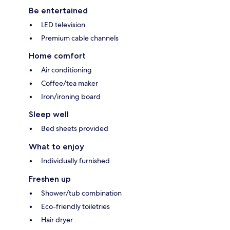
Be entertained
LED television
Premium cable channels
Home comfort
Air conditioning
Coffee/tea maker
Iron/ironing board
Sleep well
Bed sheets provided
What to enjoy
Individually furnished
Freshen up
Shower/tub combination
Eco-friendly toiletries
Hair dryer