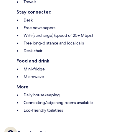
Towels
Stay connected
Desk
Free newspapers
WiFi (surcharge) (speed of 25+ Mbps)
Free long-distance and local calls
Desk chair
Food and drink
Mini-fridge
Microwave
More
Daily housekeeping
Connecting/adjoining rooms available
Eco-friendly toiletries