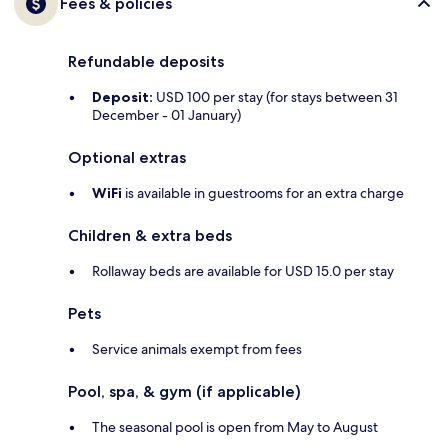
Fees & policies
Refundable deposits
Deposit:
USD 100 per stay (for stays between 31
December - 01 January)
Optional extras
WiFi
is available in guestrooms for an extra charge
Children & extra beds
Rollaway beds are available for USD 15.0 per stay
Pets
Service animals exempt from fees
Pool, spa, & gym (if applicable)
The seasonal pool is open from May to August