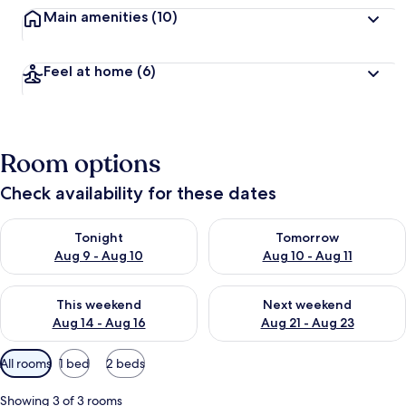
Main amenities
(10)
Feel at home
(6)
Room options
Check availability for these dates
Check availability for tonight Aug 9 - Aug 10
Check availability for tomorro
Tonight
Tomorrow
Aug 9 - Aug 10
Aug 10 - Aug 11
Check availability for this weekend Aug 14 - Aug 16
Check availability for next w
This weekend
Next weekend
Aug 14 - Aug 16
Aug 21 - Aug 23
Available
All rooms
1 bed
2 beds
filters
for
Showing 3 of 3 rooms