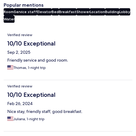
Popular mentions
Room
Service staff
Elevator
Bed
Breakfast
Shower
Location
Building
Lobby
Water
Reviews
Verified review
10/10 Exceptional
Sep 2, 2025
Friendly service and good room.
Thomas, 1-night trip
Verified review
10/10 Exceptional
Feb 26, 2024
Nice stay, friendly staff, good breakfast.
Juliana, 1-night trip