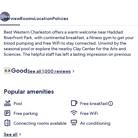
vious
Next
6+
Overview
Rooms
Location
Policies
Best Western Charleston offers a warm welcome near Haddad
Riverfront Park, with continental breakfast, a fitness gym to get your
blood pumping and free WiFi to stay connected. Unwind by the
seasonal pool or explore the nearby Clay Center for the Arts and
Sciences. The helpful staff has left a lasting impression on previous
guests.
Reviews
Good
6.6
See all 1,000 reviews
6.6 out of 10
Exterior
Popular amenities
Pool
Free breakfast
Free parking
Free WiFi
Connecting rooms available
Air conditioning
See all