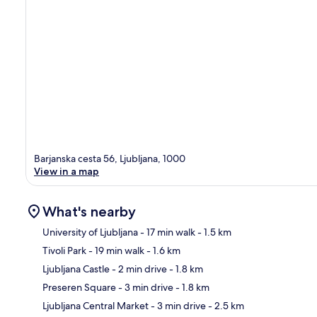
Barjanska cesta 56, Ljubljana, 1000
View in a map
What's nearby
University of Ljubljana
- 17 min walk
- 1.5 km
Tivoli Park
- 19 min walk
- 1.6 km
Ma
Ljubljana Castle
- 2 min drive
- 1.8 km
Preseren Square
- 3 min drive
- 1.8 km
Ljubljana Central Market
- 3 min drive
- 2.5 km