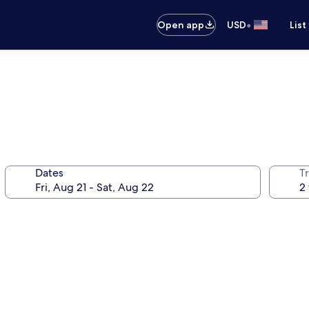
•
Open app
USD
List
Dates
T