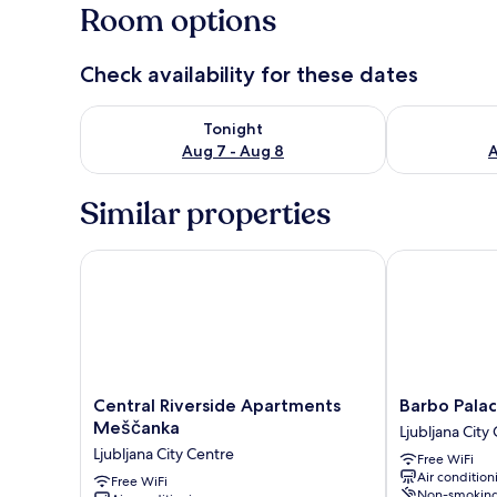
Room options
Check availability for these dates
Check availability for tonight Aug 7 - Aug 8
Check availab
Tonight
Aug 7 - Aug 8
A
Similar properties
Central Riverside Apartments Meščanka
Barbo Palace
Central
Barbo
Central Riverside Apartments
Barbo Pala
Riverside
Palace
Meščanka
Ljubljana City
Apartments
Ljubljana
Ljubljana City Centre
Free WiFi
Meščanka
City
Air condition
Ljubljana
Free WiFi
Centre
Non-smokin