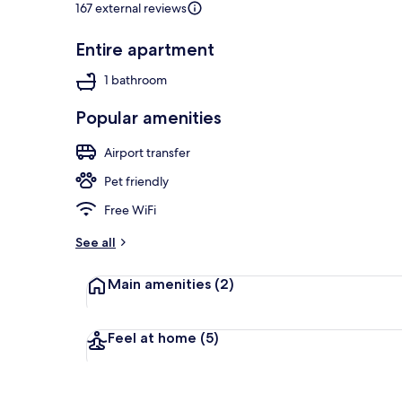
167 external reviews
Entire apartment
Studio | Desk
1 bathroom
Popular amenities
Airport transfer
Pet friendly
Free WiFi
See all
Main amenities
(2)
Feel at home
(5)