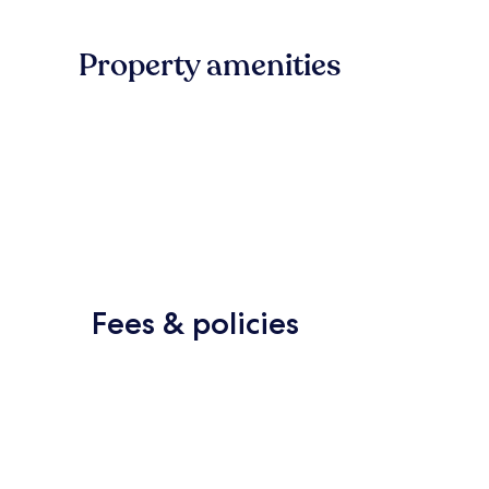
Property amenities
Fees & policies