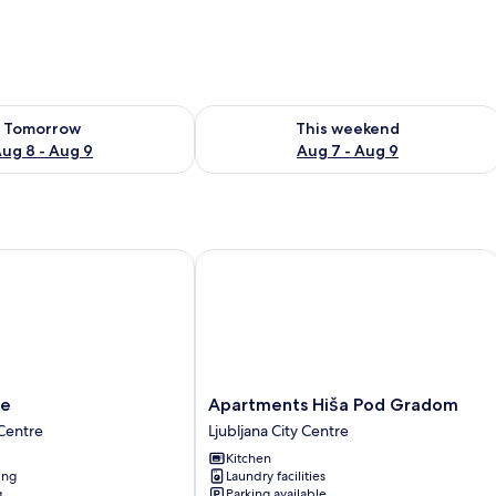
ility for tomorrow Aug 8 - Aug 9
Check availability for this weekend A
Tomorrow
This weekend
ug 8 - Aug 9
Aug 7 - Aug 9
Apartments Hiša Pod Gradom
Apartments
ce
Apartments Hiša Pod Gradom
Hiša
 Centre
Ljubljana City Centre
Pod
Kitchen
Gradom
ing
Laundry facilities
Ljubljana
g
Parking available