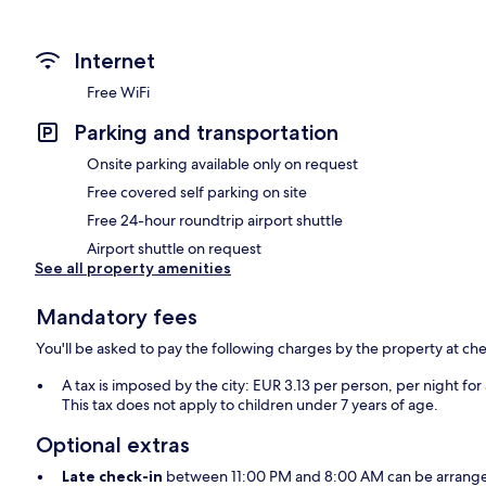
Internet
Free WiFi
Parking and transportation
Onsite parking available only on request
Free covered self parking on site
Free 24-hour roundtrip airport shuttle
Airport shuttle on request
See all property amenities
Mandatory fees
You'll be asked to pay the following charges by the property at ch
A tax is imposed by the city: EUR 3.13 per person, per night for
This tax does not apply to children under 7 years of age.
Optional extras
Late check-in
between 11:00 PM and 8:00 AM can be arranged