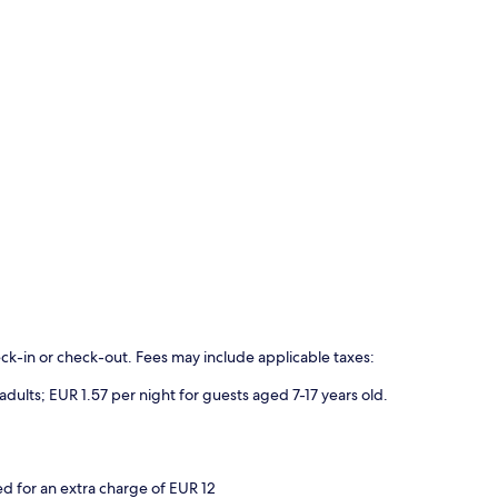
eck-in or check-out. Fees may include applicable taxes:
 adults; EUR 1.57 per night for guests aged 7-17 years old.
 for an extra charge of EUR 12