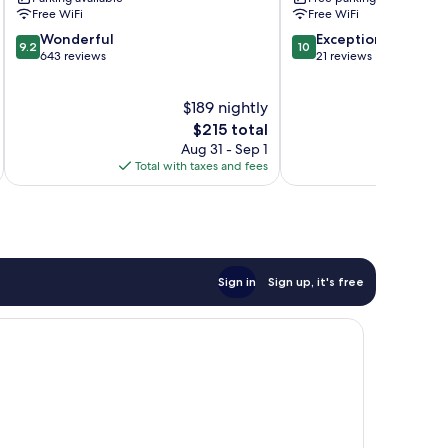
Free WiFi
Free WiFi
9.2
10.0
Wonderful
Exceptional
9.2
10
out
out
643 reviews
21 reviews
of
of
10,
10,
$189 nightly
Wonderful,
Exceptional,
643
The
21
$215 total
reviews
price
reviews
Aug 31 - Sep 1
is
Total with taxes and fees
Total 
$215
Sign in
Sign up, it's free