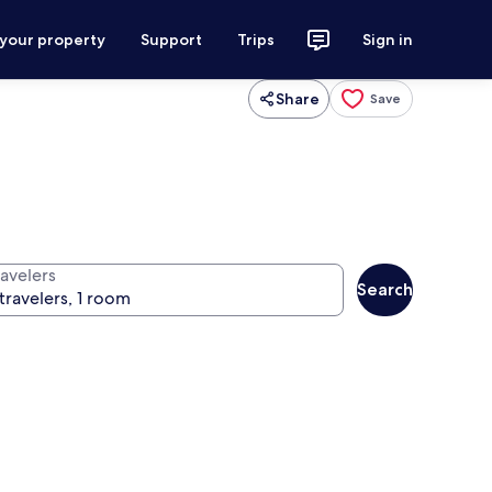
 your property
Support
Trips
Sign in
Share
Save
ravelers
Search