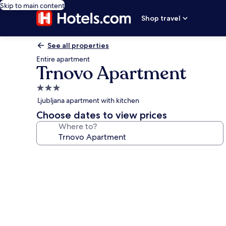
Skip to main content
Shop travel
See all properties
Entire apartment
Trnovo Apartment
3.0
star
Ljubljana apartment with kitchen
property
Choose dates to view prices
Where to?
Photo
gallery
for
Trnovo
Apartment