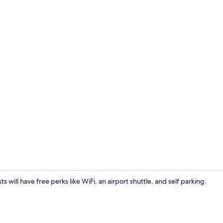
Interior
ts will have free perks like WiFi, an airport shuttle, and self parking.
Studio | Desk