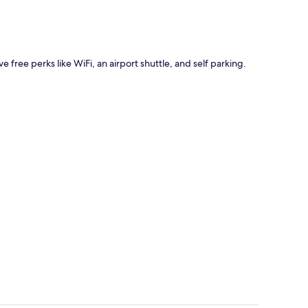
ve free perks like WiFi, an airport shuttle, and self parking.