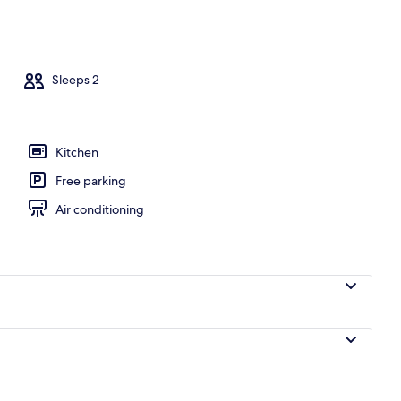
, WiFi (free), bed sheets
Sleeps 2
Kitchen
Free parking
Air conditioning