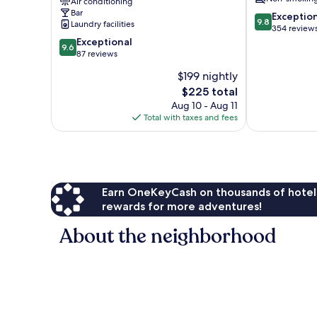
Air conditioning
City
Bar
9.8
Centre
Exceptio
9.8
Laundry facilities
out
354 review
9.6
of
Exceptional
9.6
out
10,
87 reviews
of
Exceptional,
$199 nightly
10,
354
The
$225 total
Exceptional,
reviews
price
87
Aug 10 - Aug 11
is
reviews
Total with taxes and fees
$225
Earn OneKeyCash on thousands of hotel
rewards for more adventures!
About the neighborhood