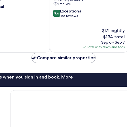
City
Free WiFi
nal
Centre
9.6
Exceptional
s
9.6
out
156 reviews
of
10,
$171 nightly
Exceptional,
156
The
$194 total
reviews
price
Sep 6 - Sep 7
is
Total with taxes and fees
$194
Compare similar properties
s when you sign in and book. More