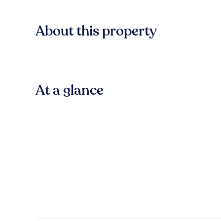
About this property
At a glance