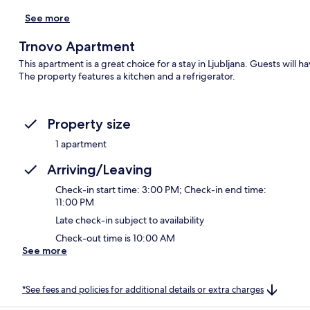
See more
Trnovo Apartment
This apartment is a great choice for a stay in Ljubljana. Guests will ha
The property features a kitchen and a refrigerator.
Property size
1 apartment
Arriving/Leaving
Check-in start time: 3:00 PM; Check-in end time:
11:00 PM
Late check-in subject to availability
Check-out time is 10:00 AM
See more
*See fees and policies for additional details or extra charges