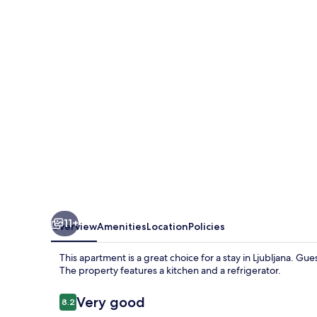
11+
Overview
Amenities
Location
Policies
This apartment is a great choice for a stay in Ljubljana. Gues
The property features a kitchen and a refrigerator.
Reviews
Very good
8.2
8.2 out of 10